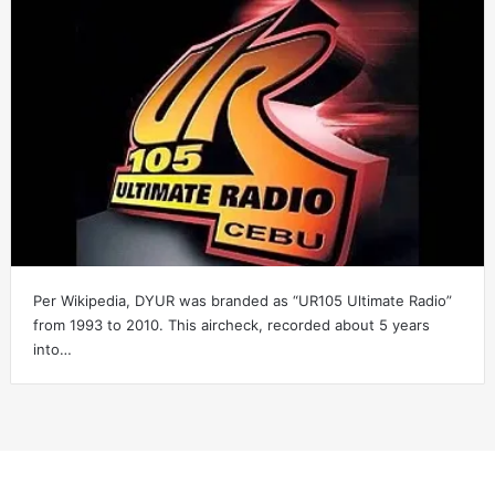
Per Wikipedia, DYUR was branded as “UR105 Ultimate Radio”
from 1993 to 2010. This aircheck, recorded about 5 years
into…