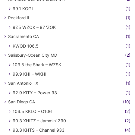
99.1 KGGI
(1)
Rockford IL
(1)
97.5 WZOK – 97 'ZOK
(1)
Sacramento CA
(1)
KWOD 106.5
(1)
Salisbury-Ocean City MD
(2)
103.5 the Shark – WZSK
(1)
99.9 KHI – WKHI
(1)
San Antonio TX
(1)
92.9 KITY – Power 93
(1)
San Diego CA
(10)
106.5 KKLQ – Q106
(2)
90.3 XHITZ – Jammin' Z90
(2)
93.3 KHTS – Channel 933
(4)