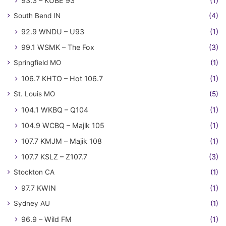
93.3 – KUBE 93
(1)
South Bend IN
(4)
92.9 WNDU – U93
(1)
99.1 WSMK – The Fox
(3)
Springfield MO
(1)
106.7 KHTO – Hot 106.7
(1)
St. Louis MO
(5)
104.1 WKBQ – Q104
(1)
104.9 WCBQ – Majik 105
(1)
107.7 KMJM – Majik 108
(1)
107.7 KSLZ – Z107.7
(3)
Stockton CA
(1)
97.7 KWIN
(1)
Sydney AU
(1)
96.9 – Wild FM
(1)