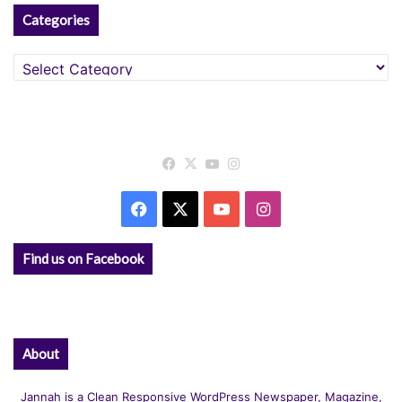
Categories
Categories
Facebook
X
YouTube
Instagram
Facebook
X
YouTube
Instagram
Find us on Facebook
About
Jannah is a Clean Responsive WordPress Newspaper, Magazine,