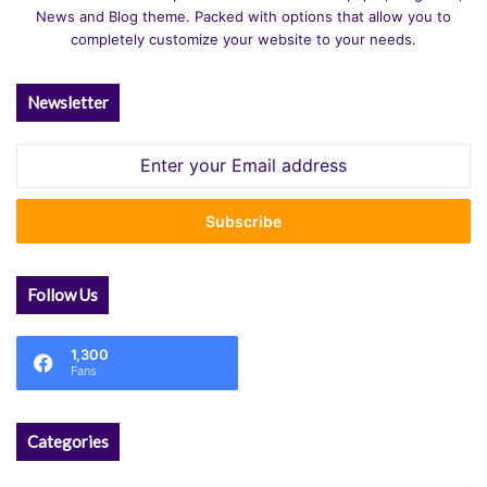
News and Blog theme. Packed with options that allow you to
completely customize your website to your needs.
Newsletter
Enter
your
Email
address
Follow Us
1,300
Fans
Categories