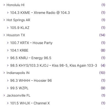
Honolulu HI
(1)
104.3 KXME – Xtreme Radio @ 104.3
(1)
Hot Springs AR
(1)
105.9 KLAZ
(1)
Houston TX
(14)
100.7 KRTX – House Party
(1)
104.1 KRBE
(8)
96.5 KNRJ – Energy 96.5
(1)
98.5 KHYS/103.3 KJOJ – Kiss 98-5, Kiss Again 103-3
(4)
Indianapolis IN
(10)
96.3 WHHH – Hoosier 96
(1)
99.5 WZPL
(9)
Jacksonville FL
(1)
101.5 WHJX – Channel X
(1)