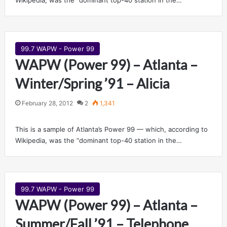
Wikipedia, was the “dominant top-40 station in the…
99.7 WAPW - Power 99
WAPW (Power 99) – Atlanta –
Winter/Spring ’91 – Alicia
February 28, 2012
2
1,341
This is a sample of Atlanta’s Power 99 — which, according to
Wikipedia, was the “dominant top-40 station in the…
99.7 WAPW - Power 99
WAPW (Power 99) – Atlanta –
Summer/Fall ’91 – Telephone