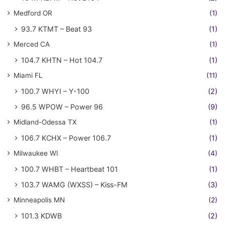
Medford OR
(1)
93.7 KTMT – Beat 93
(1)
Merced CA
(1)
104.7 KHTN – Hot 104.7
(1)
Miami FL
(11)
100.7 WHYI – Y-100
(2)
96.5 WPOW – Power 96
(9)
Midland-Odessa TX
(1)
106.7 KCHX – Power 106.7
(1)
Milwaukee WI
(4)
100.7 WHBT – Heartbeat 101
(1)
103.7 WAMG (WXSS) – Kiss-FM
(3)
Minneapolis MN
(2)
101.3 KDWB
(2)