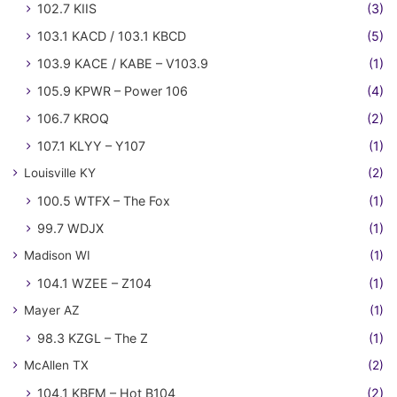
102.7 KIIS
(3)
103.1 KACD / 103.1 KBCD
(5)
103.9 KACE / KABE – V103.9
(1)
105.9 KPWR – Power 106
(4)
106.7 KROQ
(2)
107.1 KLYY – Y107
(1)
Louisville KY
(2)
100.5 WTFX – The Fox
(1)
99.7 WDJX
(1)
Madison WI
(1)
104.1 WZEE – Z104
(1)
Mayer AZ
(1)
98.3 KZGL – The Z
(1)
McAllen TX
(2)
104.1 KBFM – Hot B104
(2)