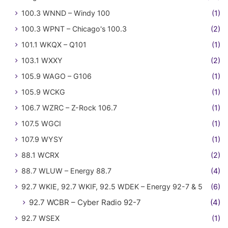
100.3 WNND – Windy 100
(1)
100.3 WPNT – Chicago's 100.3
(2)
101.1 WKQX – Q101
(1)
103.1 WXXY
(2)
105.9 WAGO – G106
(1)
105.9 WCKG
(1)
106.7 WZRC – Z-Rock 106.7
(1)
107.5 WGCI
(1)
107.9 WYSY
(1)
88.1 WCRX
(2)
88.7 WLUW – Energy 88.7
(4)
92.7 WKIE, 92.7 WKIF, 92.5 WDEK – Energy 92-7 & 5
(6)
92.7 WCBR – Cyber Radio 92-7
(4)
92.7 WSEX
(1)