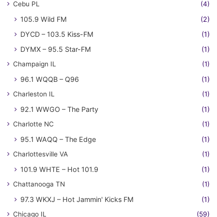
Cebu PL
(4)
105.9 Wild FM
(2)
DYCD – 103.5 Kiss-FM
(1)
DYMX – 95.5 Star-FM
(1)
Champaign IL
(1)
96.1 WQQB – Q96
(1)
Charleston IL
(1)
92.1 WWGO – The Party
(1)
Charlotte NC
(1)
95.1 WAQQ – The Edge
(1)
Charlottesville VA
(1)
101.9 WHTE – Hot 101.9
(1)
Chattanooga TN
(1)
97.3 WKXJ – Hot Jammin' Kicks FM
(1)
Chicago IL
(59)