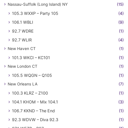
Nassau-Suffolk (Long Island) NY
(15)
105.3 WXXP – Party 105
(4)
106.1 WBLI
(9)
92.7 WDRE
(1)
92.7 WLIR
(4)
New Haven CT
(1)
101.3 WKCI – KC101
(1)
New London CT
(1)
105.5 WQGN – Q105
(1)
New Orleans LA
(7)
100.3 KLRZ – Z100
(1)
104.1 KHOM – Mix 104.1
(3)
106.7 KKND – The End
(1)
92.3 WDVW – Diva 92.3
(1)