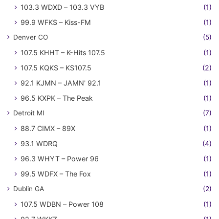
103.3 WDXD – 103.3 VYB
(1)
99.9 WFKS – Kiss-FM
(1)
Denver CO
(5)
107.5 KHHT – K-Hits 107.5
(1)
107.5 KQKS – KS107.5
(2)
92.1 KJMN – JAMN' 92.1
(1)
96.5 KXPK – The Peak
(1)
Detroit MI
(7)
88.7 CIMX – 89X
(1)
93.1 WDRQ
(4)
96.3 WHYT – Power 96
(1)
99.5 WDFX – The Fox
(1)
Dublin GA
(2)
107.5 WDBN – Power 108
(1)