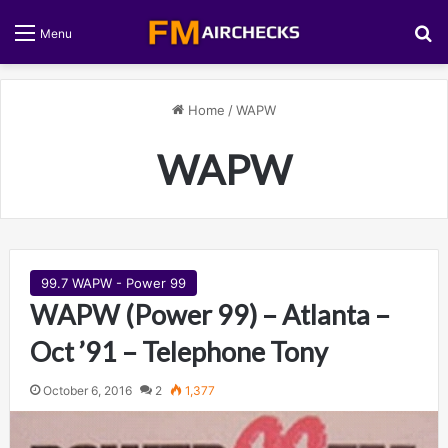
S
Menu
Home
/
WAPW
WAPW
99.7 WAPW - Power 99
WAPW (Power 99) – Atlanta –
Oct ’91 – Telephone Tony
October 6, 2016
2
1,377