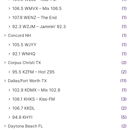
106.5 WMVX – Mix 106.5
(1)
107.9 WENZ – The End
(1)
92.3 WZJM – Jammin' 92.3
(1)
Concord NH
(1)
105.5 WJYY
(1)
92.1 WNHQ
(1)
Corpus Christi TX
(2)
95.5 KZFM – Hot Z95
(2)
Dallas/Fort Worth TX
(11)
102.9 KDMX – Mix 102.9
(1)
106.1 KHKS – Kiss-FM
(3)
106.7 KKDL
(2)
94.9 KHYI
(5)
Daytona Beach FL
(2)