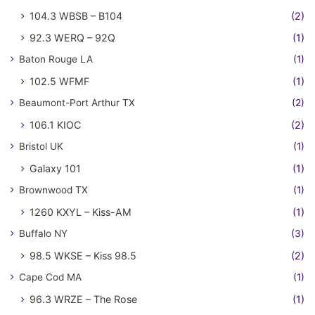
104.3 WBSB – B104
(2)
92.3 WERQ – 92Q
(1)
Baton Rouge LA
(1)
102.5 WFMF
(1)
Beaumont-Port Arthur TX
(2)
106.1 KIOC
(2)
Bristol UK
(1)
Galaxy 101
(1)
Brownwood TX
(1)
1260 KXYL – Kiss-AM
(1)
Buffalo NY
(3)
98.5 WKSE – Kiss 98.5
(2)
Cape Cod MA
(1)
96.3 WRZE – The Rose
(1)