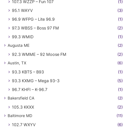
107.3 WZZP – Fun 107
(1)
95.1 WAYV
(3)
96.9 WFPG – Lite 96.9
(1)
97.3 WBSS – Boss 97 FM
(2)
99.3 WMID
(1)
Augusta ME
(2)
92.3 WMME – 92 Moose FM
(2)
Austin, TX
(6)
93.3 KBTS – B93
(1)
93.3 KXMG – Mega 93-3
(5)
96.7 KHFI – K-96.7
(1)
Bakersfield CA
(2)
105.3 KKXX
(2)
Baltimore MD
(11)
102.7 WXYV
(6)