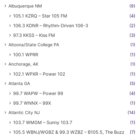
Albuquerque NM
(9)
105.1 KZRQ – Star 105 FM
(4)
106.3 KDNR – Rhythm-Driven 106-3
(2)
97.3 KKSS – Kiss FM
(3)
Altoona/State College PA
(1)
100.1 WPRR
(1)
Anchorage, AK
(1)
102.1 WPXR – Power 102
(1)
Atlanta GA
(5)
99.7 WAPW – Power 99
(4)
99.7 WNNX – 99X
(1)
Atlantic City NJ
(14)
103.7 WMGM – Sunny 103.7
(1)
105.5 WBNJ/WGBZ & 99.3 WZBZ – B105.5, The Buzz
(7)