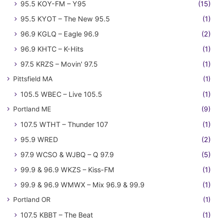
95.5 KOY-FM – Y95
(15)
95.5 KYOT – The New 95.5
(1)
96.9 KGLQ – Eagle 96.9
(2)
96.9 KHTC – K-Hits
(1)
97.5 KRZS – Movin' 97.5
(1)
Pittsfield MA
(1)
105.5 WBEC – Live 105.5
(1)
Portland ME
(9)
107.5 WTHT – Thunder 107
(1)
95.9 WRED
(2)
97.9 WCSO & WJBQ – Q 97.9
(5)
99.9 & 96.9 WKZS – Kiss-FM
(1)
99.9 & 96.9 WMWX – Mix 96.9 & 99.9
(1)
Portland OR
(1)
107.5 KBBT – The Beat
(1)