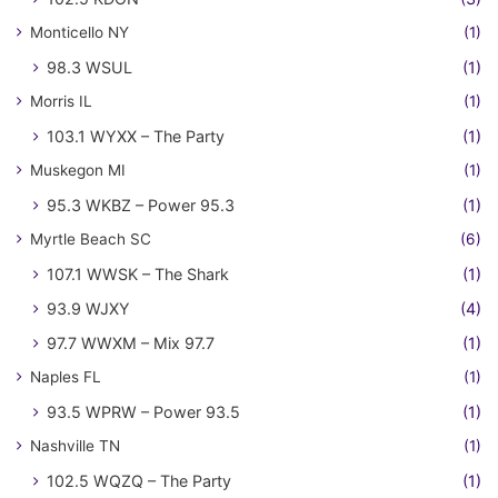
Monticello NY
(1)
98.3 WSUL
(1)
Morris IL
(1)
103.1 WYXX – The Party
(1)
Muskegon MI
(1)
95.3 WKBZ – Power 95.3
(1)
Myrtle Beach SC
(6)
107.1 WWSK – The Shark
(1)
93.9 WJXY
(4)
97.7 WWXM – Mix 97.7
(1)
Naples FL
(1)
93.5 WPRW – Power 93.5
(1)
Nashville TN
(1)
102.5 WQZQ – The Party
(1)