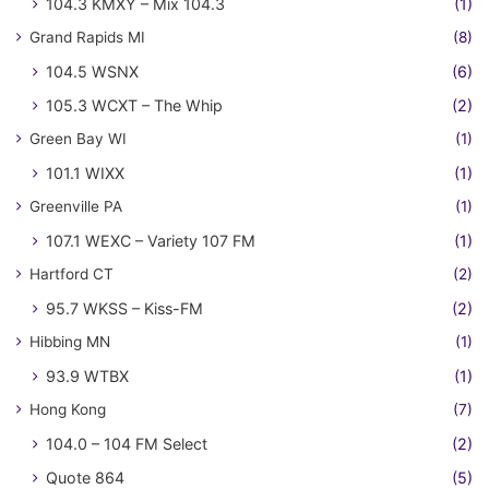
104.3 KMXY – Mix 104.3
(1)
Grand Rapids MI
(8)
104.5 WSNX
(6)
105.3 WCXT – The Whip
(2)
Green Bay WI
(1)
101.1 WIXX
(1)
Greenville PA
(1)
107.1 WEXC – Variety 107 FM
(1)
Hartford CT
(2)
95.7 WKSS – Kiss-FM
(2)
Hibbing MN
(1)
93.9 WTBX
(1)
Hong Kong
(7)
104.0 – 104 FM Select
(2)
Quote 864
(5)