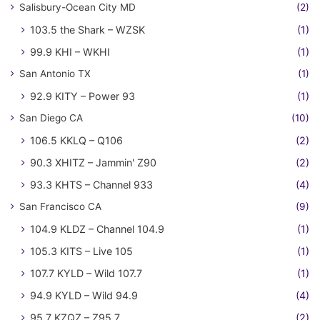
Salisbury-Ocean City MD
(2)
103.5 the Shark – WZSK
(1)
99.9 KHI – WKHI
(1)
San Antonio TX
(1)
92.9 KITY – Power 93
(1)
San Diego CA
(10)
106.5 KKLQ – Q106
(2)
90.3 XHITZ – Jammin' Z90
(2)
93.3 KHTS – Channel 933
(4)
San Francisco CA
(9)
104.9 KLDZ – Channel 104.9
(1)
105.3 KITS – Live 105
(1)
107.7 KYLD – Wild 107.7
(1)
94.9 KYLD – Wild 94.9
(4)
95.7 KZQZ – Z95.7
(2)