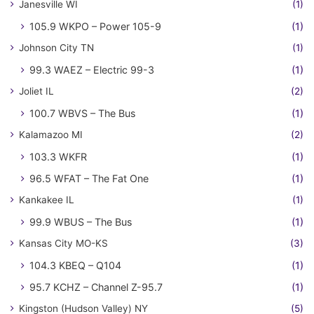
Janesville WI
(1)
105.9 WKPO – Power 105-9
(1)
Johnson City TN
(1)
99.3 WAEZ – Electric 99-3
(1)
Joliet IL
(2)
100.7 WBVS – The Bus
(1)
Kalamazoo MI
(2)
103.3 WKFR
(1)
96.5 WFAT – The Fat One
(1)
Kankakee IL
(1)
99.9 WBUS – The Bus
(1)
Kansas City MO-KS
(3)
104.3 KBEQ – Q104
(1)
95.7 KCHZ – Channel Z-95.7
(1)
Kingston (Hudson Valley) NY
(5)