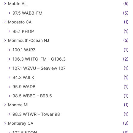
Mobile AL
(5)
97.5 WABB-FM
(5)
Modesto CA
(1)
95.1 KHOP
(1)
Monmouth-Ocean NJ
(5)
100.1 WJRZ
(1)
106.3 WHTG-FM – G106.3
(2)
107.1 WZVU – Seaview 107
(1)
94.3 WJLK
(1)
95.9 WADB
(1)
98.5 WBBO – B98.5
(1)
Monroe MI
(1)
98.3 WTWR – Tower 98
(1)
Monterey CA
(3)
102.5 KDON
(3)