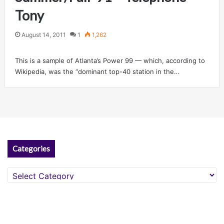
Tony
August 14, 2011
1
1,262
This is a sample of Atlanta’s Power 99 — which, according to
Wikipedia, was the “dominant top-40 station in the…
Categories
Categories