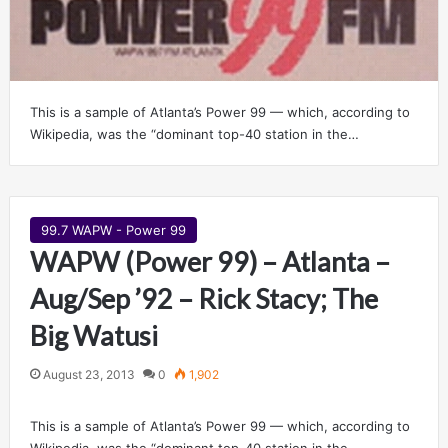
This is a sample of Atlanta’s Power 99 — which, according to
Wikipedia, was the “dominant top-40 station in the…
99.7 WAPW - Power 99
WAPW (Power 99) – Atlanta –
Aug/Sep ’92 – Rick Stacy; The
Big Watusi
August 23, 2013
0
1,902
This is a sample of Atlanta’s Power 99 — which, according to