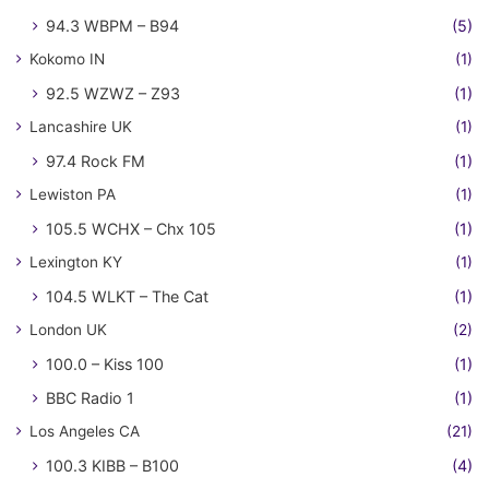
94.3 WBPM – B94
(5)
Kokomo IN
(1)
92.5 WZWZ – Z93
(1)
Lancashire UK
(1)
97.4 Rock FM
(1)
Lewiston PA
(1)
105.5 WCHX – Chx 105
(1)
Lexington KY
(1)
104.5 WLKT – The Cat
(1)
London UK
(2)
100.0 – Kiss 100
(1)
BBC Radio 1
(1)
Los Angeles CA
(21)
100.3 KIBB – B100
(4)