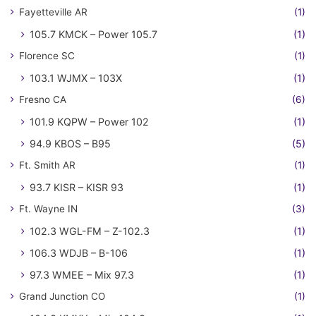
Fayetteville AR
(1)
105.7 KMCK – Power 105.7
(1)
Florence SC
(1)
103.1 WJMX – 103X
(1)
Fresno CA
(6)
101.9 KQPW – Power 102
(1)
94.9 KBOS – B95
(5)
Ft. Smith AR
(1)
93.7 KISR – KISR 93
(1)
Ft. Wayne IN
(3)
102.3 WGL-FM – Z-102.3
(1)
106.3 WDJB – B-106
(1)
97.3 WMEE – Mix 97.3
(1)
Grand Junction CO
(1)