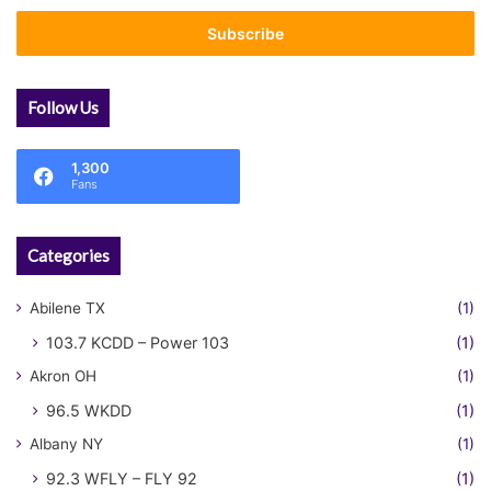
Email
address
Follow Us
1,300
Fans
Categories
Abilene TX
(1)
103.7 KCDD – Power 103
(1)
Akron OH
(1)
96.5 WKDD
(1)
Albany NY
(1)
92.3 WFLY – FLY 92
(1)