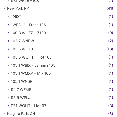
97.1 WEZB – B97
(1)
New York NY
(41)
"95X"
(1)
"WFSH" – Fresh 106
(1)
100.3 WHTZ – Z100
(9)
102.7 WNEW
(2)
103.5 WKTU
(13)
103.5 WQHT – Hot 103
(1)
105.1 WBIX – Jammin 105
(1)
105.1 WMXV – Mix 105
(1)
105.1 WNSR
(1)
94.7 WFME
(1)
95.5 WPLJ
(1)
97.1 WQHT – Hot 97
(3)
Niagara Falls ON
(3)