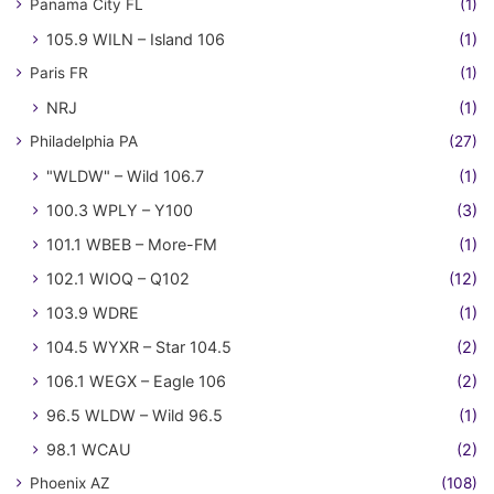
Panama City FL
(1)
105.9 WILN – Island 106
(1)
Paris FR
(1)
NRJ
(1)
Philadelphia PA
(27)
"WLDW" – Wild 106.7
(1)
100.3 WPLY – Y100
(3)
101.1 WBEB – More-FM
(1)
102.1 WIOQ – Q102
(12)
103.9 WDRE
(1)
104.5 WYXR – Star 104.5
(2)
106.1 WEGX – Eagle 106
(2)
96.5 WLDW – Wild 96.5
(1)
98.1 WCAU
(2)
Phoenix AZ
(108)