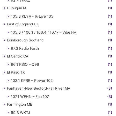
92.7 WKKZ
(1)
Dubuque IA
(1)
105.3 KLYV – K-Live 105
(1)
East of England UK
(1)
105.6 / 106.1 / 106.4 / 107.7 – Vibe FM
(1)
Edinborough Scotland
(1)
97.3 Radio Forth
(1)
El Centro CA
(1)
96.1 KSIQ – Q96
(1)
El Paso TX
(1)
102.1 KPRR – Power 102
(1)
Fairhaven-New Bedford-Fall River MA
(3)
107.1 WFHN – Fun 107
(3)
Farmington ME
(1)
99.3 WKTJ
(1)