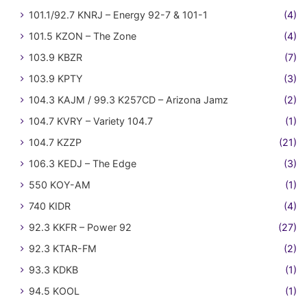
101.1/92.7 KNRJ – Energy 92-7 & 101-1
(4)
101.5 KZON – The Zone
(4)
103.9 KBZR
(7)
103.9 KPTY
(3)
104.3 KAJM / 99.3 K257CD – Arizona Jamz
(2)
104.7 KVRY – Variety 104.7
(1)
104.7 KZZP
(21)
106.3 KEDJ – The Edge
(3)
550 KOY-AM
(1)
740 KIDR
(4)
92.3 KKFR – Power 92
(27)
92.3 KTAR-FM
(2)
93.3 KDKB
(1)
94.5 KOOL
(1)