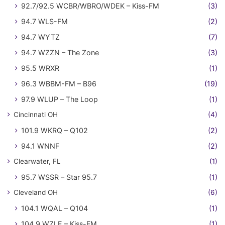
92.7/92.5 WCBR/WBRO/WDEK – Kiss-FM
(3)
94.7 WLS-FM
(2)
94.7 WYTZ
(7)
94.7 WZZN – The Zone
(3)
95.5 WRXR
(1)
96.3 WBBM-FM – B96
(19)
97.9 WLUP – The Loop
(1)
Cincinnati OH
(4)
101.9 WKRQ – Q102
(2)
94.1 WNNF
(2)
Clearwater, FL
(1)
95.7 WSSR – Star 95.7
(1)
Cleveland OH
(6)
104.1 WQAL – Q104
(1)
104.9 WZLE – Kiss-FM
(1)