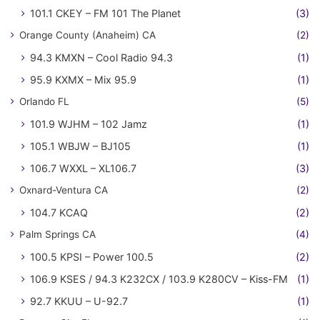
101.1 CKEY – FM 101 The Planet
(3)
Orange County (Anaheim) CA
(2)
94.3 KMXN – Cool Radio 94.3
(1)
95.9 KXMX – Mix 95.9
(1)
Orlando FL
(5)
101.9 WJHM – 102 Jamz
(1)
105.1 WBJW – BJ105
(1)
106.7 WXXL – XL106.7
(3)
Oxnard-Ventura CA
(2)
104.7 KCAQ
(2)
Palm Springs CA
(4)
100.5 KPSI – Power 100.5
(2)
106.9 KSES / 94.3 K232CX / 103.9 K280CV – Kiss-FM
(1)
92.7 KKUU – U-92.7
(1)