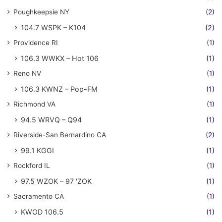
Poughkeepsie NY
(2)
104.7 WSPK – K104
(2)
Providence RI
(1)
106.3 WWKX – Hot 106
(1)
Reno NV
(1)
106.3 KWNZ – Pop-FM
(1)
Richmond VA
(1)
94.5 WRVQ – Q94
(1)
Riverside-San Bernardino CA
(2)
99.1 KGGI
(1)
Rockford IL
(1)
97.5 WZOK – 97 'ZOK
(1)
Sacramento CA
(1)
KWOD 106.5
(1)