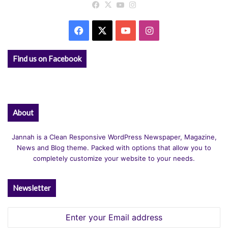
Facebook
X
YouTube
Instagram
Facebook
X
YouTube
Instagram
Find us on Facebook
About
Jannah is a Clean Responsive WordPress Newspaper, Magazine,
News and Blog theme. Packed with options that allow you to
completely customize your website to your needs.
Newsletter
Enter
your