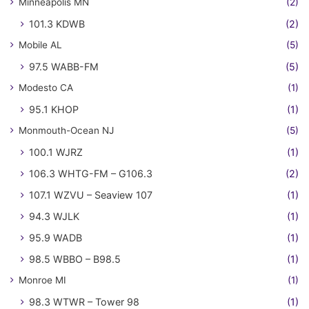
Minneapolis MN
(2)
101.3 KDWB
(2)
Mobile AL
(5)
97.5 WABB-FM
(5)
Modesto CA
(1)
95.1 KHOP
(1)
Monmouth-Ocean NJ
(5)
100.1 WJRZ
(1)
106.3 WHTG-FM – G106.3
(2)
107.1 WZVU – Seaview 107
(1)
94.3 WJLK
(1)
95.9 WADB
(1)
98.5 WBBO – B98.5
(1)
Monroe MI
(1)
98.3 WTWR – Tower 98
(1)