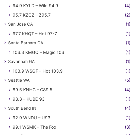
94.9 KYLD – Wild 94.9
(4)
95.7 KZQZ – Z95.7
(2)
San Jose CA
(1)
97.7 KHQT – Hot 97-7
(1)
Santa Barbara CA
(1)
106.3 KMGQ – Magic 106
(1)
Savannah GA
(1)
103.9 WSGF – Hot 103.9
(1)
Seattle WA
(5)
89.5 KNHC – C89.5
(4)
93.3 – KUBE 93
(1)
South Bend IN
(4)
92.9 WNDU – U93
(1)
99.1 WSMK – The Fox
(3)