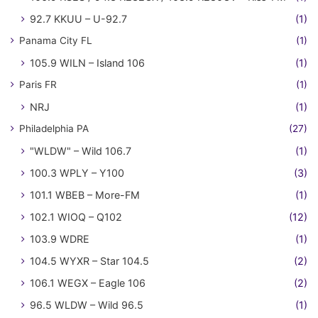
92.7 KKUU – U-92.7
(1)
Panama City FL
(1)
105.9 WILN – Island 106
(1)
Paris FR
(1)
NRJ
(1)
Philadelphia PA
(27)
"WLDW" – Wild 106.7
(1)
100.3 WPLY – Y100
(3)
101.1 WBEB – More-FM
(1)
102.1 WIOQ – Q102
(12)
103.9 WDRE
(1)
104.5 WYXR – Star 104.5
(2)
106.1 WEGX – Eagle 106
(2)
96.5 WLDW – Wild 96.5
(1)