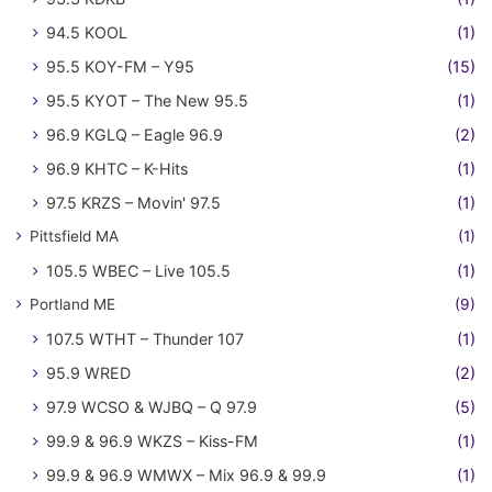
94.5 KOOL
(1)
95.5 KOY-FM – Y95
(15)
95.5 KYOT – The New 95.5
(1)
96.9 KGLQ – Eagle 96.9
(2)
96.9 KHTC – K-Hits
(1)
97.5 KRZS – Movin' 97.5
(1)
Pittsfield MA
(1)
105.5 WBEC – Live 105.5
(1)
Portland ME
(9)
107.5 WTHT – Thunder 107
(1)
95.9 WRED
(2)
97.9 WCSO & WJBQ – Q 97.9
(5)
99.9 & 96.9 WKZS – Kiss-FM
(1)
99.9 & 96.9 WMWX – Mix 96.9 & 99.9
(1)