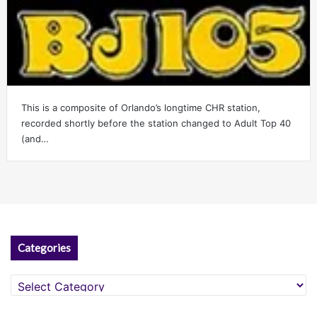
This is a composite of Orlando’s longtime CHR station,
recorded shortly before the station changed to Adult Top 40
(and…
Categories
Categories