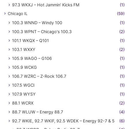
97.3 WKXJ – Hot Jammin' Kicks FM
(1)
Chicago IL
(59)
100.3 WNND – Windy 100
(1)
100.3 WPNT – Chicago's 100.3
(2)
101.1 WKQX – Q101
(1)
103.1 WXXY
(2)
105.9 WAGO – G106
(1)
105.9 WCKG
(1)
106.7 WZRC – Z-Rock 106.7
(1)
107.5 WGCI
(1)
107.9 WYSY
(1)
88.1 WCRX
(2)
88.7 WLUW – Energy 88.7
(4)
92.7 WKIE, 92.7 WKIF, 92.5 WDEK – Energy 92-7 & 5
(6)