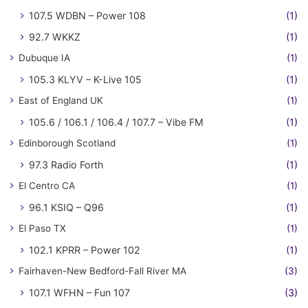
107.5 WDBN – Power 108
(1)
92.7 WKKZ
(1)
Dubuque IA
(1)
105.3 KLYV – K-Live 105
(1)
East of England UK
(1)
105.6 / 106.1 / 106.4 / 107.7 – Vibe FM
(1)
Edinborough Scotland
(1)
97.3 Radio Forth
(1)
El Centro CA
(1)
96.1 KSIQ – Q96
(1)
El Paso TX
(1)
102.1 KPRR – Power 102
(1)
Fairhaven-New Bedford-Fall River MA
(3)
107.1 WFHN – Fun 107
(3)