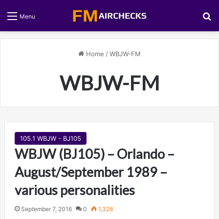
S
Menu
Home
/
WBJW-FM
WBJW-FM
105.1 WBJW - BJ105
WBJW (BJ105) – Orlando –
August/September 1989 –
various personalities
September 7, 2016
0
1,328