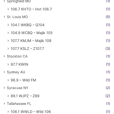
Springfield MO
(1)
106.7 KHTO – Hot 106.7
(1)
St. Louis MO
(5)
104.1 WKBQ – Q104
(1)
104.9 WCBQ – Majik 105
(1)
107.7 KMJM – Majik 108
(1)
107.7 KSLZ – Z107.7
(3)
Stockton CA
(1)
97.7 KWIN
(1)
Sydney AU
(1)
96.9 – Wild FM
(1)
Syracuse NY
(2)
89.1 WJPZ – Z89
(2)
Tallahassee FL
(1)
106.1 WWLD – Wild 106
(1)