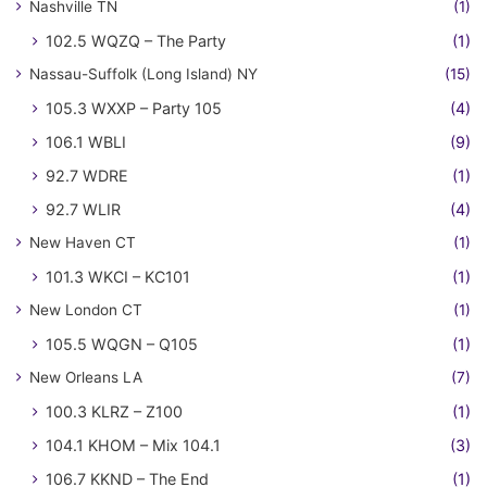
Nashville TN
(1)
102.5 WQZQ – The Party
(1)
Nassau-Suffolk (Long Island) NY
(15)
105.3 WXXP – Party 105
(4)
106.1 WBLI
(9)
92.7 WDRE
(1)
92.7 WLIR
(4)
New Haven CT
(1)
101.3 WKCI – KC101
(1)
New London CT
(1)
105.5 WQGN – Q105
(1)
New Orleans LA
(7)
100.3 KLRZ – Z100
(1)
104.1 KHOM – Mix 104.1
(3)
106.7 KKND – The End
(1)