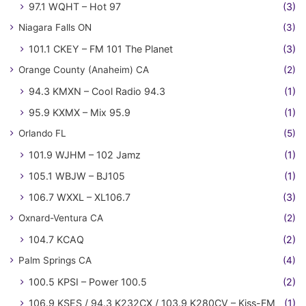
97.1 WQHT – Hot 97
(3)
Niagara Falls ON
(3)
101.1 CKEY – FM 101 The Planet
(3)
Orange County (Anaheim) CA
(2)
94.3 KMXN – Cool Radio 94.3
(1)
95.9 KXMX – Mix 95.9
(1)
Orlando FL
(5)
101.9 WJHM – 102 Jamz
(1)
105.1 WBJW – BJ105
(1)
106.7 WXXL – XL106.7
(3)
Oxnard-Ventura CA
(2)
104.7 KCAQ
(2)
Palm Springs CA
(4)
100.5 KPSI – Power 100.5
(2)
106.9 KSES / 94.3 K232CX / 103.9 K280CV – Kiss-FM
(1)