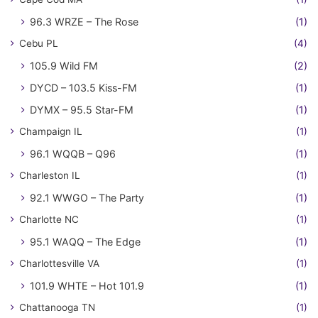
96.3 WRZE – The Rose
(1)
Cebu PL
(4)
105.9 Wild FM
(2)
DYCD – 103.5 Kiss-FM
(1)
DYMX – 95.5 Star-FM
(1)
Champaign IL
(1)
96.1 WQQB – Q96
(1)
Charleston IL
(1)
92.1 WWGO – The Party
(1)
Charlotte NC
(1)
95.1 WAQQ – The Edge
(1)
Charlottesville VA
(1)
101.9 WHTE – Hot 101.9
(1)
Chattanooga TN
(1)