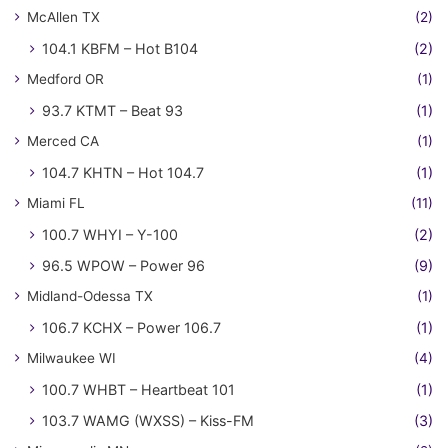
McAllen TX
(2)
104.1 KBFM – Hot B104
(2)
Medford OR
(1)
93.7 KTMT – Beat 93
(1)
Merced CA
(1)
104.7 KHTN – Hot 104.7
(1)
Miami FL
(11)
100.7 WHYI – Y-100
(2)
96.5 WPOW – Power 96
(9)
Midland-Odessa TX
(1)
106.7 KCHX – Power 106.7
(1)
Milwaukee WI
(4)
100.7 WHBT – Heartbeat 101
(1)
103.7 WAMG (WXSS) – Kiss-FM
(3)