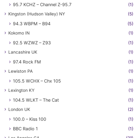
95.7 KCHZ – Channel Z-95.7
(1)
Kingston (Hudson Valley) NY
(5)
94.3 WBPM – B94
(5)
Kokomo IN
(1)
92.5 WZWZ – Z93
(1)
Lancashire UK
(1)
97.4 Rock FM
(1)
Lewiston PA
(1)
105.5 WCHX – Chx 105
(1)
Lexington KY
(1)
104.5 WLKT – The Cat
(1)
London UK
(2)
100.0 – Kiss 100
(1)
BBC Radio 1
(1)
Los Angeles CA
(21)