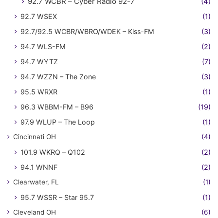
92.7 WCBR – Cyber Radio 92-7
(4)
92.7 WSEX
(1)
92.7/92.5 WCBR/WBRO/WDEK – Kiss-FM
(3)
94.7 WLS-FM
(2)
94.7 WYTZ
(7)
94.7 WZZN – The Zone
(3)
95.5 WRXR
(1)
96.3 WBBM-FM – B96
(19)
97.9 WLUP – The Loop
(1)
Cincinnati OH
(4)
101.9 WKRQ – Q102
(2)
94.1 WNNF
(2)
Clearwater, FL
(1)
95.7 WSSR – Star 95.7
(1)
Cleveland OH
(6)