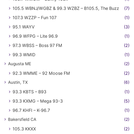
105.5 WBNJ/WGBZ & 99.3 WZBZ – B105.5, The Buzz
(7)
107.3 WZZP – Fun 107
(1)
95.1 WAYV
(3)
96.9 WFPG – Lite 96.9
(1)
97.3 WBSS – Boss 97 FM
(2)
99.3 WMID
(1)
Augusta ME
(2)
92.3 WMME – 92 Moose FM
(2)
Austin, TX
(6)
93.3 KBTS – B93
(1)
93.3 KXMG – Mega 93-3
(5)
96.7 KHFI – K-96.7
(1)
Bakersfield CA
(2)
105.3 KKXX
(2)