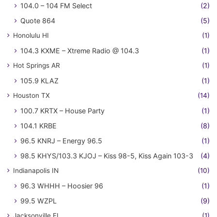
104.0 – 104 FM Select
(2)
Quote 864
(5)
Honolulu HI
(1)
104.3 KXME – Xtreme Radio @ 104.3
(1)
Hot Springs AR
(1)
105.9 KLAZ
(1)
Houston TX
(14)
100.7 KRTX – House Party
(1)
104.1 KRBE
(8)
96.5 KNRJ – Energy 96.5
(1)
98.5 KHYS/103.3 KJOJ – Kiss 98-5, Kiss Again 103-3
(4)
Indianapolis IN
(10)
96.3 WHHH – Hoosier 96
(1)
99.5 WZPL
(9)
Jacksonville FL
(1)