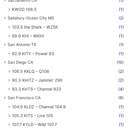
Sacramento CA
(1)
KWOD 106.5
(1)
Salisbury-Ocean City MD
(2)
103.5 the Shark – WZSK
(1)
99.9 KHI – WKHI
(1)
San Antonio TX
(1)
92.9 KITY – Power 93
(1)
San Diego CA
(10)
106.5 KKLQ – Q106
(2)
90.3 XHITZ – Jammin' Z90
(2)
93.3 KHTS – Channel 933
(4)
San Francisco CA
(9)
104.9 KLDZ – Channel 104.9
(1)
105.3 KITS – Live 105
(1)
107.7 KYLD – Wild 107.7
(1)