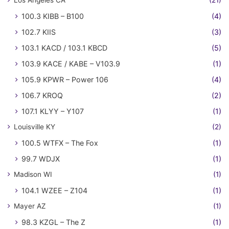
100.3 KIBB – B100
(4)
102.7 KIIS
(3)
103.1 KACD / 103.1 KBCD
(5)
103.9 KACE / KABE – V103.9
(1)
105.9 KPWR – Power 106
(4)
106.7 KROQ
(2)
107.1 KLYY – Y107
(1)
Louisville KY
(2)
100.5 WTFX – The Fox
(1)
99.7 WDJX
(1)
Madison WI
(1)
104.1 WZEE – Z104
(1)
Mayer AZ
(1)
98.3 KZGL – The Z
(1)