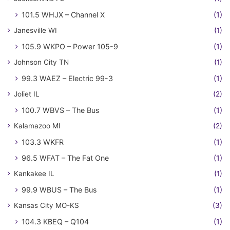
101.5 WHJX – Channel X
(1)
Janesville WI
(1)
105.9 WKPO – Power 105-9
(1)
Johnson City TN
(1)
99.3 WAEZ – Electric 99-3
(1)
Joliet IL
(2)
100.7 WBVS – The Bus
(1)
Kalamazoo MI
(2)
103.3 WKFR
(1)
96.5 WFAT – The Fat One
(1)
Kankakee IL
(1)
99.9 WBUS – The Bus
(1)
Kansas City MO-KS
(3)
104.3 KBEQ – Q104
(1)