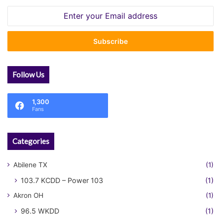
Enter
your
Email
address
Follow Us
1,300
Fans
Categories
Abilene TX
(1)
103.7 KCDD – Power 103
(1)
Akron OH
(1)
96.5 WKDD
(1)