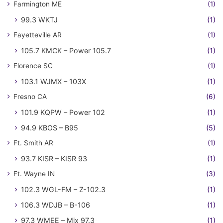
Farmington ME
(1)
99.3 WKTJ
(1)
Fayetteville AR
(1)
105.7 KMCK – Power 105.7
(1)
Florence SC
(1)
103.1 WJMX – 103X
(1)
Fresno CA
(6)
101.9 KQPW – Power 102
(1)
94.9 KBOS – B95
(5)
Ft. Smith AR
(1)
93.7 KISR – KISR 93
(1)
Ft. Wayne IN
(3)
102.3 WGL-FM – Z-102.3
(1)
106.3 WDJB – B-106
(1)
97.3 WMEE – Mix 97.3
(1)