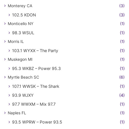
Monterey CA
(3)
102.5 KDON
(3)
Monticello NY
(1)
98.3 WSUL
(1)
Morris IL
(1)
103.1 WYXX – The Party
(1)
Muskegon MI
(1)
95.3 WKBZ – Power 95.3
(1)
Myrtle Beach SC
(6)
107.1 WWSK – The Shark
(1)
93.9 WJXY
(4)
97.7 WWXM – Mix 97.7
(1)
Naples FL
(1)
93.5 WPRW – Power 93.5
(1)