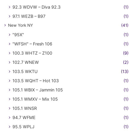
92.3 WDVW – Diva 92.3
(1)
97.1 WEZB – B97
(1)
New York NY
(41)
"95X"
(1)
"WFSH" – Fresh 106
(1)
100.3 WHTZ – Z100
(9)
102.7 WNEW
(2)
103.5 WKTU
(13)
103.5 WQHT – Hot 103
(1)
105.1 WBIX – Jammin 105
(1)
105.1 WMXV – Mix 105
(1)
105.1 WNSR
(1)
94.7 WFME
(1)
95.5 WPLJ
(1)