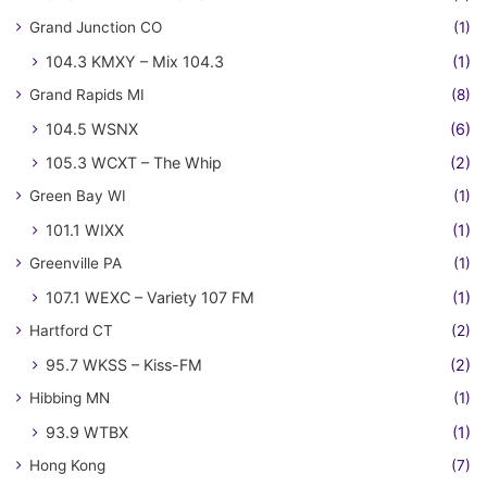
Grand Junction CO
(1)
104.3 KMXY – Mix 104.3
(1)
Grand Rapids MI
(8)
104.5 WSNX
(6)
105.3 WCXT – The Whip
(2)
Green Bay WI
(1)
101.1 WIXX
(1)
Greenville PA
(1)
107.1 WEXC – Variety 107 FM
(1)
Hartford CT
(2)
95.7 WKSS – Kiss-FM
(2)
Hibbing MN
(1)
93.9 WTBX
(1)
Hong Kong
(7)