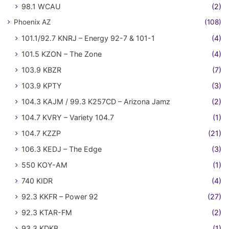
98.1 WCAU
(2)
Phoenix AZ
(108)
101.1/92.7 KNRJ – Energy 92-7 & 101-1
(4)
101.5 KZON – The Zone
(4)
103.9 KBZR
(7)
103.9 KPTY
(3)
104.3 KAJM / 99.3 K257CD – Arizona Jamz
(2)
104.7 KVRY – Variety 104.7
(1)
104.7 KZZP
(21)
106.3 KEDJ – The Edge
(3)
550 KOY-AM
(1)
740 KIDR
(4)
92.3 KKFR – Power 92
(27)
92.3 KTAR-FM
(2)
93.3 KDKB
(1)