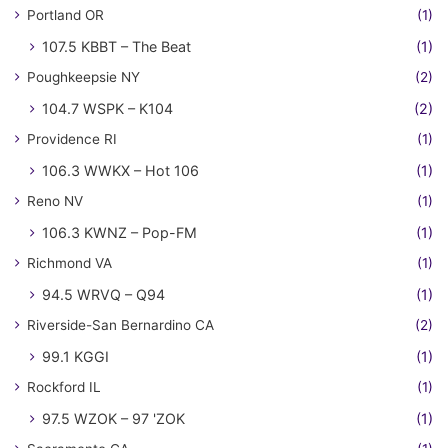
Portland OR
(1)
107.5 KBBT – The Beat
(1)
Poughkeepsie NY
(2)
104.7 WSPK – K104
(2)
Providence RI
(1)
106.3 WWKX – Hot 106
(1)
Reno NV
(1)
106.3 KWNZ – Pop-FM
(1)
Richmond VA
(1)
94.5 WRVQ – Q94
(1)
Riverside-San Bernardino CA
(2)
99.1 KGGI
(1)
Rockford IL
(1)
97.5 WZOK – 97 'ZOK
(1)