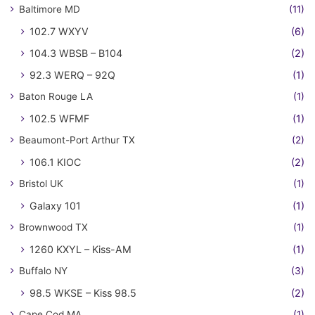
Baltimore MD
(11)
102.7 WXYV
(6)
104.3 WBSB – B104
(2)
92.3 WERQ – 92Q
(1)
Baton Rouge LA
(1)
102.5 WFMF
(1)
Beaumont-Port Arthur TX
(2)
106.1 KIOC
(2)
Bristol UK
(1)
Galaxy 101
(1)
Brownwood TX
(1)
1260 KXYL – Kiss-AM
(1)
Buffalo NY
(3)
98.5 WKSE – Kiss 98.5
(2)
Cape Cod MA
(1)