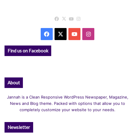
Facebook
X
YouTube
Instagram
Facebook
X
YouTube
Instagram
Find us on Facebook
About
Jannah is a Clean Responsive WordPress Newspaper, Magazine,
News and Blog theme. Packed with options that allow you to
completely customize your website to your needs.
Newsletter