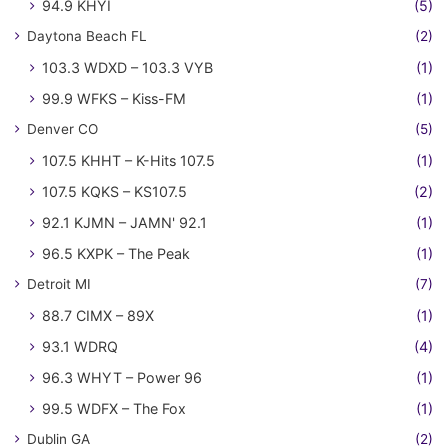
94.9 KHYI
(5)
Daytona Beach FL
(2)
103.3 WDXD – 103.3 VYB
(1)
99.9 WFKS – Kiss-FM
(1)
Denver CO
(5)
107.5 KHHT – K-Hits 107.5
(1)
107.5 KQKS – KS107.5
(2)
92.1 KJMN – JAMN' 92.1
(1)
96.5 KXPK – The Peak
(1)
Detroit MI
(7)
88.7 CIMX – 89X
(1)
93.1 WDRQ
(4)
96.3 WHYT – Power 96
(1)
99.5 WDFX – The Fox
(1)
Dublin GA
(2)