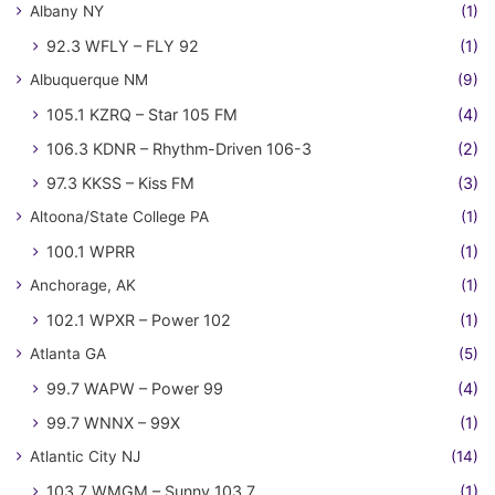
Albany NY
(1)
92.3 WFLY – FLY 92
(1)
Albuquerque NM
(9)
105.1 KZRQ – Star 105 FM
(4)
106.3 KDNR – Rhythm-Driven 106-3
(2)
97.3 KKSS – Kiss FM
(3)
Altoona/State College PA
(1)
100.1 WPRR
(1)
Anchorage, AK
(1)
102.1 WPXR – Power 102
(1)
Atlanta GA
(5)
99.7 WAPW – Power 99
(4)
99.7 WNNX – 99X
(1)
Atlantic City NJ
(14)
103.7 WMGM – Sunny 103.7
(1)