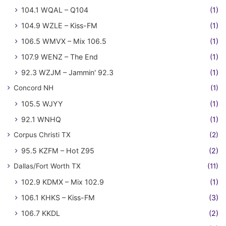
104.1 WQAL – Q104
(1)
104.9 WZLE – Kiss-FM
(1)
106.5 WMVX – Mix 106.5
(1)
107.9 WENZ – The End
(1)
92.3 WZJM – Jammin' 92.3
(1)
Concord NH
(1)
105.5 WJYY
(1)
92.1 WNHQ
(1)
Corpus Christi TX
(2)
95.5 KZFM – Hot Z95
(2)
Dallas/Fort Worth TX
(11)
102.9 KDMX – Mix 102.9
(1)
106.1 KHKS – Kiss-FM
(3)
106.7 KKDL
(2)