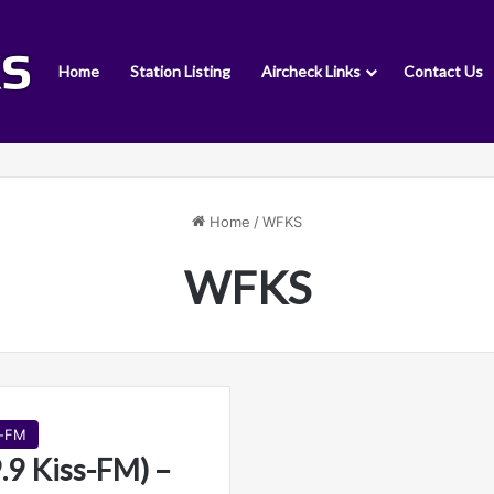
Home
Station Listing
Aircheck Links
Contact Us
Home
/
WFKS
WFKS
s-FM
9 Kiss-FM) –