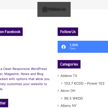
Follow us
 on Facebook
Follow Us
1,300
Fans
Categories
 a Clean Responsive WordPress
r, Magazine, News and Blog
Abilene TX
cked with options that allow you
103.7 KCDD – Power 103
tely customize your website to
ds.
Akron OH
96.5 WKDD
tter
Albany NY