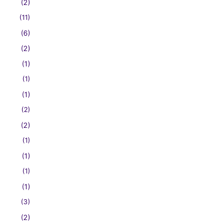
(2)
(11)
(6)
(2)
(1)
(1)
(1)
(2)
(2)
(1)
(1)
(1)
(1)
(3)
(2)