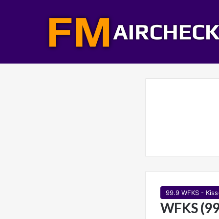
99.9 WFKS - Kis
WFKS (99.