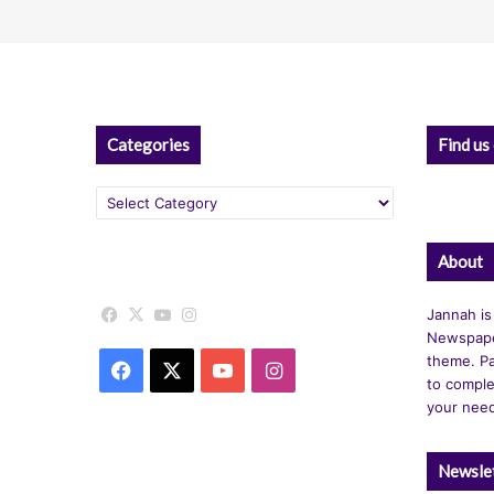
Categories
Find us
Categories
About
Facebook
X
YouTube
Instagram
Jannah is
Newspape
theme. Pa
Facebook
X
YouTube
Instagram
to comple
your nee
Newsle