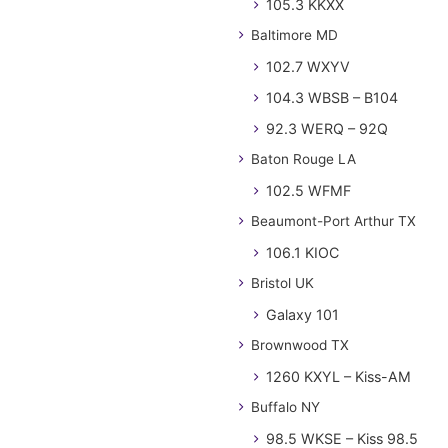
105.3 KKXX
Baltimore MD
102.7 WXYV
104.3 WBSB – B104
92.3 WERQ – 92Q
Baton Rouge LA
102.5 WFMF
Beaumont-Port Arthur TX
106.1 KIOC
Bristol UK
Galaxy 101
Brownwood TX
1260 KXYL – Kiss-AM
Buffalo NY
98.5 WKSE – Kiss 98.5