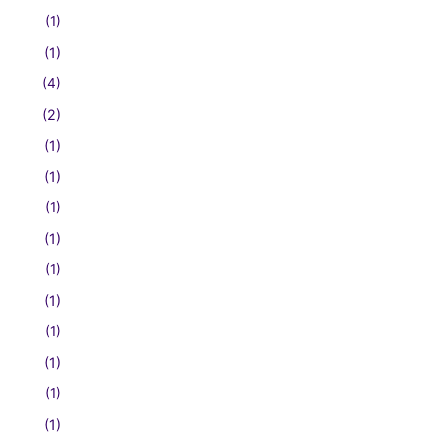
(1)
(1)
(4)
(2)
(1)
(1)
(1)
(1)
(1)
(1)
(1)
(1)
(1)
(1)