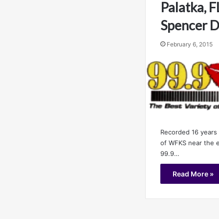
Palatka, F
Spencer D
February 6, 2015
Recorded 16 years 
of WFKS near the e
99.9…
Read More »