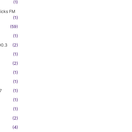
(1)
Kicks FM
(1)
(59)
(1)
00.3
(2)
(1)
(2)
(1)
(1)
7
(1)
(1)
(1)
(2)
(4)