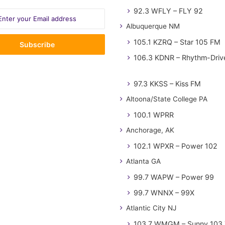
92.3 WFLY – FLY 92
Albuquerque NM
105.1 KZRQ – Star 105 FM
106.3 KDNR – Rhythm-Driv
97.3 KKSS – Kiss FM
Altoona/State College PA
100.1 WPRR
Anchorage, AK
102.1 WPXR – Power 102
Atlanta GA
99.7 WAPW – Power 99
99.7 WNNX – 99X
Atlantic City NJ
103.7 WMGM – Sunny 103.