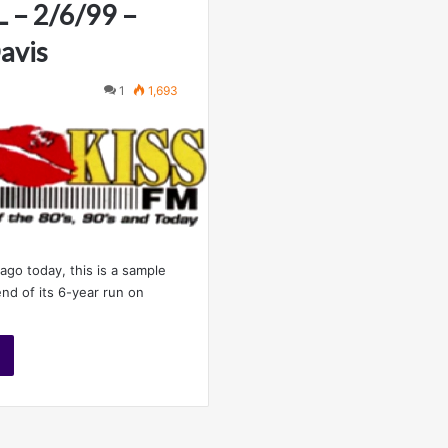
L – 2/6/99 –
avis
1
1,693
ago today, this is a sample
nd of its 6-year run on