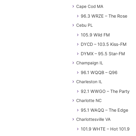
Cape Cod MA
96.3 WRZE – The Rose
Cebu PL
105.9 Wild FM
DYCD – 103.5 Kiss-FM
DYMX – 95.5 Star-FM
Champaign IL
96.1 WQQB – Q96
Charleston IL
92.1 WWGO – The Party
Charlotte NC
95.1 WAQQ – The Edge
Charlottesville VA
101.9 WHTE – Hot 101.9