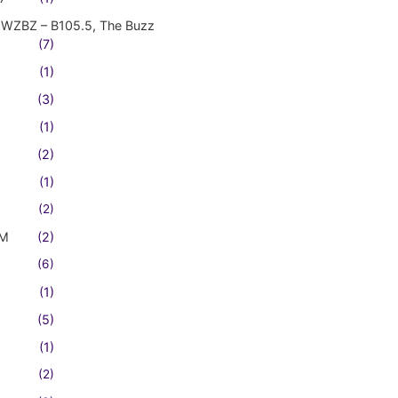
WZBZ – B105.5, The Buzz
(7)
(1)
(3)
(1)
(2)
(1)
(2)
FM
(2)
(6)
(1)
(5)
(1)
(2)