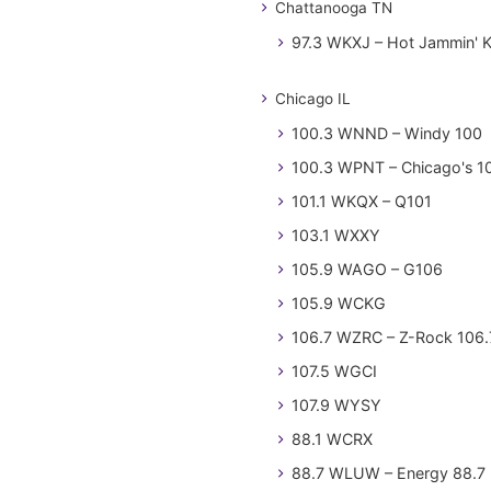
Chattanooga TN
97.3 WKXJ – Hot Jammin' 
Chicago IL
100.3 WNND – Windy 100
100.3 WPNT – Chicago's 1
101.1 WKQX – Q101
103.1 WXXY
105.9 WAGO – G106
105.9 WCKG
106.7 WZRC – Z-Rock 106.
107.5 WGCI
107.9 WYSY
88.1 WCRX
88.7 WLUW – Energy 88.7