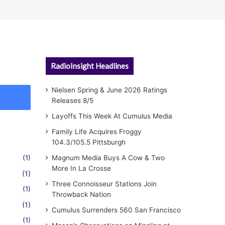
RadioInsight Headlines
Nielsen Spring & June 2026 Ratings
Releases 8/5
Layoffs This Week At Cumulus Media
Family Life Acquires Froggy
104.3/105.5 Pittsburgh
(1)
Magnum Media Buys A Cow & Two
More In La Crosse
(1)
Three Connoisseur Stations Join
(1)
Throwback Nation
(1)
Cumulus Surrenders 560 San Francisco
(1)