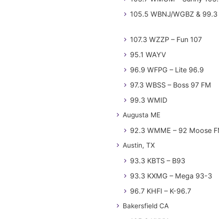
105.5 WBNJ/WGBZ & 99.3 
107.3 WZZP – Fun 107
95.1 WAYV
96.9 WFPG – Lite 96.9
97.3 WBSS – Boss 97 FM
99.3 WMID
Augusta ME
92.3 WMME – 92 Moose 
Austin, TX
93.3 KBTS – B93
93.3 KXMG – Mega 93-3
96.7 KHFI – K-96.7
Bakersfield CA