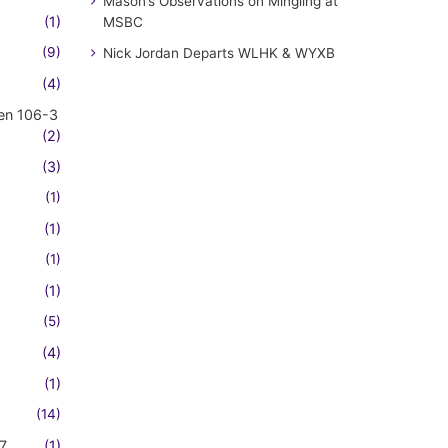
Mason’s Observations on Mingling at
(1)
MSBC
(9)
Nick Jordan Departs WLHK & WYXB
(4)
en 106-3
(2)
(3)
(1)
(1)
(1)
(1)
(5)
(4)
(1)
(14)
7
(1)