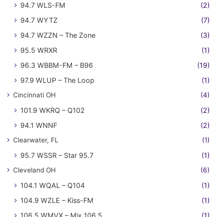
94.7 WLS-FM
(2)
94.7 WYTZ
(7)
94.7 WZZN – The Zone
(3)
95.5 WRXR
(1)
96.3 WBBM-FM – B96
(19)
97.9 WLUP – The Loop
(1)
Cincinnati OH
(4)
101.9 WKRQ – Q102
(2)
94.1 WNNF
(2)
Clearwater, FL
(1)
95.7 WSSR – Star 95.7
(1)
Cleveland OH
(6)
104.1 WQAL – Q104
(1)
104.9 WZLE – Kiss-FM
(1)
106.5 WMVX – Mix 106.5
(1)