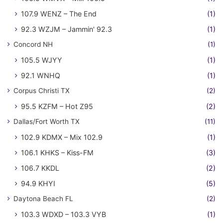
107.9 WENZ – The End
(1)
92.3 WZJM – Jammin' 92.3
(1)
Concord NH
(1)
105.5 WJYY
(1)
92.1 WNHQ
(1)
Corpus Christi TX
(2)
95.5 KZFM – Hot Z95
(2)
Dallas/Fort Worth TX
(11)
102.9 KDMX – Mix 102.9
(1)
106.1 KHKS – Kiss-FM
(3)
106.7 KKDL
(2)
94.9 KHYI
(5)
Daytona Beach FL
(2)
103.3 WDXD – 103.3 VYB
(1)