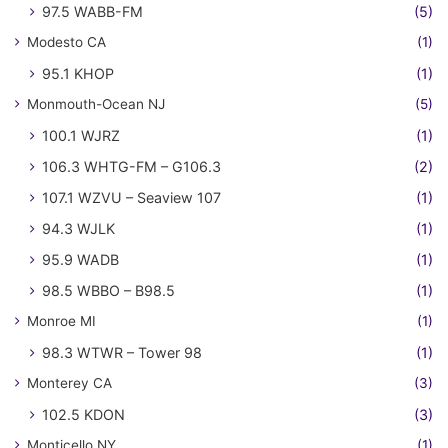
97.5 WABB-FM
(5)
Modesto CA
(1)
95.1 KHOP
(1)
Monmouth-Ocean NJ
(5)
100.1 WJRZ
(1)
106.3 WHTG-FM – G106.3
(2)
107.1 WZVU – Seaview 107
(1)
94.3 WJLK
(1)
95.9 WADB
(1)
98.5 WBBO – B98.5
(1)
Monroe MI
(1)
98.3 WTWR – Tower 98
(1)
Monterey CA
(3)
102.5 KDON
(3)
Monticello NY
(1)