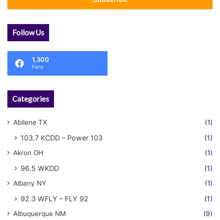
address
Follow Us
1,300
Fans
Categories
Abilene TX
(1)
103.7 KCDD – Power 103
(1)
Akron OH
(1)
96.5 WKDD
(1)
Albany NY
(1)
92.3 WFLY – FLY 92
(1)
Albuquerque NM
(9)