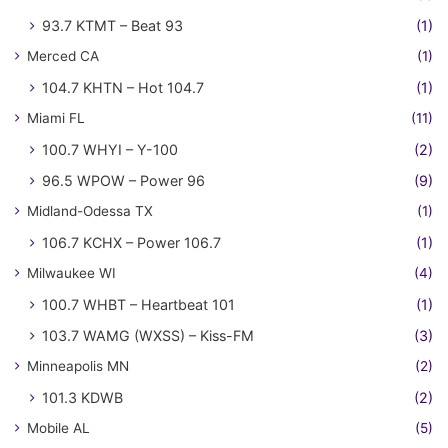
93.7 KTMT – Beat 93
(1)
Merced CA
(1)
104.7 KHTN – Hot 104.7
(1)
Miami FL
(11)
100.7 WHYI – Y-100
(2)
96.5 WPOW – Power 96
(9)
Midland-Odessa TX
(1)
106.7 KCHX – Power 106.7
(1)
Milwaukee WI
(4)
100.7 WHBT – Heartbeat 101
(1)
103.7 WAMG (WXSS) – Kiss-FM
(3)
Minneapolis MN
(2)
101.3 KDWB
(2)
Mobile AL
(5)