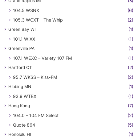
Grand Rapids MI
(8)
104.5 WSNX
(6)
105.3 WCXT – The Whip
(2)
Green Bay WI
(1)
101.1 WIXX
(1)
Greenville PA
(1)
107.1 WEXC – Variety 107 FM
(1)
Hartford CT
(2)
95.7 WKSS – Kiss-FM
(2)
Hibbing MN
(1)
93.9 WTBX
(1)
Hong Kong
(7)
104.0 – 104 FM Select
(2)
Quote 864
(5)
Honolulu HI
(1)