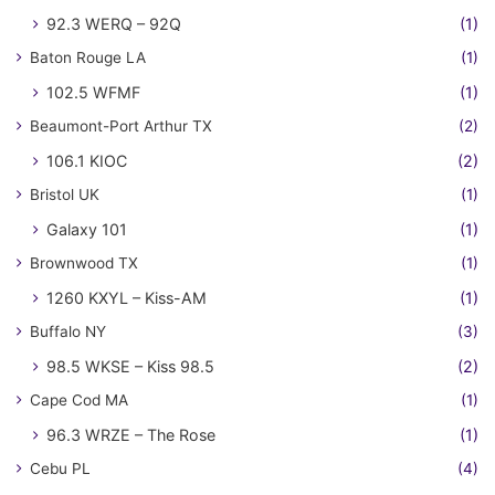
92.3 WERQ – 92Q
(1)
Baton Rouge LA
(1)
102.5 WFMF
(1)
Beaumont-Port Arthur TX
(2)
106.1 KIOC
(2)
Bristol UK
(1)
Galaxy 101
(1)
Brownwood TX
(1)
1260 KXYL – Kiss-AM
(1)
Buffalo NY
(3)
98.5 WKSE – Kiss 98.5
(2)
Cape Cod MA
(1)
96.3 WRZE – The Rose
(1)
Cebu PL
(4)