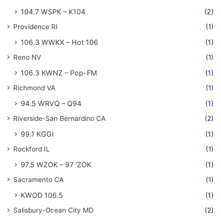
104.7 WSPK – K104
(2)
Providence RI
(1)
106.3 WWKX – Hot 106
(1)
Reno NV
(1)
106.3 KWNZ – Pop-FM
(1)
Richmond VA
(1)
94.5 WRVQ – Q94
(1)
Riverside-San Bernardino CA
(2)
99.1 KGGI
(1)
Rockford IL
(1)
97.5 WZOK – 97 'ZOK
(1)
Sacramento CA
(1)
KWOD 106.5
(1)
Salisbury-Ocean City MD
(2)