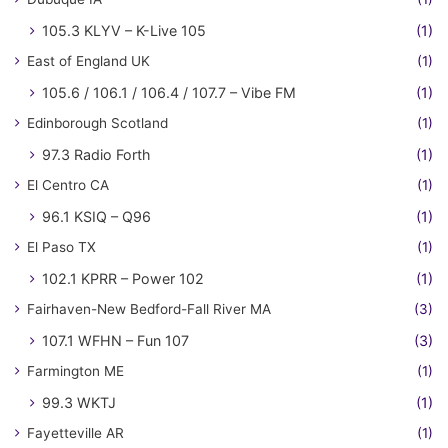
105.3 KLYV – K-Live 105
(1)
East of England UK
(1)
105.6 / 106.1 / 106.4 / 107.7 – Vibe FM
(1)
Edinborough Scotland
(1)
97.3 Radio Forth
(1)
El Centro CA
(1)
96.1 KSIQ – Q96
(1)
El Paso TX
(1)
102.1 KPRR – Power 102
(1)
Fairhaven-New Bedford-Fall River MA
(3)
107.1 WFHN – Fun 107
(3)
Farmington ME
(1)
99.3 WKTJ
(1)
Fayetteville AR
(1)