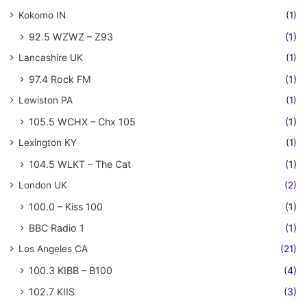
Kokomo IN
(1)
92.5 WZWZ – Z93
(1)
Lancashire UK
(1)
97.4 Rock FM
(1)
Lewiston PA
(1)
105.5 WCHX – Chx 105
(1)
Lexington KY
(1)
104.5 WLKT – The Cat
(1)
London UK
(2)
100.0 – Kiss 100
(1)
BBC Radio 1
(1)
Los Angeles CA
(21)
100.3 KIBB – B100
(4)
102.7 KIIS
(3)