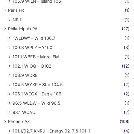
105.9 WILN – Island 106
(1)
Paris FR
(1)
NRJ
(1)
Philadelphia PA
(27)
"WLDW" – Wild 106.7
(1)
100.3 WPLY – Y100
(3)
101.1 WBEB – More-FM
(1)
102.1 WIOQ – Q102
(12)
103.9 WDRE
(1)
104.5 WYXR – Star 104.5
(2)
106.1 WEGX – Eagle 106
(2)
96.5 WLDW – Wild 96.5
(1)
98.1 WCAU
(2)
Phoenix AZ
(108)
101.1/92.7 KNRJ – Energy 92-7 & 101-1
(4)