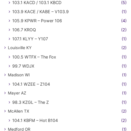
103.1 KACD / 103.1 KBCD
(5)
103.9 KACE / KABE – V103.9
(1)
105.9 KPWR – Power 106
(4)
106.7 KROQ
(2)
107.1 KLYY – Y107
(1)
Louisville KY
(2)
100.5 WTFX – The Fox
(1)
99.7 WDJX
(1)
Madison WI
(1)
104.1 WZEE – Z104
(1)
Mayer AZ
(1)
98.3 KZGL – The Z
(1)
McAllen TX
(2)
104.1 KBFM – Hot B104
(2)
Medford OR
(1)