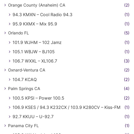
Orange County (Anaheim) CA
(2)
94.3 KMXN – Cool Radio 94.3
(1)
95.9 KXMX – Mix 95.9
(1)
Orlando FL
(5)
101.9 WJHM – 102 Jamz
(1)
105.1 WBJW – BJ105
(1)
106.7 WXXL – XL106.7
(3)
Oxnard-Ventura CA
(2)
104.7 KCAQ
(2)
Palm Springs CA
(4)
100.5 KPSI – Power 100.5
(2)
106.9 KSES / 94.3 K232CX / 103.9 K280CV – Kiss-FM
(1)
92.7 KKUU – U-92.7
(1)
Panama City FL
(1)