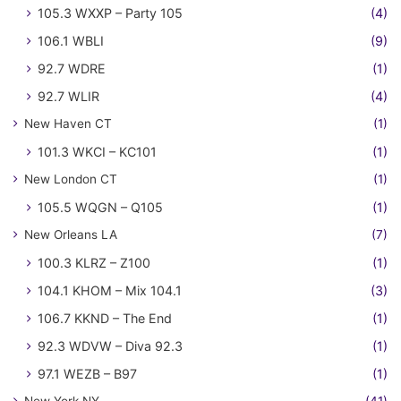
105.3 WXXP – Party 105
(4)
106.1 WBLI
(9)
92.7 WDRE
(1)
92.7 WLIR
(4)
New Haven CT
(1)
101.3 WKCI – KC101
(1)
New London CT
(1)
105.5 WQGN – Q105
(1)
New Orleans LA
(7)
100.3 KLRZ – Z100
(1)
104.1 KHOM – Mix 104.1
(3)
106.7 KKND – The End
(1)
92.3 WDVW – Diva 92.3
(1)
97.1 WEZB – B97
(1)