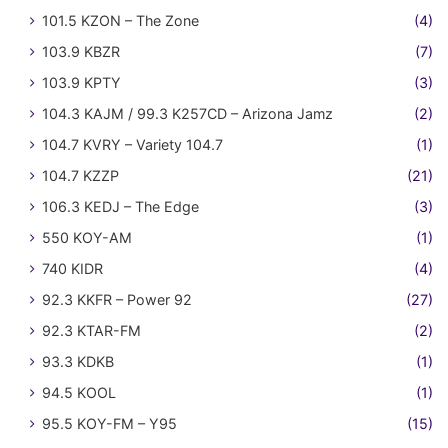
101.5 KZON – The Zone
(4)
103.9 KBZR
(7)
103.9 KPTY
(3)
104.3 KAJM / 99.3 K257CD – Arizona Jamz
(2)
104.7 KVRY – Variety 104.7
(1)
104.7 KZZP
(21)
106.3 KEDJ – The Edge
(3)
550 KOY-AM
(1)
740 KIDR
(4)
92.3 KKFR – Power 92
(27)
92.3 KTAR-FM
(2)
93.3 KDKB
(1)
94.5 KOOL
(1)
95.5 KOY-FM – Y95
(15)