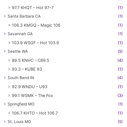
97.7 KHQT – Hot 97-7
(1)
Santa Barbara CA
(1)
106.3 KMGQ – Magic 106
(1)
Savannah GA
(1)
103.9 WSGF – Hot 103.9
(1)
Seattle WA
(5)
89.5 KNHC – C89.5
(4)
93.3 – KUBE 93
(1)
South Bend IN
(4)
92.9 WNDU – U93
(1)
99.1 WSMK – The Fox
(3)
Springfield MO
(1)
106.7 KHTO – Hot 106.7
(1)
St. Louis MO
(5)