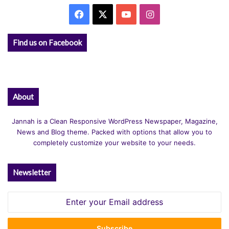
Facebook
X
YouTube
Instagram
Find us on Facebook
About
Jannah is a Clean Responsive WordPress Newspaper, Magazine,
News and Blog theme. Packed with options that allow you to
completely customize your website to your needs.
Newsletter
Enter
your
Email