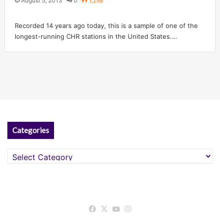
August 5, 2013
0
1,298
Recorded 14 years ago today, this is a sample of one of the
longest-running CHR stations in the United States.…
Categories
Categories
Facebook
X
YouTube
Instagram