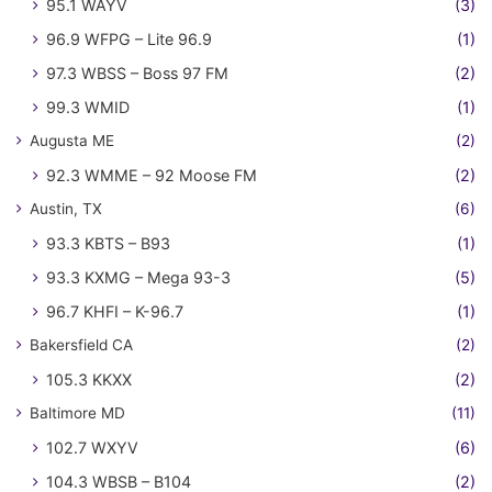
95.1 WAYV
(3)
96.9 WFPG – Lite 96.9
(1)
97.3 WBSS – Boss 97 FM
(2)
99.3 WMID
(1)
Augusta ME
(2)
92.3 WMME – 92 Moose FM
(2)
Austin, TX
(6)
93.3 KBTS – B93
(1)
93.3 KXMG – Mega 93-3
(5)
96.7 KHFI – K-96.7
(1)
Bakersfield CA
(2)
105.3 KKXX
(2)
Baltimore MD
(11)
102.7 WXYV
(6)
104.3 WBSB – B104
(2)