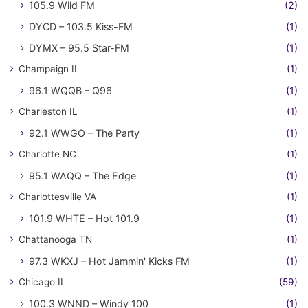
105.9 Wild FM
(2)
DYCD – 103.5 Kiss-FM
(1)
DYMX – 95.5 Star-FM
(1)
Champaign IL
(1)
96.1 WQQB – Q96
(1)
Charleston IL
(1)
92.1 WWGO – The Party
(1)
Charlotte NC
(1)
95.1 WAQQ – The Edge
(1)
Charlottesville VA
(1)
101.9 WHTE – Hot 101.9
(1)
Chattanooga TN
(1)
97.3 WKXJ – Hot Jammin' Kicks FM
(1)
Chicago IL
(59)
100.3 WNND – Windy 100
(1)