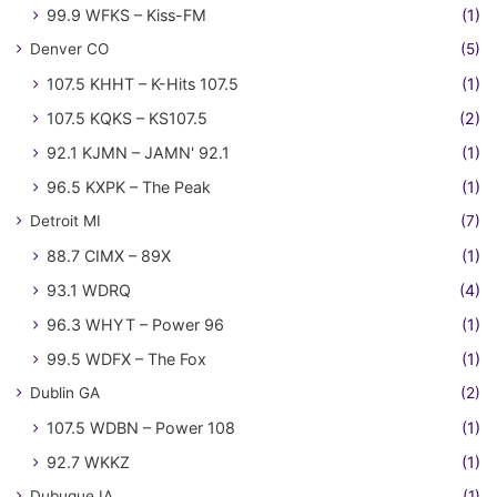
99.9 WFKS – Kiss-FM
(1)
Denver CO
(5)
107.5 KHHT – K-Hits 107.5
(1)
107.5 KQKS – KS107.5
(2)
92.1 KJMN – JAMN' 92.1
(1)
96.5 KXPK – The Peak
(1)
Detroit MI
(7)
88.7 CIMX – 89X
(1)
93.1 WDRQ
(4)
96.3 WHYT – Power 96
(1)
99.5 WDFX – The Fox
(1)
Dublin GA
(2)
107.5 WDBN – Power 108
(1)
92.7 WKKZ
(1)
Dubuque IA
(1)