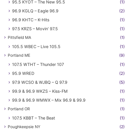
95.5 KYOT – The New 95.5
(1)
96.9 KGLQ – Eagle 96.9
(2)
96.9 KHTC – K-Hits
(1)
97.5 KRZS – Movin' 97.5
(1)
Pittsfield MA
(1)
105.5 WBEC – Live 105.5
(1)
Portland ME
(9)
107.5 WTHT – Thunder 107
(1)
95.9 WRED
(2)
97.9 WCSO & WJBQ – Q 97.9
(5)
99.9 & 96.9 WKZS – Kiss-FM
(1)
99.9 & 96.9 WMWX – Mix 96.9 & 99.9
(1)
Portland OR
(1)
107.5 KBBT – The Beat
(1)
Poughkeepsie NY
(2)