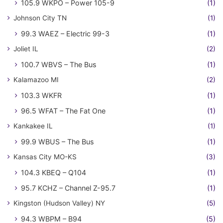
105.9 WKPO – Power 105-9
(1)
Johnson City TN
(1)
99.3 WAEZ – Electric 99-3
(1)
Joliet IL
(2)
100.7 WBVS – The Bus
(1)
Kalamazoo MI
(2)
103.3 WKFR
(1)
96.5 WFAT – The Fat One
(1)
Kankakee IL
(1)
99.9 WBUS – The Bus
(1)
Kansas City MO-KS
(3)
104.3 KBEQ – Q104
(1)
95.7 KCHZ – Channel Z-95.7
(1)
Kingston (Hudson Valley) NY
(5)
94.3 WBPM – B94
(5)