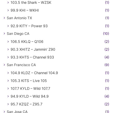
103.5 the Shark – WZSK
(1)
99.9 KHI – WKHI
(1)
San Antonio TX
(1)
92.9 KITY – Power 93
(1)
San Diego CA
(10)
106.5 KKLQ – Q106
(2)
90.3 XHITZ – Jammin' Z90
(2)
93.3 KHTS – Channel 933
(4)
San Francisco CA
(9)
104.9 KLDZ – Channel 104.9
(1)
105.3 KITS – Live 105
(1)
107.7 KYLD – Wild 107.7
(1)
94.9 KYLD – Wild 94.9
(4)
95.7 KZQZ – Z95.7
(2)
San Jose CA
(1)