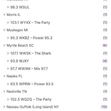
98.3 WSUL
(1)
Morris IL
(1)
103.1 WYXX – The Party
(1)
Muskegon MI
(1)
95.3 WKBZ – Power 95.3
(1)
Myrtle Beach SC
(6)
107.1 WWSK – The Shark
(1)
93.9 WJXY
(4)
97.7 WWXM – Mix 97.7
(1)
Naples FL
(1)
93.5 WPRW – Power 93.5
(1)
Nashville TN
(1)
102.5 WQZQ – The Party
(1)
Nassau-Suffolk (Long Island) NY
(15)