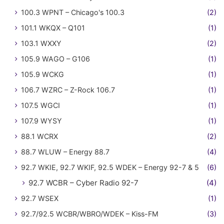
100.3 WPNT – Chicago's 100.3
(2)
101.1 WKQX – Q101
(1)
103.1 WXXY
(2)
105.9 WAGO – G106
(1)
105.9 WCKG
(1)
106.7 WZRC – Z-Rock 106.7
(1)
107.5 WGCI
(1)
107.9 WYSY
(1)
88.1 WCRX
(2)
88.7 WLUW – Energy 88.7
(4)
92.7 WKIE, 92.7 WKIF, 92.5 WDEK – Energy 92-7 & 5
(6)
92.7 WCBR – Cyber Radio 92-7
(4)
92.7 WSEX
(1)
92.7/92.5 WCBR/WBRO/WDEK – Kiss-FM
(3)