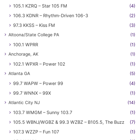
105.1 KZRQ – Star 105 FM
(4)
106.3 KDNR – Rhythm-Driven 106-3
(2)
97.3 KKSS – Kiss FM
(3)
Altoona/State College PA
(1)
100.1 WPRR
(1)
Anchorage, AK
(1)
102.1 WPXR – Power 102
(1)
Atlanta GA
(5)
99.7 WAPW – Power 99
(4)
99.7 WNNX – 99X
(1)
Atlantic City NJ
(14)
103.7 WMGM – Sunny 103.7
(1)
105.5 WBNJ/WGBZ & 99.3 WZBZ – B105.5, The Buzz
(7)
107.3 WZZP – Fun 107
(1)