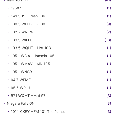
New York NY
(41)
"95X"
(1)
"WFSH" – Fresh 106
(1)
100.3 WHTZ – Z100
(9)
102.7 WNEW
(2)
103.5 WKTU
(13)
103.5 WQHT – Hot 103
(1)
105.1 WBIX – Jammin 105
(1)
105.1 WMXV – Mix 105
(1)
105.1 WNSR
(1)
94.7 WFME
(1)
95.5 WPLJ
(1)
97.1 WQHT – Hot 97
(3)
Niagara Falls ON
(3)
101.1 CKEY – FM 101 The Planet
(3)