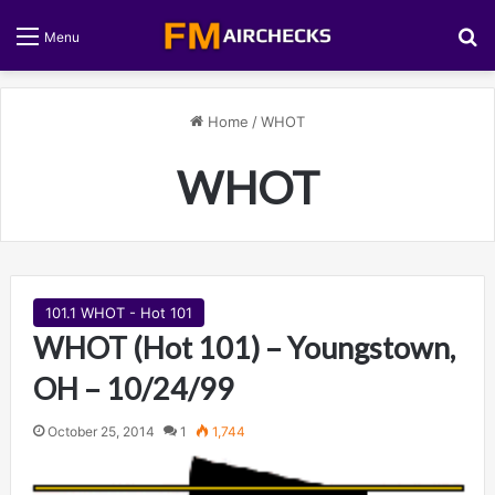
S
Menu
Home
/
WHOT
WHOT
101.1 WHOT - Hot 101
WHOT (Hot 101) – Youngstown,
OH – 10/24/99
October 25, 2014
1
1,744