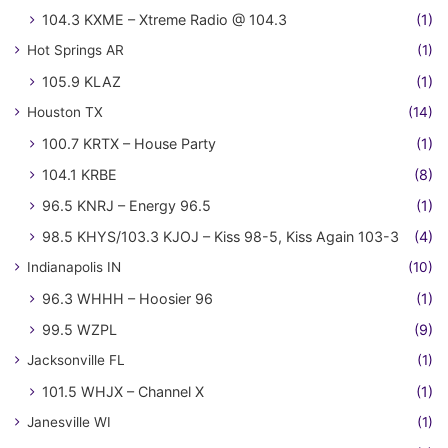
104.3 KXME – Xtreme Radio @ 104.3
(1)
Hot Springs AR
(1)
105.9 KLAZ
(1)
Houston TX
(14)
100.7 KRTX – House Party
(1)
104.1 KRBE
(8)
96.5 KNRJ – Energy 96.5
(1)
98.5 KHYS/103.3 KJOJ – Kiss 98-5, Kiss Again 103-3
(4)
Indianapolis IN
(10)
96.3 WHHH – Hoosier 96
(1)
99.5 WZPL
(9)
Jacksonville FL
(1)
101.5 WHJX – Channel X
(1)
Janesville WI
(1)