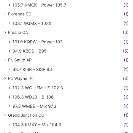
105.7 KMCK – Power 105.7
(1)
Florence SC
(1)
103.1 WJMX – 103X
(1)
Fresno CA
(6)
101.9 KQPW – Power 102
(1)
94.9 KBOS – B95
(5)
Ft. Smith AR
(1)
93.7 KISR – KISR 93
(1)
Ft. Wayne IN
(3)
102.3 WGL-FM – Z-102.3
(1)
106.3 WDJB – B-106
(1)
97.3 WMEE – Mix 97.3
(1)
Grand Junction CO
(1)
104.3 KMXY – Mix 104.3
(1)