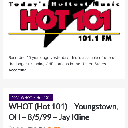
Recorded 15 years ago yesterday, this is a sample of one of
the longest-running CHR stations in the United States.
According…
101.1 WHOT - Hot 101
WHOT (Hot 101) – Youngstown,
OH – 8/5/99 – Jay Kline