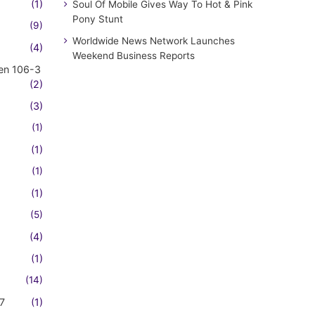
(1)
Soul Of Mobile Gives Way To Hot & Pink
Pony Stunt
(9)
Worldwide News Network Launches
(4)
Weekend Business Reports
en 106-3
(2)
(3)
(1)
(1)
(1)
(1)
(5)
(4)
(1)
(14)
7
(1)