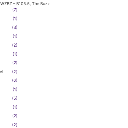
WZBZ – B105.5, The Buzz
(7)
(1)
(3)
(1)
(2)
(1)
(2)
FM
(2)
(6)
(1)
(5)
(1)
(2)
(2)