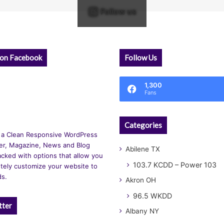
Follow us
 on Facebook
Follow Us
1,300
Fans
Categories
 a Clean Responsive WordPress
r, Magazine, News and Blog
Abilene TX
cked with options that allow you
103.7 KCDD – Power 103
tely customize your website to
ds.
Akron OH
96.5 WKDD
tter
Albany NY