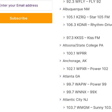
92.3 WFLY – FLY 92
Albuquerque NM
105.1 KZRQ – Star 105 FM
106.3 KDNR – Rhythm-Driv
97.3 KKSS – Kiss FM
Altoona/State College PA
100.1 WPRR
Anchorage, AK
102.1 WPXR – Power 102
Atlanta GA
99.7 WAPW – Power 99
99.7 WNNX – 99X
Atlantic City NJ
103.7 WMGM – Sunny 103.