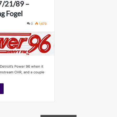
 7/21/89 –
ng Fogel
0
1,679
 Detroit’s Power 96 when it
ainstream CHR, and a couple