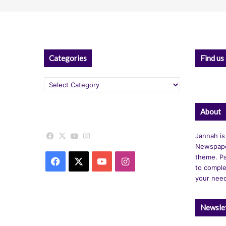
Categories
Find us
Categories
About
Facebook
X
YouTube
Instagram
Jannah is
Newspape
theme. Pa
Facebook
X
YouTube
Instagram
to comple
your nee
Newsle