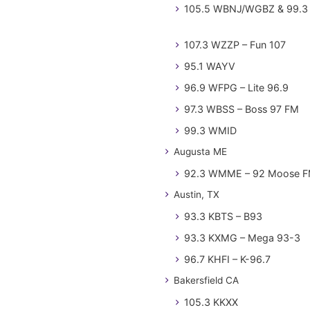
105.5 WBNJ/WGBZ & 99.3 
107.3 WZZP – Fun 107
95.1 WAYV
96.9 WFPG – Lite 96.9
97.3 WBSS – Boss 97 FM
99.3 WMID
Augusta ME
92.3 WMME – 92 Moose 
Austin, TX
93.3 KBTS – B93
93.3 KXMG – Mega 93-3
96.7 KHFI – K-96.7
Bakersfield CA
105.3 KKXX