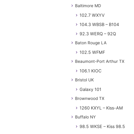
Baltimore MD
102.7 WXYV
104.3 WBSB – B104
92.3 WERQ – 92Q
Baton Rouge LA
102.5 WFMF
Beaumont-Port Arthur TX
106.1 KIOC
Bristol UK
Galaxy 101
Brownwood TX
1260 KXYL – Kiss-AM
Buffalo NY
98.5 WKSE – Kiss 98.5