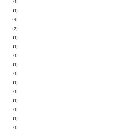
(1)
(1)
(4)
(2)
(1)
(1)
(1)
(1)
(1)
(1)
(1)
(1)
(1)
(1)
(1)