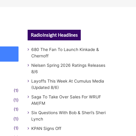
RadioInsight Headlines
680 The Fan To Launch Kinkade &
Chernoff
Nielsen Spring 2026 Ratings Releases
8/6
Layoffs This Week At Cumulus Media
(Updated 8/6)
(1)
Saga To Take Over Sales For WRUF
(1)
AM/FM
(1)
Six Questions With Bob & Sheri’s Sheri
(1)
Lynch
(1)
KPAN Signs Off