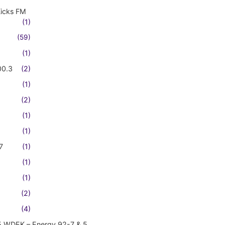
Kicks FM
(1)
(59)
(1)
00.3
(2)
(1)
(2)
(1)
(1)
7
(1)
(1)
(1)
(2)
(4)
5 WDEK – Energy 92-7 & 5