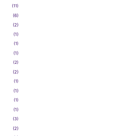
(11)
(6)
(2)
(1)
(1)
(1)
(2)
(2)
(1)
(1)
(1)
(1)
(3)
(2)