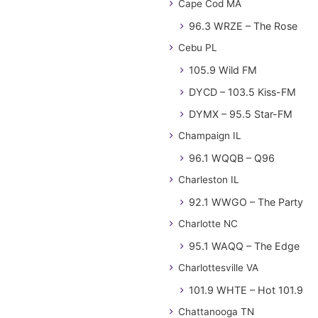
Cape Cod MA
96.3 WRZE – The Rose
Cebu PL
105.9 Wild FM
DYCD – 103.5 Kiss-FM
DYMX – 95.5 Star-FM
Champaign IL
96.1 WQQB – Q96
Charleston IL
92.1 WWGO – The Party
Charlotte NC
95.1 WAQQ – The Edge
Charlottesville VA
101.9 WHTE – Hot 101.9
Chattanooga TN