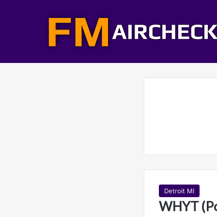
Detroit MI
WHYT (Po