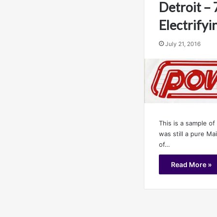
Detroit –
Electrifyi
July 21, 2016
This is a sample of
was still a pure M
of…
Read More »