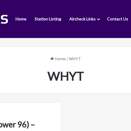
Home
Station Listing
Aircheck Links
Contact Us
Home
/
WHYT
WHYT
wer 96) –