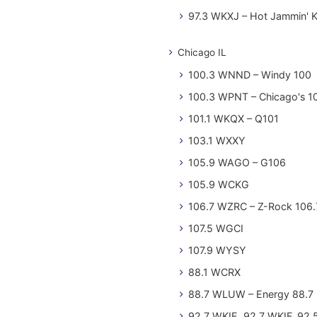
97.3 WKXJ – Hot Jammin' 
Chicago IL
100.3 WNND – Windy 100
100.3 WPNT – Chicago's 1
101.1 WKQX – Q101
103.1 WXXY
105.9 WAGO – G106
105.9 WCKG
106.7 WZRC – Z-Rock 106.
107.5 WGCI
107.9 WYSY
88.1 WCRX
88.7 WLUW – Energy 88.7
92.7 WKIE, 92.7 WKIF, 92.