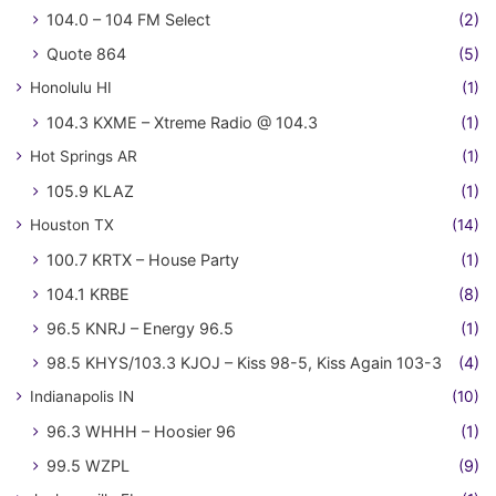
104.0 – 104 FM Select
(2)
Quote 864
(5)
Honolulu HI
(1)
104.3 KXME – Xtreme Radio @ 104.3
(1)
Hot Springs AR
(1)
105.9 KLAZ
(1)
Houston TX
(14)
100.7 KRTX – House Party
(1)
104.1 KRBE
(8)
96.5 KNRJ – Energy 96.5
(1)
98.5 KHYS/103.3 KJOJ – Kiss 98-5, Kiss Again 103-3
(4)
Indianapolis IN
(10)
96.3 WHHH – Hoosier 96
(1)
99.5 WZPL
(9)