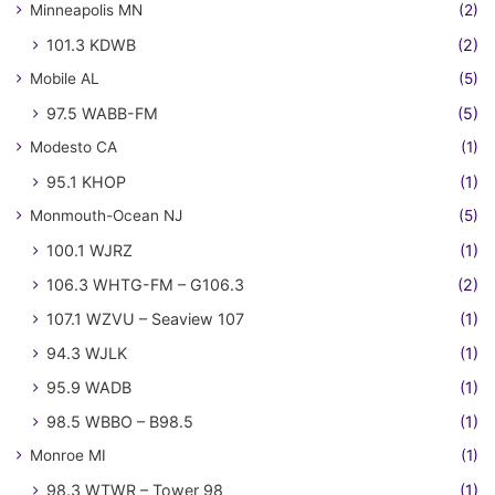
Minneapolis MN
(2)
101.3 KDWB
(2)
Mobile AL
(5)
97.5 WABB-FM
(5)
Modesto CA
(1)
95.1 KHOP
(1)
Monmouth-Ocean NJ
(5)
100.1 WJRZ
(1)
106.3 WHTG-FM – G106.3
(2)
107.1 WZVU – Seaview 107
(1)
94.3 WJLK
(1)
95.9 WADB
(1)
98.5 WBBO – B98.5
(1)
Monroe MI
(1)
98.3 WTWR – Tower 98
(1)