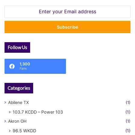
Enter
your
Email
address
Follow Us
1,300
Fans
Categories
Abilene TX
(1)
103.7 KCDD – Power 103
(1)
Akron OH
(1)
96.5 WKDD
(1)