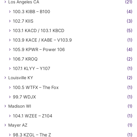
Los Angeles CA
(21)
100.3 KIBB – B100
(4)
102.7 KIIS
(3)
103.1 KACD / 103.1 KBCD
(5)
103.9 KACE / KABE – V103.9
(1)
105.9 KPWR – Power 106
(4)
106.7 KROQ
(2)
107.1 KLYY – Y107
(1)
Louisville KY
(2)
100.5 WTFX – The Fox
(1)
99.7 WDJX
(1)
Madison WI
(1)
104.1 WZEE – Z104
(1)
Mayer AZ
(1)
98.3 KZGL – The Z
(1)