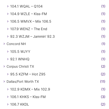
104.1 WQAL – Q104
(1)
104.9 WZLE – Kiss-FM
(1)
106.5 WMVX – Mix 106.5
(1)
107.9 WENZ – The End
(1)
92.3 WZJM – Jammin' 92.3
(1)
Concord NH
(1)
105.5 WJYY
(1)
92.1 WNHQ
(1)
Corpus Christi TX
(2)
95.5 KZFM – Hot Z95
(2)
Dallas/Fort Worth TX
(11)
102.9 KDMX – Mix 102.9
(1)
106.1 KHKS – Kiss-FM
(3)
106.7 KKDL
(2)