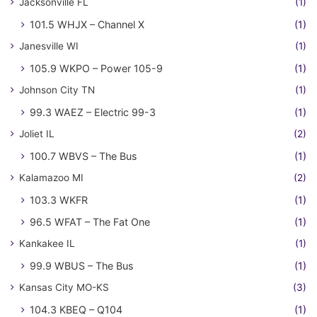
Jacksonville FL
(1)
101.5 WHJX – Channel X
(1)
Janesville WI
(1)
105.9 WKPO – Power 105-9
(1)
Johnson City TN
(1)
99.3 WAEZ – Electric 99-3
(1)
Joliet IL
(2)
100.7 WBVS – The Bus
(1)
Kalamazoo MI
(2)
103.3 WKFR
(1)
96.5 WFAT – The Fat One
(1)
Kankakee IL
(1)
99.9 WBUS – The Bus
(1)
Kansas City MO-KS
(3)
104.3 KBEQ – Q104
(1)