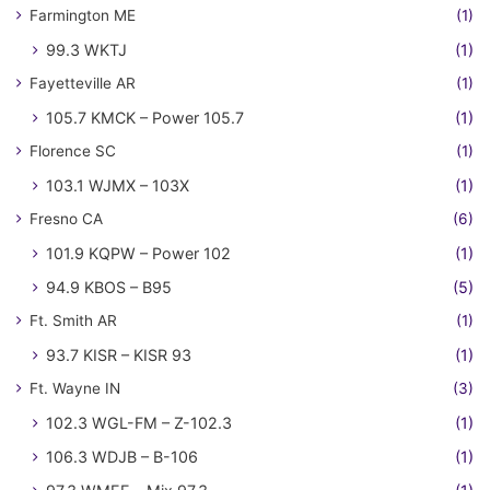
Farmington ME
(1)
99.3 WKTJ
(1)
Fayetteville AR
(1)
105.7 KMCK – Power 105.7
(1)
Florence SC
(1)
103.1 WJMX – 103X
(1)
Fresno CA
(6)
101.9 KQPW – Power 102
(1)
94.9 KBOS – B95
(5)
Ft. Smith AR
(1)
93.7 KISR – KISR 93
(1)
Ft. Wayne IN
(3)
102.3 WGL-FM – Z-102.3
(1)
106.3 WDJB – B-106
(1)