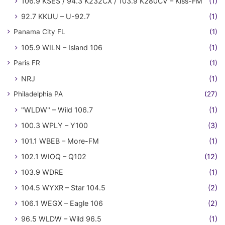
106.9 KSES / 94.3 K232CX / 103.9 K280CV – Kiss-FM
(1)
92.7 KKUU – U-92.7
(1)
Panama City FL
(1)
105.9 WILN – Island 106
(1)
Paris FR
(1)
NRJ
(1)
Philadelphia PA
(27)
"WLDW" – Wild 106.7
(1)
100.3 WPLY – Y100
(3)
101.1 WBEB – More-FM
(1)
102.1 WIOQ – Q102
(12)
103.9 WDRE
(1)
104.5 WYXR – Star 104.5
(2)
106.1 WEGX – Eagle 106
(2)
96.5 WLDW – Wild 96.5
(1)