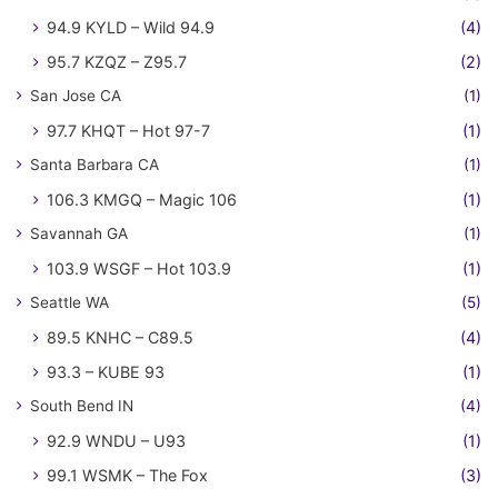
94.9 KYLD – Wild 94.9
(4)
95.7 KZQZ – Z95.7
(2)
San Jose CA
(1)
97.7 KHQT – Hot 97-7
(1)
Santa Barbara CA
(1)
106.3 KMGQ – Magic 106
(1)
Savannah GA
(1)
103.9 WSGF – Hot 103.9
(1)
Seattle WA
(5)
89.5 KNHC – C89.5
(4)
93.3 – KUBE 93
(1)
South Bend IN
(4)
92.9 WNDU – U93
(1)
99.1 WSMK – The Fox
(3)