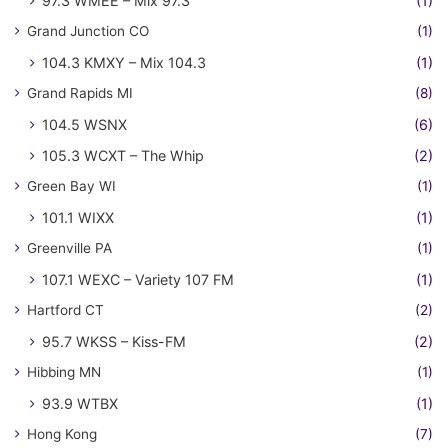
97.3 WMEE – Mix 97.3
(1)
Grand Junction CO
(1)
104.3 KMXY – Mix 104.3
(1)
Grand Rapids MI
(8)
104.5 WSNX
(6)
105.3 WCXT – The Whip
(2)
Green Bay WI
(1)
101.1 WIXX
(1)
Greenville PA
(1)
107.1 WEXC – Variety 107 FM
(1)
Hartford CT
(2)
95.7 WKSS – Kiss-FM
(2)
Hibbing MN
(1)
93.9 WTBX
(1)
Hong Kong
(7)