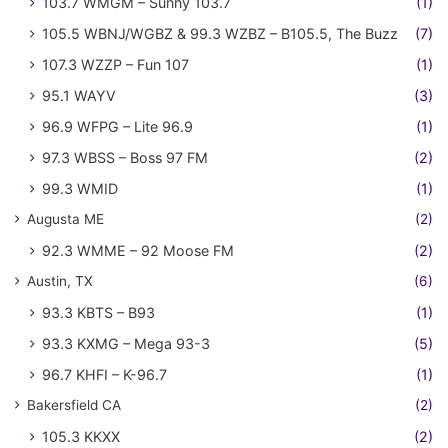
103.7 WMGM – Sunny 103.7
(1)
105.5 WBNJ/WGBZ & 99.3 WZBZ – B105.5, The Buzz
(7)
107.3 WZZP – Fun 107
(1)
95.1 WAYV
(3)
96.9 WFPG – Lite 96.9
(1)
97.3 WBSS – Boss 97 FM
(2)
99.3 WMID
(1)
Augusta ME
(2)
92.3 WMME – 92 Moose FM
(2)
Austin, TX
(6)
93.3 KBTS – B93
(1)
93.3 KXMG – Mega 93-3
(5)
96.7 KHFI – K-96.7
(1)
Bakersfield CA
(2)
105.3 KKXX
(2)