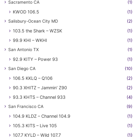
Sacramento CA
(1)
KWOD 106.5
(1)
Salisbury-Ocean City MD
(2)
103.5 the Shark – WZSK
(1)
99.9 KHI – WKHI
(1)
San Antonio TX
(1)
92.9 KITY – Power 93
(1)
San Diego CA
(10)
106.5 KKLQ – Q106
(2)
90.3 XHITZ – Jammin' Z90
(2)
93.3 KHTS – Channel 933
(4)
San Francisco CA
(9)
104.9 KLDZ – Channel 104.9
(1)
105.3 KITS – Live 105
(1)
107.7 KYLD – Wild 107.7
(1)