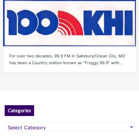
For over two decades, 99.9 FM in Salisbury/Ocean City, MD
has been a Country station known as “Froggy 99.9” with…
Categories
Categories