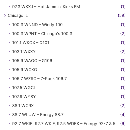
97.3 WKXJ – Hot Jammin' Kicks FM
(1)
Chicago IL
(59)
100.3 WNND – Windy 100
(1)
100.3 WPNT – Chicago's 100.3
(2)
101.1 WKQX – Q101
(1)
103.1 WXXY
(2)
105.9 WAGO – G106
(1)
105.9 WCKG
(1)
106.7 WZRC – Z-Rock 106.7
(1)
107.5 WGCI
(1)
107.9 WYSY
(1)
88.1 WCRX
(2)
88.7 WLUW – Energy 88.7
(4)
92.7 WKIE, 92.7 WKIF, 92.5 WDEK – Energy 92-7 & 5
(6)