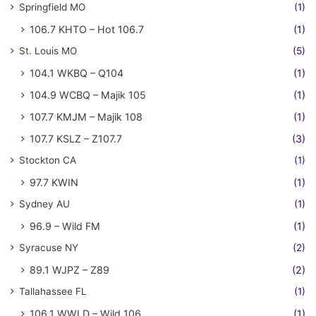
Springfield MO
(1)
106.7 KHTO – Hot 106.7
(1)
St. Louis MO
(5)
104.1 WKBQ – Q104
(1)
104.9 WCBQ – Majik 105
(1)
107.7 KMJM – Majik 108
(1)
107.7 KSLZ – Z107.7
(3)
Stockton CA
(1)
97.7 KWIN
(1)
Sydney AU
(1)
96.9 – Wild FM
(1)
Syracuse NY
(2)
89.1 WJPZ – Z89
(2)
Tallahassee FL
(1)
106.1 WWLD – Wild 106
(1)