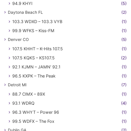
94.9 KHYI
(5)
Daytona Beach FL
(2)
103.3 WDXD – 103.3 VYB
(1)
99.9 WFKS – Kiss-FM
(1)
Denver CO
(5)
107.5 KHHT – K-Hits 107.5
(1)
107.5 KQKS – KS107.5
(2)
92.1 KJMN – JAMN' 92.1
(1)
96.5 KXPK – The Peak
(1)
Detroit MI
(7)
88.7 CIMX – 89X
(1)
93.1 WDRQ
(4)
96.3 WHYT – Power 96
(1)
99.5 WDFX – The Fox
(1)
Dublin GA
(2)