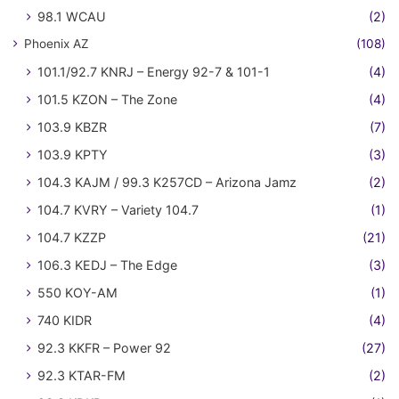
98.1 WCAU
(2)
Phoenix AZ
(108)
101.1/92.7 KNRJ – Energy 92-7 & 101-1
(4)
101.5 KZON – The Zone
(4)
103.9 KBZR
(7)
103.9 KPTY
(3)
104.3 KAJM / 99.3 K257CD – Arizona Jamz
(2)
104.7 KVRY – Variety 104.7
(1)
104.7 KZZP
(21)
106.3 KEDJ – The Edge
(3)
550 KOY-AM
(1)
740 KIDR
(4)
92.3 KKFR – Power 92
(27)
92.3 KTAR-FM
(2)