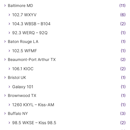
Baltimore MD
(11)
102.7 WXYV
(6)
104.3 WBSB – B104
(2)
92.3 WERQ – 92Q
(1)
Baton Rouge LA
(1)
102.5 WFMF
(1)
Beaumont-Port Arthur TX
(2)
106.1 KIOC
(2)
Bristol UK
(1)
Galaxy 101
(1)
Brownwood TX
(1)
1260 KXYL – Kiss-AM
(1)
Buffalo NY
(3)
98.5 WKSE – Kiss 98.5
(2)