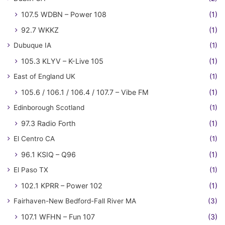
107.5 WDBN – Power 108
(1)
92.7 WKKZ
(1)
Dubuque IA
(1)
105.3 KLYV – K-Live 105
(1)
East of England UK
(1)
105.6 / 106.1 / 106.4 / 107.7 – Vibe FM
(1)
Edinborough Scotland
(1)
97.3 Radio Forth
(1)
El Centro CA
(1)
96.1 KSIQ – Q96
(1)
El Paso TX
(1)
102.1 KPRR – Power 102
(1)
Fairhaven-New Bedford-Fall River MA
(3)
107.1 WFHN – Fun 107
(3)