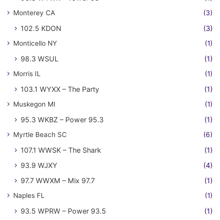
Monterey CA
(3)
102.5 KDON
(3)
Monticello NY
(1)
98.3 WSUL
(1)
Morris IL
(1)
103.1 WYXX – The Party
(1)
Muskegon MI
(1)
95.3 WKBZ – Power 95.3
(1)
Myrtle Beach SC
(6)
107.1 WWSK – The Shark
(1)
93.9 WJXY
(4)
97.7 WWXM – Mix 97.7
(1)
Naples FL
(1)
93.5 WPRW – Power 93.5
(1)