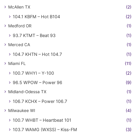
McAllen TX
(2)
104.1 KBFM – Hot B104
(2)
Medford OR
(1)
93.7 KTMT – Beat 93
(1)
Merced CA
(1)
104.7 KHTN – Hot 104.7
(1)
Miami FL
(11)
100.7 WHYI – Y-100
(2)
96.5 WPOW – Power 96
(9)
Midland-Odessa TX
(1)
106.7 KCHX – Power 106.7
(1)
Milwaukee WI
(4)
100.7 WHBT – Heartbeat 101
(1)
103.7 WAMG (WXSS) – Kiss-FM
(3)