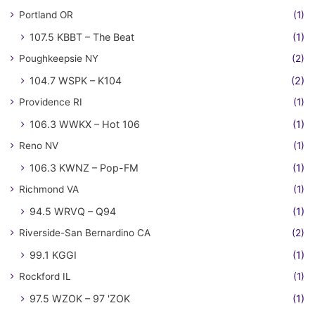
Portland OR
(1)
107.5 KBBT – The Beat
(1)
Poughkeepsie NY
(2)
104.7 WSPK – K104
(2)
Providence RI
(1)
106.3 WWKX – Hot 106
(1)
Reno NV
(1)
106.3 KWNZ – Pop-FM
(1)
Richmond VA
(1)
94.5 WRVQ – Q94
(1)
Riverside-San Bernardino CA
(2)
99.1 KGGI
(1)
Rockford IL
(1)
97.5 WZOK – 97 'ZOK
(1)