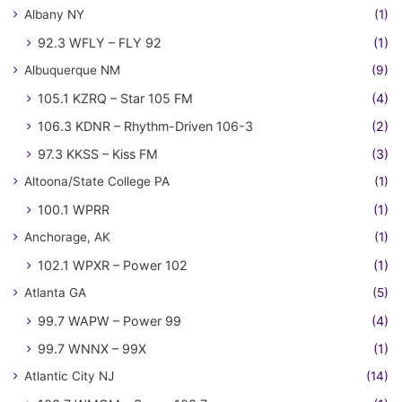
Albany NY
(1)
92.3 WFLY – FLY 92
(1)
Albuquerque NM
(9)
105.1 KZRQ – Star 105 FM
(4)
106.3 KDNR – Rhythm-Driven 106-3
(2)
97.3 KKSS – Kiss FM
(3)
Altoona/State College PA
(1)
100.1 WPRR
(1)
Anchorage, AK
(1)
102.1 WPXR – Power 102
(1)
Atlanta GA
(5)
99.7 WAPW – Power 99
(4)
99.7 WNNX – 99X
(1)
Atlantic City NJ
(14)