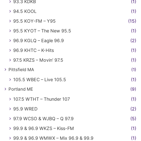
93.3 KDKB
(1)
94.5 KOOL
(1)
95.5 KOY-FM – Y95
(15)
95.5 KYOT – The New 95.5
(1)
96.9 KGLQ – Eagle 96.9
(2)
96.9 KHTC – K-Hits
(1)
97.5 KRZS – Movin' 97.5
(1)
Pittsfield MA
(1)
105.5 WBEC – Live 105.5
(1)
Portland ME
(9)
107.5 WTHT – Thunder 107
(1)
95.9 WRED
(2)
97.9 WCSO & WJBQ – Q 97.9
(5)
99.9 & 96.9 WKZS – Kiss-FM
(1)
99.9 & 96.9 WMWX – Mix 96.9 & 99.9
(1)