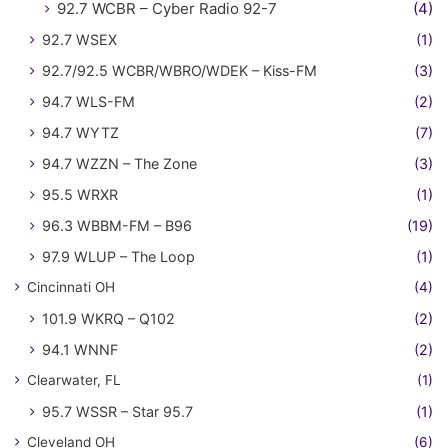
92.7 WCBR – Cyber Radio 92-7
(4)
92.7 WSEX
(1)
92.7/92.5 WCBR/WBRO/WDEK – Kiss-FM
(3)
94.7 WLS-FM
(2)
94.7 WYTZ
(7)
94.7 WZZN – The Zone
(3)
95.5 WRXR
(1)
96.3 WBBM-FM – B96
(19)
97.9 WLUP – The Loop
(1)
Cincinnati OH
(4)
101.9 WKRQ – Q102
(2)
94.1 WNNF
(2)
Clearwater, FL
(1)
95.7 WSSR – Star 95.7
(1)
Cleveland OH
(6)