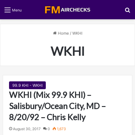
S
Menu
Home
/
WKHI
WKHI
99.9 KHI - WKHI
WKHI (Mix 99.9 KHI) –
Salisbury/Ocean City, MD –
8/20/92 – Chris Kelly
August 30, 2017
0
1,673