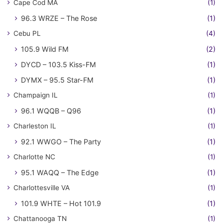
Cape Cod MA
(1)
96.3 WRZE – The Rose
(1)
Cebu PL
(4)
105.9 Wild FM
(2)
DYCD – 103.5 Kiss-FM
(1)
DYMX – 95.5 Star-FM
(1)
Champaign IL
(1)
96.1 WQQB – Q96
(1)
Charleston IL
(1)
92.1 WWGO – The Party
(1)
Charlotte NC
(1)
95.1 WAQQ – The Edge
(1)
Charlottesville VA
(1)
101.9 WHTE – Hot 101.9
(1)
Chattanooga TN
(1)