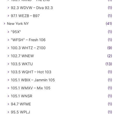
92.3 WDVW – Diva 92.3
(1)
97.1 WEZB – B97
(1)
New York NY
(41)
"95X"
(1)
"WFSH" – Fresh 106
(1)
100.3 WHTZ – Z100
(9)
102.7 WNEW
(2)
103.5 WKTU
(13)
103.5 WQHT – Hot 103
(1)
105.1 WBIX – Jammin 105
(1)
105.1 WMXV – Mix 105
(1)
105.1 WNSR
(1)
94.7 WFME
(1)
95.5 WPLJ
(1)