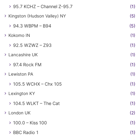
95.7 KCHZ – Channel Z-95.7
(1)
Kingston (Hudson Valley) NY
(5)
94.3 WBPM – B94
(5)
Kokomo IN
(1)
92.5 WZWZ – Z93
(1)
Lancashire UK
(1)
97.4 Rock FM
(1)
Lewiston PA
(1)
105.5 WCHX – Chx 105
(1)
Lexington KY
(1)
104.5 WLKT – The Cat
(1)
London UK
(2)
100.0 – Kiss 100
(1)
BBC Radio 1
(1)