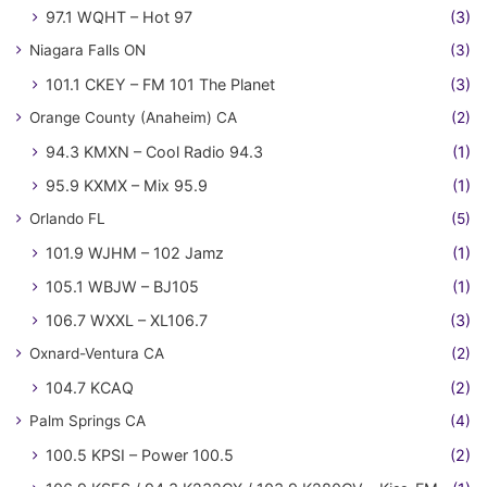
97.1 WQHT – Hot 97
(3)
Niagara Falls ON
(3)
101.1 CKEY – FM 101 The Planet
(3)
Orange County (Anaheim) CA
(2)
94.3 KMXN – Cool Radio 94.3
(1)
95.9 KXMX – Mix 95.9
(1)
Orlando FL
(5)
101.9 WJHM – 102 Jamz
(1)
105.1 WBJW – BJ105
(1)
106.7 WXXL – XL106.7
(3)
Oxnard-Ventura CA
(2)
104.7 KCAQ
(2)
Palm Springs CA
(4)
100.5 KPSI – Power 100.5
(2)