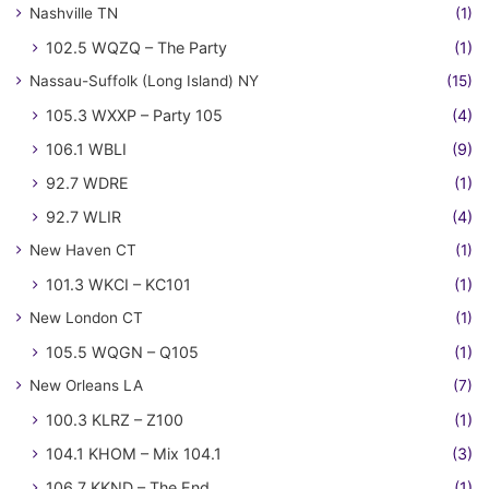
Nashville TN
(1)
102.5 WQZQ – The Party
(1)
Nassau-Suffolk (Long Island) NY
(15)
105.3 WXXP – Party 105
(4)
106.1 WBLI
(9)
92.7 WDRE
(1)
92.7 WLIR
(4)
New Haven CT
(1)
101.3 WKCI – KC101
(1)
New London CT
(1)
105.5 WQGN – Q105
(1)
New Orleans LA
(7)
100.3 KLRZ – Z100
(1)
104.1 KHOM – Mix 104.1
(3)
106.7 KKND – The End
(1)