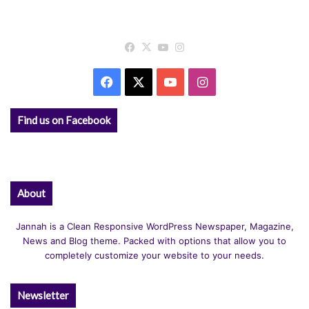
Facebook
X
YouTube
Instagram
Facebook
X
YouTube
Instagram
Find us on Facebook
About
Jannah is a Clean Responsive WordPress Newspaper, Magazine,
News and Blog theme. Packed with options that allow you to
completely customize your website to your needs.
Newsletter