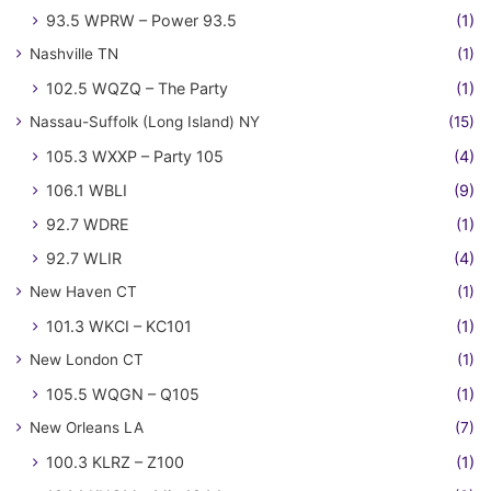
93.5 WPRW – Power 93.5
(1)
Nashville TN
(1)
102.5 WQZQ – The Party
(1)
Nassau-Suffolk (Long Island) NY
(15)
105.3 WXXP – Party 105
(4)
106.1 WBLI
(9)
92.7 WDRE
(1)
92.7 WLIR
(4)
New Haven CT
(1)
101.3 WKCI – KC101
(1)
New London CT
(1)
105.5 WQGN – Q105
(1)
New Orleans LA
(7)
100.3 KLRZ – Z100
(1)