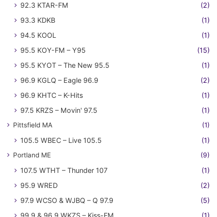
92.3 KTAR-FM
(2)
93.3 KDKB
(1)
94.5 KOOL
(1)
95.5 KOY-FM – Y95
(15)
95.5 KYOT – The New 95.5
(1)
96.9 KGLQ – Eagle 96.9
(2)
96.9 KHTC – K-Hits
(1)
97.5 KRZS – Movin' 97.5
(1)
Pittsfield MA
(1)
105.5 WBEC – Live 105.5
(1)
Portland ME
(9)
107.5 WTHT – Thunder 107
(1)
95.9 WRED
(2)
97.9 WCSO & WJBQ – Q 97.9
(5)
99.9 & 96.9 WKZS – Kiss-FM
(1)