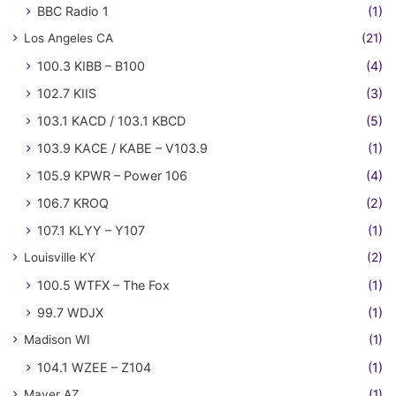
BBC Radio 1
(1)
Los Angeles CA
(21)
100.3 KIBB – B100
(4)
102.7 KIIS
(3)
103.1 KACD / 103.1 KBCD
(5)
103.9 KACE / KABE – V103.9
(1)
105.9 KPWR – Power 106
(4)
106.7 KROQ
(2)
107.1 KLYY – Y107
(1)
Louisville KY
(2)
100.5 WTFX – The Fox
(1)
99.7 WDJX
(1)
Madison WI
(1)
104.1 WZEE – Z104
(1)
Mayer AZ
(1)