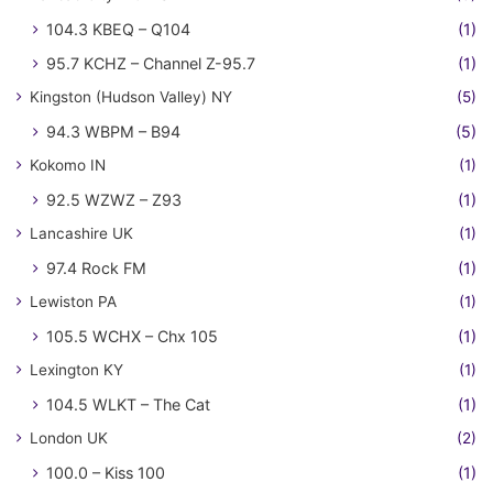
104.3 KBEQ – Q104
(1)
95.7 KCHZ – Channel Z-95.7
(1)
Kingston (Hudson Valley) NY
(5)
94.3 WBPM – B94
(5)
Kokomo IN
(1)
92.5 WZWZ – Z93
(1)
Lancashire UK
(1)
97.4 Rock FM
(1)
Lewiston PA
(1)
105.5 WCHX – Chx 105
(1)
Lexington KY
(1)
104.5 WLKT – The Cat
(1)
London UK
(2)
100.0 – Kiss 100
(1)