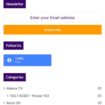
Newsletter
Enter
your
Email
address
Follow Us
1,300
Fans
Categories
Abilene TX
(1)
103.7 KCDD – Power 103
(1)
Akron OH
(1)