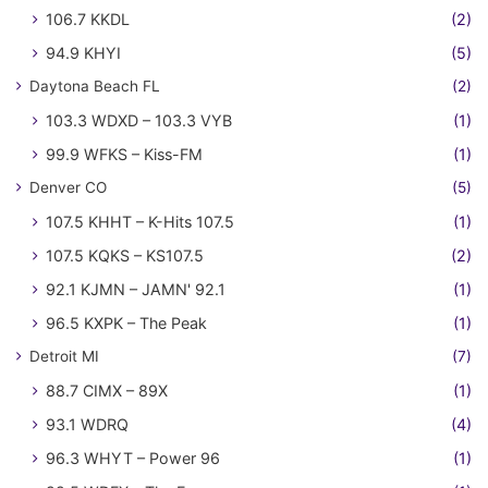
106.7 KKDL
(2)
94.9 KHYI
(5)
Daytona Beach FL
(2)
103.3 WDXD – 103.3 VYB
(1)
99.9 WFKS – Kiss-FM
(1)
Denver CO
(5)
107.5 KHHT – K-Hits 107.5
(1)
107.5 KQKS – KS107.5
(2)
92.1 KJMN – JAMN' 92.1
(1)
96.5 KXPK – The Peak
(1)
Detroit MI
(7)
88.7 CIMX – 89X
(1)
93.1 WDRQ
(4)
96.3 WHYT – Power 96
(1)