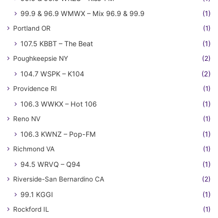
99.9 & 96.9 WMWX – Mix 96.9 & 99.9
(1)
Portland OR
(1)
107.5 KBBT – The Beat
(1)
Poughkeepsie NY
(2)
104.7 WSPK – K104
(2)
Providence RI
(1)
106.3 WWKX – Hot 106
(1)
Reno NV
(1)
106.3 KWNZ – Pop-FM
(1)
Richmond VA
(1)
94.5 WRVQ – Q94
(1)
Riverside-San Bernardino CA
(2)
99.1 KGGI
(1)
Rockford IL
(1)