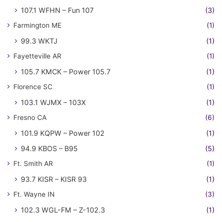
107.1 WFHN – Fun 107
(3)
Farmington ME
(1)
99.3 WKTJ
(1)
Fayetteville AR
(1)
105.7 KMCK – Power 105.7
(1)
Florence SC
(1)
103.1 WJMX – 103X
(1)
Fresno CA
(6)
101.9 KQPW – Power 102
(1)
94.9 KBOS – B95
(5)
Ft. Smith AR
(1)
93.7 KISR – KISR 93
(1)
Ft. Wayne IN
(3)
102.3 WGL-FM – Z-102.3
(1)