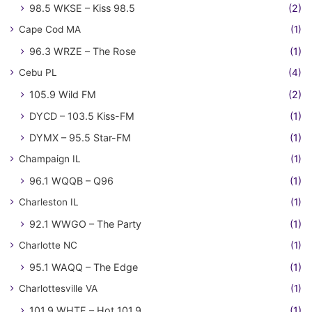
98.5 WKSE – Kiss 98.5
(2)
Cape Cod MA
(1)
96.3 WRZE – The Rose
(1)
Cebu PL
(4)
105.9 Wild FM
(2)
DYCD – 103.5 Kiss-FM
(1)
DYMX – 95.5 Star-FM
(1)
Champaign IL
(1)
96.1 WQQB – Q96
(1)
Charleston IL
(1)
92.1 WWGO – The Party
(1)
Charlotte NC
(1)
95.1 WAQQ – The Edge
(1)
Charlottesville VA
(1)
101.9 WHTE – Hot 101.9
(1)