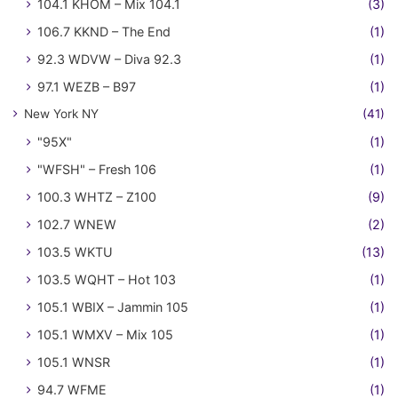
104.1 KHOM – Mix 104.1
(3)
106.7 KKND – The End
(1)
92.3 WDVW – Diva 92.3
(1)
97.1 WEZB – B97
(1)
New York NY
(41)
"95X"
(1)
"WFSH" – Fresh 106
(1)
100.3 WHTZ – Z100
(9)
102.7 WNEW
(2)
103.5 WKTU
(13)
103.5 WQHT – Hot 103
(1)
105.1 WBIX – Jammin 105
(1)
105.1 WMXV – Mix 105
(1)
105.1 WNSR
(1)
94.7 WFME
(1)