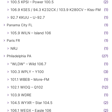
100.5 KPSI – Power 100.5
(2)
106.9 KSES / 94.3 K232CX / 103.9 K280CV – Kiss-FM
(1)
92.7 KKUU – U-92.7
(1)
Panama City FL
(1)
105.9 WILN – Island 106
(1)
Paris FR
(1)
NRJ
(1)
Philadelphia PA
(27)
"WLDW" – Wild 106.7
(1)
100.3 WPLY – Y100
(3)
101.1 WBEB – More-FM
(1)
102.1 WIOQ – Q102
(12)
103.9 WDRE
(1)
104.5 WYXR – Star 104.5
(2)
106.1 WEGX – Eagle 106
(2)