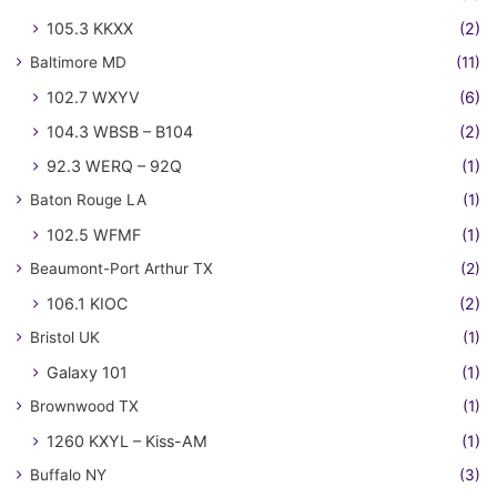
105.3 KKXX
(2)
Baltimore MD
(11)
102.7 WXYV
(6)
104.3 WBSB – B104
(2)
92.3 WERQ – 92Q
(1)
Baton Rouge LA
(1)
102.5 WFMF
(1)
Beaumont-Port Arthur TX
(2)
106.1 KIOC
(2)
Bristol UK
(1)
Galaxy 101
(1)
Brownwood TX
(1)
1260 KXYL – Kiss-AM
(1)
Buffalo NY
(3)