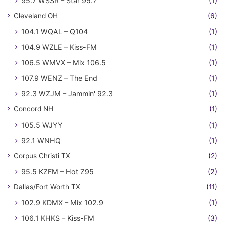
95.7 WSSR – Star 95.7
(1)
Cleveland OH
(6)
104.1 WQAL – Q104
(1)
104.9 WZLE – Kiss-FM
(1)
106.5 WMVX – Mix 106.5
(1)
107.9 WENZ – The End
(1)
92.3 WZJM – Jammin' 92.3
(1)
Concord NH
(1)
105.5 WJYY
(1)
92.1 WNHQ
(1)
Corpus Christi TX
(2)
95.5 KZFM – Hot Z95
(2)
Dallas/Fort Worth TX
(11)
102.9 KDMX – Mix 102.9
(1)
106.1 KHKS – Kiss-FM
(3)