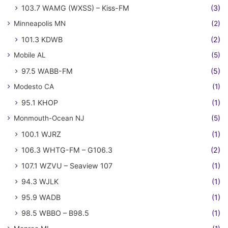
103.7 WAMG (WXSS) – Kiss-FM
(3)
Minneapolis MN
(2)
101.3 KDWB
(2)
Mobile AL
(5)
97.5 WABB-FM
(5)
Modesto CA
(1)
95.1 KHOP
(1)
Monmouth-Ocean NJ
(5)
100.1 WJRZ
(1)
106.3 WHTG-FM – G106.3
(2)
107.1 WZVU – Seaview 107
(1)
94.3 WJLK
(1)
95.9 WADB
(1)
98.5 WBBO – B98.5
(1)