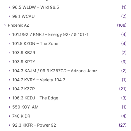
96.5 WLDW – Wild 96.5
(1)
98.1 WCAU
(2)
Phoenix AZ
(108)
101.1/92.7 KNRJ – Energy 92-7 & 101-1
(4)
101.5 KZON – The Zone
(4)
103.9 KBZR
(7)
103.9 KPTY
(3)
104.3 KAJM / 99.3 K257CD – Arizona Jamz
(2)
104.7 KVRY – Variety 104.7
(1)
104.7 KZZP
(21)
106.3 KEDJ – The Edge
(3)
550 KOY-AM
(1)
740 KIDR
(4)
92.3 KKFR – Power 92
(27)