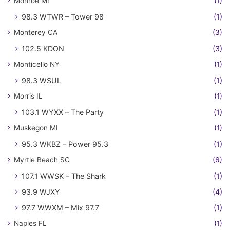
Monroe MI
(1)
98.3 WTWR – Tower 98
(1)
Monterey CA
(3)
102.5 KDON
(3)
Monticello NY
(1)
98.3 WSUL
(1)
Morris IL
(1)
103.1 WYXX – The Party
(1)
Muskegon MI
(1)
95.3 WKBZ – Power 95.3
(1)
Myrtle Beach SC
(6)
107.1 WWSK – The Shark
(1)
93.9 WJXY
(4)
97.7 WWXM – Mix 97.7
(1)
Naples FL
(1)