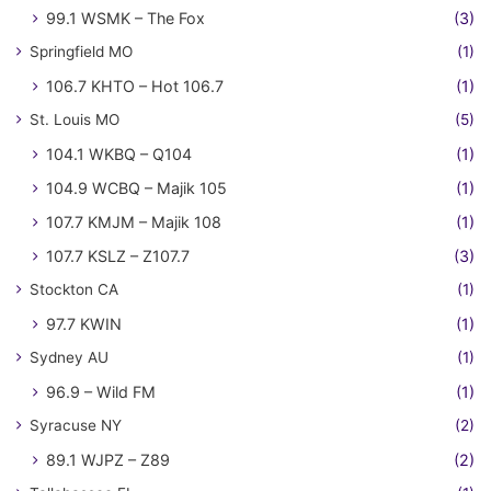
99.1 WSMK – The Fox
(3)
Springfield MO
(1)
106.7 KHTO – Hot 106.7
(1)
St. Louis MO
(5)
104.1 WKBQ – Q104
(1)
104.9 WCBQ – Majik 105
(1)
107.7 KMJM – Majik 108
(1)
107.7 KSLZ – Z107.7
(3)
Stockton CA
(1)
97.7 KWIN
(1)
Sydney AU
(1)
96.9 – Wild FM
(1)
Syracuse NY
(2)
89.1 WJPZ – Z89
(2)