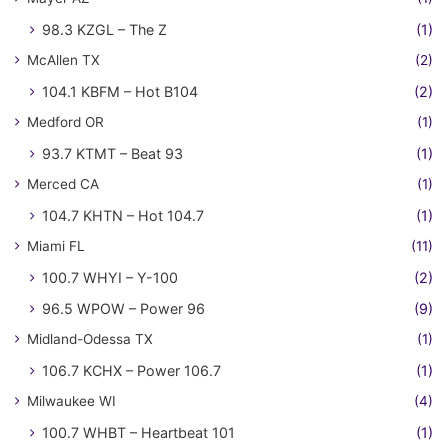
98.3 KZGL – The Z
(1)
McAllen TX
(2)
104.1 KBFM – Hot B104
(2)
Medford OR
(1)
93.7 KTMT – Beat 93
(1)
Merced CA
(1)
104.7 KHTN – Hot 104.7
(1)
Miami FL
(11)
100.7 WHYI – Y-100
(2)
96.5 WPOW – Power 96
(9)
Midland-Odessa TX
(1)
106.7 KCHX – Power 106.7
(1)
Milwaukee WI
(4)
100.7 WHBT – Heartbeat 101
(1)