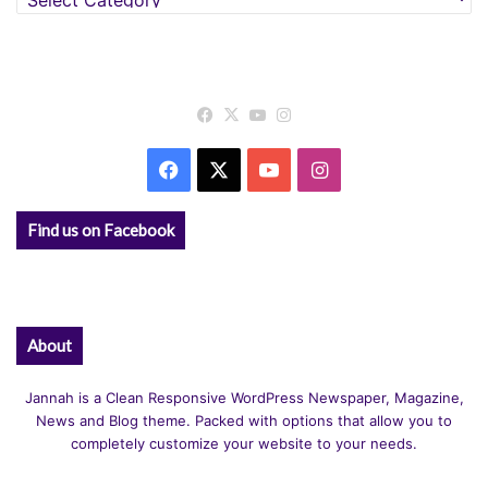
Facebook
X
YouTube
Instagram
Facebook
X
YouTube
Instagram
Find us on Facebook
About
Jannah is a Clean Responsive WordPress Newspaper, Magazine,
News and Blog theme. Packed with options that allow you to
completely customize your website to your needs.