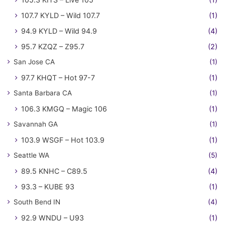
107.7 KYLD – Wild 107.7
(1)
94.9 KYLD – Wild 94.9
(4)
95.7 KZQZ – Z95.7
(2)
San Jose CA
(1)
97.7 KHQT – Hot 97-7
(1)
Santa Barbara CA
(1)
106.3 KMGQ – Magic 106
(1)
Savannah GA
(1)
103.9 WSGF – Hot 103.9
(1)
Seattle WA
(5)
89.5 KNHC – C89.5
(4)
93.3 – KUBE 93
(1)
South Bend IN
(4)
92.9 WNDU – U93
(1)