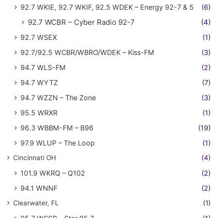
92.7 WKIE, 92.7 WKIF, 92.5 WDEK – Energy 92-7 & 5
(6)
92.7 WCBR – Cyber Radio 92-7
(4)
92.7 WSEX
(1)
92.7/92.5 WCBR/WBRO/WDEK – Kiss-FM
(3)
94.7 WLS-FM
(2)
94.7 WYTZ
(7)
94.7 WZZN – The Zone
(3)
95.5 WRXR
(1)
96.3 WBBM-FM – B96
(19)
97.9 WLUP – The Loop
(1)
Cincinnati OH
(4)
101.9 WKRQ – Q102
(2)
94.1 WNNF
(2)
Clearwater, FL
(1)