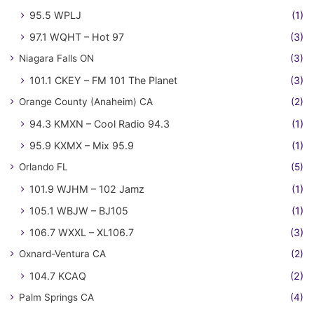
95.5 WPLJ
(1)
97.1 WQHT – Hot 97
(3)
Niagara Falls ON
(3)
101.1 CKEY – FM 101 The Planet
(3)
Orange County (Anaheim) CA
(2)
94.3 KMXN – Cool Radio 94.3
(1)
95.9 KXMX – Mix 95.9
(1)
Orlando FL
(5)
101.9 WJHM – 102 Jamz
(1)
105.1 WBJW – BJ105
(1)
106.7 WXXL – XL106.7
(3)
Oxnard-Ventura CA
(2)
104.7 KCAQ
(2)
Palm Springs CA
(4)