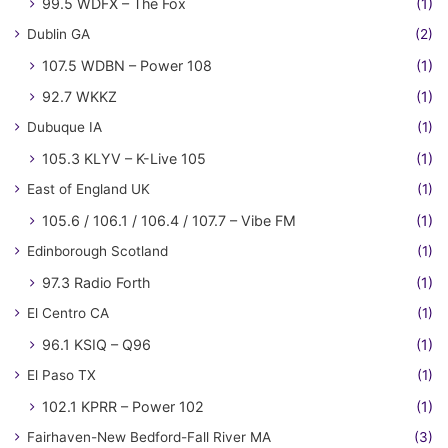
99.5 WDFX – The Fox
(1)
Dublin GA
(2)
107.5 WDBN – Power 108
(1)
92.7 WKKZ
(1)
Dubuque IA
(1)
105.3 KLYV – K-Live 105
(1)
East of England UK
(1)
105.6 / 106.1 / 106.4 / 107.7 – Vibe FM
(1)
Edinborough Scotland
(1)
97.3 Radio Forth
(1)
El Centro CA
(1)
96.1 KSIQ – Q96
(1)
El Paso TX
(1)
102.1 KPRR – Power 102
(1)
Fairhaven-New Bedford-Fall River MA
(3)