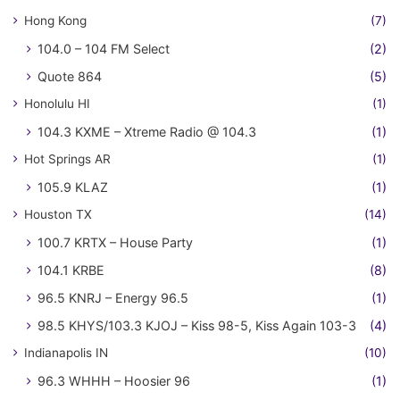
Hong Kong
(7)
104.0 – 104 FM Select
(2)
Quote 864
(5)
Honolulu HI
(1)
104.3 KXME – Xtreme Radio @ 104.3
(1)
Hot Springs AR
(1)
105.9 KLAZ
(1)
Houston TX
(14)
100.7 KRTX – House Party
(1)
104.1 KRBE
(8)
96.5 KNRJ – Energy 96.5
(1)
98.5 KHYS/103.3 KJOJ – Kiss 98-5, Kiss Again 103-3
(4)
Indianapolis IN
(10)
96.3 WHHH – Hoosier 96
(1)