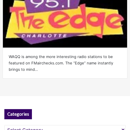
WAQQ is among the more interesting radio stations to be
featured on FMairchecks.com. The “Edge” name instantly
brings to mind…
Categories
Categories