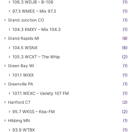
106.3 WDJB – B-106
(1)
97.3 WMEE – Mix 97.3
(1)
Grand Junction CO
(1)
104.3 KMXY – Mix 104.3
(1)
Grand Rapids MI
(8)
104.5 WSNX
(6)
105.3 WCXT – The Whip
(2)
Green Bay WI
(1)
101.1 WIXX
(1)
Greenville PA
(1)
107.1 WEXC – Variety 107 FM
(1)
Hartford CT
(2)
95.7 WKSS – Kiss-FM
(2)
Hibbing MN
(1)
93.9 WTBX
(1)