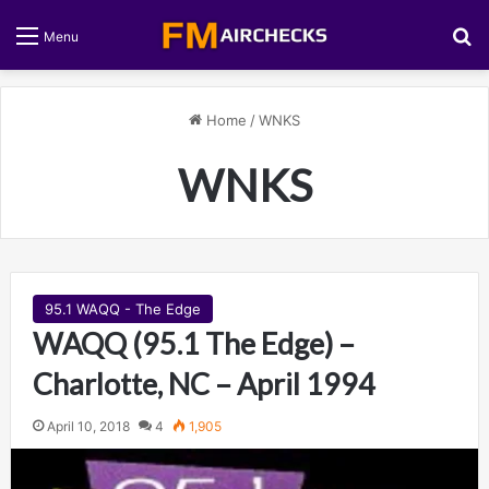
S
Menu
Home
/
WNKS
WNKS
95.1 WAQQ - The Edge
WAQQ (95.1 The Edge) –
Charlotte, NC – April 1994
April 10, 2018
4
1,905