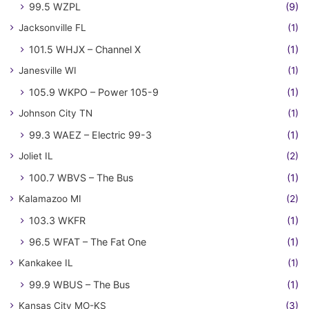
99.5 WZPL
(9)
Jacksonville FL
(1)
101.5 WHJX – Channel X
(1)
Janesville WI
(1)
105.9 WKPO – Power 105-9
(1)
Johnson City TN
(1)
99.3 WAEZ – Electric 99-3
(1)
Joliet IL
(2)
100.7 WBVS – The Bus
(1)
Kalamazoo MI
(2)
103.3 WKFR
(1)
96.5 WFAT – The Fat One
(1)
Kankakee IL
(1)
99.9 WBUS – The Bus
(1)
Kansas City MO-KS
(3)