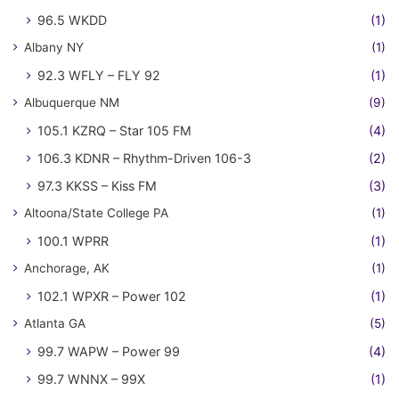
96.5 WKDD
(1)
Albany NY
(1)
92.3 WFLY – FLY 92
(1)
Albuquerque NM
(9)
105.1 KZRQ – Star 105 FM
(4)
106.3 KDNR – Rhythm-Driven 106-3
(2)
97.3 KKSS – Kiss FM
(3)
Altoona/State College PA
(1)
100.1 WPRR
(1)
Anchorage, AK
(1)
102.1 WPXR – Power 102
(1)
Atlanta GA
(5)
99.7 WAPW – Power 99
(4)
99.7 WNNX – 99X
(1)