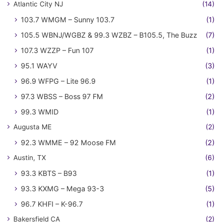
Atlantic City NJ
(14)
103.7 WMGM – Sunny 103.7
(1)
105.5 WBNJ/WGBZ & 99.3 WZBZ – B105.5, The Buzz
(7)
107.3 WZZP – Fun 107
(1)
95.1 WAYV
(3)
96.9 WFPG – Lite 96.9
(1)
97.3 WBSS – Boss 97 FM
(2)
99.3 WMID
(1)
Augusta ME
(2)
92.3 WMME – 92 Moose FM
(2)
Austin, TX
(6)
93.3 KBTS – B93
(1)
93.3 KXMG – Mega 93-3
(5)
96.7 KHFI – K-96.7
(1)
Bakersfield CA
(2)