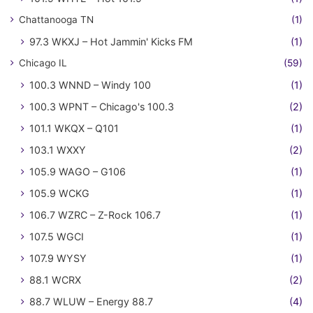
Chattanooga TN
(1)
97.3 WKXJ – Hot Jammin' Kicks FM
(1)
Chicago IL
(59)
100.3 WNND – Windy 100
(1)
100.3 WPNT – Chicago's 100.3
(2)
101.1 WKQX – Q101
(1)
103.1 WXXY
(2)
105.9 WAGO – G106
(1)
105.9 WCKG
(1)
106.7 WZRC – Z-Rock 106.7
(1)
107.5 WGCI
(1)
107.9 WYSY
(1)
88.1 WCRX
(2)
88.7 WLUW – Energy 88.7
(4)