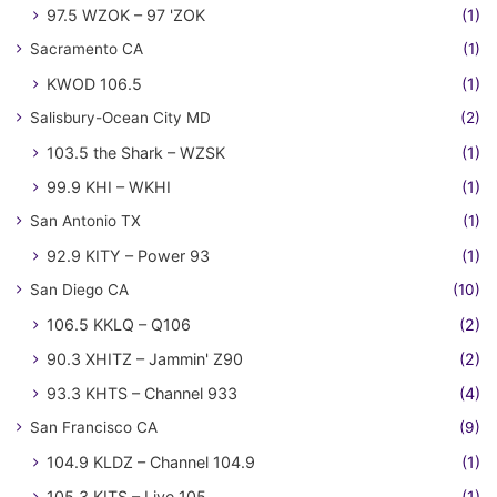
97.5 WZOK – 97 'ZOK
(1)
Sacramento CA
(1)
KWOD 106.5
(1)
Salisbury-Ocean City MD
(2)
103.5 the Shark – WZSK
(1)
99.9 KHI – WKHI
(1)
San Antonio TX
(1)
92.9 KITY – Power 93
(1)
San Diego CA
(10)
106.5 KKLQ – Q106
(2)
90.3 XHITZ – Jammin' Z90
(2)
93.3 KHTS – Channel 933
(4)
San Francisco CA
(9)
104.9 KLDZ – Channel 104.9
(1)
105.3 KITS – Live 105
(1)