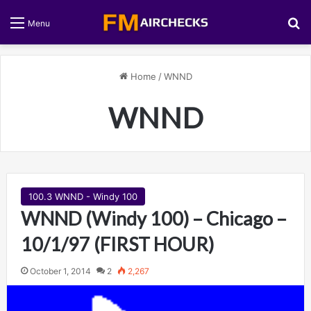
S
Menu
Home
/
WNND
WNND
100.3 WNND - Windy 100
WNND (Windy 100) – Chicago –
10/1/97 (FIRST HOUR)
October 1, 2014
2
2,267