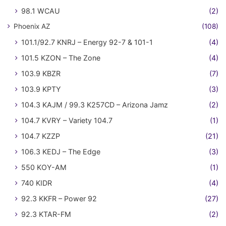
98.1 WCAU
(2)
Phoenix AZ
(108)
101.1/92.7 KNRJ – Energy 92-7 & 101-1
(4)
101.5 KZON – The Zone
(4)
103.9 KBZR
(7)
103.9 KPTY
(3)
104.3 KAJM / 99.3 K257CD – Arizona Jamz
(2)
104.7 KVRY – Variety 104.7
(1)
104.7 KZZP
(21)
106.3 KEDJ – The Edge
(3)
550 KOY-AM
(1)
740 KIDR
(4)
92.3 KKFR – Power 92
(27)
92.3 KTAR-FM
(2)