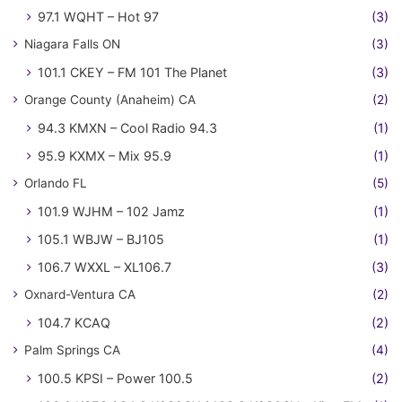
97.1 WQHT – Hot 97
(3)
Niagara Falls ON
(3)
101.1 CKEY – FM 101 The Planet
(3)
Orange County (Anaheim) CA
(2)
94.3 KMXN – Cool Radio 94.3
(1)
95.9 KXMX – Mix 95.9
(1)
Orlando FL
(5)
101.9 WJHM – 102 Jamz
(1)
105.1 WBJW – BJ105
(1)
106.7 WXXL – XL106.7
(3)
Oxnard-Ventura CA
(2)
104.7 KCAQ
(2)
Palm Springs CA
(4)
100.5 KPSI – Power 100.5
(2)