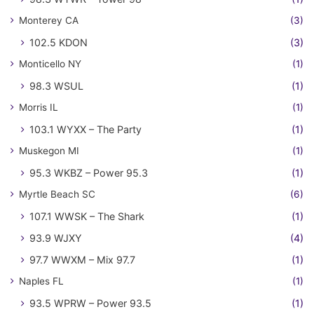
Monterey CA
(3)
102.5 KDON
(3)
Monticello NY
(1)
98.3 WSUL
(1)
Morris IL
(1)
103.1 WYXX – The Party
(1)
Muskegon MI
(1)
95.3 WKBZ – Power 95.3
(1)
Myrtle Beach SC
(6)
107.1 WWSK – The Shark
(1)
93.9 WJXY
(4)
97.7 WWXM – Mix 97.7
(1)
Naples FL
(1)
93.5 WPRW – Power 93.5
(1)