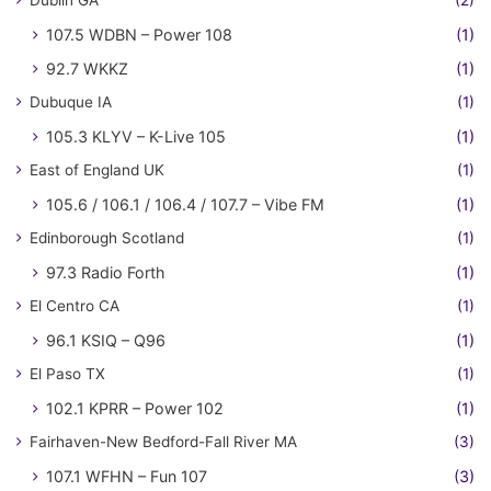
Dublin GA
(2)
107.5 WDBN – Power 108
(1)
92.7 WKKZ
(1)
Dubuque IA
(1)
105.3 KLYV – K-Live 105
(1)
East of England UK
(1)
105.6 / 106.1 / 106.4 / 107.7 – Vibe FM
(1)
Edinborough Scotland
(1)
97.3 Radio Forth
(1)
El Centro CA
(1)
96.1 KSIQ – Q96
(1)
El Paso TX
(1)
102.1 KPRR – Power 102
(1)
Fairhaven-New Bedford-Fall River MA
(3)
107.1 WFHN – Fun 107
(3)