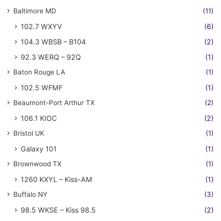
Baltimore MD
(11)
102.7 WXYV
(6)
104.3 WBSB – B104
(2)
92.3 WERQ – 92Q
(1)
Baton Rouge LA
(1)
102.5 WFMF
(1)
Beaumont-Port Arthur TX
(2)
106.1 KIOC
(2)
Bristol UK
(1)
Galaxy 101
(1)
Brownwood TX
(1)
1260 KXYL – Kiss-AM
(1)
Buffalo NY
(3)
98.5 WKSE – Kiss 98.5
(2)