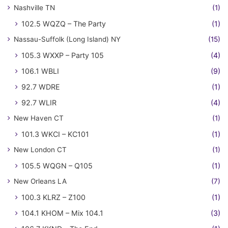
Nashville TN
(1)
102.5 WQZQ – The Party
(1)
Nassau-Suffolk (Long Island) NY
(15)
105.3 WXXP – Party 105
(4)
106.1 WBLI
(9)
92.7 WDRE
(1)
92.7 WLIR
(4)
New Haven CT
(1)
101.3 WKCI – KC101
(1)
New London CT
(1)
105.5 WQGN – Q105
(1)
New Orleans LA
(7)
100.3 KLRZ – Z100
(1)
104.1 KHOM – Mix 104.1
(3)