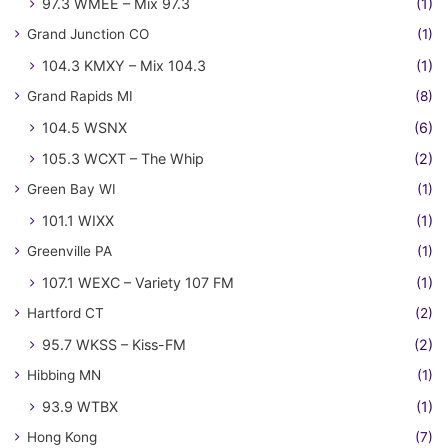
97.3 WMEE – Mix 97.3
(1)
Grand Junction CO
(1)
104.3 KMXY – Mix 104.3
(1)
Grand Rapids MI
(8)
104.5 WSNX
(6)
105.3 WCXT – The Whip
(2)
Green Bay WI
(1)
101.1 WIXX
(1)
Greenville PA
(1)
107.1 WEXC – Variety 107 FM
(1)
Hartford CT
(2)
95.7 WKSS – Kiss-FM
(2)
Hibbing MN
(1)
93.9 WTBX
(1)
Hong Kong
(7)