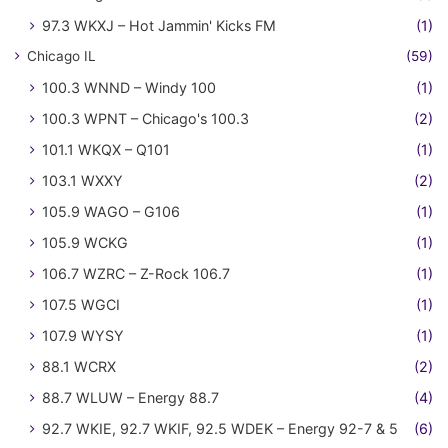
97.3 WKXJ – Hot Jammin' Kicks FM
(1)
Chicago IL
(59)
100.3 WNND – Windy 100
(1)
100.3 WPNT – Chicago's 100.3
(2)
101.1 WKQX – Q101
(1)
103.1 WXXY
(2)
105.9 WAGO – G106
(1)
105.9 WCKG
(1)
106.7 WZRC – Z-Rock 106.7
(1)
107.5 WGCI
(1)
107.9 WYSY
(1)
88.1 WCRX
(2)
88.7 WLUW – Energy 88.7
(4)
92.7 WKIE, 92.7 WKIF, 92.5 WDEK – Energy 92-7 & 5
(6)