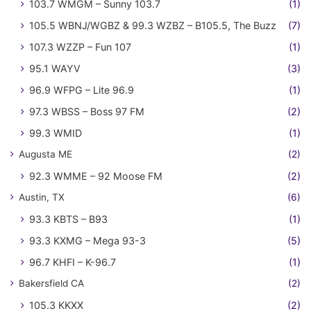
103.7 WMGM – Sunny 103.7
(1)
105.5 WBNJ/WGBZ & 99.3 WZBZ – B105.5, The Buzz
(7)
107.3 WZZP – Fun 107
(1)
95.1 WAYV
(3)
96.9 WFPG – Lite 96.9
(1)
97.3 WBSS – Boss 97 FM
(2)
99.3 WMID
(1)
Augusta ME
(2)
92.3 WMME – 92 Moose FM
(2)
Austin, TX
(6)
93.3 KBTS – B93
(1)
93.3 KXMG – Mega 93-3
(5)
96.7 KHFI – K-96.7
(1)
Bakersfield CA
(2)
105.3 KKXX
(2)