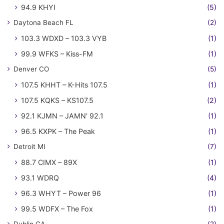
94.9 KHYI
(5)
Daytona Beach FL
(2)
103.3 WDXD – 103.3 VYB
(1)
99.9 WFKS – Kiss-FM
(1)
Denver CO
(5)
107.5 KHHT – K-Hits 107.5
(1)
107.5 KQKS – KS107.5
(2)
92.1 KJMN – JAMN' 92.1
(1)
96.5 KXPK – The Peak
(1)
Detroit MI
(7)
88.7 CIMX – 89X
(1)
93.1 WDRQ
(4)
96.3 WHYT – Power 96
(1)
99.5 WDFX – The Fox
(1)