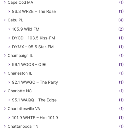
Cape Cod MA
(1)
96.3 WRZE – The Rose
(1)
Cebu PL
(4)
105.9 Wild FM
(2)
DYCD – 103.5 Kiss-FM
(1)
DYMX – 95.5 Star-FM
(1)
Champaign IL
(1)
96.1 WQQB – Q96
(1)
Charleston IL
(1)
92.1 WWGO – The Party
(1)
Charlotte NC
(1)
95.1 WAQQ – The Edge
(1)
Charlottesville VA
(1)
101.9 WHTE – Hot 101.9
(1)
Chattanooga TN
(1)