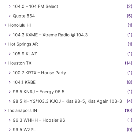
104.0 – 104 FM Select
(2)
Quote 864
(5)
Honolulu HI
(1)
104.3 KXME – Xtreme Radio @ 104.3
(1)
Hot Springs AR
(1)
105.9 KLAZ
(1)
Houston TX
(14)
100.7 KRTX – House Party
(1)
104.1 KRBE
(8)
96.5 KNRJ – Energy 96.5
(1)
98.5 KHYS/103.3 KJOJ – Kiss 98-5, Kiss Again 103-3
(4)
Indianapolis IN
(10)
96.3 WHHH – Hoosier 96
(1)
99.5 WZPL
(9)