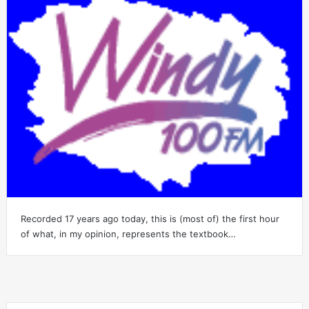
Recorded 17 years ago today, this is (most of) the first hour
of what, in my opinion, represents the textbook…