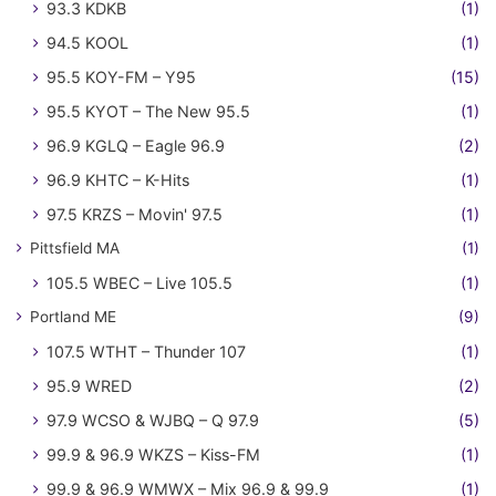
93.3 KDKB
(1)
94.5 KOOL
(1)
95.5 KOY-FM – Y95
(15)
95.5 KYOT – The New 95.5
(1)
96.9 KGLQ – Eagle 96.9
(2)
96.9 KHTC – K-Hits
(1)
97.5 KRZS – Movin' 97.5
(1)
Pittsfield MA
(1)
105.5 WBEC – Live 105.5
(1)
Portland ME
(9)
107.5 WTHT – Thunder 107
(1)
95.9 WRED
(2)
97.9 WCSO & WJBQ – Q 97.9
(5)
99.9 & 96.9 WKZS – Kiss-FM
(1)
99.9 & 96.9 WMWX – Mix 96.9 & 99.9
(1)