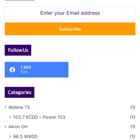
Enter
your
Email
address
Follow Us
1,300
Fans
Categories
Abilene TX
(1)
103.7 KCDD – Power 103
(1)
Akron OH
(1)
96.5 WKDD
(1)