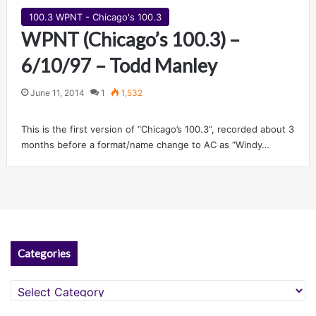
100.3 WPNT - Chicago's 100.3
WPNT (Chicago’s 100.3) –
6/10/97 – Todd Manley
June 11, 2014
1
1,532
This is the first version of “Chicago’s 100.3”, recorded about 3
months before a format/name change to AC as “Windy…
Categories
Categories