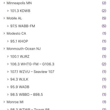
Minneapolis MN
(2)
101.3 KDWB
(2)
Mobile AL
(5)
97.5 WABB-FM
(5)
Modesto CA
(1)
95.1 KHOP
(1)
Monmouth-Ocean NJ
(5)
100.1 WJRZ
(1)
106.3 WHTG-FM – G106.3
(2)
107.1 WZVU – Seaview 107
(1)
94.3 WJLK
(1)
95.9 WADB
(1)
98.5 WBBO – B98.5
(1)
Monroe MI
(1)
98.3 WTWR – Tower 98
(1)