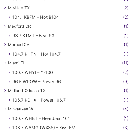
McAllen TX
(2)
104.1 KBFM – Hot B104
(2)
Medford OR
(1)
93.7 KTMT – Beat 93
(1)
Merced CA
(1)
104.7 KHTN – Hot 104.7
(1)
Miami FL
(11)
100.7 WHYI – Y-100
(2)
96.5 WPOW – Power 96
(9)
Midland-Odessa TX
(1)
106.7 KCHX – Power 106.7
(1)
Milwaukee WI
(4)
100.7 WHBT – Heartbeat 101
(1)
103.7 WAMG (WXSS) – Kiss-FM
(3)