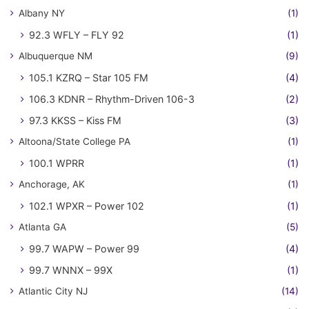
Albany NY
(1)
92.3 WFLY – FLY 92
(1)
Albuquerque NM
(9)
105.1 KZRQ – Star 105 FM
(4)
106.3 KDNR – Rhythm-Driven 106-3
(2)
97.3 KKSS – Kiss FM
(3)
Altoona/State College PA
(1)
100.1 WPRR
(1)
Anchorage, AK
(1)
102.1 WPXR – Power 102
(1)
Atlanta GA
(5)
99.7 WAPW – Power 99
(4)
99.7 WNNX – 99X
(1)
Atlantic City NJ
(14)