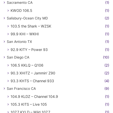
Sacramento CA
(1)
KWOD 106.5
(1)
Salisbury-Ocean City MD
(2)
103.5 the Shark – WZSK
(1)
99.9 KHI – WKHI
(1)
San Antonio TX
(1)
92.9 KITY – Power 93
(1)
San Diego CA
(10)
106.5 KKLQ – Q106
(2)
90.3 XHITZ – Jammin' Z90
(2)
93.3 KHTS – Channel 933
(4)
San Francisco CA
(9)
104.9 KLDZ – Channel 104.9
(1)
105.3 KITS – Live 105
(1)
107.7 KYLD – Wild 107.7
(1)