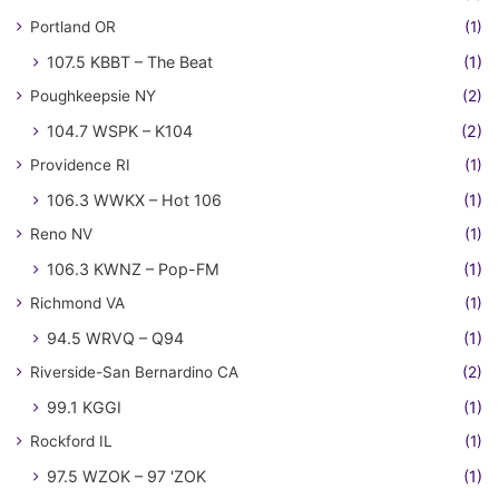
Portland OR
(1)
107.5 KBBT – The Beat
(1)
Poughkeepsie NY
(2)
104.7 WSPK – K104
(2)
Providence RI
(1)
106.3 WWKX – Hot 106
(1)
Reno NV
(1)
106.3 KWNZ – Pop-FM
(1)
Richmond VA
(1)
94.5 WRVQ – Q94
(1)
Riverside-San Bernardino CA
(2)
99.1 KGGI
(1)
Rockford IL
(1)
97.5 WZOK – 97 'ZOK
(1)