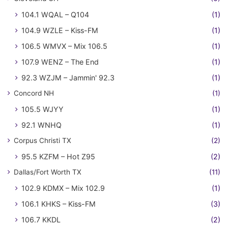
104.1 WQAL – Q104
(1)
104.9 WZLE – Kiss-FM
(1)
106.5 WMVX – Mix 106.5
(1)
107.9 WENZ – The End
(1)
92.3 WZJM – Jammin' 92.3
(1)
Concord NH
(1)
105.5 WJYY
(1)
92.1 WNHQ
(1)
Corpus Christi TX
(2)
95.5 KZFM – Hot Z95
(2)
Dallas/Fort Worth TX
(11)
102.9 KDMX – Mix 102.9
(1)
106.1 KHKS – Kiss-FM
(3)
106.7 KKDL
(2)