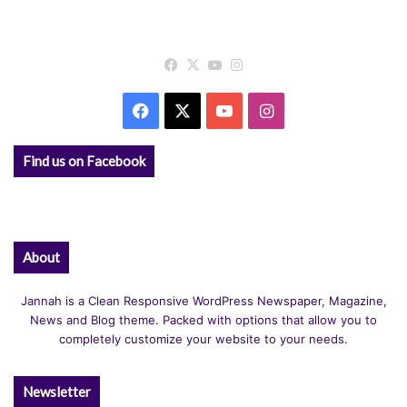
Facebook
X
YouTube
Instagram
Facebook
X
YouTube
Instagram
Find us on Facebook
About
Jannah is a Clean Responsive WordPress Newspaper, Magazine,
News and Blog theme. Packed with options that allow you to
completely customize your website to your needs.
Newsletter