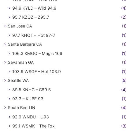
94.9 KYLD – Wild 94.9
(4)
95.7 KZQZ – Z95.7
(2)
San Jose CA
(1)
97.7 KHQT – Hot 97-7
(1)
Santa Barbara CA
(1)
106.3 KMGQ – Magic 106
(1)
Savannah GA
(1)
103.9 WSGF – Hot 103.9
(1)
Seattle WA
(5)
89.5 KNHC – C89.5
(4)
93.3 – KUBE 93
(1)
South Bend IN
(4)
92.9 WNDU – U93
(1)
99.1 WSMK – The Fox
(3)