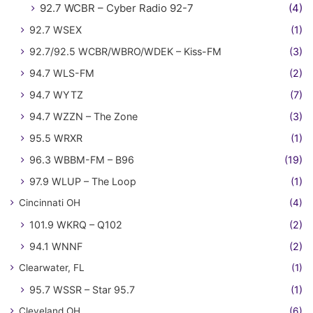
92.7 WCBR – Cyber Radio 92-7
(4)
92.7 WSEX
(1)
92.7/92.5 WCBR/WBRO/WDEK – Kiss-FM
(3)
94.7 WLS-FM
(2)
94.7 WYTZ
(7)
94.7 WZZN – The Zone
(3)
95.5 WRXR
(1)
96.3 WBBM-FM – B96
(19)
97.9 WLUP – The Loop
(1)
Cincinnati OH
(4)
101.9 WKRQ – Q102
(2)
94.1 WNNF
(2)
Clearwater, FL
(1)
95.7 WSSR – Star 95.7
(1)
Cleveland OH
(6)