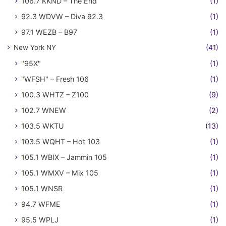
106.7 KKND – The End
(1)
92.3 WDVW – Diva 92.3
(1)
97.1 WEZB – B97
(1)
New York NY
(41)
"95X"
(1)
"WFSH" – Fresh 106
(1)
100.3 WHTZ – Z100
(9)
102.7 WNEW
(2)
103.5 WKTU
(13)
103.5 WQHT – Hot 103
(1)
105.1 WBIX – Jammin 105
(1)
105.1 WMXV – Mix 105
(1)
105.1 WNSR
(1)
94.7 WFME
(1)
95.5 WPLJ
(1)