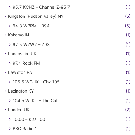
95.7 KCHZ – Channel Z-95.7
(1)
Kingston (Hudson Valley) NY
(5)
94.3 WBPM – B94
(5)
Kokomo IN
(1)
92.5 WZWZ – Z93
(1)
Lancashire UK
(1)
97.4 Rock FM
(1)
Lewiston PA
(1)
105.5 WCHX – Chx 105
(1)
Lexington KY
(1)
104.5 WLKT – The Cat
(1)
London UK
(2)
100.0 – Kiss 100
(1)
BBC Radio 1
(1)