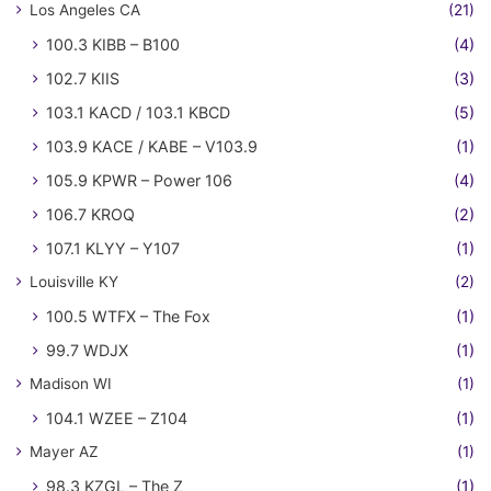
Los Angeles CA
(21)
100.3 KIBB – B100
(4)
102.7 KIIS
(3)
103.1 KACD / 103.1 KBCD
(5)
103.9 KACE / KABE – V103.9
(1)
105.9 KPWR – Power 106
(4)
106.7 KROQ
(2)
107.1 KLYY – Y107
(1)
Louisville KY
(2)
100.5 WTFX – The Fox
(1)
99.7 WDJX
(1)
Madison WI
(1)
104.1 WZEE – Z104
(1)
Mayer AZ
(1)
98.3 KZGL – The Z
(1)