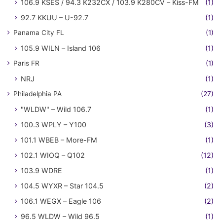
106.9 KSES / 94.3 K232CX / 103.9 K280CV – Kiss-FM
(1)
92.7 KKUU – U-92.7
(1)
Panama City FL
(1)
105.9 WILN – Island 106
(1)
Paris FR
(1)
NRJ
(1)
Philadelphia PA
(27)
"WLDW" – Wild 106.7
(1)
100.3 WPLY – Y100
(3)
101.1 WBEB – More-FM
(1)
102.1 WIOQ – Q102
(12)
103.9 WDRE
(1)
104.5 WYXR – Star 104.5
(2)
106.1 WEGX – Eagle 106
(2)
96.5 WLDW – Wild 96.5
(1)