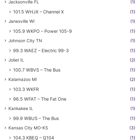
Jacksonville FL
(1)
101.5 WHJX – Channel X
(1)
Janesville WI
(1)
105.9 WKPO – Power 105-9
(1)
Johnson City TN
(1)
99.3 WAEZ – Electric 99-3
(1)
Joliet IL
(2)
100.7 WBVS – The Bus
(1)
Kalamazoo MI
(2)
103.3 WKFR
(1)
96.5 WFAT – The Fat One
(1)
Kankakee IL
(1)
99.9 WBUS – The Bus
(1)
Kansas City MO-KS
(3)
104.3 KBEQ – Q104
(1)