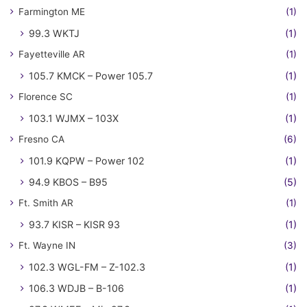
Farmington ME
(1)
99.3 WKTJ
(1)
Fayetteville AR
(1)
105.7 KMCK – Power 105.7
(1)
Florence SC
(1)
103.1 WJMX – 103X
(1)
Fresno CA
(6)
101.9 KQPW – Power 102
(1)
94.9 KBOS – B95
(5)
Ft. Smith AR
(1)
93.7 KISR – KISR 93
(1)
Ft. Wayne IN
(3)
102.3 WGL-FM – Z-102.3
(1)
106.3 WDJB – B-106
(1)