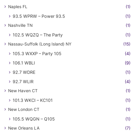
Naples FL
(1)
93.5 WPRW – Power 93.5
(1)
Nashville TN
(1)
102.5 WQZQ – The Party
(1)
Nassau-Suffolk (Long Island) NY
(15)
105.3 WXXP – Party 105
(4)
106.1 WBLI
(9)
92.7 WDRE
(1)
92.7 WLIR
(4)
New Haven CT
(1)
101.3 WKCI – KC101
(1)
New London CT
(1)
105.5 WQGN – Q105
(1)
New Orleans LA
(7)