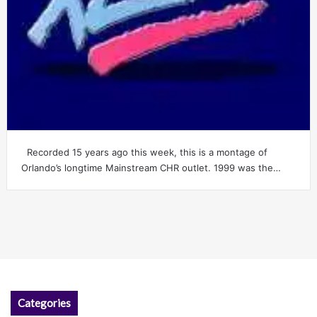
Recorded 15 years ago this week, this is a montage of
Orlando’s longtime Mainstream CHR outlet. 1999 was the…
Categories