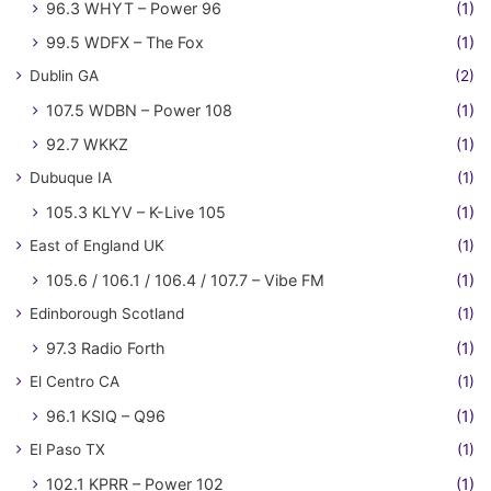
96.3 WHYT – Power 96
(1)
99.5 WDFX – The Fox
(1)
Dublin GA
(2)
107.5 WDBN – Power 108
(1)
92.7 WKKZ
(1)
Dubuque IA
(1)
105.3 KLYV – K-Live 105
(1)
East of England UK
(1)
105.6 / 106.1 / 106.4 / 107.7 – Vibe FM
(1)
Edinborough Scotland
(1)
97.3 Radio Forth
(1)
El Centro CA
(1)
96.1 KSIQ – Q96
(1)
El Paso TX
(1)
102.1 KPRR – Power 102
(1)