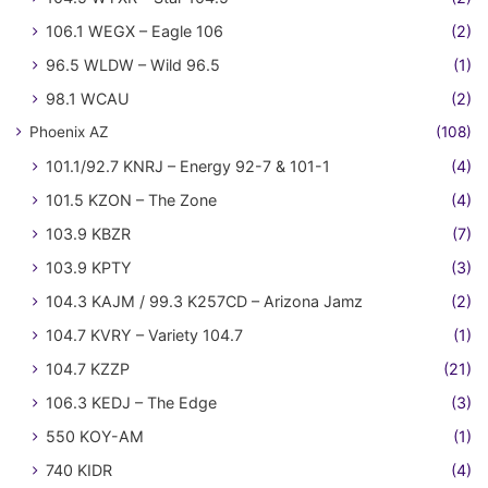
106.1 WEGX – Eagle 106
(2)
96.5 WLDW – Wild 96.5
(1)
98.1 WCAU
(2)
Phoenix AZ
(108)
101.1/92.7 KNRJ – Energy 92-7 & 101-1
(4)
101.5 KZON – The Zone
(4)
103.9 KBZR
(7)
103.9 KPTY
(3)
104.3 KAJM / 99.3 K257CD – Arizona Jamz
(2)
104.7 KVRY – Variety 104.7
(1)
104.7 KZZP
(21)
106.3 KEDJ – The Edge
(3)
550 KOY-AM
(1)
740 KIDR
(4)