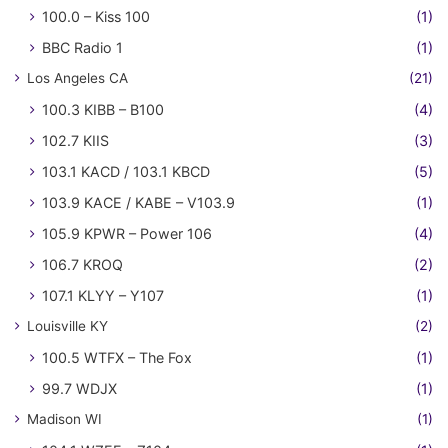
100.0 – Kiss 100
(1)
BBC Radio 1
(1)
Los Angeles CA
(21)
100.3 KIBB – B100
(4)
102.7 KIIS
(3)
103.1 KACD / 103.1 KBCD
(5)
103.9 KACE / KABE – V103.9
(1)
105.9 KPWR – Power 106
(4)
106.7 KROQ
(2)
107.1 KLYY – Y107
(1)
Louisville KY
(2)
100.5 WTFX – The Fox
(1)
99.7 WDJX
(1)
Madison WI
(1)