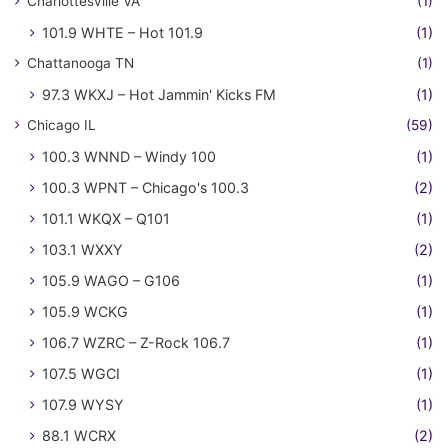
Charlottesville VA
(1)
101.9 WHTE – Hot 101.9
(1)
Chattanooga TN
(1)
97.3 WKXJ – Hot Jammin' Kicks FM
(1)
Chicago IL
(59)
100.3 WNND – Windy 100
(1)
100.3 WPNT – Chicago's 100.3
(2)
101.1 WKQX – Q101
(1)
103.1 WXXY
(2)
105.9 WAGO – G106
(1)
105.9 WCKG
(1)
106.7 WZRC – Z-Rock 106.7
(1)
107.5 WGCI
(1)
107.9 WYSY
(1)
88.1 WCRX
(2)