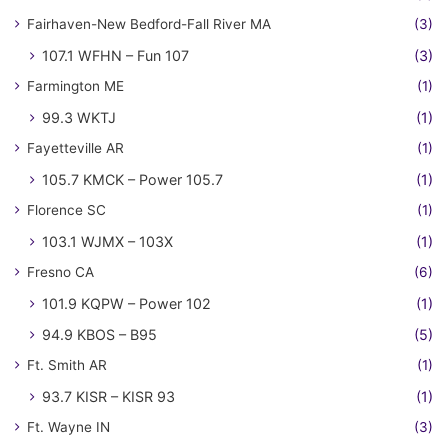
Fairhaven-New Bedford-Fall River MA
(3)
107.1 WFHN – Fun 107
(3)
Farmington ME
(1)
99.3 WKTJ
(1)
Fayetteville AR
(1)
105.7 KMCK – Power 105.7
(1)
Florence SC
(1)
103.1 WJMX – 103X
(1)
Fresno CA
(6)
101.9 KQPW – Power 102
(1)
94.9 KBOS – B95
(5)
Ft. Smith AR
(1)
93.7 KISR – KISR 93
(1)
Ft. Wayne IN
(3)