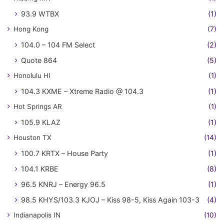
93.9 WTBX
(1)
Hong Kong
(7)
104.0 – 104 FM Select
(2)
Quote 864
(5)
Honolulu HI
(1)
104.3 KXME – Xtreme Radio @ 104.3
(1)
Hot Springs AR
(1)
105.9 KLAZ
(1)
Houston TX
(14)
100.7 KRTX – House Party
(1)
104.1 KRBE
(8)
96.5 KNRJ – Energy 96.5
(1)
98.5 KHYS/103.3 KJOJ – Kiss 98-5, Kiss Again 103-3
(4)
Indianapolis IN
(10)