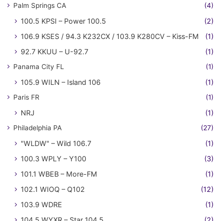
Palm Springs CA
(4)
100.5 KPSI – Power 100.5
(2)
106.9 KSES / 94.3 K232CX / 103.9 K280CV – Kiss-FM
(1)
92.7 KKUU – U-92.7
(1)
Panama City FL
(1)
105.9 WILN – Island 106
(1)
Paris FR
(1)
NRJ
(1)
Philadelphia PA
(27)
"WLDW" – Wild 106.7
(1)
100.3 WPLY – Y100
(3)
101.1 WBEB – More-FM
(1)
102.1 WIOQ – Q102
(12)
103.9 WDRE
(1)
104.5 WYXR – Star 104.5
(2)