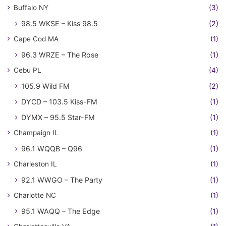
Buffalo NY
(3)
98.5 WKSE – Kiss 98.5
(2)
Cape Cod MA
(1)
96.3 WRZE – The Rose
(1)
Cebu PL
(4)
105.9 Wild FM
(2)
DYCD – 103.5 Kiss-FM
(1)
DYMX – 95.5 Star-FM
(1)
Champaign IL
(1)
96.1 WQQB – Q96
(1)
Charleston IL
(1)
92.1 WWGO – The Party
(1)
Charlotte NC
(1)
95.1 WAQQ – The Edge
(1)