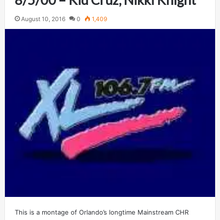
August 10, 2016
0
1,409
This is a montage of Orlando’s longtime Mainstream CHR