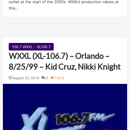
outlet at the start of the 2000’s. WXXL’s production values at
this…
106.7 WXXL - XL106.7
WXXL (XL-106.7) – Orlando –
8/25/99 – Kid Cruz, Nikki Knight
August 23, 2014
0
1,403