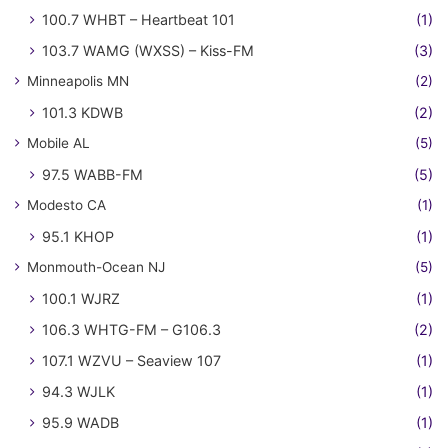
100.7 WHBT – Heartbeat 101
(1)
103.7 WAMG (WXSS) – Kiss-FM
(3)
Minneapolis MN
(2)
101.3 KDWB
(2)
Mobile AL
(5)
97.5 WABB-FM
(5)
Modesto CA
(1)
95.1 KHOP
(1)
Monmouth-Ocean NJ
(5)
100.1 WJRZ
(1)
106.3 WHTG-FM – G106.3
(2)
107.1 WZVU – Seaview 107
(1)
94.3 WJLK
(1)
95.9 WADB
(1)