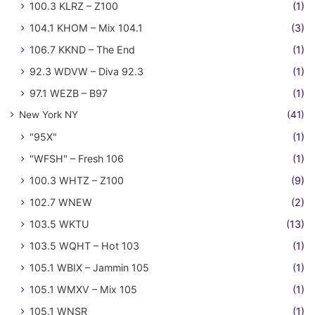
100.3 KLRZ – Z100
(1)
104.1 KHOM – Mix 104.1
(3)
106.7 KKND – The End
(1)
92.3 WDVW – Diva 92.3
(1)
97.1 WEZB – B97
(1)
New York NY
(41)
"95X"
(1)
"WFSH" – Fresh 106
(1)
100.3 WHTZ – Z100
(9)
102.7 WNEW
(2)
103.5 WKTU
(13)
103.5 WQHT – Hot 103
(1)
105.1 WBIX – Jammin 105
(1)
105.1 WMXV – Mix 105
(1)
105.1 WNSR
(1)