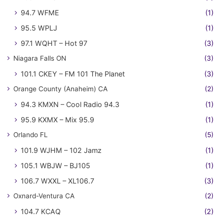
94.7 WFME
(1)
95.5 WPLJ
(1)
97.1 WQHT – Hot 97
(3)
Niagara Falls ON
(3)
101.1 CKEY – FM 101 The Planet
(3)
Orange County (Anaheim) CA
(2)
94.3 KMXN – Cool Radio 94.3
(1)
95.9 KXMX – Mix 95.9
(1)
Orlando FL
(5)
101.9 WJHM – 102 Jamz
(1)
105.1 WBJW – BJ105
(1)
106.7 WXXL – XL106.7
(3)
Oxnard-Ventura CA
(2)
104.7 KCAQ
(2)