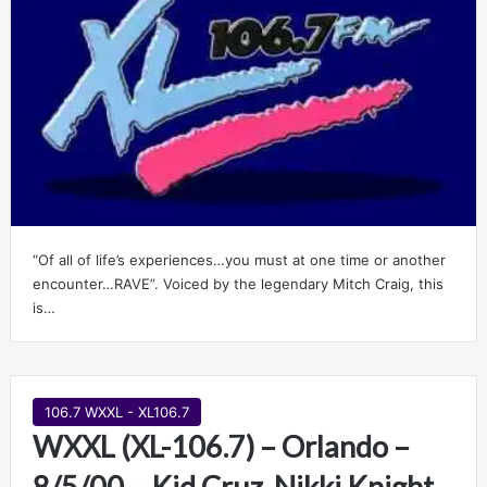
“Of all of life’s experiences…you must at one time or another
encounter…RAVE”. Voiced by the legendary Mitch Craig, this
is…
106.7 WXXL - XL106.7
WXXL (XL-106.7) – Orlando –
8/5/00 – Kid Cruz, Nikki Knight