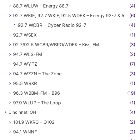
88.7 WLUW – Energy 88.7
(4)
92.7 WKIE, 92.7 WKIF, 92.5 WDEK – Energy 92-7 & 5
(6)
92.7 WCBR – Cyber Radio 92-7
(4)
92.7 WSEX
(1)
92.7/92.5 WCBR/WBRO/WDEK – Kiss-FM
(3)
94.7 WLS-FM
(2)
94.7 WYTZ
(7)
94.7 WZZN – The Zone
(3)
95.5 WRXR
(1)
96.3 WBBM-FM – B96
(19)
97.9 WLUP – The Loop
(1)
Cincinnati OH
(4)
101.9 WKRQ – Q102
(2)
94.1 WNNF
(2)