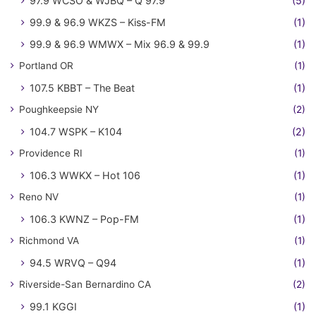
97.9 WCSO & WJBQ – Q 97.9
(5)
99.9 & 96.9 WKZS – Kiss-FM
(1)
99.9 & 96.9 WMWX – Mix 96.9 & 99.9
(1)
Portland OR
(1)
107.5 KBBT – The Beat
(1)
Poughkeepsie NY
(2)
104.7 WSPK – K104
(2)
Providence RI
(1)
106.3 WWKX – Hot 106
(1)
Reno NV
(1)
106.3 KWNZ – Pop-FM
(1)
Richmond VA
(1)
94.5 WRVQ – Q94
(1)
Riverside-San Bernardino CA
(2)
99.1 KGGI
(1)