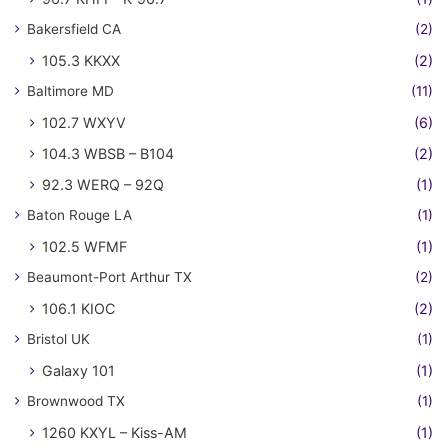
Bakersfield CA
(2)
105.3 KKXX
(2)
Baltimore MD
(11)
102.7 WXYV
(6)
104.3 WBSB – B104
(2)
92.3 WERQ – 92Q
(1)
Baton Rouge LA
(1)
102.5 WFMF
(1)
Beaumont-Port Arthur TX
(2)
106.1 KIOC
(2)
Bristol UK
(1)
Galaxy 101
(1)
Brownwood TX
(1)
1260 KXYL – Kiss-AM
(1)