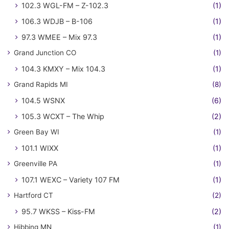
102.3 WGL-FM – Z-102.3
(1)
106.3 WDJB – B-106
(1)
97.3 WMEE – Mix 97.3
(1)
Grand Junction CO
(1)
104.3 KMXY – Mix 104.3
(1)
Grand Rapids MI
(8)
104.5 WSNX
(6)
105.3 WCXT – The Whip
(2)
Green Bay WI
(1)
101.1 WIXX
(1)
Greenville PA
(1)
107.1 WEXC – Variety 107 FM
(1)
Hartford CT
(2)
95.7 WKSS – Kiss-FM
(2)
Hibbing MN
(1)