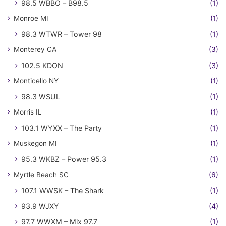
98.5 WBBO – B98.5
(1)
Monroe MI
(1)
98.3 WTWR – Tower 98
(1)
Monterey CA
(3)
102.5 KDON
(3)
Monticello NY
(1)
98.3 WSUL
(1)
Morris IL
(1)
103.1 WYXX – The Party
(1)
Muskegon MI
(1)
95.3 WKBZ – Power 95.3
(1)
Myrtle Beach SC
(6)
107.1 WWSK – The Shark
(1)
93.9 WJXY
(4)
97.7 WWXM – Mix 97.7
(1)