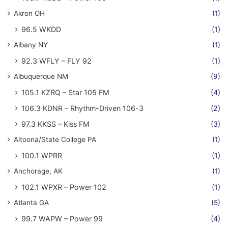
Akron OH
(1)
96.5 WKDD
(1)
Albany NY
(1)
92.3 WFLY – FLY 92
(1)
Albuquerque NM
(9)
105.1 KZRQ – Star 105 FM
(4)
106.3 KDNR – Rhythm-Driven 106-3
(2)
97.3 KKSS – Kiss FM
(3)
Altoona/State College PA
(1)
100.1 WPRR
(1)
Anchorage, AK
(1)
102.1 WPXR – Power 102
(1)
Atlanta GA
(5)
99.7 WAPW – Power 99
(4)