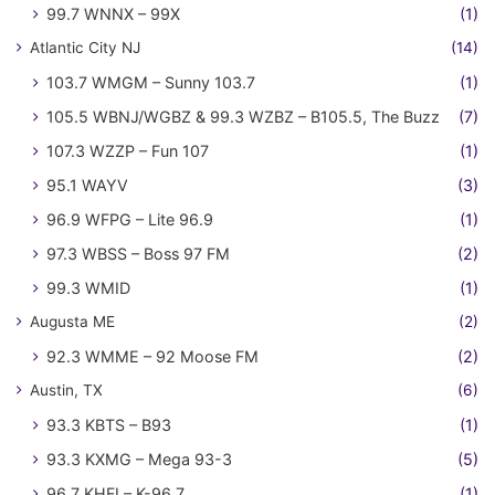
99.7 WNNX – 99X
(1)
Atlantic City NJ
(14)
103.7 WMGM – Sunny 103.7
(1)
105.5 WBNJ/WGBZ & 99.3 WZBZ – B105.5, The Buzz
(7)
107.3 WZZP – Fun 107
(1)
95.1 WAYV
(3)
96.9 WFPG – Lite 96.9
(1)
97.3 WBSS – Boss 97 FM
(2)
99.3 WMID
(1)
Augusta ME
(2)
92.3 WMME – 92 Moose FM
(2)
Austin, TX
(6)
93.3 KBTS – B93
(1)
93.3 KXMG – Mega 93-3
(5)
96.7 KHFI – K-96.7
(1)