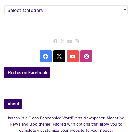
Categories
Facebook
X
YouTube
Instagram
Facebook
X
YouTube
Instagram
Find us on Facebook
About
Jannah is a Clean Responsive WordPress Newspaper, Magazine,
News and Blog theme. Packed with options that allow you to
completely customize your website to your needs.