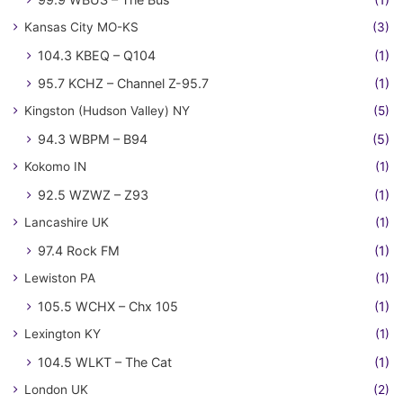
Kansas City MO-KS
(3)
104.3 KBEQ – Q104
(1)
95.7 KCHZ – Channel Z-95.7
(1)
Kingston (Hudson Valley) NY
(5)
94.3 WBPM – B94
(5)
Kokomo IN
(1)
92.5 WZWZ – Z93
(1)
Lancashire UK
(1)
97.4 Rock FM
(1)
Lewiston PA
(1)
105.5 WCHX – Chx 105
(1)
Lexington KY
(1)
104.5 WLKT – The Cat
(1)
London UK
(2)