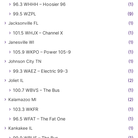
96.3 WHHH – Hoosier 96
(1)
99.5 WZPL
(9)
Jacksonville FL
(1)
101.5 WHJX – Channel X
(1)
Janesville WI
(1)
105.9 WKPO – Power 105-9
(1)
Johnson City TN
(1)
99.3 WAEZ – Electric 99-3
(1)
Joliet IL
(2)
100.7 WBVS – The Bus
(1)
Kalamazoo MI
(2)
103.3 WKFR
(1)
96.5 WFAT – The Fat One
(1)
Kankakee IL
(1)
99.9 WBUS – The Bus
(1)