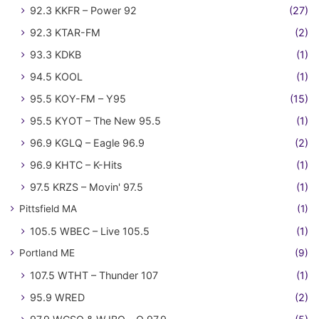
92.3 KKFR – Power 92
(27)
92.3 KTAR-FM
(2)
93.3 KDKB
(1)
94.5 KOOL
(1)
95.5 KOY-FM – Y95
(15)
95.5 KYOT – The New 95.5
(1)
96.9 KGLQ – Eagle 96.9
(2)
96.9 KHTC – K-Hits
(1)
97.5 KRZS – Movin' 97.5
(1)
Pittsfield MA
(1)
105.5 WBEC – Live 105.5
(1)
Portland ME
(9)
107.5 WTHT – Thunder 107
(1)
95.9 WRED
(2)