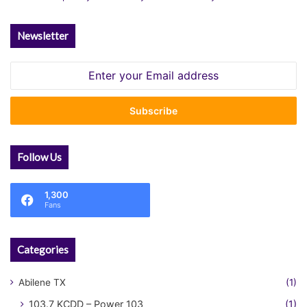
Newsletter
Enter
your
Email
address
Follow Us
1,300
Fans
Categories
Abilene TX
(1)
103.7 KCDD – Power 103
(1)