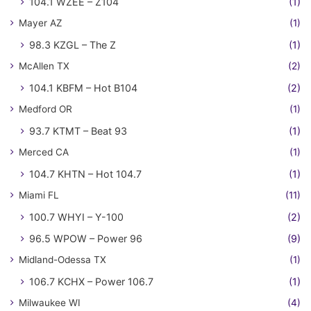
104.1 WZEE – Z104
(1)
Mayer AZ
(1)
98.3 KZGL – The Z
(1)
McAllen TX
(2)
104.1 KBFM – Hot B104
(2)
Medford OR
(1)
93.7 KTMT – Beat 93
(1)
Merced CA
(1)
104.7 KHTN – Hot 104.7
(1)
Miami FL
(11)
100.7 WHYI – Y-100
(2)
96.5 WPOW – Power 96
(9)
Midland-Odessa TX
(1)
106.7 KCHX – Power 106.7
(1)
Milwaukee WI
(4)