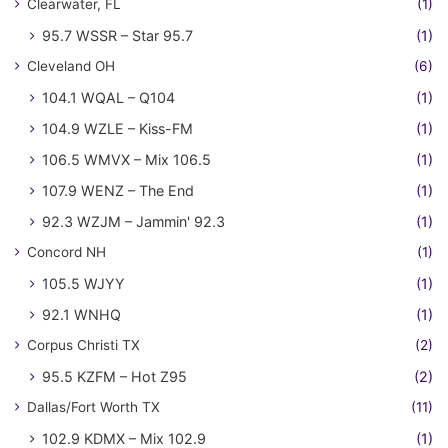
Clearwater, FL
(1)
95.7 WSSR – Star 95.7
(1)
Cleveland OH
(6)
104.1 WQAL – Q104
(1)
104.9 WZLE – Kiss-FM
(1)
106.5 WMVX – Mix 106.5
(1)
107.9 WENZ – The End
(1)
92.3 WZJM – Jammin' 92.3
(1)
Concord NH
(1)
105.5 WJYY
(1)
92.1 WNHQ
(1)
Corpus Christi TX
(2)
95.5 KZFM – Hot Z95
(2)
Dallas/Fort Worth TX
(11)
102.9 KDMX – Mix 102.9
(1)