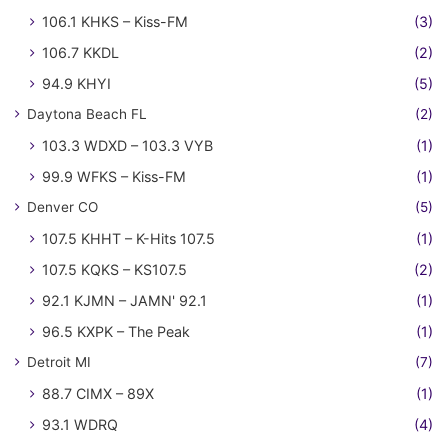
106.1 KHKS – Kiss-FM
(3)
106.7 KKDL
(2)
94.9 KHYI
(5)
Daytona Beach FL
(2)
103.3 WDXD – 103.3 VYB
(1)
99.9 WFKS – Kiss-FM
(1)
Denver CO
(5)
107.5 KHHT – K-Hits 107.5
(1)
107.5 KQKS – KS107.5
(2)
92.1 KJMN – JAMN' 92.1
(1)
96.5 KXPK – The Peak
(1)
Detroit MI
(7)
88.7 CIMX – 89X
(1)
93.1 WDRQ
(4)