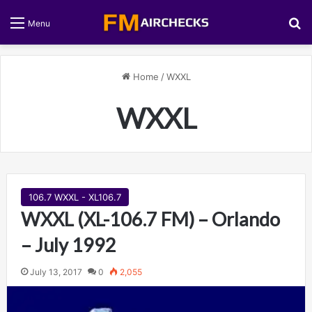
S
Menu
Home
/
WXXL
WXXL
106.7 WXXL - XL106.7
WXXL (XL-106.7 FM) – Orlando
– July 1992
July 13, 2017
0
2,055