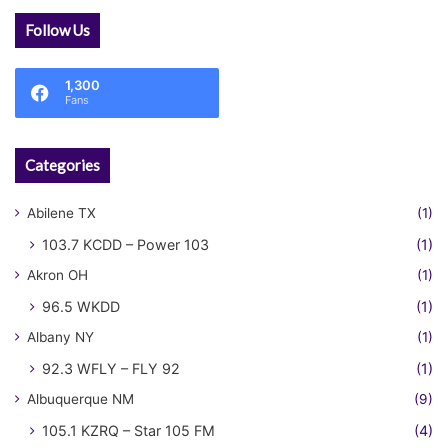
Follow Us
1,300
Fans
Categories
Abilene TX
(1)
103.7 KCDD – Power 103
(1)
Akron OH
(1)
96.5 WKDD
(1)
Albany NY
(1)
92.3 WFLY – FLY 92
(1)
Albuquerque NM
(9)
105.1 KZRQ – Star 105 FM
(4)