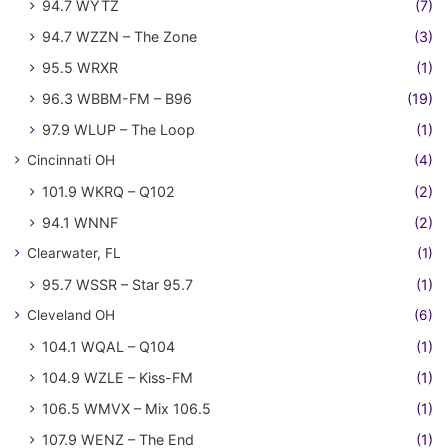
94.7 WYTZ
(7)
94.7 WZZN – The Zone
(3)
95.5 WRXR
(1)
96.3 WBBM-FM – B96
(19)
97.9 WLUP – The Loop
(1)
Cincinnati OH
(4)
101.9 WKRQ – Q102
(2)
94.1 WNNF
(2)
Clearwater, FL
(1)
95.7 WSSR – Star 95.7
(1)
Cleveland OH
(6)
104.1 WQAL – Q104
(1)
104.9 WZLE – Kiss-FM
(1)
106.5 WMVX – Mix 106.5
(1)
107.9 WENZ – The End
(1)