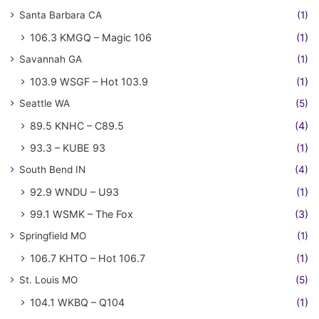
Santa Barbara CA
(1)
106.3 KMGQ – Magic 106
(1)
Savannah GA
(1)
103.9 WSGF – Hot 103.9
(1)
Seattle WA
(5)
89.5 KNHC – C89.5
(4)
93.3 – KUBE 93
(1)
South Bend IN
(4)
92.9 WNDU – U93
(1)
99.1 WSMK – The Fox
(3)
Springfield MO
(1)
106.7 KHTO – Hot 106.7
(1)
St. Louis MO
(5)
104.1 WKBQ – Q104
(1)