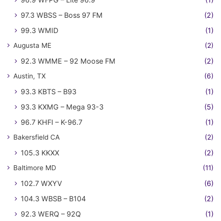
97.3 WBSS – Boss 97 FM
(2)
99.3 WMID
(1)
Augusta ME
(2)
92.3 WMME – 92 Moose FM
(2)
Austin, TX
(6)
93.3 KBTS – B93
(1)
93.3 KXMG – Mega 93-3
(5)
96.7 KHFI – K-96.7
(1)
Bakersfield CA
(2)
105.3 KKXX
(2)
Baltimore MD
(11)
102.7 WXYV
(6)
104.3 WBSB – B104
(2)
92.3 WERQ – 92Q
(1)