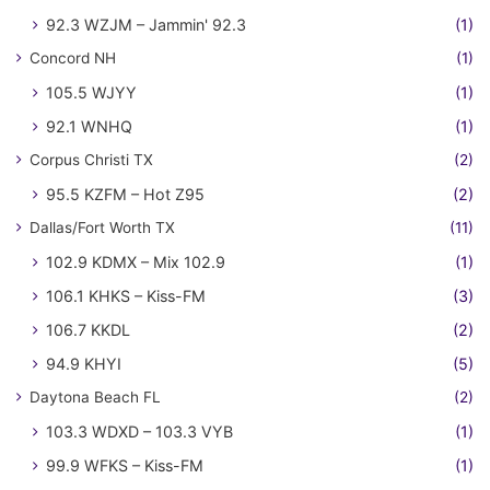
92.3 WZJM – Jammin' 92.3
(1)
Concord NH
(1)
105.5 WJYY
(1)
92.1 WNHQ
(1)
Corpus Christi TX
(2)
95.5 KZFM – Hot Z95
(2)
Dallas/Fort Worth TX
(11)
102.9 KDMX – Mix 102.9
(1)
106.1 KHKS – Kiss-FM
(3)
106.7 KKDL
(2)
94.9 KHYI
(5)
Daytona Beach FL
(2)
103.3 WDXD – 103.3 VYB
(1)
99.9 WFKS – Kiss-FM
(1)