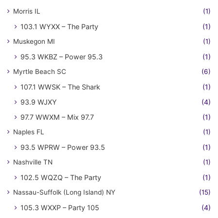
Morris IL
(1)
103.1 WYXX – The Party
(1)
Muskegon MI
(1)
95.3 WKBZ – Power 95.3
(1)
Myrtle Beach SC
(6)
107.1 WWSK – The Shark
(1)
93.9 WJXY
(4)
97.7 WWXM – Mix 97.7
(1)
Naples FL
(1)
93.5 WPRW – Power 93.5
(1)
Nashville TN
(1)
102.5 WQZQ – The Party
(1)
Nassau-Suffolk (Long Island) NY
(15)
105.3 WXXP – Party 105
(4)