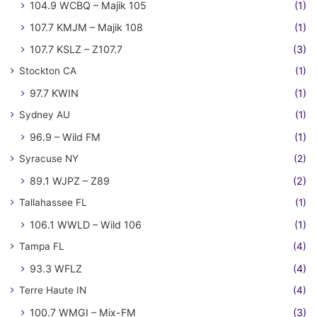
104.9 WCBQ – Majik 105
(1)
107.7 KMJM – Majik 108
(1)
107.7 KSLZ – Z107.7
(3)
Stockton CA
(1)
97.7 KWIN
(1)
Sydney AU
(1)
96.9 – Wild FM
(1)
Syracuse NY
(2)
89.1 WJPZ – Z89
(2)
Tallahassee FL
(1)
106.1 WWLD – Wild 106
(1)
Tampa FL
(4)
93.3 WFLZ
(4)
Terre Haute IN
(4)
100.7 WMGI – Mix-FM
(3)