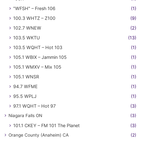
"WFSH" – Fresh 106
(1)
100.3 WHTZ – Z100
(9)
102.7 WNEW
(2)
103.5 WKTU
(13)
103.5 WQHT – Hot 103
(1)
105.1 WBIX – Jammin 105
(1)
105.1 WMXV – Mix 105
(1)
105.1 WNSR
(1)
94.7 WFME
(1)
95.5 WPLJ
(1)
97.1 WQHT – Hot 97
(3)
Niagara Falls ON
(3)
101.1 CKEY – FM 101 The Planet
(3)
Orange County (Anaheim) CA
(2)