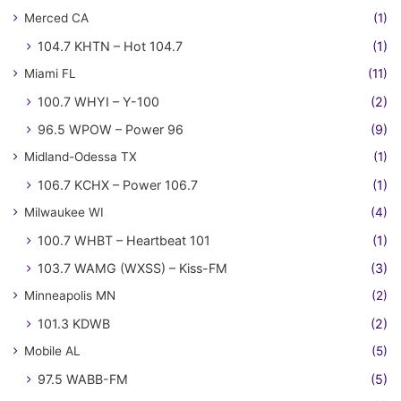
Merced CA
(1)
104.7 KHTN – Hot 104.7
(1)
Miami FL
(11)
100.7 WHYI – Y-100
(2)
96.5 WPOW – Power 96
(9)
Midland-Odessa TX
(1)
106.7 KCHX – Power 106.7
(1)
Milwaukee WI
(4)
100.7 WHBT – Heartbeat 101
(1)
103.7 WAMG (WXSS) – Kiss-FM
(3)
Minneapolis MN
(2)
101.3 KDWB
(2)
Mobile AL
(5)
97.5 WABB-FM
(5)