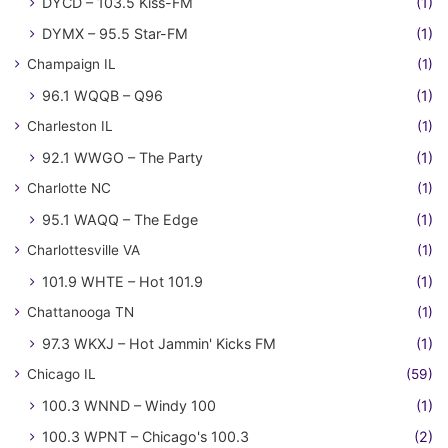
DYCD – 103.5 Kiss-FM
(1)
DYMX – 95.5 Star-FM
(1)
Champaign IL
(1)
96.1 WQQB – Q96
(1)
Charleston IL
(1)
92.1 WWGO – The Party
(1)
Charlotte NC
(1)
95.1 WAQQ – The Edge
(1)
Charlottesville VA
(1)
101.9 WHTE – Hot 101.9
(1)
Chattanooga TN
(1)
97.3 WKXJ – Hot Jammin' Kicks FM
(1)
Chicago IL
(59)
100.3 WNND – Windy 100
(1)
100.3 WPNT – Chicago's 100.3
(2)