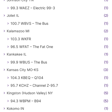
Johnson City TN
(1)
99.3 WAEZ – Electric 99-3
(1)
Joliet IL
(2)
100.7 WBVS – The Bus
(1)
Kalamazoo MI
(2)
103.3 WKFR
(1)
96.5 WFAT – The Fat One
(1)
Kankakee IL
(1)
99.9 WBUS – The Bus
(1)
Kansas City MO-KS
(3)
104.3 KBEQ – Q104
(1)
95.7 KCHZ – Channel Z-95.7
(1)
Kingston (Hudson Valley) NY
(5)
94.3 WBPM – B94
(5)
Kokomo IN
(1)