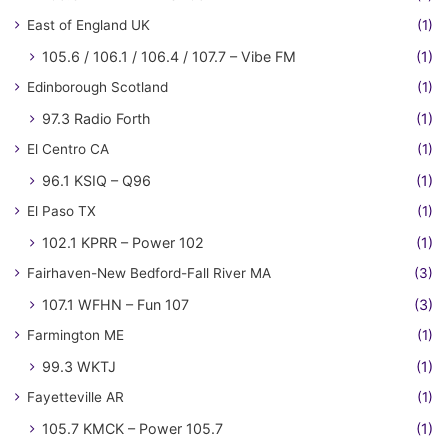
East of England UK
(1)
105.6 / 106.1 / 106.4 / 107.7 – Vibe FM
(1)
Edinborough Scotland
(1)
97.3 Radio Forth
(1)
El Centro CA
(1)
96.1 KSIQ – Q96
(1)
El Paso TX
(1)
102.1 KPRR – Power 102
(1)
Fairhaven-New Bedford-Fall River MA
(3)
107.1 WFHN – Fun 107
(3)
Farmington ME
(1)
99.3 WKTJ
(1)
Fayetteville AR
(1)
105.7 KMCK – Power 105.7
(1)