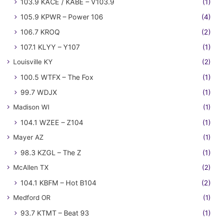
103.9 KACE / KABE – V103.9
(1)
105.9 KPWR – Power 106
(4)
106.7 KROQ
(2)
107.1 KLYY – Y107
(1)
Louisville KY
(2)
100.5 WTFX – The Fox
(1)
99.7 WDJX
(1)
Madison WI
(1)
104.1 WZEE – Z104
(1)
Mayer AZ
(1)
98.3 KZGL – The Z
(1)
McAllen TX
(2)
104.1 KBFM – Hot B104
(2)
Medford OR
(1)
93.7 KTMT – Beat 93
(1)