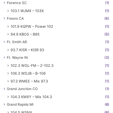
Florence SC
(1)
103.1 WJMX – 103X
(1)
Fresno CA
(6)
101.9 KQPW – Power 102
(1)
94.9 KBOS – B95
(5)
Ft. Smith AR
(1)
93.7 KISR – KISR 93
(1)
Ft. Wayne IN
(3)
102.3 WGL-FM – Z-102.3
(1)
106.3 WDJB – B-106
(1)
97.3 WMEE – Mix 97.3
(1)
Grand Junction CO
(1)
104.3 KMXY – Mix 104.3
(1)
Grand Rapids MI
(8)
104.5 WSNX
(6)