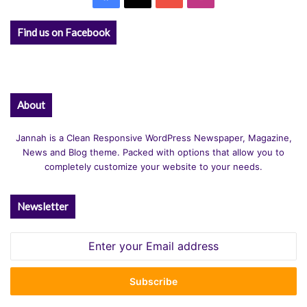
Find us on Facebook
About
Jannah is a Clean Responsive WordPress Newspaper, Magazine,
News and Blog theme. Packed with options that allow you to
completely customize your website to your needs.
Newsletter
Enter
your
Email
address