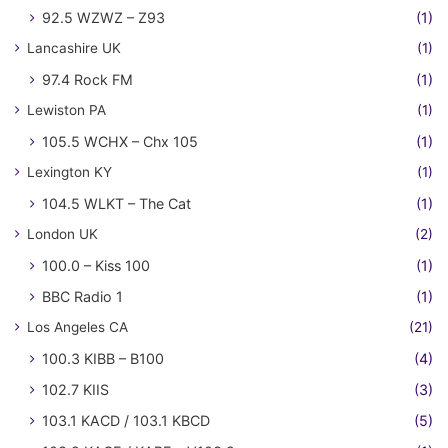
92.5 WZWZ – Z93
(1)
Lancashire UK
(1)
97.4 Rock FM
(1)
Lewiston PA
(1)
105.5 WCHX – Chx 105
(1)
Lexington KY
(1)
104.5 WLKT – The Cat
(1)
London UK
(2)
100.0 – Kiss 100
(1)
BBC Radio 1
(1)
Los Angeles CA
(21)
100.3 KIBB – B100
(4)
102.7 KIIS
(3)
103.1 KACD / 103.1 KBCD
(5)