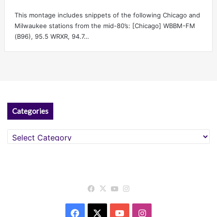
This montage includes snippets of the following Chicago and
Milwaukee stations from the mid-80’s: [Chicago] WBBM-FM
(B96), 95.5 WRXR, 94.7…
Categories
Categories
Facebook
X
YouTube
Instagram
Facebook
X
YouTube
Instagram