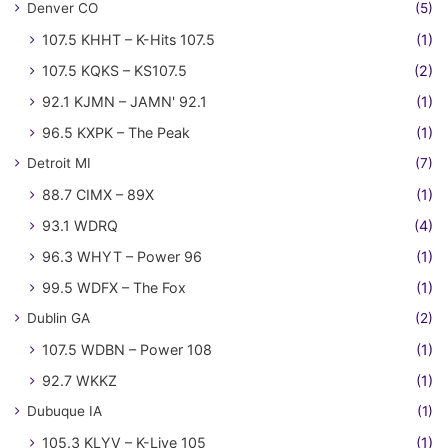
Denver CO
(5)
107.5 KHHT – K-Hits 107.5
(1)
107.5 KQKS – KS107.5
(2)
92.1 KJMN – JAMN' 92.1
(1)
96.5 KXPK – The Peak
(1)
Detroit MI
(7)
88.7 CIMX – 89X
(1)
93.1 WDRQ
(4)
96.3 WHYT – Power 96
(1)
99.5 WDFX – The Fox
(1)
Dublin GA
(2)
107.5 WDBN – Power 108
(1)
92.7 WKKZ
(1)
Dubuque IA
(1)
105.3 KLYV – K-Live 105
(1)