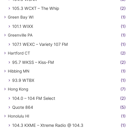
105.3 WCXT – The Whip
(2)
Green Bay WI
(1)
101.1 WIXX
(1)
Greenville PA
(1)
107.1 WEXC – Variety 107 FM
(1)
Hartford CT
(2)
95.7 WKSS – Kiss-FM
(2)
Hibbing MN
(1)
93.9 WTBX
(1)
Hong Kong
(7)
104.0 – 104 FM Select
(2)
Quote 864
(5)
Honolulu HI
(1)
104.3 KXME – Xtreme Radio @ 104.3
(1)