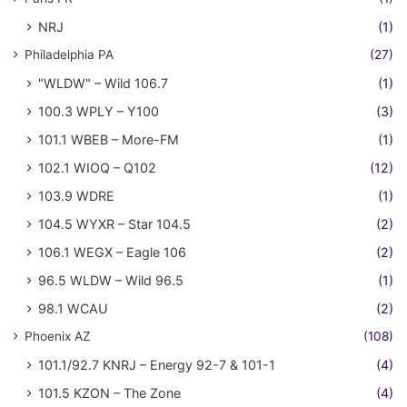
NRJ
(1)
Philadelphia PA
(27)
"WLDW" – Wild 106.7
(1)
100.3 WPLY – Y100
(3)
101.1 WBEB – More-FM
(1)
102.1 WIOQ – Q102
(12)
103.9 WDRE
(1)
104.5 WYXR – Star 104.5
(2)
106.1 WEGX – Eagle 106
(2)
96.5 WLDW – Wild 96.5
(1)
98.1 WCAU
(2)
Phoenix AZ
(108)
101.1/92.7 KNRJ – Energy 92-7 & 101-1
(4)
101.5 KZON – The Zone
(4)