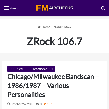
S
Menu
Home
/
ZRock 106.7
ZRock 106.7
100.7 WHBT - Heartbeat 101
Chicago/Milwaukee Bandscan –
1986/1987 – Various
Personalities
October 24, 2013
0
1,510