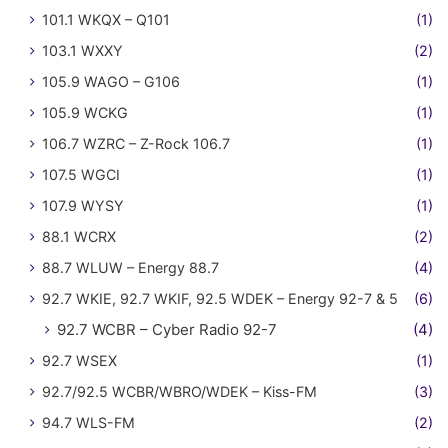
101.1 WKQX – Q101
(1)
103.1 WXXY
(2)
105.9 WAGO – G106
(1)
105.9 WCKG
(1)
106.7 WZRC – Z-Rock 106.7
(1)
107.5 WGCI
(1)
107.9 WYSY
(1)
88.1 WCRX
(2)
88.7 WLUW – Energy 88.7
(4)
92.7 WKIE, 92.7 WKIF, 92.5 WDEK – Energy 92-7 & 5
(6)
92.7 WCBR – Cyber Radio 92-7
(4)
92.7 WSEX
(1)
92.7/92.5 WCBR/WBRO/WDEK – Kiss-FM
(3)
94.7 WLS-FM
(2)