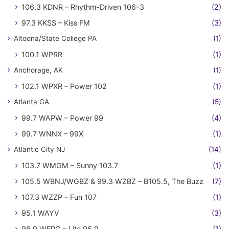
106.3 KDNR – Rhythm-Driven 106-3
(2)
97.3 KKSS – Kiss FM
(3)
Altoona/State College PA
(1)
100.1 WPRR
(1)
Anchorage, AK
(1)
102.1 WPXR – Power 102
(1)
Atlanta GA
(5)
99.7 WAPW – Power 99
(4)
99.7 WNNX – 99X
(1)
Atlantic City NJ
(14)
103.7 WMGM – Sunny 103.7
(1)
105.5 WBNJ/WGBZ & 99.3 WZBZ – B105.5, The Buzz
(7)
107.3 WZZP – Fun 107
(1)
95.1 WAYV
(3)
96.9 WFPG – Lite 96.9
(1)