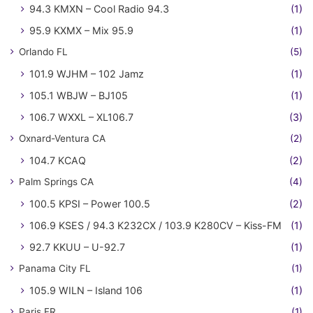
94.3 KMXN – Cool Radio 94.3
(1)
95.9 KXMX – Mix 95.9
(1)
Orlando FL
(5)
101.9 WJHM – 102 Jamz
(1)
105.1 WBJW – BJ105
(1)
106.7 WXXL – XL106.7
(3)
Oxnard-Ventura CA
(2)
104.7 KCAQ
(2)
Palm Springs CA
(4)
100.5 KPSI – Power 100.5
(2)
106.9 KSES / 94.3 K232CX / 103.9 K280CV – Kiss-FM
(1)
92.7 KKUU – U-92.7
(1)
Panama City FL
(1)
105.9 WILN – Island 106
(1)
Paris FR
(1)