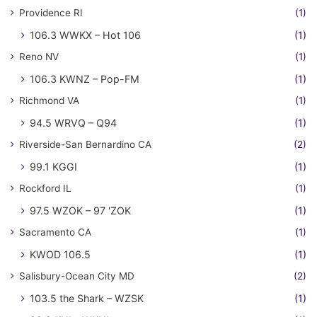
Providence RI
(1)
106.3 WWKX – Hot 106
(1)
Reno NV
(1)
106.3 KWNZ – Pop-FM
(1)
Richmond VA
(1)
94.5 WRVQ – Q94
(1)
Riverside-San Bernardino CA
(2)
99.1 KGGI
(1)
Rockford IL
(1)
97.5 WZOK – 97 'ZOK
(1)
Sacramento CA
(1)
KWOD 106.5
(1)
Salisbury-Ocean City MD
(2)
103.5 the Shark – WZSK
(1)