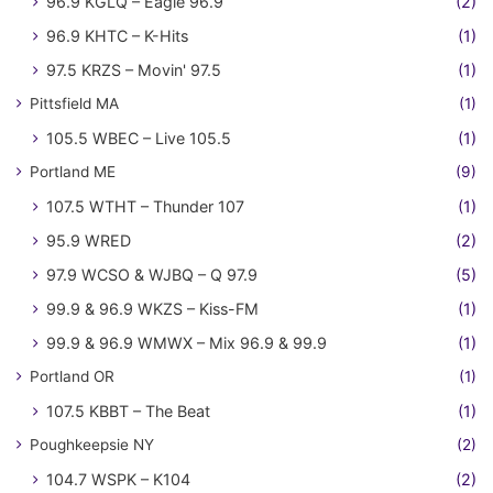
96.9 KGLQ – Eagle 96.9
(2)
96.9 KHTC – K-Hits
(1)
97.5 KRZS – Movin' 97.5
(1)
Pittsfield MA
(1)
105.5 WBEC – Live 105.5
(1)
Portland ME
(9)
107.5 WTHT – Thunder 107
(1)
95.9 WRED
(2)
97.9 WCSO & WJBQ – Q 97.9
(5)
99.9 & 96.9 WKZS – Kiss-FM
(1)
99.9 & 96.9 WMWX – Mix 96.9 & 99.9
(1)
Portland OR
(1)
107.5 KBBT – The Beat
(1)
Poughkeepsie NY
(2)
104.7 WSPK – K104
(2)