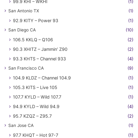
99.9 KHI – WKHI
(1)
San Antonio TX
(1)
92.9 KITY – Power 93
(1)
San Diego CA
(10)
106.5 KKLQ – Q106
(2)
90.3 XHITZ – Jammin' Z90
(2)
93.3 KHTS – Channel 933
(4)
San Francisco CA
(9)
104.9 KLDZ – Channel 104.9
(1)
105.3 KITS – Live 105
(1)
107.7 KYLD – Wild 107.7
(1)
94.9 KYLD – Wild 94.9
(4)
95.7 KZQZ – Z95.7
(2)
San Jose CA
(1)
97.7 KHQT – Hot 97-7
(1)