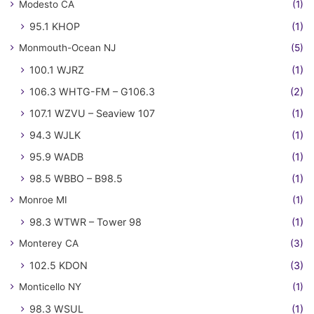
Modesto CA
(1)
95.1 KHOP
(1)
Monmouth-Ocean NJ
(5)
100.1 WJRZ
(1)
106.3 WHTG-FM – G106.3
(2)
107.1 WZVU – Seaview 107
(1)
94.3 WJLK
(1)
95.9 WADB
(1)
98.5 WBBO – B98.5
(1)
Monroe MI
(1)
98.3 WTWR – Tower 98
(1)
Monterey CA
(3)
102.5 KDON
(3)
Monticello NY
(1)
98.3 WSUL
(1)