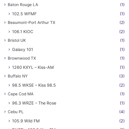
Baton Rouge LA
(1)
102.5 WFMF
(1)
Beaumont-Port Arthur TX
(2)
106.1 KIOC
(2)
Bristol UK
(1)
Galaxy 101
(1)
Brownwood TX
(1)
1260 KXYL – Kiss-AM
(1)
Buffalo NY
(3)
98.5 WKSE – Kiss 98.5
(2)
Cape Cod MA
(1)
96.3 WRZE – The Rose
(1)
Cebu PL
(4)
105.9 Wild FM
(2)