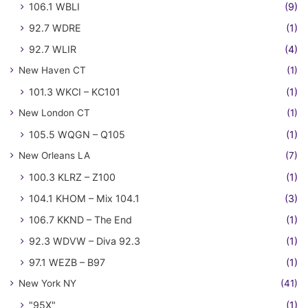
106.1 WBLI
(9)
92.7 WDRE
(1)
92.7 WLIR
(4)
New Haven CT
(1)
101.3 WKCI – KC101
(1)
New London CT
(1)
105.5 WQGN – Q105
(1)
New Orleans LA
(7)
100.3 KLRZ – Z100
(1)
104.1 KHOM – Mix 104.1
(3)
106.7 KKND – The End
(1)
92.3 WDVW – Diva 92.3
(1)
97.1 WEZB – B97
(1)
New York NY
(41)
"95X"
(1)