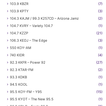
103.9 KBZR
(7)
103.9 KPTY
(3)
104.3 KAJM / 99.3 K257CD – Arizona Jamz
(2)
104.7 KVRY – Variety 104.7
(1)
104.7 KZZP
(21)
106.3 KEDJ – The Edge
(3)
550 KOY-AM
(1)
740 KIDR
(4)
92.3 KKFR – Power 92
(27)
92.3 KTAR-FM
(2)
93.3 KDKB
(1)
94.5 KOOL
(1)
95.5 KOY-FM – Y95
(15)
95.5 KYOT – The New 95.5
(1)