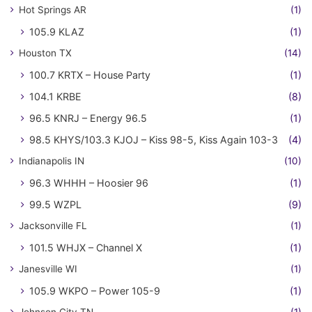
Hot Springs AR
(1)
105.9 KLAZ
(1)
Houston TX
(14)
100.7 KRTX – House Party
(1)
104.1 KRBE
(8)
96.5 KNRJ – Energy 96.5
(1)
98.5 KHYS/103.3 KJOJ – Kiss 98-5, Kiss Again 103-3
(4)
Indianapolis IN
(10)
96.3 WHHH – Hoosier 96
(1)
99.5 WZPL
(9)
Jacksonville FL
(1)
101.5 WHJX – Channel X
(1)
Janesville WI
(1)
105.9 WKPO – Power 105-9
(1)