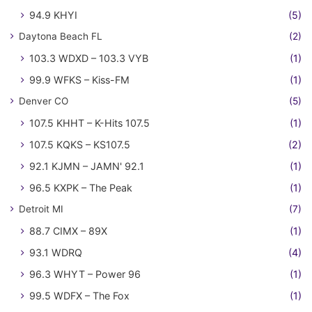
94.9 KHYI
(5)
Daytona Beach FL
(2)
103.3 WDXD – 103.3 VYB
(1)
99.9 WFKS – Kiss-FM
(1)
Denver CO
(5)
107.5 KHHT – K-Hits 107.5
(1)
107.5 KQKS – KS107.5
(2)
92.1 KJMN – JAMN' 92.1
(1)
96.5 KXPK – The Peak
(1)
Detroit MI
(7)
88.7 CIMX – 89X
(1)
93.1 WDRQ
(4)
96.3 WHYT – Power 96
(1)
99.5 WDFX – The Fox
(1)