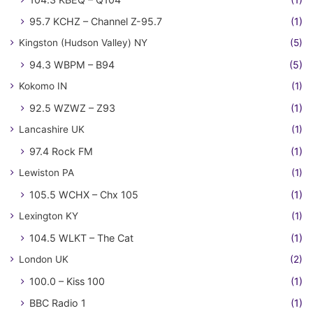
95.7 KCHZ – Channel Z-95.7
(1)
Kingston (Hudson Valley) NY
(5)
94.3 WBPM – B94
(5)
Kokomo IN
(1)
92.5 WZWZ – Z93
(1)
Lancashire UK
(1)
97.4 Rock FM
(1)
Lewiston PA
(1)
105.5 WCHX – Chx 105
(1)
Lexington KY
(1)
104.5 WLKT – The Cat
(1)
London UK
(2)
100.0 – Kiss 100
(1)
BBC Radio 1
(1)