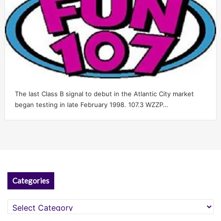
The last Class B signal to debut in the Atlantic City market
began testing in late February 1998. 107.3 WZZP…
Categories
Categories