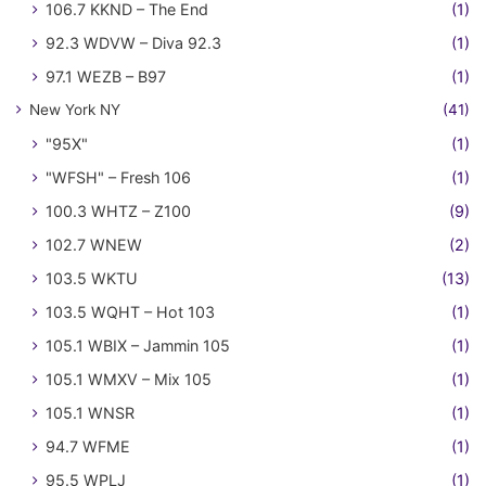
106.7 KKND – The End
(1)
92.3 WDVW – Diva 92.3
(1)
97.1 WEZB – B97
(1)
New York NY
(41)
"95X"
(1)
"WFSH" – Fresh 106
(1)
100.3 WHTZ – Z100
(9)
102.7 WNEW
(2)
103.5 WKTU
(13)
103.5 WQHT – Hot 103
(1)
105.1 WBIX – Jammin 105
(1)
105.1 WMXV – Mix 105
(1)
105.1 WNSR
(1)
94.7 WFME
(1)
95.5 WPLJ
(1)