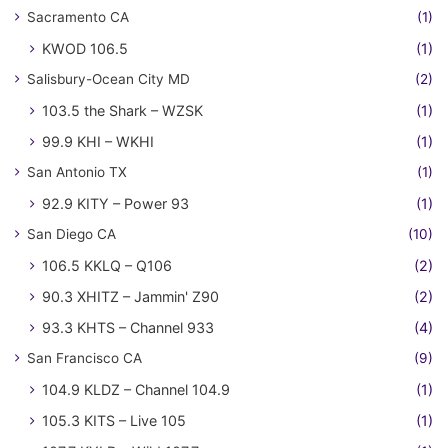
Sacramento CA
(1)
KWOD 106.5
(1)
Salisbury-Ocean City MD
(2)
103.5 the Shark – WZSK
(1)
99.9 KHI – WKHI
(1)
San Antonio TX
(1)
92.9 KITY – Power 93
(1)
San Diego CA
(10)
106.5 KKLQ – Q106
(2)
90.3 XHITZ – Jammin' Z90
(2)
93.3 KHTS – Channel 933
(4)
San Francisco CA
(9)
104.9 KLDZ – Channel 104.9
(1)
105.3 KITS – Live 105
(1)