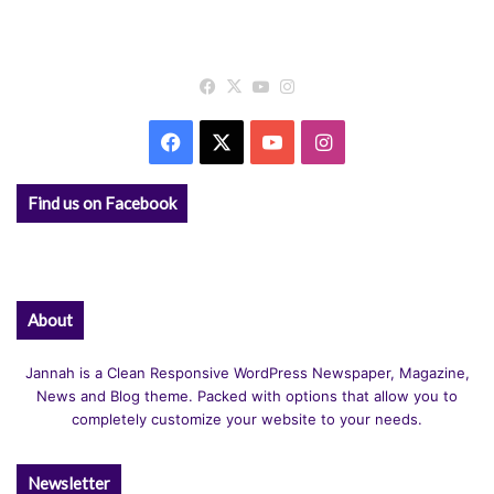
Facebook
X
YouTube
Instagram
Facebook
X
YouTube
Instagram
Find us on Facebook
About
Jannah is a Clean Responsive WordPress Newspaper, Magazine,
News and Blog theme. Packed with options that allow you to
completely customize your website to your needs.
Newsletter