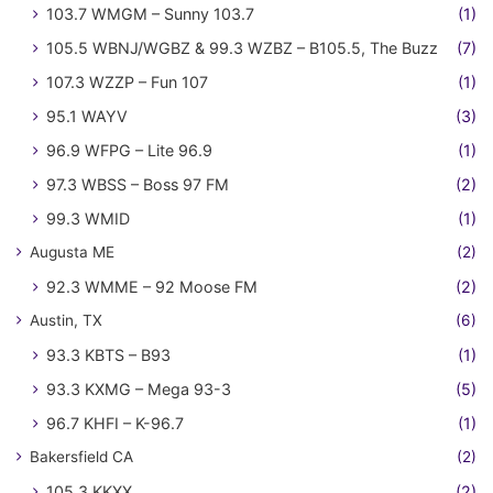
103.7 WMGM – Sunny 103.7
(1)
105.5 WBNJ/WGBZ & 99.3 WZBZ – B105.5, The Buzz
(7)
107.3 WZZP – Fun 107
(1)
95.1 WAYV
(3)
96.9 WFPG – Lite 96.9
(1)
97.3 WBSS – Boss 97 FM
(2)
99.3 WMID
(1)
Augusta ME
(2)
92.3 WMME – 92 Moose FM
(2)
Austin, TX
(6)
93.3 KBTS – B93
(1)
93.3 KXMG – Mega 93-3
(5)
96.7 KHFI – K-96.7
(1)
Bakersfield CA
(2)
105.3 KKXX
(2)