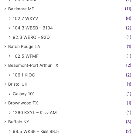
Baltimore MD
(11)
102.7 WXYV
(6)
104.3 WBSB – B104
(2)
92.3 WERQ – 92Q
(1)
Baton Rouge LA
(1)
102.5 WFMF
(1)
Beaumont-Port Arthur TX
(2)
106.1 KIOC
(2)
Bristol UK
(1)
Galaxy 101
(1)
Brownwood TX
(1)
1260 KXYL – Kiss-AM
(1)
Buffalo NY
(3)
98.5 WKSE – Kiss 98.5
(2)