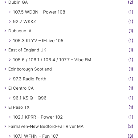
Dublin GA
(2)
107.5 WDBN – Power 108
(1)
92.7 WKKZ
(1)
Dubuque IA
(1)
105.3 KLYV – K-Live 105
(1)
East of England UK
(1)
105.6 / 106.1 / 106.4 / 107.7 – Vibe FM
(1)
Edinborough Scotland
(1)
97.3 Radio Forth
(1)
El Centro CA
(1)
96.1 KSIQ – Q96
(1)
El Paso TX
(1)
102.1 KPRR – Power 102
(1)
Fairhaven-New Bedford-Fall River MA
(3)
107.1 WFHN – Fun 107
(3)