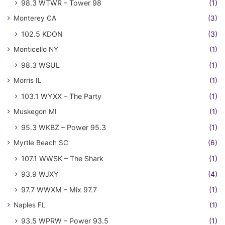
98.3 WTWR – Tower 98
(1)
Monterey CA
(3)
102.5 KDON
(3)
Monticello NY
(1)
98.3 WSUL
(1)
Morris IL
(1)
103.1 WYXX – The Party
(1)
Muskegon MI
(1)
95.3 WKBZ – Power 95.3
(1)
Myrtle Beach SC
(6)
107.1 WWSK – The Shark
(1)
93.9 WJXY
(4)
97.7 WWXM – Mix 97.7
(1)
Naples FL
(1)
93.5 WPRW – Power 93.5
(1)