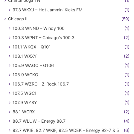
Chattanooga TN
(1)
97.3 WKXJ – Hot Jammin' Kicks FM
(1)
Chicago IL
(59)
100.3 WNND – Windy 100
(1)
100.3 WPNT – Chicago's 100.3
(2)
101.1 WKQX – Q101
(1)
103.1 WXXY
(2)
105.9 WAGO – G106
(1)
105.9 WCKG
(1)
106.7 WZRC – Z-Rock 106.7
(1)
107.5 WGCI
(1)
107.9 WYSY
(1)
88.1 WCRX
(2)
88.7 WLUW – Energy 88.7
(4)
92.7 WKIE, 92.7 WKIF, 92.5 WDEK – Energy 92-7 & 5
(6)