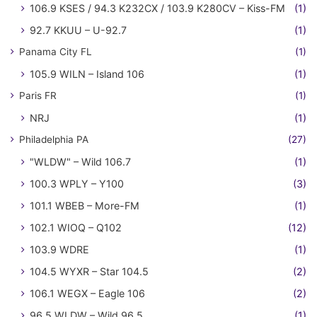
106.9 KSES / 94.3 K232CX / 103.9 K280CV – Kiss-FM
(1)
92.7 KKUU – U-92.7
(1)
Panama City FL
(1)
105.9 WILN – Island 106
(1)
Paris FR
(1)
NRJ
(1)
Philadelphia PA
(27)
"WLDW" – Wild 106.7
(1)
100.3 WPLY – Y100
(3)
101.1 WBEB – More-FM
(1)
102.1 WIOQ – Q102
(12)
103.9 WDRE
(1)
104.5 WYXR – Star 104.5
(2)
106.1 WEGX – Eagle 106
(2)
96.5 WLDW – Wild 96.5
(1)