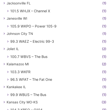
Jacksonville FL
(1)
101.5 WHJX – Channel X
(1)
Janesville WI
(1)
105.9 WKPO – Power 105-9
(1)
Johnson City TN
(1)
99.3 WAEZ – Electric 99-3
(1)
Joliet IL
(2)
100.7 WBVS – The Bus
(1)
Kalamazoo MI
(2)
103.3 WKFR
(1)
96.5 WFAT – The Fat One
(1)
Kankakee IL
(1)
99.9 WBUS – The Bus
(1)
Kansas City MO-KS
(3)
104.3 KBEQ – Q104
(1)