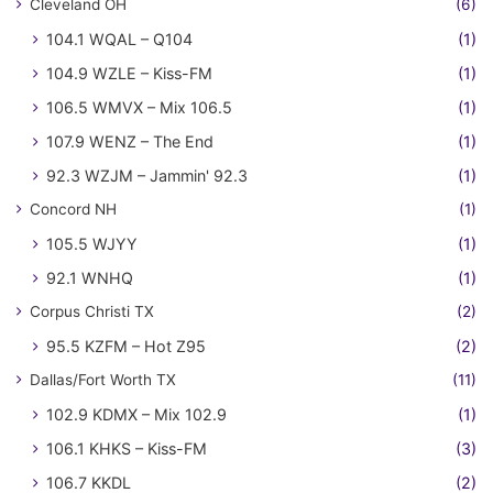
Cleveland OH
(6)
104.1 WQAL – Q104
(1)
104.9 WZLE – Kiss-FM
(1)
106.5 WMVX – Mix 106.5
(1)
107.9 WENZ – The End
(1)
92.3 WZJM – Jammin' 92.3
(1)
Concord NH
(1)
105.5 WJYY
(1)
92.1 WNHQ
(1)
Corpus Christi TX
(2)
95.5 KZFM – Hot Z95
(2)
Dallas/Fort Worth TX
(11)
102.9 KDMX – Mix 102.9
(1)
106.1 KHKS – Kiss-FM
(3)
106.7 KKDL
(2)