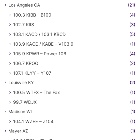
Los Angeles CA
(21)
100.3 KIBB – B100
(4)
102.7 KIIS
(3)
103.1 KACD / 103.1 KBCD
(5)
103.9 KACE / KABE – V103.9
(1)
105.9 KPWR – Power 106
(4)
106.7 KROQ
(2)
107.1 KLYY – Y107
(1)
Louisville KY
(2)
100.5 WTFX – The Fox
(1)
99.7 WDJX
(1)
Madison WI
(1)
104.1 WZEE – Z104
(1)
Mayer AZ
(1)