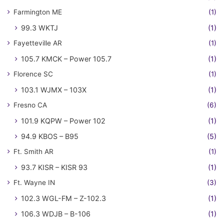
Farmington ME
(1)
99.3 WKTJ
(1)
Fayetteville AR
(1)
105.7 KMCK – Power 105.7
(1)
Florence SC
(1)
103.1 WJMX – 103X
(1)
Fresno CA
(6)
101.9 KQPW – Power 102
(1)
94.9 KBOS – B95
(5)
Ft. Smith AR
(1)
93.7 KISR – KISR 93
(1)
Ft. Wayne IN
(3)
102.3 WGL-FM – Z-102.3
(1)
106.3 WDJB – B-106
(1)