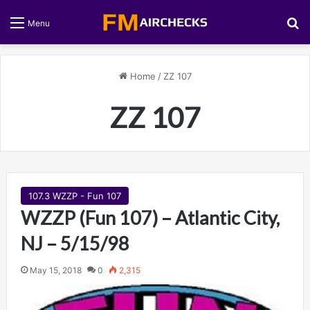
S
Menu
Home
/
ZZ 107
ZZ 107
107.3 WZZP - Fun 107
WZZP (Fun 107) – Atlantic City,
NJ – 5/15/98
May 15, 2018
0
2,315