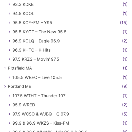
93.3 KDKB
(1)
94.5 KOOL
(1)
95.5 KOY-FM – Y95
(15)
95.5 KYOT – The New 95.5
(1)
96.9 KGLQ – Eagle 96.9
(2)
96.9 KHTC – K-Hits
(1)
97.5 KRZS – Movin' 97.5
(1)
Pittsfield MA
(1)
105.5 WBEC – Live 105.5
(1)
Portland ME
(9)
107.5 WTHT – Thunder 107
(1)
95.9 WRED
(2)
97.9 WCSO & WJBQ – Q 97.9
(5)
99.9 & 96.9 WKZS – Kiss-FM
(1)