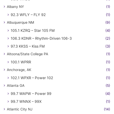
Albany NY
(1)
92.3 WFLY – FLY 92
(1)
Albuquerque NM
(9)
105.1 KZRQ – Star 105 FM
(4)
106.3 KDNR – Rhythm-Driven 106-3
(2)
97.3 KKSS – Kiss FM
(3)
Altoona/State College PA
(1)
100.1 WPRR
(1)
Anchorage, AK
(1)
102.1 WPXR – Power 102
(1)
Atlanta GA
(5)
99.7 WAPW – Power 99
(4)
99.7 WNNX – 99X
(1)
Atlantic City NJ
(14)