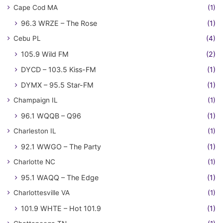
Cape Cod MA
(1)
96.3 WRZE – The Rose
(1)
Cebu PL
(4)
105.9 Wild FM
(2)
DYCD – 103.5 Kiss-FM
(1)
DYMX – 95.5 Star-FM
(1)
Champaign IL
(1)
96.1 WQQB – Q96
(1)
Charleston IL
(1)
92.1 WWGO – The Party
(1)
Charlotte NC
(1)
95.1 WAQQ – The Edge
(1)
Charlottesville VA
(1)
101.9 WHTE – Hot 101.9
(1)