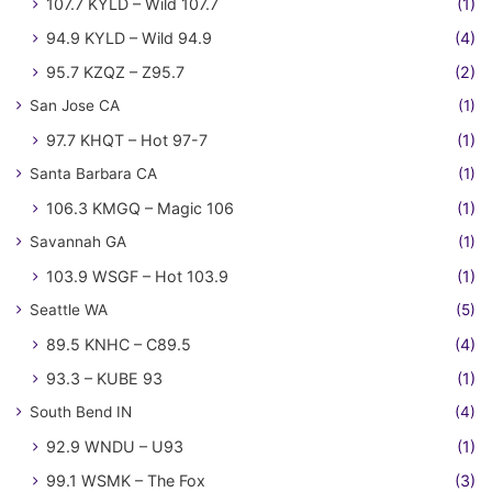
107.7 KYLD – Wild 107.7
(1)
94.9 KYLD – Wild 94.9
(4)
95.7 KZQZ – Z95.7
(2)
San Jose CA
(1)
97.7 KHQT – Hot 97-7
(1)
Santa Barbara CA
(1)
106.3 KMGQ – Magic 106
(1)
Savannah GA
(1)
103.9 WSGF – Hot 103.9
(1)
Seattle WA
(5)
89.5 KNHC – C89.5
(4)
93.3 – KUBE 93
(1)
South Bend IN
(4)
92.9 WNDU – U93
(1)
99.1 WSMK – The Fox
(3)