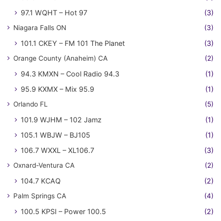
97.1 WQHT – Hot 97
(3)
Niagara Falls ON
(3)
101.1 CKEY – FM 101 The Planet
(3)
Orange County (Anaheim) CA
(2)
94.3 KMXN – Cool Radio 94.3
(1)
95.9 KXMX – Mix 95.9
(1)
Orlando FL
(5)
101.9 WJHM – 102 Jamz
(1)
105.1 WBJW – BJ105
(1)
106.7 WXXL – XL106.7
(3)
Oxnard-Ventura CA
(2)
104.7 KCAQ
(2)
Palm Springs CA
(4)
100.5 KPSI – Power 100.5
(2)