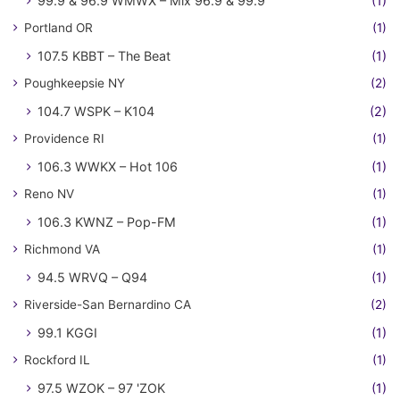
99.9 & 96.9 WMWX – Mix 96.9 & 99.9
(1)
Portland OR
(1)
107.5 KBBT – The Beat
(1)
Poughkeepsie NY
(2)
104.7 WSPK – K104
(2)
Providence RI
(1)
106.3 WWKX – Hot 106
(1)
Reno NV
(1)
106.3 KWNZ – Pop-FM
(1)
Richmond VA
(1)
94.5 WRVQ – Q94
(1)
Riverside-San Bernardino CA
(2)
99.1 KGGI
(1)
Rockford IL
(1)
97.5 WZOK – 97 'ZOK
(1)