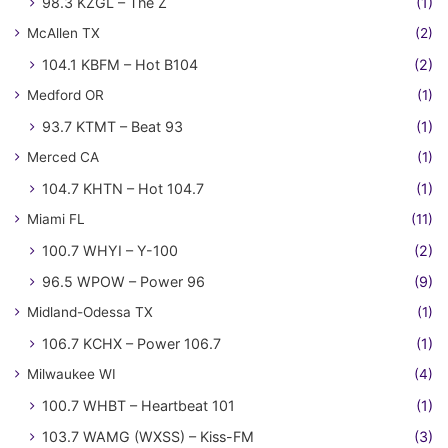
98.3 KZGL – The Z
(1)
McAllen TX
(2)
104.1 KBFM – Hot B104
(2)
Medford OR
(1)
93.7 KTMT – Beat 93
(1)
Merced CA
(1)
104.7 KHTN – Hot 104.7
(1)
Miami FL
(11)
100.7 WHYI – Y-100
(2)
96.5 WPOW – Power 96
(9)
Midland-Odessa TX
(1)
106.7 KCHX – Power 106.7
(1)
Milwaukee WI
(4)
100.7 WHBT – Heartbeat 101
(1)
103.7 WAMG (WXSS) – Kiss-FM
(3)