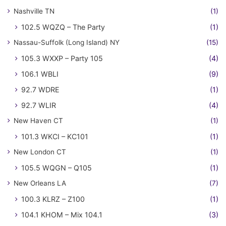
Nashville TN
(1)
102.5 WQZQ – The Party
(1)
Nassau-Suffolk (Long Island) NY
(15)
105.3 WXXP – Party 105
(4)
106.1 WBLI
(9)
92.7 WDRE
(1)
92.7 WLIR
(4)
New Haven CT
(1)
101.3 WKCI – KC101
(1)
New London CT
(1)
105.5 WQGN – Q105
(1)
New Orleans LA
(7)
100.3 KLRZ – Z100
(1)
104.1 KHOM – Mix 104.1
(3)