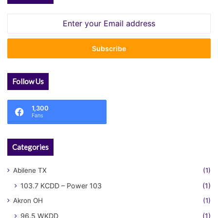
Enter
your
Email
address
Follow Us
1,300
Fans
Categories
Abilene TX
(1)
103.7 KCDD – Power 103
(1)
Akron OH
(1)
96.5 WKDD
(1)