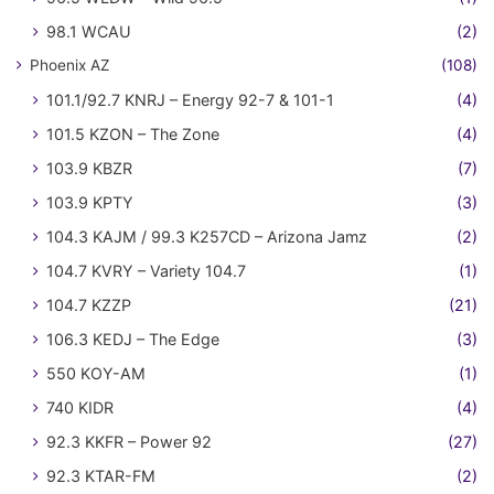
98.1 WCAU
(2)
Phoenix AZ
(108)
101.1/92.7 KNRJ – Energy 92-7 & 101-1
(4)
101.5 KZON – The Zone
(4)
103.9 KBZR
(7)
103.9 KPTY
(3)
104.3 KAJM / 99.3 K257CD – Arizona Jamz
(2)
104.7 KVRY – Variety 104.7
(1)
104.7 KZZP
(21)
106.3 KEDJ – The Edge
(3)
550 KOY-AM
(1)
740 KIDR
(4)
92.3 KKFR – Power 92
(27)
92.3 KTAR-FM
(2)