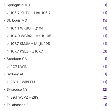
Springfield MO
(1)
106.7 KHTO – Hot 106.7
(1)
St. Louis MO
(5)
104.1 WKBQ – Q104
(1)
104.9 WCBQ – Majik 105
(1)
107.7 KMJM – Majik 108
(1)
107.7 KSLZ – Z107.7
(3)
Stockton CA
(1)
97.7 KWIN
(1)
Sydney AU
(1)
96.9 – Wild FM
(1)
Syracuse NY
(2)
89.1 WJPZ – Z89
(2)
Tallahassee FL
(1)