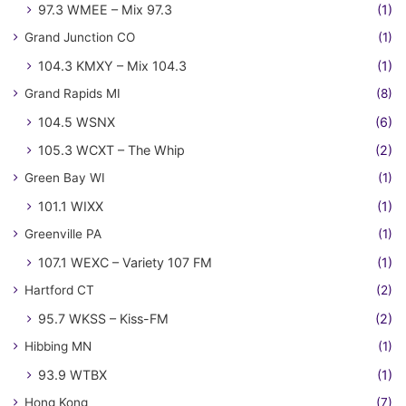
97.3 WMEE – Mix 97.3
(1)
Grand Junction CO
(1)
104.3 KMXY – Mix 104.3
(1)
Grand Rapids MI
(8)
104.5 WSNX
(6)
105.3 WCXT – The Whip
(2)
Green Bay WI
(1)
101.1 WIXX
(1)
Greenville PA
(1)
107.1 WEXC – Variety 107 FM
(1)
Hartford CT
(2)
95.7 WKSS – Kiss-FM
(2)
Hibbing MN
(1)
93.9 WTBX
(1)
Hong Kong
(7)