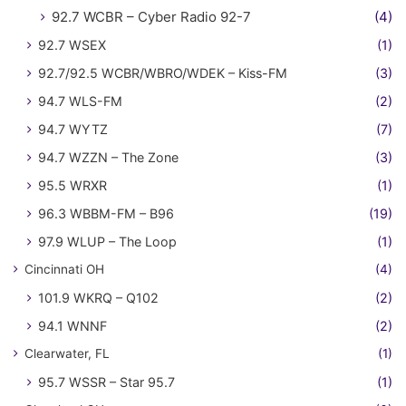
92.7 WCBR – Cyber Radio 92-7
(4)
92.7 WSEX
(1)
92.7/92.5 WCBR/WBRO/WDEK – Kiss-FM
(3)
94.7 WLS-FM
(2)
94.7 WYTZ
(7)
94.7 WZZN – The Zone
(3)
95.5 WRXR
(1)
96.3 WBBM-FM – B96
(19)
97.9 WLUP – The Loop
(1)
Cincinnati OH
(4)
101.9 WKRQ – Q102
(2)
94.1 WNNF
(2)
Clearwater, FL
(1)
95.7 WSSR – Star 95.7
(1)