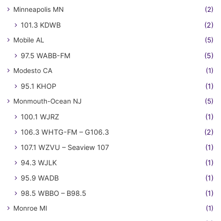
Minneapolis MN
(2)
101.3 KDWB
(2)
Mobile AL
(5)
97.5 WABB-FM
(5)
Modesto CA
(1)
95.1 KHOP
(1)
Monmouth-Ocean NJ
(5)
100.1 WJRZ
(1)
106.3 WHTG-FM – G106.3
(2)
107.1 WZVU – Seaview 107
(1)
94.3 WJLK
(1)
95.9 WADB
(1)
98.5 WBBO – B98.5
(1)
Monroe MI
(1)