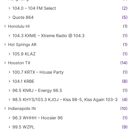
104.0 – 104 FM Select
(2)
Quote 864
(5)
Honolulu HI
(1)
104.3 KXME – Xtreme Radio @ 104.3
(1)
Hot Springs AR
(1)
105.9 KLAZ
(1)
Houston TX
(14)
100.7 KRTX – House Party
(1)
104.1 KRBE
(8)
96.5 KNRJ – Energy 96.5
(1)
98.5 KHYS/103.3 KJOJ – Kiss 98-5, Kiss Again 103-3
(4)
Indianapolis IN
(10)
96.3 WHHH – Hoosier 96
(1)
99.5 WZPL
(9)