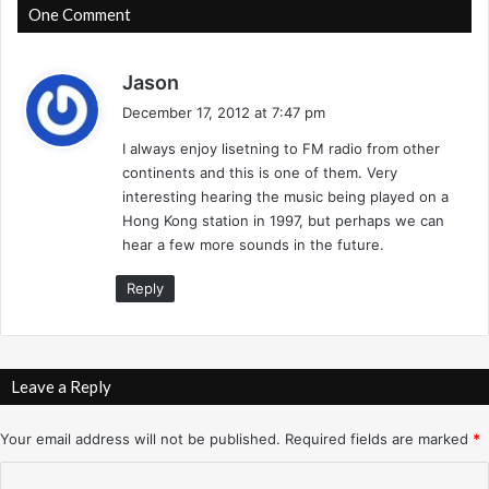
o
P
One Comment
r
h
k
o
-
s
e
Jason
1
n
a
December 17, 2012 at 7:47 pm
2
i
y
/
x
I always enjoy lisetning to FM radio from other
s
1
-
continents and this is one of them. Very
:
/
1
interesting hearing the music being played on a
9
2
Hong Kong station in 1997, but perhaps we can
6
/
hear a few more sounds in the future.
-
1
A
6
Reply
l
/
B
9
a
3
n
-
Leave a Reply
d
S
i
u
Your email address will not be published.
Required fields are marked
*
e
p
r
e
C