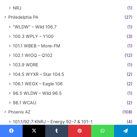
NRJ
(1)
Philadelphia PA
(27)
"WLDW" – Wild 106.7
(1)
100.3 WPLY – Y100
(3)
101.1 WBEB – More-FM
(1)
102.1 WIOQ – Q102
(12)
103.9 WDRE
(1)
104.5 WYXR – Star 104.5
(2)
106.1 WEGX – Eagle 106
(2)
96.5 WLDW – Wild 96.5
(1)
98.1 WCAU
(2)
Phoenix AZ
(108)
101.1/92.7 KNRJ – Energy 92-7 & 101-1
(4)
101.5 KZON – The Zone
(4)