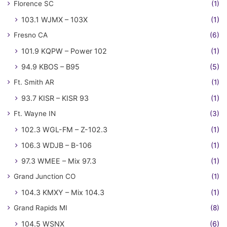
Florence SC
(1)
103.1 WJMX – 103X
(1)
Fresno CA
(6)
101.9 KQPW – Power 102
(1)
94.9 KBOS – B95
(5)
Ft. Smith AR
(1)
93.7 KISR – KISR 93
(1)
Ft. Wayne IN
(3)
102.3 WGL-FM – Z-102.3
(1)
106.3 WDJB – B-106
(1)
97.3 WMEE – Mix 97.3
(1)
Grand Junction CO
(1)
104.3 KMXY – Mix 104.3
(1)
Grand Rapids MI
(8)
104.5 WSNX
(6)