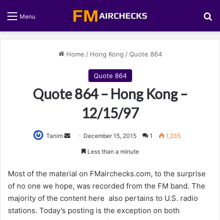
S
Menu
Home
/
Hong Kong
/
Quote 864
Quote 864
Quote 864 – Hong Kong –
12/15/97
Tanim
S
December 15, 2015
1
1,235
e
Less than a minute
n
d
Most of the material on FMairchecks.com, to the surprise
a
of no one we hope, was recorded from the FM band. The
n
majority of the content here also pertains to U.S. radio
e
stations. Today’s posting is the exception on both
m