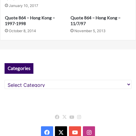
i
January 10, 2017
v
Quote 864 – Hong Kong –
Quote 864 – Hong Kong –
e
1997-1998
11/7/97
:
October 8, 2014
November 5, 2013
Categories
Categories
Facebook
X
YouTube
Instagram
Facebook
X
YouTube
Instagram