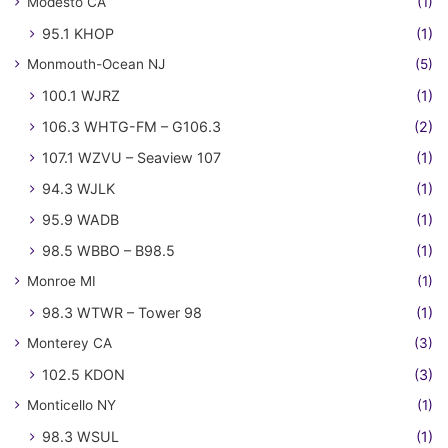
Modesto CA
(1)
95.1 KHOP
(1)
Monmouth-Ocean NJ
(5)
100.1 WJRZ
(1)
106.3 WHTG-FM – G106.3
(2)
107.1 WZVU – Seaview 107
(1)
94.3 WJLK
(1)
95.9 WADB
(1)
98.5 WBBO – B98.5
(1)
Monroe MI
(1)
98.3 WTWR – Tower 98
(1)
Monterey CA
(3)
102.5 KDON
(3)
Monticello NY
(1)
98.3 WSUL
(1)