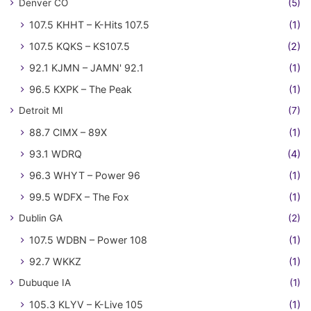
Denver CO
(5)
107.5 KHHT – K-Hits 107.5
(1)
107.5 KQKS – KS107.5
(2)
92.1 KJMN – JAMN' 92.1
(1)
96.5 KXPK – The Peak
(1)
Detroit MI
(7)
88.7 CIMX – 89X
(1)
93.1 WDRQ
(4)
96.3 WHYT – Power 96
(1)
99.5 WDFX – The Fox
(1)
Dublin GA
(2)
107.5 WDBN – Power 108
(1)
92.7 WKKZ
(1)
Dubuque IA
(1)
105.3 KLYV – K-Live 105
(1)