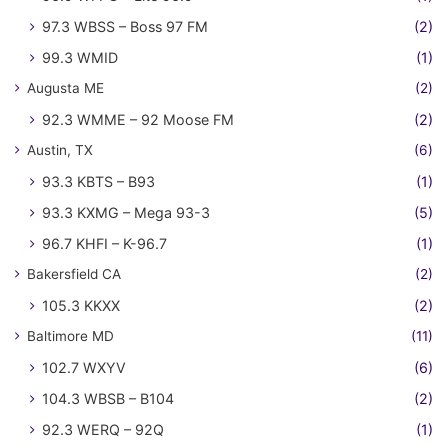
97.3 WBSS – Boss 97 FM
(2)
99.3 WMID
(1)
Augusta ME
(2)
92.3 WMME – 92 Moose FM
(2)
Austin, TX
(6)
93.3 KBTS – B93
(1)
93.3 KXMG – Mega 93-3
(5)
96.7 KHFI – K-96.7
(1)
Bakersfield CA
(2)
105.3 KKXX
(2)
Baltimore MD
(11)
102.7 WXYV
(6)
104.3 WBSB – B104
(2)
92.3 WERQ – 92Q
(1)