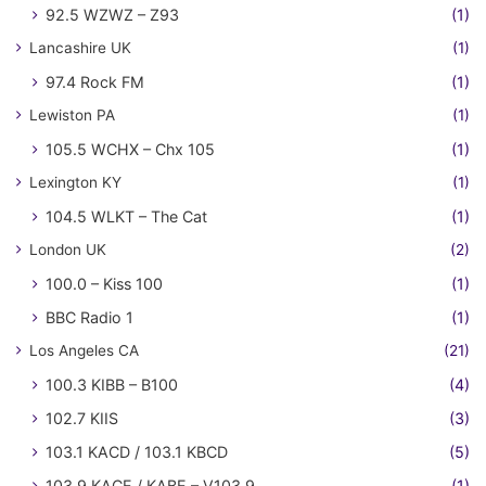
92.5 WZWZ – Z93
(1)
Lancashire UK
(1)
97.4 Rock FM
(1)
Lewiston PA
(1)
105.5 WCHX – Chx 105
(1)
Lexington KY
(1)
104.5 WLKT – The Cat
(1)
London UK
(2)
100.0 – Kiss 100
(1)
BBC Radio 1
(1)
Los Angeles CA
(21)
100.3 KIBB – B100
(4)
102.7 KIIS
(3)
103.1 KACD / 103.1 KBCD
(5)
103.9 KACE / KABE – V103.9
(1)