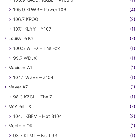
105.9 KPWR – Power 106
(4)
106.7 KROQ
(2)
107.1 KLYY – Y107
(1)
Louisville KY
(2)
100.5 WTFX – The Fox
(1)
99.7 WDJX
(1)
Madison WI
(1)
104.1 WZEE – Z104
(1)
Mayer AZ
(1)
98.3 KZGL – The Z
(1)
McAllen TX
(2)
104.1 KBFM – Hot B104
(2)
Medford OR
(1)
93.7 KTMT – Beat 93
(1)