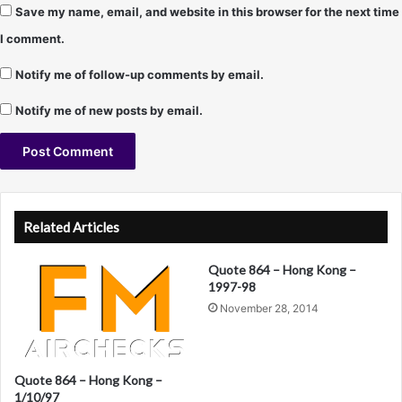
Save my name, email, and website in this browser for the next time
M
a
I comment.
i
n
Notify me of follow-up comments by email.
s
t
Notify me of new posts by email.
r
e
a
m
A
C
l
H
Related Articles
R
t
f
Quote 864 – Hong Kong –
e
o
1997-98
r
r
November 28, 2014
m
n
a
a
t
)
Quote 864 – Hong Kong –
t
1/10/97