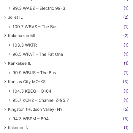
99.3 WAEZ – Electric 99-3
(1)
Joliet IL
(2)
100.7 WBVS – The Bus
(1)
Kalamazoo MI
(2)
103.3 WKFR
(1)
96.5 WFAT – The Fat One
(1)
Kankakee IL
(1)
99.9 WBUS – The Bus
(1)
Kansas City MO-KS
(3)
104.3 KBEQ – Q104
(1)
95.7 KCHZ – Channel Z-95.7
(1)
Kingston (Hudson Valley) NY
(5)
94.3 WBPM – B94
(5)
Kokomo IN
(1)