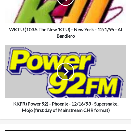
1
0
3
.
5
WKTU (103.5 The New 'KTU) - New York - 12/1/96 - Al
T
Bandiero
h
e
K
N
K
e
F
w
R
'
(
K
P
T
o
U
w
)
e
-
r
KKFR (Power 92) - Phoenix - 12/16/93 - Supersnake,
N
9
Mojo (first day of Mainstream CHR format)
e
2
w
)
Y
-