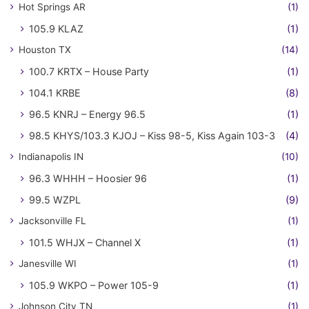
Hot Springs AR
(1)
105.9 KLAZ
(1)
Houston TX
(14)
100.7 KRTX – House Party
(1)
104.1 KRBE
(8)
96.5 KNRJ – Energy 96.5
(1)
98.5 KHYS/103.3 KJOJ – Kiss 98-5, Kiss Again 103-3
(4)
Indianapolis IN
(10)
96.3 WHHH – Hoosier 96
(1)
99.5 WZPL
(9)
Jacksonville FL
(1)
101.5 WHJX – Channel X
(1)
Janesville WI
(1)
105.9 WKPO – Power 105-9
(1)
Johnson City TN
(1)