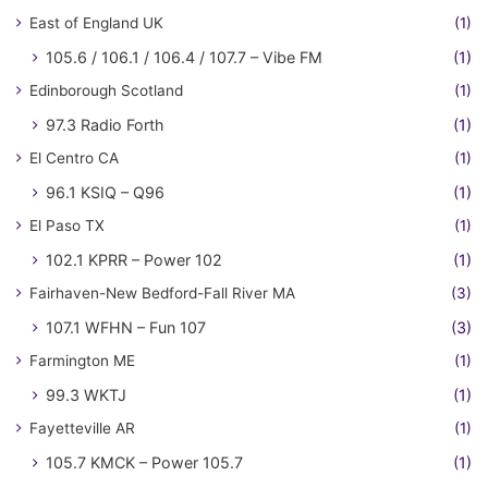
East of England UK
(1)
105.6 / 106.1 / 106.4 / 107.7 – Vibe FM
(1)
Edinborough Scotland
(1)
97.3 Radio Forth
(1)
El Centro CA
(1)
96.1 KSIQ – Q96
(1)
El Paso TX
(1)
102.1 KPRR – Power 102
(1)
Fairhaven-New Bedford-Fall River MA
(3)
107.1 WFHN – Fun 107
(3)
Farmington ME
(1)
99.3 WKTJ
(1)
Fayetteville AR
(1)
105.7 KMCK – Power 105.7
(1)