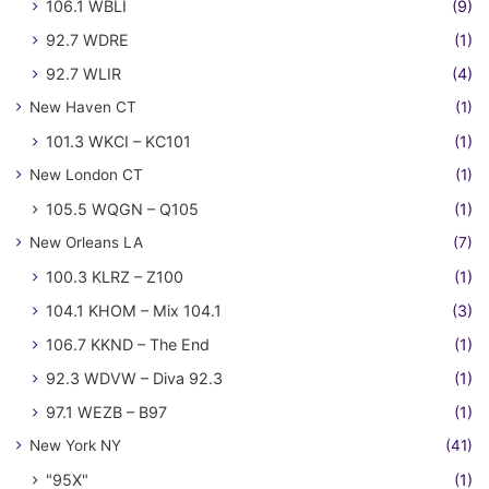
106.1 WBLI
(9)
92.7 WDRE
(1)
92.7 WLIR
(4)
New Haven CT
(1)
101.3 WKCI – KC101
(1)
New London CT
(1)
105.5 WQGN – Q105
(1)
New Orleans LA
(7)
100.3 KLRZ – Z100
(1)
104.1 KHOM – Mix 104.1
(3)
106.7 KKND – The End
(1)
92.3 WDVW – Diva 92.3
(1)
97.1 WEZB – B97
(1)
New York NY
(41)
"95X"
(1)