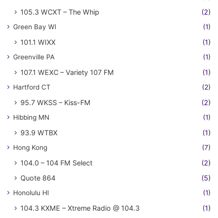
105.3 WCXT – The Whip
(2)
Green Bay WI
(1)
101.1 WIXX
(1)
Greenville PA
(1)
107.1 WEXC – Variety 107 FM
(1)
Hartford CT
(2)
95.7 WKSS – Kiss-FM
(2)
Hibbing MN
(1)
93.9 WTBX
(1)
Hong Kong
(7)
104.0 – 104 FM Select
(2)
Quote 864
(5)
Honolulu HI
(1)
104.3 KXME – Xtreme Radio @ 104.3
(1)