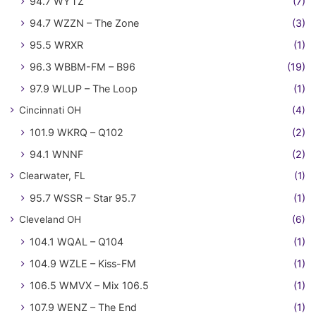
94.7 WYTZ
(7)
94.7 WZZN – The Zone
(3)
95.5 WRXR
(1)
96.3 WBBM-FM – B96
(19)
97.9 WLUP – The Loop
(1)
Cincinnati OH
(4)
101.9 WKRQ – Q102
(2)
94.1 WNNF
(2)
Clearwater, FL
(1)
95.7 WSSR – Star 95.7
(1)
Cleveland OH
(6)
104.1 WQAL – Q104
(1)
104.9 WZLE – Kiss-FM
(1)
106.5 WMVX – Mix 106.5
(1)
107.9 WENZ – The End
(1)