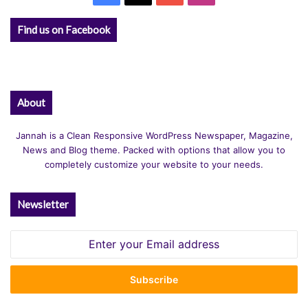
Find us on Facebook
About
Jannah is a Clean Responsive WordPress Newspaper, Magazine,
News and Blog theme. Packed with options that allow you to
completely customize your website to your needs.
Newsletter
Enter
your
Email
address