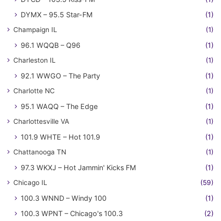
DYMX – 95.5 Star-FM
(1)
Champaign IL
(1)
96.1 WQQB – Q96
(1)
Charleston IL
(1)
92.1 WWGO – The Party
(1)
Charlotte NC
(1)
95.1 WAQQ – The Edge
(1)
Charlottesville VA
(1)
101.9 WHTE – Hot 101.9
(1)
Chattanooga TN
(1)
97.3 WKXJ – Hot Jammin' Kicks FM
(1)
Chicago IL
(59)
100.3 WNND – Windy 100
(1)
100.3 WPNT – Chicago's 100.3
(2)