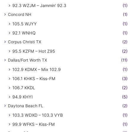
92.3 WZJM – Jammin' 92.3
(1)
Concord NH
(1)
105.5 WJYY
(1)
92.1 WNHQ
(1)
Corpus Christi TX
(2)
95.5 KZFM – Hot Z95
(2)
Dallas/Fort Worth TX
(11)
102.9 KDMX – Mix 102.9
(1)
106.1 KHKS – Kiss-FM
(3)
106.7 KKDL
(2)
94.9 KHYI
(5)
Daytona Beach FL
(2)
103.3 WDXD – 103.3 VYB
(1)
99.9 WFKS – Kiss-FM
(1)