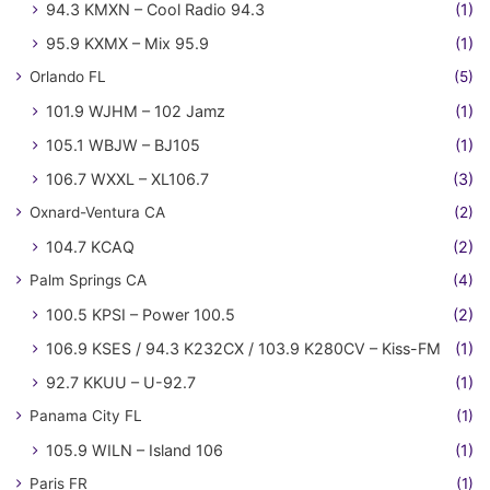
94.3 KMXN – Cool Radio 94.3
(1)
95.9 KXMX – Mix 95.9
(1)
Orlando FL
(5)
101.9 WJHM – 102 Jamz
(1)
105.1 WBJW – BJ105
(1)
106.7 WXXL – XL106.7
(3)
Oxnard-Ventura CA
(2)
104.7 KCAQ
(2)
Palm Springs CA
(4)
100.5 KPSI – Power 100.5
(2)
106.9 KSES / 94.3 K232CX / 103.9 K280CV – Kiss-FM
(1)
92.7 KKUU – U-92.7
(1)
Panama City FL
(1)
105.9 WILN – Island 106
(1)
Paris FR
(1)