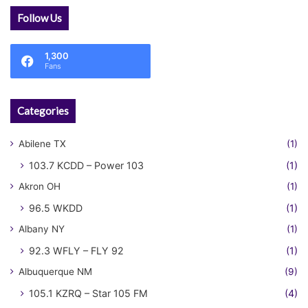
Follow Us
1,300
Fans
Categories
Abilene TX
(1)
103.7 KCDD – Power 103
(1)
Akron OH
(1)
96.5 WKDD
(1)
Albany NY
(1)
92.3 WFLY – FLY 92
(1)
Albuquerque NM
(9)
105.1 KZRQ – Star 105 FM
(4)