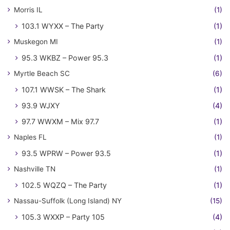
Morris IL
(1)
103.1 WYXX – The Party
(1)
Muskegon MI
(1)
95.3 WKBZ – Power 95.3
(1)
Myrtle Beach SC
(6)
107.1 WWSK – The Shark
(1)
93.9 WJXY
(4)
97.7 WWXM – Mix 97.7
(1)
Naples FL
(1)
93.5 WPRW – Power 93.5
(1)
Nashville TN
(1)
102.5 WQZQ – The Party
(1)
Nassau-Suffolk (Long Island) NY
(15)
105.3 WXXP – Party 105
(4)