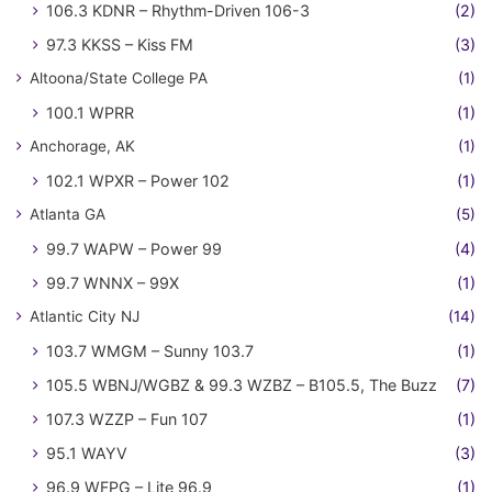
106.3 KDNR – Rhythm-Driven 106-3
(2)
97.3 KKSS – Kiss FM
(3)
Altoona/State College PA
(1)
100.1 WPRR
(1)
Anchorage, AK
(1)
102.1 WPXR – Power 102
(1)
Atlanta GA
(5)
99.7 WAPW – Power 99
(4)
99.7 WNNX – 99X
(1)
Atlantic City NJ
(14)
103.7 WMGM – Sunny 103.7
(1)
105.5 WBNJ/WGBZ & 99.3 WZBZ – B105.5, The Buzz
(7)
107.3 WZZP – Fun 107
(1)
95.1 WAYV
(3)
96.9 WFPG – Lite 96.9
(1)