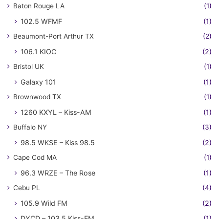
Baton Rouge LA
(1)
102.5 WFMF
(1)
Beaumont-Port Arthur TX
(2)
106.1 KIOC
(2)
Bristol UK
(1)
Galaxy 101
(1)
Brownwood TX
(1)
1260 KXYL – Kiss-AM
(1)
Buffalo NY
(3)
98.5 WKSE – Kiss 98.5
(2)
Cape Cod MA
(1)
96.3 WRZE – The Rose
(1)
Cebu PL
(4)
105.9 Wild FM
(2)
DYCD – 103.5 Kiss-FM
(1)