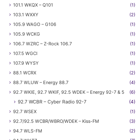
101.1 WKQX – Q101
(1)
103.1 WXXY
(2)
105.9 WAGO – G106
(1)
105.9 WCKG
(1)
106.7 WZRC – Z-Rock 106.7
(1)
107.5 WGCI
(1)
107.9 WYSY
(1)
88.1 WCRX
(2)
88.7 WLUW – Energy 88.7
(4)
92.7 WKIE, 92.7 WKIF, 92.5 WDEK – Energy 92-7 & 5
(6)
92.7 WCBR – Cyber Radio 92-7
(4)
92.7 WSEX
(1)
92.7/92.5 WCBR/WBRO/WDEK – Kiss-FM
(3)
94.7 WLS-FM
(2)