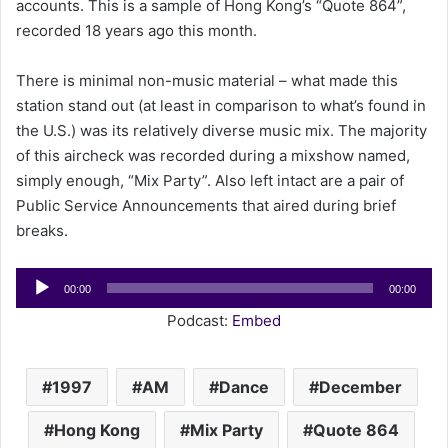
accounts. This is a sample of Hong Kong’s “Quote 864”,
a
recorded 18 years ago this month.
i
l
There is minimal non-music material – what made this
station stand out (at least in comparison to what’s found in
the U.S.) was its relatively diverse music mix. The majority
of this aircheck was recorded during a mixshow named,
simply enough, “Mix Party”. Also left intact are a pair of
Public Service Announcements that aired during brief
breaks.
Audio
00:00
00:00
Player
Podcast:
Embed
1997
AM
Dance
December
Hong Kong
Mix Party
Quote 864