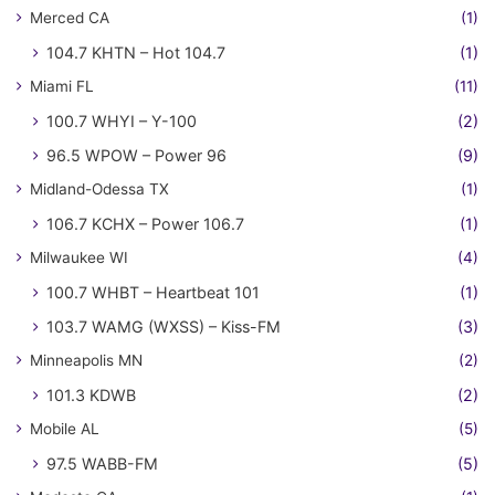
Merced CA
(1)
104.7 KHTN – Hot 104.7
(1)
Miami FL
(11)
100.7 WHYI – Y-100
(2)
96.5 WPOW – Power 96
(9)
Midland-Odessa TX
(1)
106.7 KCHX – Power 106.7
(1)
Milwaukee WI
(4)
100.7 WHBT – Heartbeat 101
(1)
103.7 WAMG (WXSS) – Kiss-FM
(3)
Minneapolis MN
(2)
101.3 KDWB
(2)
Mobile AL
(5)
97.5 WABB-FM
(5)