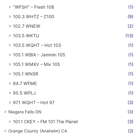
"WFSH" – Fresh 106
(1)
100.3 WHTZ – Z100
(9)
102.7 WNEW
(2)
103.5 WKTU
(13)
103.5 WQHT – Hot 103
(1)
105.1 WBIX – Jammin 105
(1)
105.1 WMXV – Mix 105
(1)
105.1 WNSR
(1)
94.7 WFME
(1)
95.5 WPLJ
(1)
97.1 WQHT – Hot 97
(3)
Niagara Falls ON
(3)
101.1 CKEY – FM 101 The Planet
(3)
Orange County (Anaheim) CA
(2)