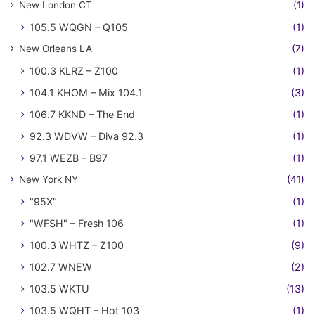
New London CT
(1)
105.5 WQGN – Q105
(1)
New Orleans LA
(7)
100.3 KLRZ – Z100
(1)
104.1 KHOM – Mix 104.1
(3)
106.7 KKND – The End
(1)
92.3 WDVW – Diva 92.3
(1)
97.1 WEZB – B97
(1)
New York NY
(41)
"95X"
(1)
"WFSH" – Fresh 106
(1)
100.3 WHTZ – Z100
(9)
102.7 WNEW
(2)
103.5 WKTU
(13)
103.5 WQHT – Hot 103
(1)