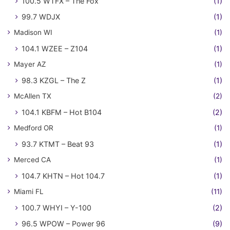
100.5 WTFX – The Fox
(1)
99.7 WDJX
(1)
Madison WI
(1)
104.1 WZEE – Z104
(1)
Mayer AZ
(1)
98.3 KZGL – The Z
(1)
McAllen TX
(2)
104.1 KBFM – Hot B104
(2)
Medford OR
(1)
93.7 KTMT – Beat 93
(1)
Merced CA
(1)
104.7 KHTN – Hot 104.7
(1)
Miami FL
(11)
100.7 WHYI – Y-100
(2)
96.5 WPOW – Power 96
(9)