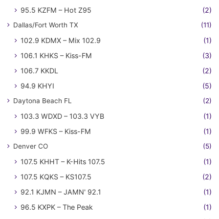
95.5 KZFM – Hot Z95
(2)
Dallas/Fort Worth TX
(11)
102.9 KDMX – Mix 102.9
(1)
106.1 KHKS – Kiss-FM
(3)
106.7 KKDL
(2)
94.9 KHYI
(5)
Daytona Beach FL
(2)
103.3 WDXD – 103.3 VYB
(1)
99.9 WFKS – Kiss-FM
(1)
Denver CO
(5)
107.5 KHHT – K-Hits 107.5
(1)
107.5 KQKS – KS107.5
(2)
92.1 KJMN – JAMN' 92.1
(1)
96.5 KXPK – The Peak
(1)