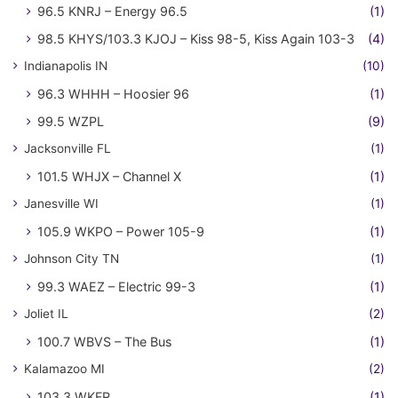
96.5 KNRJ – Energy 96.5
(1)
98.5 KHYS/103.3 KJOJ – Kiss 98-5, Kiss Again 103-3
(4)
Indianapolis IN
(10)
96.3 WHHH – Hoosier 96
(1)
99.5 WZPL
(9)
Jacksonville FL
(1)
101.5 WHJX – Channel X
(1)
Janesville WI
(1)
105.9 WKPO – Power 105-9
(1)
Johnson City TN
(1)
99.3 WAEZ – Electric 99-3
(1)
Joliet IL
(2)
100.7 WBVS – The Bus
(1)
Kalamazoo MI
(2)
103.3 WKFR
(1)