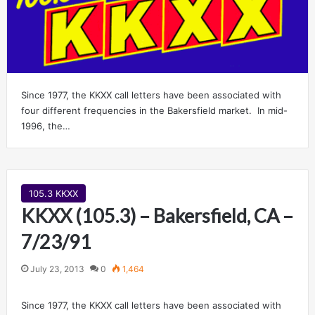
Since 1977, the KKXX call letters have been associated with
four different frequencies in the Bakersfield market. In mid-
1996, the…
105.3 KKXX
KKXX (105.3) – Bakersfield, CA –
7/23/91
July 23, 2013
0
1,464
Since 1977, the KKXX call letters have been associated with