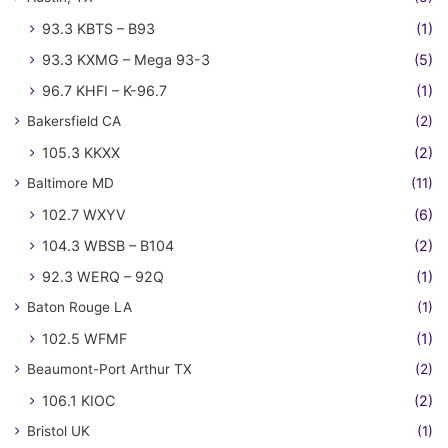
93.3 KBTS – B93
(1)
93.3 KXMG – Mega 93-3
(5)
96.7 KHFI – K-96.7
(1)
Bakersfield CA
(2)
105.3 KKXX
(2)
Baltimore MD
(11)
102.7 WXYV
(6)
104.3 WBSB – B104
(2)
92.3 WERQ – 92Q
(1)
Baton Rouge LA
(1)
102.5 WFMF
(1)
Beaumont-Port Arthur TX
(2)
106.1 KIOC
(2)
Bristol UK
(1)