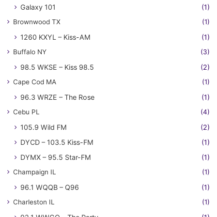
Galaxy 101
(1)
Brownwood TX
(1)
1260 KXYL – Kiss-AM
(1)
Buffalo NY
(3)
98.5 WKSE – Kiss 98.5
(2)
Cape Cod MA
(1)
96.3 WRZE – The Rose
(1)
Cebu PL
(4)
105.9 Wild FM
(2)
DYCD – 103.5 Kiss-FM
(1)
DYMX – 95.5 Star-FM
(1)
Champaign IL
(1)
96.1 WQQB – Q96
(1)
Charleston IL
(1)