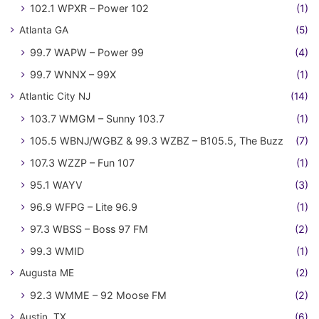
102.1 WPXR – Power 102
(1)
Atlanta GA
(5)
99.7 WAPW – Power 99
(4)
99.7 WNNX – 99X
(1)
Atlantic City NJ
(14)
103.7 WMGM – Sunny 103.7
(1)
105.5 WBNJ/WGBZ & 99.3 WZBZ – B105.5, The Buzz
(7)
107.3 WZZP – Fun 107
(1)
95.1 WAYV
(3)
96.9 WFPG – Lite 96.9
(1)
97.3 WBSS – Boss 97 FM
(2)
99.3 WMID
(1)
Augusta ME
(2)
92.3 WMME – 92 Moose FM
(2)
Austin, TX
(6)