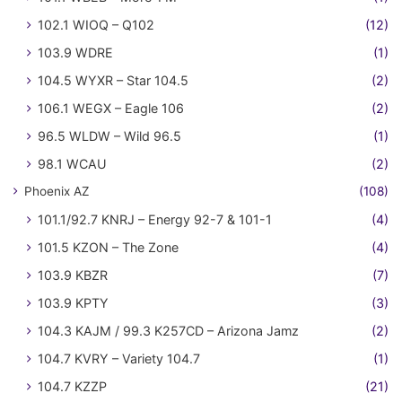
102.1 WIOQ – Q102
(12)
103.9 WDRE
(1)
104.5 WYXR – Star 104.5
(2)
106.1 WEGX – Eagle 106
(2)
96.5 WLDW – Wild 96.5
(1)
98.1 WCAU
(2)
Phoenix AZ
(108)
101.1/92.7 KNRJ – Energy 92-7 & 101-1
(4)
101.5 KZON – The Zone
(4)
103.9 KBZR
(7)
103.9 KPTY
(3)
104.3 KAJM / 99.3 K257CD – Arizona Jamz
(2)
104.7 KVRY – Variety 104.7
(1)
104.7 KZZP
(21)