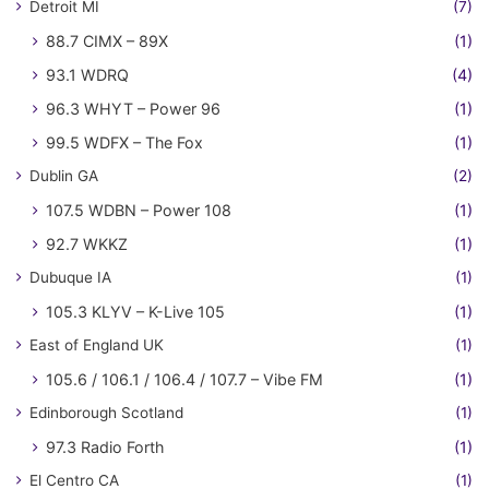
Detroit MI
(7)
88.7 CIMX – 89X
(1)
93.1 WDRQ
(4)
96.3 WHYT – Power 96
(1)
99.5 WDFX – The Fox
(1)
Dublin GA
(2)
107.5 WDBN – Power 108
(1)
92.7 WKKZ
(1)
Dubuque IA
(1)
105.3 KLYV – K-Live 105
(1)
East of England UK
(1)
105.6 / 106.1 / 106.4 / 107.7 – Vibe FM
(1)
Edinborough Scotland
(1)
97.3 Radio Forth
(1)
El Centro CA
(1)