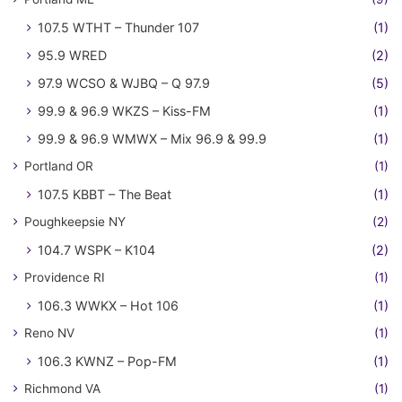
107.5 WTHT – Thunder 107
(1)
95.9 WRED
(2)
97.9 WCSO & WJBQ – Q 97.9
(5)
99.9 & 96.9 WKZS – Kiss-FM
(1)
99.9 & 96.9 WMWX – Mix 96.9 & 99.9
(1)
Portland OR
(1)
107.5 KBBT – The Beat
(1)
Poughkeepsie NY
(2)
104.7 WSPK – K104
(2)
Providence RI
(1)
106.3 WWKX – Hot 106
(1)
Reno NV
(1)
106.3 KWNZ – Pop-FM
(1)
Richmond VA
(1)