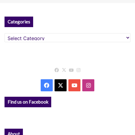
Categories
Categories
Facebook
X
YouTube
Instagram
Facebook
X
YouTube
Instagram
Find us on Facebook
About