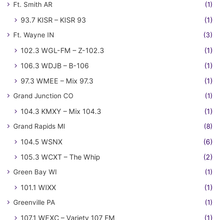
Ft. Smith AR
(1)
93.7 KISR – KISR 93
(1)
Ft. Wayne IN
(3)
102.3 WGL-FM – Z-102.3
(1)
106.3 WDJB – B-106
(1)
97.3 WMEE – Mix 97.3
(1)
Grand Junction CO
(1)
104.3 KMXY – Mix 104.3
(1)
Grand Rapids MI
(8)
104.5 WSNX
(6)
105.3 WCXT – The Whip
(2)
Green Bay WI
(1)
101.1 WIXX
(1)
Greenville PA
(1)
107.1 WEXC – Variety 107 FM
(1)