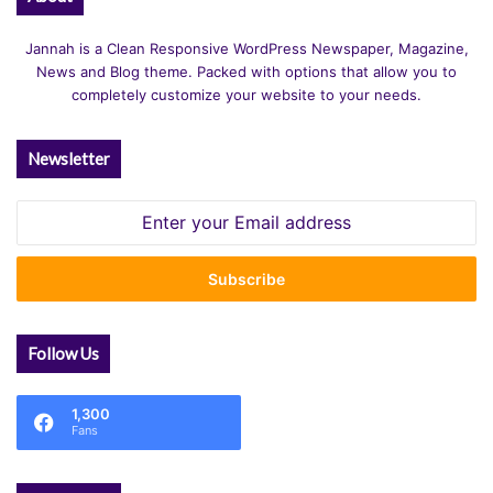
Jannah is a Clean Responsive WordPress Newspaper, Magazine,
News and Blog theme. Packed with options that allow you to
completely customize your website to your needs.
Newsletter
Enter
your
Email
address
Follow Us
1,300
Fans