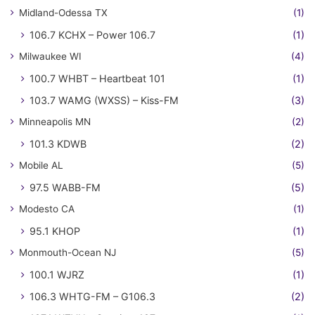
Midland-Odessa TX
(1)
106.7 KCHX – Power 106.7
(1)
Milwaukee WI
(4)
100.7 WHBT – Heartbeat 101
(1)
103.7 WAMG (WXSS) – Kiss-FM
(3)
Minneapolis MN
(2)
101.3 KDWB
(2)
Mobile AL
(5)
97.5 WABB-FM
(5)
Modesto CA
(1)
95.1 KHOP
(1)
Monmouth-Ocean NJ
(5)
100.1 WJRZ
(1)
106.3 WHTG-FM – G106.3
(2)