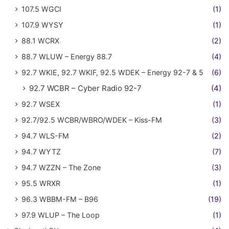
107.5 WGCI
(1)
107.9 WYSY
(1)
88.1 WCRX
(2)
88.7 WLUW – Energy 88.7
(4)
92.7 WKIE, 92.7 WKIF, 92.5 WDEK – Energy 92-7 & 5
(6)
92.7 WCBR – Cyber Radio 92-7
(4)
92.7 WSEX
(1)
92.7/92.5 WCBR/WBRO/WDEK – Kiss-FM
(3)
94.7 WLS-FM
(2)
94.7 WYTZ
(7)
94.7 WZZN – The Zone
(3)
95.5 WRXR
(1)
96.3 WBBM-FM – B96
(19)
97.9 WLUP – The Loop
(1)