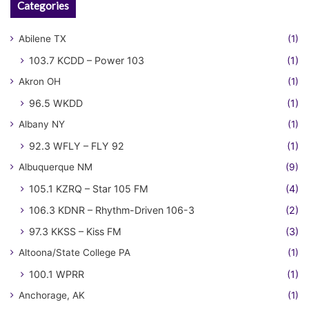
Categories
Abilene TX
(1)
103.7 KCDD – Power 103
(1)
Akron OH
(1)
96.5 WKDD
(1)
Albany NY
(1)
92.3 WFLY – FLY 92
(1)
Albuquerque NM
(9)
105.1 KZRQ – Star 105 FM
(4)
106.3 KDNR – Rhythm-Driven 106-3
(2)
97.3 KKSS – Kiss FM
(3)
Altoona/State College PA
(1)
100.1 WPRR
(1)
Anchorage, AK
(1)