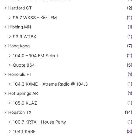
Hartford CT
(2)
95.7 WKSS – Kiss-FM
(2)
Hibbing MN
(1)
93.9 WTBX
(1)
Hong Kong
(7)
104.0 – 104 FM Select
(2)
Quote 864
(5)
Honolulu HI
(1)
104.3 KXME – Xtreme Radio @ 104.3
(1)
Hot Springs AR
(1)
105.9 KLAZ
(1)
Houston TX
(14)
100.7 KRTX – House Party
(1)
104.1 KRBE
(8)