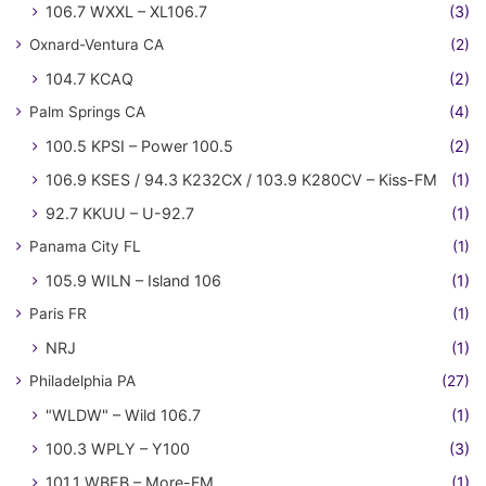
106.7 WXXL – XL106.7
(3)
Oxnard-Ventura CA
(2)
104.7 KCAQ
(2)
Palm Springs CA
(4)
100.5 KPSI – Power 100.5
(2)
106.9 KSES / 94.3 K232CX / 103.9 K280CV – Kiss-FM
(1)
92.7 KKUU – U-92.7
(1)
Panama City FL
(1)
105.9 WILN – Island 106
(1)
Paris FR
(1)
NRJ
(1)
Philadelphia PA
(27)
"WLDW" – Wild 106.7
(1)
100.3 WPLY – Y100
(3)
101.1 WBEB – More-FM
(1)