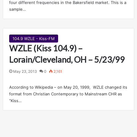
four different frequencies in the Bakersfield market. This is a
sample…
104.9 WZLE - Kiss-FM
WZLE (Kiss 104.9) –
Lorain/Cleveland, OH – 5/23/99
May 23, 2013
0
2,161
According to Wikipedia – on May 20, 1999, WZLE changed its
format from Christian Contemporary to Mainstream CHR as
“Kiss…