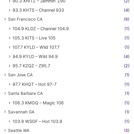
90.3 XHITZ – Jammin' Z90
(2)
93.3 KHTS – Channel 933
(4)
San Francisco CA
(9)
104.9 KLDZ – Channel 104.9
(1)
105.3 KITS – Live 105
(1)
107.7 KYLD – Wild 107.7
(1)
94.9 KYLD – Wild 94.9
(4)
95.7 KZQZ – Z95.7
(2)
San Jose CA
(1)
97.7 KHQT – Hot 97-7
(1)
Santa Barbara CA
(1)
106.3 KMGQ – Magic 106
(1)
Savannah GA
(1)
103.9 WSGF – Hot 103.9
(1)
Seattle WA
(5)