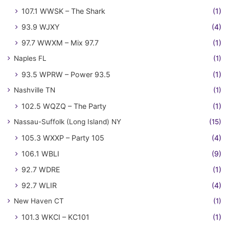
107.1 WWSK – The Shark
(1)
93.9 WJXY
(4)
97.7 WWXM – Mix 97.7
(1)
Naples FL
(1)
93.5 WPRW – Power 93.5
(1)
Nashville TN
(1)
102.5 WQZQ – The Party
(1)
Nassau-Suffolk (Long Island) NY
(15)
105.3 WXXP – Party 105
(4)
106.1 WBLI
(9)
92.7 WDRE
(1)
92.7 WLIR
(4)
New Haven CT
(1)
101.3 WKCI – KC101
(1)