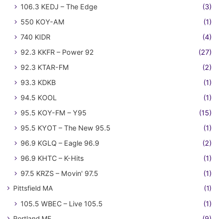
106.3 KEDJ – The Edge
(3)
550 KOY-AM
(1)
740 KIDR
(4)
92.3 KKFR – Power 92
(27)
92.3 KTAR-FM
(2)
93.3 KDKB
(1)
94.5 KOOL
(1)
95.5 KOY-FM – Y95
(15)
95.5 KYOT – The New 95.5
(1)
96.9 KGLQ – Eagle 96.9
(2)
96.9 KHTC – K-Hits
(1)
97.5 KRZS – Movin' 97.5
(1)
Pittsfield MA
(1)
105.5 WBEC – Live 105.5
(1)
Portland ME
(9)