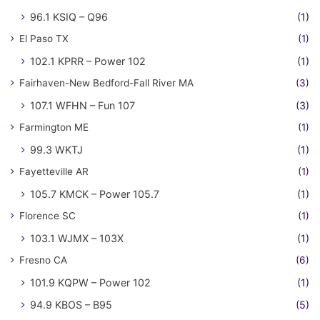
96.1 KSIQ – Q96
(1)
El Paso TX
(1)
102.1 KPRR – Power 102
(1)
Fairhaven-New Bedford-Fall River MA
(3)
107.1 WFHN – Fun 107
(3)
Farmington ME
(1)
99.3 WKTJ
(1)
Fayetteville AR
(1)
105.7 KMCK – Power 105.7
(1)
Florence SC
(1)
103.1 WJMX – 103X
(1)
Fresno CA
(6)
101.9 KQPW – Power 102
(1)
94.9 KBOS – B95
(5)