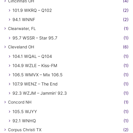
Cincinnati OH
(4)
101.9 WKRQ – Q102
(2)
94.1 WNNF
(2)
Clearwater, FL
(1)
95.7 WSSR – Star 95.7
(1)
Cleveland OH
(6)
104.1 WQAL – Q104
(1)
104.9 WZLE – Kiss-FM
(1)
106.5 WMVX – Mix 106.5
(1)
107.9 WENZ – The End
(1)
92.3 WZJM – Jammin' 92.3
(1)
Concord NH
(1)
105.5 WJYY
(1)
92.1 WNHQ
(1)
Corpus Christi TX
(2)