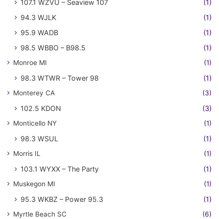
107.1 WZVU – Seaview 107
(1)
94.3 WJLK
(1)
95.9 WADB
(1)
98.5 WBBO – B98.5
(1)
Monroe MI
(1)
98.3 WTWR – Tower 98
(1)
Monterey CA
(3)
102.5 KDON
(3)
Monticello NY
(1)
98.3 WSUL
(1)
Morris IL
(1)
103.1 WYXX – The Party
(1)
Muskegon MI
(1)
95.3 WKBZ – Power 95.3
(1)
Myrtle Beach SC
(6)