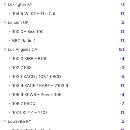
Lexington KY
(1)
104.5 WLKT – The Cat
(1)
London UK
(2)
100.0 – Kiss 100
(1)
BBC Radio 1
(1)
Los Angeles CA
(21)
100.3 KIBB – B100
(4)
102.7 KIIS
(3)
103.1 KACD / 103.1 KBCD
(5)
103.9 KACE / KABE – V103.9
(1)
105.9 KPWR – Power 106
(4)
106.7 KROQ
(2)
107.1 KLYY – Y107
(1)
Louisville KY
(2)