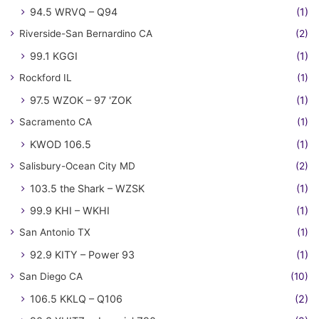
94.5 WRVQ – Q94
(1)
Riverside-San Bernardino CA
(2)
99.1 KGGI
(1)
Rockford IL
(1)
97.5 WZOK – 97 'ZOK
(1)
Sacramento CA
(1)
KWOD 106.5
(1)
Salisbury-Ocean City MD
(2)
103.5 the Shark – WZSK
(1)
99.9 KHI – WKHI
(1)
San Antonio TX
(1)
92.9 KITY – Power 93
(1)
San Diego CA
(10)
106.5 KKLQ – Q106
(2)