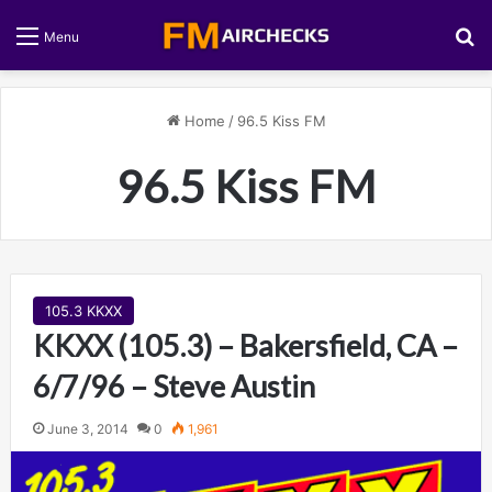
S
Menu
Home
/
96.5 Kiss FM
96.5 Kiss FM
105.3 KKXX
KKXX (105.3) – Bakersfield, CA –
6/7/96 – Steve Austin
June 3, 2014
0
1,961