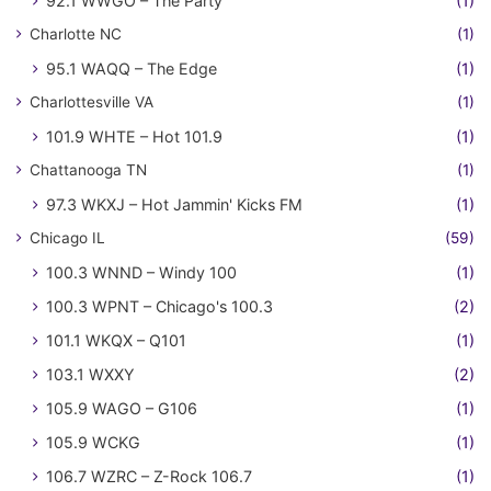
92.1 WWGO – The Party
(1)
Charlotte NC
(1)
95.1 WAQQ – The Edge
(1)
Charlottesville VA
(1)
101.9 WHTE – Hot 101.9
(1)
Chattanooga TN
(1)
97.3 WKXJ – Hot Jammin' Kicks FM
(1)
Chicago IL
(59)
100.3 WNND – Windy 100
(1)
100.3 WPNT – Chicago's 100.3
(2)
101.1 WKQX – Q101
(1)
103.1 WXXY
(2)
105.9 WAGO – G106
(1)
105.9 WCKG
(1)
106.7 WZRC – Z-Rock 106.7
(1)