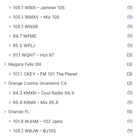
105.1 WBIX – Jammin 105
(1)
105.1 WMXV – Mix 105
(1)
105.1 WNSR
(1)
94.7 WFME
(1)
95.5 WPLJ
(1)
97.1 WQHT – Hot 97
(3)
Niagara Falls ON
(3)
101.1 CKEY – FM 101 The Planet
(3)
Orange County (Anaheim) CA
(2)
94.3 KMXN – Cool Radio 94.3
(1)
95.9 KXMX – Mix 95.9
(1)
Orlando FL
(5)
101.9 WJHM – 102 Jamz
(1)
105.1 WBJW – BJ105
(1)