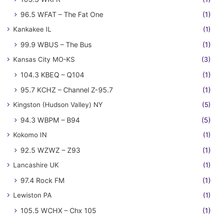
96.5 WFAT – The Fat One
(1)
Kankakee IL
(1)
99.9 WBUS – The Bus
(1)
Kansas City MO-KS
(3)
104.3 KBEQ – Q104
(1)
95.7 KCHZ – Channel Z-95.7
(1)
Kingston (Hudson Valley) NY
(5)
94.3 WBPM – B94
(5)
Kokomo IN
(1)
92.5 WZWZ – Z93
(1)
Lancashire UK
(1)
97.4 Rock FM
(1)
Lewiston PA
(1)
105.5 WCHX – Chx 105
(1)