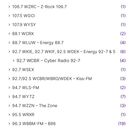
106.7 WZRC – Z-Rock 106.7
(1)
107.5 WGCI
(1)
107.9 WYSY
(1)
88.1 WCRX
(2)
88.7 WLUW – Energy 88.7
(4)
92.7 WKIE, 92.7 WKIF, 92.5 WDEK – Energy 92-7 & 5
(6)
92.7 WCBR – Cyber Radio 92-7
(4)
92.7 WSEX
(1)
92.7/92.5 WCBR/WBRO/WDEK – Kiss-FM
(3)
94.7 WLS-FM
(2)
94.7 WYTZ
(7)
94.7 WZZN – The Zone
(3)
95.5 WRXR
(1)
96.3 WBBM-FM – B96
(19)