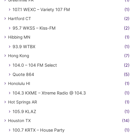
107.1 WEXC – Variety 107 FM
(1)
Hartford CT
(2)
95.7 WKSS – Kiss-FM
(2)
Hibbing MN
(1)
93.9 WTBX
(1)
Hong Kong
(7)
104.0 – 104 FM Select
(2)
Quote 864
(5)
Honolulu HI
(1)
104.3 KXME – Xtreme Radio @ 104.3
(1)
Hot Springs AR
(1)
105.9 KLAZ
(1)
Houston TX
(14)
100.7 KRTX – House Party
(1)