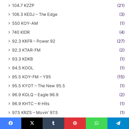
104.7 KZZP
(21)
106.3 KEDJ – The Edge
(3)
550 KOY-AM
(1)
740 KIDR
(4)
92.3 KKFR – Power 92
(27)
92.3 KTAR-FM
(2)
93.3 KDKB
(1)
94.5 KOOL
(1)
95.5 KOY-FM – Y95
(15)
95.5 KYOT – The New 95.5
(1)
96.9 KGLQ – Eagle 96.9
(2)
96.9 KHTC – K-Hits
(1)
97.5 KRZS – Movin' 97.5
(1)
Pittsfield MA
(1)