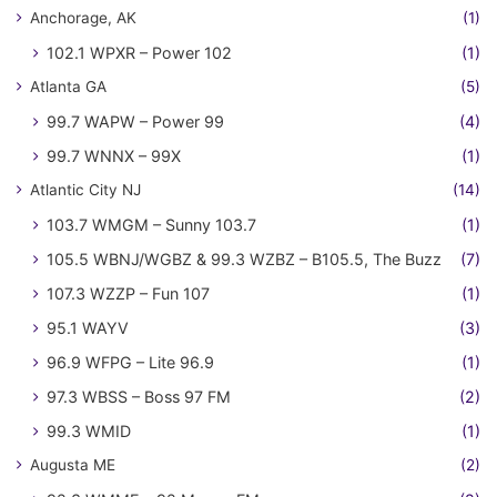
Anchorage, AK
(1)
102.1 WPXR – Power 102
(1)
Atlanta GA
(5)
99.7 WAPW – Power 99
(4)
99.7 WNNX – 99X
(1)
Atlantic City NJ
(14)
103.7 WMGM – Sunny 103.7
(1)
105.5 WBNJ/WGBZ & 99.3 WZBZ – B105.5, The Buzz
(7)
107.3 WZZP – Fun 107
(1)
95.1 WAYV
(3)
96.9 WFPG – Lite 96.9
(1)
97.3 WBSS – Boss 97 FM
(2)
99.3 WMID
(1)
Augusta ME
(2)