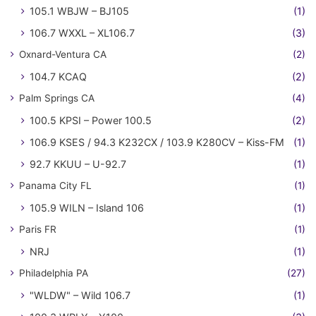
105.1 WBJW – BJ105
(1)
106.7 WXXL – XL106.7
(3)
Oxnard-Ventura CA
(2)
104.7 KCAQ
(2)
Palm Springs CA
(4)
100.5 KPSI – Power 100.5
(2)
106.9 KSES / 94.3 K232CX / 103.9 K280CV – Kiss-FM
(1)
92.7 KKUU – U-92.7
(1)
Panama City FL
(1)
105.9 WILN – Island 106
(1)
Paris FR
(1)
NRJ
(1)
Philadelphia PA
(27)
"WLDW" – Wild 106.7
(1)