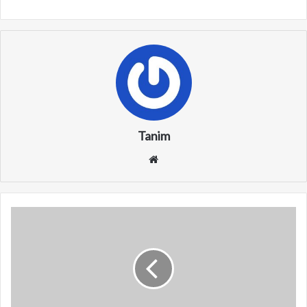
Tanim
We
bsi
te
W
X
T
R
/
W
X