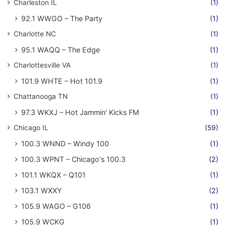
Charleston IL
(1)
92.1 WWGO – The Party
(1)
Charlotte NC
(1)
95.1 WAQQ – The Edge
(1)
Charlottesville VA
(1)
101.9 WHTE – Hot 101.9
(1)
Chattanooga TN
(1)
97.3 WKXJ – Hot Jammin' Kicks FM
(1)
Chicago IL
(59)
100.3 WNND – Windy 100
(1)
100.3 WPNT – Chicago's 100.3
(2)
101.1 WKQX – Q101
(1)
103.1 WXXY
(2)
105.9 WAGO – G106
(1)
105.9 WCKG
(1)