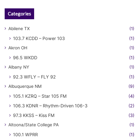
Categories
Abilene TX
(1)
103.7 KCDD – Power 103
(1)
Akron OH
(1)
96.5 WKDD
(1)
Albany NY
(1)
92.3 WFLY – FLY 92
(1)
Albuquerque NM
(9)
105.1 KZRQ – Star 105 FM
(4)
106.3 KDNR – Rhythm-Driven 106-3
(2)
97.3 KKSS – Kiss FM
(3)
Altoona/State College PA
(1)
100.1 WPRR
(1)