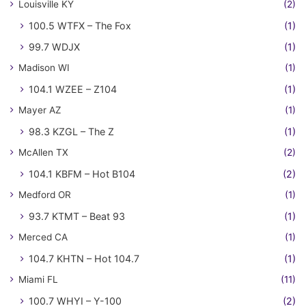
Louisville KY
(2)
100.5 WTFX – The Fox
(1)
99.7 WDJX
(1)
Madison WI
(1)
104.1 WZEE – Z104
(1)
Mayer AZ
(1)
98.3 KZGL – The Z
(1)
McAllen TX
(2)
104.1 KBFM – Hot B104
(2)
Medford OR
(1)
93.7 KTMT – Beat 93
(1)
Merced CA
(1)
104.7 KHTN – Hot 104.7
(1)
Miami FL
(11)
100.7 WHYI – Y-100
(2)