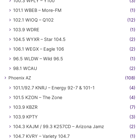
100.3 WPLY – Y100
(3)
101.1 WBEB – More-FM
(1)
102.1 WIOQ – Q102
(12)
103.9 WDRE
(1)
104.5 WYXR – Star 104.5
(2)
106.1 WEGX – Eagle 106
(2)
96.5 WLDW – Wild 96.5
(1)
98.1 WCAU
(2)
Phoenix AZ
(108)
101.1/92.7 KNRJ – Energy 92-7 & 101-1
(4)
101.5 KZON – The Zone
(4)
103.9 KBZR
(7)
103.9 KPTY
(3)
104.3 KAJM / 99.3 K257CD – Arizona Jamz
(2)
104.7 KVRY – Variety 104.7
(1)