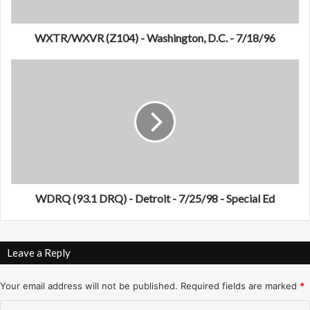
V
R
(
WXTR/WXVR (Z104) - Washington, D.C. - 7/18/96
Z
1
W
0
D
4
R
)
Q
-
(
W
9
a
3
s
.
h
1
i
D
WDRQ (93.1 DRQ) - Detroit - 7/25/98 - Special Ed
n
R
g
Q
t
)
Leave a Reply
o
-
n
D
,
e
Your email address will not be published.
Required fields are marked
*
D
t