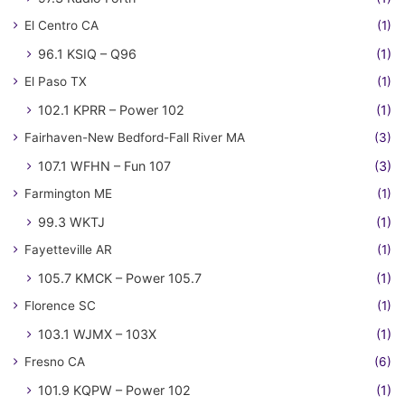
El Centro CA
(1)
96.1 KSIQ – Q96
(1)
El Paso TX
(1)
102.1 KPRR – Power 102
(1)
Fairhaven-New Bedford-Fall River MA
(3)
107.1 WFHN – Fun 107
(3)
Farmington ME
(1)
99.3 WKTJ
(1)
Fayetteville AR
(1)
105.7 KMCK – Power 105.7
(1)
Florence SC
(1)
103.1 WJMX – 103X
(1)
Fresno CA
(6)
101.9 KQPW – Power 102
(1)