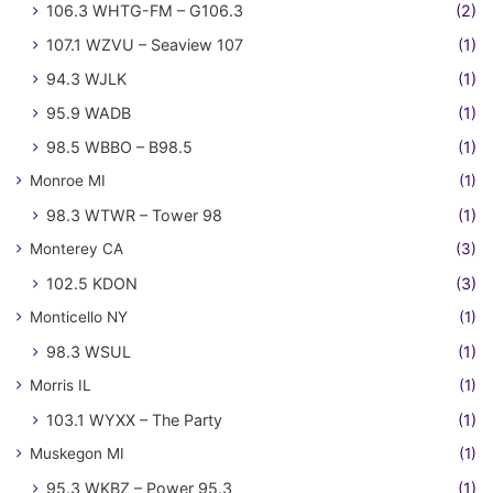
106.3 WHTG-FM – G106.3
(2)
107.1 WZVU – Seaview 107
(1)
94.3 WJLK
(1)
95.9 WADB
(1)
98.5 WBBO – B98.5
(1)
Monroe MI
(1)
98.3 WTWR – Tower 98
(1)
Monterey CA
(3)
102.5 KDON
(3)
Monticello NY
(1)
98.3 WSUL
(1)
Morris IL
(1)
103.1 WYXX – The Party
(1)
Muskegon MI
(1)
95.3 WKBZ – Power 95.3
(1)