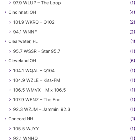
97.9 WLUP – The Loop
(1)
Cincinnati OH
(4)
101.9 WKRQ – Q102
(2)
94.1 WNNF
(2)
Clearwater, FL
(1)
95.7 WSSR – Star 95.7
(1)
Cleveland OH
(6)
104.1 WQAL – Q104
(1)
104.9 WZLE – Kiss-FM
(1)
106.5 WMVX – Mix 106.5
(1)
107.9 WENZ – The End
(1)
92.3 WZJM – Jammin' 92.3
(1)
Concord NH
(1)
105.5 WJYY
(1)
92.1 WNHQ
(1)