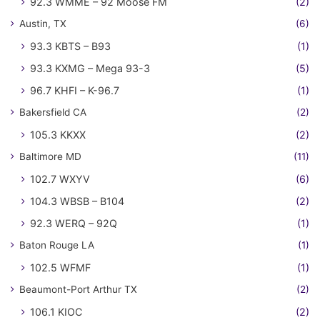
92.3 WMME – 92 Moose FM
(2)
Austin, TX
(6)
93.3 KBTS – B93
(1)
93.3 KXMG – Mega 93-3
(5)
96.7 KHFI – K-96.7
(1)
Bakersfield CA
(2)
105.3 KKXX
(2)
Baltimore MD
(11)
102.7 WXYV
(6)
104.3 WBSB – B104
(2)
92.3 WERQ – 92Q
(1)
Baton Rouge LA
(1)
102.5 WFMF
(1)
Beaumont-Port Arthur TX
(2)
106.1 KIOC
(2)