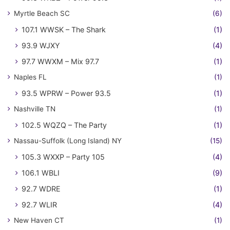
Myrtle Beach SC
(6)
107.1 WWSK – The Shark
(1)
93.9 WJXY
(4)
97.7 WWXM – Mix 97.7
(1)
Naples FL
(1)
93.5 WPRW – Power 93.5
(1)
Nashville TN
(1)
102.5 WQZQ – The Party
(1)
Nassau-Suffolk (Long Island) NY
(15)
105.3 WXXP – Party 105
(4)
106.1 WBLI
(9)
92.7 WDRE
(1)
92.7 WLIR
(4)
New Haven CT
(1)