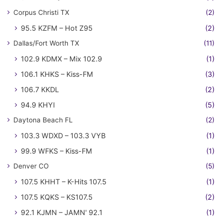
Corpus Christi TX
(2)
95.5 KZFM – Hot Z95
(2)
Dallas/Fort Worth TX
(11)
102.9 KDMX – Mix 102.9
(1)
106.1 KHKS – Kiss-FM
(3)
106.7 KKDL
(2)
94.9 KHYI
(5)
Daytona Beach FL
(2)
103.3 WDXD – 103.3 VYB
(1)
99.9 WFKS – Kiss-FM
(1)
Denver CO
(5)
107.5 KHHT – K-Hits 107.5
(1)
107.5 KQKS – KS107.5
(2)
92.1 KJMN – JAMN' 92.1
(1)