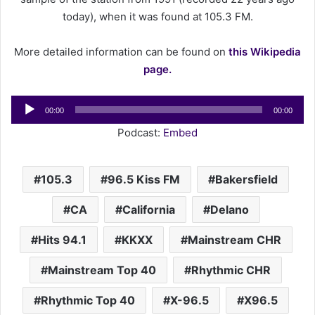
a
today), when it was found at 105.3 FM.
i
l
More detailed information can be found on
this Wikipedia
page.
Audio
00:00
00:00
Player
Podcast:
Embed
105.3
96.5 Kiss FM
Bakersfield
CA
California
Delano
Hits 94.1
KKXX
Mainstream CHR
Mainstream Top 40
Rhythmic CHR
Rhythmic Top 40
X-96.5
X96.5