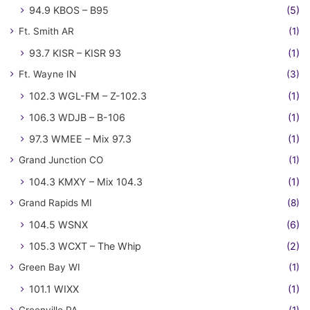
94.9 KBOS – B95
(5)
Ft. Smith AR
(1)
93.7 KISR – KISR 93
(1)
Ft. Wayne IN
(3)
102.3 WGL-FM – Z-102.3
(1)
106.3 WDJB – B-106
(1)
97.3 WMEE – Mix 97.3
(1)
Grand Junction CO
(1)
104.3 KMXY – Mix 104.3
(1)
Grand Rapids MI
(8)
104.5 WSNX
(6)
105.3 WCXT – The Whip
(2)
Green Bay WI
(1)
101.1 WIXX
(1)
Greenville PA
(1)