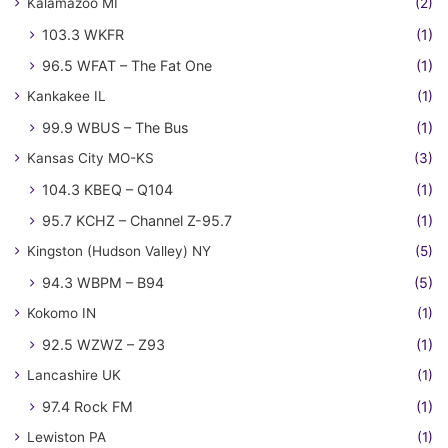
Kalamazoo MI
(2)
103.3 WKFR
(1)
96.5 WFAT – The Fat One
(1)
Kankakee IL
(1)
99.9 WBUS – The Bus
(1)
Kansas City MO-KS
(3)
104.3 KBEQ – Q104
(1)
95.7 KCHZ – Channel Z-95.7
(1)
Kingston (Hudson Valley) NY
(5)
94.3 WBPM – B94
(5)
Kokomo IN
(1)
92.5 WZWZ – Z93
(1)
Lancashire UK
(1)
97.4 Rock FM
(1)
Lewiston PA
(1)