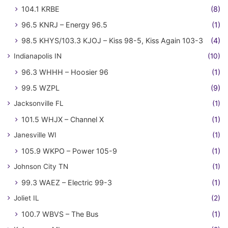
104.1 KRBE
(8)
96.5 KNRJ – Energy 96.5
(1)
98.5 KHYS/103.3 KJOJ – Kiss 98-5, Kiss Again 103-3
(4)
Indianapolis IN
(10)
96.3 WHHH – Hoosier 96
(1)
99.5 WZPL
(9)
Jacksonville FL
(1)
101.5 WHJX – Channel X
(1)
Janesville WI
(1)
105.9 WKPO – Power 105-9
(1)
Johnson City TN
(1)
99.3 WAEZ – Electric 99-3
(1)
Joliet IL
(2)
100.7 WBVS – The Bus
(1)