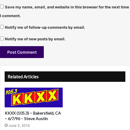
Save my name, email, and website in this browser for the next time
I comment.
Notify me of follow-up comments by email.
Notify me of new posts by email.
A
l
Related Articles
t
e
r
n
KKXX (105.3) – Bakersfield, CA
a
– 6/7/96 – Steve Austin
June 3, 2014
t