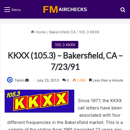
S
Menu
Home
/
Bakersfield CA
/
105.3 KKXX
105.3 KKXX
KKXX (105.3) – Bakersfield, CA –
7/23/91
Tanim
S
July 23, 2013
0
1,466
Less than a minute
e
n
Since 1977, the KKXX
d
call letters have been
a
associated with four
n
different frequencies in the Bakersfield market. This is a
e
sample of the station from 1991 (recorded 22 years ago
m