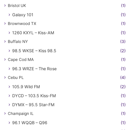
Bristol UK
(1)
Galaxy 101
(1)
Brownwood TX
(1)
1260 KXYL – Kiss-AM
(1)
Buffalo NY
(3)
98.5 WKSE – Kiss 98.5
(2)
Cape Cod MA
(1)
96.3 WRZE – The Rose
(1)
Cebu PL
(4)
105.9 Wild FM
(2)
DYCD – 103.5 Kiss-FM
(1)
DYMX – 95.5 Star-FM
(1)
Champaign IL
(1)
96.1 WQQB – Q96
(1)