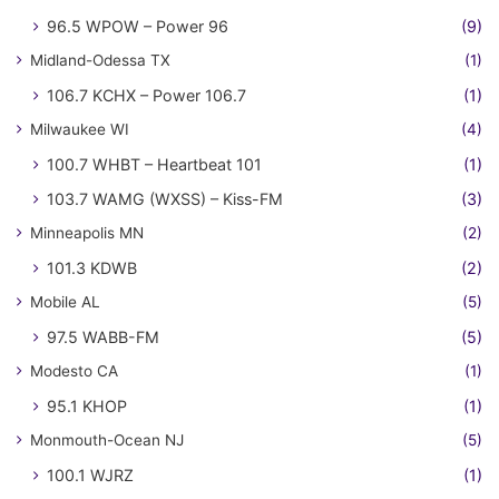
96.5 WPOW – Power 96
(9)
Midland-Odessa TX
(1)
106.7 KCHX – Power 106.7
(1)
Milwaukee WI
(4)
100.7 WHBT – Heartbeat 101
(1)
103.7 WAMG (WXSS) – Kiss-FM
(3)
Minneapolis MN
(2)
101.3 KDWB
(2)
Mobile AL
(5)
97.5 WABB-FM
(5)
Modesto CA
(1)
95.1 KHOP
(1)
Monmouth-Ocean NJ
(5)
100.1 WJRZ
(1)