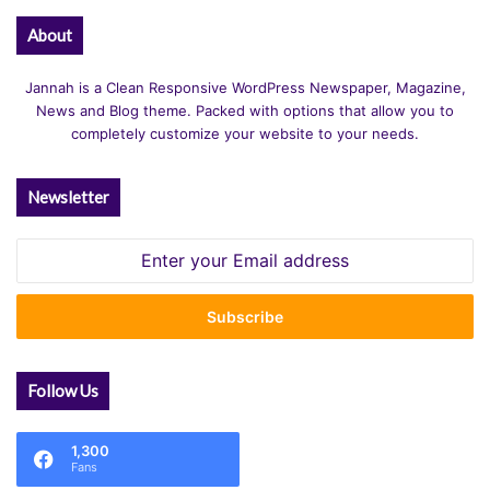
About
Jannah is a Clean Responsive WordPress Newspaper, Magazine,
News and Blog theme. Packed with options that allow you to
completely customize your website to your needs.
Newsletter
Enter
your
Email
address
Follow Us
1,300
Fans