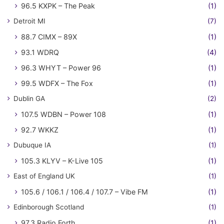
96.5 KXPK – The Peak
(1)
Detroit MI
(7)
88.7 CIMX – 89X
(1)
93.1 WDRQ
(4)
96.3 WHYT – Power 96
(1)
99.5 WDFX – The Fox
(1)
Dublin GA
(2)
107.5 WDBN – Power 108
(1)
92.7 WKKZ
(1)
Dubuque IA
(1)
105.3 KLYV – K-Live 105
(1)
East of England UK
(1)
105.6 / 106.1 / 106.4 / 107.7 – Vibe FM
(1)
Edinborough Scotland
(1)
97.3 Radio Forth
(1)