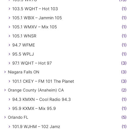
103.5 WQHT – Hot 103
(1)
105.1 WBIX – Jammin 105
(1)
105.1 WMXV – Mix 105
(1)
105.1 WNSR
(1)
94.7 WFME
(1)
95.5 WPLJ
(1)
97.1 WQHT – Hot 97
(3)
Niagara Falls ON
(3)
101.1 CKEY – FM 101 The Planet
(3)
Orange County (Anaheim) CA
(2)
94.3 KMXN – Cool Radio 94.3
(1)
95.9 KXMX – Mix 95.9
(1)
Orlando FL
(5)
101.9 WJHM – 102 Jamz
(1)