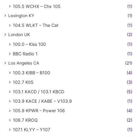
105.5 WCHX – Chx 105
(1)
Lexington KY
(1)
104.5 WLKT – The Cat
(1)
London UK
(2)
100.0 – Kiss 100
(1)
BBC Radio 1
(1)
Los Angeles CA
(21)
100.3 KIBB – B100
(4)
102.7 KIIS
(3)
103.1 KACD / 103.1 KBCD
(5)
103.9 KACE / KABE – V103.9
(1)
105.9 KPWR – Power 106
(4)
106.7 KROQ
(2)
107.1 KLYY – Y107
(1)