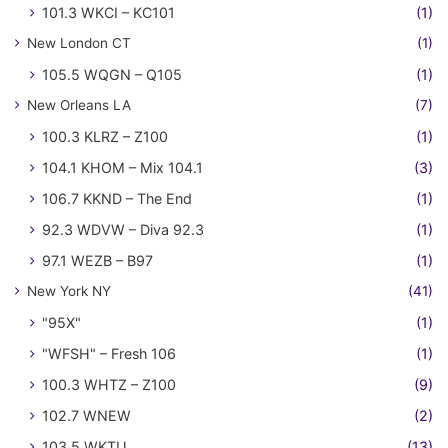
101.3 WKCI – KC101
(1)
New London CT
(1)
105.5 WQGN – Q105
(1)
New Orleans LA
(7)
100.3 KLRZ – Z100
(1)
104.1 KHOM – Mix 104.1
(3)
106.7 KKND – The End
(1)
92.3 WDVW – Diva 92.3
(1)
97.1 WEZB – B97
(1)
New York NY
(41)
"95X"
(1)
"WFSH" – Fresh 106
(1)
100.3 WHTZ – Z100
(9)
102.7 WNEW
(2)
103.5 WKTU
(13)