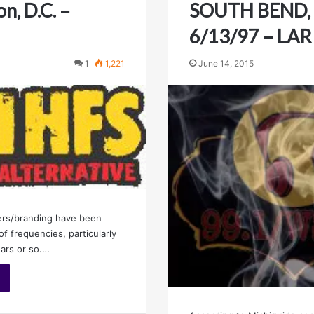
n, D.C. –
SOUTH BEND, 
6/13/97 – LA
1
1,221
June 14, 2015
ers/branding have been
of frequencies, particularly
ears or so.…