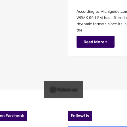
According to Michiguide.com
WSMK 99.1 FM has offered va
rhythmic formats since its i
the…
Read More »
Follow us
 on Facebook
Follow Us