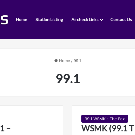
Home
Station Listing
Aircheck Links
Contact Us
Home
/
99.1
99.1
99.1 WSMK - The Fox
1 –
WSMK (99.1 T