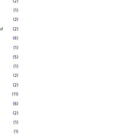
(2)
(1)
(2)
FM
(2)
(6)
(1)
(5)
(1)
(2)
(2)
(11)
(6)
(2)
(1)
(1)