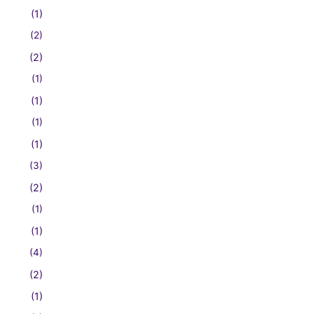
(1)
(2)
(2)
(1)
(1)
(1)
(1)
(3)
(2)
(1)
(1)
(4)
(2)
(1)