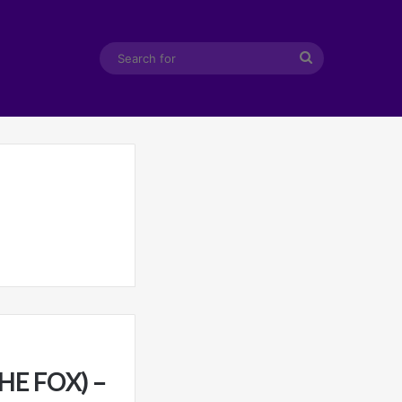
Search
for
HE FOX) –