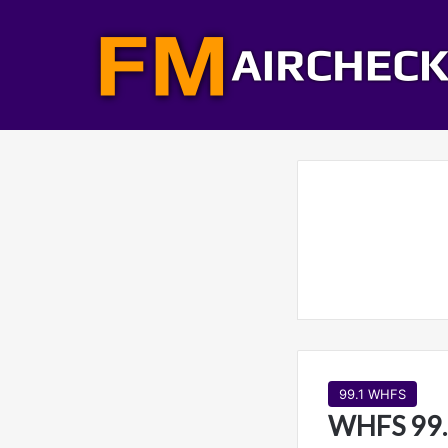
99.1 WHFS
WHFS 99.