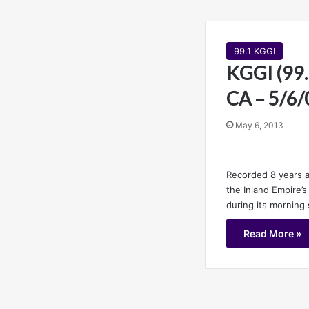
99.1 KGGI
KGGI (99.1
CA – 5/6/
May 6, 2013
Recorded 8 years a
the Inland Empire’
during its morning
Read More »