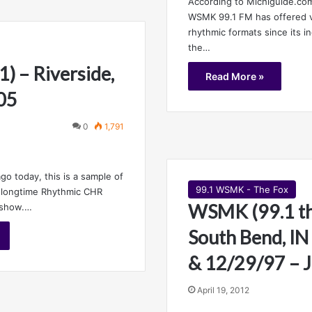
According to Michiguide.com
WSMK 99.1 FM has offered va
rhythmic formats since its i
the…
) – Riverside,
Read More »
05
0
1,791
go today, this is a sample of
99.1 WSMK - The Fox
s longtime Rhythmic CHR
WSMK (99.1 th
 show.…
South Bend, IN
& 12/29/97 – J
April 19, 2012