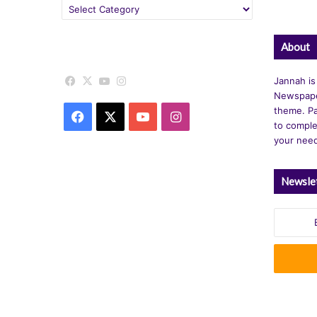
Categories
About
Facebook
X
YouTube
Instagram
Jannah is
Newspape
theme. Pa
Facebook
X
YouTube
Instagram
to comple
your nee
Newsle
Enter
your
Email
address