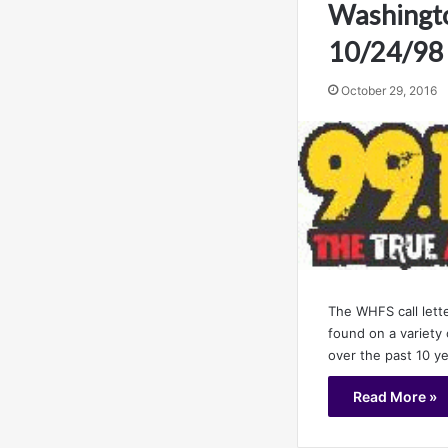
Washingto
10/24/98
October 29, 2016
The WHFS call lett
found on a variety 
over the past 10 y
Read More »