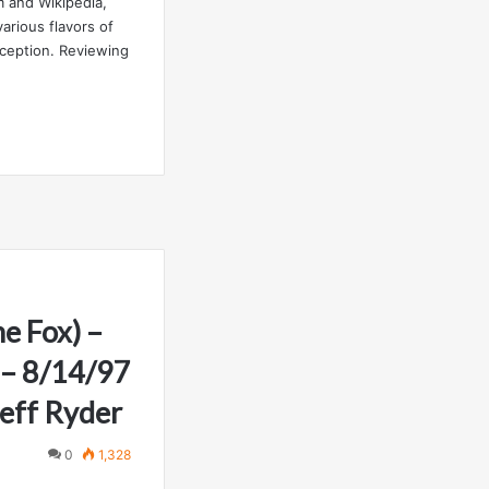
 and Wikipedia,
rious flavors of
nception. Reviewing
e Fox) –
 – 8/14/97
eff Ryder
0
1,328