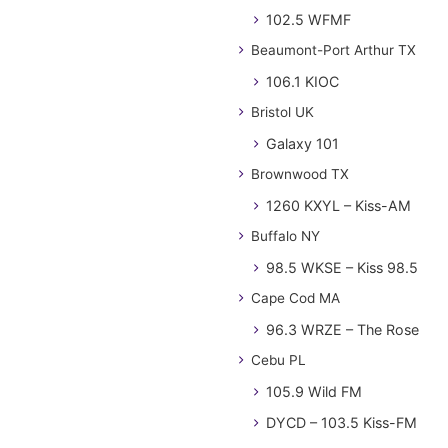
102.5 WFMF
Beaumont-Port Arthur TX
106.1 KIOC
Bristol UK
Galaxy 101
Brownwood TX
1260 KXYL – Kiss-AM
Buffalo NY
98.5 WKSE – Kiss 98.5
Cape Cod MA
96.3 WRZE – The Rose
Cebu PL
105.9 Wild FM
DYCD – 103.5 Kiss-FM