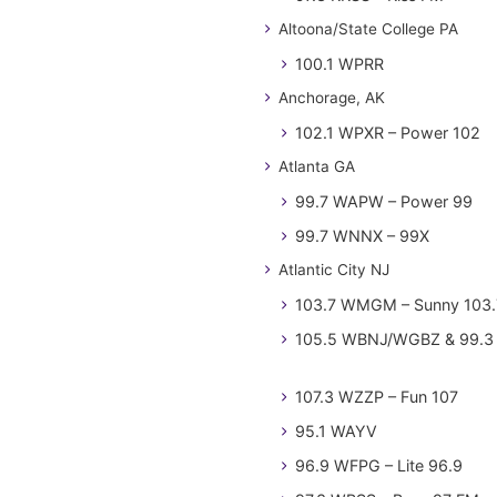
Altoona/State College PA
100.1 WPRR
Anchorage, AK
102.1 WPXR – Power 102
Atlanta GA
99.7 WAPW – Power 99
99.7 WNNX – 99X
Atlantic City NJ
103.7 WMGM – Sunny 103.
105.5 WBNJ/WGBZ & 99.3 
107.3 WZZP – Fun 107
95.1 WAYV
96.9 WFPG – Lite 96.9