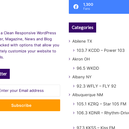
1,300
Fans
Categories
 a Clean Responsive WordPress
r, Magazine, News and Blog
Abilene TX
cked with options that allow you
103.7 KCDD – Power 103
tely customize your website to
ds.
Akron OH
96.5 WKDD
tter
Albany NY
92.3 WFLY – FLY 92
Albuquerque NM
105.1 KZRQ – Star 105 FM
106.3 KDNR – Rhythm-Driv
97.3 KKSS – Kiss FM