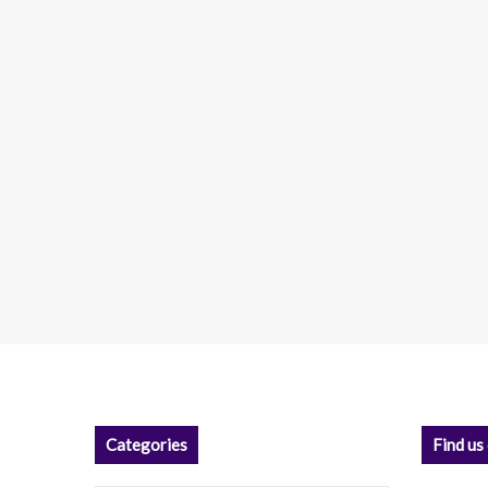
Categories
Find us