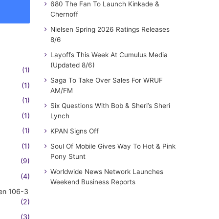
680 The Fan To Launch Kinkade &
Chernoff
Nielsen Spring 2026 Ratings Releases
8/6
Layoffs This Week At Cumulus Media
(Updated 8/6)
(1)
Saga To Take Over Sales For WRUF
(1)
AM/FM
(1)
Six Questions With Bob & Sheri’s Sheri
(1)
Lynch
(1)
KPAN Signs Off
(1)
Soul Of Mobile Gives Way To Hot & Pink
Pony Stunt
(9)
Worldwide News Network Launches
(4)
Weekend Business Reports
en 106-3
(2)
(3)