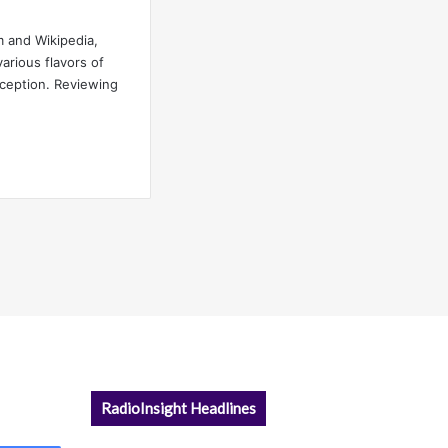
 and Wikipedia,
rious flavors of
nception. Reviewing
RadioInsight Headlines