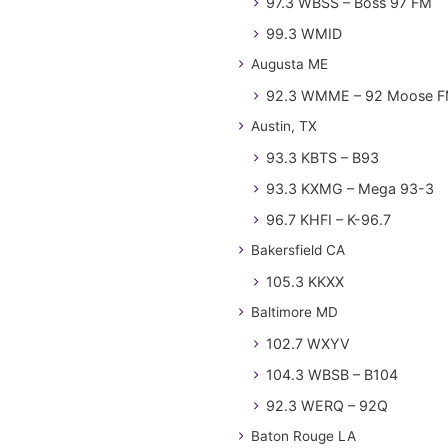
97.3 WBSS – Boss 97 FM
99.3 WMID
Augusta ME
92.3 WMME – 92 Moose 
Austin, TX
93.3 KBTS – B93
93.3 KXMG – Mega 93-3
96.7 KHFI – K-96.7
Bakersfield CA
105.3 KKXX
Baltimore MD
102.7 WXYV
104.3 WBSB – B104
92.3 WERQ – 92Q
Baton Rouge LA