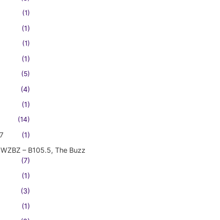
(1)
(1)
(1)
(1)
(5)
(4)
(1)
(14)
7
(1)
WZBZ – B105.5, The Buzz
(7)
(1)
(3)
(1)