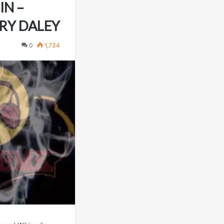
IN –
RRY DALEY
0
1,734