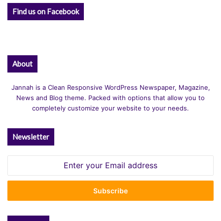
:
Find us on Facebook
About
Jannah is a Clean Responsive WordPress Newspaper, Magazine,
News and Blog theme. Packed with options that allow you to
completely customize your website to your needs.
Newsletter
Enter
your
Email
address