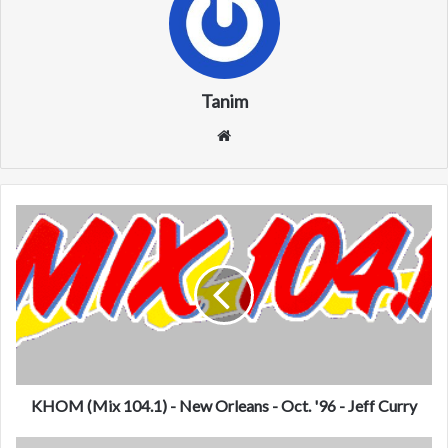
Tanim
We
bsi
te
K
H
O
M
(
M
i
x
1
0
KHOM (Mix 104.1) - New Orleans - Oct. '96 - Jeff Curry
4
.
W