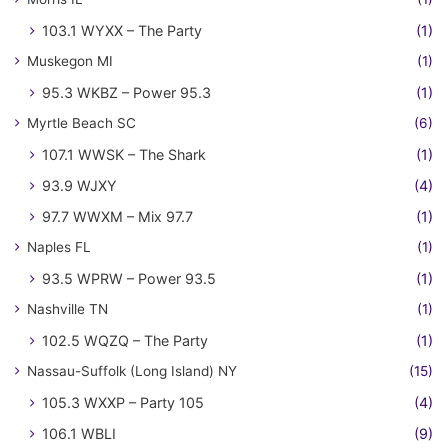
103.1 WYXX – The Party
(1)
Muskegon MI
(1)
95.3 WKBZ – Power 95.3
(1)
Myrtle Beach SC
(6)
107.1 WWSK – The Shark
(1)
93.9 WJXY
(4)
97.7 WWXM – Mix 97.7
(1)
Naples FL
(1)
93.5 WPRW – Power 93.5
(1)
Nashville TN
(1)
102.5 WQZQ – The Party
(1)
Nassau-Suffolk (Long Island) NY
(15)
105.3 WXXP – Party 105
(4)
106.1 WBLI
(9)