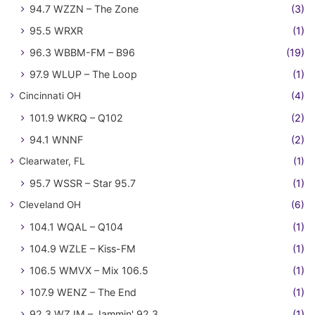
94.7 WZZN – The Zone
(3)
95.5 WRXR
(1)
96.3 WBBM-FM – B96
(19)
97.9 WLUP – The Loop
(1)
Cincinnati OH
(4)
101.9 WKRQ – Q102
(2)
94.1 WNNF
(2)
Clearwater, FL
(1)
95.7 WSSR – Star 95.7
(1)
Cleveland OH
(6)
104.1 WQAL – Q104
(1)
104.9 WZLE – Kiss-FM
(1)
106.5 WMVX – Mix 106.5
(1)
107.9 WENZ – The End
(1)
92.3 WZJM – Jammin' 92.3
(1)