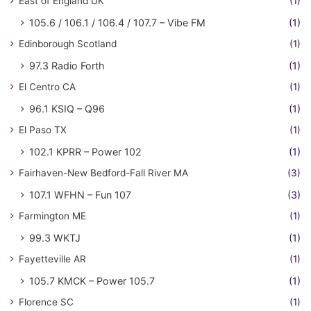
East of England UK
(1)
105.6 / 106.1 / 106.4 / 107.7 – Vibe FM
(1)
Edinborough Scotland
(1)
97.3 Radio Forth
(1)
El Centro CA
(1)
96.1 KSIQ – Q96
(1)
El Paso TX
(1)
102.1 KPRR – Power 102
(1)
Fairhaven-New Bedford-Fall River MA
(3)
107.1 WFHN – Fun 107
(3)
Farmington ME
(1)
99.3 WKTJ
(1)
Fayetteville AR
(1)
105.7 KMCK – Power 105.7
(1)
Florence SC
(1)