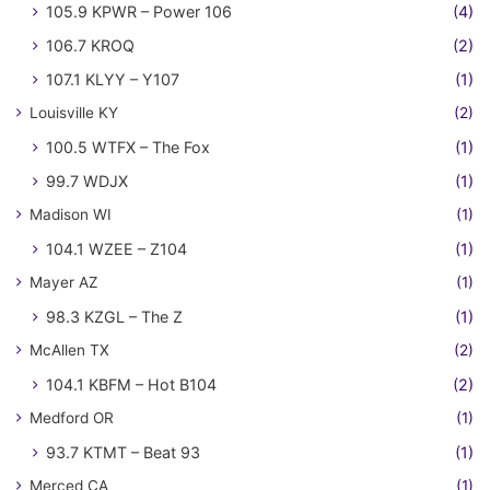
105.9 KPWR – Power 106
(4)
106.7 KROQ
(2)
107.1 KLYY – Y107
(1)
Louisville KY
(2)
100.5 WTFX – The Fox
(1)
99.7 WDJX
(1)
Madison WI
(1)
104.1 WZEE – Z104
(1)
Mayer AZ
(1)
98.3 KZGL – The Z
(1)
McAllen TX
(2)
104.1 KBFM – Hot B104
(2)
Medford OR
(1)
93.7 KTMT – Beat 93
(1)
Merced CA
(1)