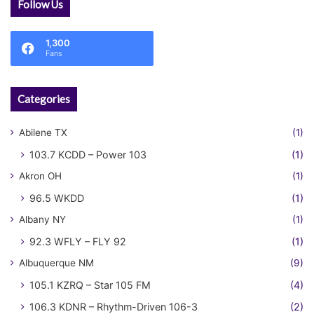
Follow Us
1,300
Fans
Categories
Abilene TX
(1)
103.7 KCDD – Power 103
(1)
Akron OH
(1)
96.5 WKDD
(1)
Albany NY
(1)
92.3 WFLY – FLY 92
(1)
Albuquerque NM
(9)
105.1 KZRQ – Star 105 FM
(4)
106.3 KDNR – Rhythm-Driven 106-3
(2)