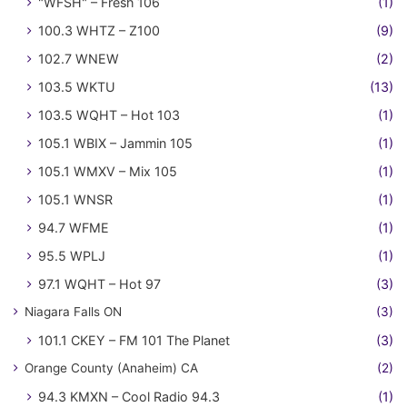
"WFSH" – Fresh 106
(1)
100.3 WHTZ – Z100
(9)
102.7 WNEW
(2)
103.5 WKTU
(13)
103.5 WQHT – Hot 103
(1)
105.1 WBIX – Jammin 105
(1)
105.1 WMXV – Mix 105
(1)
105.1 WNSR
(1)
94.7 WFME
(1)
95.5 WPLJ
(1)
97.1 WQHT – Hot 97
(3)
Niagara Falls ON
(3)
101.1 CKEY – FM 101 The Planet
(3)
Orange County (Anaheim) CA
(2)
94.3 KMXN – Cool Radio 94.3
(1)