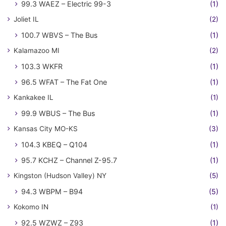
99.3 WAEZ – Electric 99-3
(1)
Joliet IL
(2)
100.7 WBVS – The Bus
(1)
Kalamazoo MI
(2)
103.3 WKFR
(1)
96.5 WFAT – The Fat One
(1)
Kankakee IL
(1)
99.9 WBUS – The Bus
(1)
Kansas City MO-KS
(3)
104.3 KBEQ – Q104
(1)
95.7 KCHZ – Channel Z-95.7
(1)
Kingston (Hudson Valley) NY
(5)
94.3 WBPM – B94
(5)
Kokomo IN
(1)
92.5 WZWZ – Z93
(1)