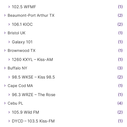
102.5 WFMF
(1)
Beaumont-Port Arthur TX
(2)
106.1 KIOC
(2)
Bristol UK
(1)
Galaxy 101
(1)
Brownwood TX
(1)
1260 KXYL – Kiss-AM
(1)
Buffalo NY
(3)
98.5 WKSE – Kiss 98.5
(2)
Cape Cod MA
(1)
96.3 WRZE – The Rose
(1)
Cebu PL
(4)
105.9 Wild FM
(2)
DYCD – 103.5 Kiss-FM
(1)