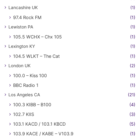
Lancashire UK
(1)
97.4 Rock FM
(1)
Lewiston PA
(1)
105.5 WCHX – Chx 105
(1)
Lexington KY
(1)
104.5 WLKT – The Cat
(1)
London UK
(2)
100.0 – Kiss 100
(1)
BBC Radio 1
(1)
Los Angeles CA
(21)
100.3 KIBB – B100
(4)
102.7 KIIS
(3)
103.1 KACD / 103.1 KBCD
(5)
103.9 KACE / KABE – V103.9
(1)