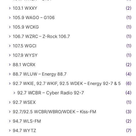
103.1 WXXY
(2)
105.9 WAGO – G106
(1)
105.9 WCKG
(1)
106.7 WZRC – Z-Rock 106.7
(1)
107.5 WGCI
(1)
107.9 WYSY
(1)
88.1 WCRX
(2)
88.7 WLUW – Energy 88.7
(4)
92.7 WKIE, 92.7 WKIF, 92.5 WDEK – Energy 92-7 & 5
(6)
92.7 WCBR – Cyber Radio 92-7
(4)
92.7 WSEX
(1)
92.7/92.5 WCBR/WBRO/WDEK – Kiss-FM
(3)
94.7 WLS-FM
(2)
94.7 WYTZ
(7)