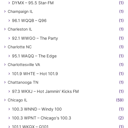
DYMX – 95.5 Star-FM
(1)
Champaign IL
(1)
96.1 WQQB – Q96
(1)
Charleston IL
(1)
92.1 WWGO – The Party
(1)
Charlotte NC
(1)
95.1 WAQQ – The Edge
(1)
Charlottesville VA
(1)
101.9 WHTE – Hot 101.9
(1)
Chattanooga TN
(1)
97.3 WKXJ – Hot Jammin' Kicks FM
(1)
Chicago IL
(59)
100.3 WNND – Windy 100
(1)
100.3 WPNT – Chicago's 100.3
(2)
101.1 WKQX – Q101
(1)