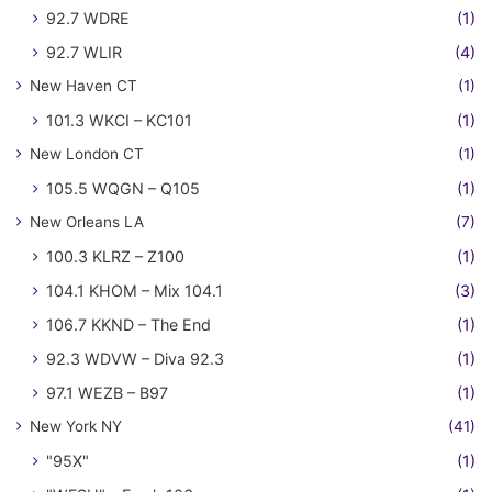
92.7 WDRE
(1)
92.7 WLIR
(4)
New Haven CT
(1)
101.3 WKCI – KC101
(1)
New London CT
(1)
105.5 WQGN – Q105
(1)
New Orleans LA
(7)
100.3 KLRZ – Z100
(1)
104.1 KHOM – Mix 104.1
(3)
106.7 KKND – The End
(1)
92.3 WDVW – Diva 92.3
(1)
97.1 WEZB – B97
(1)
New York NY
(41)
"95X"
(1)