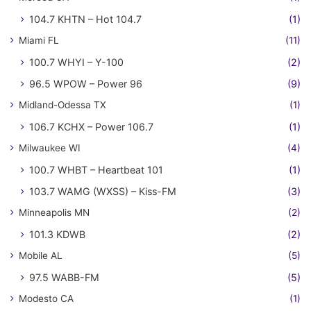
104.7 KHTN – Hot 104.7
(1)
Miami FL
(11)
100.7 WHYI – Y-100
(2)
96.5 WPOW – Power 96
(9)
Midland-Odessa TX
(1)
106.7 KCHX – Power 106.7
(1)
Milwaukee WI
(4)
100.7 WHBT – Heartbeat 101
(1)
103.7 WAMG (WXSS) – Kiss-FM
(3)
Minneapolis MN
(2)
101.3 KDWB
(2)
Mobile AL
(5)
97.5 WABB-FM
(5)
Modesto CA
(1)