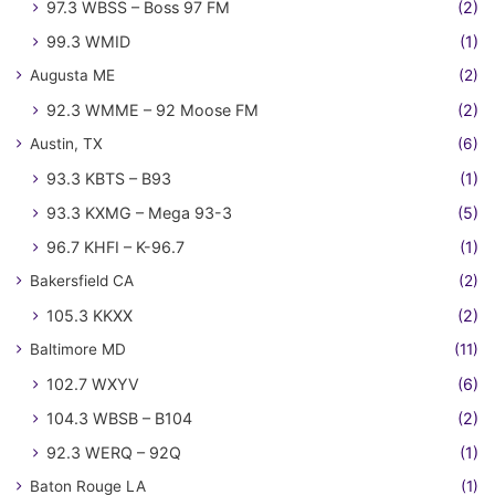
97.3 WBSS – Boss 97 FM
(2)
99.3 WMID
(1)
Augusta ME
(2)
92.3 WMME – 92 Moose FM
(2)
Austin, TX
(6)
93.3 KBTS – B93
(1)
93.3 KXMG – Mega 93-3
(5)
96.7 KHFI – K-96.7
(1)
Bakersfield CA
(2)
105.3 KKXX
(2)
Baltimore MD
(11)
102.7 WXYV
(6)
104.3 WBSB – B104
(2)
92.3 WERQ – 92Q
(1)
Baton Rouge LA
(1)