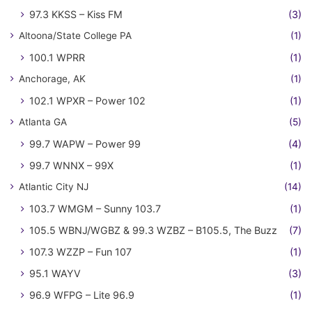
97.3 KKSS – Kiss FM
(3)
Altoona/State College PA
(1)
100.1 WPRR
(1)
Anchorage, AK
(1)
102.1 WPXR – Power 102
(1)
Atlanta GA
(5)
99.7 WAPW – Power 99
(4)
99.7 WNNX – 99X
(1)
Atlantic City NJ
(14)
103.7 WMGM – Sunny 103.7
(1)
105.5 WBNJ/WGBZ & 99.3 WZBZ – B105.5, The Buzz
(7)
107.3 WZZP – Fun 107
(1)
95.1 WAYV
(3)
96.9 WFPG – Lite 96.9
(1)