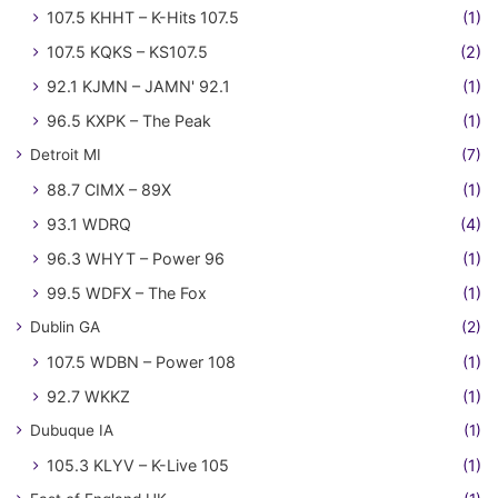
107.5 KHHT – K-Hits 107.5
(1)
107.5 KQKS – KS107.5
(2)
92.1 KJMN – JAMN' 92.1
(1)
96.5 KXPK – The Peak
(1)
Detroit MI
(7)
88.7 CIMX – 89X
(1)
93.1 WDRQ
(4)
96.3 WHYT – Power 96
(1)
99.5 WDFX – The Fox
(1)
Dublin GA
(2)
107.5 WDBN – Power 108
(1)
92.7 WKKZ
(1)
Dubuque IA
(1)
105.3 KLYV – K-Live 105
(1)