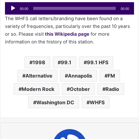
Audio
a
00:00
00:00
Player
i
The WHFS call letters/branding have been found on a
l
variety of frequencies, particularly over the past 10 years
or so. Please visit
this Wikipedia page
for more
information on the history of this station.
1998
99.1
99.1 HFS
Alternative
Annapolis
FM
Modern Rock
October
Radio
Washington DC
WHFS