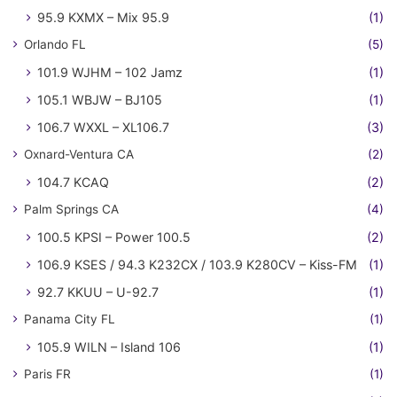
95.9 KXMX – Mix 95.9
(1)
Orlando FL
(5)
101.9 WJHM – 102 Jamz
(1)
105.1 WBJW – BJ105
(1)
106.7 WXXL – XL106.7
(3)
Oxnard-Ventura CA
(2)
104.7 KCAQ
(2)
Palm Springs CA
(4)
100.5 KPSI – Power 100.5
(2)
106.9 KSES / 94.3 K232CX / 103.9 K280CV – Kiss-FM
(1)
92.7 KKUU – U-92.7
(1)
Panama City FL
(1)
105.9 WILN – Island 106
(1)
Paris FR
(1)