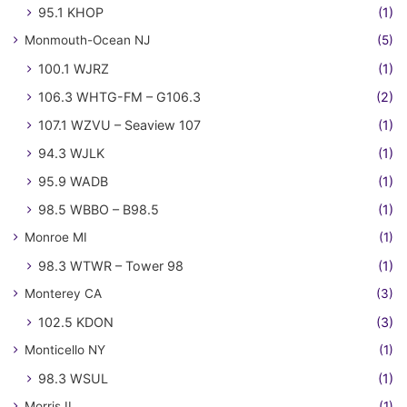
95.1 KHOP
(1)
Monmouth-Ocean NJ
(5)
100.1 WJRZ
(1)
106.3 WHTG-FM – G106.3
(2)
107.1 WZVU – Seaview 107
(1)
94.3 WJLK
(1)
95.9 WADB
(1)
98.5 WBBO – B98.5
(1)
Monroe MI
(1)
98.3 WTWR – Tower 98
(1)
Monterey CA
(3)
102.5 KDON
(3)
Monticello NY
(1)
98.3 WSUL
(1)
Morris IL
(1)