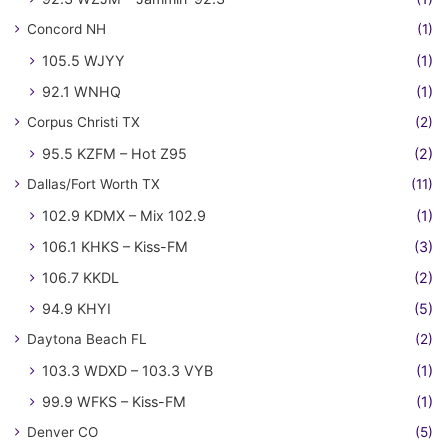
Concord NH
(1)
105.5 WJYY
(1)
92.1 WNHQ
(1)
Corpus Christi TX
(2)
95.5 KZFM – Hot Z95
(2)
Dallas/Fort Worth TX
(11)
102.9 KDMX – Mix 102.9
(1)
106.1 KHKS – Kiss-FM
(3)
106.7 KKDL
(2)
94.9 KHYI
(5)
Daytona Beach FL
(2)
103.3 WDXD – 103.3 VYB
(1)
99.9 WFKS – Kiss-FM
(1)
Denver CO
(5)