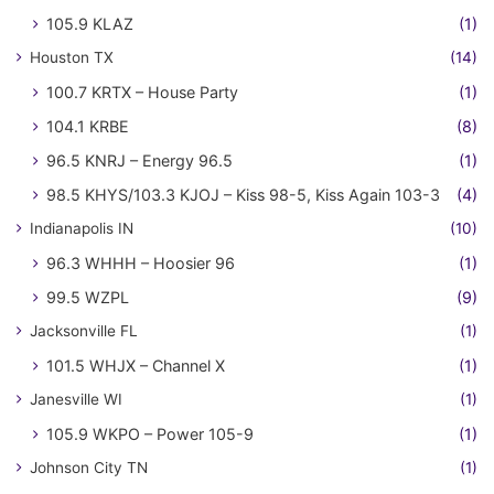
105.9 KLAZ
(1)
Houston TX
(14)
100.7 KRTX – House Party
(1)
104.1 KRBE
(8)
96.5 KNRJ – Energy 96.5
(1)
98.5 KHYS/103.3 KJOJ – Kiss 98-5, Kiss Again 103-3
(4)
Indianapolis IN
(10)
96.3 WHHH – Hoosier 96
(1)
99.5 WZPL
(9)
Jacksonville FL
(1)
101.5 WHJX – Channel X
(1)
Janesville WI
(1)
105.9 WKPO – Power 105-9
(1)
Johnson City TN
(1)