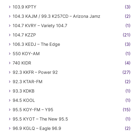
103.9 KPTY
(3)
104.3 KAJM / 99.3 K257CD – Arizona Jamz
(2)
104.7 KVRY – Variety 104.7
(1)
104.7 KZZP
(21)
106.3 KEDJ – The Edge
(3)
550 KOY-AM
(1)
740 KIDR
(4)
92.3 KKFR – Power 92
(27)
92.3 KTAR-FM
(2)
93.3 KDKB
(1)
94.5 KOOL
(1)
95.5 KOY-FM – Y95
(15)
95.5 KYOT – The New 95.5
(1)
96.9 KGLQ – Eagle 96.9
(2)