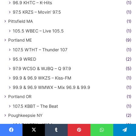
96.9 KHTC – K-Hits
(1)
97.5 KRZS – Movin' 97.5
(1)
Pittsfield MA
(1)
105.5 WBEC – Live 105.5
(1)
Portland ME
(9)
107.5 WTHT – Thunder 107
(1)
95.9 WRED
(2)
97.9 WCSO & WJBQ – Q 97.9
(5)
99.9 & 96.9 WKZS – Kiss-FM
(1)
99.9 & 96.9 WMWX – Mix 96.9 & 99.9
(1)
Portland OR
(1)
107.5 KBBT – The Beat
(1)
Poughkeepsie NY
(2)
104.7 WSPK – K104
(2)
Providence RI
(1)