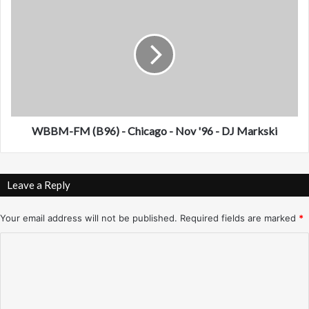
1
B
)
B
-
M
N
-
e
F
w
M
O
(
r
B
l
9
WBBM-FM (B96) - Chicago - Nov '96 - DJ Markski
e
6
a
)
n
-
Leave a Reply
s
C
-
h
O
i
Your email address will not be published.
Required fields are marked
*
c
c
C
t
a
.
g
o
'
o
m
9
-
6
N
m