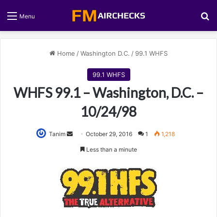
S
Menu
Home
/
Washington D.C.
/
99.1 WHFS
99.1 WHFS
WHFS 99.1 – Washington, D.C. –
10/24/98
Tanim
S
October 29, 2016
1
1,218
e
Less than a minute
n
d
a
n
e
m