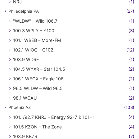
NRJ
(1)
Philadelphia PA
(27)
"WLDW" – Wild 106.7
(1)
100.3 WPLY – Y100
(3)
101.1 WBEB – More-FM
(1)
102.1 WIOQ – Q102
(12)
103.9 WDRE
(1)
104.5 WYXR – Star 104.5
(2)
106.1 WEGX – Eagle 106
(2)
96.5 WLDW – Wild 96.5
(1)
98.1 WCAU
(2)
Phoenix AZ
(108)
101.1/92.7 KNRJ – Energy 92-7 & 101-1
(4)
101.5 KZON – The Zone
(4)
103.9 KBZR
(7)