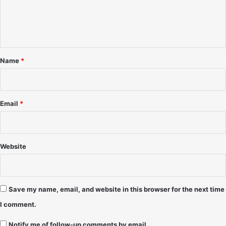
-
o
e
J
v
n
e
'
f
9
t
f
6
*
C
-
Name
*
u
D
r
J
r
M
y
a
Email
*
r
k
s
k
Website
i
Save my name, email, and website in this browser for the next time
I comment.
Notify me of follow-up comments by email.