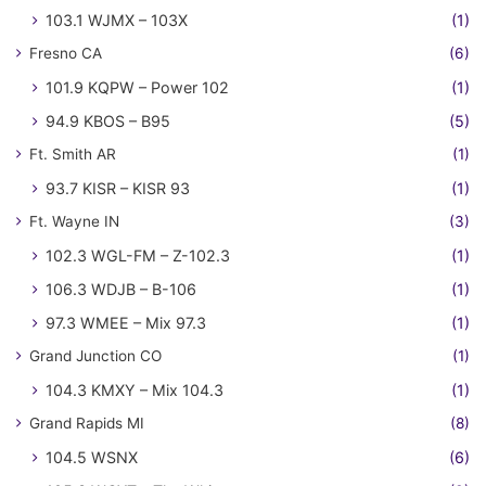
103.1 WJMX – 103X
(1)
Fresno CA
(6)
101.9 KQPW – Power 102
(1)
94.9 KBOS – B95
(5)
Ft. Smith AR
(1)
93.7 KISR – KISR 93
(1)
Ft. Wayne IN
(3)
102.3 WGL-FM – Z-102.3
(1)
106.3 WDJB – B-106
(1)
97.3 WMEE – Mix 97.3
(1)
Grand Junction CO
(1)
104.3 KMXY – Mix 104.3
(1)
Grand Rapids MI
(8)
104.5 WSNX
(6)