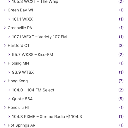
105.3 WCXT – The Whip
(2)
Green Bay WI
(1)
101.1 WIXX
(1)
Greenville PA
(1)
107.1 WEXC – Variety 107 FM
(1)
Hartford CT
(2)
95.7 WKSS – Kiss-FM
(2)
Hibbing MN
(1)
93.9 WTBX
(1)
Hong Kong
(7)
104.0 – 104 FM Select
(2)
Quote 864
(5)
Honolulu HI
(1)
104.3 KXME – Xtreme Radio @ 104.3
(1)
Hot Springs AR
(1)