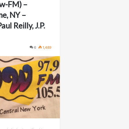
w-FM) –
e, NY –
ul Reilly, J.P.
6
1,489