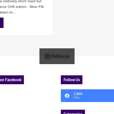
a relatively short-lived but
Dance CHR station. Wow-FM
deled on…
Follow us
 on Facebook
Follow Us
1,300
Fans
Categories