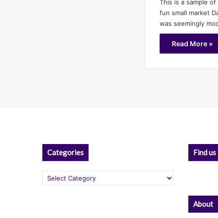
This is a sample of 
fun small market 
was seemingly mo
Read More »
Categories
Find us
Categories
About