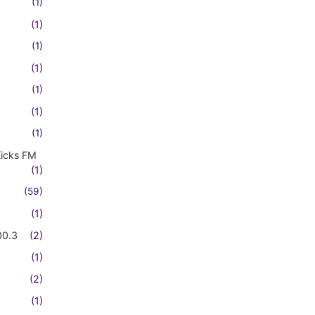
(1)
(1)
(1)
(1)
(1)
(1)
(1)
Kicks FM
(1)
(59)
(1)
00.3
(2)
(1)
(2)
(1)