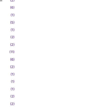
FM
(2)
(6)
(1)
(5)
(1)
(2)
(2)
(11)
(6)
(2)
(1)
(1)
(1)
(2)
(2)