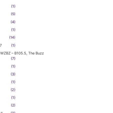
(1)
(5)
(4)
(1)
(14)
7
(1)
WZBZ – B105.5, The Buzz
(7)
(1)
(3)
(1)
(2)
(1)
(2)