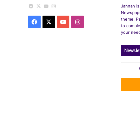
Facebook
X
YouTube
Instagram
Jannah is
Newspape
theme. Pa
Facebook
X
YouTube
Instagram
to comple
your nee
Newsle
Enter
your
Email
address