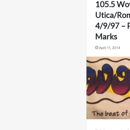
105.5 Wo
Utica/Rom
4/9/97 – Pa
Marks
April 11, 2014