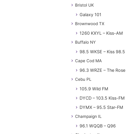
Bristol UK
Galaxy 101
Brownwood TX
1260 KXYL – Kiss-AM
Buffalo NY
98.5 WKSE – Kiss 98.5
Cape Cod MA
96.3 WRZE – The Rose
Cebu PL
105.9 Wild FM
DYCD – 103.5 Kiss-FM
DYMX – 95.5 Star-FM
Champaign IL
96.1 WQQB – Q96