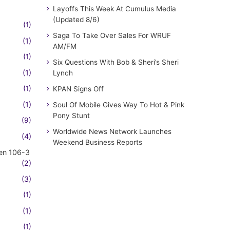
Layoffs This Week At Cumulus Media
(Updated 8/6)
(1)
Saga To Take Over Sales For WRUF
(1)
AM/FM
(1)
Six Questions With Bob & Sheri’s Sheri
(1)
Lynch
(1)
KPAN Signs Off
(1)
Soul Of Mobile Gives Way To Hot & Pink
Pony Stunt
(9)
Worldwide News Network Launches
(4)
Weekend Business Reports
en 106-3
(2)
(3)
(1)
(1)
(1)