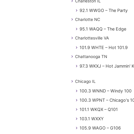
Charleston IL
92.1 WWGO – The Party
Charlotte NC
95.1 WAQQ – The Edge
Charlottesville VA
101.9 WHTE – Hot 101.9
Chattanooga TN
97.3 WKXJ – Hot Jammin' 
Chicago IL
100.3 WNND – Windy 100
100.3 WPNT – Chicago's 1
101.1 WKQX – Q101
103.1 WXXY
105.9 WAGO – G106