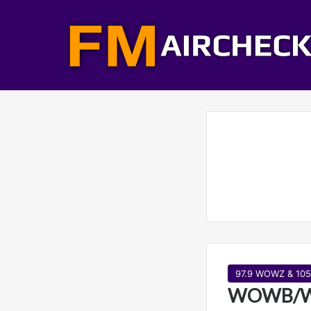
97.9 WOWZ & 10
WOWB/WO