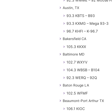
92.3 WMME – 92 Moose 
Austin, TX
93.3 KBTS – B93
93.3 KXMG – Mega 93-3
96.7 KHFI – K-96.7
Bakersfield CA
105.3 KKXX
Baltimore MD
102.7 WXYV
104.3 WBSB – B104
92.3 WERQ – 92Q
Baton Rouge LA
102.5 WFMF
Beaumont-Port Arthur TX
106.1 KIOC