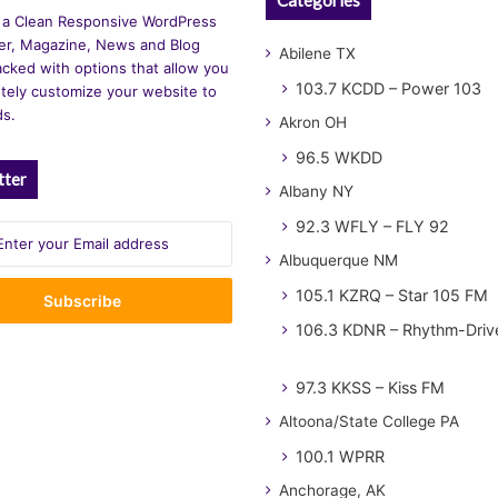
 a Clean Responsive WordPress
r, Magazine, News and Blog
Abilene TX
cked with options that allow you
103.7 KCDD – Power 103
tely customize your website to
ds.
Akron OH
96.5 WKDD
tter
Albany NY
92.3 WFLY – FLY 92
Albuquerque NM
105.1 KZRQ – Star 105 FM
106.3 KDNR – Rhythm-Driv
97.3 KKSS – Kiss FM
Altoona/State College PA
100.1 WPRR
Anchorage, AK