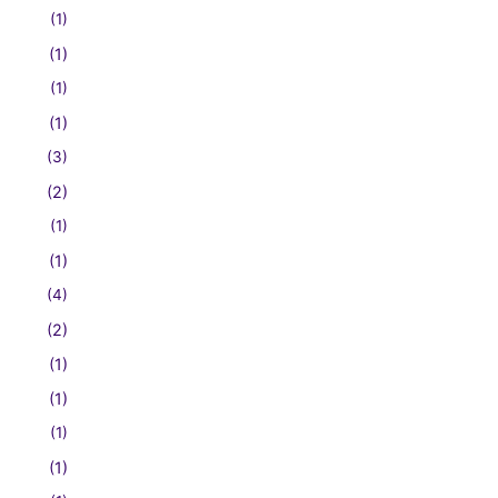
(1)
(1)
(1)
(1)
(3)
(2)
(1)
(1)
(4)
(2)
(1)
(1)
(1)
(1)