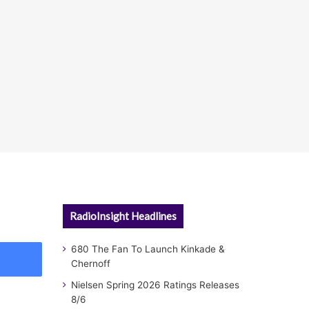
RadioInsight Headlines
680 The Fan To Launch Kinkade &
Chernoff
Nielsen Spring 2026 Ratings Releases
8/6