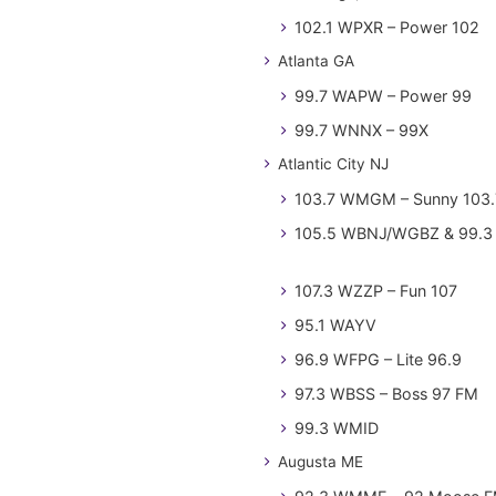
102.1 WPXR – Power 102
Atlanta GA
99.7 WAPW – Power 99
99.7 WNNX – 99X
Atlantic City NJ
103.7 WMGM – Sunny 103.
105.5 WBNJ/WGBZ & 99.3 
107.3 WZZP – Fun 107
95.1 WAYV
96.9 WFPG – Lite 96.9
97.3 WBSS – Boss 97 FM
99.3 WMID
Augusta ME