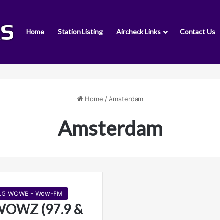
Home
Station Listing
Aircheck Links
Contact Us
Home
/
Amsterdam
Amsterdam
5.5 WOWB - Wow-FM
WZ (97.9 &