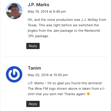
9
s
l
J.P. Marks
9
i
a
May 19, 2014 at 6:49 pm
7
p
y
p
Oh, and the voice production was J.J. McKay from
s
i
Texas. This was right before we switched the
:
n
jingles from the Jam package to the Reelworld
e
‘ZPL package.
s
–
Reply
4
/
2
2
s
Tanim
/
a
May 20, 2014 at 10:00 pm
9
y
8
J.P. Marks – I’m so glad you found this aircheck!
s
–
The Wow FM logo shown above is taken from a t-
:
J
shirt that you sent me! Thanks again!
o
l
Reply
l