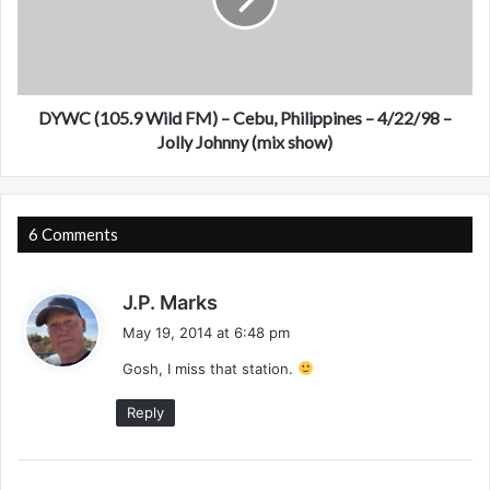
D
(
a
1
y
0
t
5
o
.
n
9
DYWC (105.9 Wild FM) – Cebu, Philippines – 4/22/98 –
a
W
Jolly Johnny (mix show)
B
i
e
l
a
d
c
F
6 Comments
h
M
,
)
s
F
–
J.P. Marks
L
C
a
May 19, 2014 at 6:48 pm
-
e
y
A
b
Gosh, I miss that station.
s
p
u
:
Reply
r
,
i
P
l
h
1
i