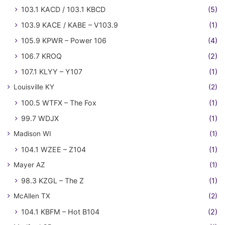
103.1 KACD / 103.1 KBCD
(5)
103.9 KACE / KABE – V103.9
(1)
105.9 KPWR – Power 106
(4)
106.7 KROQ
(2)
107.1 KLYY – Y107
(1)
Louisville KY
(2)
100.5 WTFX – The Fox
(1)
99.7 WDJX
(1)
Madison WI
(1)
104.1 WZEE – Z104
(1)
Mayer AZ
(1)
98.3 KZGL – The Z
(1)
McAllen TX
(2)
104.1 KBFM – Hot B104
(2)