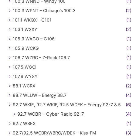
100.3 WNND – Windy 100
(1)
100.3 WPNT – Chicago's 100.3
(2)
101.1 WKQX – Q101
(1)
103.1 WXXY
(2)
105.9 WAGO – G106
(1)
105.9 WCKG
(1)
106.7 WZRC – Z-Rock 106.7
(1)
107.5 WGCI
(1)
107.9 WYSY
(1)
88.1 WCRX
(2)
88.7 WLUW – Energy 88.7
(4)
92.7 WKIE, 92.7 WKIF, 92.5 WDEK – Energy 92-7 & 5
(6)
92.7 WCBR – Cyber Radio 92-7
(4)
92.7 WSEX
(1)
92.7/92.5 WCBR/WBRO/WDEK – Kiss-FM
(3)