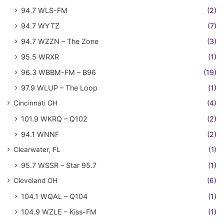
94.7 WLS-FM
(2)
94.7 WYTZ
(7)
94.7 WZZN – The Zone
(3)
95.5 WRXR
(1)
96.3 WBBM-FM – B96
(19)
97.9 WLUP – The Loop
(1)
Cincinnati OH
(4)
101.9 WKRQ – Q102
(2)
94.1 WNNF
(2)
Clearwater, FL
(1)
95.7 WSSR – Star 95.7
(1)
Cleveland OH
(6)
104.1 WQAL – Q104
(1)
104.9 WZLE – Kiss-FM
(1)