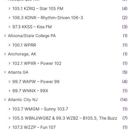
105.1 KZRQ – Star 105 FM
(4)
106.3 KDNR – Rhythm-Driven 106-3
(2)
97.3 KKSS – Kiss FM
(3)
Altoona/State College PA
(1)
100.1 WPRR
(1)
Anchorage, AK
(1)
102.1 WPXR – Power 102
(1)
Atlanta GA
(5)
99.7 WAPW – Power 99
(4)
99.7 WNNX – 99X
(1)
Atlantic City NJ
(14)
103.7 WMGM – Sunny 103.7
(1)
105.5 WBNJ/WGBZ & 99.3 WZBZ – B105.5, The Buzz
(7)
107.3 WZZP – Fun 107
(1)