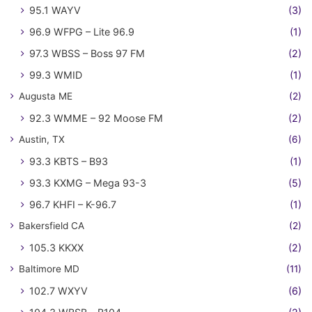
95.1 WAYV
(3)
96.9 WFPG – Lite 96.9
(1)
97.3 WBSS – Boss 97 FM
(2)
99.3 WMID
(1)
Augusta ME
(2)
92.3 WMME – 92 Moose FM
(2)
Austin, TX
(6)
93.3 KBTS – B93
(1)
93.3 KXMG – Mega 93-3
(5)
96.7 KHFI – K-96.7
(1)
Bakersfield CA
(2)
105.3 KKXX
(2)
Baltimore MD
(11)
102.7 WXYV
(6)