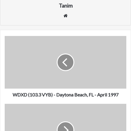
Tanim
We
bsi
te
W
D
X
D
(
1
0
3
.
3
WDXD (103.3 VYB) - Daytona Beach, FL - April 1997
V
Y
D
B
Y
)
W
-
C