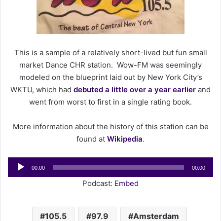
n
e
m
a
This is a sample of a relatively short-lived but fun small
i
l
market Dance CHR station. Wow-FM was seemingly
modeled on the blueprint laid out by New York City’s
WKTU, which had
debuted a little over a year earlier
and
went from worst to first in a single rating book.
More information about the history of this station can be
found at
Wikipedia
.
Audio
00:00
00:00
Player
Podcast:
Embed
105.5
97.9
Amsterdam