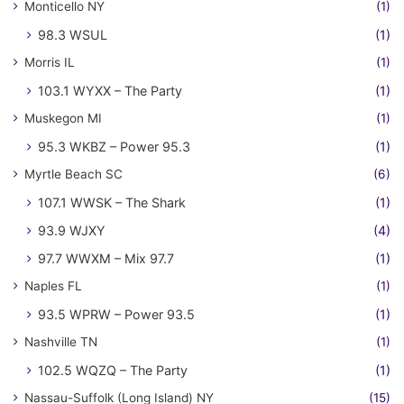
Monticello NY
(1)
98.3 WSUL
(1)
Morris IL
(1)
103.1 WYXX – The Party
(1)
Muskegon MI
(1)
95.3 WKBZ – Power 95.3
(1)
Myrtle Beach SC
(6)
107.1 WWSK – The Shark
(1)
93.9 WJXY
(4)
97.7 WWXM – Mix 97.7
(1)
Naples FL
(1)
93.5 WPRW – Power 93.5
(1)
Nashville TN
(1)
102.5 WQZQ – The Party
(1)
Nassau-Suffolk (Long Island) NY
(15)