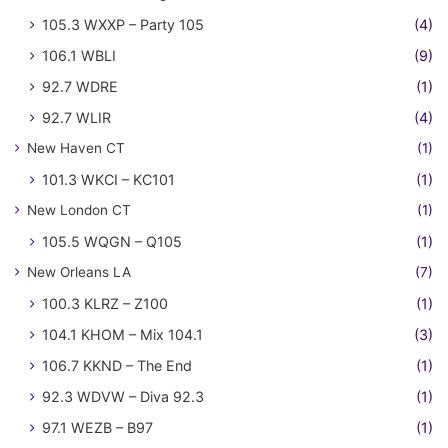
105.3 WXXP – Party 105
(4)
106.1 WBLI
(9)
92.7 WDRE
(1)
92.7 WLIR
(4)
New Haven CT
(1)
101.3 WKCI – KC101
(1)
New London CT
(1)
105.5 WQGN – Q105
(1)
New Orleans LA
(7)
100.3 KLRZ – Z100
(1)
104.1 KHOM – Mix 104.1
(3)
106.7 KKND – The End
(1)
92.3 WDVW – Diva 92.3
(1)
97.1 WEZB – B97
(1)