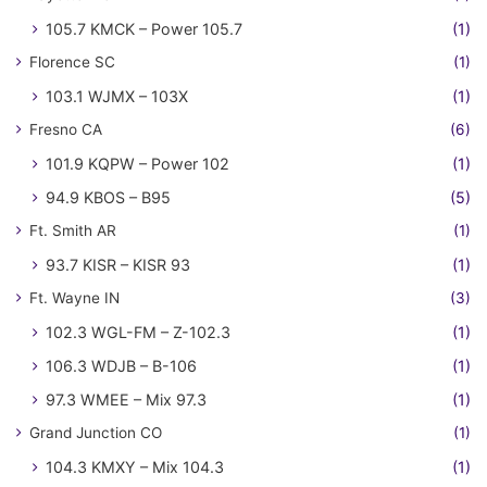
105.7 KMCK – Power 105.7
(1)
Florence SC
(1)
103.1 WJMX – 103X
(1)
Fresno CA
(6)
101.9 KQPW – Power 102
(1)
94.9 KBOS – B95
(5)
Ft. Smith AR
(1)
93.7 KISR – KISR 93
(1)
Ft. Wayne IN
(3)
102.3 WGL-FM – Z-102.3
(1)
106.3 WDJB – B-106
(1)
97.3 WMEE – Mix 97.3
(1)
Grand Junction CO
(1)
104.3 KMXY – Mix 104.3
(1)