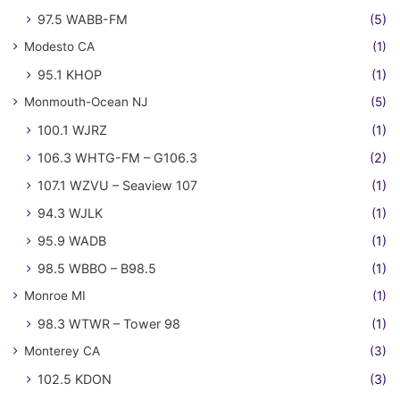
97.5 WABB-FM
(5)
Modesto CA
(1)
95.1 KHOP
(1)
Monmouth-Ocean NJ
(5)
100.1 WJRZ
(1)
106.3 WHTG-FM – G106.3
(2)
107.1 WZVU – Seaview 107
(1)
94.3 WJLK
(1)
95.9 WADB
(1)
98.5 WBBO – B98.5
(1)
Monroe MI
(1)
98.3 WTWR – Tower 98
(1)
Monterey CA
(3)
102.5 KDON
(3)