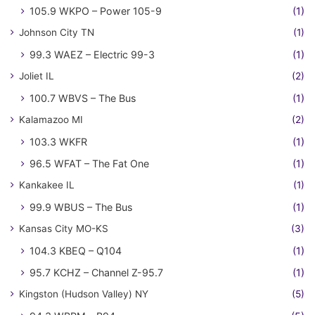
105.9 WKPO – Power 105-9
(1)
Johnson City TN
(1)
99.3 WAEZ – Electric 99-3
(1)
Joliet IL
(2)
100.7 WBVS – The Bus
(1)
Kalamazoo MI
(2)
103.3 WKFR
(1)
96.5 WFAT – The Fat One
(1)
Kankakee IL
(1)
99.9 WBUS – The Bus
(1)
Kansas City MO-KS
(3)
104.3 KBEQ – Q104
(1)
95.7 KCHZ – Channel Z-95.7
(1)
Kingston (Hudson Valley) NY
(5)