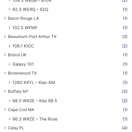
104.3 WBSB – B104
(2)
92.3 WERQ – 92Q
(1)
Baton Rouge LA
(1)
102.5 WFMF
(1)
Beaumont-Port Arthur TX
(2)
106.1 KIOC
(2)
Bristol UK
(1)
Galaxy 101
(1)
Brownwood TX
(1)
1260 KXYL – Kiss-AM
(1)
Buffalo NY
(3)
98.5 WKSE – Kiss 98.5
(2)
Cape Cod MA
(1)
96.3 WRZE – The Rose
(1)
Cebu PL
(4)