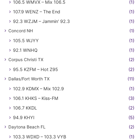
106.5 WMVX – Mix 106.5
(1)
107.9 WENZ – The End
(1)
92.3 WZJM – Jammin' 92.3
(1)
Concord NH
(1)
105.5 WJYY
(1)
92.1 WNHQ
(1)
Corpus Christi TX
(2)
95.5 KZFM – Hot Z95
(2)
Dallas/Fort Worth TX
(11)
102.9 KDMX – Mix 102.9
(1)
106.1 KHKS – Kiss-FM
(3)
106.7 KKDL
(2)
94.9 KHYI
(5)
Daytona Beach FL
(2)
103.3 WDXD – 103.3 VYB
(1)