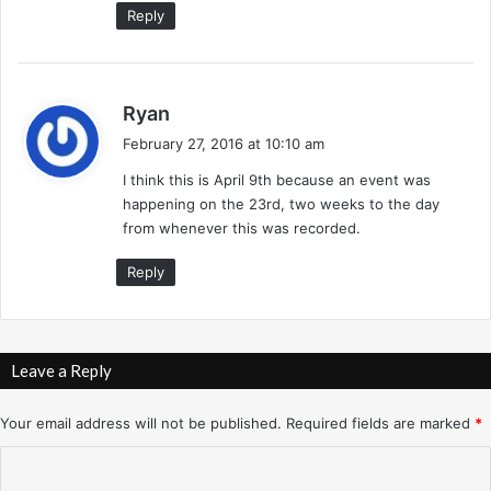
Reply
s
Ryan
a
February 27, 2016 at 10:10 am
y
I think this is April 9th because an event was
s
happening on the 23rd, two weeks to the day
:
from whenever this was recorded.
Reply
Leave a Reply
Your email address will not be published.
Required fields are marked
*
C