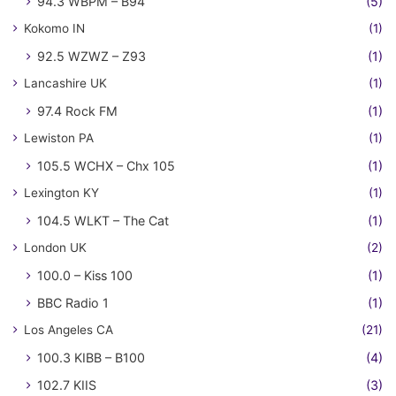
94.3 WBPM – B94
(5)
Kokomo IN
(1)
92.5 WZWZ – Z93
(1)
Lancashire UK
(1)
97.4 Rock FM
(1)
Lewiston PA
(1)
105.5 WCHX – Chx 105
(1)
Lexington KY
(1)
104.5 WLKT – The Cat
(1)
London UK
(2)
100.0 – Kiss 100
(1)
BBC Radio 1
(1)
Los Angeles CA
(21)
100.3 KIBB – B100
(4)
102.7 KIIS
(3)