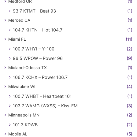
Medford OR
(1)
93.7 KTMT – Beat 93
(1)
Merced CA
(1)
104.7 KHTN – Hot 104.7
(1)
Miami FL
(11)
100.7 WHYI – Y-100
(2)
96.5 WPOW – Power 96
(9)
Midland-Odessa TX
(1)
106.7 KCHX – Power 106.7
(1)
Milwaukee WI
(4)
100.7 WHBT – Heartbeat 101
(1)
103.7 WAMG (WXSS) – Kiss-FM
(3)
Minneapolis MN
(2)
101.3 KDWB
(2)
Mobile AL
(5)