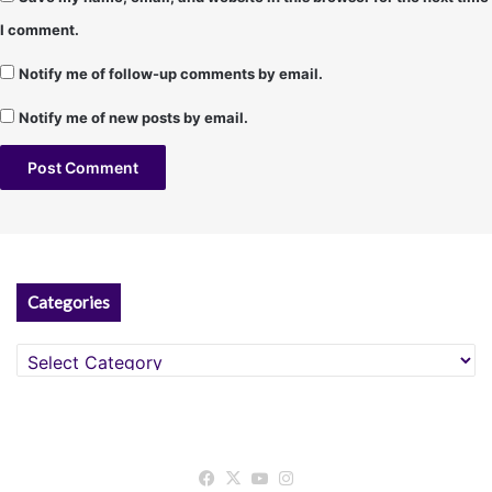
I comment.
Notify me of follow-up comments by email.
Notify me of new posts by email.
A
l
t
Categories
e
r
Categories
n
a
t
Facebook
X
YouTube
Instagram
i