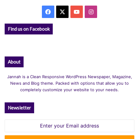
v
Facebook
X
YouTube
Instagram
e
:
Find us on Facebook
About
Jannah is a Clean Responsive WordPress Newspaper, Magazine,
News and Blog theme. Packed with options that allow you to
completely customize your website to your needs.
Newsletter
Enter
your
Email