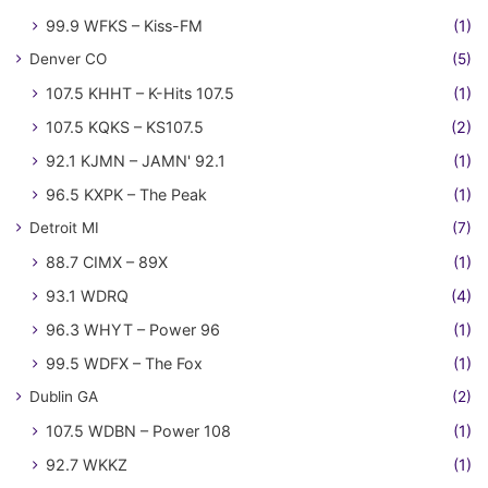
99.9 WFKS – Kiss-FM
(1)
Denver CO
(5)
107.5 KHHT – K-Hits 107.5
(1)
107.5 KQKS – KS107.5
(2)
92.1 KJMN – JAMN' 92.1
(1)
96.5 KXPK – The Peak
(1)
Detroit MI
(7)
88.7 CIMX – 89X
(1)
93.1 WDRQ
(4)
96.3 WHYT – Power 96
(1)
99.5 WDFX – The Fox
(1)
Dublin GA
(2)
107.5 WDBN – Power 108
(1)
92.7 WKKZ
(1)