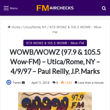
S
Menu
Home
/
Utica/Rome NY
/
97.9 WOWZ & 105.5 WOWB - Wow-
FM
97.9 WOWZ & 105.5 WOWB - Wow-FM
WOWB/WOWZ (97.9 & 105.5
Wow-FM) – Utica/Rome, NY –
4/9/97 – Paul Reilly, J.P. Marks
Tanim
S
April 11, 2014
6
1,492
Less than a minute
e
n
d
a