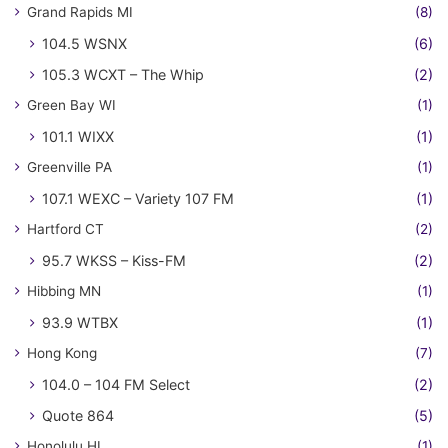
Grand Rapids MI
(8)
104.5 WSNX
(6)
105.3 WCXT – The Whip
(2)
Green Bay WI
(1)
101.1 WIXX
(1)
Greenville PA
(1)
107.1 WEXC – Variety 107 FM
(1)
Hartford CT
(2)
95.7 WKSS – Kiss-FM
(2)
Hibbing MN
(1)
93.9 WTBX
(1)
Hong Kong
(7)
104.0 – 104 FM Select
(2)
Quote 864
(5)
Honolulu HI
(1)