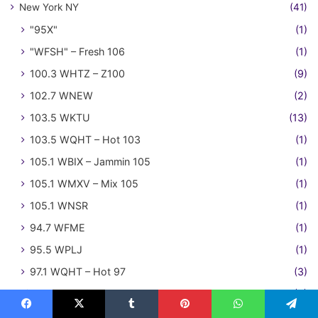
New York NY
(41)
"95X"
(1)
"WFSH" – Fresh 106
(1)
100.3 WHTZ – Z100
(9)
102.7 WNEW
(2)
103.5 WKTU
(13)
103.5 WQHT – Hot 103
(1)
105.1 WBIX – Jammin 105
(1)
105.1 WMXV – Mix 105
(1)
105.1 WNSR
(1)
94.7 WFME
(1)
95.5 WPLJ
(1)
97.1 WQHT – Hot 97
(3)
Niagara Falls ON
(3)
101.1 CKEY – FM 101 The Planet
(3)