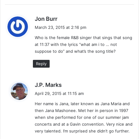
y
J
o
s
Jon Burr
h
a
March 23, 2015 at 2:16 pm
n
y
n
Who is the female R&B singer that sings that song
s
y
at 11:37 with the lyrics “what am i to … not
:
(
suppose to do” and what’s the song title?
m
i
Reply
x
s
h
s
J.P. Marks
o
a
April 29, 2015 at 11:15 am
w
y
)
Her name is Jana, later known as Jana Maria and
s
then Jana Mashonee. Met her in person in 1997
:
when she performed for one of our summer jam
concerts and at a Gavin convention. Very nice and
very talented. I’m surprised she didn’t go further.