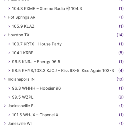
104.3 KXME – Xtreme Radio @ 104.3
(1)
Hot Springs AR
(1)
105.9 KLAZ
(1)
Houston TX
(14)
100.7 KRTX – House Party
(1)
104.1 KRBE
(8)
96.5 KNRJ – Energy 96.5
(1)
98.5 KHYS/103.3 KJOJ – Kiss 98-5, Kiss Again 103-3
(4)
Indianapolis IN
(10)
96.3 WHHH – Hoosier 96
(1)
99.5 WZPL
(9)
Jacksonville FL
(1)
101.5 WHJX – Channel X
(1)
Janesville WI
(1)