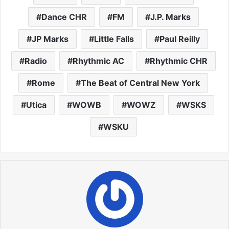
Dance CHR
FM
J.P. Marks
JP Marks
Little Falls
Paul Reilly
Radio
Rhythmic AC
Rhythmic CHR
Rome
The Beat of Central New York
Utica
WOWB
WOWZ
WSKS
WSKU