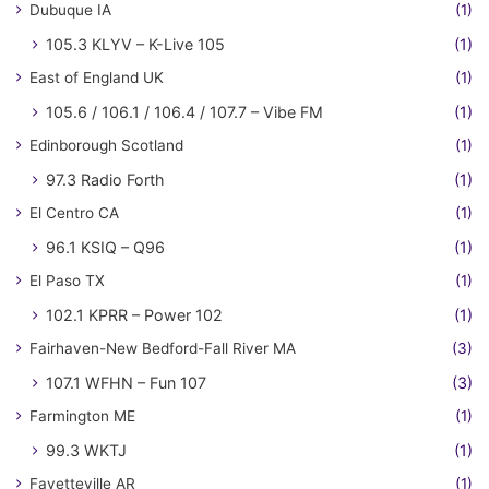
Dubuque IA
(1)
105.3 KLYV – K-Live 105
(1)
East of England UK
(1)
105.6 / 106.1 / 106.4 / 107.7 – Vibe FM
(1)
Edinborough Scotland
(1)
97.3 Radio Forth
(1)
El Centro CA
(1)
96.1 KSIQ – Q96
(1)
El Paso TX
(1)
102.1 KPRR – Power 102
(1)
Fairhaven-New Bedford-Fall River MA
(3)
107.1 WFHN – Fun 107
(3)
Farmington ME
(1)
99.3 WKTJ
(1)
Fayetteville AR
(1)