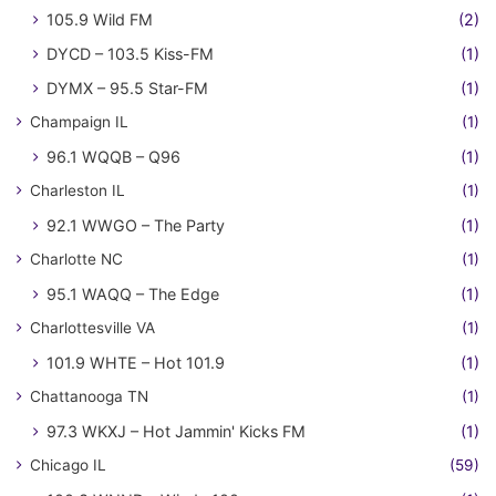
105.9 Wild FM
(2)
DYCD – 103.5 Kiss-FM
(1)
DYMX – 95.5 Star-FM
(1)
Champaign IL
(1)
96.1 WQQB – Q96
(1)
Charleston IL
(1)
92.1 WWGO – The Party
(1)
Charlotte NC
(1)
95.1 WAQQ – The Edge
(1)
Charlottesville VA
(1)
101.9 WHTE – Hot 101.9
(1)
Chattanooga TN
(1)
97.3 WKXJ – Hot Jammin' Kicks FM
(1)
Chicago IL
(59)