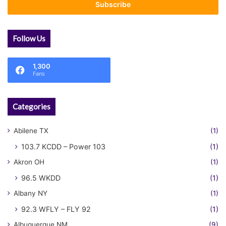
address
Follow Us
1,300
Fans
Categories
Abilene TX
(1)
103.7 KCDD – Power 103
(1)
Akron OH
(1)
96.5 WKDD
(1)
Albany NY
(1)
92.3 WFLY – FLY 92
(1)
Albuquerque NM
(9)