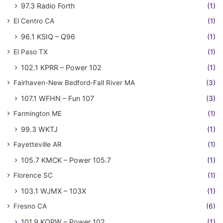
97.3 Radio Forth
(1)
El Centro CA
(1)
96.1 KSIQ – Q96
(1)
El Paso TX
(1)
102.1 KPRR – Power 102
(1)
Fairhaven-New Bedford-Fall River MA
(3)
107.1 WFHN – Fun 107
(3)
Farmington ME
(1)
99.3 WKTJ
(1)
Fayetteville AR
(1)
105.7 KMCK – Power 105.7
(1)
Florence SC
(1)
103.1 WJMX – 103X
(1)
Fresno CA
(6)
101.9 KQPW – Power 102
(1)