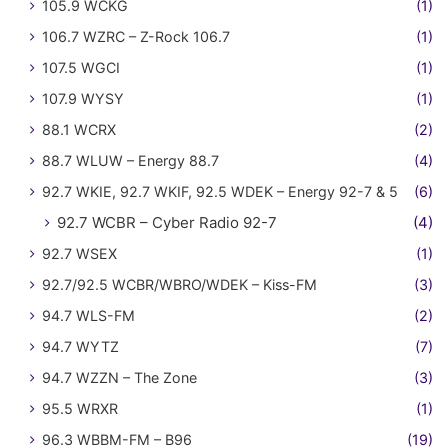
105.9 WCKG
(1)
106.7 WZRC – Z-Rock 106.7
(1)
107.5 WGCI
(1)
107.9 WYSY
(1)
88.1 WCRX
(2)
88.7 WLUW – Energy 88.7
(4)
92.7 WKIE, 92.7 WKIF, 92.5 WDEK – Energy 92-7 & 5
(6)
92.7 WCBR – Cyber Radio 92-7
(4)
92.7 WSEX
(1)
92.7/92.5 WCBR/WBRO/WDEK – Kiss-FM
(3)
94.7 WLS-FM
(2)
94.7 WYTZ
(7)
94.7 WZZN – The Zone
(3)
95.5 WRXR
(1)
96.3 WBBM-FM – B96
(19)