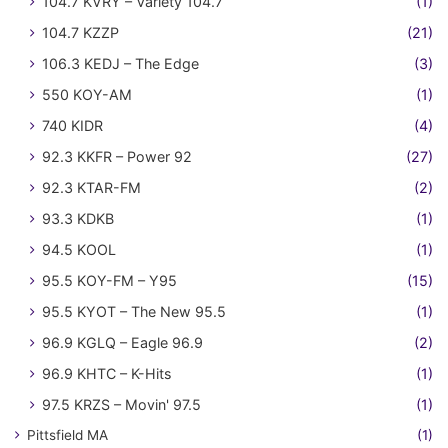
104.7 KVRY – Variety 104.7
(1)
104.7 KZZP
(21)
106.3 KEDJ – The Edge
(3)
550 KOY-AM
(1)
740 KIDR
(4)
92.3 KKFR – Power 92
(27)
92.3 KTAR-FM
(2)
93.3 KDKB
(1)
94.5 KOOL
(1)
95.5 KOY-FM – Y95
(15)
95.5 KYOT – The New 95.5
(1)
96.9 KGLQ – Eagle 96.9
(2)
96.9 KHTC – K-Hits
(1)
97.5 KRZS – Movin' 97.5
(1)
Pittsfield MA
(1)