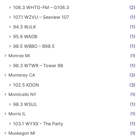
106.3 WHTG-FM – G106.3
(2)
107.1 WZVU – Seaview 107
(1)
94.3 WJLK
(1)
95.9 WADB
(1)
98.5 WBBO – B98.5
(1)
Monroe MI
(1)
98.3 WTWR – Tower 98
(1)
Monterey CA
(3)
102.5 KDON
(3)
Monticello NY
(1)
98.3 WSUL
(1)
Morris IL
(1)
103.1 WYXX – The Party
(1)
Muskegon MI
(1)