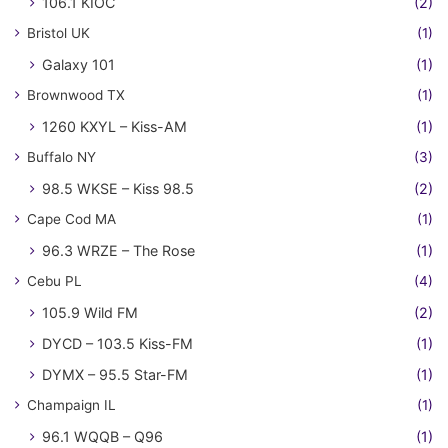
106.1 KIOC
(2)
Bristol UK
(1)
Galaxy 101
(1)
Brownwood TX
(1)
1260 KXYL – Kiss-AM
(1)
Buffalo NY
(3)
98.5 WKSE – Kiss 98.5
(2)
Cape Cod MA
(1)
96.3 WRZE – The Rose
(1)
Cebu PL
(4)
105.9 Wild FM
(2)
DYCD – 103.5 Kiss-FM
(1)
DYMX – 95.5 Star-FM
(1)
Champaign IL
(1)
96.1 WQQB – Q96
(1)