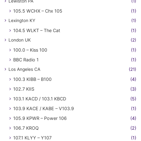
Lewiston PA
(1)
105.5 WCHX – Chx 105
(1)
Lexington KY
(1)
104.5 WLKT – The Cat
(1)
London UK
(2)
100.0 – Kiss 100
(1)
BBC Radio 1
(1)
Los Angeles CA
(21)
100.3 KIBB – B100
(4)
102.7 KIIS
(3)
103.1 KACD / 103.1 KBCD
(5)
103.9 KACE / KABE – V103.9
(1)
105.9 KPWR – Power 106
(4)
106.7 KROQ
(2)
107.1 KLYY – Y107
(1)