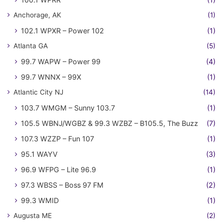
Anchorage, AK
(1)
102.1 WPXR – Power 102
(1)
Atlanta GA
(5)
99.7 WAPW – Power 99
(4)
99.7 WNNX – 99X
(1)
Atlantic City NJ
(14)
103.7 WMGM – Sunny 103.7
(1)
105.5 WBNJ/WGBZ & 99.3 WZBZ – B105.5, The Buzz
(7)
107.3 WZZP – Fun 107
(1)
95.1 WAYV
(3)
96.9 WFPG – Lite 96.9
(1)
97.3 WBSS – Boss 97 FM
(2)
99.3 WMID
(1)
Augusta ME
(2)