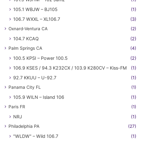
105.1 WBJW – BJ105
(1)
106.7 WXXL – XL106.7
(3)
Oxnard-Ventura CA
(2)
104.7 KCAQ
(2)
Palm Springs CA
(4)
100.5 KPSI – Power 100.5
(2)
106.9 KSES / 94.3 K232CX / 103.9 K280CV – Kiss-FM
(1)
92.7 KKUU – U-92.7
(1)
Panama City FL
(1)
105.9 WILN – Island 106
(1)
Paris FR
(1)
NRJ
(1)
Philadelphia PA
(27)
"WLDW" – Wild 106.7
(1)