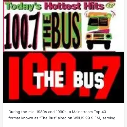
During the mid-1980’s and 1990’s, a Mainstream Top 40
format known as “The Bus” aired on WBUS 99.9 FM, serving…