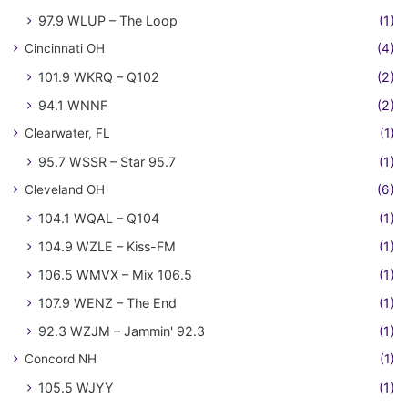
97.9 WLUP – The Loop
(1)
Cincinnati OH
(4)
101.9 WKRQ – Q102
(2)
94.1 WNNF
(2)
Clearwater, FL
(1)
95.7 WSSR – Star 95.7
(1)
Cleveland OH
(6)
104.1 WQAL – Q104
(1)
104.9 WZLE – Kiss-FM
(1)
106.5 WMVX – Mix 106.5
(1)
107.9 WENZ – The End
(1)
92.3 WZJM – Jammin' 92.3
(1)
Concord NH
(1)
105.5 WJYY
(1)