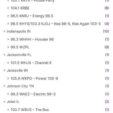
100.7 KRTX – House Party
(1)
104.1 KRBE
(8)
96.5 KNRJ – Energy 96.5
(1)
98.5 KHYS/103.3 KJOJ – Kiss 98-5, Kiss Again 103-3
(4)
Indianapolis IN
(10)
96.3 WHHH – Hoosier 96
(1)
99.5 WZPL
(9)
Jacksonville FL
(1)
101.5 WHJX – Channel X
(1)
Janesville WI
(1)
105.9 WKPO – Power 105-9
(1)
Johnson City TN
(1)
99.3 WAEZ – Electric 99-3
(1)
Joliet IL
(2)
100.7 WBVS – The Bus
(1)