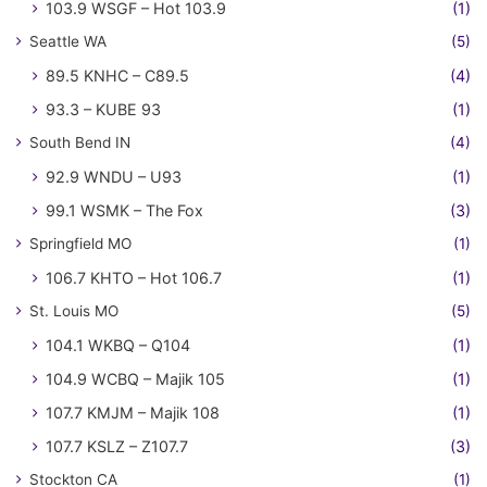
103.9 WSGF – Hot 103.9
(1)
Seattle WA
(5)
89.5 KNHC – C89.5
(4)
93.3 – KUBE 93
(1)
South Bend IN
(4)
92.9 WNDU – U93
(1)
99.1 WSMK – The Fox
(3)
Springfield MO
(1)
106.7 KHTO – Hot 106.7
(1)
St. Louis MO
(5)
104.1 WKBQ – Q104
(1)
104.9 WCBQ – Majik 105
(1)
107.7 KMJM – Majik 108
(1)
107.7 KSLZ – Z107.7
(3)
Stockton CA
(1)