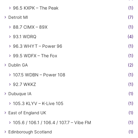
96.5 KXPK – The Peak
(1)
Detroit MI
(7)
88.7 CIMX – 89X
(1)
93.1 WDRQ
(4)
96.3 WHYT – Power 96
(1)
99.5 WDFX – The Fox
(1)
Dublin GA
(2)
107.5 WDBN – Power 108
(1)
92.7 WKKZ
(1)
Dubuque IA
(1)
105.3 KLYV – K-Live 105
(1)
East of England UK
(1)
105.6 / 106.1 / 106.4 / 107.7 – Vibe FM
(1)
Edinborough Scotland
(1)