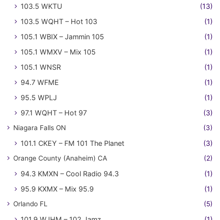
103.5 WKTU
(13)
103.5 WQHT – Hot 103
(1)
105.1 WBIX – Jammin 105
(1)
105.1 WMXV – Mix 105
(1)
105.1 WNSR
(1)
94.7 WFME
(1)
95.5 WPLJ
(1)
97.1 WQHT – Hot 97
(3)
Niagara Falls ON
(3)
101.1 CKEY – FM 101 The Planet
(3)
Orange County (Anaheim) CA
(2)
94.3 KMXN – Cool Radio 94.3
(1)
95.9 KXMX – Mix 95.9
(1)
Orlando FL
(5)
101.9 WJHM – 102 Jamz
(1)