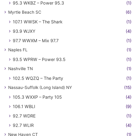
95.3 WKBZ – Power 95.3
(1)
Myrtle Beach SC
(6)
107.1 WWSK – The Shark
(1)
93.9 WJXY
(4)
97.7 WWXM – Mix 97.7
(1)
Naples FL
(1)
93.5 WPRW – Power 93.5
(1)
Nashville TN
(1)
102.5 WQZQ – The Party
(1)
Nassau-Suffolk (Long Island) NY
(15)
105.3 WXXP – Party 105
(4)
106.1 WBLI
(9)
92.7 WDRE
(1)
92.7 WLIR
(4)
New Haven CT
(1)