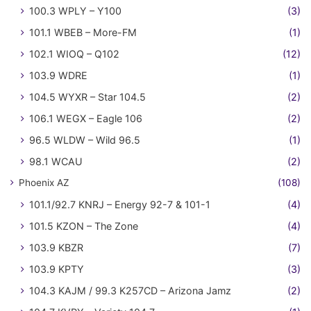
100.3 WPLY – Y100
(3)
101.1 WBEB – More-FM
(1)
102.1 WIOQ – Q102
(12)
103.9 WDRE
(1)
104.5 WYXR – Star 104.5
(2)
106.1 WEGX – Eagle 106
(2)
96.5 WLDW – Wild 96.5
(1)
98.1 WCAU
(2)
Phoenix AZ
(108)
101.1/92.7 KNRJ – Energy 92-7 & 101-1
(4)
101.5 KZON – The Zone
(4)
103.9 KBZR
(7)
103.9 KPTY
(3)
104.3 KAJM / 99.3 K257CD – Arizona Jamz
(2)