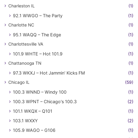
Charleston IL
(1)
92.1 WWGO – The Party
(1)
Charlotte NC
(1)
95.1 WAQQ – The Edge
(1)
Charlottesville VA
(1)
101.9 WHTE – Hot 101.9
(1)
Chattanooga TN
(1)
97.3 WKXJ – Hot Jammin' Kicks FM
(1)
Chicago IL
(59)
100.3 WNND – Windy 100
(1)
100.3 WPNT – Chicago's 100.3
(2)
101.1 WKQX – Q101
(1)
103.1 WXXY
(2)
105.9 WAGO – G106
(1)