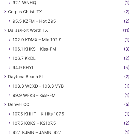
92.1 WNHQ
(1)
Corpus Christi TX
(2)
95.5 KZFM – Hot Z95
(2)
Dallas/Fort Worth TX
(11)
102.9 KDMX – Mix 102.9
(1)
106.1 KHKS – Kiss-FM
(3)
106.7 KKDL
(2)
94.9 KHYI
(5)
Daytona Beach FL
(2)
103.3 WDXD – 103.3 VYB
(1)
99.9 WFKS – Kiss-FM
(1)
Denver CO
(5)
107.5 KHHT – K-Hits 107.5
(1)
107.5 KQKS – KS107.5
(2)
92.1 KJMN – JAMN' 92.1
(1)