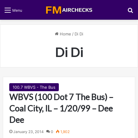
S
Menu
Home
/
Di Di
Di Di
100.7 WBVS - The Bus
WBVS (100 Dot 7 The Bus) –
Coal City, IL – 1/20/99 – Dee
Dee
January 23, 2014
0
1,902