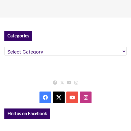
Categories
Categories
Facebook
X
YouTube
Instagram
Facebook
X
YouTube
Instagram
Find us on Facebook