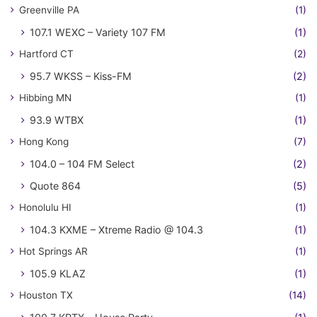
Greenville PA
(1)
107.1 WEXC – Variety 107 FM
(1)
Hartford CT
(2)
95.7 WKSS – Kiss-FM
(2)
Hibbing MN
(1)
93.9 WTBX
(1)
Hong Kong
(7)
104.0 – 104 FM Select
(2)
Quote 864
(5)
Honolulu HI
(1)
104.3 KXME – Xtreme Radio @ 104.3
(1)
Hot Springs AR
(1)
105.9 KLAZ
(1)
Houston TX
(14)