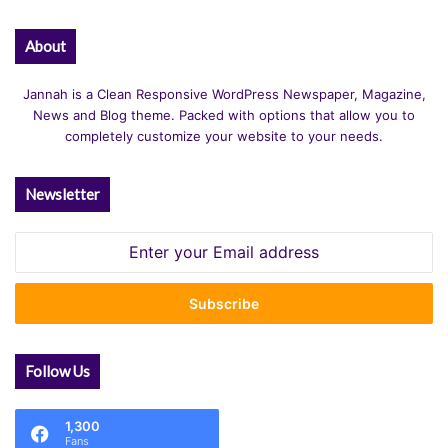
About
Jannah is a Clean Responsive WordPress Newspaper, Magazine,
News and Blog theme. Packed with options that allow you to
completely customize your website to your needs.
Newsletter
Enter
your
Email
address
Follow Us
1,300
Fans