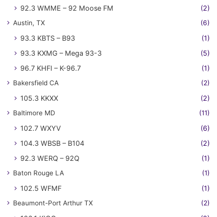
92.3 WMME – 92 Moose FM
(2)
Austin, TX
(6)
93.3 KBTS – B93
(1)
93.3 KXMG – Mega 93-3
(5)
96.7 KHFI – K-96.7
(1)
Bakersfield CA
(2)
105.3 KKXX
(2)
Baltimore MD
(11)
102.7 WXYV
(6)
104.3 WBSB – B104
(2)
92.3 WERQ – 92Q
(1)
Baton Rouge LA
(1)
102.5 WFMF
(1)
Beaumont-Port Arthur TX
(2)