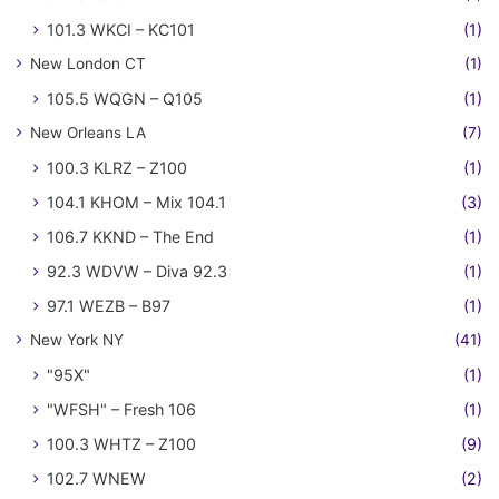
101.3 WKCI – KC101
(1)
New London CT
(1)
105.5 WQGN – Q105
(1)
New Orleans LA
(7)
100.3 KLRZ – Z100
(1)
104.1 KHOM – Mix 104.1
(3)
106.7 KKND – The End
(1)
92.3 WDVW – Diva 92.3
(1)
97.1 WEZB – B97
(1)
New York NY
(41)
"95X"
(1)
"WFSH" – Fresh 106
(1)
100.3 WHTZ – Z100
(9)
102.7 WNEW
(2)