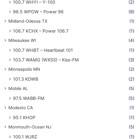
100.7 WHYI – Y-100
(2)
96.5 WPOW – Power 96
(9)
Midland-Odessa TX
(1)
106.7 KCHX – Power 106.7
(1)
Milwaukee WI
(4)
100.7 WHBT – Heartbeat 101
(1)
103.7 WAMG (WXSS) – Kiss-FM
(3)
Minneapolis MN
(2)
101.3 KDWB
(2)
Mobile AL
(5)
97.5 WABB-FM
(5)
Modesto CA
(1)
95.1 KHOP
(1)
Monmouth-Ocean NJ
(5)
100.1 WJRZ
(1)