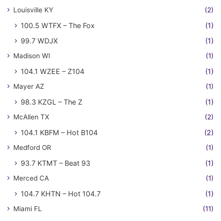
Louisville KY
(2)
100.5 WTFX – The Fox
(1)
99.7 WDJX
(1)
Madison WI
(1)
104.1 WZEE – Z104
(1)
Mayer AZ
(1)
98.3 KZGL – The Z
(1)
McAllen TX
(2)
104.1 KBFM – Hot B104
(2)
Medford OR
(1)
93.7 KTMT – Beat 93
(1)
Merced CA
(1)
104.7 KHTN – Hot 104.7
(1)
Miami FL
(11)