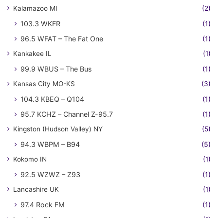
Kalamazoo MI
(2)
103.3 WKFR
(1)
96.5 WFAT – The Fat One
(1)
Kankakee IL
(1)
99.9 WBUS – The Bus
(1)
Kansas City MO-KS
(3)
104.3 KBEQ – Q104
(1)
95.7 KCHZ – Channel Z-95.7
(1)
Kingston (Hudson Valley) NY
(5)
94.3 WBPM – B94
(5)
Kokomo IN
(1)
92.5 WZWZ – Z93
(1)
Lancashire UK
(1)
97.4 Rock FM
(1)