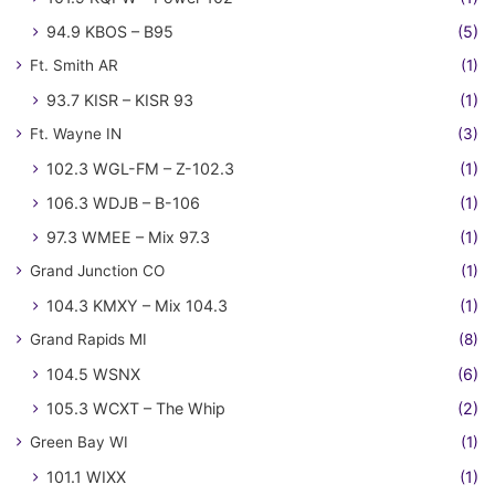
94.9 KBOS – B95
(5)
Ft. Smith AR
(1)
93.7 KISR – KISR 93
(1)
Ft. Wayne IN
(3)
102.3 WGL-FM – Z-102.3
(1)
106.3 WDJB – B-106
(1)
97.3 WMEE – Mix 97.3
(1)
Grand Junction CO
(1)
104.3 KMXY – Mix 104.3
(1)
Grand Rapids MI
(8)
104.5 WSNX
(6)
105.3 WCXT – The Whip
(2)
Green Bay WI
(1)
101.1 WIXX
(1)