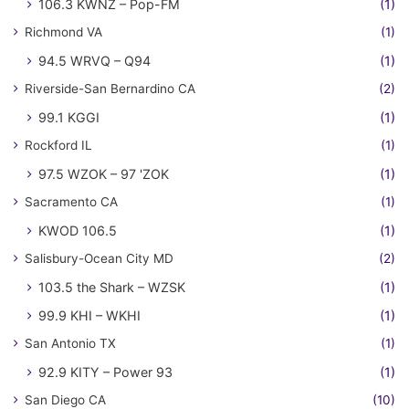
106.3 KWNZ – Pop-FM
(1)
Richmond VA
(1)
94.5 WRVQ – Q94
(1)
Riverside-San Bernardino CA
(2)
99.1 KGGI
(1)
Rockford IL
(1)
97.5 WZOK – 97 'ZOK
(1)
Sacramento CA
(1)
KWOD 106.5
(1)
Salisbury-Ocean City MD
(2)
103.5 the Shark – WZSK
(1)
99.9 KHI – WKHI
(1)
San Antonio TX
(1)
92.9 KITY – Power 93
(1)
San Diego CA
(10)