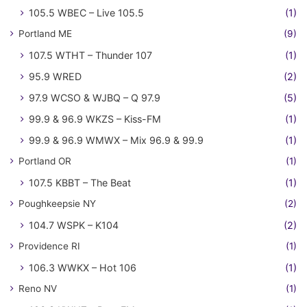
105.5 WBEC – Live 105.5
(1)
Portland ME
(9)
107.5 WTHT – Thunder 107
(1)
95.9 WRED
(2)
97.9 WCSO & WJBQ – Q 97.9
(5)
99.9 & 96.9 WKZS – Kiss-FM
(1)
99.9 & 96.9 WMWX – Mix 96.9 & 99.9
(1)
Portland OR
(1)
107.5 KBBT – The Beat
(1)
Poughkeepsie NY
(2)
104.7 WSPK – K104
(2)
Providence RI
(1)
106.3 WWKX – Hot 106
(1)
Reno NV
(1)