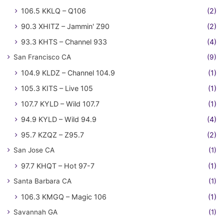
106.5 KKLQ – Q106
(2)
90.3 XHITZ – Jammin' Z90
(2)
93.3 KHTS – Channel 933
(4)
San Francisco CA
(9)
104.9 KLDZ – Channel 104.9
(1)
105.3 KITS – Live 105
(1)
107.7 KYLD – Wild 107.7
(1)
94.9 KYLD – Wild 94.9
(4)
95.7 KZQZ – Z95.7
(2)
San Jose CA
(1)
97.7 KHQT – Hot 97-7
(1)
Santa Barbara CA
(1)
106.3 KMGQ – Magic 106
(1)
Savannah GA
(1)