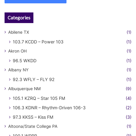
Categories
Abilene TX
(1)
103.7 KCDD – Power 103
(1)
Akron OH
(1)
96.5 WKDD
(1)
Albany NY
(1)
92.3 WFLY – FLY 92
(1)
Albuquerque NM
(9)
105.1 KZRQ – Star 105 FM
(4)
106.3 KDNR – Rhythm-Driven 106-3
(2)
97.3 KKSS – Kiss FM
(3)
Altoona/State College PA
(1)
100.1 WPRR
(1)