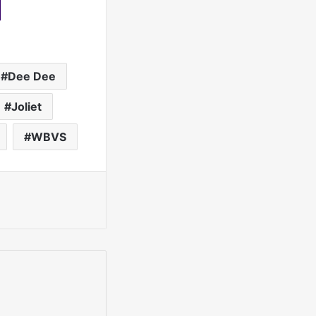
Dee Dee
Joliet
WBVS
int