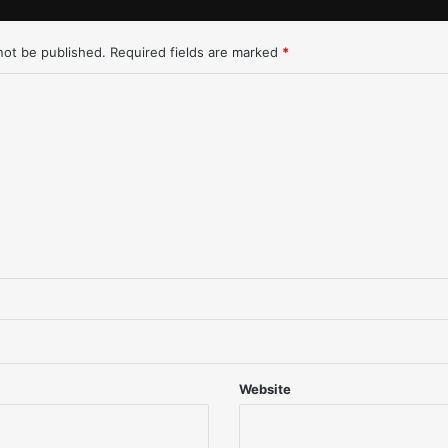
L
o
not be published.
Required fields are marked
*
s
A
n
g
e
l
e
s
-
1
/
2
5
/
9
7
Website