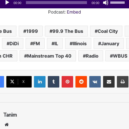
Audio
Use
00:00
00:00
Player
Up/Down
Podcast:
Embed
Arrow
keys
to
e Bus
1999
99.9 The Bus
Coal City
increase
DiDi
FM
IL
Illinois
January
or
decrease
m CHR
Mainstream Top 40
Radio
WBUS
volume.
LinkedIn
Tumblr
Pinterest
Reddit
VKontakte
Share via Email
Pr
X
Tanim
We