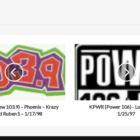
bsi
te
K
P
W
R
(
P
o
w
e
 103.9) – Phoenix – Krazy
r
KPWR (Power 106) - Lo
1
d Ruben S – 1/17/98
1/25/97
0
6
)
-