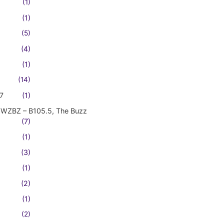
(1)
(1)
(5)
(4)
(1)
(14)
7
(1)
WZBZ – B105.5, The Buzz
(7)
(1)
(3)
(1)
(2)
(1)
(2)