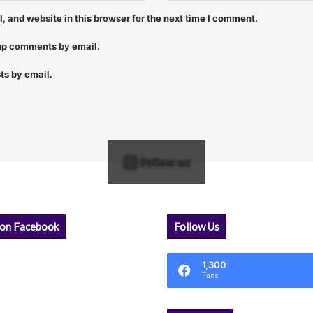
 and website in this browser for the next time I comment.
-up comments by email.
ts by email.
Follow us
 on Facebook
Follow Us
1,300
Fans