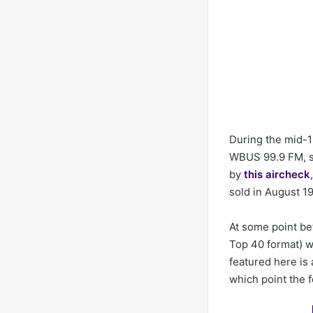
During the mid-1
WBUS 99.9 FM, se
by
this aircheck
sold in August 1
At some point be
Top 40 format) w
featured here is 
which point the 