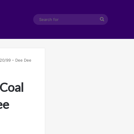
Search
for
1/20/99 – Dee Dee
 Coal
ee