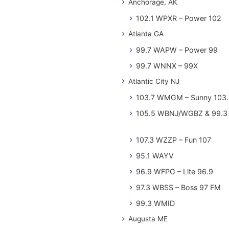
Anchorage, AK
102.1 WPXR – Power 102
Atlanta GA
99.7 WAPW – Power 99
99.7 WNNX – 99X
Atlantic City NJ
103.7 WMGM – Sunny 103.
105.5 WBNJ/WGBZ & 99.3 
107.3 WZZP – Fun 107
95.1 WAYV
96.9 WFPG – Lite 96.9
97.3 WBSS – Boss 97 FM
99.3 WMID
Augusta ME