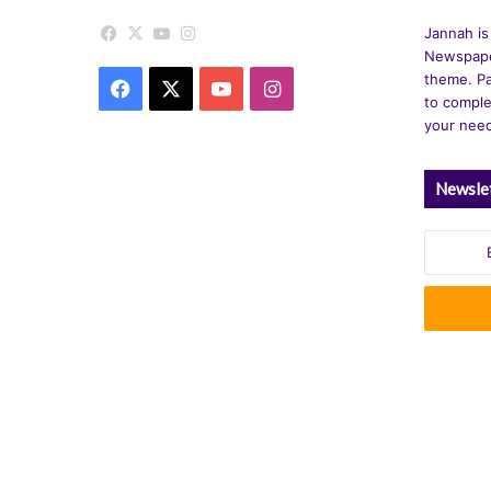
v
Facebook
X
YouTube
Instagram
Jannah is
e
Newspape
theme. Pa
Facebook
X
YouTube
Instagram
:
to comple
your nee
Newsle
Enter
your
Email
address