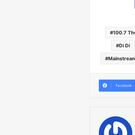
100.7 Th
Di Di
Mainstrea
Facebook