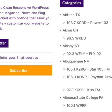
Categories
 a Clean Responsive WordPress
r, Magazine, News and Blog
Abilene TX
cked with options that allow you
103.7 KCDD – Power 103
tely customize your website to
ds.
Akron OH
96.5 WKDD
tter
Albany NY
92.3 WFLY – FLY 92
Albuquerque NM
105.1 KZRQ – Star 105 FM
106.3 KDNR – Rhythm-Driv
97.3 KKSS – Kiss FM
Altoona/State College PA
100.1 WPRR