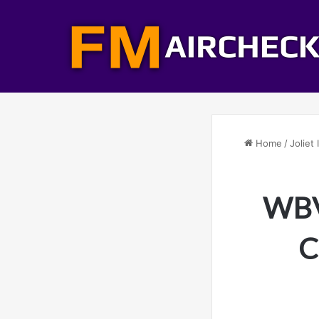
Home
/
Joliet 
WBVS
C