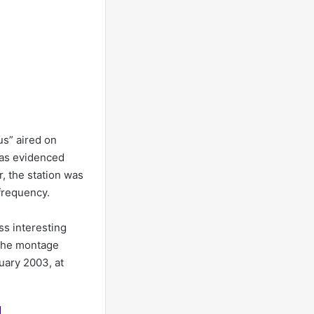
s” aired on
 as evidenced
r, the station was
frequency.
ss interesting
 The montage
uary 2003, at