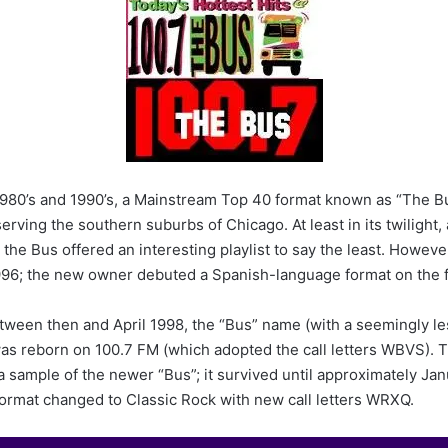
n
d
a
n
e
m
a
i
l
980’s and 1990’s, a Mainstream Top 40 format known as “The Bu
rving the southern suburbs of Chicago. At least in its twilight,
, the Bus offered an interesting playlist to say the least. Howeve
996; the new owner debuted a Spanish-language format on the 
tween then and April 1998, the “Bus” name (with a seemingly le
as reborn on 100.7 FM (which adopted the call letters WBVS).
a sample of the newer “Bus”; it survived until approximately Jan
format changed to Classic Rock with new call letters WRXQ.