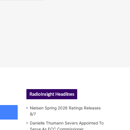
RadioInsight Headlines
Nielsen Spring 2026 Ratings Releases
8/7
Danielle Thumann Severs Appointed To
Serve As FCC Commissioner