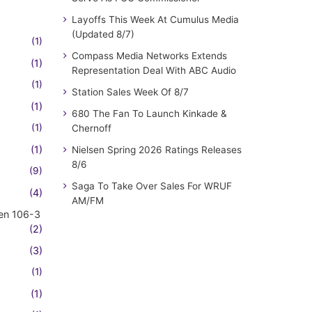
Layoffs This Week At Cumulus Media
(Updated 8/7)
(1)
Compass Media Networks Extends
(1)
Representation Deal With ABC Audio
(1)
Station Sales Week Of 8/7
(1)
680 The Fan To Launch Kinkade &
(1)
Chernoff
(1)
Nielsen Spring 2026 Ratings Releases
8/6
(9)
Saga To Take Over Sales For WRUF
(4)
AM/FM
en 106-3
(2)
(3)
(1)
(1)