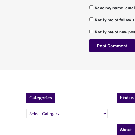
d
Save my name, email,
R
u
Notify me of follow
b
e
Notify me of new pos
n
S
–
1
A
/
1
l
7
t
/
9
e
8
r
Categories
Find us
n
Categories
a
t
About
i