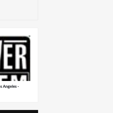
s Angeles -