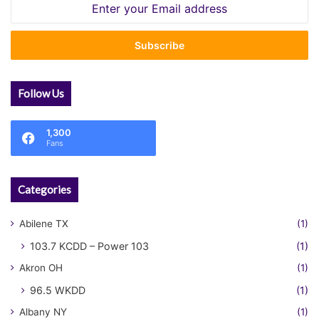
Enter
your
Email
address
Follow Us
1,300
Fans
Categories
Abilene TX
(1)
103.7 KCDD – Power 103
(1)
Akron OH
(1)
96.5 WKDD
(1)
Albany NY
(1)