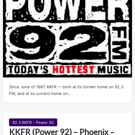
Since June of 1997, KKFR — both at its former home on 92.3
FM, and at its current home on…
92.3 KKFR - Power 92
KKFR (Power 92) – Phoenix –