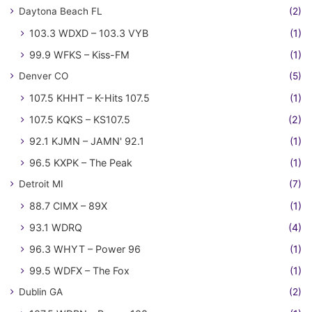
Daytona Beach FL
(2)
103.3 WDXD – 103.3 VYB
(1)
99.9 WFKS – Kiss-FM
(1)
Denver CO
(5)
107.5 KHHT – K-Hits 107.5
(1)
107.5 KQKS – KS107.5
(2)
92.1 KJMN – JAMN' 92.1
(1)
96.5 KXPK – The Peak
(1)
Detroit MI
(7)
88.7 CIMX – 89X
(1)
93.1 WDRQ
(4)
96.3 WHYT – Power 96
(1)
99.5 WDFX – The Fox
(1)
Dublin GA
(2)