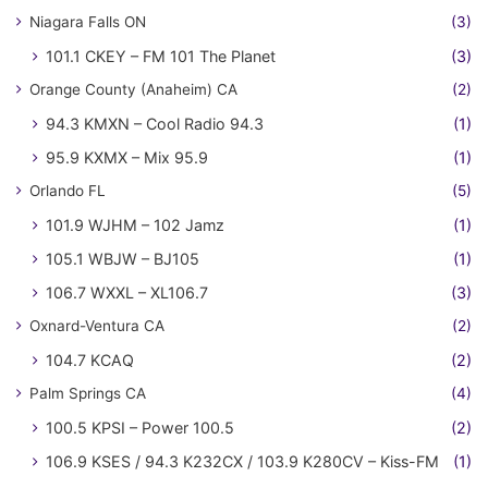
Niagara Falls ON
(3)
101.1 CKEY – FM 101 The Planet
(3)
Orange County (Anaheim) CA
(2)
94.3 KMXN – Cool Radio 94.3
(1)
95.9 KXMX – Mix 95.9
(1)
Orlando FL
(5)
101.9 WJHM – 102 Jamz
(1)
105.1 WBJW – BJ105
(1)
106.7 WXXL – XL106.7
(3)
Oxnard-Ventura CA
(2)
104.7 KCAQ
(2)
Palm Springs CA
(4)
100.5 KPSI – Power 100.5
(2)
106.9 KSES / 94.3 K232CX / 103.9 K280CV – Kiss-FM
(1)