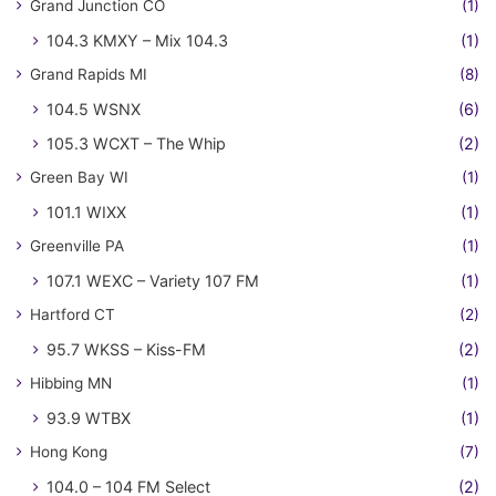
Grand Junction CO
(1)
104.3 KMXY – Mix 104.3
(1)
Grand Rapids MI
(8)
104.5 WSNX
(6)
105.3 WCXT – The Whip
(2)
Green Bay WI
(1)
101.1 WIXX
(1)
Greenville PA
(1)
107.1 WEXC – Variety 107 FM
(1)
Hartford CT
(2)
95.7 WKSS – Kiss-FM
(2)
Hibbing MN
(1)
93.9 WTBX
(1)
Hong Kong
(7)
104.0 – 104 FM Select
(2)