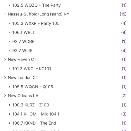
102.5 WQZQ – The Party
(1)
Nassau-Suffolk (Long Island) NY
(15)
105.3 WXXP – Party 105
(4)
106.1 WBLI
(9)
92.7 WDRE
(1)
92.7 WLIR
(4)
New Haven CT
(1)
101.3 WKCI – KC101
(1)
New London CT
(1)
105.5 WQGN – Q105
(1)
New Orleans LA
(7)
100.3 KLRZ – Z100
(1)
104.1 KHOM – Mix 104.1
(3)
106.7 KKND – The End
(1)