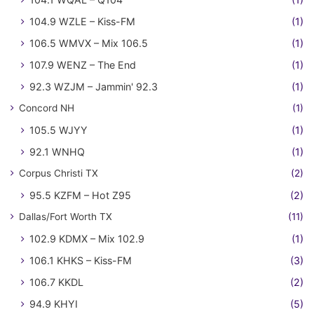
104.9 WZLE – Kiss-FM
(1)
106.5 WMVX – Mix 106.5
(1)
107.9 WENZ – The End
(1)
92.3 WZJM – Jammin' 92.3
(1)
Concord NH
(1)
105.5 WJYY
(1)
92.1 WNHQ
(1)
Corpus Christi TX
(2)
95.5 KZFM – Hot Z95
(2)
Dallas/Fort Worth TX
(11)
102.9 KDMX – Mix 102.9
(1)
106.1 KHKS – Kiss-FM
(3)
106.7 KKDL
(2)
94.9 KHYI
(5)