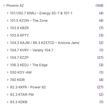
Phoenix AZ
(108)
101.1/92.7 KNRJ – Energy 92-7 & 101-1
(4)
101.5 KZON – The Zone
(4)
103.9 KBZR
(7)
103.9 KPTY
(3)
104.3 KAJM / 99.3 K257CD – Arizona Jamz
(2)
104.7 KVRY – Variety 104.7
(1)
104.7 KZZP
(21)
106.3 KEDJ – The Edge
(3)
550 KOY-AM
(1)
740 KIDR
(4)
92.3 KKFR – Power 92
(27)
92.3 KTAR-FM
(2)
93.3 KDKB
(1)