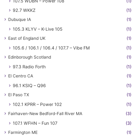
107.5 WDBN – Power 108
(1)
92.7 WKKZ
(1)
Dubuque IA
(1)
105.3 KLYV – K-Live 105
(1)
East of England UK
(1)
105.6 / 106.1 / 106.4 / 107.7 – Vibe FM
(1)
Edinborough Scotland
(1)
97.3 Radio Forth
(1)
El Centro CA
(1)
96.1 KSIQ – Q96
(1)
El Paso TX
(1)
102.1 KPRR – Power 102
(1)
Fairhaven-New Bedford-Fall River MA
(3)
107.1 WFHN – Fun 107
(3)
Farmington ME
(1)