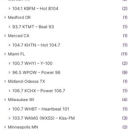
104.1 KBFM – Hot B104
(2)
Medford OR
(1)
93.7 KTMT – Beat 93
(1)
Merced CA
(1)
104.7 KHTN – Hot 104.7
(1)
Miami FL
(11)
100.7 WHYI – Y-100
(2)
96.5 WPOW – Power 96
(9)
Midland-Odessa TX
(1)
106.7 KCHX – Power 106.7
(1)
Milwaukee WI
(4)
100.7 WHBT – Heartbeat 101
(1)
103.7 WAMG (WXSS) – Kiss-FM
(3)
Minneapolis MN
(2)