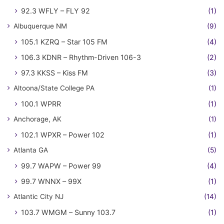
92.3 WFLY – FLY 92
(1)
Albuquerque NM
(9)
105.1 KZRQ – Star 105 FM
(4)
106.3 KDNR – Rhythm-Driven 106-3
(2)
97.3 KKSS – Kiss FM
(3)
Altoona/State College PA
(1)
100.1 WPRR
(1)
Anchorage, AK
(1)
102.1 WPXR – Power 102
(1)
Atlanta GA
(5)
99.7 WAPW – Power 99
(4)
99.7 WNNX – 99X
(1)
Atlantic City NJ
(14)
103.7 WMGM – Sunny 103.7
(1)