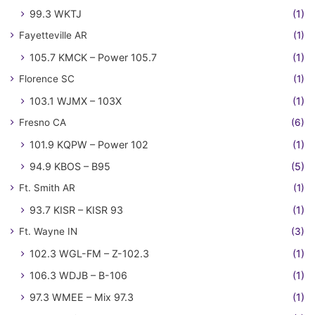
99.3 WKTJ
(1)
Fayetteville AR
(1)
105.7 KMCK – Power 105.7
(1)
Florence SC
(1)
103.1 WJMX – 103X
(1)
Fresno CA
(6)
101.9 KQPW – Power 102
(1)
94.9 KBOS – B95
(5)
Ft. Smith AR
(1)
93.7 KISR – KISR 93
(1)
Ft. Wayne IN
(3)
102.3 WGL-FM – Z-102.3
(1)
106.3 WDJB – B-106
(1)
97.3 WMEE – Mix 97.3
(1)