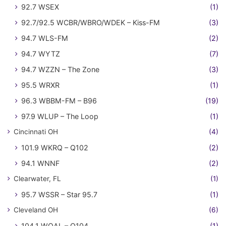
92.7 WSEX
(1)
92.7/92.5 WCBR/WBRO/WDEK – Kiss-FM
(3)
94.7 WLS-FM
(2)
94.7 WYTZ
(7)
94.7 WZZN – The Zone
(3)
95.5 WRXR
(1)
96.3 WBBM-FM – B96
(19)
97.9 WLUP – The Loop
(1)
Cincinnati OH
(4)
101.9 WKRQ – Q102
(2)
94.1 WNNF
(2)
Clearwater, FL
(1)
95.7 WSSR – Star 95.7
(1)
Cleveland OH
(6)
104.1 WQAL – Q104
(1)