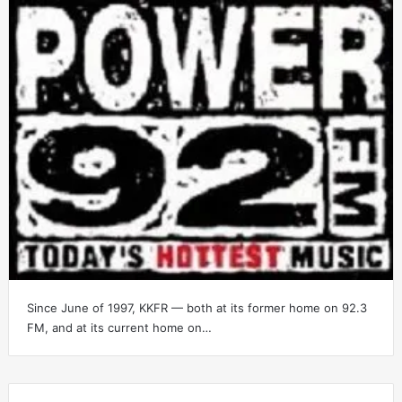
Since June of 1997, KKFR — both at its former home on 92.3
FM, and at its current home on…