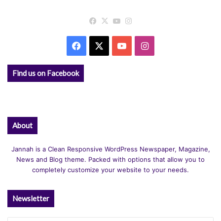
Facebook
X
YouTube
Instagram
Facebook
X
YouTube
Instagram
Find us on Facebook
About
Jannah is a Clean Responsive WordPress Newspaper, Magazine,
News and Blog theme. Packed with options that allow you to
completely customize your website to your needs.
Newsletter