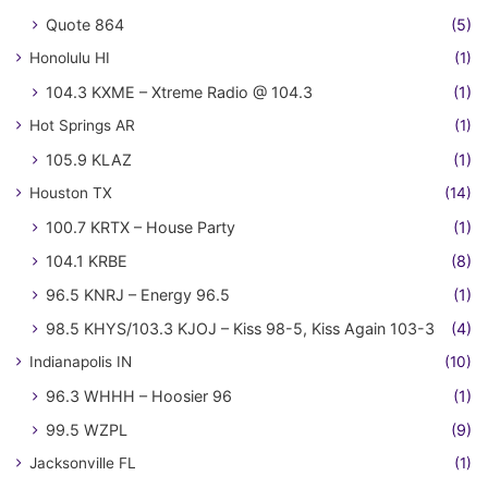
Quote 864
(5)
Honolulu HI
(1)
104.3 KXME – Xtreme Radio @ 104.3
(1)
Hot Springs AR
(1)
105.9 KLAZ
(1)
Houston TX
(14)
100.7 KRTX – House Party
(1)
104.1 KRBE
(8)
96.5 KNRJ – Energy 96.5
(1)
98.5 KHYS/103.3 KJOJ – Kiss 98-5, Kiss Again 103-3
(4)
Indianapolis IN
(10)
96.3 WHHH – Hoosier 96
(1)
99.5 WZPL
(9)
Jacksonville FL
(1)