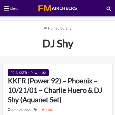
S
Menu
Home
/
DJ Shy
DJ Shy
92.3 KKFR - Power 92
KKFR (Power 92) – Phoenix –
10/21/01 – Charlie Huero & DJ
Shy (Aquanet Set)
June 26, 2022
0
4,551