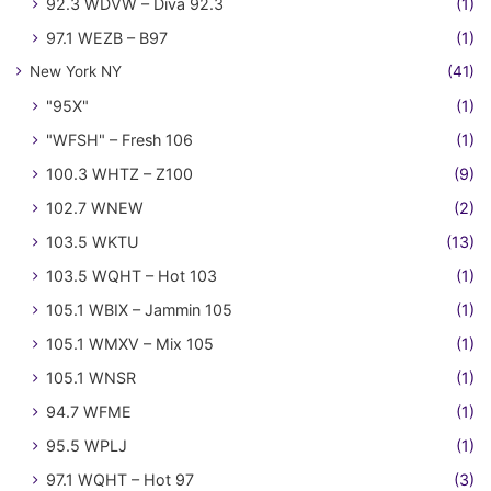
92.3 WDVW – Diva 92.3
(1)
97.1 WEZB – B97
(1)
New York NY
(41)
"95X"
(1)
"WFSH" – Fresh 106
(1)
100.3 WHTZ – Z100
(9)
102.7 WNEW
(2)
103.5 WKTU
(13)
103.5 WQHT – Hot 103
(1)
105.1 WBIX – Jammin 105
(1)
105.1 WMXV – Mix 105
(1)
105.1 WNSR
(1)
94.7 WFME
(1)
95.5 WPLJ
(1)
97.1 WQHT – Hot 97
(3)