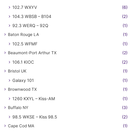
102.7 WXYV
(6)
104.3 WBSB – B104
(2)
92.3 WERQ – 92Q
(1)
Baton Rouge LA
(1)
102.5 WFMF
(1)
Beaumont-Port Arthur TX
(2)
106.1 KIOC
(2)
Bristol UK
(1)
Galaxy 101
(1)
Brownwood TX
(1)
1260 KXYL – Kiss-AM
(1)
Buffalo NY
(3)
98.5 WKSE – Kiss 98.5
(2)
Cape Cod MA
(1)