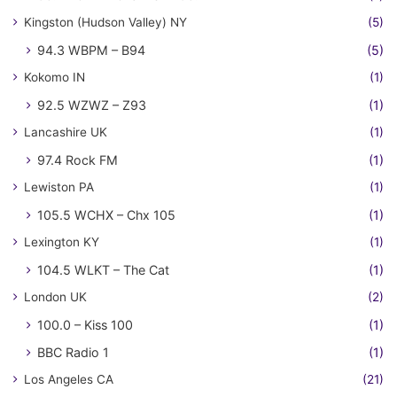
Kingston (Hudson Valley) NY
(5)
94.3 WBPM – B94
(5)
Kokomo IN
(1)
92.5 WZWZ – Z93
(1)
Lancashire UK
(1)
97.4 Rock FM
(1)
Lewiston PA
(1)
105.5 WCHX – Chx 105
(1)
Lexington KY
(1)
104.5 WLKT – The Cat
(1)
London UK
(2)
100.0 – Kiss 100
(1)
BBC Radio 1
(1)
Los Angeles CA
(21)