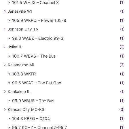
101.5 WHJX – Channel X
(1)
Janesville WI
(1)
105.9 WKPO – Power 105-9
(1)
Johnson City TN
(1)
99.3 WAEZ – Electric 99-3
(1)
Joliet IL
(2)
100.7 WBVS – The Bus
(1)
Kalamazoo MI
(2)
103.3 WKFR
(1)
96.5 WFAT – The Fat One
(1)
Kankakee IL
(1)
99.9 WBUS – The Bus
(1)
Kansas City MO-KS
(3)
104.3 KBEQ – Q104
(1)
95.7 KCHZ – Channel Z-95.7
(1)