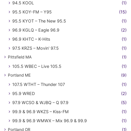
94.5 KOOL
(1)
95.5 KOY-FM – Y95
(15)
95.5 KYOT – The New 95.5
(1)
96.9 KGLQ – Eagle 96.9
(2)
96.9 KHTC – K-Hits
(1)
97.5 KRZS – Movin' 97.5
(1)
Pittsfield MA
(1)
105.5 WBEC – Live 105.5
(1)
Portland ME
(9)
107.5 WTHT – Thunder 107
(1)
95.9 WRED
(2)
97.9 WCSO & WJBQ – Q 97.9
(5)
99.9 & 96.9 WKZS – Kiss-FM
(1)
99.9 & 96.9 WMWX – Mix 96.9 & 99.9
(1)
Portland OR
(1)