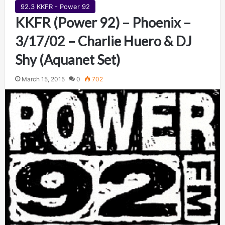
92.3 KKFR - Power 92
KKFR (Power 92) – Phoenix –
3/17/02 – Charlie Huero & DJ
Shy (Aquanet Set)
March 15, 2015
0
702