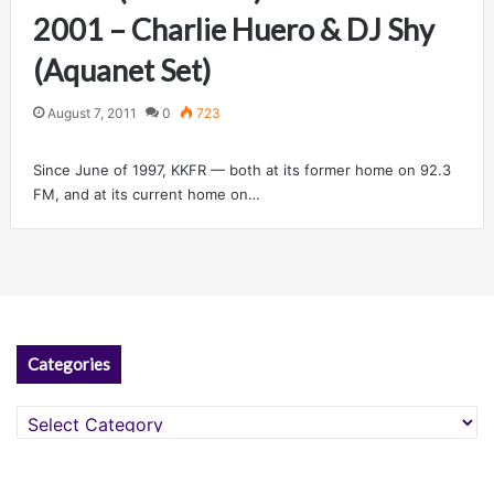
2001 – Charlie Huero & DJ Shy
(Aquanet Set)
August 7, 2011
0
723
Since June of 1997, KKFR — both at its former home on 92.3
FM, and at its current home on…
Categories
Categories