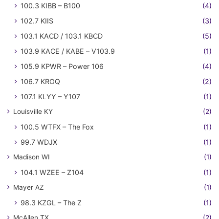
100.3 KIBB – B100
(4)
102.7 KIIS
(3)
103.1 KACD / 103.1 KBCD
(5)
103.9 KACE / KABE – V103.9
(1)
105.9 KPWR – Power 106
(4)
106.7 KROQ
(2)
107.1 KLYY – Y107
(1)
Louisville KY
(2)
100.5 WTFX – The Fox
(1)
99.7 WDJX
(1)
Madison WI
(1)
104.1 WZEE – Z104
(1)
Mayer AZ
(1)
98.3 KZGL – The Z
(1)
McAllen TX
(2)