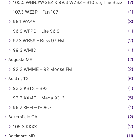
105.5 WBNJ/WGBZ & 99.3 WZBZ – B105.5, The Buzz
(7)
107.3 WZZP – Fun 107
(1)
95.1 WAYV
(3)
96.9 WFPG – Lite 96.9
(1)
97.3 WBSS – Boss 97 FM
(2)
99.3 WMID
(1)
Augusta ME
(2)
92.3 WMME – 92 Moose FM
(2)
Austin, TX
(6)
93.3 KBTS – B93
(1)
93.3 KXMG – Mega 93-3
(5)
96.7 KHFI – K-96.7
(1)
Bakersfield CA
(2)
105.3 KKXX
(2)
Baltimore MD
(11)