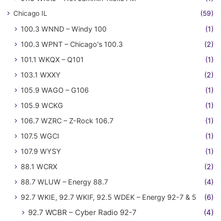
Chicago IL
(59)
100.3 WNND – Windy 100
(1)
100.3 WPNT – Chicago's 100.3
(2)
101.1 WKQX – Q101
(1)
103.1 WXXY
(2)
105.9 WAGO – G106
(1)
105.9 WCKG
(1)
106.7 WZRC – Z-Rock 106.7
(1)
107.5 WGCI
(1)
107.9 WYSY
(1)
88.1 WCRX
(2)
88.7 WLUW – Energy 88.7
(4)
92.7 WKIE, 92.7 WKIF, 92.5 WDEK – Energy 92-7 & 5
(6)
92.7 WCBR – Cyber Radio 92-7
(4)