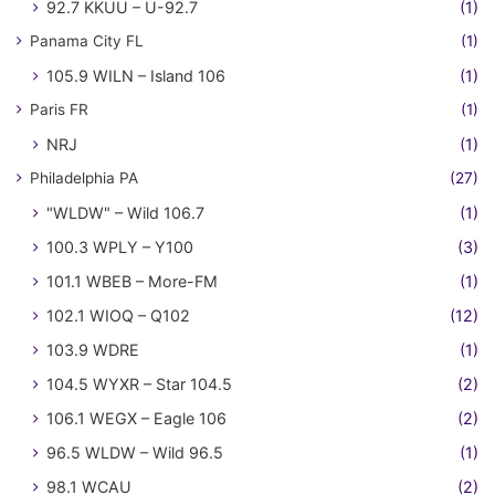
92.7 KKUU – U-92.7
(1)
Panama City FL
(1)
105.9 WILN – Island 106
(1)
Paris FR
(1)
NRJ
(1)
Philadelphia PA
(27)
"WLDW" – Wild 106.7
(1)
100.3 WPLY – Y100
(3)
101.1 WBEB – More-FM
(1)
102.1 WIOQ – Q102
(12)
103.9 WDRE
(1)
104.5 WYXR – Star 104.5
(2)
106.1 WEGX – Eagle 106
(2)
96.5 WLDW – Wild 96.5
(1)
98.1 WCAU
(2)