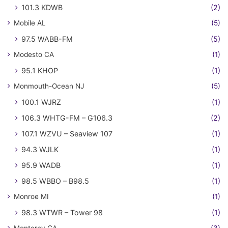
101.3 KDWB
(2)
Mobile AL
(5)
97.5 WABB-FM
(5)
Modesto CA
(1)
95.1 KHOP
(1)
Monmouth-Ocean NJ
(5)
100.1 WJRZ
(1)
106.3 WHTG-FM – G106.3
(2)
107.1 WZVU – Seaview 107
(1)
94.3 WJLK
(1)
95.9 WADB
(1)
98.5 WBBO – B98.5
(1)
Monroe MI
(1)
98.3 WTWR – Tower 98
(1)
Monterey CA
(3)