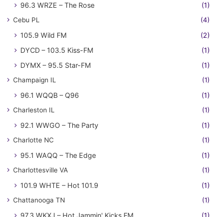
96.3 WRZE – The Rose
(1)
Cebu PL
(4)
105.9 Wild FM
(2)
DYCD – 103.5 Kiss-FM
(1)
DYMX – 95.5 Star-FM
(1)
Champaign IL
(1)
96.1 WQQB – Q96
(1)
Charleston IL
(1)
92.1 WWGO – The Party
(1)
Charlotte NC
(1)
95.1 WAQQ – The Edge
(1)
Charlottesville VA
(1)
101.9 WHTE – Hot 101.9
(1)
Chattanooga TN
(1)
97.3 WKXJ – Hot Jammin' Kicks FM
(1)