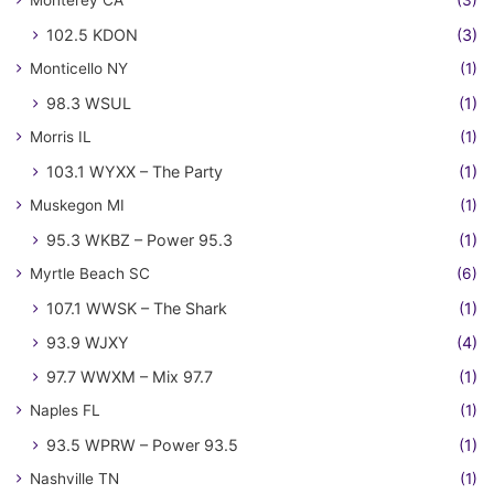
102.5 KDON
(3)
Monticello NY
(1)
98.3 WSUL
(1)
Morris IL
(1)
103.1 WYXX – The Party
(1)
Muskegon MI
(1)
95.3 WKBZ – Power 95.3
(1)
Myrtle Beach SC
(6)
107.1 WWSK – The Shark
(1)
93.9 WJXY
(4)
97.7 WWXM – Mix 97.7
(1)
Naples FL
(1)
93.5 WPRW – Power 93.5
(1)
Nashville TN
(1)