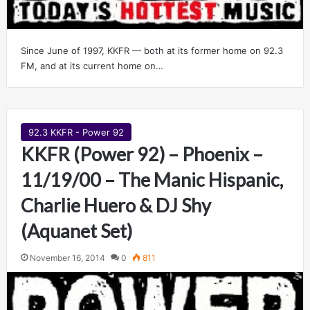
Since June of 1997, KKFR — both at its former home on 92.3
FM, and at its current home on…
92.3 KKFR - Power 92
KKFR (Power 92) – Phoenix –
11/19/00 – The Manic Hispanic,
Charlie Huero & DJ Shy
(Aquanet Set)
November 16, 2014
0
811