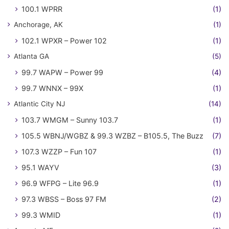
100.1 WPRR
(1)
Anchorage, AK
(1)
102.1 WPXR – Power 102
(1)
Atlanta GA
(5)
99.7 WAPW – Power 99
(4)
99.7 WNNX – 99X
(1)
Atlantic City NJ
(14)
103.7 WMGM – Sunny 103.7
(1)
105.5 WBNJ/WGBZ & 99.3 WZBZ – B105.5, The Buzz
(7)
107.3 WZZP – Fun 107
(1)
95.1 WAYV
(3)
96.9 WFPG – Lite 96.9
(1)
97.3 WBSS – Boss 97 FM
(2)
99.3 WMID
(1)