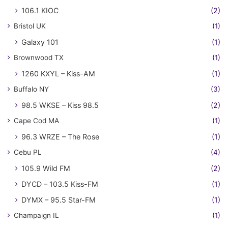
106.1 KIOC
(2)
Bristol UK
(1)
Galaxy 101
(1)
Brownwood TX
(1)
1260 KXYL – Kiss-AM
(1)
Buffalo NY
(3)
98.5 WKSE – Kiss 98.5
(2)
Cape Cod MA
(1)
96.3 WRZE – The Rose
(1)
Cebu PL
(4)
105.9 Wild FM
(2)
DYCD – 103.5 Kiss-FM
(1)
DYMX – 95.5 Star-FM
(1)
Champaign IL
(1)