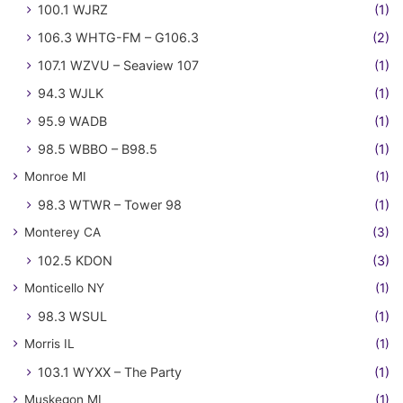
100.1 WJRZ
(1)
106.3 WHTG-FM – G106.3
(2)
107.1 WZVU – Seaview 107
(1)
94.3 WJLK
(1)
95.9 WADB
(1)
98.5 WBBO – B98.5
(1)
Monroe MI
(1)
98.3 WTWR – Tower 98
(1)
Monterey CA
(3)
102.5 KDON
(3)
Monticello NY
(1)
98.3 WSUL
(1)
Morris IL
(1)
103.1 WYXX – The Party
(1)
Muskegon MI
(1)