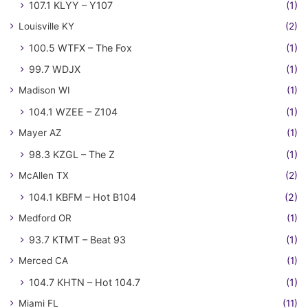
107.1 KLYY – Y107
(1)
Louisville KY
(2)
100.5 WTFX – The Fox
(1)
99.7 WDJX
(1)
Madison WI
(1)
104.1 WZEE – Z104
(1)
Mayer AZ
(1)
98.3 KZGL – The Z
(1)
McAllen TX
(2)
104.1 KBFM – Hot B104
(2)
Medford OR
(1)
93.7 KTMT – Beat 93
(1)
Merced CA
(1)
104.7 KHTN – Hot 104.7
(1)
Miami FL
(11)