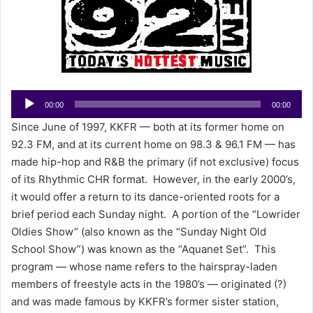
e
m
a
i
l
Audio
00:00
00:00
Player
Since June of 1997, KKFR — both at its former home on
92.3 FM, and at its current home on 98.3 & 96.1 FM — has
made hip-hop and R&B the primary (if not exclusive) focus
of its Rhythmic CHR format. However, in the early 2000’s,
it would offer a return to its dance-oriented roots for a
brief period each Sunday night. A portion of the “Lowrider
Oldies Show” (also known as the “Sunday Night Old
School Show”) was known as the “Aquanet Set”. This
program — whose name refers to the hairspray-laden
members of freestyle acts in the 1980’s — originated (?)
and was made famous by KKFR’s former sister station,