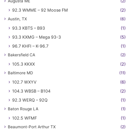
Augusta ME
(2)
92.3 WMME – 92 Moose FM
(2)
Austin, TX
(6)
93.3 KBTS – B93
(1)
93.3 KXMG – Mega 93-3
(5)
96.7 KHFI – K-96.7
(1)
Bakersfield CA
(2)
105.3 KKXX
(2)
Baltimore MD
(11)
102.7 WXYV
(6)
104.3 WBSB – B104
(2)
92.3 WERQ – 92Q
(1)
Baton Rouge LA
(1)
102.5 WFMF
(1)
Beaumont-Port Arthur TX
(2)