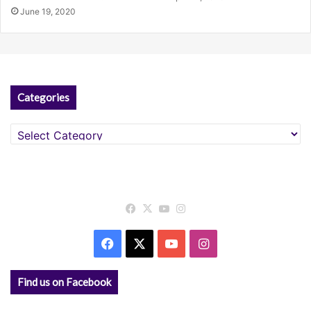
June 19, 2020
Categories
Categories
Facebook
X
YouTube
Instagram
Facebook
X
YouTube
Instagram
Find us on Facebook