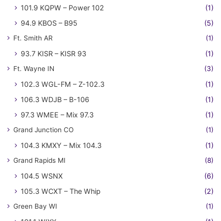
101.9 KQPW – Power 102
(1)
94.9 KBOS – B95
(5)
Ft. Smith AR
(1)
93.7 KISR – KISR 93
(1)
Ft. Wayne IN
(3)
102.3 WGL-FM – Z-102.3
(1)
106.3 WDJB – B-106
(1)
97.3 WMEE – Mix 97.3
(1)
Grand Junction CO
(1)
104.3 KMXY – Mix 104.3
(1)
Grand Rapids MI
(8)
104.5 WSNX
(6)
105.3 WCXT – The Whip
(2)
Green Bay WI
(1)