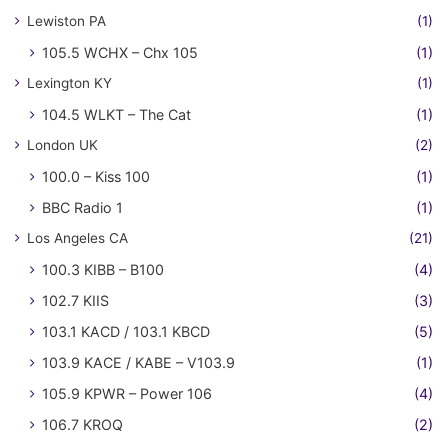
Lewiston PA
(1)
105.5 WCHX – Chx 105
(1)
Lexington KY
(1)
104.5 WLKT – The Cat
(1)
London UK
(2)
100.0 – Kiss 100
(1)
BBC Radio 1
(1)
Los Angeles CA
(21)
100.3 KIBB – B100
(4)
102.7 KIIS
(3)
103.1 KACD / 103.1 KBCD
(5)
103.9 KACE / KABE – V103.9
(1)
105.9 KPWR – Power 106
(4)
106.7 KROQ
(2)