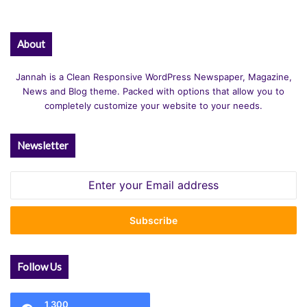
About
Jannah is a Clean Responsive WordPress Newspaper, Magazine,
News and Blog theme. Packed with options that allow you to
completely customize your website to your needs.
Newsletter
Enter
your
Email
address
Follow Us
1,300