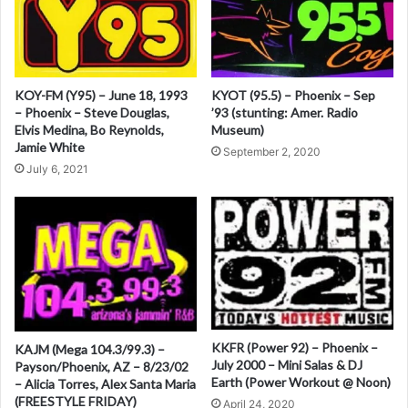
-
r
1
n
2
/
a
2
KOY-FM (Y95) – June 18, 1993
KYOT (95.5) – Phoenix – Sep
t
1
– Phoenix – Steve Douglas,
’93 (stunting: Amer. Radio
/
Elvis Medina, Bo Reynolds,
Museum)
i
8
Jamie White
September 2, 2020
v
7
July 6, 2021
e
:
KKFR (Power 92) – Phoenix –
KAJM (Mega 104.3/99.3) –
July 2000 – Mini Salas & DJ
Payson/Phoenix, AZ – 8/23/02
Earth (Power Workout @ Noon)
– Alicia Torres, Alex Santa Maria
(FREESTYLE FRIDAY)
April 24, 2020