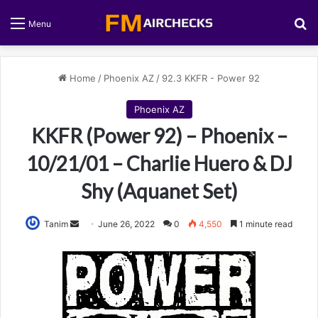
S
Menu
Home
/
Phoenix AZ
/
92.3 KKFR - Power 92
Phoenix AZ
KKFR (Power 92) – Phoenix –
10/21/01 – Charlie Huero & DJ
Shy (Aquanet Set)
Tanim
S
June 26, 2022
0
4,550
1 minute read
e
n
d
a
n