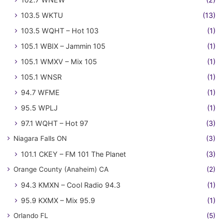
103.5 WKTU
(13)
103.5 WQHT – Hot 103
(1)
105.1 WBIX – Jammin 105
(1)
105.1 WMXV – Mix 105
(1)
105.1 WNSR
(1)
94.7 WFME
(1)
95.5 WPLJ
(1)
97.1 WQHT – Hot 97
(3)
Niagara Falls ON
(3)
101.1 CKEY – FM 101 The Planet
(3)
Orange County (Anaheim) CA
(2)
94.3 KMXN – Cool Radio 94.3
(1)
95.9 KXMX – Mix 95.9
(1)
Orlando FL
(5)