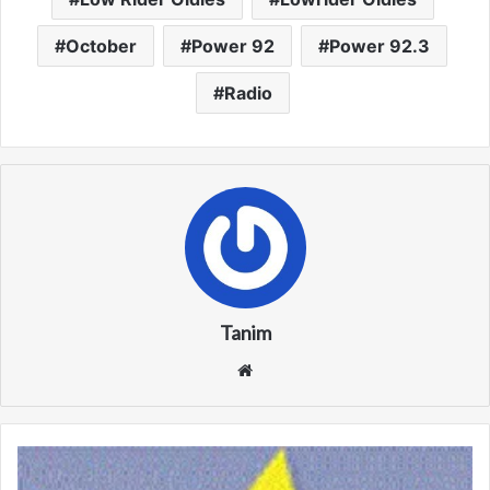
October
Power 92
Power 92.3
Radio
Tanim
We
bsi
te
W
J