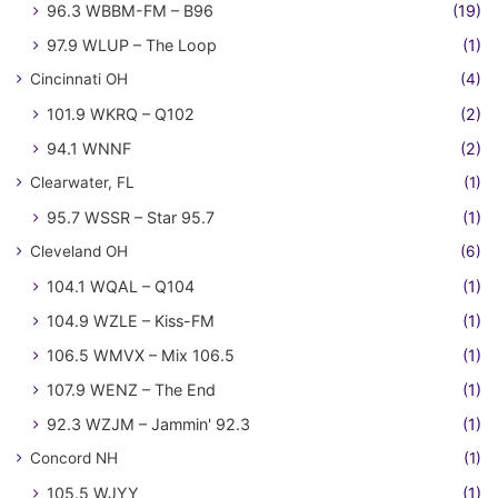
96.3 WBBM-FM – B96
(19)
97.9 WLUP – The Loop
(1)
Cincinnati OH
(4)
101.9 WKRQ – Q102
(2)
94.1 WNNF
(2)
Clearwater, FL
(1)
95.7 WSSR – Star 95.7
(1)
Cleveland OH
(6)
104.1 WQAL – Q104
(1)
104.9 WZLE – Kiss-FM
(1)
106.5 WMVX – Mix 106.5
(1)
107.9 WENZ – The End
(1)
92.3 WZJM – Jammin' 92.3
(1)
Concord NH
(1)
105.5 WJYY
(1)