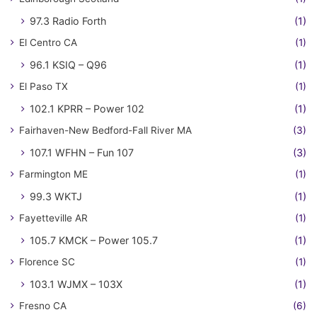
97.3 Radio Forth
(1)
El Centro CA
(1)
96.1 KSIQ – Q96
(1)
El Paso TX
(1)
102.1 KPRR – Power 102
(1)
Fairhaven-New Bedford-Fall River MA
(3)
107.1 WFHN – Fun 107
(3)
Farmington ME
(1)
99.3 WKTJ
(1)
Fayetteville AR
(1)
105.7 KMCK – Power 105.7
(1)
Florence SC
(1)
103.1 WJMX – 103X
(1)
Fresno CA
(6)