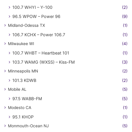
100.7 WHYI – Y-100
(2)
96.5 WPOW – Power 96
(9)
Midland-Odessa TX
(1)
106.7 KCHX – Power 106.7
(1)
Milwaukee WI
(4)
100.7 WHBT – Heartbeat 101
(1)
103.7 WAMG (WXSS) – Kiss-FM
(3)
Minneapolis MN
(2)
101.3 KDWB
(2)
Mobile AL
(5)
97.5 WABB-FM
(5)
Modesto CA
(1)
95.1 KHOP
(1)
Monmouth-Ocean NJ
(5)