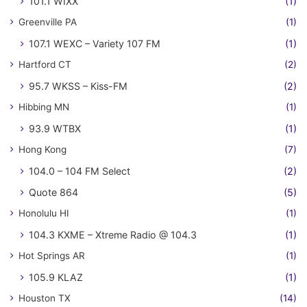
101.1 WIXX
(1)
Greenville PA
(1)
107.1 WEXC – Variety 107 FM
(1)
Hartford CT
(2)
95.7 WKSS – Kiss-FM
(2)
Hibbing MN
(1)
93.9 WTBX
(1)
Hong Kong
(7)
104.0 – 104 FM Select
(2)
Quote 864
(5)
Honolulu HI
(1)
104.3 KXME – Xtreme Radio @ 104.3
(1)
Hot Springs AR
(1)
105.9 KLAZ
(1)
Houston TX
(14)