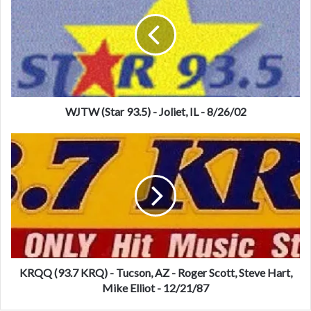
T
W
(
S
t
a
r
9
WJTW (Star 93.5) - Joliet, IL - 8/26/02
3
.
K
5
R
)
Q
-
Q
J
(
o
9
l
3
i
.
e
7
t
K
KRQQ (93.7 KRQ) - Tucson, AZ - Roger Scott, Steve Hart,
,
R
Mike Elliot - 12/21/87
I
Q