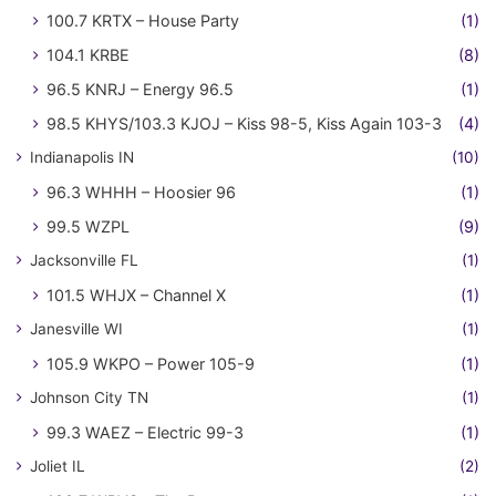
100.7 KRTX – House Party
(1)
104.1 KRBE
(8)
96.5 KNRJ – Energy 96.5
(1)
98.5 KHYS/103.3 KJOJ – Kiss 98-5, Kiss Again 103-3
(4)
Indianapolis IN
(10)
96.3 WHHH – Hoosier 96
(1)
99.5 WZPL
(9)
Jacksonville FL
(1)
101.5 WHJX – Channel X
(1)
Janesville WI
(1)
105.9 WKPO – Power 105-9
(1)
Johnson City TN
(1)
99.3 WAEZ – Electric 99-3
(1)
Joliet IL
(2)