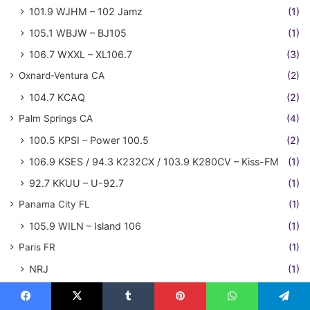
101.9 WJHM – 102 Jamz
(1)
105.1 WBJW – BJ105
(1)
106.7 WXXL – XL106.7
(3)
Oxnard-Ventura CA
(2)
104.7 KCAQ
(2)
Palm Springs CA
(4)
100.5 KPSI – Power 100.5
(2)
106.9 KSES / 94.3 K232CX / 103.9 K280CV – Kiss-FM
(1)
92.7 KKUU – U-92.7
(1)
Panama City FL
(1)
105.9 WILN – Island 106
(1)
Paris FR
(1)
NRJ
(1)
Philadelphia PA
(27)