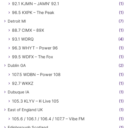
92.1 KJMN – JAMN' 92.1
(1)
96.5 KXPK – The Peak
(1)
Detroit MI
(7)
88.7 CIMX – 89X
(1)
93.1 WDRQ
(4)
96.3 WHYT – Power 96
(1)
99.5 WDFX – The Fox
(1)
Dublin GA
(2)
107.5 WDBN – Power 108
(1)
92.7 WKKZ
(1)
Dubuque IA
(1)
105.3 KLYV – K-Live 105
(1)
East of England UK
(1)
105.6 / 106.1 / 106.4 / 107.7 – Vibe FM
(1)
Edinborough Scotland
(1)