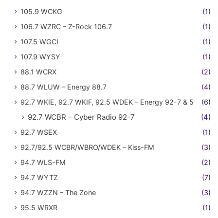
105.9 WCKG
(1)
106.7 WZRC – Z-Rock 106.7
(1)
107.5 WGCI
(1)
107.9 WYSY
(1)
88.1 WCRX
(2)
88.7 WLUW – Energy 88.7
(4)
92.7 WKIE, 92.7 WKIF, 92.5 WDEK – Energy 92-7 & 5
(6)
92.7 WCBR – Cyber Radio 92-7
(4)
92.7 WSEX
(1)
92.7/92.5 WCBR/WBRO/WDEK – Kiss-FM
(3)
94.7 WLS-FM
(2)
94.7 WYTZ
(7)
94.7 WZZN – The Zone
(3)
95.5 WRXR
(1)