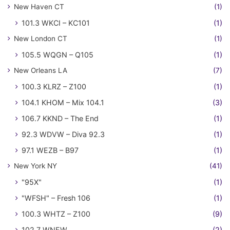
New Haven CT
(1)
101.3 WKCI – KC101
(1)
New London CT
(1)
105.5 WQGN – Q105
(1)
New Orleans LA
(7)
100.3 KLRZ – Z100
(1)
104.1 KHOM – Mix 104.1
(3)
106.7 KKND – The End
(1)
92.3 WDVW – Diva 92.3
(1)
97.1 WEZB – B97
(1)
New York NY
(41)
"95X"
(1)
"WFSH" – Fresh 106
(1)
100.3 WHTZ – Z100
(9)
102.7 WNEW
(2)