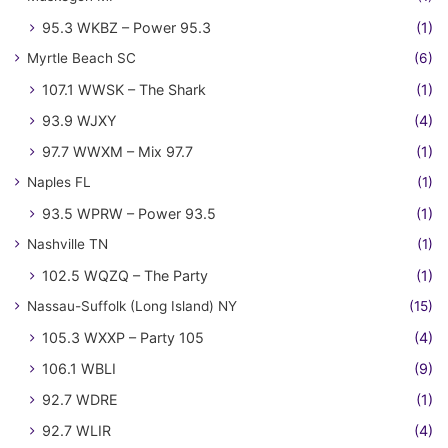
95.3 WKBZ – Power 95.3
(1)
Myrtle Beach SC
(6)
107.1 WWSK – The Shark
(1)
93.9 WJXY
(4)
97.7 WWXM – Mix 97.7
(1)
Naples FL
(1)
93.5 WPRW – Power 93.5
(1)
Nashville TN
(1)
102.5 WQZQ – The Party
(1)
Nassau-Suffolk (Long Island) NY
(15)
105.3 WXXP – Party 105
(4)
106.1 WBLI
(9)
92.7 WDRE
(1)
92.7 WLIR
(4)