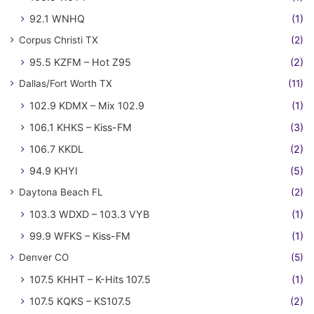
92.1 WNHQ
(1)
Corpus Christi TX
(2)
95.5 KZFM – Hot Z95
(2)
Dallas/Fort Worth TX
(11)
102.9 KDMX – Mix 102.9
(1)
106.1 KHKS – Kiss-FM
(3)
106.7 KKDL
(2)
94.9 KHYI
(5)
Daytona Beach FL
(2)
103.3 WDXD – 103.3 VYB
(1)
99.9 WFKS – Kiss-FM
(1)
Denver CO
(5)
107.5 KHHT – K-Hits 107.5
(1)
107.5 KQKS – KS107.5
(2)