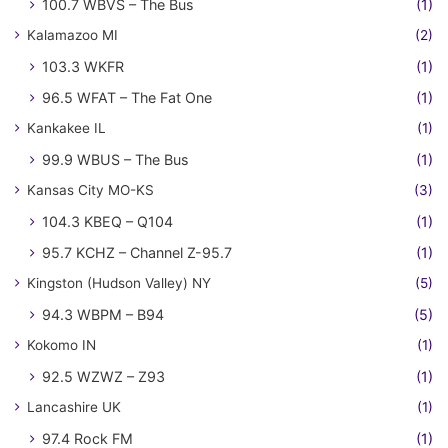
100.7 WBVS – The Bus
(1)
Kalamazoo MI
(2)
103.3 WKFR
(1)
96.5 WFAT – The Fat One
(1)
Kankakee IL
(1)
99.9 WBUS – The Bus
(1)
Kansas City MO-KS
(3)
104.3 KBEQ – Q104
(1)
95.7 KCHZ – Channel Z-95.7
(1)
Kingston (Hudson Valley) NY
(5)
94.3 WBPM – B94
(5)
Kokomo IN
(1)
92.5 WZWZ – Z93
(1)
Lancashire UK
(1)
97.4 Rock FM
(1)