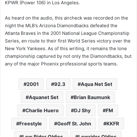
KPWR (Power 106) in Los Angeles.
As heard on the audio, this aircheck was recorded on the
night the MLB’s Arizona Diamondbacks defeated the
Atlanta Braves in the 2001 National League Championship
Series, en route to their first World Series victory over the
New York Yankees. As of this writing, it remains the lone
championship captured by not only the Diamondbacks, but
any of the major Phoenix professional sports teams.
2001
92.3
Aqua Net Set
Aquanet Set
Brian Baumunk
Charlie Huero
DJ Shy
FM
Freestyle
Geoff St. John
KKFR
Low Rider Oldies
Lowrider Oldies