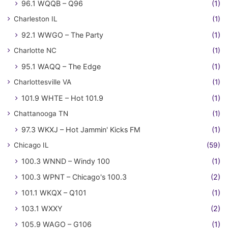
96.1 WQQB – Q96
(1)
Charleston IL
(1)
92.1 WWGO – The Party
(1)
Charlotte NC
(1)
95.1 WAQQ – The Edge
(1)
Charlottesville VA
(1)
101.9 WHTE – Hot 101.9
(1)
Chattanooga TN
(1)
97.3 WKXJ – Hot Jammin' Kicks FM
(1)
Chicago IL
(59)
100.3 WNND – Windy 100
(1)
100.3 WPNT – Chicago's 100.3
(2)
101.1 WKQX – Q101
(1)
103.1 WXXY
(2)
105.9 WAGO – G106
(1)