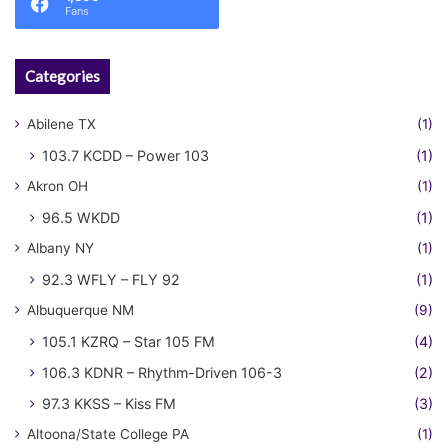
Fans
Categories
Abilene TX
(1)
103.7 KCDD – Power 103
(1)
Akron OH
(1)
96.5 WKDD
(1)
Albany NY
(1)
92.3 WFLY – FLY 92
(1)
Albuquerque NM
(9)
105.1 KZRQ – Star 105 FM
(4)
106.3 KDNR – Rhythm-Driven 106-3
(2)
97.3 KKSS – Kiss FM
(3)
Altoona/State College PA
(1)