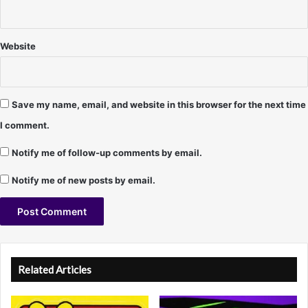
,
S
t
Website
e
v
e
H
Save my name, email, and website in this browser for the next time
a
I comment.
r
t
Notify me of follow-up comments by email.
,
M
Notify me of new posts by email.
i
k
e
E
A
l
l
l
Related Articles
i
t
o
t
e