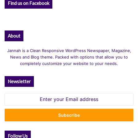
Find us on Facebook
About
Jannah is a Clean Responsive WordPress Newspaper, Magazine,
News and Blog theme. Packed with options that allow you to
completely customize your website to your needs.
Newsletter
Enter
your
Email
address
Follow Us