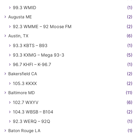
99.3 WMID
(1)
Augusta ME
(2)
92.3 WMME – 92 Moose FM
(2)
Austin, TX
(6)
93.3 KBTS – B93
(1)
93.3 KXMG – Mega 93-3
(5)
96.7 KHFI – K-96.7
(1)
Bakersfield CA
(2)
105.3 KKXX
(2)
Baltimore MD
(11)
102.7 WXYV
(6)
104.3 WBSB – B104
(2)
92.3 WERQ – 92Q
(1)
Baton Rouge LA
(1)