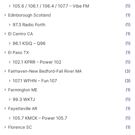
105.6 / 106.1 / 106.4 / 107.7 – Vibe FM
(1)
Edinborough Scotland
(1)
97.3 Radio Forth
(1)
El Centro CA
(1)
96.1 KSIQ – Q96
(1)
El Paso TX
(1)
102.1 KPRR – Power 102
(1)
Fairhaven-New Bedford-Fall River MA
(3)
107.1 WFHN – Fun 107
(3)
Farmington ME
(1)
99.3 WKTJ
(1)
Fayetteville AR
(1)
105.7 KMCK – Power 105.7
(1)
Florence SC
(1)