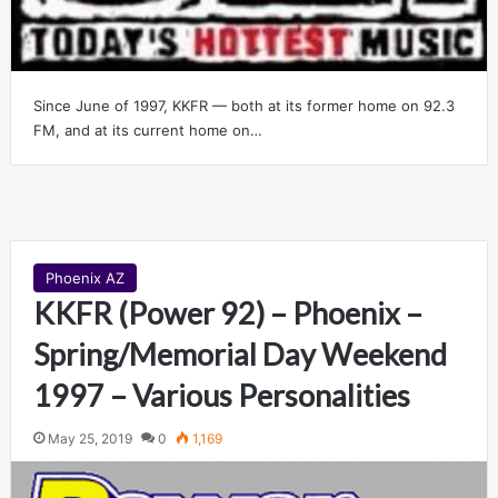
Since June of 1997, KKFR — both at its former home on 92.3
FM, and at its current home on…
Phoenix AZ
KKFR (Power 92) – Phoenix –
Spring/Memorial Day Weekend
1997 – Various Personalities
May 25, 2019
0
1,169