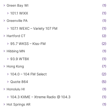
Green Bay WI
(1)
101.1 WIXX
(1)
Greenville PA
(1)
107.1 WEXC – Variety 107 FM
(1)
Hartford CT
(2)
95.7 WKSS – Kiss-FM
(2)
Hibbing MN
(1)
93.9 WTBX
(1)
Hong Kong
(7)
104.0 – 104 FM Select
(2)
Quote 864
(5)
Honolulu HI
(1)
104.3 KXME – Xtreme Radio @ 104.3
(1)
Hot Springs AR
(1)