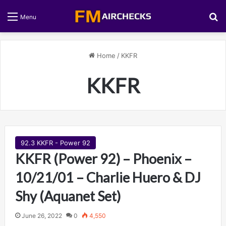
S
Menu
Home
/
KKFR
KKFR
92.3 KKFR - Power 92
KKFR (Power 92) – Phoenix –
10/21/01 – Charlie Huero & DJ
Shy (Aquanet Set)
June 26, 2022
0
4,550