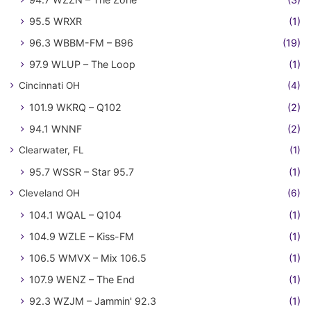
95.5 WRXR
(1)
96.3 WBBM-FM – B96
(19)
97.9 WLUP – The Loop
(1)
Cincinnati OH
(4)
101.9 WKRQ – Q102
(2)
94.1 WNNF
(2)
Clearwater, FL
(1)
95.7 WSSR – Star 95.7
(1)
Cleveland OH
(6)
104.1 WQAL – Q104
(1)
104.9 WZLE – Kiss-FM
(1)
106.5 WMVX – Mix 106.5
(1)
107.9 WENZ – The End
(1)
92.3 WZJM – Jammin' 92.3
(1)