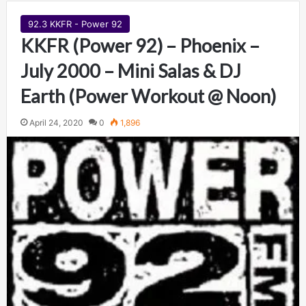
92.3 KKFR - Power 92
KKFR (Power 92) – Phoenix –
July 2000 – Mini Salas & DJ
Earth (Power Workout @ Noon)
April 24, 2020
0
1,896