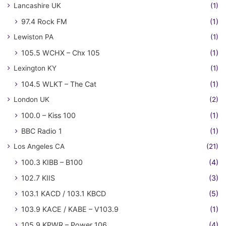
Lancashire UK
(1)
97.4 Rock FM
(1)
Lewiston PA
(1)
105.5 WCHX – Chx 105
(1)
Lexington KY
(1)
104.5 WLKT – The Cat
(1)
London UK
(2)
100.0 – Kiss 100
(1)
BBC Radio 1
(1)
Los Angeles CA
(21)
100.3 KIBB – B100
(4)
102.7 KIIS
(3)
103.1 KACD / 103.1 KBCD
(5)
103.9 KACE / KABE – V103.9
(1)
105.9 KPWR – Power 106
(4)