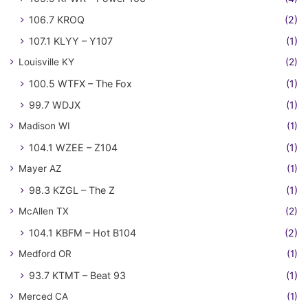
106.7 KROQ
(2)
107.1 KLYY – Y107
(1)
Louisville KY
(2)
100.5 WTFX – The Fox
(1)
99.7 WDJX
(1)
Madison WI
(1)
104.1 WZEE – Z104
(1)
Mayer AZ
(1)
98.3 KZGL – The Z
(1)
McAllen TX
(2)
104.1 KBFM – Hot B104
(2)
Medford OR
(1)
93.7 KTMT – Beat 93
(1)
Merced CA
(1)