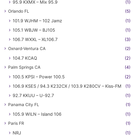
95.9 KXMX – Mix 95.9
(1)
Orlando FL
(5)
101.9 WJHM – 102 Jamz
(1)
105.1 WBJW – BJ105
(1)
106.7 WXXL – XL106.7
(3)
Oxnard-Ventura CA
(2)
104.7 KCAQ
(2)
Palm Springs CA
(4)
100.5 KPSI – Power 100.5
(2)
106.9 KSES / 94.3 K232CX / 103.9 K280CV – Kiss-FM
(1)
92.7 KKUU – U-92.7
(1)
Panama City FL
(1)
105.9 WILN – Island 106
(1)
Paris FR
(1)
NRJ
(1)