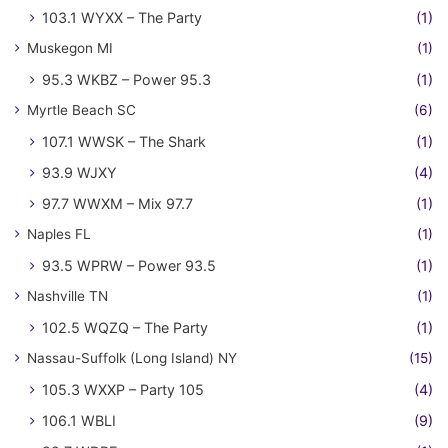
103.1 WYXX – The Party
(1)
Muskegon MI
(1)
95.3 WKBZ – Power 95.3
(1)
Myrtle Beach SC
(6)
107.1 WWSK – The Shark
(1)
93.9 WJXY
(4)
97.7 WWXM – Mix 97.7
(1)
Naples FL
(1)
93.5 WPRW – Power 93.5
(1)
Nashville TN
(1)
102.5 WQZQ – The Party
(1)
Nassau-Suffolk (Long Island) NY
(15)
105.3 WXXP – Party 105
(4)
106.1 WBLI
(9)