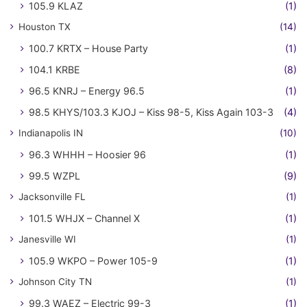
105.9 KLAZ
(1)
Houston TX
(14)
100.7 KRTX – House Party
(1)
104.1 KRBE
(8)
96.5 KNRJ – Energy 96.5
(1)
98.5 KHYS/103.3 KJOJ – Kiss 98-5, Kiss Again 103-3
(4)
Indianapolis IN
(10)
96.3 WHHH – Hoosier 96
(1)
99.5 WZPL
(9)
Jacksonville FL
(1)
101.5 WHJX – Channel X
(1)
Janesville WI
(1)
105.9 WKPO – Power 105-9
(1)
Johnson City TN
(1)
99.3 WAEZ – Electric 99-3
(1)