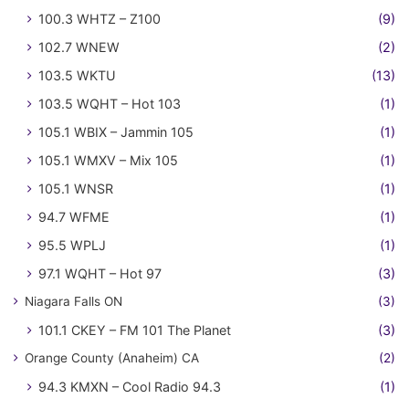
100.3 WHTZ – Z100
(9)
102.7 WNEW
(2)
103.5 WKTU
(13)
103.5 WQHT – Hot 103
(1)
105.1 WBIX – Jammin 105
(1)
105.1 WMXV – Mix 105
(1)
105.1 WNSR
(1)
94.7 WFME
(1)
95.5 WPLJ
(1)
97.1 WQHT – Hot 97
(3)
Niagara Falls ON
(3)
101.1 CKEY – FM 101 The Planet
(3)
Orange County (Anaheim) CA
(2)
94.3 KMXN – Cool Radio 94.3
(1)