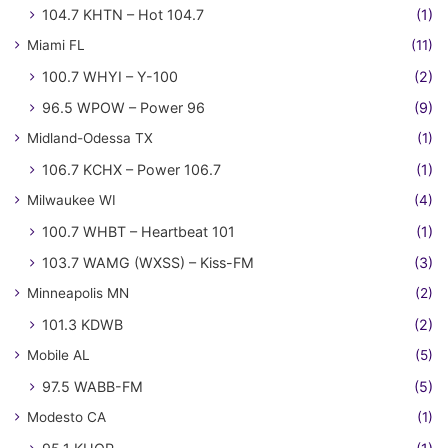
104.7 KHTN – Hot 104.7
(1)
Miami FL
(11)
100.7 WHYI – Y-100
(2)
96.5 WPOW – Power 96
(9)
Midland-Odessa TX
(1)
106.7 KCHX – Power 106.7
(1)
Milwaukee WI
(4)
100.7 WHBT – Heartbeat 101
(1)
103.7 WAMG (WXSS) – Kiss-FM
(3)
Minneapolis MN
(2)
101.3 KDWB
(2)
Mobile AL
(5)
97.5 WABB-FM
(5)
Modesto CA
(1)