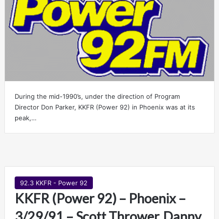
During the mid-1990’s, under the direction of Program
Director Don Parker, KKFR (Power 92) in Phoenix was at its
peak,…
92.3 KKFR - Power 92
KKFR (Power 92) – Phoenix –
3/29/91 – Scott Thrower, Danny