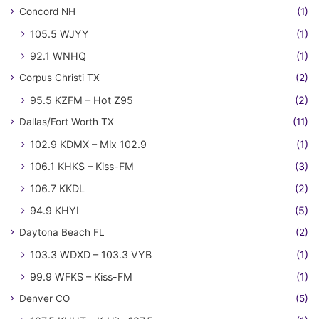
Concord NH
(1)
105.5 WJYY
(1)
92.1 WNHQ
(1)
Corpus Christi TX
(2)
95.5 KZFM – Hot Z95
(2)
Dallas/Fort Worth TX
(11)
102.9 KDMX – Mix 102.9
(1)
106.1 KHKS – Kiss-FM
(3)
106.7 KKDL
(2)
94.9 KHYI
(5)
Daytona Beach FL
(2)
103.3 WDXD – 103.3 VYB
(1)
99.9 WFKS – Kiss-FM
(1)
Denver CO
(5)