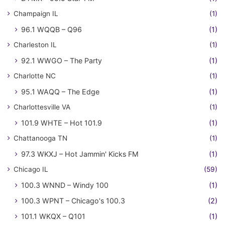
Champaign IL
(1)
96.1 WQQB – Q96
(1)
Charleston IL
(1)
92.1 WWGO – The Party
(1)
Charlotte NC
(1)
95.1 WAQQ – The Edge
(1)
Charlottesville VA
(1)
101.9 WHTE – Hot 101.9
(1)
Chattanooga TN
(1)
97.3 WKXJ – Hot Jammin' Kicks FM
(1)
Chicago IL
(59)
100.3 WNND – Windy 100
(1)
100.3 WPNT – Chicago's 100.3
(2)
101.1 WKQX – Q101
(1)