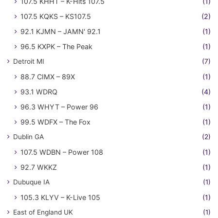
107.5 KHHT – K-Hits 107.5
(1)
107.5 KQKS – KS107.5
(2)
92.1 KJMN – JAMN' 92.1
(1)
96.5 KXPK – The Peak
(1)
Detroit MI
(7)
88.7 CIMX – 89X
(1)
93.1 WDRQ
(4)
96.3 WHYT – Power 96
(1)
99.5 WDFX – The Fox
(1)
Dublin GA
(2)
107.5 WDBN – Power 108
(1)
92.7 WKKZ
(1)
Dubuque IA
(1)
105.3 KLYV – K-Live 105
(1)
East of England UK
(1)