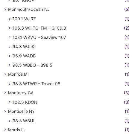
95.1 KHOP
(1)
Monmouth-Ocean NJ
(5)
100.1 WJRZ
(1)
106.3 WHTG-FM – G106.3
(2)
107.1 WZVU – Seaview 107
(1)
94.3 WJLK
(1)
95.9 WADB
(1)
98.5 WBBO – B98.5
(1)
Monroe MI
(1)
98.3 WTWR – Tower 98
(1)
Monterey CA
(3)
102.5 KDON
(3)
Monticello NY
(1)
98.3 WSUL
(1)
Morris IL
(1)