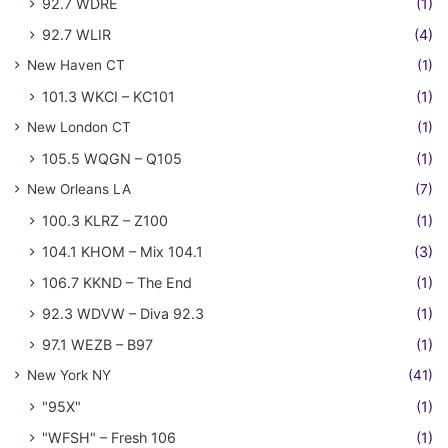
92.7 WDRE
(1)
92.7 WLIR
(4)
New Haven CT
(1)
101.3 WKCI – KC101
(1)
New London CT
(1)
105.5 WQGN – Q105
(1)
New Orleans LA
(7)
100.3 KLRZ – Z100
(1)
104.1 KHOM – Mix 104.1
(3)
106.7 KKND – The End
(1)
92.3 WDVW – Diva 92.3
(1)
97.1 WEZB – B97
(1)
New York NY
(41)
"95X"
(1)
"WFSH" – Fresh 106
(1)