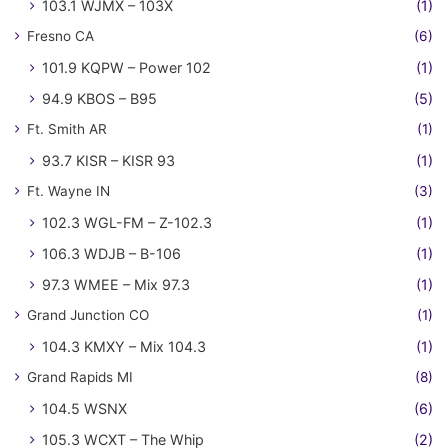
103.1 WJMX – 103X
(1)
Fresno CA
(6)
101.9 KQPW – Power 102
(1)
94.9 KBOS – B95
(5)
Ft. Smith AR
(1)
93.7 KISR – KISR 93
(1)
Ft. Wayne IN
(3)
102.3 WGL-FM – Z-102.3
(1)
106.3 WDJB – B-106
(1)
97.3 WMEE – Mix 97.3
(1)
Grand Junction CO
(1)
104.3 KMXY – Mix 104.3
(1)
Grand Rapids MI
(8)
104.5 WSNX
(6)
105.3 WCXT – The Whip
(2)