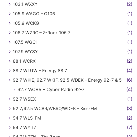
103.1 WXXY
(2)
105.9 WAGO – G106
(1)
105.9 WCKG
(1)
106.7 WZRC – Z-Rock 106.7
(1)
107.5 WGCI
(1)
107.9 WYSY
(1)
88.1 WCRX
(2)
88.7 WLUW – Energy 88.7
(4)
92.7 WKIE, 92.7 WKIF, 92.5 WDEK – Energy 92-7 & 5
(6)
92.7 WCBR – Cyber Radio 92-7
(4)
92.7 WSEX
(1)
92.7/92.5 WCBR/WBRO/WDEK – Kiss-FM
(3)
94.7 WLS-FM
(2)
94.7 WYTZ
(7)
94.7 WZZN – The Zone
(3)