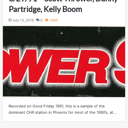
Partridge, Kelly Boom
July 13, 2018
0
1,640
Recorded on Good Friday 1991, this is a sample of the
dominant CHR station in Phoenix for most of the 1990’s, at…