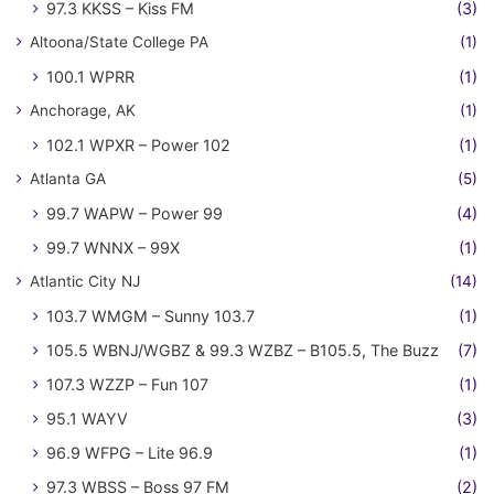
97.3 KKSS – Kiss FM
(3)
Altoona/State College PA
(1)
100.1 WPRR
(1)
Anchorage, AK
(1)
102.1 WPXR – Power 102
(1)
Atlanta GA
(5)
99.7 WAPW – Power 99
(4)
99.7 WNNX – 99X
(1)
Atlantic City NJ
(14)
103.7 WMGM – Sunny 103.7
(1)
105.5 WBNJ/WGBZ & 99.3 WZBZ – B105.5, The Buzz
(7)
107.3 WZZP – Fun 107
(1)
95.1 WAYV
(3)
96.9 WFPG – Lite 96.9
(1)
97.3 WBSS – Boss 97 FM
(2)