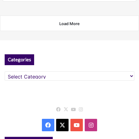
Load More
Categories
Categories
Facebook
X
YouTube
Instagram
Facebook
X
YouTube
Instagram