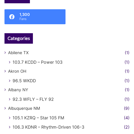
1,300
Fans
Categories
Abilene TX
(1)
103.7 KCDD – Power 103
(1)
Akron OH
(1)
96.5 WKDD
(1)
Albany NY
(1)
92.3 WFLY – FLY 92
(1)
Albuquerque NM
(9)
105.1 KZRQ – Star 105 FM
(4)
106.3 KDNR – Rhythm-Driven 106-3
(2)