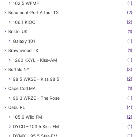
102.5 WFMF
(1)
Beaumont-Port Arthur TX
(2)
106.1 KIOC
(2)
Bristol UK
(1)
Galaxy 101
(1)
Brownwood TX
(1)
1260 KXYL – Kiss-AM
(1)
Buffalo NY
(3)
98.5 WKSE – Kiss 98.5
(2)
Cape Cod MA
(1)
96.3 WRZE – The Rose
(1)
Cebu PL
(4)
105.9 Wild FM
(2)
DYCD – 103.5 Kiss-FM
(1)
DYMX – 95.5 Star-FM
(1)