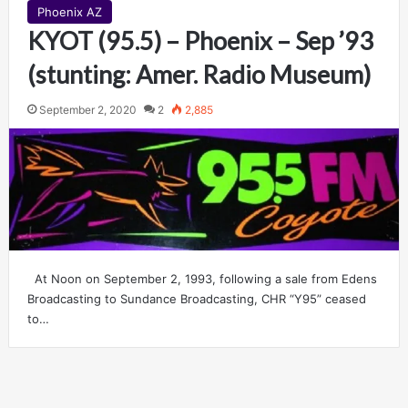
Phoenix AZ
KYOT (95.5) – Phoenix – Sep ’93
(stunting: Amer. Radio Museum)
September 2, 2020
2
2,885
At Noon on September 2, 1993, following a sale from Edens
Broadcasting to Sundance Broadcasting, CHR “Y95” ceased
to…