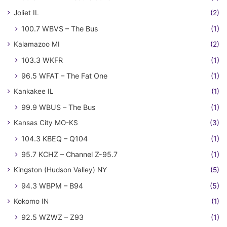
Joliet IL
(2)
100.7 WBVS – The Bus
(1)
Kalamazoo MI
(2)
103.3 WKFR
(1)
96.5 WFAT – The Fat One
(1)
Kankakee IL
(1)
99.9 WBUS – The Bus
(1)
Kansas City MO-KS
(3)
104.3 KBEQ – Q104
(1)
95.7 KCHZ – Channel Z-95.7
(1)
Kingston (Hudson Valley) NY
(5)
94.3 WBPM – B94
(5)
Kokomo IN
(1)
92.5 WZWZ – Z93
(1)