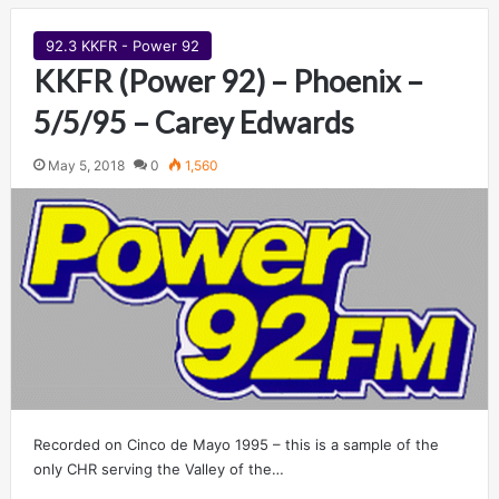
92.3 KKFR - Power 92
KKFR (Power 92) – Phoenix –
5/5/95 – Carey Edwards
May 5, 2018
0
1,560
Recorded on Cinco de Mayo 1995 – this is a sample of the
only CHR serving the Valley of the…