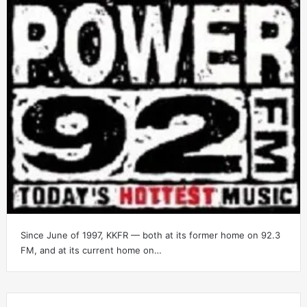
Since June of 1997, KKFR — both at its former home on 92.3
FM, and at its current home on…