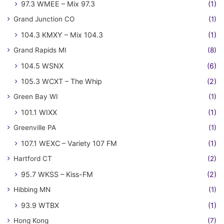
97.3 WMEE – Mix 97.3
(1)
Grand Junction CO
(1)
104.3 KMXY – Mix 104.3
(1)
Grand Rapids MI
(8)
104.5 WSNX
(6)
105.3 WCXT – The Whip
(2)
Green Bay WI
(1)
101.1 WIXX
(1)
Greenville PA
(1)
107.1 WEXC – Variety 107 FM
(1)
Hartford CT
(2)
95.7 WKSS – Kiss-FM
(2)
Hibbing MN
(1)
93.9 WTBX
(1)
Hong Kong
(7)