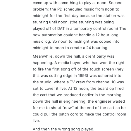
came up with something to play at noon. Second
problem: the PD scheduled music from noon to
midnight for the first day because the station was
stunting until noon. (the stunting was being
played off of DAT in a temporary control room) The
new automation couldn’t handle a 12 hour long
music log. So noon to midnight was copied into
midnight to noon to create a 24 hour log.
Meanwhile, down the hall, a client party was
happening. A media buyer, who had won the right
to fire the first song off of the touch screen (hey,
this was cutting edge in 1993) was ushered into
the studio, where a TV crew from channel 10 was
set to cover it live. At 12 noon, the board op fired
the cart that we produced earlier in the morning.
Down the hall in engineering, the engineer waited
for me to shout “now” at the end of the cart so he
could pull the patch cord to make the control room
live.
And then the wrong song played.