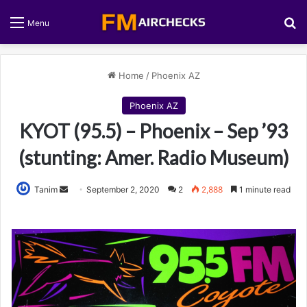
S
Menu
Home
/
Phoenix AZ
Phoenix AZ
KYOT (95.5) – Phoenix – Sep ’93
(stunting: Amer. Radio Museum)
Tanim
S
September 2, 2020
2
2,888
1 minute read
e
n
d
a
n
e
m