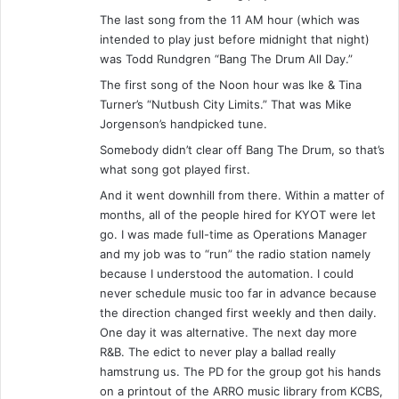
The last song from the 11 AM hour (which was
intended to play just before midnight that night)
was Todd Rundgren “Bang The Drum All Day.”
The first song of the Noon hour was Ike & Tina
Turner’s “Nutbush City Limits.” That was Mike
Jorgenson’s handpicked tune.
Somebody didn’t clear off Bang The Drum, so that’s
what song got played first.
And it went downhill from there. Within a matter of
months, all of the people hired for KYOT were let
go. I was made full-time as Operations Manager
and my job was to “run” the radio station namely
because I understood the automation. I could
never schedule music too far in advance because
the direction changed first weekly and then daily.
One day it was alternative. The next day more
R&B. The edict to never play a ballad really
hamstrung us. The PD for the group got his hands
on a printout of the ARRO music library from KCBS,