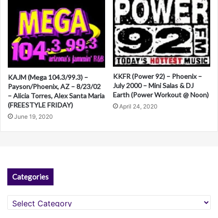
KKFR (Power 92) – Phoenix –
KAJM (Mega 104.3/99.3) –
July 2000 – Mini Salas & DJ
Payson/Phoenix, AZ – 8/23/02
Earth (Power Workout @ Noon)
– Alicia Torres, Alex Santa Maria
(FREESTYLE FRIDAY)
April 24, 2020
June 19, 2020
Categories
Categories