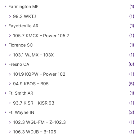
Farmington ME
(1)
99.3 WKTJ
(1)
Fayetteville AR
(1)
105.7 KMCK – Power 105.7
(1)
Florence SC
(1)
103.1 WJMX – 103X
(1)
Fresno CA
(6)
101.9 KQPW – Power 102
(1)
94.9 KBOS – B95
(5)
Ft. Smith AR
(1)
93.7 KISR – KISR 93
(1)
Ft. Wayne IN
(3)
102.3 WGL-FM – Z-102.3
(1)
106.3 WDJB – B-106
(1)