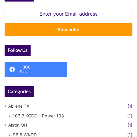
Enter
your
Email
address
Follow Us
1,300
Fans
Categories
Abilene TX
(1)
103.7 KCDD – Power 103
(1)
Akron OH
(1)
96.5 WKDD
(1)