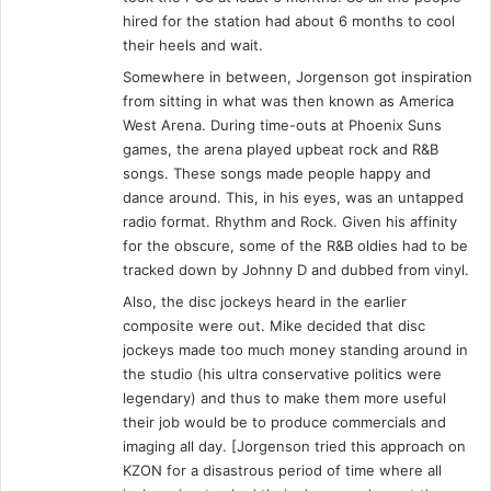
c
hired for the station had about 6 months to cool
o
their heels and wait.
t
Somewhere in between, Jorgenson got inspiration
t
from sitting in what was then known as America
y
West Arena. During time-outs at Phoenix Suns
-
T
games, the arena played upbeat rock and R&B
a
songs. These songs made people happy and
n
dance around. This, in his eyes, was an untapped
d
radio format. Rhythm and Rock. Given his affinity
S
for the obscure, some of the R&B oldies had to be
u
tracked down by Johnny D and dubbed from vinyl.
s
Also, the disc jockeys heard in the earlier
a
composite were out. Mike decided that disc
n
jockeys made too much money standing around in
M
the studio (his ultra conservative politics were
o
legendary) and thus to make them more useful
r
their job would be to produce commercials and
n
imaging all day. [Jorgenson tried this approach on
i
KZON for a disastrous period of time where all
n