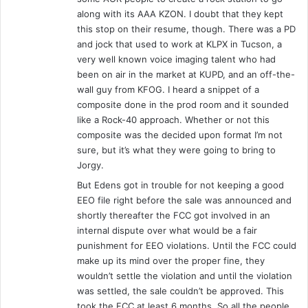
o
along with its AAA KZON. I doubt that they kept
r
this stop on their resume, though. There was a PD
t
and jock that used to work at KLPX in Tucson, a
W
very well known voice imaging talent who had
a
been on air in the market at KUPD, and an off-the-
y
wall guy from KFOG. I heard a snippet of a
n
composite done in the prod room and it sounded
e
like a Rock-40 approach. Whether or not this
,
composite was the decided upon format I’m not
I
sure, but it’s what they were going to bring to
N
Jorgy.
-
2
But Edens got in trouble for not keeping a good
/
EEO file right before the sale was announced and
2
shortly thereafter the FCC got involved in an
3
internal dispute over what would be a fair
/
punishment for EEO violations. Until the FCC could
9
make up its mind over the proper fine, they
6
wouldn’t settle the violation and until the violation
-
was settled, the sale couldn’t be approved. This
S
took the FCC at least 6 months. So all the people