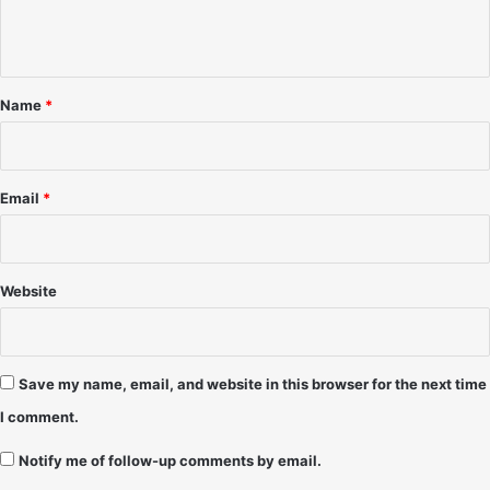
e
n
t
*
Name
*
Email
*
Website
Save my name, email, and website in this browser for the next time
I comment.
Notify me of follow-up comments by email.