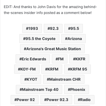
EDIT: And thanks to John Davis for the amazing behind-
the-scenes insider info posted as a comment below!
1993
92.3
95.5
95.5 the Coyote
Arizona
Arizona's Great Music Station
Eric Edwards
FM
KKFR
KOY-FM
KRFM
KRFM 95
KYOT
Mainstream CHR
Mainstream Top 40
Phoenix
Power 92
Power 92.3
Radio