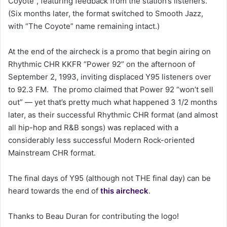
Coyote”, featuring feedback from the station’s listeners.
(Six months later, the format switched to Smooth Jazz,
with “The Coyote” name remaining intact.)
At the end of the aircheck is a promo that begin airing on
Rhythmic CHR KKFR “Power 92” on the afternoon of
September 2, 1993, inviting displaced Y95 listeners over
to 92.3 FM. The promo claimed that Power 92 “won’t sell
out” — yet that’s pretty much what happened 3 1/2 months
later, as their successful Rhythmic CHR format (and almost
all hip-hop and R&B songs) was replaced with a
considerably less successful Modern Rock-oriented
Mainstream CHR format.
The final days of Y95 (although not THE final day) can be
heard towards the end of
this aircheck
.
Thanks to Beau Duran for contributing the logo!