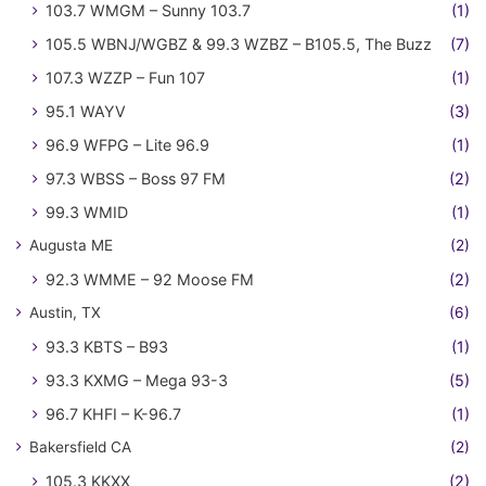
103.7 WMGM – Sunny 103.7
(1)
105.5 WBNJ/WGBZ & 99.3 WZBZ – B105.5, The Buzz
(7)
107.3 WZZP – Fun 107
(1)
95.1 WAYV
(3)
96.9 WFPG – Lite 96.9
(1)
97.3 WBSS – Boss 97 FM
(2)
99.3 WMID
(1)
Augusta ME
(2)
92.3 WMME – 92 Moose FM
(2)
Austin, TX
(6)
93.3 KBTS – B93
(1)
93.3 KXMG – Mega 93-3
(5)
96.7 KHFI – K-96.7
(1)
Bakersfield CA
(2)
105.3 KKXX
(2)