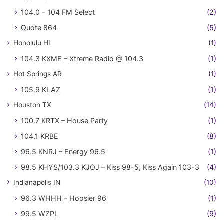
104.0 – 104 FM Select
(2)
Quote 864
(5)
Honolulu HI
(1)
104.3 KXME – Xtreme Radio @ 104.3
(1)
Hot Springs AR
(1)
105.9 KLAZ
(1)
Houston TX
(14)
100.7 KRTX – House Party
(1)
104.1 KRBE
(8)
96.5 KNRJ – Energy 96.5
(1)
98.5 KHYS/103.3 KJOJ – Kiss 98-5, Kiss Again 103-3
(4)
Indianapolis IN
(10)
96.3 WHHH – Hoosier 96
(1)
99.5 WZPL
(9)