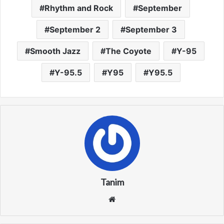
Rhythm and Rock
September
September 2
September 3
Smooth Jazz
The Coyote
Y-95
Y-95.5
Y95
Y95.5
Tanim
We
bsi
te