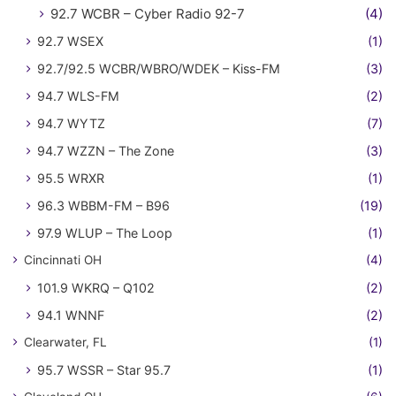
92.7 WCBR – Cyber Radio 92-7
(4)
92.7 WSEX
(1)
92.7/92.5 WCBR/WBRO/WDEK – Kiss-FM
(3)
94.7 WLS-FM
(2)
94.7 WYTZ
(7)
94.7 WZZN – The Zone
(3)
95.5 WRXR
(1)
96.3 WBBM-FM – B96
(19)
97.9 WLUP – The Loop
(1)
Cincinnati OH
(4)
101.9 WKRQ – Q102
(2)
94.1 WNNF
(2)
Clearwater, FL
(1)
95.7 WSSR – Star 95.7
(1)