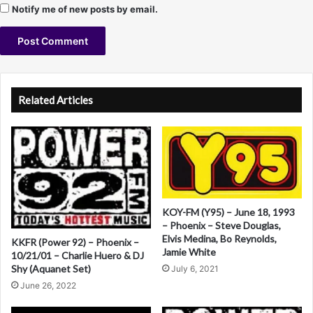
Notify me of new posts by email.
A
l
Related Articles
t
e
r
n
a
KOY-FM (Y95) – June 18, 1993
t
– Phoenix – Steve Douglas,
Elvis Medina, Bo Reynolds,
i
KKFR (Power 92) – Phoenix –
Jamie White
10/21/01 – Charlie Huero & DJ
v
Shy (Aquanet Set)
July 6, 2021
e
June 26, 2022
: