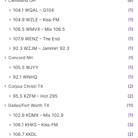
Cleveland OH
(6)
104.1 WQAL – Q104
(1)
104.9 WZLE – Kiss-FM
(1)
106.5 WMVX – Mix 106.5
(1)
107.9 WENZ – The End
(1)
92.3 WZJM – Jammin' 92.3
(1)
Concord NH
(1)
105.5 WJYY
(1)
92.1 WNHQ
(1)
Corpus Christi TX
(2)
95.5 KZFM – Hot Z95
(2)
Dallas/Fort Worth TX
(11)
102.9 KDMX – Mix 102.9
(1)
106.1 KHKS – Kiss-FM
(3)
106.7 KKDL
(2)