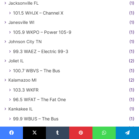
Jacksonville FL
(1)
101.5 WHJX – Channel X
(1)
Janesville WI
(1)
105.9 WKPO – Power 105-9
(1)
Johnson City TN
(1)
99.3 WAEZ – Electric 99-3
(1)
Joliet IL
(2)
100.7 WBVS – The Bus
(1)
Kalamazoo MI
(2)
103.3 WKFR
(1)
96.5 WFAT – The Fat One
(1)
Kankakee IL
(1)
99.9 WBUS – The Bus
(1)
Kansas City MO-KS
(3)
104.3 KBEQ – Q104
(1)