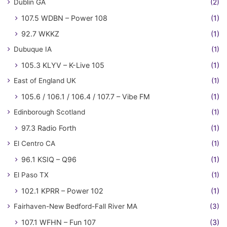
Dublin GA
(2)
107.5 WDBN – Power 108
(1)
92.7 WKKZ
(1)
Dubuque IA
(1)
105.3 KLYV – K-Live 105
(1)
East of England UK
(1)
105.6 / 106.1 / 106.4 / 107.7 – Vibe FM
(1)
Edinborough Scotland
(1)
97.3 Radio Forth
(1)
El Centro CA
(1)
96.1 KSIQ – Q96
(1)
El Paso TX
(1)
102.1 KPRR – Power 102
(1)
Fairhaven-New Bedford-Fall River MA
(3)
107.1 WFHN – Fun 107
(3)