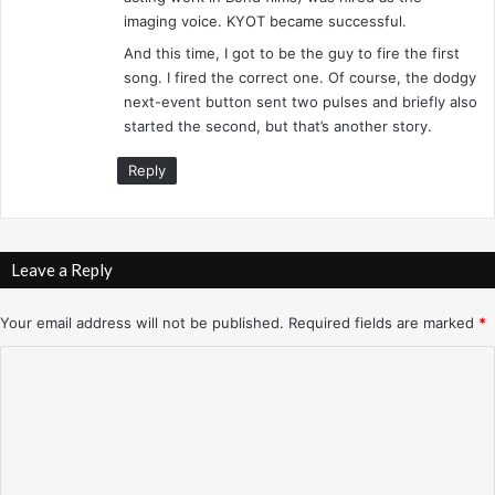
imaging voice. KYOT became successful.
And this time, I got to be the guy to fire the first
song. I fired the correct one. Of course, the dodgy
next-event button sent two pulses and briefly also
started the second, but that’s another story.
Reply
Leave a Reply
Your email address will not be published.
Required fields are marked
*
C
o
m
m