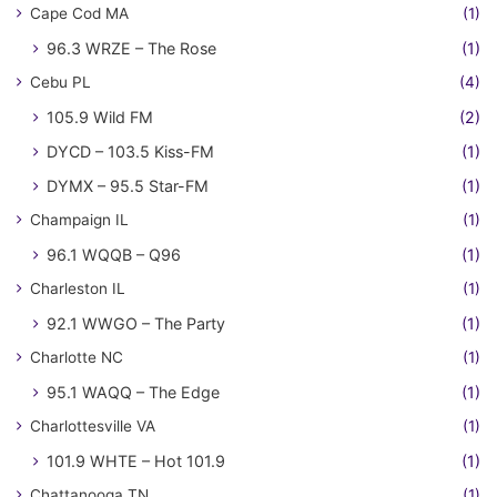
Cape Cod MA
(1)
96.3 WRZE – The Rose
(1)
Cebu PL
(4)
105.9 Wild FM
(2)
DYCD – 103.5 Kiss-FM
(1)
DYMX – 95.5 Star-FM
(1)
Champaign IL
(1)
96.1 WQQB – Q96
(1)
Charleston IL
(1)
92.1 WWGO – The Party
(1)
Charlotte NC
(1)
95.1 WAQQ – The Edge
(1)
Charlottesville VA
(1)
101.9 WHTE – Hot 101.9
(1)
Chattanooga TN
(1)