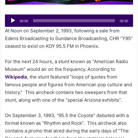
a
i
Audio
l
00:00
00:00
Player
At Noon on September 2, 1993, following a sale from
Edens Broadcasting to Sundance Broadcasting, CHR “Y95”
ceased to exist on KOY 95.5 FM in Phoenix.
For the next 24 hours, a stunt known as “American Radio
Museum” would air on the frequency. According to
Wikipedia
, the stunt featured “loops of quotes from
famous people and figures from American pop culture and
history.” This aircheck contains two sweepers from that
stunt, along with one of the “special Arizona exhibits”.
On September 3, 1993, “95.5 the Coyote” debuted with a
format known as “Rhythm and Rock”. This aircheck also
contains a promo that aired during the early days of “The