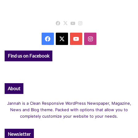
Facebook
X
YouTube
Instagram
Facebook
X
YouTube
Instagram
Find us on Facebook
About
Jannah is a Clean Responsive WordPress Newspaper, Magazine,
News and Blog theme. Packed with options that allow you to
completely customize your website to your needs.
Newsletter