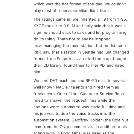
which was the hot format of the day. We couldn’t
play most of it because Mike didn’t like it.
The ratings came in: we inherited a 1.9 from Y-95.
KYOT took it to 0.9. Mike finally said that it was a
sign he should stick to sales and let programming
do its thing. That’s not to say he stopped
micromanaging the radio station, but he did open
R&R, saw that a station in Seattle had just changed
format from Smooth Jazz, called them up, bought
their CD library, found their former PD, and hired
him.
We sent DAT machines and RE-20 mics to several
well known NAC air talents and hired them as
freelancers. One of the “Customer Service Reps”
hired to answer the request lines while the
stations were automated was made full time and
his job was to dub the voice tracks into the
automation system. Geoffrey Holder (the Cola Nut
man from the 7-Up commercials, in addition to his
acting work in Bond films) was hired as the