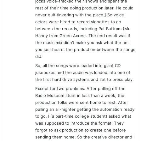
g
jocks voice-tracked their shows and spent the
S
rest of their time doing production later. He could
h
never quit tinkering with the place.] So voice
o
actors were hired to record vignettes to go
w
between the records, including Pat Buttram (Mr.
Haney from Green Acres). The end result was if
the music mix didn’t make you ask what the hell
you just heard, the production between the songs
did.
So, all the songs were loaded into giant CD
jukeboxes and the audio was loaded into one of
the first hard drive systems and set to press play.
Except for two problems. After pulling off the
Radio Museum stunt in less than a week, the
production folks were sent home to rest. After
pulling an all-nighter getting the automation ready
to go, I (a part-time college student) asked what
was supposed to introduce the format. They
forgot to ask production to create one before
sending them home. So the creative director and I