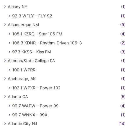
Albany NY
(1)
92.3 WFLY – FLY 92
(1)
Albuquerque NM
(9)
105.1 KZRQ – Star 105 FM
(4)
106.3 KDNR – Rhythm-Driven 106-3
(2)
97.3 KKSS – Kiss FM
(3)
Altoona/State College PA
(1)
100.1 WPRR
(1)
Anchorage, AK
(1)
102.1 WPXR – Power 102
(1)
Atlanta GA
(5)
99.7 WAPW – Power 99
(4)
99.7 WNNX – 99X
(1)
Atlantic City NJ
(14)