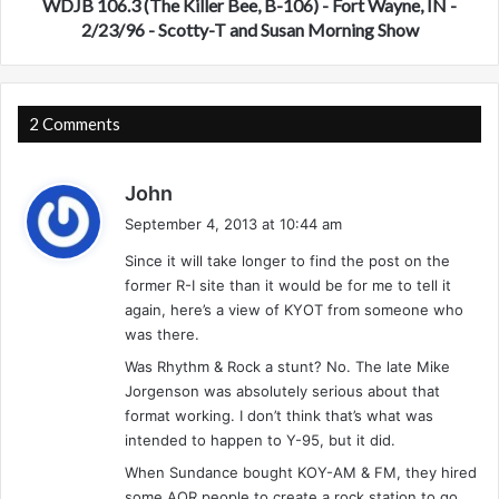
e
(
WDJB 106.3 (The Killer Bee, B-106) - Fort Wayne, IN -
l
T
2/23/96 - Scotty-T and Susan Morning Show
a
h
n
e
d
K
-
i
2 Comments
S
l
u
l
s
m
e
John
m
r
a
September 4, 2013 at 10:44 am
e
B
y
r
e
Since it will take longer to find the post on the
s
1
e
former R-I site than it would be for me to tell it
:
9
,
again, here’s a view of KYOT from someone who
9
B
was there.
5
-
Was Rhythm & Rock a stunt? No. The late Mike
1
Jorgenson was absolutely serious about that
0
format working. I don’t think that’s what was
6
intended to happen to Y-95, but it did.
)
-
When Sundance bought KOY-AM & FM, they hired
F
some AOR people to create a rock station to go