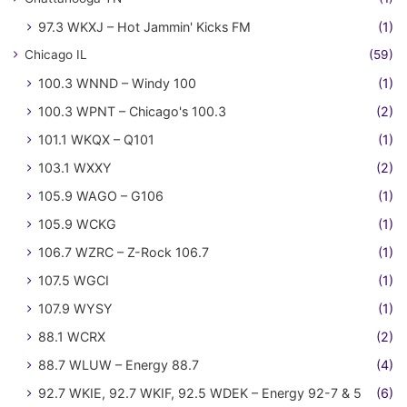
97.3 WKXJ – Hot Jammin' Kicks FM
(1)
Chicago IL
(59)
100.3 WNND – Windy 100
(1)
100.3 WPNT – Chicago's 100.3
(2)
101.1 WKQX – Q101
(1)
103.1 WXXY
(2)
105.9 WAGO – G106
(1)
105.9 WCKG
(1)
106.7 WZRC – Z-Rock 106.7
(1)
107.5 WGCI
(1)
107.9 WYSY
(1)
88.1 WCRX
(2)
88.7 WLUW – Energy 88.7
(4)
92.7 WKIE, 92.7 WKIF, 92.5 WDEK – Energy 92-7 & 5
(6)