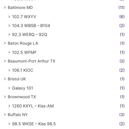
Baltimore MD
(11)
102.7 WXYV
(6)
104.3 WBSB – B104
(2)
92.3 WERQ – 92Q
(1)
Baton Rouge LA
(1)
102.5 WFMF
(1)
Beaumont-Port Arthur TX
(2)
106.1 KIOC
(2)
Bristol UK
(1)
Galaxy 101
(1)
Brownwood TX
(1)
1260 KXYL – Kiss-AM
(1)
Buffalo NY
(3)
98.5 WKSE – Kiss 98.5
(2)