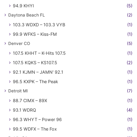
94.9 KHYI
(5)
Daytona Beach FL
(2)
103.3 WDXD – 103.3 VYB
(1)
99.9 WFKS – Kiss-FM
(1)
Denver CO
(5)
107.5 KHHT – K-Hits 107.5
(1)
107.5 KQKS – KS107.5
(2)
92.1 KJMN – JAMN' 92.1
(1)
96.5 KXPK – The Peak
(1)
Detroit MI
(7)
88.7 CIMX – 89X
(1)
93.1 WDRQ
(4)
96.3 WHYT – Power 96
(1)
99.5 WDFX – The Fox
(1)