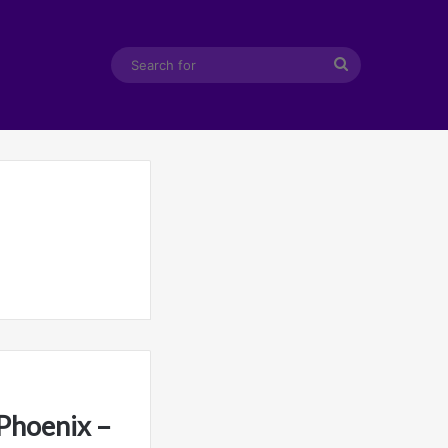
Search
for
Phoenix –