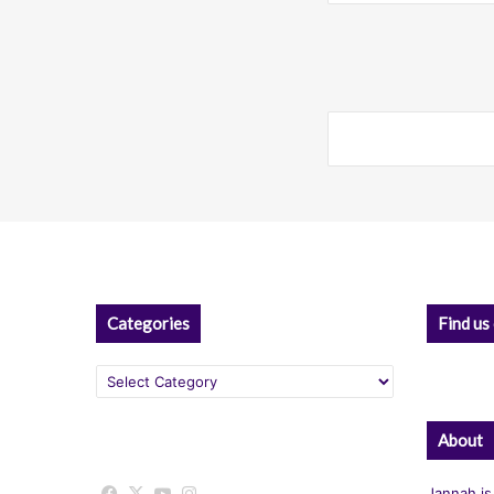
Categories
Find us
Categories
About
Facebook
X
YouTube
Instagram
Jannah is