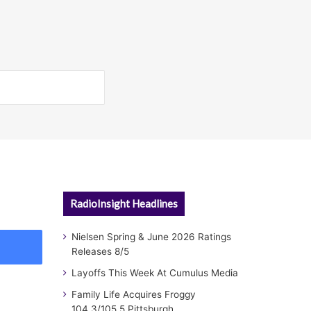
RadioInsight Headlines
Nielsen Spring & June 2026 Ratings
Releases 8/5
Layoffs This Week At Cumulus Media
Family Life Acquires Froggy
104.3/105.5 Pittsburgh