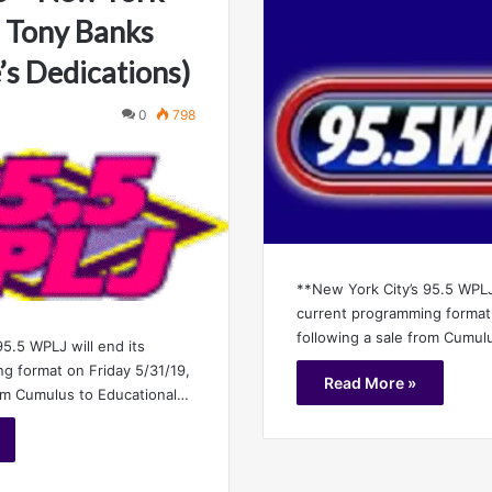
 Tony Banks
’s Dedications)
0
798
**New York City’s 95.5 WPLJ 
current programming format 
following a sale from Cumul
5.5 WPLJ will end its
g format on Friday 5/31/19,
Read More »
rom Cumulus to Educational…