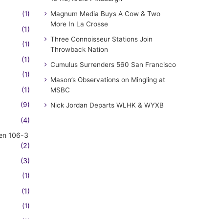
(1)
Magnum Media Buys A Cow & Two
More In La Crosse
(1)
Three Connoisseur Stations Join
(1)
Throwback Nation
(1)
Cumulus Surrenders 560 San Francisco
(1)
Mason’s Observations on Mingling at
(1)
MSBC
(9)
Nick Jordan Departs WLHK & WYXB
(4)
en 106-3
(2)
(3)
(1)
(1)
(1)