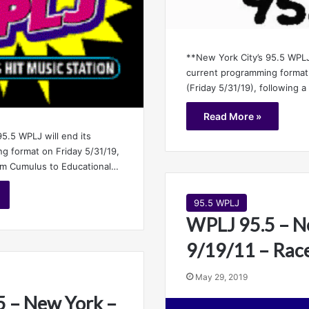
**New York City’s 95.5 WPLJ 
current programming format
(Friday 5/31/19), following 
Read More »
5.5 WPLJ will end its
g format on Friday 5/31/19,
rom Cumulus to Educational…
95.5 WPLJ
WPLJ 95.5 – N
9/19/11 – Race
May 29, 2019
 – New York –