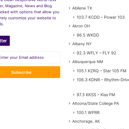
r, Magazine, News and Blog
Abilene TX
cked with options that allow you
103.7 KCDD – Power 103
tely customize your website to
ds.
Akron OH
96.5 WKDD
tter
Albany NY
92.3 WFLY – FLY 92
Albuquerque NM
105.1 KZRQ – Star 105 FM
106.3 KDNR – Rhythm-Driv
97.3 KKSS – Kiss FM
Altoona/State College PA
100.1 WPRR
Anchorage, AK