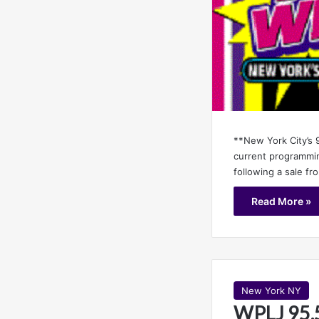
**New York City’s 9
current programmin
following a sale f
Read More »
New York NY
WPLJ 95.5