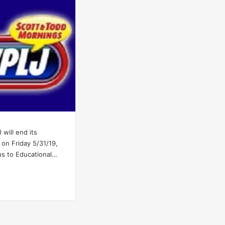
will end its
on Friday 5/31/19,
us to Educational…