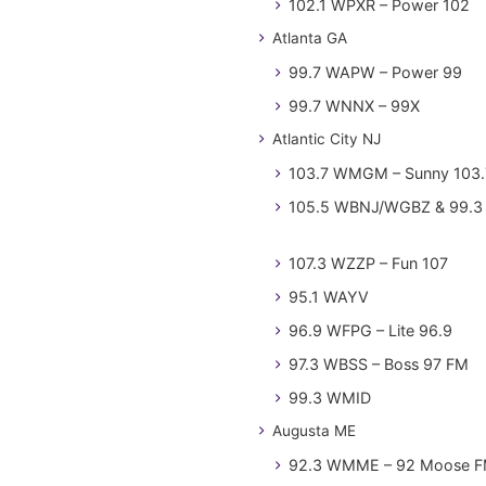
102.1 WPXR – Power 102
Atlanta GA
99.7 WAPW – Power 99
99.7 WNNX – 99X
Atlantic City NJ
103.7 WMGM – Sunny 103.
105.5 WBNJ/WGBZ & 99.3 
107.3 WZZP – Fun 107
95.1 WAYV
96.9 WFPG – Lite 96.9
97.3 WBSS – Boss 97 FM
99.3 WMID
Augusta ME
92.3 WMME – 92 Moose 