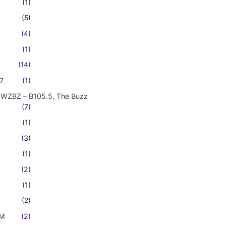
(1)
(5)
(4)
(1)
(14)
7
(1)
WZBZ – B105.5, The Buzz
(7)
(1)
(3)
(1)
(2)
(1)
(2)
FM
(2)