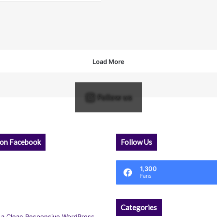
Load More
Follow us
 on Facebook
Follow Us
1,300
Fans
Categories
 a Clean Responsive WordPress