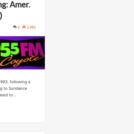
ng: Amer.
)
2
2,885
93, following a
ng to Sundance
ased to…