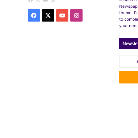
Newspape
theme. Pa
Facebook
X
YouTube
Instagram
to comple
your nee
Newsle
Enter
your
Email
address