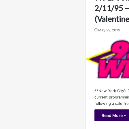
2/11/95 –
(Valentine
May 29, 2019
**New York City’s 9
current programmin
following a sale f
Read More »