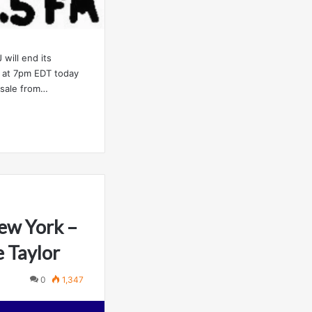
will end its
 at 7pm EDT today
a sale from…
ew York –
 Taylor
0
1,347