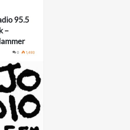
dio 95.5
k –
 Hammer
0
1,493