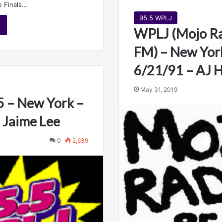
e Finals…
95.5 WPLJ
WPLJ (Mojo Ra
FM) – New Yor
6/21/91 – AJ
May 31, 2019
 – New York –
 Jaime Lee
0
2,639