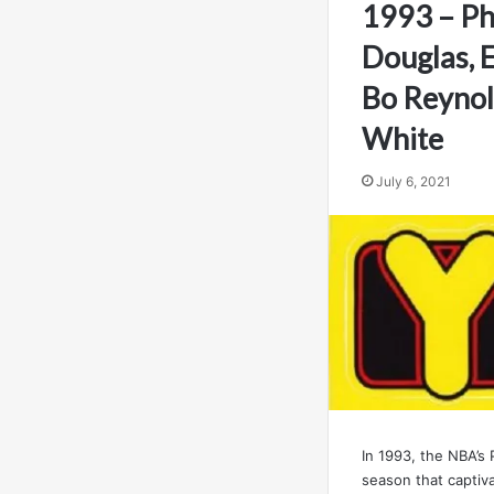
1993 – Ph
Douglas, E
Bo Reynol
White
July 6, 2021
In 1993, the NBA’s
season that captiv