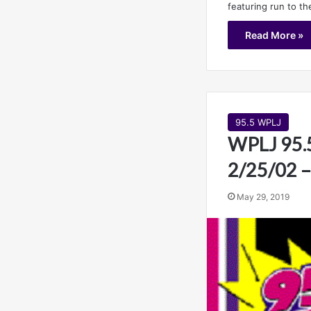
featuring run to th
Read More »
95.5 WPLJ
WPLJ 95.5
2/25/02 –
May 29, 2019