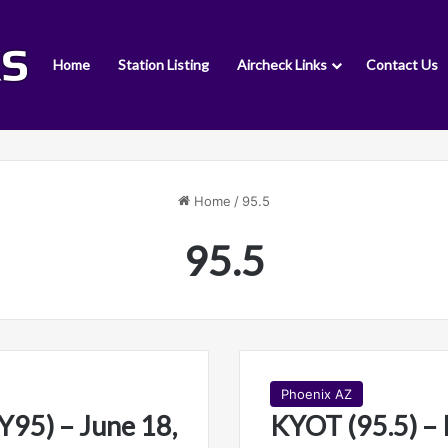
Home
Station Listing
Aircheck Links
Contact Us
Home
/
95.5
95.5
Phoenix AZ
95) – June 18,
KYOT (95.5) – 