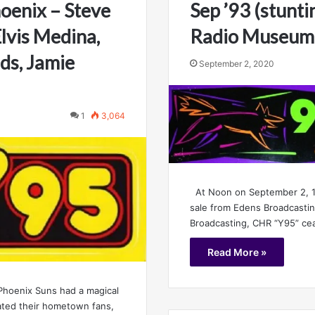
oenix – Steve
Sep ’93 (stunti
lvis Medina,
Radio Museum
ds, Jamie
September 2, 2020
1
3,064
At Noon on September 2, 19
sale from Edens Broadcasti
Broadcasting, CHR “Y95” ce
Read More »
 Phoenix Suns had a magical
ated their hometown fans,