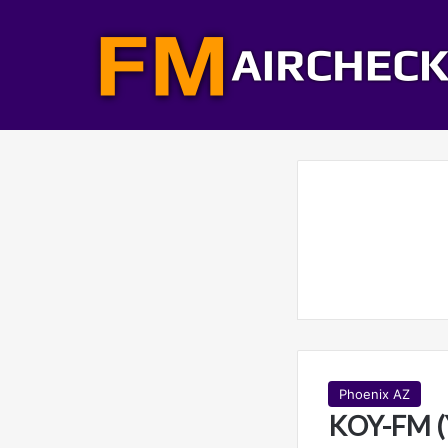
Phoenix AZ
KOY-FM (Y