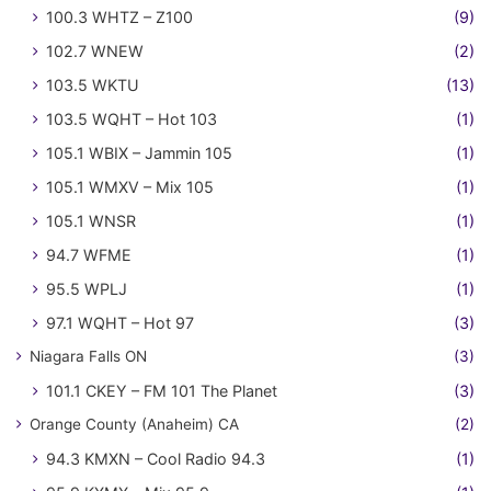
100.3 WHTZ – Z100
(9)
102.7 WNEW
(2)
103.5 WKTU
(13)
103.5 WQHT – Hot 103
(1)
105.1 WBIX – Jammin 105
(1)
105.1 WMXV – Mix 105
(1)
105.1 WNSR
(1)
94.7 WFME
(1)
95.5 WPLJ
(1)
97.1 WQHT – Hot 97
(3)
Niagara Falls ON
(3)
101.1 CKEY – FM 101 The Planet
(3)
Orange County (Anaheim) CA
(2)
94.3 KMXN – Cool Radio 94.3
(1)