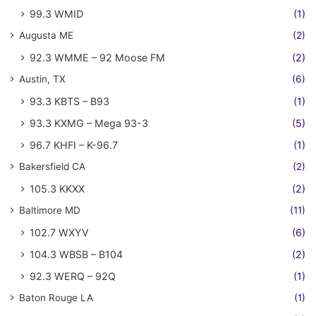
99.3 WMID
(1)
Augusta ME
(2)
92.3 WMME – 92 Moose FM
(2)
Austin, TX
(6)
93.3 KBTS – B93
(1)
93.3 KXMG – Mega 93-3
(5)
96.7 KHFI – K-96.7
(1)
Bakersfield CA
(2)
105.3 KKXX
(2)
Baltimore MD
(11)
102.7 WXYV
(6)
104.3 WBSB – B104
(2)
92.3 WERQ – 92Q
(1)
Baton Rouge LA
(1)