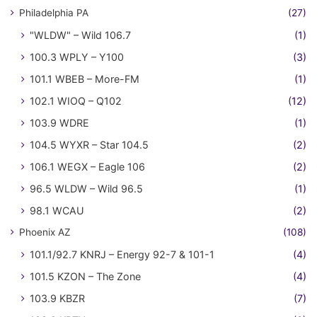
Philadelphia PA
(27)
"WLDW" – Wild 106.7
(1)
100.3 WPLY – Y100
(3)
101.1 WBEB – More-FM
(1)
102.1 WIOQ – Q102
(12)
103.9 WDRE
(1)
104.5 WYXR – Star 104.5
(2)
106.1 WEGX – Eagle 106
(2)
96.5 WLDW – Wild 96.5
(1)
98.1 WCAU
(2)
Phoenix AZ
(108)
101.1/92.7 KNRJ – Energy 92-7 & 101-1
(4)
101.5 KZON – The Zone
(4)
103.9 KBZR
(7)