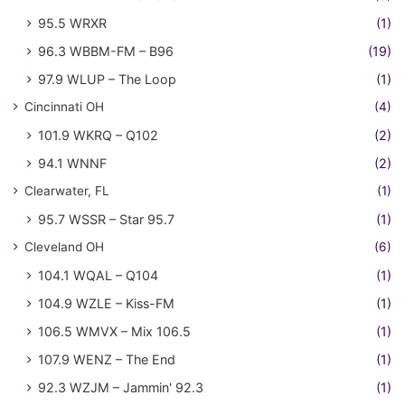
95.5 WRXR
(1)
96.3 WBBM-FM – B96
(19)
97.9 WLUP – The Loop
(1)
Cincinnati OH
(4)
101.9 WKRQ – Q102
(2)
94.1 WNNF
(2)
Clearwater, FL
(1)
95.7 WSSR – Star 95.7
(1)
Cleveland OH
(6)
104.1 WQAL – Q104
(1)
104.9 WZLE – Kiss-FM
(1)
106.5 WMVX – Mix 106.5
(1)
107.9 WENZ – The End
(1)
92.3 WZJM – Jammin' 92.3
(1)