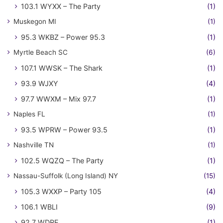
103.1 WYXX – The Party
(1)
Muskegon MI
(1)
95.3 WKBZ – Power 95.3
(1)
Myrtle Beach SC
(6)
107.1 WWSK – The Shark
(1)
93.9 WJXY
(4)
97.7 WWXM – Mix 97.7
(1)
Naples FL
(1)
93.5 WPRW – Power 93.5
(1)
Nashville TN
(1)
102.5 WQZQ – The Party
(1)
Nassau-Suffolk (Long Island) NY
(15)
105.3 WXXP – Party 105
(4)
106.1 WBLI
(9)
92.7 WDRE
(1)