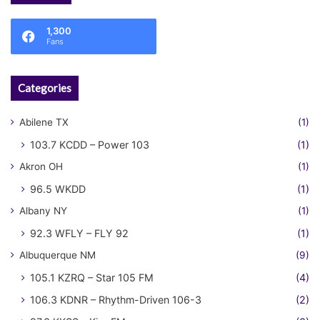
1,300
Fans
Categories
Abilene TX
(1)
103.7 KCDD – Power 103
(1)
Akron OH
(1)
96.5 WKDD
(1)
Albany NY
(1)
92.3 WFLY – FLY 92
(1)
Albuquerque NM
(9)
105.1 KZRQ – Star 105 FM
(4)
106.3 KDNR – Rhythm-Driven 106-3
(2)