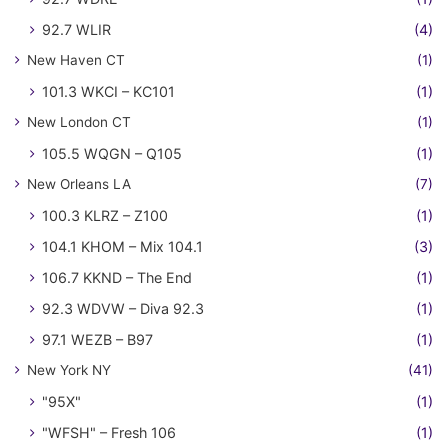
92.7 WLIR
(4)
New Haven CT
(1)
101.3 WKCI – KC101
(1)
New London CT
(1)
105.5 WQGN – Q105
(1)
New Orleans LA
(7)
100.3 KLRZ – Z100
(1)
104.1 KHOM – Mix 104.1
(3)
106.7 KKND – The End
(1)
92.3 WDVW – Diva 92.3
(1)
97.1 WEZB – B97
(1)
New York NY
(41)
"95X"
(1)
"WFSH" – Fresh 106
(1)