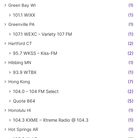
Green Bay WI
(1)
101.1 WIXX
(1)
Greenville PA
(1)
107.1 WEXC – Variety 107 FM
(1)
Hartford CT
(2)
95.7 WKSS – Kiss-FM
(2)
Hibbing MN
(1)
93.9 WTBX
(1)
Hong Kong
(7)
104.0 – 104 FM Select
(2)
Quote 864
(5)
Honolulu HI
(1)
104.3 KXME – Xtreme Radio @ 104.3
(1)
Hot Springs AR
(1)