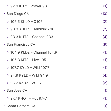
92.9 KITY – Power 93
(1)
San Diego CA
(10)
106.5 KKLQ – Q106
(2)
90.3 XHITZ – Jammin' Z90
(2)
93.3 KHTS – Channel 933
(4)
San Francisco CA
(9)
104.9 KLDZ – Channel 104.9
(1)
105.3 KITS – Live 105
(1)
107.7 KYLD – Wild 107.7
(1)
94.9 KYLD – Wild 94.9
(4)
95.7 KZQZ – Z95.7
(2)
San Jose CA
(1)
97.7 KHQT – Hot 97-7
(1)
Santa Barbara CA
(1)