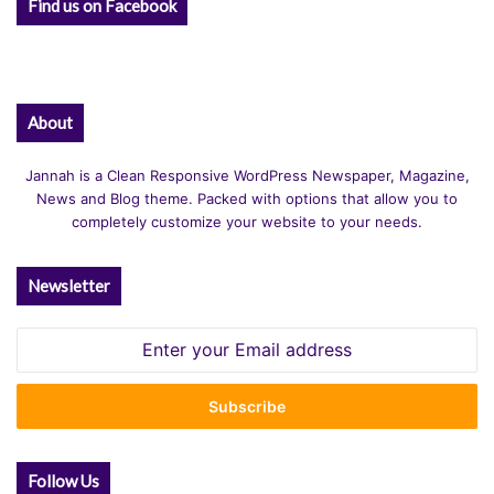
Find us on Facebook
About
Jannah is a Clean Responsive WordPress Newspaper, Magazine,
News and Blog theme. Packed with options that allow you to
completely customize your website to your needs.
Newsletter
Enter
your
Email
address
Follow Us