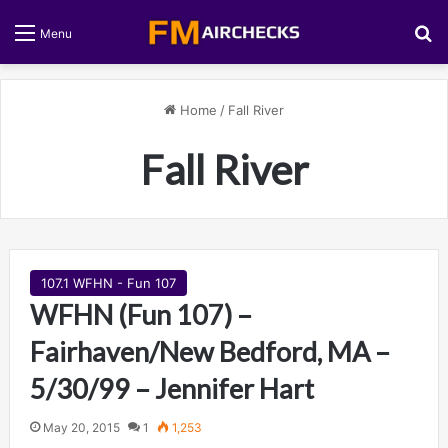
S
Menu
Home
/
Fall River
Fall River
107.1 WFHN - Fun 107
WFHN (Fun 107) –
Fairhaven/New Bedford, MA –
5/30/99 – Jennifer Hart
May 20, 2015
1
1,253