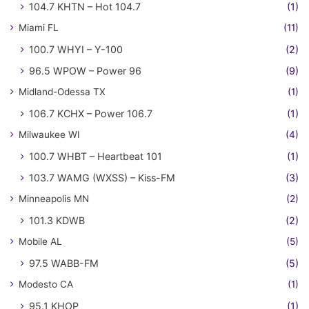
104.7 KHTN – Hot 104.7
(1)
Miami FL
(11)
100.7 WHYI – Y-100
(2)
96.5 WPOW – Power 96
(9)
Midland-Odessa TX
(1)
106.7 KCHX – Power 106.7
(1)
Milwaukee WI
(4)
100.7 WHBT – Heartbeat 101
(1)
103.7 WAMG (WXSS) – Kiss-FM
(3)
Minneapolis MN
(2)
101.3 KDWB
(2)
Mobile AL
(5)
97.5 WABB-FM
(5)
Modesto CA
(1)
95.1 KHOP
(1)