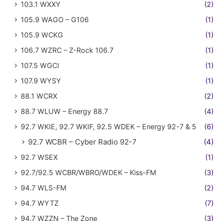
103.1 WXXY
(2)
105.9 WAGO – G106
(1)
105.9 WCKG
(1)
106.7 WZRC – Z-Rock 106.7
(1)
107.5 WGCI
(1)
107.9 WYSY
(1)
88.1 WCRX
(2)
88.7 WLUW – Energy 88.7
(4)
92.7 WKIE, 92.7 WKIF, 92.5 WDEK – Energy 92-7 & 5
(6)
92.7 WCBR – Cyber Radio 92-7
(4)
92.7 WSEX
(1)
92.7/92.5 WCBR/WBRO/WDEK – Kiss-FM
(3)
94.7 WLS-FM
(2)
94.7 WYTZ
(7)
94.7 WZZN – The Zone
(3)