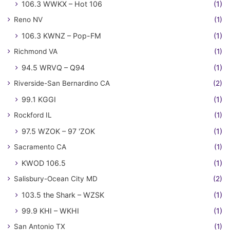
106.3 WWKX – Hot 106
(1)
Reno NV
(1)
106.3 KWNZ – Pop-FM
(1)
Richmond VA
(1)
94.5 WRVQ – Q94
(1)
Riverside-San Bernardino CA
(2)
99.1 KGGI
(1)
Rockford IL
(1)
97.5 WZOK – 97 'ZOK
(1)
Sacramento CA
(1)
KWOD 106.5
(1)
Salisbury-Ocean City MD
(2)
103.5 the Shark – WZSK
(1)
99.9 KHI – WKHI
(1)
San Antonio TX
(1)