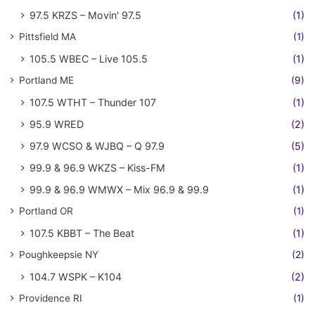
97.5 KRZS – Movin' 97.5
(1)
Pittsfield MA
(1)
105.5 WBEC – Live 105.5
(1)
Portland ME
(9)
107.5 WTHT – Thunder 107
(1)
95.9 WRED
(2)
97.9 WCSO & WJBQ – Q 97.9
(5)
99.9 & 96.9 WKZS – Kiss-FM
(1)
99.9 & 96.9 WMWX – Mix 96.9 & 99.9
(1)
Portland OR
(1)
107.5 KBBT – The Beat
(1)
Poughkeepsie NY
(2)
104.7 WSPK – K104
(2)
Providence RI
(1)