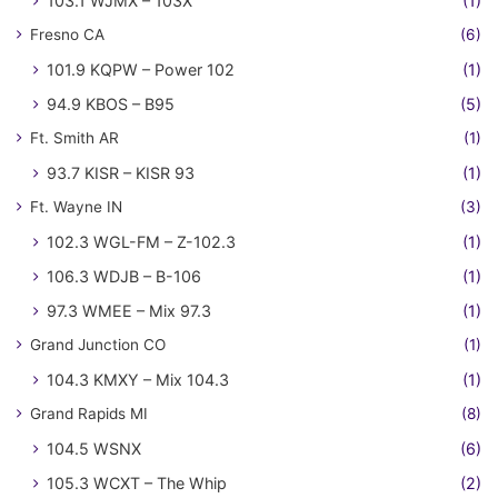
103.1 WJMX – 103X
(1)
Fresno CA
(6)
101.9 KQPW – Power 102
(1)
94.9 KBOS – B95
(5)
Ft. Smith AR
(1)
93.7 KISR – KISR 93
(1)
Ft. Wayne IN
(3)
102.3 WGL-FM – Z-102.3
(1)
106.3 WDJB – B-106
(1)
97.3 WMEE – Mix 97.3
(1)
Grand Junction CO
(1)
104.3 KMXY – Mix 104.3
(1)
Grand Rapids MI
(8)
104.5 WSNX
(6)
105.3 WCXT – The Whip
(2)