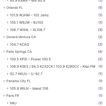
95.9 KXMX – Mix 95.9
(1)
Orlando FL
(5)
101.9 WJHM – 102 Jamz
(1)
105.1 WBJW – BJ105
(1)
106.7 WXXL – XL106.7
(3)
Oxnard-Ventura CA
(2)
104.7 KCAQ
(2)
Palm Springs CA
(4)
100.5 KPSI – Power 100.5
(2)
106.9 KSES / 94.3 K232CX / 103.9 K280CV – Kiss-FM
(1)
92.7 KKUU – U-92.7
(1)
Panama City FL
(1)
105.9 WILN – Island 106
(1)
Paris FR
(1)
NRJ
(1)