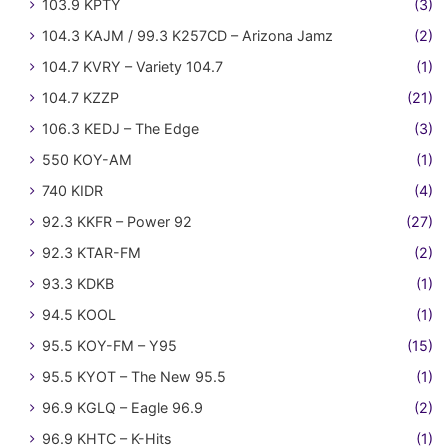
103.9 KPTY
(3)
104.3 KAJM / 99.3 K257CD – Arizona Jamz
(2)
104.7 KVRY – Variety 104.7
(1)
104.7 KZZP
(21)
106.3 KEDJ – The Edge
(3)
550 KOY-AM
(1)
740 KIDR
(4)
92.3 KKFR – Power 92
(27)
92.3 KTAR-FM
(2)
93.3 KDKB
(1)
94.5 KOOL
(1)
95.5 KOY-FM – Y95
(15)
95.5 KYOT – The New 95.5
(1)
96.9 KGLQ – Eagle 96.9
(2)
96.9 KHTC – K-Hits
(1)