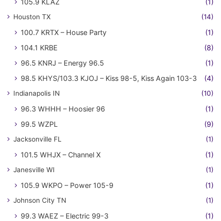
105.9 KLAZ
(1)
Houston TX
(14)
100.7 KRTX – House Party
(1)
104.1 KRBE
(8)
96.5 KNRJ – Energy 96.5
(1)
98.5 KHYS/103.3 KJOJ – Kiss 98-5, Kiss Again 103-3
(4)
Indianapolis IN
(10)
96.3 WHHH – Hoosier 96
(1)
99.5 WZPL
(9)
Jacksonville FL
(1)
101.5 WHJX – Channel X
(1)
Janesville WI
(1)
105.9 WKPO – Power 105-9
(1)
Johnson City TN
(1)
99.3 WAEZ – Electric 99-3
(1)