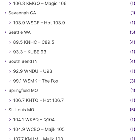
106.3 KMGQ – Magic 106
(1)
Savannah GA
(1)
103.9 WSGF – Hot 103.9
(1)
Seattle WA
(5)
89.5 KNHC – C89.5
(4)
93.3 – KUBE 93
(1)
South Bend IN
(4)
92.9 WNDU – U93
(1)
99.1 WSMK – The Fox
(3)
Springfield MO
(1)
106.7 KHTO – Hot 106.7
(1)
St. Louis MO
(5)
104.1 WKBQ – Q104
(1)
104.9 WCBQ – Majik 105
(1)
107.7 KMJM – Majik 108
(1)