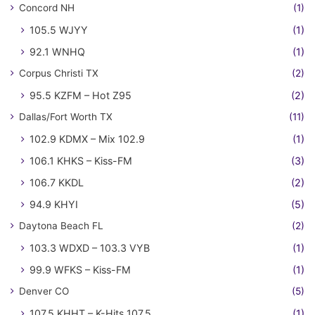
Concord NH
(1)
105.5 WJYY
(1)
92.1 WNHQ
(1)
Corpus Christi TX
(2)
95.5 KZFM – Hot Z95
(2)
Dallas/Fort Worth TX
(11)
102.9 KDMX – Mix 102.9
(1)
106.1 KHKS – Kiss-FM
(3)
106.7 KKDL
(2)
94.9 KHYI
(5)
Daytona Beach FL
(2)
103.3 WDXD – 103.3 VYB
(1)
99.9 WFKS – Kiss-FM
(1)
Denver CO
(5)
107.5 KHHT – K-Hits 107.5
(1)