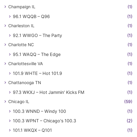
Champaign IL
(1)
96.1 WQQB – Q96
(1)
Charleston IL
(1)
92.1 WWGO – The Party
(1)
Charlotte NC
(1)
95.1 WAQQ – The Edge
(1)
Charlottesville VA
(1)
101.9 WHTE – Hot 101.9
(1)
Chattanooga TN
(1)
97.3 WKXJ – Hot Jammin' Kicks FM
(1)
Chicago IL
(59)
100.3 WNND – Windy 100
(1)
100.3 WPNT – Chicago's 100.3
(2)
101.1 WKQX – Q101
(1)