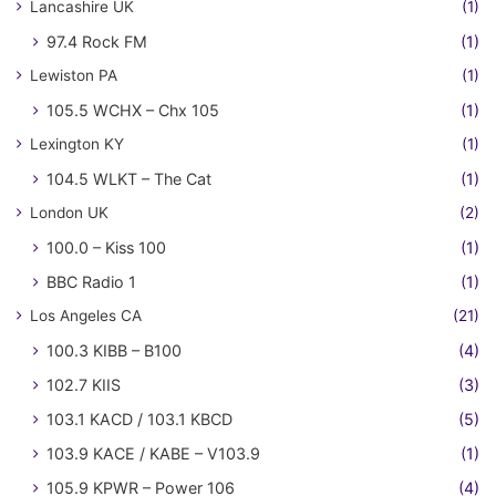
Lancashire UK
(1)
97.4 Rock FM
(1)
Lewiston PA
(1)
105.5 WCHX – Chx 105
(1)
Lexington KY
(1)
104.5 WLKT – The Cat
(1)
London UK
(2)
100.0 – Kiss 100
(1)
BBC Radio 1
(1)
Los Angeles CA
(21)
100.3 KIBB – B100
(4)
102.7 KIIS
(3)
103.1 KACD / 103.1 KBCD
(5)
103.9 KACE / KABE – V103.9
(1)
105.9 KPWR – Power 106
(4)