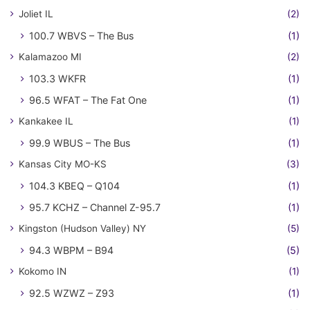
Joliet IL
(2)
100.7 WBVS – The Bus
(1)
Kalamazoo MI
(2)
103.3 WKFR
(1)
96.5 WFAT – The Fat One
(1)
Kankakee IL
(1)
99.9 WBUS – The Bus
(1)
Kansas City MO-KS
(3)
104.3 KBEQ – Q104
(1)
95.7 KCHZ – Channel Z-95.7
(1)
Kingston (Hudson Valley) NY
(5)
94.3 WBPM – B94
(5)
Kokomo IN
(1)
92.5 WZWZ – Z93
(1)