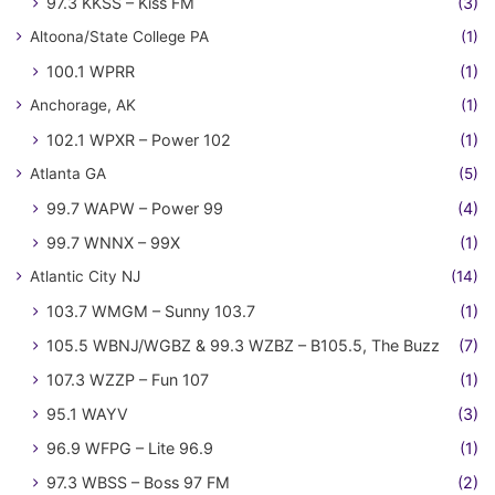
97.3 KKSS – Kiss FM
(3)
Altoona/State College PA
(1)
100.1 WPRR
(1)
Anchorage, AK
(1)
102.1 WPXR – Power 102
(1)
Atlanta GA
(5)
99.7 WAPW – Power 99
(4)
99.7 WNNX – 99X
(1)
Atlantic City NJ
(14)
103.7 WMGM – Sunny 103.7
(1)
105.5 WBNJ/WGBZ & 99.3 WZBZ – B105.5, The Buzz
(7)
107.3 WZZP – Fun 107
(1)
95.1 WAYV
(3)
96.9 WFPG – Lite 96.9
(1)
97.3 WBSS – Boss 97 FM
(2)