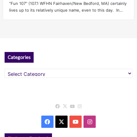
“Fun 107” (107.1 WFHN Fairhaven/New Bedford, MA) certainly
lives up to its relatively unique name, even to this day. In…
Categories
Categories
Facebook
X
YouTube
Instagram
Facebook
X
YouTube
Instagram