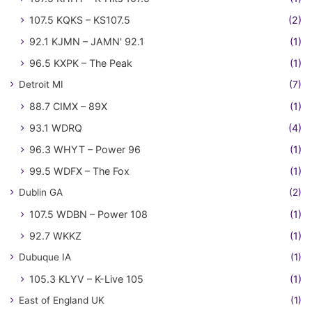
107.5 KQKS – KS107.5
(2)
92.1 KJMN – JAMN' 92.1
(1)
96.5 KXPK – The Peak
(1)
Detroit MI
(7)
88.7 CIMX – 89X
(1)
93.1 WDRQ
(4)
96.3 WHYT – Power 96
(1)
99.5 WDFX – The Fox
(1)
Dublin GA
(2)
107.5 WDBN – Power 108
(1)
92.7 WKKZ
(1)
Dubuque IA
(1)
105.3 KLYV – K-Live 105
(1)
East of England UK
(1)