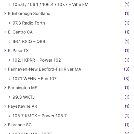
105.6 / 106.1 / 106.4 / 107.7 – Vibe FM
(1)
Edinborough Scotland
(1)
97.3 Radio Forth
(1)
El Centro CA
(1)
96.1 KSIQ – Q96
(1)
El Paso TX
(1)
102.1 KPRR – Power 102
(1)
Fairhaven-New Bedford-Fall River MA
(3)
107.1 WFHN – Fun 107
(3)
Farmington ME
(1)
99.3 WKTJ
(1)
Fayetteville AR
(1)
105.7 KMCK – Power 105.7
(1)
Florence SC
(1)