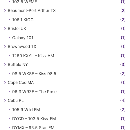
102.5 WFMF
(1)
Beaumont-Port Arthur TX
(2)
106.1 KIOC
(2)
Bristol UK
(1)
Galaxy 101
(1)
Brownwood TX
(1)
1260 KXYL – Kiss-AM
(1)
Buffalo NY
(3)
98.5 WKSE – Kiss 98.5
(2)
Cape Cod MA
(1)
96.3 WRZE – The Rose
(1)
Cebu PL
(4)
105.9 Wild FM
(2)
DYCD – 103.5 Kiss-FM
(1)
DYMX – 95.5 Star-FM
(1)