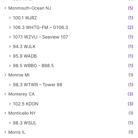
Monmouth-Ocean NJ
(5)
100.1 WJRZ
(1)
106.3 WHTG-FM – G106.3
(2)
107.1 WZVU – Seaview 107
(1)
94.3 WJLK
(1)
95.9 WADB
(1)
98.5 WBBO – B98.5
(1)
Monroe MI
(1)
98.3 WTWR – Tower 98
(1)
Monterey CA
(3)
102.5 KDON
(3)
Monticello NY
(1)
98.3 WSUL
(1)
Morris IL
(1)