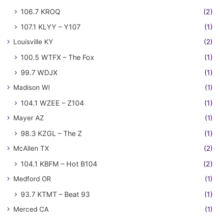
106.7 KROQ
(2)
107.1 KLYY – Y107
(1)
Louisville KY
(2)
100.5 WTFX – The Fox
(1)
99.7 WDJX
(1)
Madison WI
(1)
104.1 WZEE – Z104
(1)
Mayer AZ
(1)
98.3 KZGL – The Z
(1)
McAllen TX
(2)
104.1 KBFM – Hot B104
(2)
Medford OR
(1)
93.7 KTMT – Beat 93
(1)
Merced CA
(1)