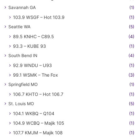
Savannah GA
(1)
103.9 WSGF – Hot 103.9
(1)
Seattle WA
(5)
89.5 KNHC – C89.5
(4)
93.3 – KUBE 93
(1)
South Bend IN
(4)
92.9 WNDU – U93
(1)
99.1 WSMK – The Fox
(3)
Springfield MO
(1)
106.7 KHTO – Hot 106.7
(1)
St. Louis MO
(5)
104.1 WKBQ – Q104
(1)
104.9 WCBQ – Majik 105
(1)
107.7 KMJM – Majik 108
(1)