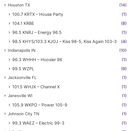
Houston TX
(14)
100.7 KRTX – House Party
(1)
104.1 KRBE
(8)
96.5 KNRJ – Energy 96.5
(1)
98.5 KHYS/103.3 KJOJ – Kiss 98-5, Kiss Again 103-3
(4)
Indianapolis IN
(10)
96.3 WHHH – Hoosier 96
(1)
99.5 WZPL
(9)
Jacksonville FL
(1)
101.5 WHJX – Channel X
(1)
Janesville WI
(1)
105.9 WKPO – Power 105-9
(1)
Johnson City TN
(1)
99.3 WAEZ – Electric 99-3
(1)