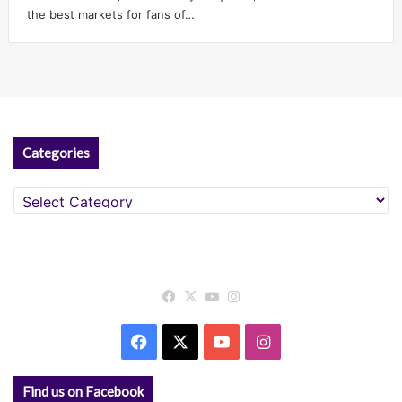
the best markets for fans of…
Categories
Categories
Facebook
X
YouTube
Instagram
Facebook
X
YouTube
Instagram
Find us on Facebook