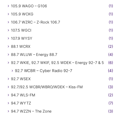
105.9 WAGO – G106
(1)
105.9 WCKG
(1)
106.7 WZRC – Z-Rock 106.7
(1)
107.5 WGCI
(1)
107.9 WYSY
(1)
88.1 WCRX
(2)
88.7 WLUW – Energy 88.7
(4)
92.7 WKIE, 92.7 WKIF, 92.5 WDEK – Energy 92-7 & 5
(6)
92.7 WCBR – Cyber Radio 92-7
(4)
92.7 WSEX
(1)
92.7/92.5 WCBR/WBRO/WDEK – Kiss-FM
(3)
94.7 WLS-FM
(2)
94.7 WYTZ
(7)
94.7 WZZN – The Zone
(3)