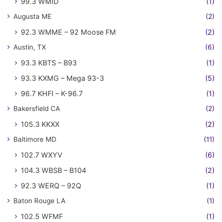
99.3 WMID
(1)
Augusta ME
(2)
92.3 WMME – 92 Moose FM
(2)
Austin, TX
(6)
93.3 KBTS – B93
(1)
93.3 KXMG – Mega 93-3
(5)
96.7 KHFI – K-96.7
(1)
Bakersfield CA
(2)
105.3 KKXX
(2)
Baltimore MD
(11)
102.7 WXYV
(6)
104.3 WBSB – B104
(2)
92.3 WERQ – 92Q
(1)
Baton Rouge LA
(1)
102.5 WFMF
(1)