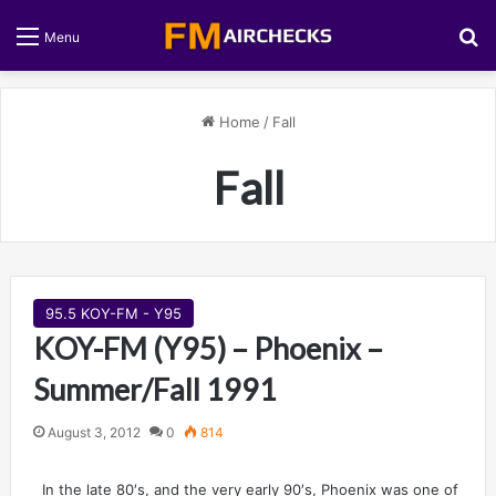
S
Menu
Home
/
Fall
Fall
95.5 KOY-FM - Y95
KOY-FM (Y95) – Phoenix –
Summer/Fall 1991
August 3, 2012
0
814
In the late 80′s, and the very early 90′s, Phoenix was one of