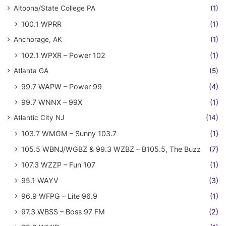
Altoona/State College PA
(1)
100.1 WPRR
(1)
Anchorage, AK
(1)
102.1 WPXR – Power 102
(1)
Atlanta GA
(5)
99.7 WAPW – Power 99
(4)
99.7 WNNX – 99X
(1)
Atlantic City NJ
(14)
103.7 WMGM – Sunny 103.7
(1)
105.5 WBNJ/WGBZ & 99.3 WZBZ – B105.5, The Buzz
(7)
107.3 WZZP – Fun 107
(1)
95.1 WAYV
(3)
96.9 WFPG – Lite 96.9
(1)
97.3 WBSS – Boss 97 FM
(2)