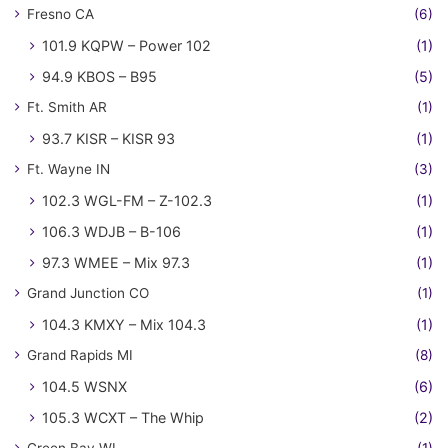
Fresno CA
(6)
101.9 KQPW – Power 102
(1)
94.9 KBOS – B95
(5)
Ft. Smith AR
(1)
93.7 KISR – KISR 93
(1)
Ft. Wayne IN
(3)
102.3 WGL-FM – Z-102.3
(1)
106.3 WDJB – B-106
(1)
97.3 WMEE – Mix 97.3
(1)
Grand Junction CO
(1)
104.3 KMXY – Mix 104.3
(1)
Grand Rapids MI
(8)
104.5 WSNX
(6)
105.3 WCXT – The Whip
(2)