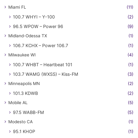
Miami FL
(11)
100.7 WHYI – Y-100
(2)
96.5 WPOW – Power 96
(9)
Midland-Odessa TX
(1)
106.7 KCHX – Power 106.7
(1)
Milwaukee WI
(4)
100.7 WHBT – Heartbeat 101
(1)
103.7 WAMG (WXSS) – Kiss-FM
(3)
Minneapolis MN
(2)
101.3 KDWB
(2)
Mobile AL
(5)
97.5 WABB-FM
(5)
Modesto CA
(1)
95.1 KHOP
(1)