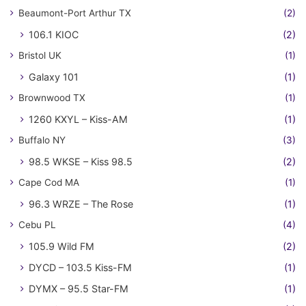
Beaumont-Port Arthur TX
(2)
106.1 KIOC
(2)
Bristol UK
(1)
Galaxy 101
(1)
Brownwood TX
(1)
1260 KXYL – Kiss-AM
(1)
Buffalo NY
(3)
98.5 WKSE – Kiss 98.5
(2)
Cape Cod MA
(1)
96.3 WRZE – The Rose
(1)
Cebu PL
(4)
105.9 Wild FM
(2)
DYCD – 103.5 Kiss-FM
(1)
DYMX – 95.5 Star-FM
(1)