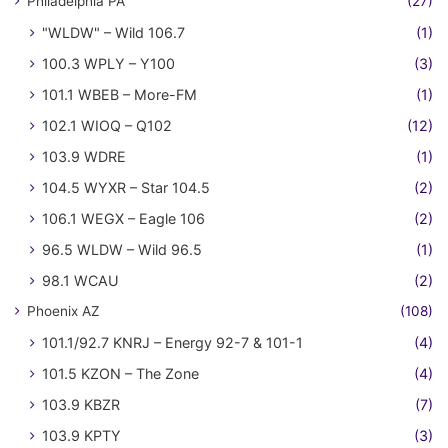
Philadelphia PA
(27)
"WLDW" – Wild 106.7
(1)
100.3 WPLY – Y100
(3)
101.1 WBEB – More-FM
(1)
102.1 WIOQ – Q102
(12)
103.9 WDRE
(1)
104.5 WYXR – Star 104.5
(2)
106.1 WEGX – Eagle 106
(2)
96.5 WLDW – Wild 96.5
(1)
98.1 WCAU
(2)
Phoenix AZ
(108)
101.1/92.7 KNRJ – Energy 92-7 & 101-1
(4)
101.5 KZON – The Zone
(4)
103.9 KBZR
(7)
103.9 KPTY
(3)