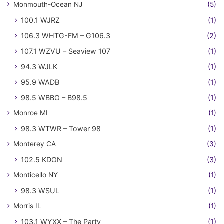
Monmouth-Ocean NJ
(5)
100.1 WJRZ
(1)
106.3 WHTG-FM – G106.3
(2)
107.1 WZVU – Seaview 107
(1)
94.3 WJLK
(1)
95.9 WADB
(1)
98.5 WBBO – B98.5
(1)
Monroe MI
(1)
98.3 WTWR – Tower 98
(1)
Monterey CA
(3)
102.5 KDON
(3)
Monticello NY
(1)
98.3 WSUL
(1)
Morris IL
(1)
103.1 WYXX – The Party
(1)