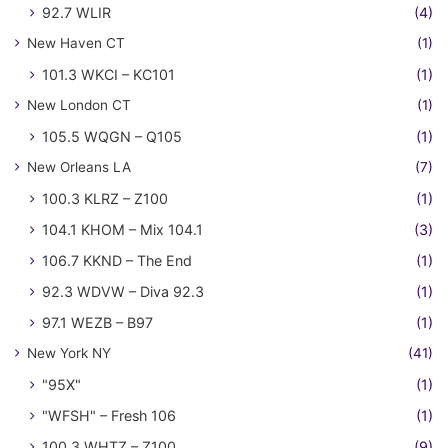
92.7 WLIR
(4)
New Haven CT
(1)
101.3 WKCI – KC101
(1)
New London CT
(1)
105.5 WQGN – Q105
(1)
New Orleans LA
(7)
100.3 KLRZ – Z100
(1)
104.1 KHOM – Mix 104.1
(3)
106.7 KKND – The End
(1)
92.3 WDVW – Diva 92.3
(1)
97.1 WEZB – B97
(1)
New York NY
(41)
"95X"
(1)
"WFSH" – Fresh 106
(1)
100.3 WHTZ – Z100
(9)