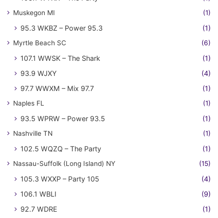
Muskegon MI
(1)
95.3 WKBZ – Power 95.3
(1)
Myrtle Beach SC
(6)
107.1 WWSK – The Shark
(1)
93.9 WJXY
(4)
97.7 WWXM – Mix 97.7
(1)
Naples FL
(1)
93.5 WPRW – Power 93.5
(1)
Nashville TN
(1)
102.5 WQZQ – The Party
(1)
Nassau-Suffolk (Long Island) NY
(15)
105.3 WXXP – Party 105
(4)
106.1 WBLI
(9)
92.7 WDRE
(1)