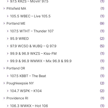
97.5 KRZS – Movin' 97.5
(1)
Pittsfield MA
(1)
105.5 WBEC – Live 105.5
(1)
Portland ME
(9)
107.5 WTHT – Thunder 107
(1)
95.9 WRED
(2)
97.9 WCSO & WJBQ – Q 97.9
(5)
99.9 & 96.9 WKZS – Kiss-FM
(1)
99.9 & 96.9 WMWX – Mix 96.9 & 99.9
(1)
Portland OR
(1)
107.5 KBBT – The Beat
(1)
Poughkeepsie NY
(2)
104.7 WSPK – K104
(2)
Providence RI
(1)
106.3 WWKX – Hot 106
(1)