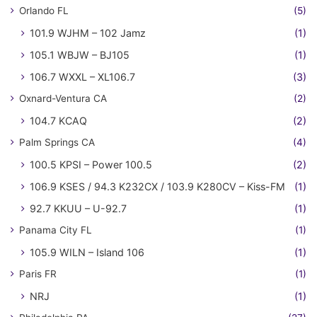
Orlando FL
(5)
101.9 WJHM – 102 Jamz
(1)
105.1 WBJW – BJ105
(1)
106.7 WXXL – XL106.7
(3)
Oxnard-Ventura CA
(2)
104.7 KCAQ
(2)
Palm Springs CA
(4)
100.5 KPSI – Power 100.5
(2)
106.9 KSES / 94.3 K232CX / 103.9 K280CV – Kiss-FM
(1)
92.7 KKUU – U-92.7
(1)
Panama City FL
(1)
105.9 WILN – Island 106
(1)
Paris FR
(1)
NRJ
(1)