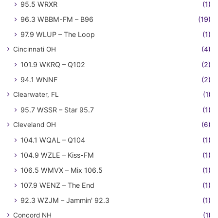
95.5 WRXR
(1)
96.3 WBBM-FM – B96
(19)
97.9 WLUP – The Loop
(1)
Cincinnati OH
(4)
101.9 WKRQ – Q102
(2)
94.1 WNNF
(2)
Clearwater, FL
(1)
95.7 WSSR – Star 95.7
(1)
Cleveland OH
(6)
104.1 WQAL – Q104
(1)
104.9 WZLE – Kiss-FM
(1)
106.5 WMVX – Mix 106.5
(1)
107.9 WENZ – The End
(1)
92.3 WZJM – Jammin' 92.3
(1)
Concord NH
(1)