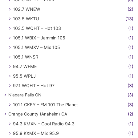
102.7 WNEW
(2)
103.5 WKTU
(13)
103.5 WQHT – Hot 103
(1)
105.1 WBIX – Jammin 105
(1)
105.1 WMXV – Mix 105
(1)
105.1 WNSR
(1)
94.7 WFME
(1)
95.5 WPLJ
(1)
97.1 WQHT – Hot 97
(3)
Niagara Falls ON
(3)
101.1 CKEY – FM 101 The Planet
(3)
Orange County (Anaheim) CA
(2)
94.3 KMXN – Cool Radio 94.3
(1)
95.9 KXMX – Mix 95.9
(1)