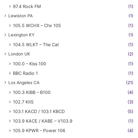
97.4 Rock FM
(1)
Lewiston PA
(1)
105.5 WCHX – Chx 105
(1)
Lexington KY
(1)
104.5 WLKT – The Cat
(1)
London UK
(2)
100.0 – Kiss 100
(1)
BBC Radio 1
(1)
Los Angeles CA
(21)
100.3 KIBB – B100
(4)
102.7 KIIS
(3)
103.1 KACD / 103.1 KBCD
(5)
103.9 KACE / KABE – V103.9
(1)
105.9 KPWR – Power 106
(4)