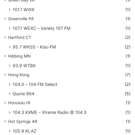
Green Bay WI
(1)
101.1 WIXX
(1)
Greenville PA
(1)
107.1 WEXC – Variety 107 FM
(1)
Hartford CT
(2)
95.7 WKSS – Kiss-FM
(2)
Hibbing MN
(1)
93.9 WTBX
(1)
Hong Kong
(7)
104.0 – 104 FM Select
(2)
Quote 864
(5)
Honolulu HI
(1)
104.3 KXME – Xtreme Radio @ 104.3
(1)
Hot Springs AR
(1)
105.9 KLAZ
(1)