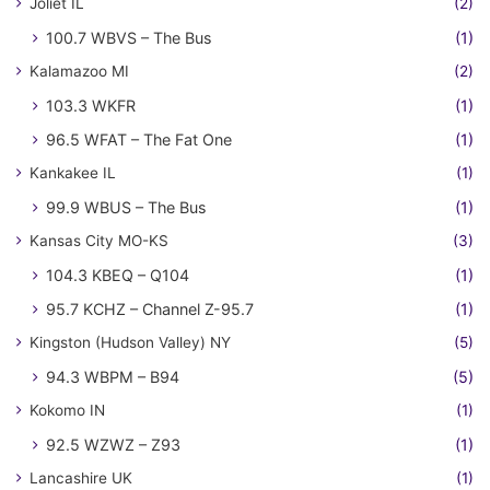
Joliet IL
(2)
100.7 WBVS – The Bus
(1)
Kalamazoo MI
(2)
103.3 WKFR
(1)
96.5 WFAT – The Fat One
(1)
Kankakee IL
(1)
99.9 WBUS – The Bus
(1)
Kansas City MO-KS
(3)
104.3 KBEQ – Q104
(1)
95.7 KCHZ – Channel Z-95.7
(1)
Kingston (Hudson Valley) NY
(5)
94.3 WBPM – B94
(5)
Kokomo IN
(1)
92.5 WZWZ – Z93
(1)
Lancashire UK
(1)