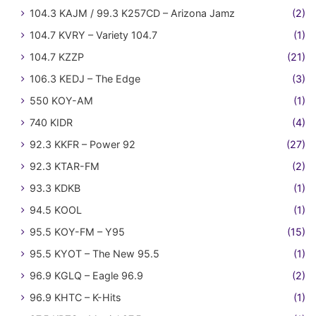
104.3 KAJM / 99.3 K257CD – Arizona Jamz
(2)
104.7 KVRY – Variety 104.7
(1)
104.7 KZZP
(21)
106.3 KEDJ – The Edge
(3)
550 KOY-AM
(1)
740 KIDR
(4)
92.3 KKFR – Power 92
(27)
92.3 KTAR-FM
(2)
93.3 KDKB
(1)
94.5 KOOL
(1)
95.5 KOY-FM – Y95
(15)
95.5 KYOT – The New 95.5
(1)
96.9 KGLQ – Eagle 96.9
(2)
96.9 KHTC – K-Hits
(1)