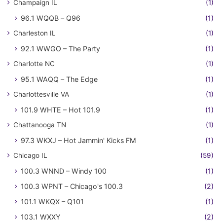
Champaign IL
(1)
96.1 WQQB – Q96
(1)
Charleston IL
(1)
92.1 WWGO – The Party
(1)
Charlotte NC
(1)
95.1 WAQQ – The Edge
(1)
Charlottesville VA
(1)
101.9 WHTE – Hot 101.9
(1)
Chattanooga TN
(1)
97.3 WKXJ – Hot Jammin' Kicks FM
(1)
Chicago IL
(59)
100.3 WNND – Windy 100
(1)
100.3 WPNT – Chicago's 100.3
(2)
101.1 WKQX – Q101
(1)
103.1 WXXY
(2)