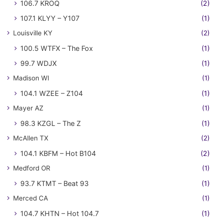
106.7 KROQ
(2)
107.1 KLYY – Y107
(1)
Louisville KY
(2)
100.5 WTFX – The Fox
(1)
99.7 WDJX
(1)
Madison WI
(1)
104.1 WZEE – Z104
(1)
Mayer AZ
(1)
98.3 KZGL – The Z
(1)
McAllen TX
(2)
104.1 KBFM – Hot B104
(2)
Medford OR
(1)
93.7 KTMT – Beat 93
(1)
Merced CA
(1)
104.7 KHTN – Hot 104.7
(1)