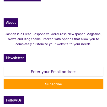
About
Jannah is a Clean Responsive WordPress Newspaper, Magazine,
News and Blog theme. Packed with options that allow you to
completely customize your website to your needs.
Newsletter
Enter
your
Email
address
Follow Us