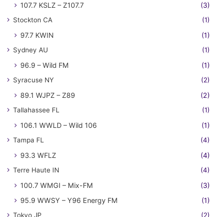
107.7 KSLZ – Z107.7
(3)
Stockton CA
(1)
97.7 KWIN
(1)
Sydney AU
(1)
96.9 – Wild FM
(1)
Syracuse NY
(2)
89.1 WJPZ – Z89
(2)
Tallahassee FL
(1)
106.1 WWLD – Wild 106
(1)
Tampa FL
(4)
93.3 WFLZ
(4)
Terre Haute IN
(4)
100.7 WMGI – Mix-FM
(3)
95.9 WWSY – Y96 Energy FM
(1)
Tokyo JP
(2)