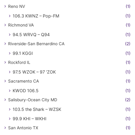
Reno NV
(1)
106.3 KWNZ – Pop-FM
(1)
Richmond VA
(1)
94.5 WRVQ – Q94
(1)
Riverside-San Bernardino CA
(2)
99.1 KGGI
(1)
Rockford IL
(1)
97.5 WZOK – 97 'ZOK
(1)
Sacramento CA
(1)
KWOD 106.5
(1)
Salisbury-Ocean City MD
(2)
103.5 the Shark – WZSK
(1)
99.9 KHI – WKHI
(1)
San Antonio TX
(1)