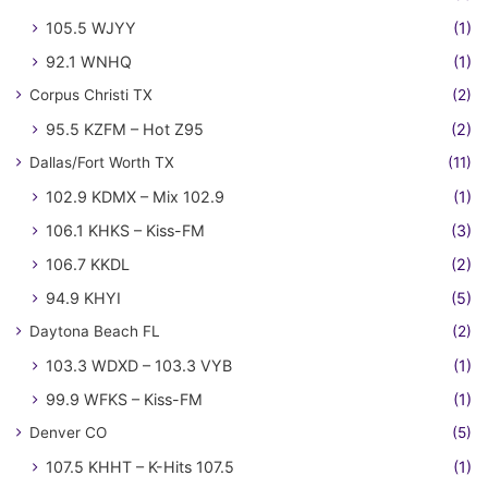
105.5 WJYY
(1)
92.1 WNHQ
(1)
Corpus Christi TX
(2)
95.5 KZFM – Hot Z95
(2)
Dallas/Fort Worth TX
(11)
102.9 KDMX – Mix 102.9
(1)
106.1 KHKS – Kiss-FM
(3)
106.7 KKDL
(2)
94.9 KHYI
(5)
Daytona Beach FL
(2)
103.3 WDXD – 103.3 VYB
(1)
99.9 WFKS – Kiss-FM
(1)
Denver CO
(5)
107.5 KHHT – K-Hits 107.5
(1)