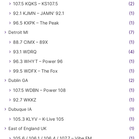
107.5 KQKS – KS107.5
(2)
92.1 KJMN – JAMN' 92.1
(1)
96.5 KXPK – The Peak
(1)
Detroit MI
(7)
88.7 CIMX – 89X
(1)
93.1 WDRQ
(4)
96.3 WHYT – Power 96
(1)
99.5 WDFX – The Fox
(1)
Dublin GA
(2)
107.5 WDBN – Power 108
(1)
92.7 WKKZ
(1)
Dubuque IA
(1)
105.3 KLYV – K-Live 105
(1)
East of England UK
(1)
105.6 / 106.1 / 106.4 / 107.7 – Vibe FM
(1)