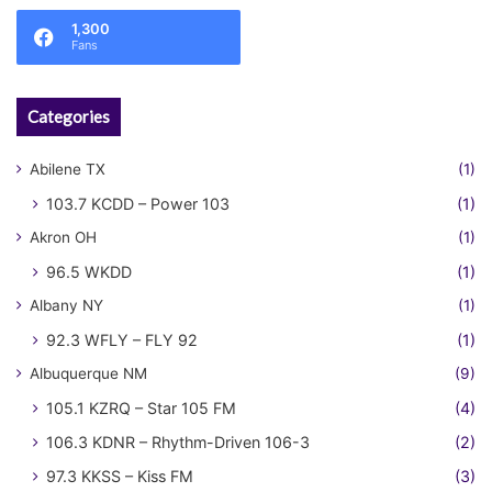
1,300
Fans
Categories
Abilene TX
(1)
103.7 KCDD – Power 103
(1)
Akron OH
(1)
96.5 WKDD
(1)
Albany NY
(1)
92.3 WFLY – FLY 92
(1)
Albuquerque NM
(9)
105.1 KZRQ – Star 105 FM
(4)
106.3 KDNR – Rhythm-Driven 106-3
(2)
97.3 KKSS – Kiss FM
(3)