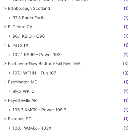
Edinborough Scotland
(1)
97.3 Radio Forth
(1)
El Centro CA
(1)
96.1 KSIQ – Q96
(1)
El Paso TX
(1)
102.1 KPRR – Power 102
(1)
Fairhaven-New Bedford-Fall River MA
(3)
107.1 WFHN – Fun 107
(3)
Farmington ME
(1)
99.3 WKTJ
(1)
Fayetteville AR
(1)
105.7 KMCK – Power 105.7
(1)
Florence SC
(1)
103.1 WJMX – 103X
(1)