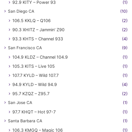
92.9 KITY – Power 93
(1)
San Diego CA
(10)
106.5 KKLQ – Q106
(2)
90.3 XHITZ – Jammin' Z90
(2)
93.3 KHTS – Channel 933
(4)
San Francisco CA
(9)
104.9 KLDZ – Channel 104.9
(1)
105.3 KITS – Live 105
(1)
107.7 KYLD – Wild 107.7
(1)
94.9 KYLD – Wild 94.9
(4)
95.7 KZQZ – Z95.7
(2)
San Jose CA
(1)
97.7 KHQT – Hot 97-7
(1)
Santa Barbara CA
(1)
106.3 KMGQ – Magic 106
(1)