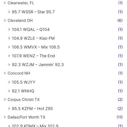
Clearwater, FL
(1)
95.7 WSSR – Star 95.7
(1)
Cleveland OH
(6)
104.1 WQAL – Q104
(1)
104.9 WZLE – Kiss-FM
(1)
106.5 WMVX – Mix 106.5
(1)
107.9 WENZ – The End
(1)
92.3 WZJM – Jammin' 92.3
(1)
Concord NH
(1)
105.5 WJYY
(1)
92.1 WNHQ
(1)
Corpus Christi TX
(2)
95.5 KZFM – Hot Z95
(2)
Dallas/Fort Worth TX
(11)
102.9 KDMX – Mix 102.9
(1)