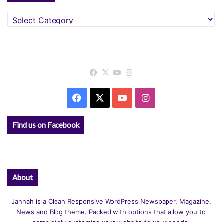
Categories
Facebook
X
YouTube
Instagram
Facebook
X
YouTube
Instagram
Find us on Facebook
About
Jannah is a Clean Responsive WordPress Newspaper, Magazine,
News and Blog theme. Packed with options that allow you to