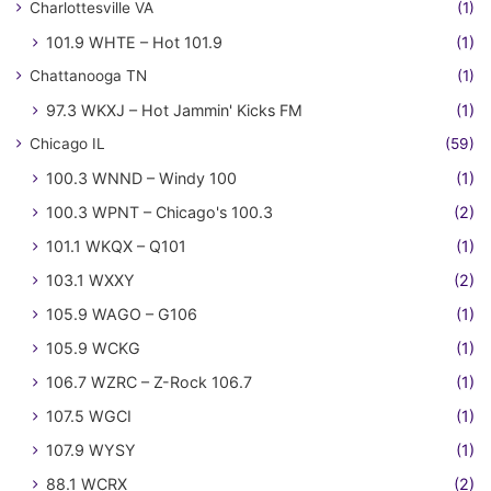
Charlottesville VA
(1)
101.9 WHTE – Hot 101.9
(1)
Chattanooga TN
(1)
97.3 WKXJ – Hot Jammin' Kicks FM
(1)
Chicago IL
(59)
100.3 WNND – Windy 100
(1)
100.3 WPNT – Chicago's 100.3
(2)
101.1 WKQX – Q101
(1)
103.1 WXXY
(2)
105.9 WAGO – G106
(1)
105.9 WCKG
(1)
106.7 WZRC – Z-Rock 106.7
(1)
107.5 WGCI
(1)
107.9 WYSY
(1)
88.1 WCRX
(2)