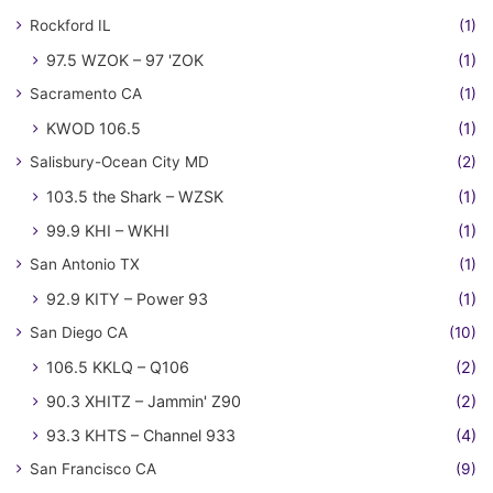
Rockford IL
(1)
97.5 WZOK – 97 'ZOK
(1)
Sacramento CA
(1)
KWOD 106.5
(1)
Salisbury-Ocean City MD
(2)
103.5 the Shark – WZSK
(1)
99.9 KHI – WKHI
(1)
San Antonio TX
(1)
92.9 KITY – Power 93
(1)
San Diego CA
(10)
106.5 KKLQ – Q106
(2)
90.3 XHITZ – Jammin' Z90
(2)
93.3 KHTS – Channel 933
(4)
San Francisco CA
(9)