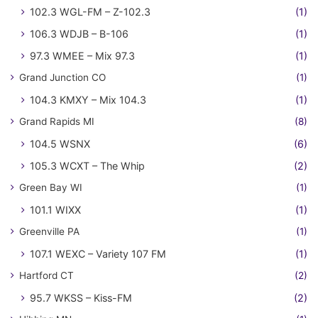
102.3 WGL-FM – Z-102.3
(1)
106.3 WDJB – B-106
(1)
97.3 WMEE – Mix 97.3
(1)
Grand Junction CO
(1)
104.3 KMXY – Mix 104.3
(1)
Grand Rapids MI
(8)
104.5 WSNX
(6)
105.3 WCXT – The Whip
(2)
Green Bay WI
(1)
101.1 WIXX
(1)
Greenville PA
(1)
107.1 WEXC – Variety 107 FM
(1)
Hartford CT
(2)
95.7 WKSS – Kiss-FM
(2)