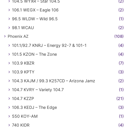
104.5 WYXR – Star 104.5
(2)
106.1 WEGX – Eagle 106
(2)
96.5 WLDW – Wild 96.5
(1)
98.1 WCAU
(2)
Phoenix AZ
(108)
101.1/92.7 KNRJ – Energy 92-7 & 101-1
(4)
101.5 KZON – The Zone
(4)
103.9 KBZR
(7)
103.9 KPTY
(3)
104.3 KAJM / 99.3 K257CD – Arizona Jamz
(2)
104.7 KVRY – Variety 104.7
(1)
104.7 KZZP
(21)
106.3 KEDJ – The Edge
(3)
550 KOY-AM
(1)
740 KIDR
(4)