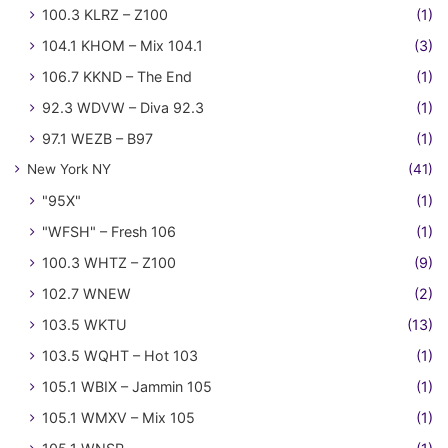
100.3 KLRZ – Z100
(1)
104.1 KHOM – Mix 104.1
(3)
106.7 KKND – The End
(1)
92.3 WDVW – Diva 92.3
(1)
97.1 WEZB – B97
(1)
New York NY
(41)
"95X"
(1)
"WFSH" – Fresh 106
(1)
100.3 WHTZ – Z100
(9)
102.7 WNEW
(2)
103.5 WKTU
(13)
103.5 WQHT – Hot 103
(1)
105.1 WBIX – Jammin 105
(1)
105.1 WMXV – Mix 105
(1)