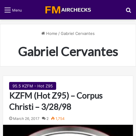
S
Menu
Home
/
Gabriel Cervantes
Gabriel Cervantes
95.5 KZFM - Hot Z95
KZFM (Hot Z95) – Corpus
Christi – 3/28/98
March 26, 2017
2
1,754