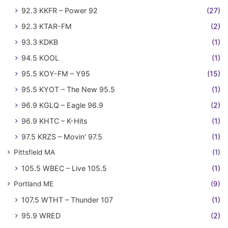
92.3 KKFR – Power 92
(27)
92.3 KTAR-FM
(2)
93.3 KDKB
(1)
94.5 KOOL
(1)
95.5 KOY-FM – Y95
(15)
95.5 KYOT – The New 95.5
(1)
96.9 KGLQ – Eagle 96.9
(2)
96.9 KHTC – K-Hits
(1)
97.5 KRZS – Movin' 97.5
(1)
Pittsfield MA
(1)
105.5 WBEC – Live 105.5
(1)
Portland ME
(9)
107.5 WTHT – Thunder 107
(1)
95.9 WRED
(2)