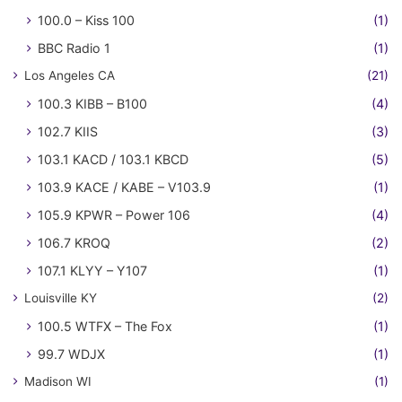
100.0 – Kiss 100
(1)
BBC Radio 1
(1)
Los Angeles CA
(21)
100.3 KIBB – B100
(4)
102.7 KIIS
(3)
103.1 KACD / 103.1 KBCD
(5)
103.9 KACE / KABE – V103.9
(1)
105.9 KPWR – Power 106
(4)
106.7 KROQ
(2)
107.1 KLYY – Y107
(1)
Louisville KY
(2)
100.5 WTFX – The Fox
(1)
99.7 WDJX
(1)
Madison WI
(1)