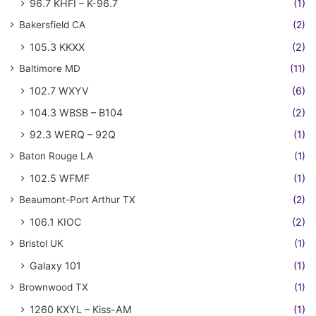
96.7 KHFI – K-96.7
(1)
Bakersfield CA
(2)
105.3 KKXX
(2)
Baltimore MD
(11)
102.7 WXYV
(6)
104.3 WBSB – B104
(2)
92.3 WERQ – 92Q
(1)
Baton Rouge LA
(1)
102.5 WFMF
(1)
Beaumont-Port Arthur TX
(2)
106.1 KIOC
(2)
Bristol UK
(1)
Galaxy 101
(1)
Brownwood TX
(1)
1260 KXYL – Kiss-AM
(1)