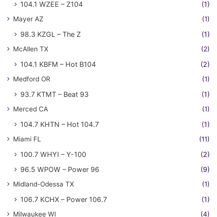
104.1 WZEE – Z104
(1)
Mayer AZ
(1)
98.3 KZGL – The Z
(1)
McAllen TX
(2)
104.1 KBFM – Hot B104
(2)
Medford OR
(1)
93.7 KTMT – Beat 93
(1)
Merced CA
(1)
104.7 KHTN – Hot 104.7
(1)
Miami FL
(11)
100.7 WHYI – Y-100
(2)
96.5 WPOW – Power 96
(9)
Midland-Odessa TX
(1)
106.7 KCHX – Power 106.7
(1)
Milwaukee WI
(4)