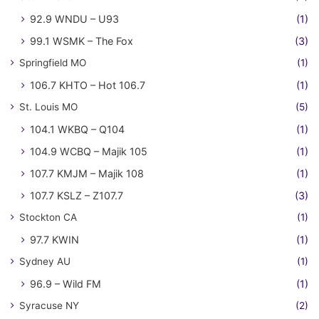
92.9 WNDU – U93
(1)
99.1 WSMK – The Fox
(3)
Springfield MO
(1)
106.7 KHTO – Hot 106.7
(1)
St. Louis MO
(5)
104.1 WKBQ – Q104
(1)
104.9 WCBQ – Majik 105
(1)
107.7 KMJM – Majik 108
(1)
107.7 KSLZ – Z107.7
(3)
Stockton CA
(1)
97.7 KWIN
(1)
Sydney AU
(1)
96.9 – Wild FM
(1)
Syracuse NY
(2)