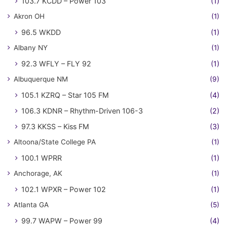
103.7 KCDD – Power 103
(1)
Akron OH
(1)
96.5 WKDD
(1)
Albany NY
(1)
92.3 WFLY – FLY 92
(1)
Albuquerque NM
(9)
105.1 KZRQ – Star 105 FM
(4)
106.3 KDNR – Rhythm-Driven 106-3
(2)
97.3 KKSS – Kiss FM
(3)
Altoona/State College PA
(1)
100.1 WPRR
(1)
Anchorage, AK
(1)
102.1 WPXR – Power 102
(1)
Atlanta GA
(5)
99.7 WAPW – Power 99
(4)