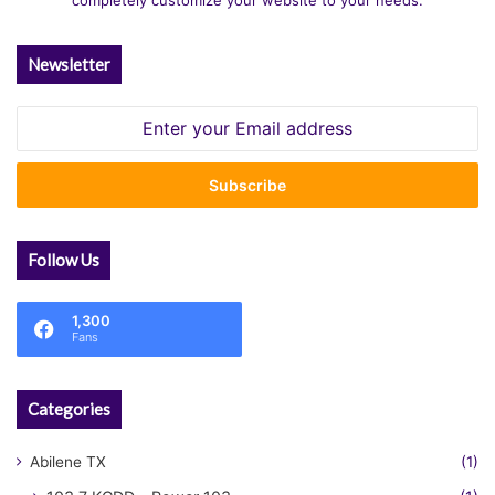
completely customize your website to your needs.
Newsletter
Enter
your
Email
address
Follow Us
1,300
Fans
Categories
Abilene TX
(1)