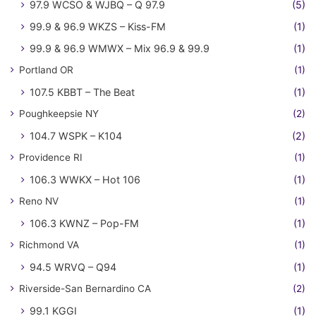
97.9 WCSO & WJBQ – Q 97.9
(5)
99.9 & 96.9 WKZS – Kiss-FM
(1)
99.9 & 96.9 WMWX – Mix 96.9 & 99.9
(1)
Portland OR
(1)
107.5 KBBT – The Beat
(1)
Poughkeepsie NY
(2)
104.7 WSPK – K104
(2)
Providence RI
(1)
106.3 WWKX – Hot 106
(1)
Reno NV
(1)
106.3 KWNZ – Pop-FM
(1)
Richmond VA
(1)
94.5 WRVQ – Q94
(1)
Riverside-San Bernardino CA
(2)
99.1 KGGI
(1)