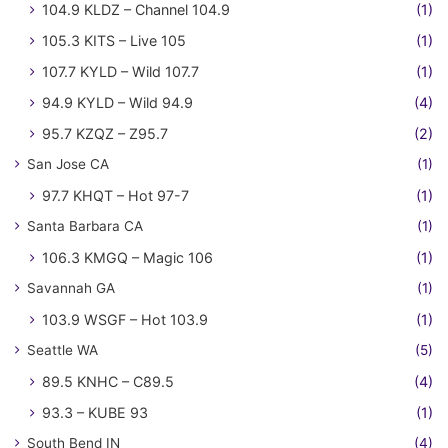
104.9 KLDZ – Channel 104.9
(1)
105.3 KITS – Live 105
(1)
107.7 KYLD – Wild 107.7
(1)
94.9 KYLD – Wild 94.9
(4)
95.7 KZQZ – Z95.7
(2)
San Jose CA
(1)
97.7 KHQT – Hot 97-7
(1)
Santa Barbara CA
(1)
106.3 KMGQ – Magic 106
(1)
Savannah GA
(1)
103.9 WSGF – Hot 103.9
(1)
Seattle WA
(5)
89.5 KNHC – C89.5
(4)
93.3 – KUBE 93
(1)
South Bend IN
(4)