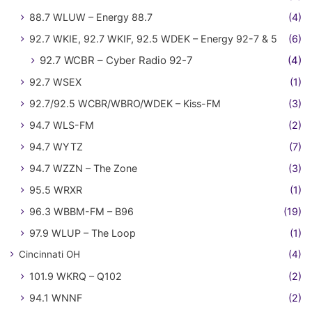
88.7 WLUW – Energy 88.7
(4)
92.7 WKIE, 92.7 WKIF, 92.5 WDEK – Energy 92-7 & 5
(6)
92.7 WCBR – Cyber Radio 92-7
(4)
92.7 WSEX
(1)
92.7/92.5 WCBR/WBRO/WDEK – Kiss-FM
(3)
94.7 WLS-FM
(2)
94.7 WYTZ
(7)
94.7 WZZN – The Zone
(3)
95.5 WRXR
(1)
96.3 WBBM-FM – B96
(19)
97.9 WLUP – The Loop
(1)
Cincinnati OH
(4)
101.9 WKRQ – Q102
(2)
94.1 WNNF
(2)