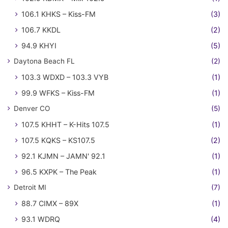
106.1 KHKS – Kiss-FM
(3)
106.7 KKDL
(2)
94.9 KHYI
(5)
Daytona Beach FL
(2)
103.3 WDXD – 103.3 VYB
(1)
99.9 WFKS – Kiss-FM
(1)
Denver CO
(5)
107.5 KHHT – K-Hits 107.5
(1)
107.5 KQKS – KS107.5
(2)
92.1 KJMN – JAMN' 92.1
(1)
96.5 KXPK – The Peak
(1)
Detroit MI
(7)
88.7 CIMX – 89X
(1)
93.1 WDRQ
(4)