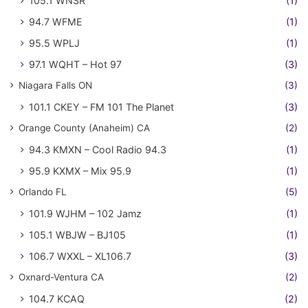
105.1 WNSR
(1)
94.7 WFME
(1)
95.5 WPLJ
(1)
97.1 WQHT – Hot 97
(3)
Niagara Falls ON
(3)
101.1 CKEY – FM 101 The Planet
(3)
Orange County (Anaheim) CA
(2)
94.3 KMXN – Cool Radio 94.3
(1)
95.9 KXMX – Mix 95.9
(1)
Orlando FL
(5)
101.9 WJHM – 102 Jamz
(1)
105.1 WBJW – BJ105
(1)
106.7 WXXL – XL106.7
(3)
Oxnard-Ventura CA
(2)
104.7 KCAQ
(2)