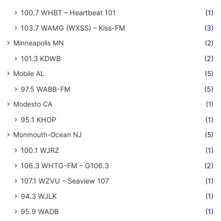
100.7 WHBT – Heartbeat 101
(1)
103.7 WAMG (WXSS) – Kiss-FM
(3)
Minneapolis MN
(2)
101.3 KDWB
(2)
Mobile AL
(5)
97.5 WABB-FM
(5)
Modesto CA
(1)
95.1 KHOP
(1)
Monmouth-Ocean NJ
(5)
100.1 WJRZ
(1)
106.3 WHTG-FM – G106.3
(2)
107.1 WZVU – Seaview 107
(1)
94.3 WJLK
(1)
95.9 WADB
(1)