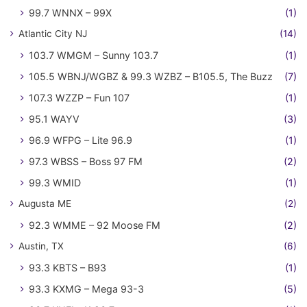
99.7 WNNX – 99X
(1)
Atlantic City NJ
(14)
103.7 WMGM – Sunny 103.7
(1)
105.5 WBNJ/WGBZ & 99.3 WZBZ – B105.5, The Buzz
(7)
107.3 WZZP – Fun 107
(1)
95.1 WAYV
(3)
96.9 WFPG – Lite 96.9
(1)
97.3 WBSS – Boss 97 FM
(2)
99.3 WMID
(1)
Augusta ME
(2)
92.3 WMME – 92 Moose FM
(2)
Austin, TX
(6)
93.3 KBTS – B93
(1)
93.3 KXMG – Mega 93-3
(5)