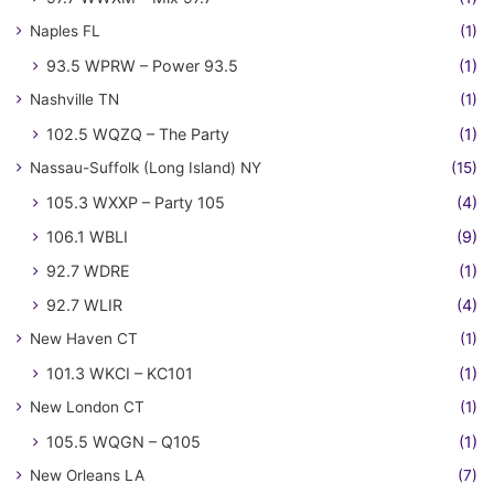
Naples FL
(1)
93.5 WPRW – Power 93.5
(1)
Nashville TN
(1)
102.5 WQZQ – The Party
(1)
Nassau-Suffolk (Long Island) NY
(15)
105.3 WXXP – Party 105
(4)
106.1 WBLI
(9)
92.7 WDRE
(1)
92.7 WLIR
(4)
New Haven CT
(1)
101.3 WKCI – KC101
(1)
New London CT
(1)
105.5 WQGN – Q105
(1)
New Orleans LA
(7)