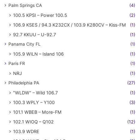
Palm Springs CA
(4)
100.5 KPSI – Power 100.5
(2)
106.9 KSES / 94.3 K232CX / 103.9 K280CV – Kiss-FM
(1)
92.7 KKUU – U-92.7
(1)
Panama City FL
(1)
105.9 WILN – Island 106
(1)
Paris FR
(1)
NRJ
(1)
Philadelphia PA
(27)
"WLDW" – Wild 106.7
(1)
100.3 WPLY – Y100
(3)
101.1 WBEB – More-FM
(1)
102.1 WIOQ – Q102
(12)
103.9 WDRE
(1)