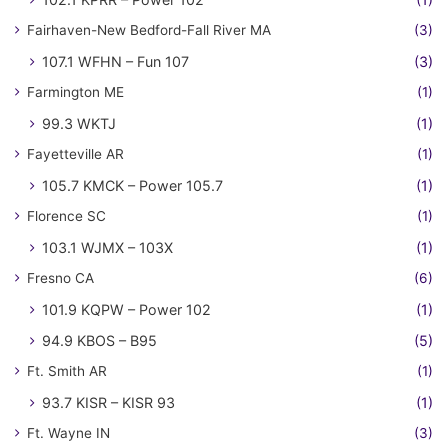
Fairhaven-New Bedford-Fall River MA
(3)
107.1 WFHN – Fun 107
(3)
Farmington ME
(1)
99.3 WKTJ
(1)
Fayetteville AR
(1)
105.7 KMCK – Power 105.7
(1)
Florence SC
(1)
103.1 WJMX – 103X
(1)
Fresno CA
(6)
101.9 KQPW – Power 102
(1)
94.9 KBOS – B95
(5)
Ft. Smith AR
(1)
93.7 KISR – KISR 93
(1)
Ft. Wayne IN
(3)