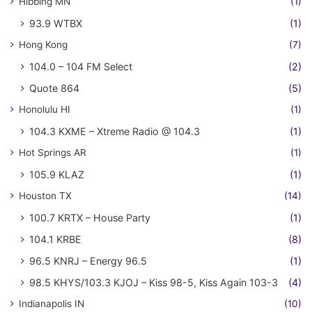
Hibbing MN
(1)
93.9 WTBX
(1)
Hong Kong
(7)
104.0 – 104 FM Select
(2)
Quote 864
(5)
Honolulu HI
(1)
104.3 KXME – Xtreme Radio @ 104.3
(1)
Hot Springs AR
(1)
105.9 KLAZ
(1)
Houston TX
(14)
100.7 KRTX – House Party
(1)
104.1 KRBE
(8)
96.5 KNRJ – Energy 96.5
(1)
98.5 KHYS/103.3 KJOJ – Kiss 98-5, Kiss Again 103-3
(4)
Indianapolis IN
(10)