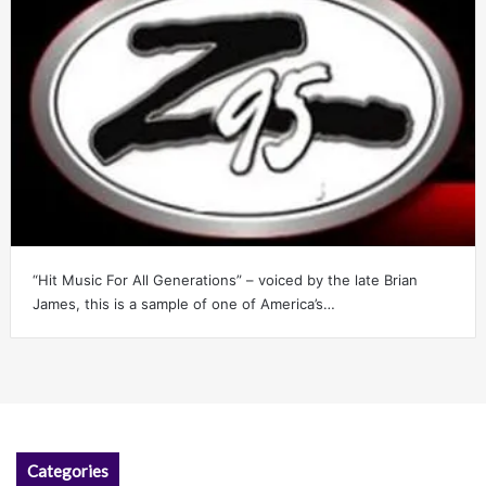
“Hit Music For All Generations” – voiced by the late Brian
James, this is a sample of one of America’s…
Categories