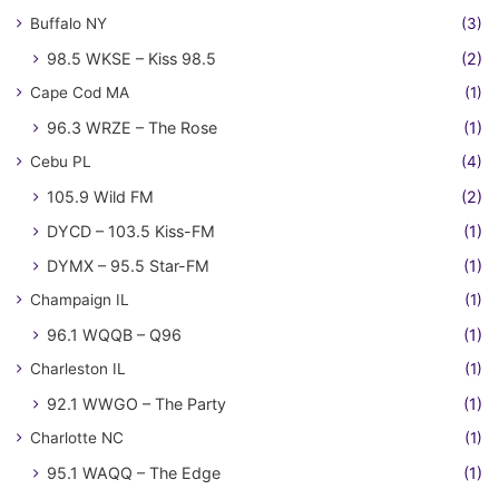
Buffalo NY
(3)
98.5 WKSE – Kiss 98.5
(2)
Cape Cod MA
(1)
96.3 WRZE – The Rose
(1)
Cebu PL
(4)
105.9 Wild FM
(2)
DYCD – 103.5 Kiss-FM
(1)
DYMX – 95.5 Star-FM
(1)
Champaign IL
(1)
96.1 WQQB – Q96
(1)
Charleston IL
(1)
92.1 WWGO – The Party
(1)
Charlotte NC
(1)
95.1 WAQQ – The Edge
(1)