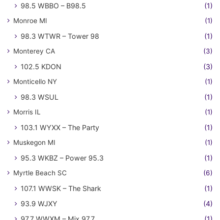
98.5 WBBO – B98.5
(1)
Monroe MI
(1)
98.3 WTWR – Tower 98
(1)
Monterey CA
(3)
102.5 KDON
(3)
Monticello NY
(1)
98.3 WSUL
(1)
Morris IL
(1)
103.1 WYXX – The Party
(1)
Muskegon MI
(1)
95.3 WKBZ – Power 95.3
(1)
Myrtle Beach SC
(6)
107.1 WWSK – The Shark
(1)
93.9 WJXY
(4)
97.7 WWXM – Mix 97.7
(1)