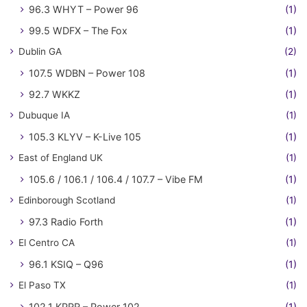
96.3 WHYT – Power 96
(1)
99.5 WDFX – The Fox
(1)
Dublin GA
(2)
107.5 WDBN – Power 108
(1)
92.7 WKKZ
(1)
Dubuque IA
(1)
105.3 KLYV – K-Live 105
(1)
East of England UK
(1)
105.6 / 106.1 / 106.4 / 107.7 – Vibe FM
(1)
Edinborough Scotland
(1)
97.3 Radio Forth
(1)
El Centro CA
(1)
96.1 KSIQ – Q96
(1)
El Paso TX
(1)
102.1 KPRR – Power 102
(1)