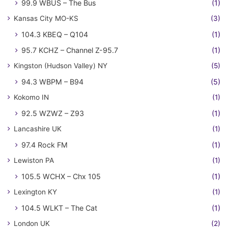
99.9 WBUS – The Bus
(1)
Kansas City MO-KS
(3)
104.3 KBEQ – Q104
(1)
95.7 KCHZ – Channel Z-95.7
(1)
Kingston (Hudson Valley) NY
(5)
94.3 WBPM – B94
(5)
Kokomo IN
(1)
92.5 WZWZ – Z93
(1)
Lancashire UK
(1)
97.4 Rock FM
(1)
Lewiston PA
(1)
105.5 WCHX – Chx 105
(1)
Lexington KY
(1)
104.5 WLKT – The Cat
(1)
London UK
(2)