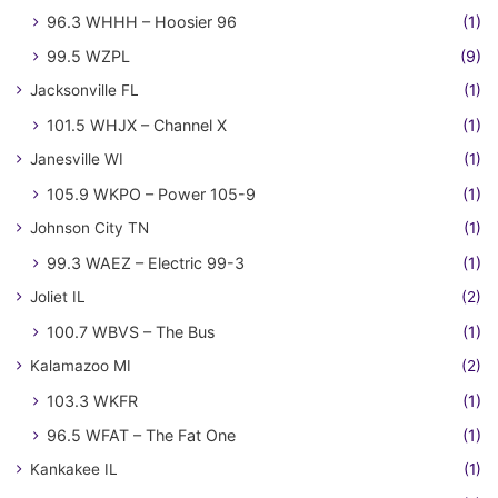
96.3 WHHH – Hoosier 96
(1)
99.5 WZPL
(9)
Jacksonville FL
(1)
101.5 WHJX – Channel X
(1)
Janesville WI
(1)
105.9 WKPO – Power 105-9
(1)
Johnson City TN
(1)
99.3 WAEZ – Electric 99-3
(1)
Joliet IL
(2)
100.7 WBVS – The Bus
(1)
Kalamazoo MI
(2)
103.3 WKFR
(1)
96.5 WFAT – The Fat One
(1)
Kankakee IL
(1)