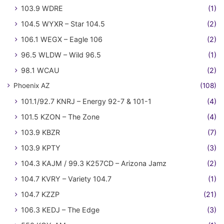
103.9 WDRE
(1)
104.5 WYXR – Star 104.5
(2)
106.1 WEGX – Eagle 106
(2)
96.5 WLDW – Wild 96.5
(1)
98.1 WCAU
(2)
Phoenix AZ
(108)
101.1/92.7 KNRJ – Energy 92-7 & 101-1
(4)
101.5 KZON – The Zone
(4)
103.9 KBZR
(7)
103.9 KPTY
(3)
104.3 KAJM / 99.3 K257CD – Arizona Jamz
(2)
104.7 KVRY – Variety 104.7
(1)
104.7 KZZP
(21)
106.3 KEDJ – The Edge
(3)