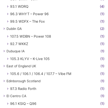
93.1 WDRQ
(4)
96.3 WHYT – Power 96
(1)
99.5 WDFX – The Fox
(1)
Dublin GA
(2)
107.5 WDBN – Power 108
(1)
92.7 WKKZ
(1)
Dubuque IA
(1)
105.3 KLYV – K-Live 105
(1)
East of England UK
(1)
105.6 / 106.1 / 106.4 / 107.7 – Vibe FM
(1)
Edinborough Scotland
(1)
97.3 Radio Forth
(1)
El Centro CA
(1)
96.1 KSIQ – Q96
(1)