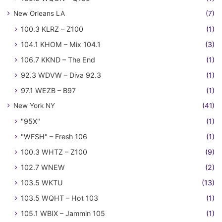
New Orleans LA
(7)
100.3 KLRZ – Z100
(1)
104.1 KHOM – Mix 104.1
(3)
106.7 KKND – The End
(1)
92.3 WDVW – Diva 92.3
(1)
97.1 WEZB – B97
(1)
New York NY
(41)
"95X"
(1)
"WFSH" – Fresh 106
(1)
100.3 WHTZ – Z100
(9)
102.7 WNEW
(2)
103.5 WKTU
(13)
103.5 WQHT – Hot 103
(1)
105.1 WBIX – Jammin 105
(1)