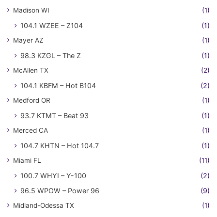
Madison WI
(1)
104.1 WZEE – Z104
(1)
Mayer AZ
(1)
98.3 KZGL – The Z
(1)
McAllen TX
(2)
104.1 KBFM – Hot B104
(2)
Medford OR
(1)
93.7 KTMT – Beat 93
(1)
Merced CA
(1)
104.7 KHTN – Hot 104.7
(1)
Miami FL
(11)
100.7 WHYI – Y-100
(2)
96.5 WPOW – Power 96
(9)
Midland-Odessa TX
(1)