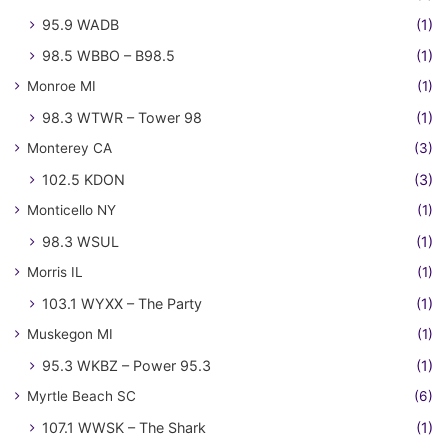
95.9 WADB
(1)
98.5 WBBO – B98.5
(1)
Monroe MI
(1)
98.3 WTWR – Tower 98
(1)
Monterey CA
(3)
102.5 KDON
(3)
Monticello NY
(1)
98.3 WSUL
(1)
Morris IL
(1)
103.1 WYXX – The Party
(1)
Muskegon MI
(1)
95.3 WKBZ – Power 95.3
(1)
Myrtle Beach SC
(6)
107.1 WWSK – The Shark
(1)