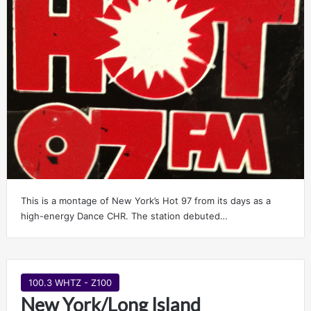
This is a montage of New York’s Hot 97 from its days as a
high-energy Dance CHR. The station debuted…
100.3 WHTZ - Z100
New York/Long Island