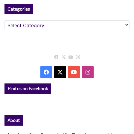
Categories
Categories
Facebook
X
YouTube
Instagram
Facebook
X
YouTube
Instagram
Find us on Facebook
About