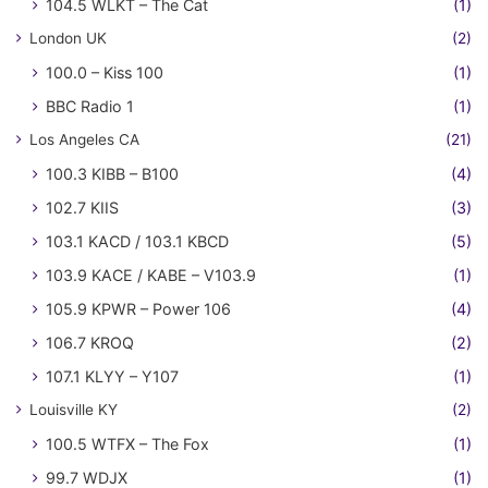
104.5 WLKT – The Cat
(1)
London UK
(2)
100.0 – Kiss 100
(1)
BBC Radio 1
(1)
Los Angeles CA
(21)
100.3 KIBB – B100
(4)
102.7 KIIS
(3)
103.1 KACD / 103.1 KBCD
(5)
103.9 KACE / KABE – V103.9
(1)
105.9 KPWR – Power 106
(4)
106.7 KROQ
(2)
107.1 KLYY – Y107
(1)
Louisville KY
(2)
100.5 WTFX – The Fox
(1)
99.7 WDJX
(1)