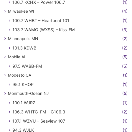
106.7 KCHX – Power 106.7
(1)
Milwaukee WI
(4)
100.7 WHBT – Heartbeat 101
(1)
103.7 WAMG (WXSS) – Kiss-FM
(3)
Minneapolis MN
(2)
101.3 KDWB
(2)
Mobile AL
(5)
97.5 WABB-FM
(5)
Modesto CA
(1)
95.1 KHOP
(1)
Monmouth-Ocean NJ
(5)
100.1 WJRZ
(1)
106.3 WHTG-FM – G106.3
(2)
107.1 WZVU – Seaview 107
(1)
94.3 WJLK
(1)