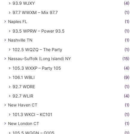
93.9 WJXY
(4)
97.7 WWXM – Mix 97.7
(1)
Naples FL
(1)
93.5 WPRW – Power 93.5
(1)
Nashville TN
(1)
102.5 WQZQ – The Party
(1)
Nassau-Suffolk (Long Island) NY
(15)
105.3 WXXP – Party 105
(4)
106.1 WBLI
(9)
92.7 WDRE
(1)
92.7 WLIR
(4)
New Haven CT
(1)
101.3 WKCI – KC101
(1)
New London CT
(1)
105.5 WQGN – Q105
(1)