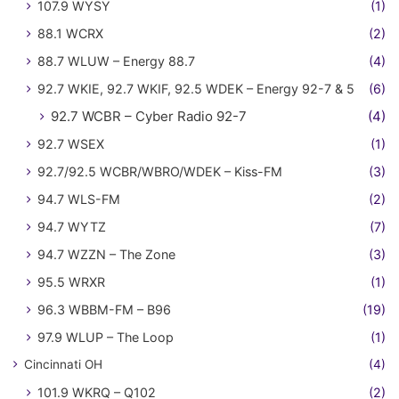
107.9 WYSY
(1)
88.1 WCRX
(2)
88.7 WLUW – Energy 88.7
(4)
92.7 WKIE, 92.7 WKIF, 92.5 WDEK – Energy 92-7 & 5
(6)
92.7 WCBR – Cyber Radio 92-7
(4)
92.7 WSEX
(1)
92.7/92.5 WCBR/WBRO/WDEK – Kiss-FM
(3)
94.7 WLS-FM
(2)
94.7 WYTZ
(7)
94.7 WZZN – The Zone
(3)
95.5 WRXR
(1)
96.3 WBBM-FM – B96
(19)
97.9 WLUP – The Loop
(1)
Cincinnati OH
(4)
101.9 WKRQ – Q102
(2)