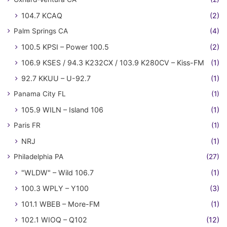
104.7 KCAQ
(2)
Palm Springs CA
(4)
100.5 KPSI – Power 100.5
(2)
106.9 KSES / 94.3 K232CX / 103.9 K280CV – Kiss-FM
(1)
92.7 KKUU – U-92.7
(1)
Panama City FL
(1)
105.9 WILN – Island 106
(1)
Paris FR
(1)
NRJ
(1)
Philadelphia PA
(27)
"WLDW" – Wild 106.7
(1)
100.3 WPLY – Y100
(3)
101.1 WBEB – More-FM
(1)
102.1 WIOQ – Q102
(12)