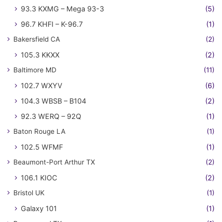
93.3 KXMG – Mega 93-3
(5)
96.7 KHFI – K-96.7
(1)
Bakersfield CA
(2)
105.3 KKXX
(2)
Baltimore MD
(11)
102.7 WXYV
(6)
104.3 WBSB – B104
(2)
92.3 WERQ – 92Q
(1)
Baton Rouge LA
(1)
102.5 WFMF
(1)
Beaumont-Port Arthur TX
(2)
106.1 KIOC
(2)
Bristol UK
(1)
Galaxy 101
(1)