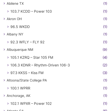
Abilene TX
(1)
103.7 KCDD – Power 103
(1)
Akron OH
(1)
96.5 WKDD
(1)
Albany NY
(1)
92.3 WFLY – FLY 92
(1)
Albuquerque NM
(9)
105.1 KZRQ – Star 105 FM
(4)
106.3 KDNR – Rhythm-Driven 106-3
(2)
97.3 KKSS – Kiss FM
(3)
Altoona/State College PA
(1)
100.1 WPRR
(1)
Anchorage, AK
(1)
102.1 WPXR – Power 102
(1)
Atlanta GA
(5)