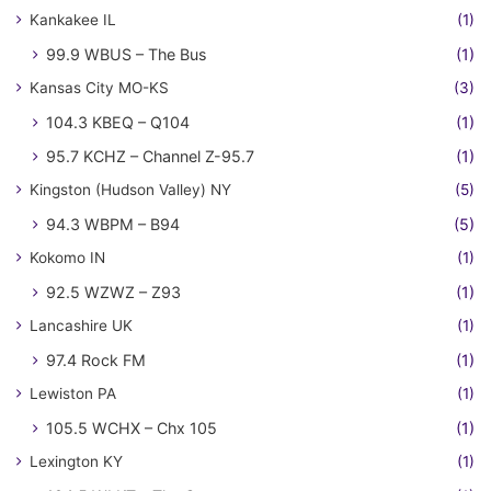
Kankakee IL
(1)
99.9 WBUS – The Bus
(1)
Kansas City MO-KS
(3)
104.3 KBEQ – Q104
(1)
95.7 KCHZ – Channel Z-95.7
(1)
Kingston (Hudson Valley) NY
(5)
94.3 WBPM – B94
(5)
Kokomo IN
(1)
92.5 WZWZ – Z93
(1)
Lancashire UK
(1)
97.4 Rock FM
(1)
Lewiston PA
(1)
105.5 WCHX – Chx 105
(1)
Lexington KY
(1)