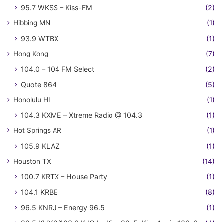
95.7 WKSS – Kiss-FM
(2)
Hibbing MN
(1)
93.9 WTBX
(1)
Hong Kong
(7)
104.0 – 104 FM Select
(2)
Quote 864
(5)
Honolulu HI
(1)
104.3 KXME – Xtreme Radio @ 104.3
(1)
Hot Springs AR
(1)
105.9 KLAZ
(1)
Houston TX
(14)
100.7 KRTX – House Party
(1)
104.1 KRBE
(8)
96.5 KNRJ – Energy 96.5
(1)