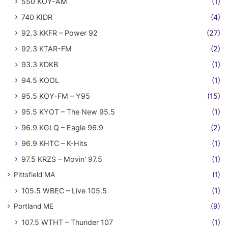
550 KOY-AM
(1)
740 KIDR
(4)
92.3 KKFR – Power 92
(27)
92.3 KTAR-FM
(2)
93.3 KDKB
(1)
94.5 KOOL
(1)
95.5 KOY-FM – Y95
(15)
95.5 KYOT – The New 95.5
(1)
96.9 KGLQ – Eagle 96.9
(2)
96.9 KHTC – K-Hits
(1)
97.5 KRZS – Movin' 97.5
(1)
Pittsfield MA
(1)
105.5 WBEC – Live 105.5
(1)
Portland ME
(9)
107.5 WTHT – Thunder 107
(1)