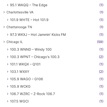
95.1 WAQQ – The Edge
(1)
Charlottesville VA
(1)
101.9 WHTE – Hot 101.9
(1)
Chattanooga TN
(1)
97.3 WKXJ – Hot Jammin' Kicks FM
(1)
Chicago IL
(59)
100.3 WNND – Windy 100
(1)
100.3 WPNT – Chicago's 100.3
(2)
101.1 WKQX – Q101
(1)
103.1 WXXY
(2)
105.9 WAGO – G106
(1)
105.9 WCKG
(1)
106.7 WZRC – Z-Rock 106.7
(1)
107.5 WGCI
(1)