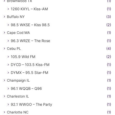
Brownwood TX
(1)
1260 KXYL – Kiss-AM
(1)
Buffalo NY
(3)
98.5 WKSE – Kiss 98.5
(2)
Cape Cod MA
(1)
96.3 WRZE – The Rose
(1)
Cebu PL
(4)
105.9 Wild FM
(2)
DYCD – 103.5 Kiss-FM
(1)
DYMX – 95.5 Star-FM
(1)
Champaign IL
(1)
96.1 WQQB – Q96
(1)
Charleston IL
(1)
92.1 WWGO – The Party
(1)
Charlotte NC
(1)