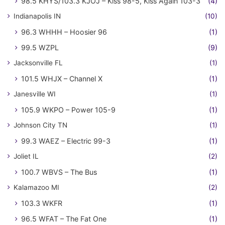
98.5 KHYS/103.3 KJOJ – Kiss 98-5, Kiss Again 103-3
(4)
Indianapolis IN
(10)
96.3 WHHH – Hoosier 96
(1)
99.5 WZPL
(9)
Jacksonville FL
(1)
101.5 WHJX – Channel X
(1)
Janesville WI
(1)
105.9 WKPO – Power 105-9
(1)
Johnson City TN
(1)
99.3 WAEZ – Electric 99-3
(1)
Joliet IL
(2)
100.7 WBVS – The Bus
(1)
Kalamazoo MI
(2)
103.3 WKFR
(1)
96.5 WFAT – The Fat One
(1)