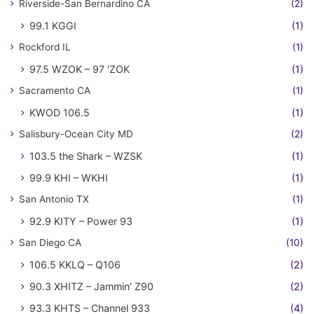
Riverside-San Bernardino CA
(2)
99.1 KGGI
(1)
Rockford IL
(1)
97.5 WZOK – 97 'ZOK
(1)
Sacramento CA
(1)
KWOD 106.5
(1)
Salisbury-Ocean City MD
(2)
103.5 the Shark – WZSK
(1)
99.9 KHI – WKHI
(1)
San Antonio TX
(1)
92.9 KITY – Power 93
(1)
San Diego CA
(10)
106.5 KKLQ – Q106
(2)
90.3 XHITZ – Jammin' Z90
(2)
93.3 KHTS – Channel 933
(4)