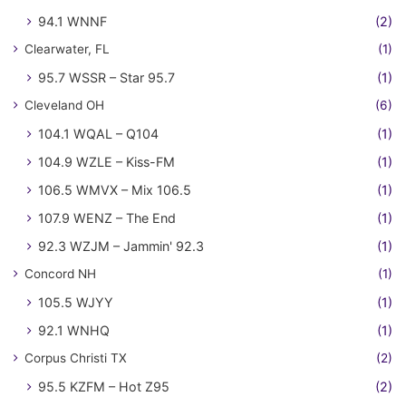
94.1 WNNF
(2)
Clearwater, FL
(1)
95.7 WSSR – Star 95.7
(1)
Cleveland OH
(6)
104.1 WQAL – Q104
(1)
104.9 WZLE – Kiss-FM
(1)
106.5 WMVX – Mix 106.5
(1)
107.9 WENZ – The End
(1)
92.3 WZJM – Jammin' 92.3
(1)
Concord NH
(1)
105.5 WJYY
(1)
92.1 WNHQ
(1)
Corpus Christi TX
(2)
95.5 KZFM – Hot Z95
(2)