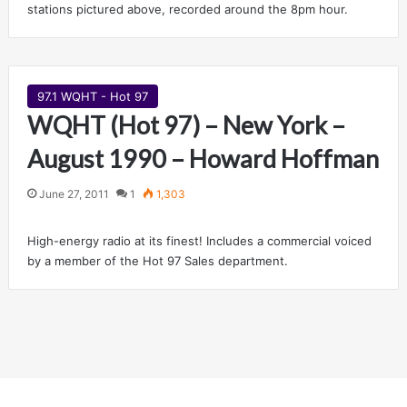
stations pictured above, recorded around the 8pm hour.
97.1 WQHT - Hot 97
WQHT (Hot 97) – New York –
August 1990 – Howard Hoffman
June 27, 2011
1
1,303
High-energy radio at its finest! Includes a commercial voiced
by a member of the Hot 97 Sales department.