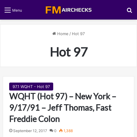
S
Menu
Home
/
Hot 97
Hot 97
97.1 WQHT - Hot 97
WQHT (Hot 97) – New York –
9/17/91 – Jeff Thomas, Fast
Freddie Colon
September 12, 2017
0
1,388