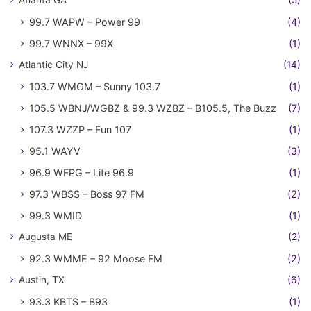
99.7 WAPW – Power 99
(4)
99.7 WNNX – 99X
(1)
Atlantic City NJ
(14)
103.7 WMGM – Sunny 103.7
(1)
105.5 WBNJ/WGBZ & 99.3 WZBZ – B105.5, The Buzz
(7)
107.3 WZZP – Fun 107
(1)
95.1 WAYV
(3)
96.9 WFPG – Lite 96.9
(1)
97.3 WBSS – Boss 97 FM
(2)
99.3 WMID
(1)
Augusta ME
(2)
92.3 WMME – 92 Moose FM
(2)
Austin, TX
(6)
93.3 KBTS – B93
(1)