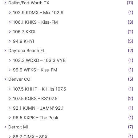
Dallas/Fort Worth TX
(11)
102.9 KDMX – Mix 102.9
(1)
106.1 KHKS – Kiss-FM
(3)
106.7 KKDL
(2)
94.9 KHYI
(5)
Daytona Beach FL
(2)
103.3 WDXD – 103.3 VYB
(1)
99.9 WFKS – Kiss-FM
(1)
Denver CO
(5)
107.5 KHHT – K-Hits 107.5
(1)
107.5 KQKS – KS107.5
(2)
92.1 KJMN – JAMN' 92.1
(1)
96.5 KXPK – The Peak
(1)
Detroit MI
(7)
88.7 CIMX – 89X
(1)