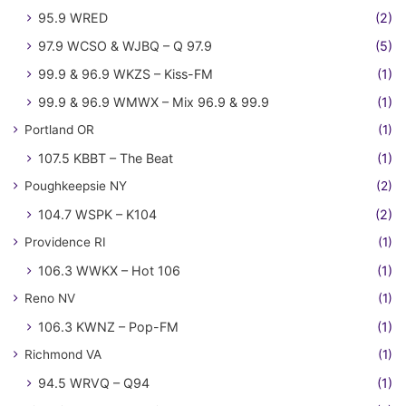
95.9 WRED
(2)
97.9 WCSO & WJBQ – Q 97.9
(5)
99.9 & 96.9 WKZS – Kiss-FM
(1)
99.9 & 96.9 WMWX – Mix 96.9 & 99.9
(1)
Portland OR
(1)
107.5 KBBT – The Beat
(1)
Poughkeepsie NY
(2)
104.7 WSPK – K104
(2)
Providence RI
(1)
106.3 WWKX – Hot 106
(1)
Reno NV
(1)
106.3 KWNZ – Pop-FM
(1)
Richmond VA
(1)
94.5 WRVQ – Q94
(1)