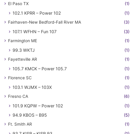
El Paso TX
(1)
102.1 KPRR – Power 102
(1)
Fairhaven-New Bedford-Fall River MA
(3)
107.1 WFHN – Fun 107
(3)
Farmington ME
(1)
99.3 WKTJ
(1)
Fayetteville AR
(1)
105.7 KMCK – Power 105.7
(1)
Florence SC
(1)
103.1 WJMX – 103X
(1)
Fresno CA
(6)
101.9 KQPW – Power 102
(1)
94.9 KBOS – B95
(5)
Ft. Smith AR
(1)
93.7 KISR – KISR 93
(1)