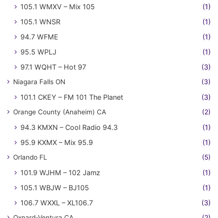
105.1 WMXV – Mix 105
(1)
105.1 WNSR
(1)
94.7 WFME
(1)
95.5 WPLJ
(1)
97.1 WQHT – Hot 97
(3)
Niagara Falls ON
(3)
101.1 CKEY – FM 101 The Planet
(3)
Orange County (Anaheim) CA
(2)
94.3 KMXN – Cool Radio 94.3
(1)
95.9 KXMX – Mix 95.9
(1)
Orlando FL
(5)
101.9 WJHM – 102 Jamz
(1)
105.1 WBJW – BJ105
(1)
106.7 WXXL – XL106.7
(3)
Oxnard-Ventura CA
(2)