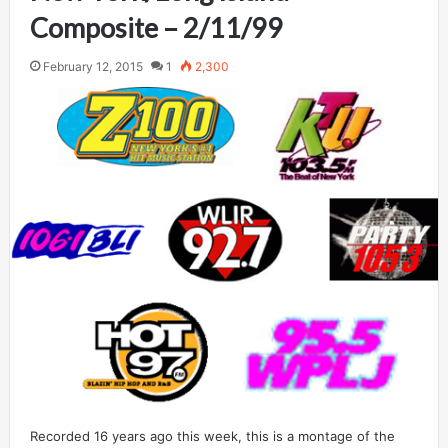
Composite – 2/11/99
February 12, 2015
1
2,300
Recorded 16 years ago this week, this is a montage of the