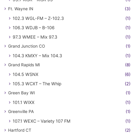
Ft. Wayne IN
(3)
102.3 WGL-FM – Z-102.3
(1)
106.3 WDJB – B-106
(1)
97.3 WMEE – Mix 97.3
(1)
Grand Junction CO
(1)
104.3 KMXY – Mix 104.3
(1)
Grand Rapids MI
(8)
104.5 WSNX
(6)
105.3 WCXT – The Whip
(2)
Green Bay WI
(1)
101.1 WIXX
(1)
Greenville PA
(1)
107.1 WEXC – Variety 107 FM
(1)
Hartford CT
(2)