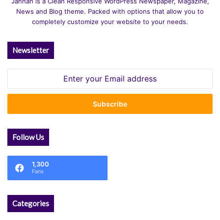
Jannah is a Clean Responsive WordPress Newspaper, Magazine,
News and Blog theme. Packed with options that allow you to
completely customize your website to your needs.
Newsletter
Enter
your
Email
address
Follow Us
1,300
Fans
Categories