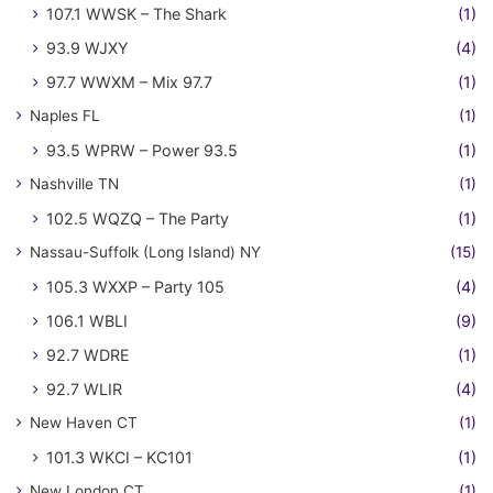
107.1 WWSK – The Shark
(1)
93.9 WJXY
(4)
97.7 WWXM – Mix 97.7
(1)
Naples FL
(1)
93.5 WPRW – Power 93.5
(1)
Nashville TN
(1)
102.5 WQZQ – The Party
(1)
Nassau-Suffolk (Long Island) NY
(15)
105.3 WXXP – Party 105
(4)
106.1 WBLI
(9)
92.7 WDRE
(1)
92.7 WLIR
(4)
New Haven CT
(1)
101.3 WKCI – KC101
(1)
New London CT
(1)