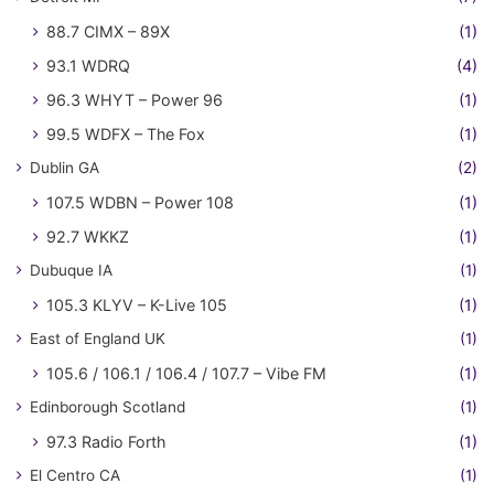
88.7 CIMX – 89X
(1)
93.1 WDRQ
(4)
96.3 WHYT – Power 96
(1)
99.5 WDFX – The Fox
(1)
Dublin GA
(2)
107.5 WDBN – Power 108
(1)
92.7 WKKZ
(1)
Dubuque IA
(1)
105.3 KLYV – K-Live 105
(1)
East of England UK
(1)
105.6 / 106.1 / 106.4 / 107.7 – Vibe FM
(1)
Edinborough Scotland
(1)
97.3 Radio Forth
(1)
El Centro CA
(1)