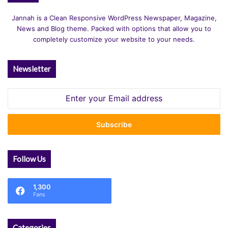
Jannah is a Clean Responsive WordPress Newspaper, Magazine,
News and Blog theme. Packed with options that allow you to
completely customize your website to your needs.
Newsletter
Enter
your
Email
address
Follow Us
1,300
Fans
Categories