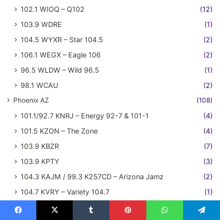
102.1 WIOQ – Q102
(12)
103.9 WDRE
(1)
104.5 WYXR – Star 104.5
(2)
106.1 WEGX – Eagle 106
(2)
96.5 WLDW – Wild 96.5
(1)
98.1 WCAU
(2)
Phoenix AZ
(108)
101.1/92.7 KNRJ – Energy 92-7 & 101-1
(4)
101.5 KZON – The Zone
(4)
103.9 KBZR
(7)
103.9 KPTY
(3)
104.3 KAJM / 99.3 K257CD – Arizona Jamz
(2)
104.7 KVRY – Variety 104.7
(1)
104.7 KZZP
(21)