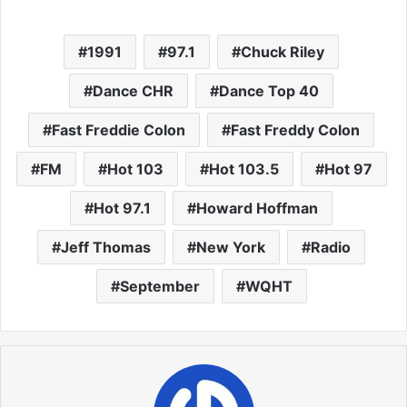
1991
97.1
Chuck Riley
Dance CHR
Dance Top 40
Fast Freddie Colon
Fast Freddy Colon
FM
Hot 103
Hot 103.5
Hot 97
Hot 97.1
Howard Hoffman
Jeff Thomas
New York
Radio
September
WQHT