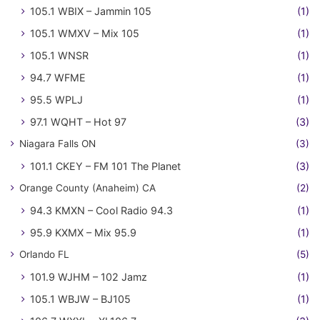
105.1 WBIX – Jammin 105
(1)
105.1 WMXV – Mix 105
(1)
105.1 WNSR
(1)
94.7 WFME
(1)
95.5 WPLJ
(1)
97.1 WQHT – Hot 97
(3)
Niagara Falls ON
(3)
101.1 CKEY – FM 101 The Planet
(3)
Orange County (Anaheim) CA
(2)
94.3 KMXN – Cool Radio 94.3
(1)
95.9 KXMX – Mix 95.9
(1)
Orlando FL
(5)
101.9 WJHM – 102 Jamz
(1)
105.1 WBJW – BJ105
(1)