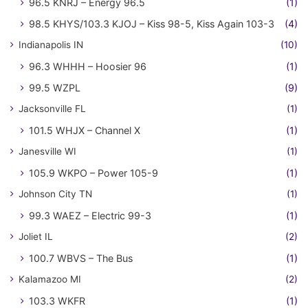
96.5 KNRJ – Energy 96.5
(1)
98.5 KHYS/103.3 KJOJ – Kiss 98-5, Kiss Again 103-3
(4)
Indianapolis IN
(10)
96.3 WHHH – Hoosier 96
(1)
99.5 WZPL
(9)
Jacksonville FL
(1)
101.5 WHJX – Channel X
(1)
Janesville WI
(1)
105.9 WKPO – Power 105-9
(1)
Johnson City TN
(1)
99.3 WAEZ – Electric 99-3
(1)
Joliet IL
(2)
100.7 WBVS – The Bus
(1)
Kalamazoo MI
(2)
103.3 WKFR
(1)