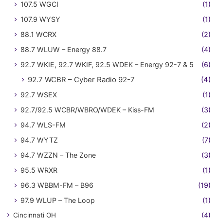
107.5 WGCI
(1)
107.9 WYSY
(1)
88.1 WCRX
(2)
88.7 WLUW – Energy 88.7
(4)
92.7 WKIE, 92.7 WKIF, 92.5 WDEK – Energy 92-7 & 5
(6)
92.7 WCBR – Cyber Radio 92-7
(4)
92.7 WSEX
(1)
92.7/92.5 WCBR/WBRO/WDEK – Kiss-FM
(3)
94.7 WLS-FM
(2)
94.7 WYTZ
(7)
94.7 WZZN – The Zone
(3)
95.5 WRXR
(1)
96.3 WBBM-FM – B96
(19)
97.9 WLUP – The Loop
(1)
Cincinnati OH
(4)