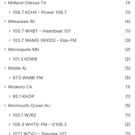
Midland-Odessa TX
(1)
106.7 KCHX – Power 106.7
(1)
Milwaukee WI
(4)
100.7 WHBT – Heartbeat 101
(1)
103.7 WAMG (WXSS) – Kiss-FM
(3)
Minneapolis MN
(2)
101.3 KDWB
(2)
Mobile AL
(5)
97.5 WABB-FM
(5)
Modesto CA
(1)
95.1 KHOP
(1)
Monmouth-Ocean NJ
(5)
100.1 WJRZ
(1)
106.3 WHTG-FM – G106.3
(2)
107.1 WZVU – Seaview 107
(1)