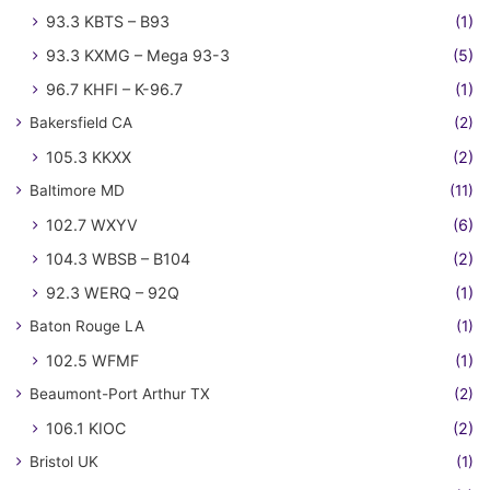
93.3 KBTS – B93
(1)
93.3 KXMG – Mega 93-3
(5)
96.7 KHFI – K-96.7
(1)
Bakersfield CA
(2)
105.3 KKXX
(2)
Baltimore MD
(11)
102.7 WXYV
(6)
104.3 WBSB – B104
(2)
92.3 WERQ – 92Q
(1)
Baton Rouge LA
(1)
102.5 WFMF
(1)
Beaumont-Port Arthur TX
(2)
106.1 KIOC
(2)
Bristol UK
(1)