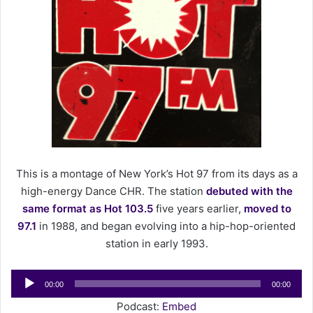
e
m
a
i
l
This is a montage of New York’s Hot 97 from its days as a
high-energy Dance CHR. The station
debuted with the
same format as Hot 103.5
five years earlier,
moved to
97.1
in 1988, and began evolving into a hip-hop-oriented
station in early 1993.
Audio
00:00
00:00
Player
Podcast:
Embed