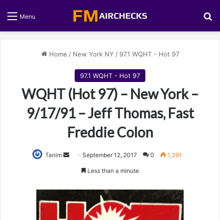
S
Menu
Home
/
New York NY
/
97.1 WQHT - Hot 97
97.1 WQHT - Hot 97
WQHT (Hot 97) – New York –
9/17/91 – Jeff Thomas, Fast
Freddie Colon
Tanim
S
September 12, 2017
0
1,391
e
Less than a minute
n
d
a
n