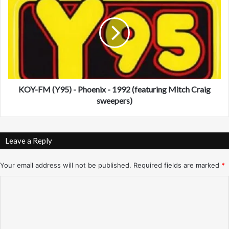
L
O
I
Y
)
-
-
F
L
M
o
(
n
Y
g
9
I
5
KOY-FM (Y95) - Phoenix - 1992 (featuring Mitch Craig
s
)
sweepers)
l
-
a
P
n
h
Leave a Reply
d
o
,
e
N
n
Your email address will not be published.
Required fields are marked
*
Y
i
C
-
x
9
-
o
/
1
m
6
9
/
9