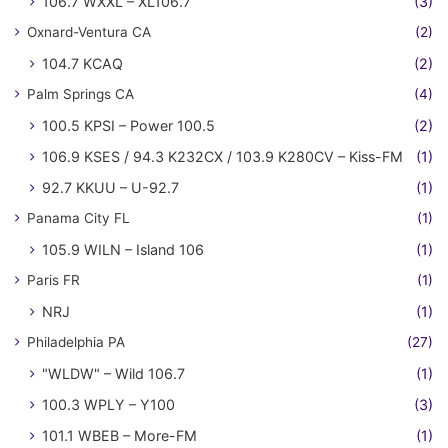
106.7 WXXL – XL106.7
(3)
Oxnard-Ventura CA
(2)
104.7 KCAQ
(2)
Palm Springs CA
(4)
100.5 KPSI – Power 100.5
(2)
106.9 KSES / 94.3 K232CX / 103.9 K280CV – Kiss-FM
(1)
92.7 KKUU – U-92.7
(1)
Panama City FL
(1)
105.9 WILN – Island 106
(1)
Paris FR
(1)
NRJ
(1)
Philadelphia PA
(27)
"WLDW" – Wild 106.7
(1)
100.3 WPLY – Y100
(3)
101.1 WBEB – More-FM
(1)