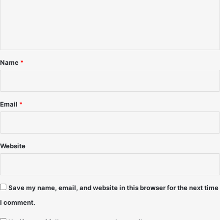
m
9
2
e
8
(
-
n
f
K
e
t
r
a
*
a
t
Name
*
m
u
e
r
r
i
n
Email
*
g
M
i
t
Website
c
h
C
r
Save my name, email, and website in this browser for the next time
a
I comment.
i
g