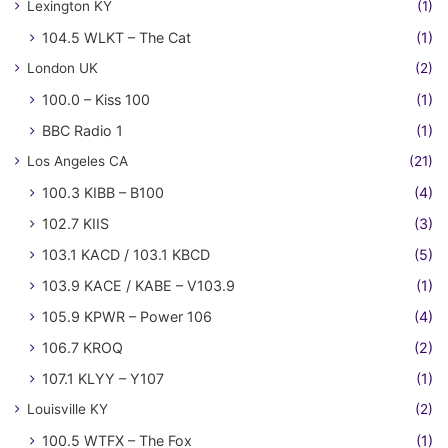
Lexington KY
(1)
104.5 WLKT – The Cat
(1)
London UK
(2)
100.0 – Kiss 100
(1)
BBC Radio 1
(1)
Los Angeles CA
(21)
100.3 KIBB – B100
(4)
102.7 KIIS
(3)
103.1 KACD / 103.1 KBCD
(5)
103.9 KACE / KABE – V103.9
(1)
105.9 KPWR – Power 106
(4)
106.7 KROQ
(2)
107.1 KLYY – Y107
(1)
Louisville KY
(2)
100.5 WTFX – The Fox
(1)