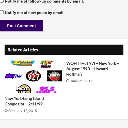
Notify me of follow-up comments by email.
s
w
Notify me of new posts by email.
e
e
p
e
A
r
s
l
Related Articles
)
t
WQHT (Hot 97) – New York –
e
August 1990 – Howard
r
Hoffman
June 27, 2011
n
a
New York/Long Island
t
Composite – 2/11/99
i
February 12, 2015
v
e