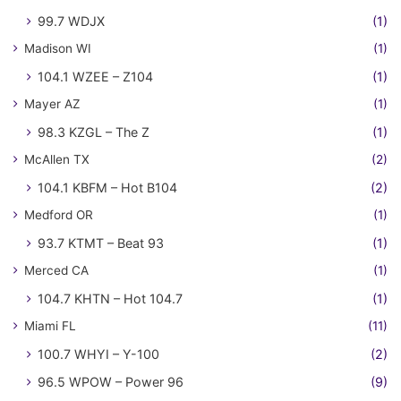
99.7 WDJX
(1)
Madison WI
(1)
104.1 WZEE – Z104
(1)
Mayer AZ
(1)
98.3 KZGL – The Z
(1)
McAllen TX
(2)
104.1 KBFM – Hot B104
(2)
Medford OR
(1)
93.7 KTMT – Beat 93
(1)
Merced CA
(1)
104.7 KHTN – Hot 104.7
(1)
Miami FL
(11)
100.7 WHYI – Y-100
(2)
96.5 WPOW – Power 96
(9)