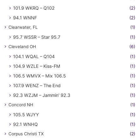
101.9 WKRQ – Q102
(2)
94.1 WNNF
(2)
Clearwater, FL
(1)
95.7 WSSR – Star 95.7
(1)
Cleveland OH
(6)
104.1 WQAL – Q104
(1)
104.9 WZLE – Kiss-FM
(1)
106.5 WMVX – Mix 106.5
(1)
107.9 WENZ – The End
(1)
92.3 WZJM – Jammin' 92.3
(1)
Concord NH
(1)
105.5 WJYY
(1)
92.1 WNHQ
(1)
Corpus Christi TX
(2)