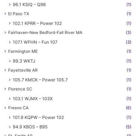
96.1 KSIQ – Q96
(1)
El Paso TX
(1)
102.1 KPRR – Power 102
(1)
Fairhaven-New Bedford-Fall River MA
(3)
107.1 WFHN – Fun 107
(3)
Farmington ME
(1)
99.3 WKTJ
(1)
Fayetteville AR
(1)
105.7 KMCK – Power 105.7
(1)
Florence SC
(1)
103.1 WJMX – 103X
(1)
Fresno CA
(6)
101.9 KQPW – Power 102
(1)
94.9 KBOS – B95
(5)
Ft. Smith AR
(1)