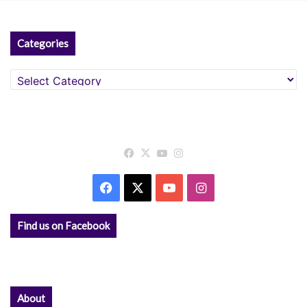
:
Categories
Categories
Facebook
X
YouTube
Instagram
Facebook
X
YouTube
Instagram
Find us on Facebook
About