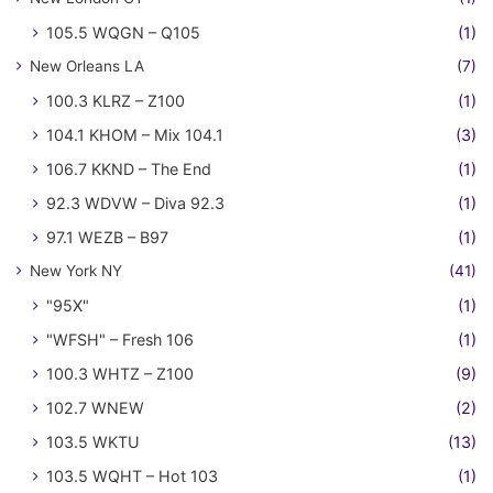
105.5 WQGN – Q105
(1)
New Orleans LA
(7)
100.3 KLRZ – Z100
(1)
104.1 KHOM – Mix 104.1
(3)
106.7 KKND – The End
(1)
92.3 WDVW – Diva 92.3
(1)
97.1 WEZB – B97
(1)
New York NY
(41)
"95X"
(1)
"WFSH" – Fresh 106
(1)
100.3 WHTZ – Z100
(9)
102.7 WNEW
(2)
103.5 WKTU
(13)
103.5 WQHT – Hot 103
(1)