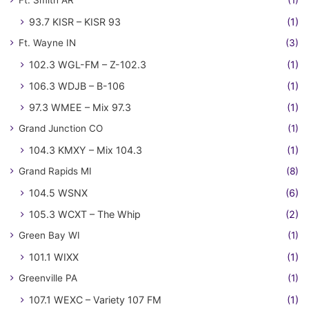
93.7 KISR – KISR 93
(1)
Ft. Wayne IN
(3)
102.3 WGL-FM – Z-102.3
(1)
106.3 WDJB – B-106
(1)
97.3 WMEE – Mix 97.3
(1)
Grand Junction CO
(1)
104.3 KMXY – Mix 104.3
(1)
Grand Rapids MI
(8)
104.5 WSNX
(6)
105.3 WCXT – The Whip
(2)
Green Bay WI
(1)
101.1 WIXX
(1)
Greenville PA
(1)
107.1 WEXC – Variety 107 FM
(1)