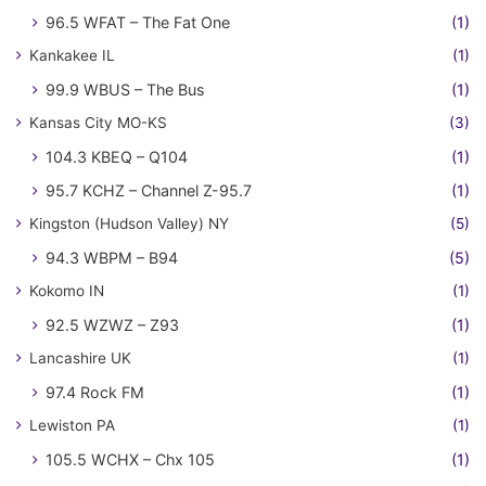
96.5 WFAT – The Fat One
(1)
Kankakee IL
(1)
99.9 WBUS – The Bus
(1)
Kansas City MO-KS
(3)
104.3 KBEQ – Q104
(1)
95.7 KCHZ – Channel Z-95.7
(1)
Kingston (Hudson Valley) NY
(5)
94.3 WBPM – B94
(5)
Kokomo IN
(1)
92.5 WZWZ – Z93
(1)
Lancashire UK
(1)
97.4 Rock FM
(1)
Lewiston PA
(1)
105.5 WCHX – Chx 105
(1)