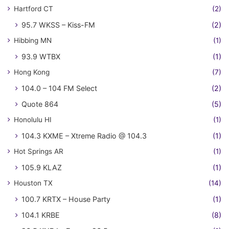
Hartford CT
(2)
95.7 WKSS – Kiss-FM
(2)
Hibbing MN
(1)
93.9 WTBX
(1)
Hong Kong
(7)
104.0 – 104 FM Select
(2)
Quote 864
(5)
Honolulu HI
(1)
104.3 KXME – Xtreme Radio @ 104.3
(1)
Hot Springs AR
(1)
105.9 KLAZ
(1)
Houston TX
(14)
100.7 KRTX – House Party
(1)
104.1 KRBE
(8)