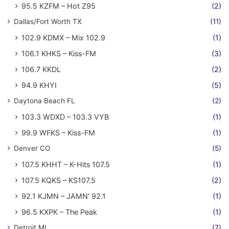
95.5 KZFM – Hot Z95
(2)
Dallas/Fort Worth TX
(11)
102.9 KDMX – Mix 102.9
(1)
106.1 KHKS – Kiss-FM
(3)
106.7 KKDL
(2)
94.9 KHYI
(5)
Daytona Beach FL
(2)
103.3 WDXD – 103.3 VYB
(1)
99.9 WFKS – Kiss-FM
(1)
Denver CO
(5)
107.5 KHHT – K-Hits 107.5
(1)
107.5 KQKS – KS107.5
(2)
92.1 KJMN – JAMN' 92.1
(1)
96.5 KXPK – The Peak
(1)
Detroit MI
(7)