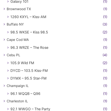
Galaxy 101
(1)
Brownwood TX
(1)
1260 KXYL – Kiss-AM
(1)
Buffalo NY
(3)
98.5 WKSE – Kiss 98.5
(2)
Cape Cod MA
(1)
96.3 WRZE – The Rose
(1)
Cebu PL
(4)
105.9 Wild FM
(2)
DYCD – 103.5 Kiss-FM
(1)
DYMX – 95.5 Star-FM
(1)
Champaign IL
(1)
96.1 WQQB – Q96
(1)
Charleston IL
(1)
92.1 WWGO – The Party
(1)