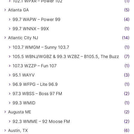
102.1 WPXR – Power 102
(1)
Atlanta GA
(5)
99.7 WAPW – Power 99
(4)
99.7 WNNX – 99X
(1)
Atlantic City NJ
(14)
103.7 WMGM – Sunny 103.7
(1)
105.5 WBNJ/WGBZ & 99.3 WZBZ – B105.5, The Buzz
(7)
107.3 WZZP – Fun 107
(1)
95.1 WAYV
(3)
96.9 WFPG – Lite 96.9
(1)
97.3 WBSS – Boss 97 FM
(2)
99.3 WMID
(1)
Augusta ME
(2)
92.3 WMME – 92 Moose FM
(2)
Austin, TX
(6)