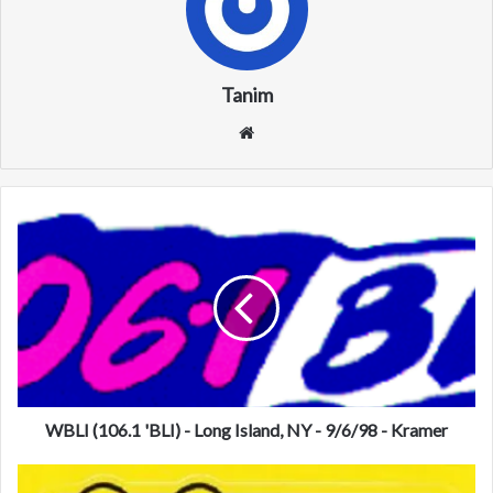
Tanim
We
bsi
te
W
B
L
I
(
1
0
6
.
1
WBLI (106.1 'BLI) - Long Island, NY - 9/6/98 - Kramer
'
B
K