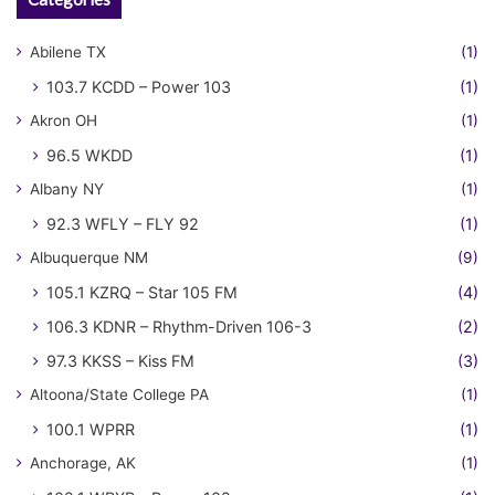
Abilene TX
(1)
103.7 KCDD – Power 103
(1)
Akron OH
(1)
96.5 WKDD
(1)
Albany NY
(1)
92.3 WFLY – FLY 92
(1)
Albuquerque NM
(9)
105.1 KZRQ – Star 105 FM
(4)
106.3 KDNR – Rhythm-Driven 106-3
(2)
97.3 KKSS – Kiss FM
(3)
Altoona/State College PA
(1)
100.1 WPRR
(1)
Anchorage, AK
(1)