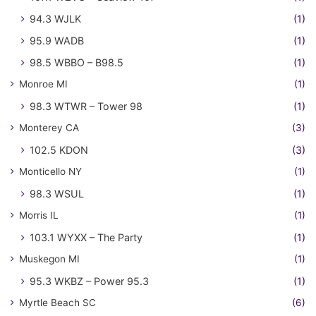
94.3 WJLK
(1)
95.9 WADB
(1)
98.5 WBBO – B98.5
(1)
Monroe MI
(1)
98.3 WTWR – Tower 98
(1)
Monterey CA
(3)
102.5 KDON
(3)
Monticello NY
(1)
98.3 WSUL
(1)
Morris IL
(1)
103.1 WYXX – The Party
(1)
Muskegon MI
(1)
95.3 WKBZ – Power 95.3
(1)
Myrtle Beach SC
(6)