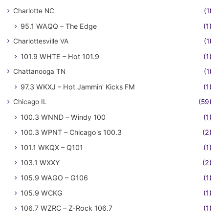
Charlotte NC
(1)
95.1 WAQQ – The Edge
(1)
Charlottesville VA
(1)
101.9 WHTE – Hot 101.9
(1)
Chattanooga TN
(1)
97.3 WKXJ – Hot Jammin' Kicks FM
(1)
Chicago IL
(59)
100.3 WNND – Windy 100
(1)
100.3 WPNT – Chicago's 100.3
(2)
101.1 WKQX – Q101
(1)
103.1 WXXY
(2)
105.9 WAGO – G106
(1)
105.9 WCKG
(1)
106.7 WZRC – Z-Rock 106.7
(1)