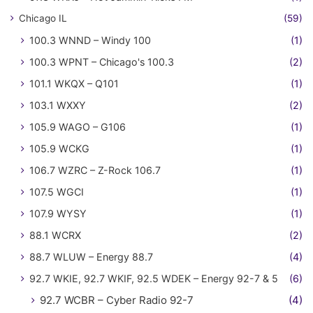
Chicago IL
(59)
100.3 WNND – Windy 100
(1)
100.3 WPNT – Chicago's 100.3
(2)
101.1 WKQX – Q101
(1)
103.1 WXXY
(2)
105.9 WAGO – G106
(1)
105.9 WCKG
(1)
106.7 WZRC – Z-Rock 106.7
(1)
107.5 WGCI
(1)
107.9 WYSY
(1)
88.1 WCRX
(2)
88.7 WLUW – Energy 88.7
(4)
92.7 WKIE, 92.7 WKIF, 92.5 WDEK – Energy 92-7 & 5
(6)
92.7 WCBR – Cyber Radio 92-7
(4)