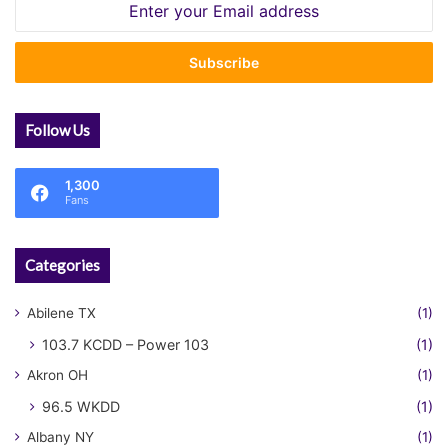
Enter
your
Email
address
Follow Us
1,300
Fans
Categories
Abilene TX
(1)
103.7 KCDD – Power 103
(1)
Akron OH
(1)
96.5 WKDD
(1)
Albany NY
(1)