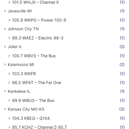
101.5 WHJX – Channel X
(1)
Janesville WI
(1)
105.9 WKPO – Power 105-9
(1)
Johnson City TN
(1)
99.3 WAEZ – Electric 99-3
(1)
Joliet IL
(2)
100.7 WBVS – The Bus
(1)
Kalamazoo MI
(2)
103.3 WKFR
(1)
96.5 WFAT – The Fat One
(1)
Kankakee IL
(1)
99.9 WBUS – The Bus
(1)
Kansas City MO-KS
(3)
104.3 KBEQ – Q104
(1)
95.7 KCHZ – Channel Z-95.7
(1)