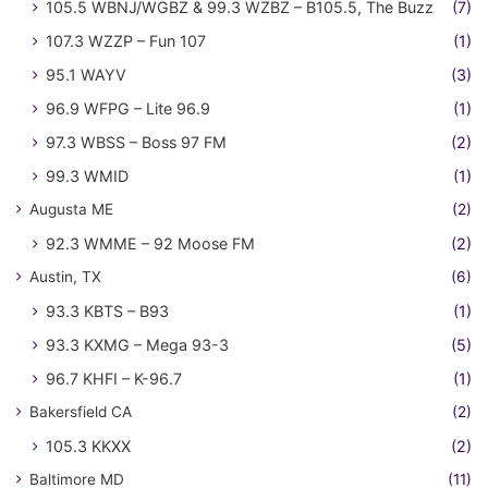
105.5 WBNJ/WGBZ & 99.3 WZBZ – B105.5, The Buzz
(7)
107.3 WZZP – Fun 107
(1)
95.1 WAYV
(3)
96.9 WFPG – Lite 96.9
(1)
97.3 WBSS – Boss 97 FM
(2)
99.3 WMID
(1)
Augusta ME
(2)
92.3 WMME – 92 Moose FM
(2)
Austin, TX
(6)
93.3 KBTS – B93
(1)
93.3 KXMG – Mega 93-3
(5)
96.7 KHFI – K-96.7
(1)
Bakersfield CA
(2)
105.3 KKXX
(2)
Baltimore MD
(11)