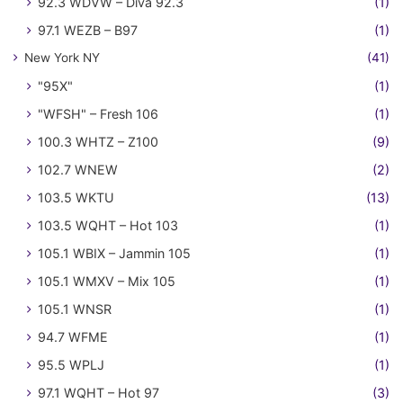
92.3 WDVW – Diva 92.3
(1)
97.1 WEZB – B97
(1)
New York NY
(41)
"95X"
(1)
"WFSH" – Fresh 106
(1)
100.3 WHTZ – Z100
(9)
102.7 WNEW
(2)
103.5 WKTU
(13)
103.5 WQHT – Hot 103
(1)
105.1 WBIX – Jammin 105
(1)
105.1 WMXV – Mix 105
(1)
105.1 WNSR
(1)
94.7 WFME
(1)
95.5 WPLJ
(1)
97.1 WQHT – Hot 97
(3)