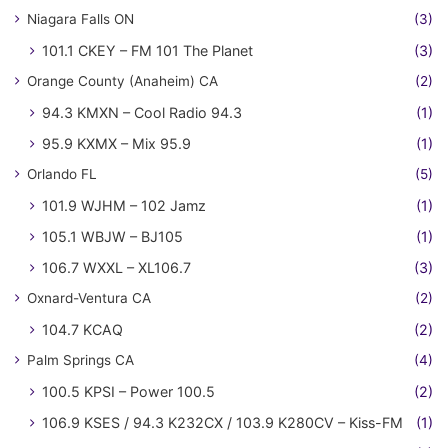
Niagara Falls ON
(3)
101.1 CKEY – FM 101 The Planet
(3)
Orange County (Anaheim) CA
(2)
94.3 KMXN – Cool Radio 94.3
(1)
95.9 KXMX – Mix 95.9
(1)
Orlando FL
(5)
101.9 WJHM – 102 Jamz
(1)
105.1 WBJW – BJ105
(1)
106.7 WXXL – XL106.7
(3)
Oxnard-Ventura CA
(2)
104.7 KCAQ
(2)
Palm Springs CA
(4)
100.5 KPSI – Power 100.5
(2)
106.9 KSES / 94.3 K232CX / 103.9 K280CV – Kiss-FM
(1)