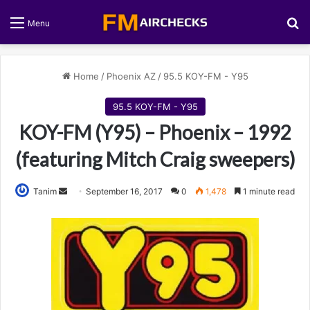
S
Menu
Home
/
Phoenix AZ
/
95.5 KOY-FM - Y95
95.5 KOY-FM - Y95
KOY-FM (Y95) – Phoenix – 1992
(featuring Mitch Craig sweepers)
Tanim
S
September 16, 2017
0
1,478
1 minute read
e
n
d
a
n
e
m