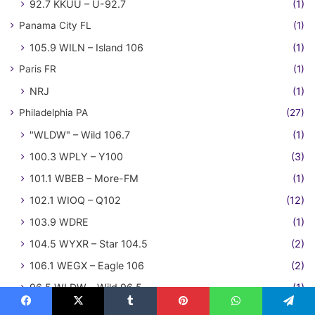
92.7 KKUU – U-92.7
(1)
Panama City FL
(1)
105.9 WILN – Island 106
(1)
Paris FR
(1)
NRJ
(1)
Philadelphia PA
(27)
"WLDW" – Wild 106.7
(1)
100.3 WPLY – Y100
(3)
101.1 WBEB – More-FM
(1)
102.1 WIOQ – Q102
(12)
103.9 WDRE
(1)
104.5 WYXR – Star 104.5
(2)
106.1 WEGX – Eagle 106
(2)
96.5 WLDW – Wild 96.5
(1)
98.1 WCAU
(2)