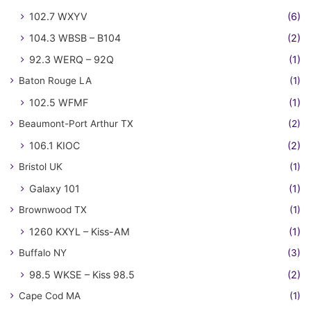
102.7 WXYV
(6)
104.3 WBSB – B104
(2)
92.3 WERQ – 92Q
(1)
Baton Rouge LA
(1)
102.5 WFMF
(1)
Beaumont-Port Arthur TX
(2)
106.1 KIOC
(2)
Bristol UK
(1)
Galaxy 101
(1)
Brownwood TX
(1)
1260 KXYL – Kiss-AM
(1)
Buffalo NY
(3)
98.5 WKSE – Kiss 98.5
(2)
Cape Cod MA
(1)