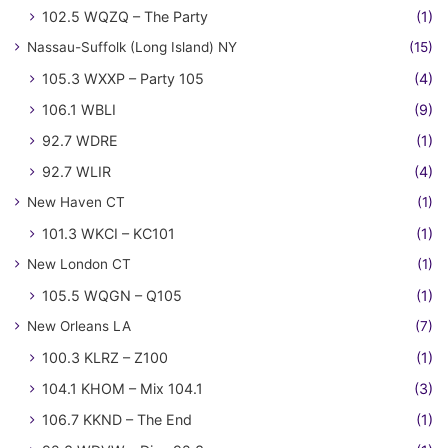
102.5 WQZQ – The Party
(1)
Nassau-Suffolk (Long Island) NY
(15)
105.3 WXXP – Party 105
(4)
106.1 WBLI
(9)
92.7 WDRE
(1)
92.7 WLIR
(4)
New Haven CT
(1)
101.3 WKCI – KC101
(1)
New London CT
(1)
105.5 WQGN – Q105
(1)
New Orleans LA
(7)
100.3 KLRZ – Z100
(1)
104.1 KHOM – Mix 104.1
(3)
106.7 KKND – The End
(1)