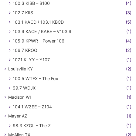
100.3 KIBB – B100
(4)
102.7 KIIS
(3)
103.1 KACD / 103.1 KBCD
(5)
103.9 KACE / KABE – V103.9
(1)
105.9 KPWR – Power 106
(4)
106.7 KROQ
(2)
107.1 KLYY – Y107
(1)
Louisville KY
(2)
100.5 WTFX – The Fox
(1)
99.7 WDJX
(1)
Madison WI
(1)
104.1 WZEE – Z104
(1)
Mayer AZ
(1)
98.3 KZGL – The Z
(1)
McAllen TX
(2)