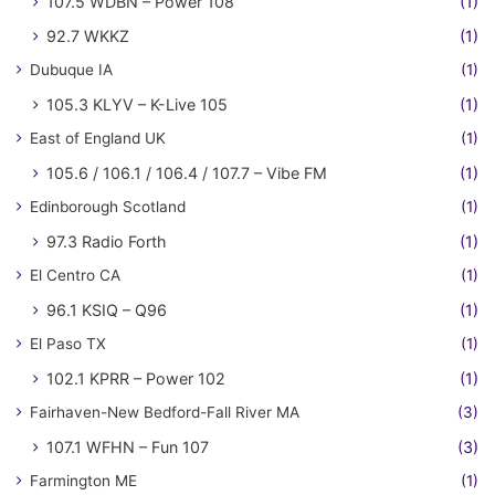
107.5 WDBN – Power 108
(1)
92.7 WKKZ
(1)
Dubuque IA
(1)
105.3 KLYV – K-Live 105
(1)
East of England UK
(1)
105.6 / 106.1 / 106.4 / 107.7 – Vibe FM
(1)
Edinborough Scotland
(1)
97.3 Radio Forth
(1)
El Centro CA
(1)
96.1 KSIQ – Q96
(1)
El Paso TX
(1)
102.1 KPRR – Power 102
(1)
Fairhaven-New Bedford-Fall River MA
(3)
107.1 WFHN – Fun 107
(3)
Farmington ME
(1)