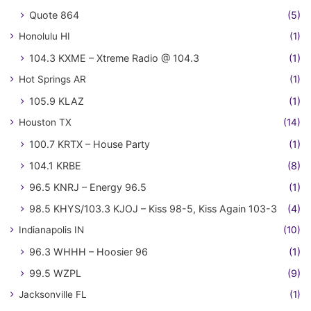
Quote 864
(5)
Honolulu HI
(1)
104.3 KXME – Xtreme Radio @ 104.3
(1)
Hot Springs AR
(1)
105.9 KLAZ
(1)
Houston TX
(14)
100.7 KRTX – House Party
(1)
104.1 KRBE
(8)
96.5 KNRJ – Energy 96.5
(1)
98.5 KHYS/103.3 KJOJ – Kiss 98-5, Kiss Again 103-3
(4)
Indianapolis IN
(10)
96.3 WHHH – Hoosier 96
(1)
99.5 WZPL
(9)
Jacksonville FL
(1)