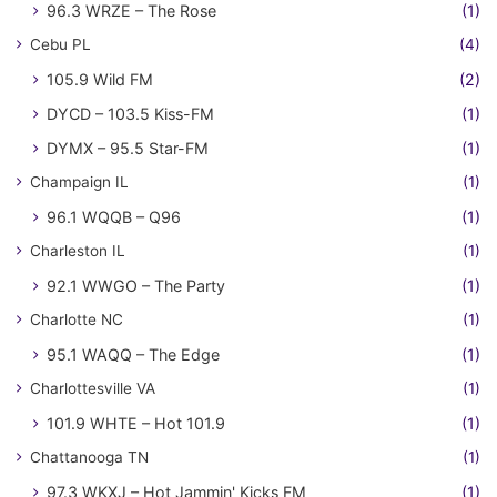
96.3 WRZE – The Rose
(1)
Cebu PL
(4)
105.9 Wild FM
(2)
DYCD – 103.5 Kiss-FM
(1)
DYMX – 95.5 Star-FM
(1)
Champaign IL
(1)
96.1 WQQB – Q96
(1)
Charleston IL
(1)
92.1 WWGO – The Party
(1)
Charlotte NC
(1)
95.1 WAQQ – The Edge
(1)
Charlottesville VA
(1)
101.9 WHTE – Hot 101.9
(1)
Chattanooga TN
(1)
97.3 WKXJ – Hot Jammin' Kicks FM
(1)