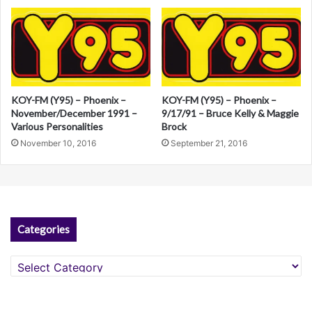
e
:
KOY-FM (Y95) – Phoenix –
KOY-FM (Y95) – Phoenix –
November/December 1991 –
9/17/91 – Bruce Kelly & Maggie
Various Personalities
Brock
November 10, 2016
September 21, 2016
Categories
Categories