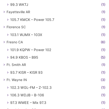
99.3 WKTJ
(1)
Fayetteville AR
(1)
105.7 KMCK – Power 105.7
(1)
Florence SC
(1)
103.1 WJMX – 103X
(1)
Fresno CA
(6)
101.9 KQPW – Power 102
(1)
94.9 KBOS – B95
(5)
Ft. Smith AR
(1)
93.7 KISR – KISR 93
(1)
Ft. Wayne IN
(3)
102.3 WGL-FM – Z-102.3
(1)
106.3 WDJB – B-106
(1)
97.3 WMEE – Mix 97.3
(1)