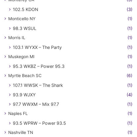
102.5 KDON
(3)
Monticello NY
(1)
98.3 WSUL
(1)
Morris IL
(1)
103.1 WYXX – The Party
(1)
Muskegon MI
(1)
95.3 WKBZ – Power 95.3
(1)
Myrtle Beach SC
(6)
107.1 WWSK – The Shark
(1)
93.9 WJXY
(4)
97.7 WWXM – Mix 97.7
(1)
Naples FL
(1)
93.5 WPRW – Power 93.5
(1)
Nashville TN
(1)