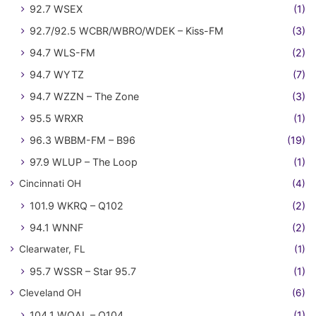
92.7 WSEX
(1)
92.7/92.5 WCBR/WBRO/WDEK – Kiss-FM
(3)
94.7 WLS-FM
(2)
94.7 WYTZ
(7)
94.7 WZZN – The Zone
(3)
95.5 WRXR
(1)
96.3 WBBM-FM – B96
(19)
97.9 WLUP – The Loop
(1)
Cincinnati OH
(4)
101.9 WKRQ – Q102
(2)
94.1 WNNF
(2)
Clearwater, FL
(1)
95.7 WSSR – Star 95.7
(1)
Cleveland OH
(6)
104.1 WQAL – Q104
(1)