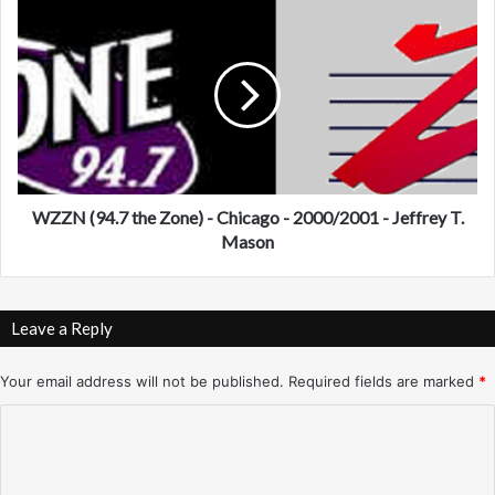
N
W
e
Z
w
Z
Y
N
o
(
r
9
k
4
-
.
9
7
/
t
WZZN (94.7 the Zone) - Chicago - 2000/2001 - Jeffrey T.
1
h
Mason
7
e
/
Z
9
o
Leave a Reply
1
n
-
e
J
)
Your email address will not be published.
Required fields are marked
*
e
-
C
f
C
f
h
o
T
i
m
h
c