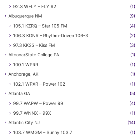
92.3 WFLY – FLY 92
(1)
Albuquerque NM
(9)
105.1 KZRQ – Star 105 FM
(4)
106.3 KDNR – Rhythm-Driven 106-3
(2)
97.3 KKSS – Kiss FM
(3)
Altoona/State College PA
(1)
100.1 WPRR
(1)
Anchorage, AK
(1)
102.1 WPXR – Power 102
(1)
Atlanta GA
(5)
99.7 WAPW – Power 99
(4)
99.7 WNNX – 99X
(1)
Atlantic City NJ
(14)
103.7 WMGM – Sunny 103.7
(1)