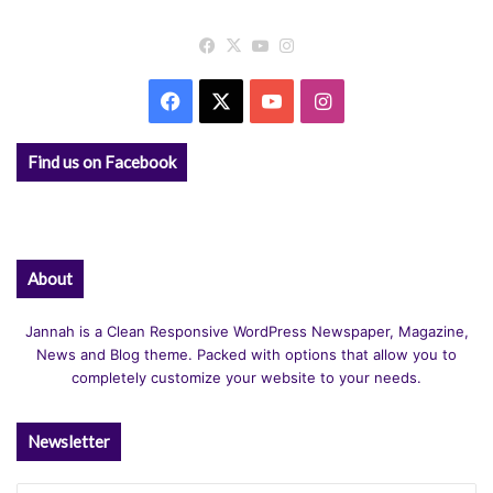
Facebook
X
YouTube
Instagram
Facebook
X
YouTube
Instagram
Find us on Facebook
About
Jannah is a Clean Responsive WordPress Newspaper, Magazine,
News and Blog theme. Packed with options that allow you to
completely customize your website to your needs.
Newsletter