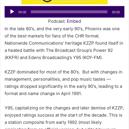
a
Audio
00:00
00:00
i
Player
l
Podcast:
Embed
In the late 80′s, and the very early 90′s, Phoenix was one
of the best markets for fans of the CHR format.
Nationwide Communications’ heritage KZZP found itself in
a heated battle with The Broadcast Group’s Power 92
(KKFR) and Edens Broadcasting’s Y95 (KOY-FM).
KZZP dominated for most of the 80′s. But with changes in
management, personalities, and pop music tastes —
ratings dropped significantly in the early 90′s, leading to a
format and name change in April 1991.
Y95, capitalizing on the changes and later demise of KZZP,
enjoyed ratings success at the start of the decade. This is
a station composite from early 1992 (most likely