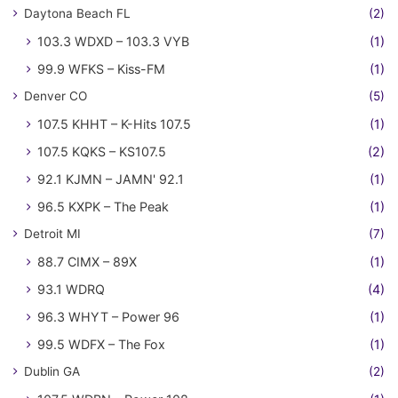
Daytona Beach FL
(2)
103.3 WDXD – 103.3 VYB
(1)
99.9 WFKS – Kiss-FM
(1)
Denver CO
(5)
107.5 KHHT – K-Hits 107.5
(1)
107.5 KQKS – KS107.5
(2)
92.1 KJMN – JAMN' 92.1
(1)
96.5 KXPK – The Peak
(1)
Detroit MI
(7)
88.7 CIMX – 89X
(1)
93.1 WDRQ
(4)
96.3 WHYT – Power 96
(1)
99.5 WDFX – The Fox
(1)
Dublin GA
(2)