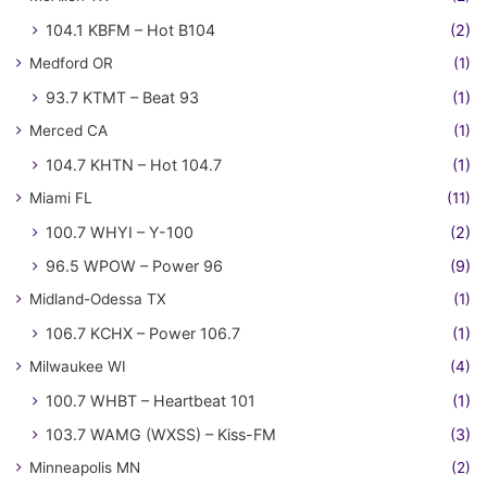
104.1 KBFM – Hot B104
(2)
Medford OR
(1)
93.7 KTMT – Beat 93
(1)
Merced CA
(1)
104.7 KHTN – Hot 104.7
(1)
Miami FL
(11)
100.7 WHYI – Y-100
(2)
96.5 WPOW – Power 96
(9)
Midland-Odessa TX
(1)
106.7 KCHX – Power 106.7
(1)
Milwaukee WI
(4)
100.7 WHBT – Heartbeat 101
(1)
103.7 WAMG (WXSS) – Kiss-FM
(3)
Minneapolis MN
(2)