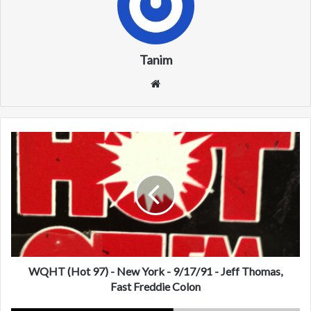
Tanim
We
bsi
te
W
Q
H
T
(
H
o
t
9
7
WQHT (Hot 97) - New York - 9/17/91 - Jeff Thomas,
)
Fast Freddie Colon
-