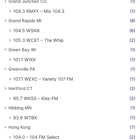
Grand Junction CO
(1)
104.3 KMXY – Mix 104.3
(1)
Grand Rapids MI
(8)
104.5 WSNX
(6)
105.3 WCXT – The Whip
(2)
Green Bay WI
(1)
101.1 WIXX
(1)
Greenville PA
(1)
107.1 WEXC – Variety 107 FM
(1)
Hartford CT
(2)
95.7 WKSS – Kiss-FM
(2)
Hibbing MN
(1)
93.9 WTBX
(1)
Hong Kong
(7)
104.0 – 104 FM Select
(2)