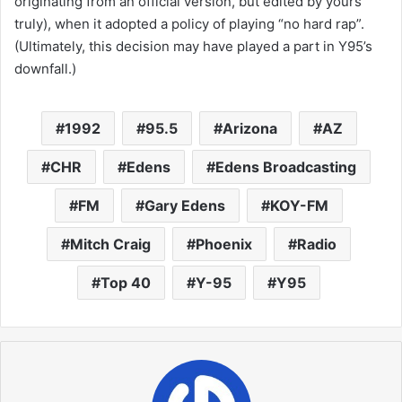
originating from an official version, but edited by yours
truly), when it adopted a policy of playing “no hard rap”.
(Ultimately, this decision may have played a part in Y95’s
downfall.)
1992
95.5
Arizona
AZ
CHR
Edens
Edens Broadcasting
FM
Gary Edens
KOY-FM
Mitch Craig
Phoenix
Radio
Top 40
Y-95
Y95