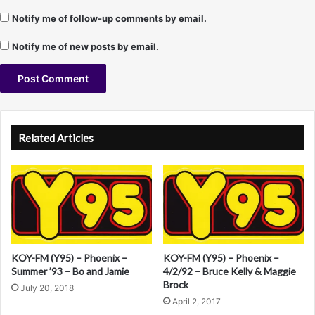
T
Notify me of follow-up comments by email.
.
M
Notify me of new posts by email.
a
s
o
n
A
l
Related Articles
t
e
r
n
a
KOY-FM (Y95) – Phoenix –
KOY-FM (Y95) – Phoenix –
t
Summer ’93 – Bo and Jamie
4/2/92 – Bruce Kelly & Maggie
i
Brock
July 20, 2018
v
April 2, 2017