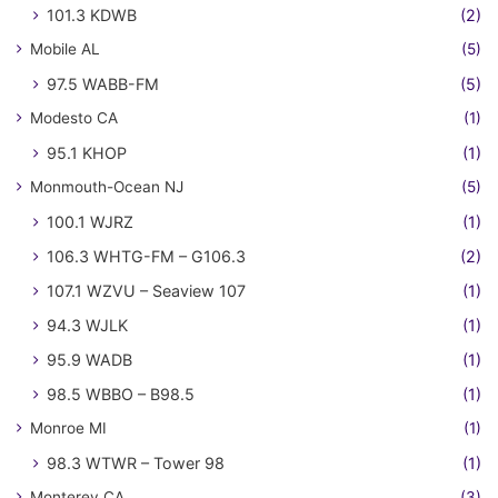
101.3 KDWB
(2)
Mobile AL
(5)
97.5 WABB-FM
(5)
Modesto CA
(1)
95.1 KHOP
(1)
Monmouth-Ocean NJ
(5)
100.1 WJRZ
(1)
106.3 WHTG-FM – G106.3
(2)
107.1 WZVU – Seaview 107
(1)
94.3 WJLK
(1)
95.9 WADB
(1)
98.5 WBBO – B98.5
(1)
Monroe MI
(1)
98.3 WTWR – Tower 98
(1)
Monterey CA
(3)