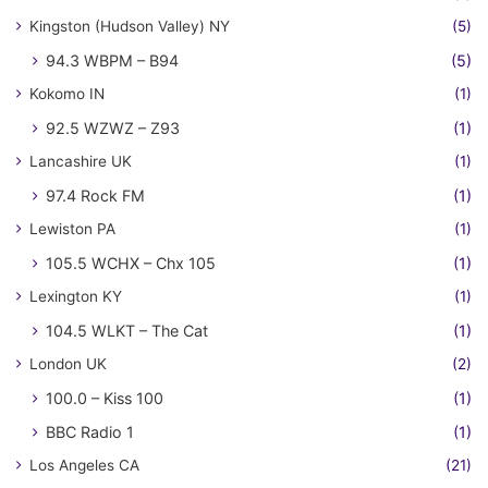
Kingston (Hudson Valley) NY
(5)
94.3 WBPM – B94
(5)
Kokomo IN
(1)
92.5 WZWZ – Z93
(1)
Lancashire UK
(1)
97.4 Rock FM
(1)
Lewiston PA
(1)
105.5 WCHX – Chx 105
(1)
Lexington KY
(1)
104.5 WLKT – The Cat
(1)
London UK
(2)
100.0 – Kiss 100
(1)
BBC Radio 1
(1)
Los Angeles CA
(21)