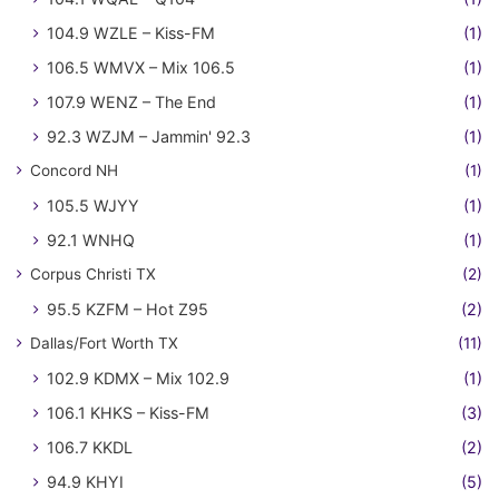
104.9 WZLE – Kiss-FM
(1)
106.5 WMVX – Mix 106.5
(1)
107.9 WENZ – The End
(1)
92.3 WZJM – Jammin' 92.3
(1)
Concord NH
(1)
105.5 WJYY
(1)
92.1 WNHQ
(1)
Corpus Christi TX
(2)
95.5 KZFM – Hot Z95
(2)
Dallas/Fort Worth TX
(11)
102.9 KDMX – Mix 102.9
(1)
106.1 KHKS – Kiss-FM
(3)
106.7 KKDL
(2)
94.9 KHYI
(5)