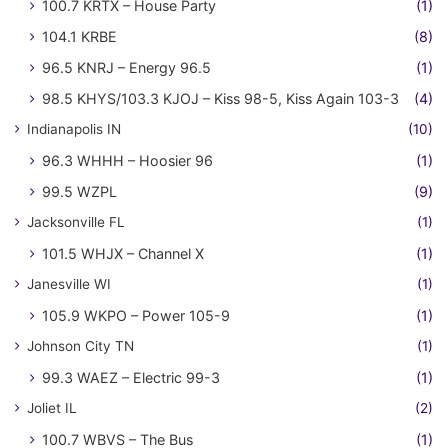
100.7 KRTX – House Party
(1)
104.1 KRBE
(8)
96.5 KNRJ – Energy 96.5
(1)
98.5 KHYS/103.3 KJOJ – Kiss 98-5, Kiss Again 103-3
(4)
Indianapolis IN
(10)
96.3 WHHH – Hoosier 96
(1)
99.5 WZPL
(9)
Jacksonville FL
(1)
101.5 WHJX – Channel X
(1)
Janesville WI
(1)
105.9 WKPO – Power 105-9
(1)
Johnson City TN
(1)
99.3 WAEZ – Electric 99-3
(1)
Joliet IL
(2)
100.7 WBVS – The Bus
(1)