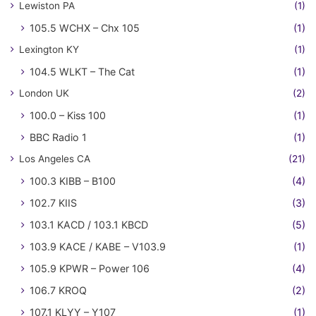
Lewiston PA
(1)
105.5 WCHX – Chx 105
(1)
Lexington KY
(1)
104.5 WLKT – The Cat
(1)
London UK
(2)
100.0 – Kiss 100
(1)
BBC Radio 1
(1)
Los Angeles CA
(21)
100.3 KIBB – B100
(4)
102.7 KIIS
(3)
103.1 KACD / 103.1 KBCD
(5)
103.9 KACE / KABE – V103.9
(1)
105.9 KPWR – Power 106
(4)
106.7 KROQ
(2)
107.1 KLYY – Y107
(1)