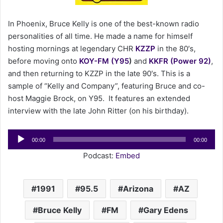
e
m
In Phoenix, Bruce Kelly is one of the best-known radio
a
personalities of all time. He made a name for himself
i
hosting mornings at legendary CHR
KZZP
in the 80′s,
l
before moving onto
KOY-FM (Y95
)
and
KKFR (Power 92)
,
and then returning to KZZP in the late 90′s. This is a
sample of “Kelly and Company”, featuring Bruce and co-
host Maggie Brock, on Y95. It features an extended
interview with the late John Ritter (on his birthday).
Audio
00:00
00:00
Player
Podcast:
Embed
1991
95.5
Arizona
AZ
Bruce Kelly
FM
Gary Edens