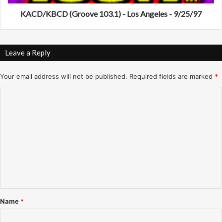
o
D
r
(
KACD/KBCD (Groove 103.1) - Los Angeles - 9/25/97
y
G
f
r
r
o
Leave a Reply
o
o
m
v
K
e
Your email address will not be published.
Required fields are marked
*
P
1
C
H
0
O
3
o
-
.
m
T
1
V
)
m
P
-
e
h
L
o
n
o
e
s
t
n
A
*
i
n
Name
*
x
g
)
e