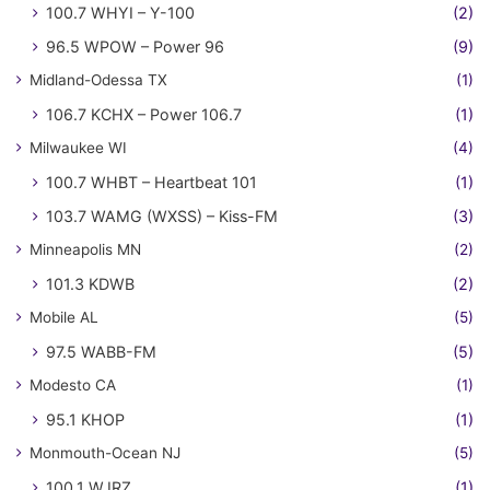
100.7 WHYI – Y-100
(2)
96.5 WPOW – Power 96
(9)
Midland-Odessa TX
(1)
106.7 KCHX – Power 106.7
(1)
Milwaukee WI
(4)
100.7 WHBT – Heartbeat 101
(1)
103.7 WAMG (WXSS) – Kiss-FM
(3)
Minneapolis MN
(2)
101.3 KDWB
(2)
Mobile AL
(5)
97.5 WABB-FM
(5)
Modesto CA
(1)
95.1 KHOP
(1)
Monmouth-Ocean NJ
(5)
100.1 WJRZ
(1)