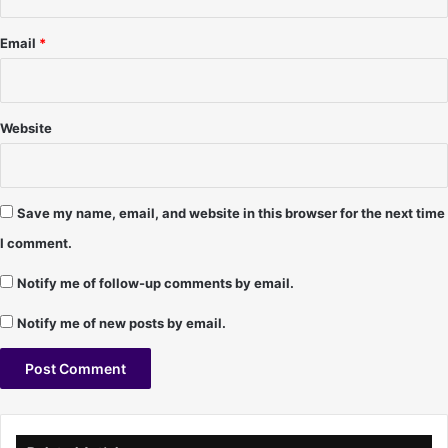
-
l
9
e
Email
*
/
s
1
-
8
9
/
/
Website
0
2
6
5
/
9
Save my name, email, and website in this browser for the next time
7
I comment.
Notify me of follow-up comments by email.
Notify me of new posts by email.
A
l