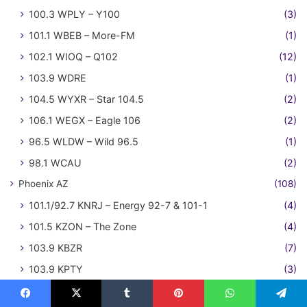
100.3 WPLY – Y100
(3)
101.1 WBEB – More-FM
(1)
102.1 WIOQ – Q102
(12)
103.9 WDRE
(1)
104.5 WYXR – Star 104.5
(2)
106.1 WEGX – Eagle 106
(2)
96.5 WLDW – Wild 96.5
(1)
98.1 WCAU
(2)
Phoenix AZ
(108)
101.1/92.7 KNRJ – Energy 92-7 & 101-1
(4)
101.5 KZON – The Zone
(4)
103.9 KBZR
(7)
103.9 KPTY
(3)
104.3 KAJM / 99.3 K257CD – Arizona Jamz
(2)