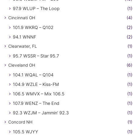
97.9 WLUP – The Loop
(1)
Cincinnati OH
(4)
101.9 WKRQ – Q102
(2)
94.1 WNNF
(2)
Clearwater, FL
(1)
95.7 WSSR – Star 95.7
(1)
Cleveland OH
(6)
104.1 WQAL – Q104
(1)
104.9 WZLE – Kiss-FM
(1)
106.5 WMVX – Mix 106.5
(1)
107.9 WENZ – The End
(1)
92.3 WZJM – Jammin' 92.3
(1)
Concord NH
(1)
105.5 WJYY
(1)