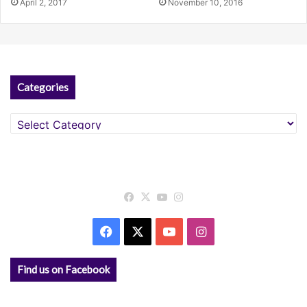
April 2, 2017
November 10, 2016
Categories
Categories
Facebook
X
YouTube
Instagram
Facebook
X
YouTube
Instagram
Find us on Facebook