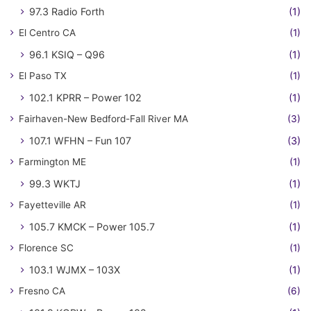
97.3 Radio Forth
(1)
El Centro CA
(1)
96.1 KSIQ – Q96
(1)
El Paso TX
(1)
102.1 KPRR – Power 102
(1)
Fairhaven-New Bedford-Fall River MA
(3)
107.1 WFHN – Fun 107
(3)
Farmington ME
(1)
99.3 WKTJ
(1)
Fayetteville AR
(1)
105.7 KMCK – Power 105.7
(1)
Florence SC
(1)
103.1 WJMX – 103X
(1)
Fresno CA
(6)