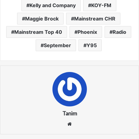
Kelly and Company
KOY-FM
Maggie Brock
Mainstream CHR
Mainstream Top 40
Phoenix
Radio
September
Y95
Tanim
We
bsi
te