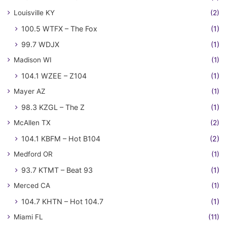
Louisville KY
(2)
100.5 WTFX – The Fox
(1)
99.7 WDJX
(1)
Madison WI
(1)
104.1 WZEE – Z104
(1)
Mayer AZ
(1)
98.3 KZGL – The Z
(1)
McAllen TX
(2)
104.1 KBFM – Hot B104
(2)
Medford OR
(1)
93.7 KTMT – Beat 93
(1)
Merced CA
(1)
104.7 KHTN – Hot 104.7
(1)
Miami FL
(11)