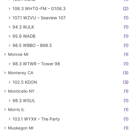
106.3 WHTG-FM – G106.3
(2)
107.1 WZVU – Seaview 107
(1)
94.3 WJLK
(1)
95.9 WADB
(1)
98.5 WBBO – B98.5
(1)
Monroe MI
(1)
98.3 WTWR – Tower 98
(1)
Monterey CA
(3)
102.5 KDON
(3)
Monticello NY
(1)
98.3 WSUL
(1)
Morris IL
(1)
103.1 WYXX – The Party
(1)
Muskegon MI
(1)