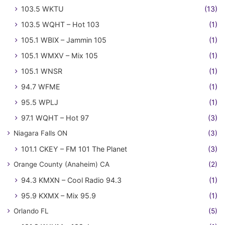
103.5 WKTU
(13)
103.5 WQHT – Hot 103
(1)
105.1 WBIX – Jammin 105
(1)
105.1 WMXV – Mix 105
(1)
105.1 WNSR
(1)
94.7 WFME
(1)
95.5 WPLJ
(1)
97.1 WQHT – Hot 97
(3)
Niagara Falls ON
(3)
101.1 CKEY – FM 101 The Planet
(3)
Orange County (Anaheim) CA
(2)
94.3 KMXN – Cool Radio 94.3
(1)
95.9 KXMX – Mix 95.9
(1)
Orlando FL
(5)