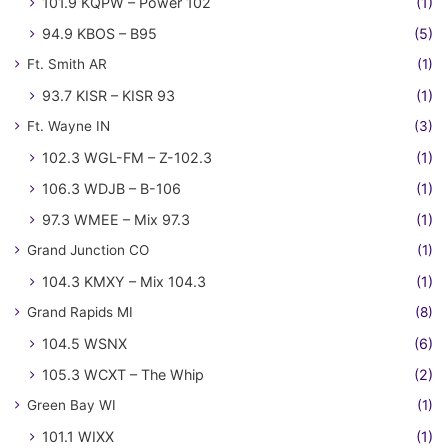
101.9 KQPW – Power 102
(1)
94.9 KBOS – B95
(5)
Ft. Smith AR
(1)
93.7 KISR – KISR 93
(1)
Ft. Wayne IN
(3)
102.3 WGL-FM – Z-102.3
(1)
106.3 WDJB – B-106
(1)
97.3 WMEE – Mix 97.3
(1)
Grand Junction CO
(1)
104.3 KMXY – Mix 104.3
(1)
Grand Rapids MI
(8)
104.5 WSNX
(6)
105.3 WCXT – The Whip
(2)
Green Bay WI
(1)
101.1 WIXX
(1)