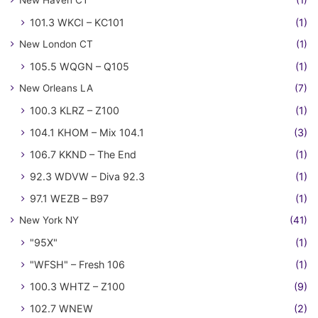
New Haven CT
(1)
101.3 WKCI – KC101
(1)
New London CT
(1)
105.5 WQGN – Q105
(1)
New Orleans LA
(7)
100.3 KLRZ – Z100
(1)
104.1 KHOM – Mix 104.1
(3)
106.7 KKND – The End
(1)
92.3 WDVW – Diva 92.3
(1)
97.1 WEZB – B97
(1)
New York NY
(41)
"95X"
(1)
"WFSH" – Fresh 106
(1)
100.3 WHTZ – Z100
(9)
102.7 WNEW
(2)