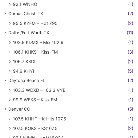
92.1 WNHQ
(1)
Corpus Christi TX
(2)
95.5 KZFM – Hot Z95
(2)
Dallas/Fort Worth TX
(11)
102.9 KDMX – Mix 102.9
(1)
106.1 KHKS – Kiss-FM
(3)
106.7 KKDL
(2)
94.9 KHYI
(5)
Daytona Beach FL
(2)
103.3 WDXD – 103.3 VYB
(1)
99.9 WFKS – Kiss-FM
(1)
Denver CO
(5)
107.5 KHHT – K-Hits 107.5
(1)
107.5 KQKS – KS107.5
(2)
92.1 KJMN – JAMN' 92.1
(1)