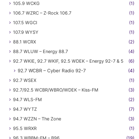
105.9 WCKG
(1)
106.7 WZRC – Z-Rock 106.7
(1)
107.5 WGCI
(1)
107.9 WYSY
(1)
88.1 WCRX
(2)
88.7 WLUW – Energy 88.7
(4)
92.7 WKIE, 92.7 WKIF, 92.5 WDEK – Energy 92-7 & 5
(6)
92.7 WCBR – Cyber Radio 92-7
(4)
92.7 WSEX
(1)
92.7/92.5 WCBR/WBRO/WDEK – Kiss-FM
(3)
94.7 WLS-FM
(2)
94.7 WYTZ
(7)
94.7 WZZN – The Zone
(3)
95.5 WRXR
(1)
96.3 WBBM-FM – B96
(19)