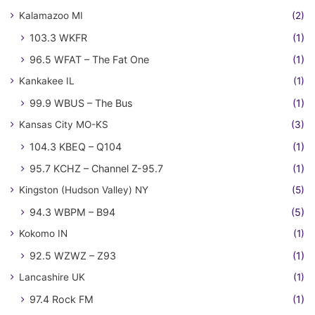
Kalamazoo MI
(2)
103.3 WKFR
(1)
96.5 WFAT – The Fat One
(1)
Kankakee IL
(1)
99.9 WBUS – The Bus
(1)
Kansas City MO-KS
(3)
104.3 KBEQ – Q104
(1)
95.7 KCHZ – Channel Z-95.7
(1)
Kingston (Hudson Valley) NY
(5)
94.3 WBPM – B94
(5)
Kokomo IN
(1)
92.5 WZWZ – Z93
(1)
Lancashire UK
(1)
97.4 Rock FM
(1)