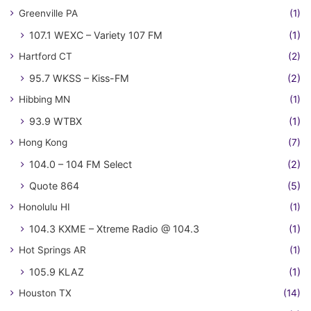
Greenville PA
(1)
107.1 WEXC – Variety 107 FM
(1)
Hartford CT
(2)
95.7 WKSS – Kiss-FM
(2)
Hibbing MN
(1)
93.9 WTBX
(1)
Hong Kong
(7)
104.0 – 104 FM Select
(2)
Quote 864
(5)
Honolulu HI
(1)
104.3 KXME – Xtreme Radio @ 104.3
(1)
Hot Springs AR
(1)
105.9 KLAZ
(1)
Houston TX
(14)