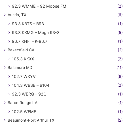
92.3 WMME – 92 Moose FM
(2)
Austin, TX
(6)
93.3 KBTS – B93
(1)
93.3 KXMG – Mega 93-3
(5)
96.7 KHFI – K-96.7
(1)
Bakersfield CA
(2)
105.3 KKXX
(2)
Baltimore MD
(11)
102.7 WXYV
(6)
104.3 WBSB – B104
(2)
92.3 WERQ – 92Q
(1)
Baton Rouge LA
(1)
102.5 WFMF
(1)
Beaumont-Port Arthur TX
(2)