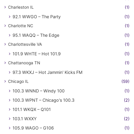
Charleston IL
(1)
92.1 WWGO – The Party
(1)
Charlotte NC
(1)
95.1 WAQQ – The Edge
(1)
Charlottesville VA
(1)
101.9 WHTE – Hot 101.9
(1)
Chattanooga TN
(1)
97.3 WKXJ – Hot Jammin' Kicks FM
(1)
Chicago IL
(59)
100.3 WNND – Windy 100
(1)
100.3 WPNT – Chicago's 100.3
(2)
101.1 WKQX – Q101
(1)
103.1 WXXY
(2)
105.9 WAGO – G106
(1)