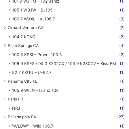
101.9 WJHM – 102 Jamz
(1)
105.1 WBJW – BJ105
(1)
106.7 WXXL – XL106.7
(3)
Oxnard-Ventura CA
(2)
104.7 KCAQ
(2)
Palm Springs CA
(4)
100.5 KPSI – Power 100.5
(2)
106.9 KSES / 94.3 K232CX / 103.9 K280CV – Kiss-FM
(1)
92.7 KKUU – U-92.7
(1)
Panama City FL
(1)
105.9 WILN – Island 106
(1)
Paris FR
(1)
NRJ
(1)
Philadelphia PA
(27)
"WLDW" – Wild 106.7
(1)