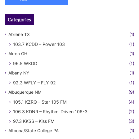
Categories
Abilene TX
(1)
103.7 KCDD – Power 103
(1)
Akron OH
(1)
96.5 WKDD
(1)
Albany NY
(1)
92.3 WFLY – FLY 92
(1)
Albuquerque NM
(9)
105.1 KZRQ – Star 105 FM
(4)
106.3 KDNR – Rhythm-Driven 106-3
(2)
97.3 KKSS – Kiss FM
(3)
Altoona/State College PA
(1)