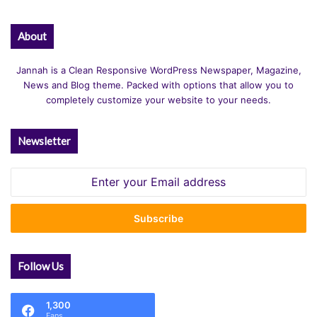
About
Jannah is a Clean Responsive WordPress Newspaper, Magazine,
News and Blog theme. Packed with options that allow you to
completely customize your website to your needs.
Newsletter
Enter
your
Email
address
Follow Us
1,300
Fans