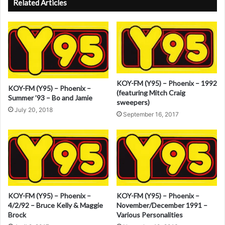
Related Articles
t
e
r
n
a
KOY-FM (Y95) – Phoenix – 1992
KOY-FM (Y95) – Phoenix –
t
(featuring Mitch Craig
Summer ’93 – Bo and Jamie
sweepers)
i
July 20, 2018
September 16, 2017
v
e
:
KOY-FM (Y95) – Phoenix –
KOY-FM (Y95) – Phoenix –
4/2/92 – Bruce Kelly & Maggie
November/December 1991 –
Brock
Various Personalities