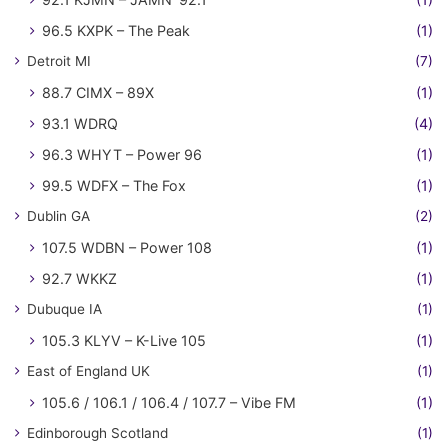
96.5 KXPK – The Peak
(1)
Detroit MI
(7)
88.7 CIMX – 89X
(1)
93.1 WDRQ
(4)
96.3 WHYT – Power 96
(1)
99.5 WDFX – The Fox
(1)
Dublin GA
(2)
107.5 WDBN – Power 108
(1)
92.7 WKKZ
(1)
Dubuque IA
(1)
105.3 KLYV – K-Live 105
(1)
East of England UK
(1)
105.6 / 106.1 / 106.4 / 107.7 – Vibe FM
(1)
Edinborough Scotland
(1)