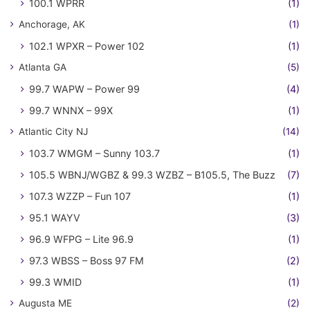
100.1 WPRR
(1)
Anchorage, AK
(1)
102.1 WPXR – Power 102
(1)
Atlanta GA
(5)
99.7 WAPW – Power 99
(4)
99.7 WNNX – 99X
(1)
Atlantic City NJ
(14)
103.7 WMGM – Sunny 103.7
(1)
105.5 WBNJ/WGBZ & 99.3 WZBZ – B105.5, The Buzz
(7)
107.3 WZZP – Fun 107
(1)
95.1 WAYV
(3)
96.9 WFPG – Lite 96.9
(1)
97.3 WBSS – Boss 97 FM
(2)
99.3 WMID
(1)
Augusta ME
(2)