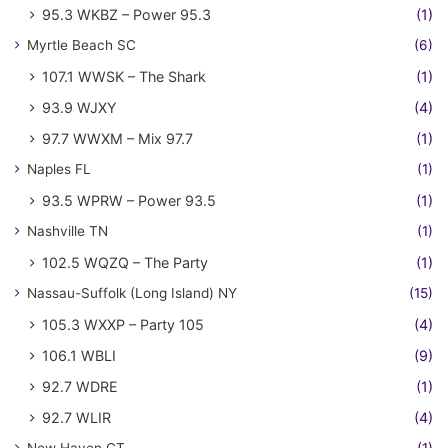
95.3 WKBZ – Power 95.3
(1)
Myrtle Beach SC
(6)
107.1 WWSK – The Shark
(1)
93.9 WJXY
(4)
97.7 WWXM – Mix 97.7
(1)
Naples FL
(1)
93.5 WPRW – Power 93.5
(1)
Nashville TN
(1)
102.5 WQZQ – The Party
(1)
Nassau-Suffolk (Long Island) NY
(15)
105.3 WXXP – Party 105
(4)
106.1 WBLI
(9)
92.7 WDRE
(1)
92.7 WLIR
(4)