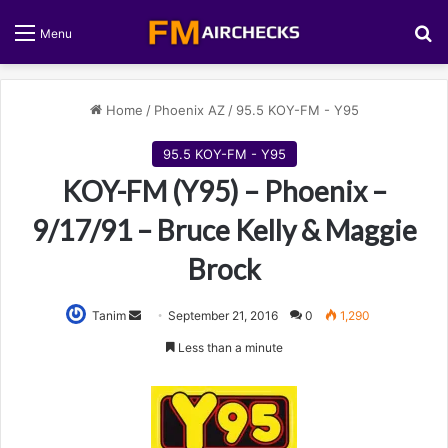
S
Menu
Home
/
Phoenix AZ
/
95.5 KOY-FM - Y95
95.5 KOY-FM - Y95
KOY-FM (Y95) – Phoenix –
9/17/91 – Bruce Kelly & Maggie
Brock
Tanim
S
September 21, 2016
0
1,290
e
Less than a minute
n
d
a
n