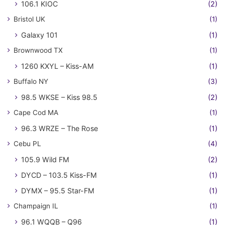
106.1 KIOC
(2)
Bristol UK
(1)
Galaxy 101
(1)
Brownwood TX
(1)
1260 KXYL – Kiss-AM
(1)
Buffalo NY
(3)
98.5 WKSE – Kiss 98.5
(2)
Cape Cod MA
(1)
96.3 WRZE – The Rose
(1)
Cebu PL
(4)
105.9 Wild FM
(2)
DYCD – 103.5 Kiss-FM
(1)
DYMX – 95.5 Star-FM
(1)
Champaign IL
(1)
96.1 WQQB – Q96
(1)