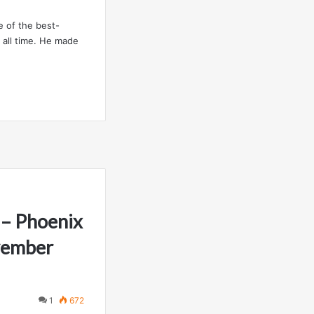
e of the best-
 all time. He made
– Phoenix
vember
1
672