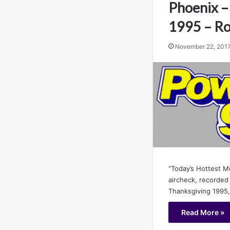
Phoenix –
1995 – Ro
November 22, 201
“Today’s Hottest M
aircheck, recorded
Thanksgiving 1995
Read More »