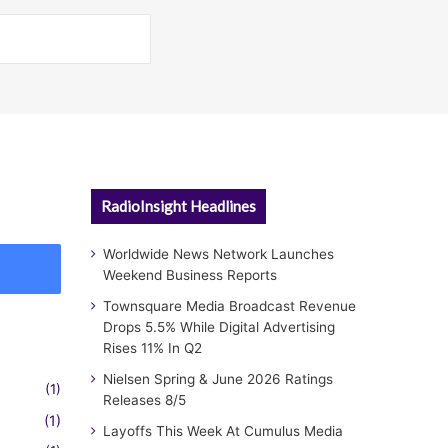
RadioInsight Headlines
Worldwide News Network Launches
Weekend Business Reports
Townsquare Media Broadcast Revenue
Drops 5.5% While Digital Advertising
Rises 11% In Q2
Nielsen Spring & June 2026 Ratings
(1)
Releases 8/5
(1)
Layoffs This Week At Cumulus Media