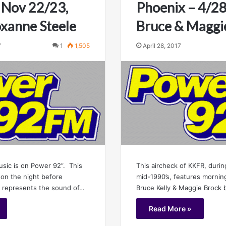
 Nov 22/23,
Phoenix – 4/2
xanne Steele
Bruce & Maggi
7
1
1,505
April 28, 2017
usic is on Power 92”. This
This aircheck of KKFR, during
 on the night before
mid-1990’s, features morni
, represents the sound of…
Bruce Kelly & Maggie Brock
Read More »