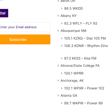
Akron OH
96.5 WKDD
tter
Albany NY
92.3 WFLY – FLY 92
Albuquerque NM
105.1 KZRQ – Star 105 FM
106.3 KDNR – Rhythm-Driv
97.3 KKSS – Kiss FM
Altoona/State College PA
100.1 WPRR
Anchorage, AK
102.1 WPXR – Power 102
Atlanta GA
99.7 WAPW – Power 99