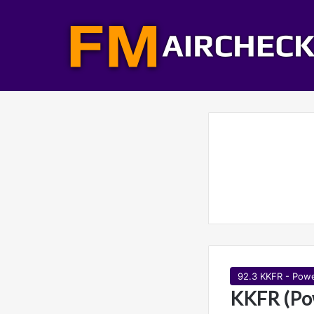
92.3 KKFR - Pow
KKFR (Po