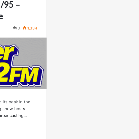
8/95 –
e
0
1,334
 its peak in the
ng show hosts
 broadcasting…