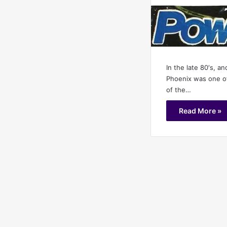
In the late 80′s, an
Phoenix was one of
of the…
Read More »