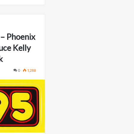
– Phoenix
uce Kelly
k
0
1,288