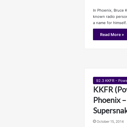
In Phoenix, Bruce K
known radio persona
a name for himself
Read More »
92.3 KKFR - Pow
KKFR (Po
Phoenix –
Supersna
October 15, 2014