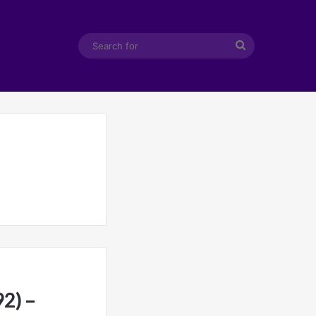
Search
for
2) –