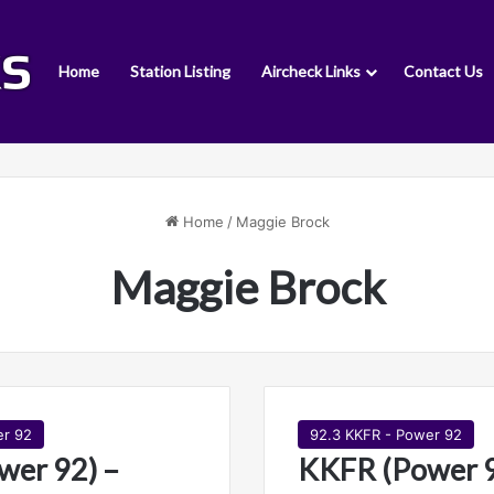
Home
Station Listing
Aircheck Links
Contact Us
Home
/
Maggie Brock
Maggie Brock
er 92
92.3 KKFR - Power 92
wer 92) –
KKFR (Power 9