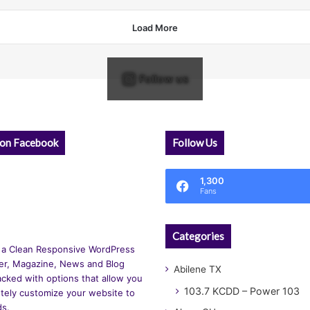
Load More
Follow us
 on Facebook
Follow Us
1,300
Fans
Categories
 a Clean Responsive WordPress
r, Magazine, News and Blog
Abilene TX
cked with options that allow you
103.7 KCDD – Power 103
tely customize your website to
ds.