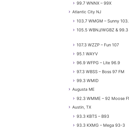
99.7 WNNX – 99X
Atlantic City NJ
103.7 WMGM – Sunny 103.
105.5 WBNJ/WGBZ & 99.3 
107.3 WZZP – Fun 107
95.1 WAYV
96.9 WFPG – Lite 96.9
97.3 WBSS – Boss 97 FM
99.3 WMID
Augusta ME
92.3 WMME – 92 Moose 
Austin, TX
93.3 KBTS – B93
93.3 KXMG – Mega 93-3