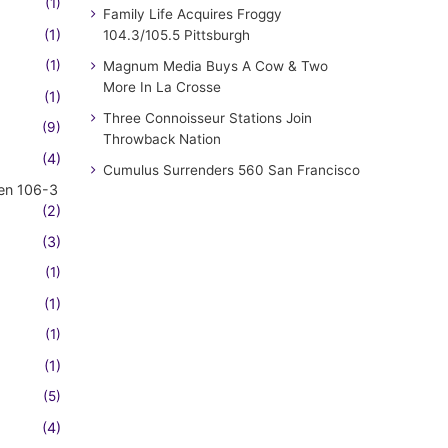
(1)
Family Life Acquires Froggy
(1)
104.3/105.5 Pittsburgh
(1)
Magnum Media Buys A Cow & Two
More In La Crosse
(1)
Three Connoisseur Stations Join
(9)
Throwback Nation
(4)
Cumulus Surrenders 560 San Francisco
en 106-3
(2)
(3)
(1)
(1)
(1)
(1)
(5)
(4)