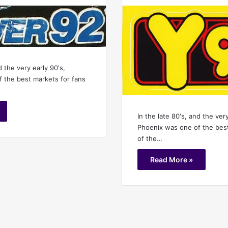
d the very early 90′s,
 the best markets for fans
In the late 80′s, and the very
Phoenix was one of the best
of the…
Read More »