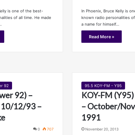
elly is one of the best-
In Phoenix, Bruce Kelly is on
lities of all time. He made
known radio personalities of
…
a name for himself…
Read More »
er 92
95.5 KOY-FM - Y95
wer 92) –
KOY-FM (Y95) 
 10/12/93 –
– October/No
ke
1991
0
707
November 20, 2013