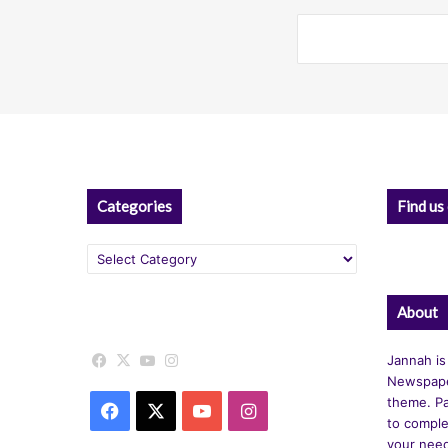
Categories
Find us
Categories
About
Facebook
X
YouTube
Instagram
Jannah is
Newspape
theme. Pa
Facebook
X
YouTube
Instagram
to comple
your nee