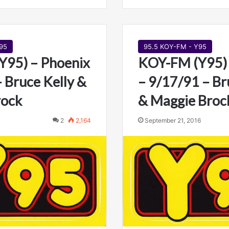
95
95.5 KOY-FM - Y95
Y95) – Phoenix
KOY-FM (Y95) 
– Bruce Kelly &
– 9/17/91 – Br
rock
& Maggie Broc
2
2,164
September 21, 2016