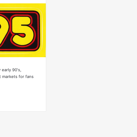
 early 90′s,
 markets for fans