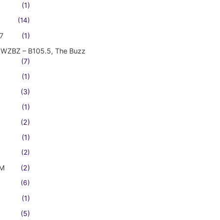
(1)
(14)
7
(1)
WZBZ – B105.5, The Buzz
(7)
(1)
(3)
(1)
(2)
(1)
(2)
FM
(2)
(6)
(1)
(5)