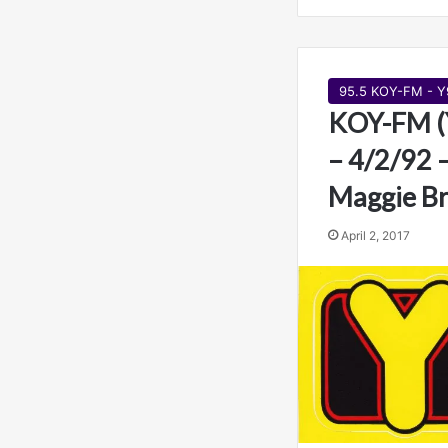
95.5 KOY-FM - Y
KOY-FM (
– 4/2/92 
Maggie B
April 2, 2017