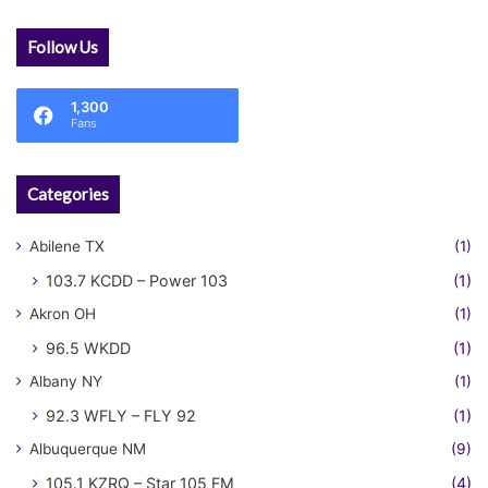
Follow Us
1,300
Fans
Categories
Abilene TX
(1)
103.7 KCDD – Power 103
(1)
Akron OH
(1)
96.5 WKDD
(1)
Albany NY
(1)
92.3 WFLY – FLY 92
(1)
Albuquerque NM
(9)
105.1 KZRQ – Star 105 FM
(4)