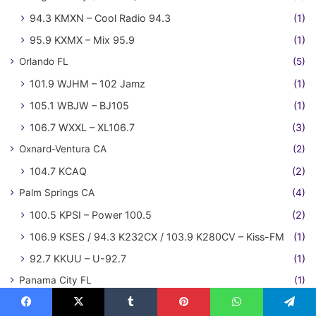
94.3 KMXN – Cool Radio 94.3
(1)
95.9 KXMX – Mix 95.9
(1)
Orlando FL
(5)
101.9 WJHM – 102 Jamz
(1)
105.1 WBJW – BJ105
(1)
106.7 WXXL – XL106.7
(3)
Oxnard-Ventura CA
(2)
104.7 KCAQ
(2)
Palm Springs CA
(4)
100.5 KPSI – Power 100.5
(2)
106.9 KSES / 94.3 K232CX / 103.9 K280CV – Kiss-FM
(1)
92.7 KKUU – U-92.7
(1)
Panama City FL
(1)
105.9 WILN – Island 106
(1)