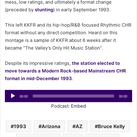
mess, low ratings, and ultimately a format change
(preceded by
stunting
) in early September 1993.
This left KKFR and its hip-hop/R&B focused Rhythmic CHR
format without any direct competition. Heard on this
montage is a sample of KKFR about 6 weeks after it
became “The Valley’s Only Hit Music Station”.
Despite its impressive ratings,
the station elected to
move towards a Modern Rock-based Mainstream CHR
format in mid-December 1993
.
Audio
00:00
00:00
Player
Podcast:
Embed
1993
Arizona
AZ
Bruce Kelly