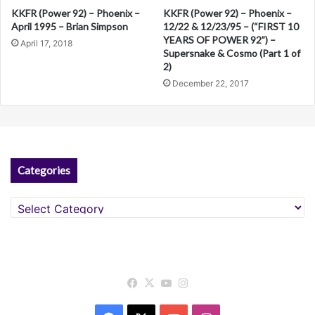
KKFR (Power 92) – Phoenix –
KKFR (Power 92) – Phoenix –
April 1995 – Brian Simpson
12/22 & 12/23/95 – (“FIRST 10
YEARS OF POWER 92”) –
April 17, 2018
Supersnake & Cosmo (Part 1 of
2)
December 22, 2017
Categories
Categories
Facebook
X
YouTube
Instagram