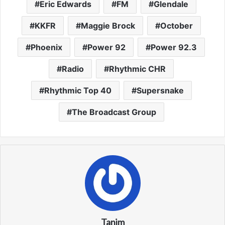
Eric Edwards
FM
Glendale
KKFR
Maggie Brock
October
Phoenix
Power 92
Power 92.3
Radio
Rhythmic CHR
Rhythmic Top 40
Supersnake
The Broadcast Group
Tanim