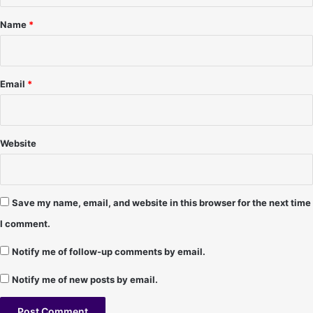
2
e
*
/
,
Name
*
9
N
8
M
(
-
F
1
Email
*
I
0
N
/
A
1
L
4
Website
D
/
A
9
Y
6
)
Save my name, email, and website in this browser for the next time
-
I comment.
C
h
Notify me of follow-up comments by email.
r
i
Notify me of new posts by email.
s
t