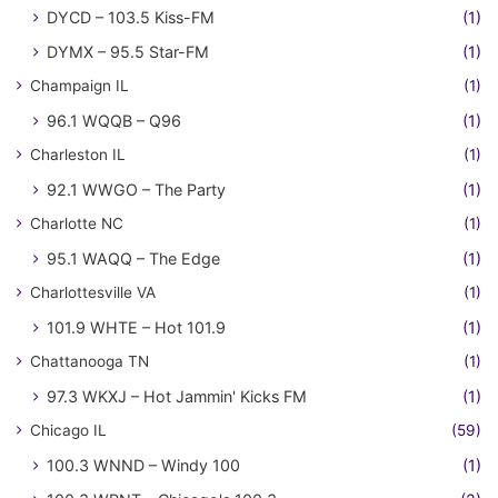
DYCD – 103.5 Kiss-FM
(1)
DYMX – 95.5 Star-FM
(1)
Champaign IL
(1)
96.1 WQQB – Q96
(1)
Charleston IL
(1)
92.1 WWGO – The Party
(1)
Charlotte NC
(1)
95.1 WAQQ – The Edge
(1)
Charlottesville VA
(1)
101.9 WHTE – Hot 101.9
(1)
Chattanooga TN
(1)
97.3 WKXJ – Hot Jammin' Kicks FM
(1)
Chicago IL
(59)
100.3 WNND – Windy 100
(1)