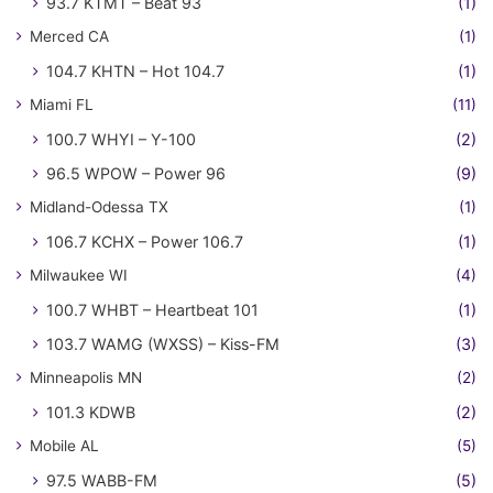
93.7 KTMT – Beat 93
(1)
Merced CA
(1)
104.7 KHTN – Hot 104.7
(1)
Miami FL
(11)
100.7 WHYI – Y-100
(2)
96.5 WPOW – Power 96
(9)
Midland-Odessa TX
(1)
106.7 KCHX – Power 106.7
(1)
Milwaukee WI
(4)
100.7 WHBT – Heartbeat 101
(1)
103.7 WAMG (WXSS) – Kiss-FM
(3)
Minneapolis MN
(2)
101.3 KDWB
(2)
Mobile AL
(5)
97.5 WABB-FM
(5)