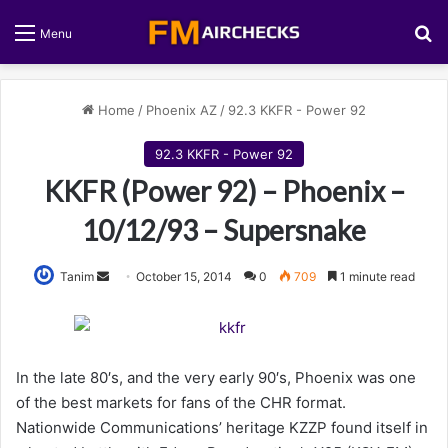
S
Menu
Home
/
Phoenix AZ
/
92.3 KKFR - Power 92
92.3 KKFR - Power 92
KKFR (Power 92) – Phoenix –
10/12/93 – Supersnake
Tanim
S
October 15, 2014
0
709
1 minute read
e
n
d
a
In the late 80′s, and the very early 90′s, Phoenix was one
n
of the best markets for fans of the CHR format.
e
Nationwide Communications’ heritage KZZP found itself in
m