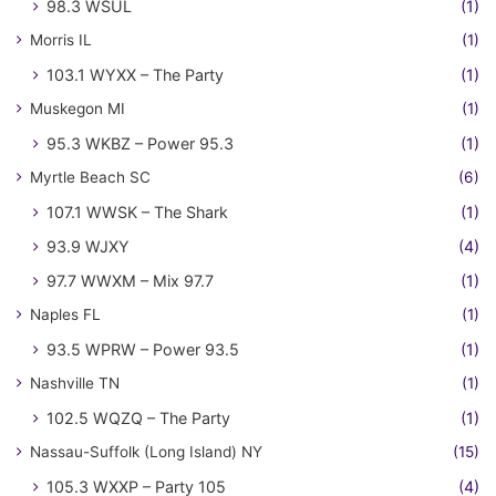
98.3 WSUL
(1)
Morris IL
(1)
103.1 WYXX – The Party
(1)
Muskegon MI
(1)
95.3 WKBZ – Power 95.3
(1)
Myrtle Beach SC
(6)
107.1 WWSK – The Shark
(1)
93.9 WJXY
(4)
97.7 WWXM – Mix 97.7
(1)
Naples FL
(1)
93.5 WPRW – Power 93.5
(1)
Nashville TN
(1)
102.5 WQZQ – The Party
(1)
Nassau-Suffolk (Long Island) NY
(15)
105.3 WXXP – Party 105
(4)