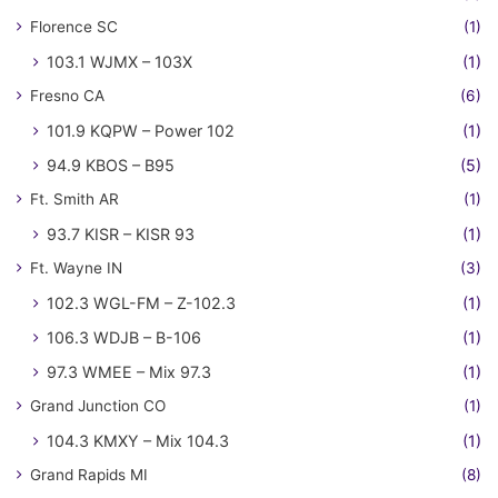
Florence SC
(1)
103.1 WJMX – 103X
(1)
Fresno CA
(6)
101.9 KQPW – Power 102
(1)
94.9 KBOS – B95
(5)
Ft. Smith AR
(1)
93.7 KISR – KISR 93
(1)
Ft. Wayne IN
(3)
102.3 WGL-FM – Z-102.3
(1)
106.3 WDJB – B-106
(1)
97.3 WMEE – Mix 97.3
(1)
Grand Junction CO
(1)
104.3 KMXY – Mix 104.3
(1)
Grand Rapids MI
(8)