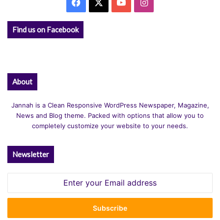
Facebook
X
YouTube
Instagram
Find us on Facebook
About
Jannah is a Clean Responsive WordPress Newspaper, Magazine,
News and Blog theme. Packed with options that allow you to
completely customize your website to your needs.
Newsletter
Enter
your
Email
address