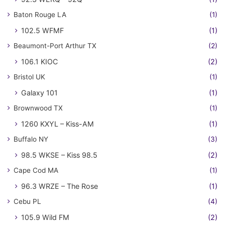
Baton Rouge LA
(1)
102.5 WFMF
(1)
Beaumont-Port Arthur TX
(2)
106.1 KIOC
(2)
Bristol UK
(1)
Galaxy 101
(1)
Brownwood TX
(1)
1260 KXYL – Kiss-AM
(1)
Buffalo NY
(3)
98.5 WKSE – Kiss 98.5
(2)
Cape Cod MA
(1)
96.3 WRZE – The Rose
(1)
Cebu PL
(4)
105.9 Wild FM
(2)