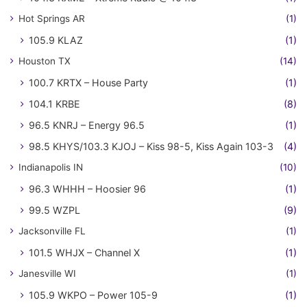
Hot Springs AR
(1)
105.9 KLAZ
(1)
Houston TX
(14)
100.7 KRTX – House Party
(1)
104.1 KRBE
(8)
96.5 KNRJ – Energy 96.5
(1)
98.5 KHYS/103.3 KJOJ – Kiss 98-5, Kiss Again 103-3
(4)
Indianapolis IN
(10)
96.3 WHHH – Hoosier 96
(1)
99.5 WZPL
(9)
Jacksonville FL
(1)
101.5 WHJX – Channel X
(1)
Janesville WI
(1)
105.9 WKPO – Power 105-9
(1)