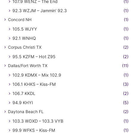
107.9 WENZ – The End
(1)
92.3 WZJM – Jammin' 92.3
(1)
Concord NH
(1)
105.5 WJYY
(1)
92.1 WNHQ
(1)
Corpus Christi TX
(2)
95.5 KZFM – Hot Z95
(2)
Dallas/Fort Worth TX
(11)
102.9 KDMX – Mix 102.9
(1)
106.1 KHKS – Kiss-FM
(3)
106.7 KKDL
(2)
94.9 KHYI
(5)
Daytona Beach FL
(2)
103.3 WDXD – 103.3 VYB
(1)
99.9 WFKS – Kiss-FM
(1)