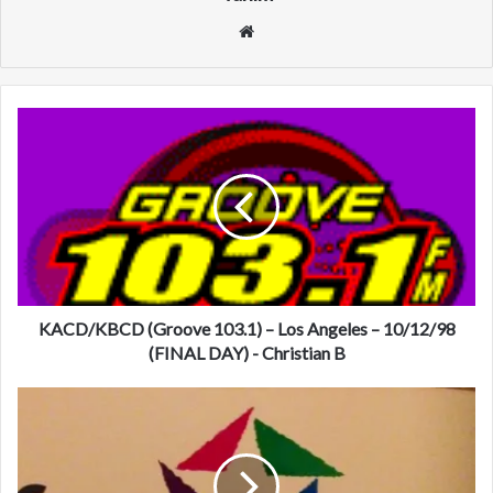
We
bsi
te
K
A
C
D
/
K
B
C
D
(
KACD/KBCD (Groove 103.1) – Los Angeles – 10/12/98
G
(FINAL DAY) - Christian B
r
o
K
o
Z
v
R
e
Q
1
(