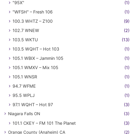
"95X"
(1)
"WFSH" – Fresh 106
(1)
100.3 WHTZ – Z100
(9)
102.7 WNEW
(2)
103.5 WKTU
(13)
103.5 WQHT – Hot 103
(1)
105.1 WBIX – Jammin 105
(1)
105.1 WMXV – Mix 105
(1)
105.1 WNSR
(1)
94.7 WFME
(1)
95.5 WPLJ
(1)
97.1 WQHT – Hot 97
(3)
Niagara Falls ON
(3)
101.1 CKEY – FM 101 The Planet
(3)
Orange County (Anaheim) CA
(2)