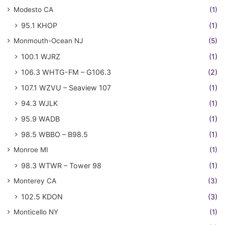
Modesto CA
(1)
95.1 KHOP
(1)
Monmouth-Ocean NJ
(5)
100.1 WJRZ
(1)
106.3 WHTG-FM – G106.3
(2)
107.1 WZVU – Seaview 107
(1)
94.3 WJLK
(1)
95.9 WADB
(1)
98.5 WBBO – B98.5
(1)
Monroe MI
(1)
98.3 WTWR – Tower 98
(1)
Monterey CA
(3)
102.5 KDON
(3)
Monticello NY
(1)