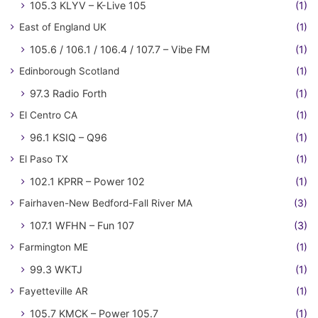
105.3 KLYV – K-Live 105
(1)
East of England UK
(1)
105.6 / 106.1 / 106.4 / 107.7 – Vibe FM
(1)
Edinborough Scotland
(1)
97.3 Radio Forth
(1)
El Centro CA
(1)
96.1 KSIQ – Q96
(1)
El Paso TX
(1)
102.1 KPRR – Power 102
(1)
Fairhaven-New Bedford-Fall River MA
(3)
107.1 WFHN – Fun 107
(3)
Farmington ME
(1)
99.3 WKTJ
(1)
Fayetteville AR
(1)
105.7 KMCK – Power 105.7
(1)