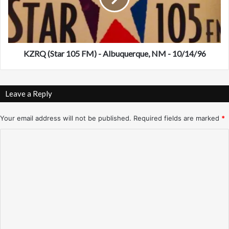
0
S
3
t
.
a
1
r
)
1
KZRQ (Star 105 FM) - Albuquerque, NM - 10/14/96
–
0
L
5
o
F
Leave a Reply
s
M
A
)
n
-
Your email address will not be published.
Required fields are marked
*
g
A
C
e
l
l
b
o
e
u
m
s
q
–
u
m
1
e
e
0
r
/
n
q
1
u
t