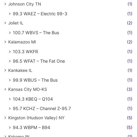
Johnson City TN
(1)
99.3 WAEZ – Electric 99-3
(1)
Joliet IL
(2)
100.7 WBVS – The Bus
(1)
Kalamazoo MI
(2)
103.3 WKFR
(1)
96.5 WFAT – The Fat One
(1)
Kankakee IL
(1)
99.9 WBUS – The Bus
(1)
Kansas City MO-KS
(3)
104.3 KBEQ – Q104
(1)
95.7 KCHZ – Channel Z-95.7
(1)
Kingston (Hudson Valley) NY
(5)
94.3 WBPM – B94
(5)
Kokomo IN
(1)