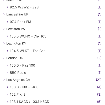
92.5 WZWZ – Z93
(1)
Lancashire UK
(1)
97.4 Rock FM
(1)
Lewiston PA
(1)
105.5 WCHX – Chx 105
(1)
Lexington KY
(1)
104.5 WLKT – The Cat
(1)
London UK
(2)
100.0 – Kiss 100
(1)
BBC Radio 1
(1)
Los Angeles CA
(21)
100.3 KIBB – B100
(4)
102.7 KIIS
(3)
103.1 KACD / 103.1 KBCD
(5)