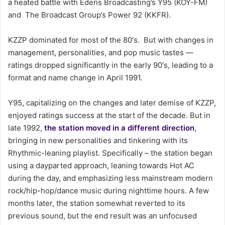
a heated battle with Edens Broadcasting’s Y95 (KOY-FM)
a
and The Broadcast Group’s Power 92 (KKFR).
i
l
KZZP dominated for most of the 80′s. But with changes in
management, personalities, and pop music tastes —
ratings dropped significantly in the early 90′s, leading to a
format and name change in April 1991.
Y95, capitalizing on the changes and later demise of KZZP,
enjoyed ratings success at the start of the decade. But in
late 1992,
the station moved in a different direction
,
bringing in new personalities and tinkering with its
Rhythmic-leaning playlist. Specifically – the station began
using a dayparted approach, leaning towards Hot AC
during the day, and emphasizing less mainstream modern
rock/hip-hop/dance music during nighttime hours. A few
months later, the station somewhat reverted to its
previous sound, but the end result was an unfocused