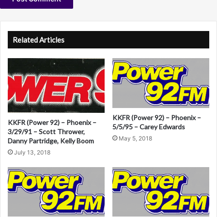
i
a
A
n
B
l
Related Articles
t
e
r
n
a
KKFR (Power 92) – Phoenix –
KKFR (Power 92) – Phoenix –
t
5/5/95 – Carey Edwards
3/29/91 – Scott Thrower,
i
May 5, 2018
Danny Partridge, Kelly Boom
v
July 13, 2018
e
: