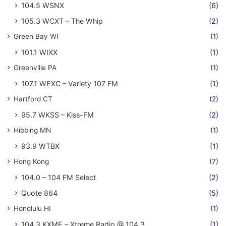
104.5 WSNX
(6)
105.3 WCXT – The Whip
(2)
Green Bay WI
(1)
101.1 WIXX
(1)
Greenville PA
(1)
107.1 WEXC – Variety 107 FM
(1)
Hartford CT
(2)
95.7 WKSS – Kiss-FM
(2)
Hibbing MN
(1)
93.9 WTBX
(1)
Hong Kong
(7)
104.0 – 104 FM Select
(2)
Quote 864
(5)
Honolulu HI
(1)
104.3 KXME – Xtreme Radio @ 104.3
(1)