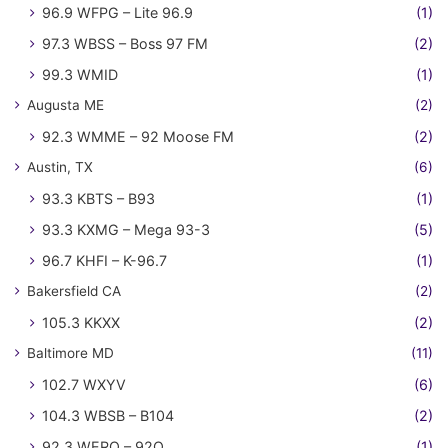
96.9 WFPG – Lite 96.9
(1)
97.3 WBSS – Boss 97 FM
(2)
99.3 WMID
(1)
Augusta ME
(2)
92.3 WMME – 92 Moose FM
(2)
Austin, TX
(6)
93.3 KBTS – B93
(1)
93.3 KXMG – Mega 93-3
(5)
96.7 KHFI – K-96.7
(1)
Bakersfield CA
(2)
105.3 KKXX
(2)
Baltimore MD
(11)
102.7 WXYV
(6)
104.3 WBSB – B104
(2)
92.3 WERQ – 92Q
(1)