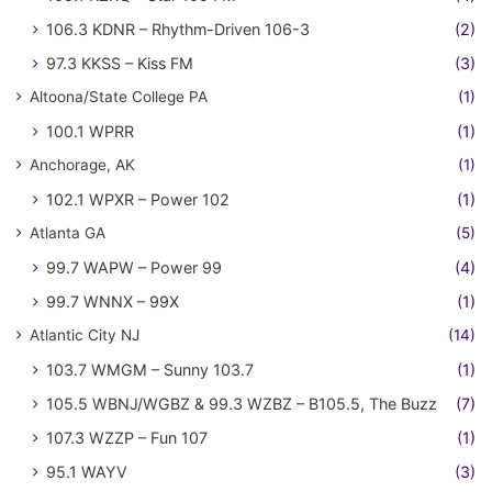
106.3 KDNR – Rhythm-Driven 106-3
(2)
97.3 KKSS – Kiss FM
(3)
Altoona/State College PA
(1)
100.1 WPRR
(1)
Anchorage, AK
(1)
102.1 WPXR – Power 102
(1)
Atlanta GA
(5)
99.7 WAPW – Power 99
(4)
99.7 WNNX – 99X
(1)
Atlantic City NJ
(14)
103.7 WMGM – Sunny 103.7
(1)
105.5 WBNJ/WGBZ & 99.3 WZBZ – B105.5, The Buzz
(7)
107.3 WZZP – Fun 107
(1)
95.1 WAYV
(3)