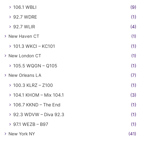
106.1 WBLI
(9)
92.7 WDRE
(1)
92.7 WLIR
(4)
New Haven CT
(1)
101.3 WKCI – KC101
(1)
New London CT
(1)
105.5 WQGN – Q105
(1)
New Orleans LA
(7)
100.3 KLRZ – Z100
(1)
104.1 KHOM – Mix 104.1
(3)
106.7 KKND – The End
(1)
92.3 WDVW – Diva 92.3
(1)
97.1 WEZB – B97
(1)
New York NY
(41)