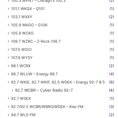
100.3 WPNT – Chicago's 100.3
(2)
101.1 WKQX – Q101
(1)
103.1 WXXY
(2)
105.9 WAGO – G106
(1)
105.9 WCKG
(1)
106.7 WZRC – Z-Rock 106.7
(1)
107.5 WGCI
(1)
107.9 WYSY
(1)
88.1 WCRX
(2)
88.7 WLUW – Energy 88.7
(4)
92.7 WKIE, 92.7 WKIF, 92.5 WDEK – Energy 92-7 & 5
(6)
92.7 WCBR – Cyber Radio 92-7
(4)
92.7 WSEX
(1)
92.7/92.5 WCBR/WBRO/WDEK – Kiss-FM
(3)
94.7 WLS-FM
(2)