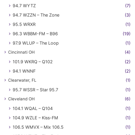
94.7 WYTZ
(7)
94.7 WZZN – The Zone
(3)
95.5 WRXR
(1)
96.3 WBBM-FM – B96
(19)
97.9 WLUP – The Loop
(1)
Cincinnati OH
(4)
101.9 WKRQ – Q102
(2)
94.1 WNNF
(2)
Clearwater, FL
(1)
95.7 WSSR – Star 95.7
(1)
Cleveland OH
(6)
104.1 WQAL – Q104
(1)
104.9 WZLE – Kiss-FM
(1)
106.5 WMVX – Mix 106.5
(1)