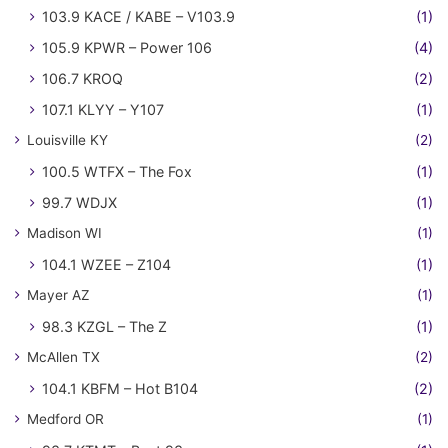
103.9 KACE / KABE – V103.9
(1)
105.9 KPWR – Power 106
(4)
106.7 KROQ
(2)
107.1 KLYY – Y107
(1)
Louisville KY
(2)
100.5 WTFX – The Fox
(1)
99.7 WDJX
(1)
Madison WI
(1)
104.1 WZEE – Z104
(1)
Mayer AZ
(1)
98.3 KZGL – The Z
(1)
McAllen TX
(2)
104.1 KBFM – Hot B104
(2)
Medford OR
(1)