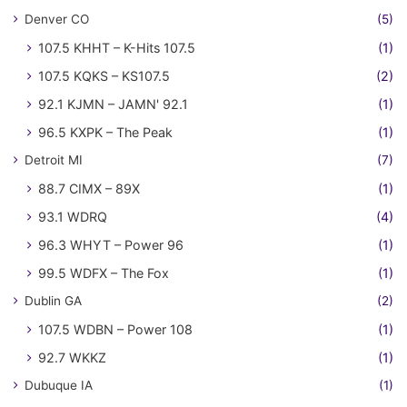
Denver CO
(5)
107.5 KHHT – K-Hits 107.5
(1)
107.5 KQKS – KS107.5
(2)
92.1 KJMN – JAMN' 92.1
(1)
96.5 KXPK – The Peak
(1)
Detroit MI
(7)
88.7 CIMX – 89X
(1)
93.1 WDRQ
(4)
96.3 WHYT – Power 96
(1)
99.5 WDFX – The Fox
(1)
Dublin GA
(2)
107.5 WDBN – Power 108
(1)
92.7 WKKZ
(1)
Dubuque IA
(1)