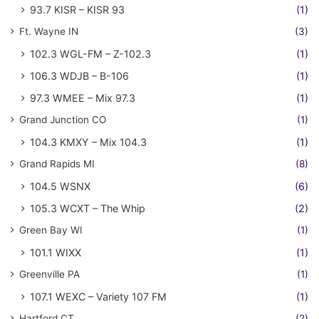
93.7 KISR – KISR 93
(1)
Ft. Wayne IN
(3)
102.3 WGL-FM – Z-102.3
(1)
106.3 WDJB – B-106
(1)
97.3 WMEE – Mix 97.3
(1)
Grand Junction CO
(1)
104.3 KMXY – Mix 104.3
(1)
Grand Rapids MI
(8)
104.5 WSNX
(6)
105.3 WCXT – The Whip
(2)
Green Bay WI
(1)
101.1 WIXX
(1)
Greenville PA
(1)
107.1 WEXC – Variety 107 FM
(1)
Hartford CT
(2)