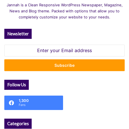
Jannah is a Clean Responsive WordPress Newspaper, Magazine,
News and Blog theme. Packed with options that allow you to
completely customize your website to your needs.
Newsletter
Enter
your
Email
address
Follow Us
1,300
Fans
Categories