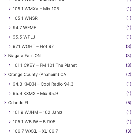
105.1 WMXV – Mix 105
(1)
105.1 WNSR
(1)
94.7 WFME
(1)
95.5 WPLJ
(1)
97.1 WQHT – Hot 97
(3)
Niagara Falls ON
(3)
101.1 CKEY – FM 101 The Planet
(3)
Orange County (Anaheim) CA
(2)
94.3 KMXN – Cool Radio 94.3
(1)
95.9 KXMX – Mix 95.9
(1)
Orlando FL
(5)
101.9 WJHM – 102 Jamz
(1)
105.1 WBJW – BJ105
(1)
106.7 WXXL – XL106.7
(3)