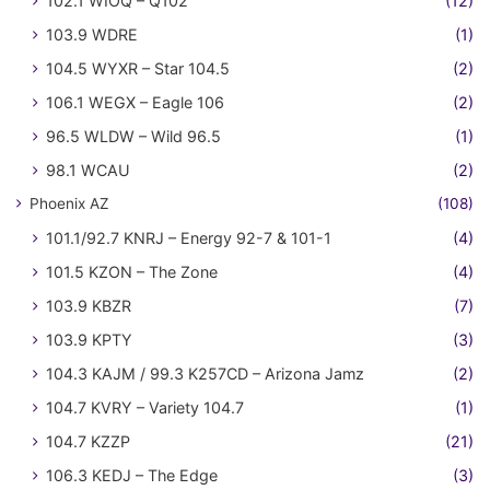
102.1 WIOQ – Q102
(12)
103.9 WDRE
(1)
104.5 WYXR – Star 104.5
(2)
106.1 WEGX – Eagle 106
(2)
96.5 WLDW – Wild 96.5
(1)
98.1 WCAU
(2)
Phoenix AZ
(108)
101.1/92.7 KNRJ – Energy 92-7 & 101-1
(4)
101.5 KZON – The Zone
(4)
103.9 KBZR
(7)
103.9 KPTY
(3)
104.3 KAJM / 99.3 K257CD – Arizona Jamz
(2)
104.7 KVRY – Variety 104.7
(1)
104.7 KZZP
(21)
106.3 KEDJ – The Edge
(3)