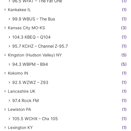
96.5 WFAT – The Fat One
(1)
Kankakee IL
(1)
99.9 WBUS – The Bus
(1)
Kansas City MO-KS
(3)
104.3 KBEQ – Q104
(1)
95.7 KCHZ – Channel Z-95.7
(1)
Kingston (Hudson Valley) NY
(5)
94.3 WBPM – B94
(5)
Kokomo IN
(1)
92.5 WZWZ – Z93
(1)
Lancashire UK
(1)
97.4 Rock FM
(1)
Lewiston PA
(1)
105.5 WCHX – Chx 105
(1)
Lexington KY
(1)