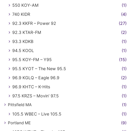
550 KOY-AM
(1)
740 KIDR
(4)
92.3 KKFR – Power 92
(27)
92.3 KTAR-FM
(2)
93.3 KDKB
(1)
94.5 KOOL
(1)
95.5 KOY-FM – Y95
(15)
95.5 KYOT – The New 95.5
(1)
96.9 KGLQ – Eagle 96.9
(2)
96.9 KHTC – K-Hits
(1)
97.5 KRZS – Movin' 97.5
(1)
Pittsfield MA
(1)
105.5 WBEC – Live 105.5
(1)
Portland ME
(9)