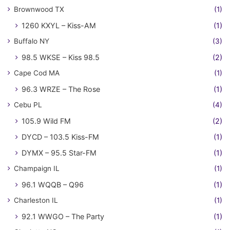
Brownwood TX
(1)
1260 KXYL – Kiss-AM
(1)
Buffalo NY
(3)
98.5 WKSE – Kiss 98.5
(2)
Cape Cod MA
(1)
96.3 WRZE – The Rose
(1)
Cebu PL
(4)
105.9 Wild FM
(2)
DYCD – 103.5 Kiss-FM
(1)
DYMX – 95.5 Star-FM
(1)
Champaign IL
(1)
96.1 WQQB – Q96
(1)
Charleston IL
(1)
92.1 WWGO – The Party
(1)