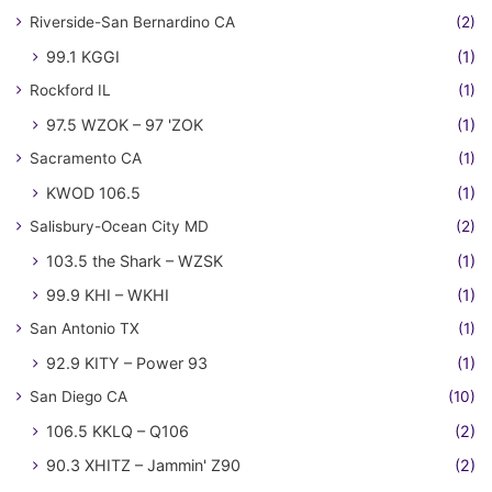
Riverside-San Bernardino CA
(2)
99.1 KGGI
(1)
Rockford IL
(1)
97.5 WZOK – 97 'ZOK
(1)
Sacramento CA
(1)
KWOD 106.5
(1)
Salisbury-Ocean City MD
(2)
103.5 the Shark – WZSK
(1)
99.9 KHI – WKHI
(1)
San Antonio TX
(1)
92.9 KITY – Power 93
(1)
San Diego CA
(10)
106.5 KKLQ – Q106
(2)
90.3 XHITZ – Jammin' Z90
(2)