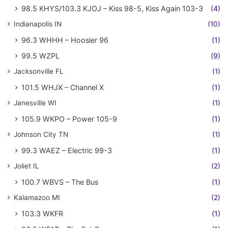
98.5 KHYS/103.3 KJOJ – Kiss 98-5, Kiss Again 103-3
(4)
Indianapolis IN
(10)
96.3 WHHH – Hoosier 96
(1)
99.5 WZPL
(9)
Jacksonville FL
(1)
101.5 WHJX – Channel X
(1)
Janesville WI
(1)
105.9 WKPO – Power 105-9
(1)
Johnson City TN
(1)
99.3 WAEZ – Electric 99-3
(1)
Joliet IL
(2)
100.7 WBVS – The Bus
(1)
Kalamazoo MI
(2)
103.3 WKFR
(1)