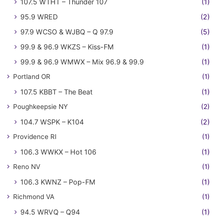
107.5 WTHT – Thunder 107
(1)
95.9 WRED
(2)
97.9 WCSO & WJBQ – Q 97.9
(5)
99.9 & 96.9 WKZS – Kiss-FM
(1)
99.9 & 96.9 WMWX – Mix 96.9 & 99.9
(1)
Portland OR
(1)
107.5 KBBT – The Beat
(1)
Poughkeepsie NY
(2)
104.7 WSPK – K104
(2)
Providence RI
(1)
106.3 WWKX – Hot 106
(1)
Reno NV
(1)
106.3 KWNZ – Pop-FM
(1)
Richmond VA
(1)
94.5 WRVQ – Q94
(1)