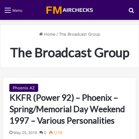
S
Menu
Home
/
The Broadcast Group
The Broadcast Group
Phoenix AZ
KKFR (Power 92) – Phoenix –
Spring/Memorial Day Weekend
1997 – Various Personalities
May 25, 2019
0
1,176