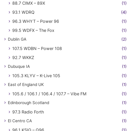
88.7 CIMX – 89X
(1)
93.1 WDRQ
(4)
96.3 WHYT – Power 96
(1)
99.5 WDFX – The Fox
(1)
Dublin GA
(2)
107.5 WDBN – Power 108
(1)
92.7 WKKZ
(1)
Dubuque IA
(1)
105.3 KLYV – K-Live 105
(1)
East of England UK
(1)
105.6 / 106.1 / 106.4 / 107.7 – Vibe FM
(1)
Edinborough Scotland
(1)
97.3 Radio Forth
(1)
El Centro CA
(1)
96.1 KSIQ – Q96
(1)