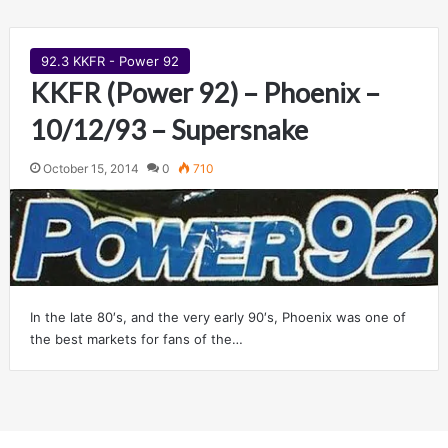
92.3 KKFR - Power 92
KKFR (Power 92) – Phoenix –
10/12/93 – Supersnake
October 15, 2014
0
710
In the late 80′s, and the very early 90′s, Phoenix was one of
the best markets for fans of the…