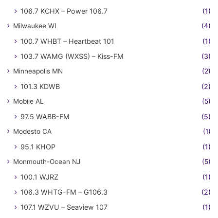
106.7 KCHX – Power 106.7
(1)
Milwaukee WI
(4)
100.7 WHBT – Heartbeat 101
(1)
103.7 WAMG (WXSS) – Kiss-FM
(3)
Minneapolis MN
(2)
101.3 KDWB
(2)
Mobile AL
(5)
97.5 WABB-FM
(5)
Modesto CA
(1)
95.1 KHOP
(1)
Monmouth-Ocean NJ
(5)
100.1 WJRZ
(1)
106.3 WHTG-FM – G106.3
(2)
107.1 WZVU – Seaview 107
(1)