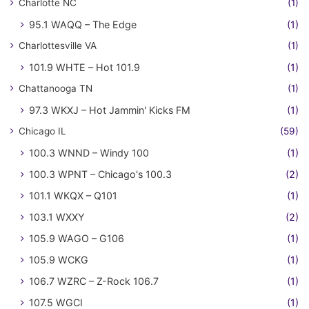
Charlotte NC
(1)
95.1 WAQQ – The Edge
(1)
Charlottesville VA
(1)
101.9 WHTE – Hot 101.9
(1)
Chattanooga TN
(1)
97.3 WKXJ – Hot Jammin' Kicks FM
(1)
Chicago IL
(59)
100.3 WNND – Windy 100
(1)
100.3 WPNT – Chicago's 100.3
(2)
101.1 WKQX – Q101
(1)
103.1 WXXY
(2)
105.9 WAGO – G106
(1)
105.9 WCKG
(1)
106.7 WZRC – Z-Rock 106.7
(1)
107.5 WGCI
(1)