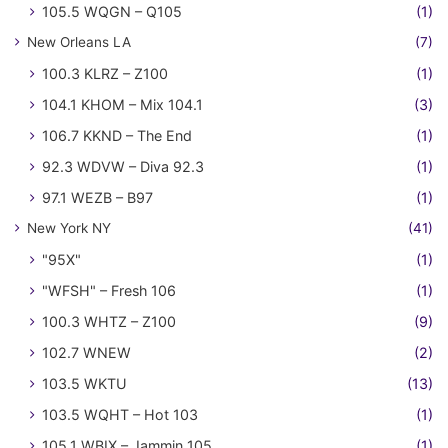
105.5 WQGN – Q105
(1)
New Orleans LA
(7)
100.3 KLRZ – Z100
(1)
104.1 KHOM – Mix 104.1
(3)
106.7 KKND – The End
(1)
92.3 WDVW – Diva 92.3
(1)
97.1 WEZB – B97
(1)
New York NY
(41)
"95X"
(1)
"WFSH" – Fresh 106
(1)
100.3 WHTZ – Z100
(9)
102.7 WNEW
(2)
103.5 WKTU
(13)
103.5 WQHT – Hot 103
(1)
105.1 WBIX – Jammin 105
(1)