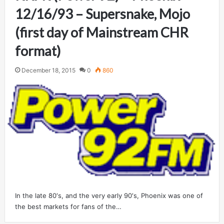
12/16/93 – Supersnake, Mojo
(first day of Mainstream CHR
format)
December 18, 2015
0
860
In the late 80′s, and the very early 90′s, Phoenix was one of
the best markets for fans of the…