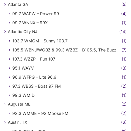
Atlanta GA
(5)
99.7 WAPW – Power 99
(4)
99.7 WNNX – 99X
(1)
Atlantic City NJ
(14)
103.7 WMGM – Sunny 103.7
(1)
105.5 WBNJ/WGBZ & 99.3 WZBZ – B105.5, The Buzz
(7)
107.3 WZZP – Fun 107
(1)
95.1 WAYV
(3)
96.9 WFPG – Lite 96.9
(1)
97.3 WBSS – Boss 97 FM
(2)
99.3 WMID
(1)
Augusta ME
(2)
92.3 WMME – 92 Moose FM
(2)
Austin, TX
(6)