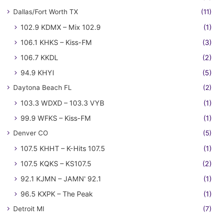
Dallas/Fort Worth TX
(11)
102.9 KDMX – Mix 102.9
(1)
106.1 KHKS – Kiss-FM
(3)
106.7 KKDL
(2)
94.9 KHYI
(5)
Daytona Beach FL
(2)
103.3 WDXD – 103.3 VYB
(1)
99.9 WFKS – Kiss-FM
(1)
Denver CO
(5)
107.5 KHHT – K-Hits 107.5
(1)
107.5 KQKS – KS107.5
(2)
92.1 KJMN – JAMN' 92.1
(1)
96.5 KXPK – The Peak
(1)
Detroit MI
(7)