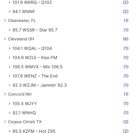
101.9 WKRQ – Q102
(2)
94.1 WNNF
(2)
Clearwater, FL
(1)
95.7 WSSR – Star 95.7
(1)
Cleveland OH
(6)
104.1 WQAL – Q104
(1)
104.9 WZLE – Kiss-FM
(1)
106.5 WMVX – Mix 106.5
(1)
107.9 WENZ – The End
(1)
92.3 WZJM – Jammin' 92.3
(1)
Concord NH
(1)
105.5 WJYY
(1)
92.1 WNHQ
(1)
Corpus Christi TX
(2)
95.5 KZFM – Hot Z95
(2)