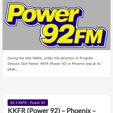
During the mid-1990’s, under the direction of Program
Director Don Parker, KKFR (Power 92) in Phoenix was at its
peak,…
92.3 KKFR - Power 92
KKFR (Power 92) – Phoenix –