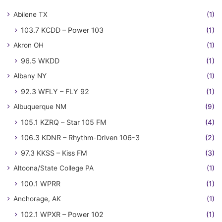
Abilene TX
(1)
103.7 KCDD – Power 103
(1)
Akron OH
(1)
96.5 WKDD
(1)
Albany NY
(1)
92.3 WFLY – FLY 92
(1)
Albuquerque NM
(9)
105.1 KZRQ – Star 105 FM
(4)
106.3 KDNR – Rhythm-Driven 106-3
(2)
97.3 KKSS – Kiss FM
(3)
Altoona/State College PA
(1)
100.1 WPRR
(1)
Anchorage, AK
(1)
102.1 WPXR – Power 102
(1)