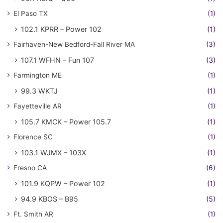
El Paso TX
(1)
102.1 KPRR – Power 102
(1)
Fairhaven-New Bedford-Fall River MA
(3)
107.1 WFHN – Fun 107
(3)
Farmington ME
(1)
99.3 WKTJ
(1)
Fayetteville AR
(1)
105.7 KMCK – Power 105.7
(1)
Florence SC
(1)
103.1 WJMX – 103X
(1)
Fresno CA
(6)
101.9 KQPW – Power 102
(1)
94.9 KBOS – B95
(5)
Ft. Smith AR
(1)