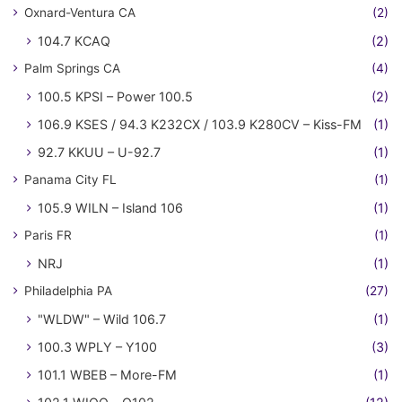
Oxnard-Ventura CA
(2)
104.7 KCAQ
(2)
Palm Springs CA
(4)
100.5 KPSI – Power 100.5
(2)
106.9 KSES / 94.3 K232CX / 103.9 K280CV – Kiss-FM
(1)
92.7 KKUU – U-92.7
(1)
Panama City FL
(1)
105.9 WILN – Island 106
(1)
Paris FR
(1)
NRJ
(1)
Philadelphia PA
(27)
"WLDW" – Wild 106.7
(1)
100.3 WPLY – Y100
(3)
101.1 WBEB – More-FM
(1)