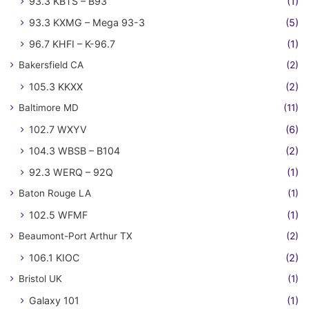
93.3 KBTS – B93
(1)
93.3 KXMG – Mega 93-3
(5)
96.7 KHFI – K-96.7
(1)
Bakersfield CA
(2)
105.3 KKXX
(2)
Baltimore MD
(11)
102.7 WXYV
(6)
104.3 WBSB – B104
(2)
92.3 WERQ – 92Q
(1)
Baton Rouge LA
(1)
102.5 WFMF
(1)
Beaumont-Port Arthur TX
(2)
106.1 KIOC
(2)
Bristol UK
(1)
Galaxy 101
(1)