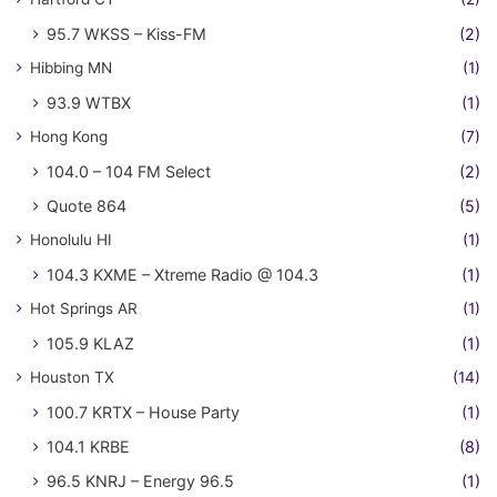
95.7 WKSS – Kiss-FM
(2)
Hibbing MN
(1)
93.9 WTBX
(1)
Hong Kong
(7)
104.0 – 104 FM Select
(2)
Quote 864
(5)
Honolulu HI
(1)
104.3 KXME – Xtreme Radio @ 104.3
(1)
Hot Springs AR
(1)
105.9 KLAZ
(1)
Houston TX
(14)
100.7 KRTX – House Party
(1)
104.1 KRBE
(8)
96.5 KNRJ – Energy 96.5
(1)