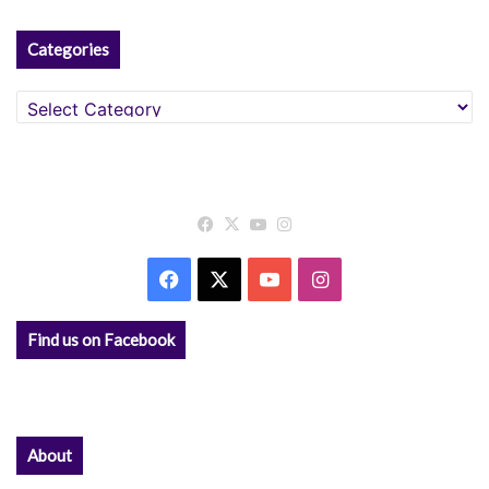
Categories
Categories
Facebook
X
YouTube
Instagram
Facebook
X
YouTube
Instagram
Find us on Facebook
About