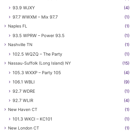
93.9 WJXY
(4)
97.7 WWXM – Mix 97.7
(1)
Naples FL
(1)
93.5 WPRW – Power 93.5
(1)
Nashville TN
(1)
102.5 WQZQ – The Party
(1)
Nassau-Suffolk (Long Island) NY
(15)
105.3 WXXP – Party 105
(4)
106.1 WBLI
(9)
92.7 WDRE
(1)
92.7 WLIR
(4)
New Haven CT
(1)
101.3 WKCI – KC101
(1)
New London CT
(1)