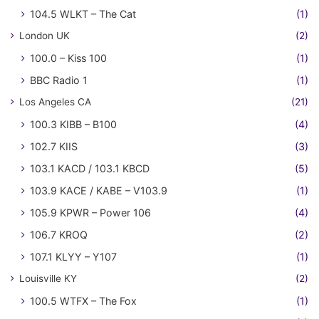
104.5 WLKT – The Cat
(1)
London UK
(2)
100.0 – Kiss 100
(1)
BBC Radio 1
(1)
Los Angeles CA
(21)
100.3 KIBB – B100
(4)
102.7 KIIS
(3)
103.1 KACD / 103.1 KBCD
(5)
103.9 KACE / KABE – V103.9
(1)
105.9 KPWR – Power 106
(4)
106.7 KROQ
(2)
107.1 KLYY – Y107
(1)
Louisville KY
(2)
100.5 WTFX – The Fox
(1)