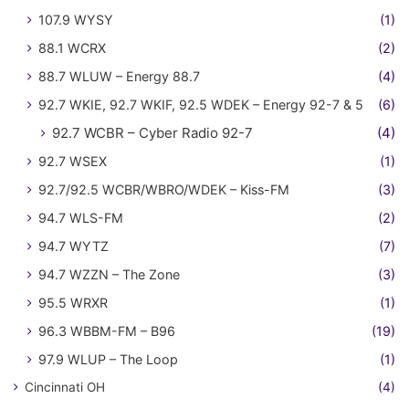
107.9 WYSY
(1)
88.1 WCRX
(2)
88.7 WLUW – Energy 88.7
(4)
92.7 WKIE, 92.7 WKIF, 92.5 WDEK – Energy 92-7 & 5
(6)
92.7 WCBR – Cyber Radio 92-7
(4)
92.7 WSEX
(1)
92.7/92.5 WCBR/WBRO/WDEK – Kiss-FM
(3)
94.7 WLS-FM
(2)
94.7 WYTZ
(7)
94.7 WZZN – The Zone
(3)
95.5 WRXR
(1)
96.3 WBBM-FM – B96
(19)
97.9 WLUP – The Loop
(1)
Cincinnati OH
(4)