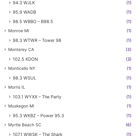
94.3 WJLK
(1)
95.9 WADB
(1)
98.5 WBBO – B98.5
(1)
Monroe MI
(1)
98.3 WTWR – Tower 98
(1)
Monterey CA
(3)
102.5 KDON
(3)
Monticello NY
(1)
98.3 WSUL
(1)
Morris IL
(1)
103.1 WYXX – The Party
(1)
Muskegon MI
(1)
95.3 WKBZ – Power 95.3
(1)
Myrtle Beach SC
(6)
107.1 WWSK – The Shark
(1)