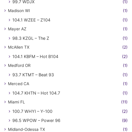
99.7 WDJX
(1)
Madison WI
(1)
104.1 WZEE – Z104
(1)
Mayer AZ
(1)
98.3 KZGL – The Z
(1)
McAllen TX
(2)
104.1 KBFM – Hot B104
(2)
Medford OR
(1)
93.7 KTMT – Beat 93
(1)
Merced CA
(1)
104.7 KHTN – Hot 104.7
(1)
Miami FL
(11)
100.7 WHYI – Y-100
(2)
96.5 WPOW – Power 96
(9)
Midland-Odessa TX
(1)