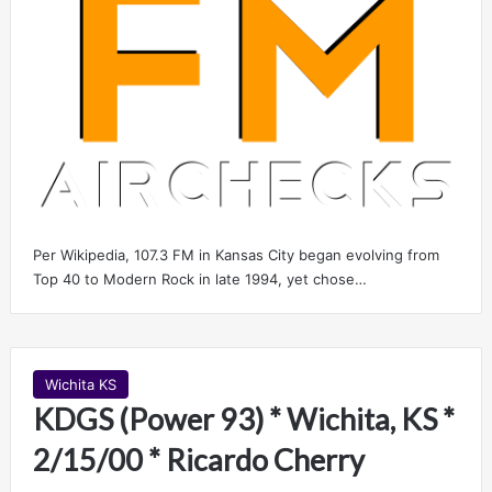
Per Wikipedia, 107.3 FM in Kansas City began evolving from
Top 40 to Modern Rock in late 1994, yet chose…
Wichita KS
KDGS (Power 93) * Wichita, KS *
2/15/00 * Ricardo Cherry