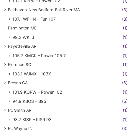
102.1 KPRR – Power 102
(1)
Fairhaven-New Bedford-Fall River MA
(3)
107.1 WFHN – Fun 107
(3)
Farmington ME
(1)
99.3 WKTJ
(1)
Fayetteville AR
(1)
105.7 KMCK – Power 105.7
(1)
Florence SC
(1)
103.1 WJMX – 103X
(1)
Fresno CA
(6)
101.9 KQPW – Power 102
(1)
94.9 KBOS – B95
(5)
Ft. Smith AR
(1)
93.7 KISR – KISR 93
(1)
Ft. Wayne IN
(3)