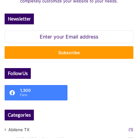
completely customize your website to your needs.
Newsletter
Enter
your
Email
address
Follow Us
1,300
Fans
Categories
Abilene TX
(1)