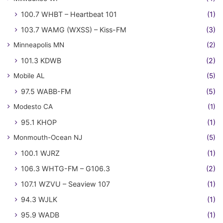
100.7 WHBT – Heartbeat 101
(1)
103.7 WAMG (WXSS) – Kiss-FM
(3)
Minneapolis MN
(2)
101.3 KDWB
(2)
Mobile AL
(5)
97.5 WABB-FM
(5)
Modesto CA
(1)
95.1 KHOP
(1)
Monmouth-Ocean NJ
(5)
100.1 WJRZ
(1)
106.3 WHTG-FM – G106.3
(2)
107.1 WZVU – Seaview 107
(1)
94.3 WJLK
(1)
95.9 WADB
(1)