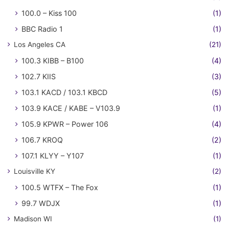
100.0 – Kiss 100
(1)
BBC Radio 1
(1)
Los Angeles CA
(21)
100.3 KIBB – B100
(4)
102.7 KIIS
(3)
103.1 KACD / 103.1 KBCD
(5)
103.9 KACE / KABE – V103.9
(1)
105.9 KPWR – Power 106
(4)
106.7 KROQ
(2)
107.1 KLYY – Y107
(1)
Louisville KY
(2)
100.5 WTFX – The Fox
(1)
99.7 WDJX
(1)
Madison WI
(1)