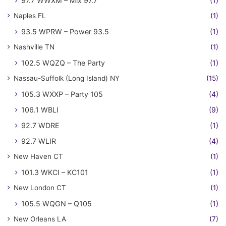
97.7 WWXM – Mix 97.7
(1)
Naples FL
(1)
93.5 WPRW – Power 93.5
(1)
Nashville TN
(1)
102.5 WQZQ – The Party
(1)
Nassau-Suffolk (Long Island) NY
(15)
105.3 WXXP – Party 105
(4)
106.1 WBLI
(9)
92.7 WDRE
(1)
92.7 WLIR
(4)
New Haven CT
(1)
101.3 WKCI – KC101
(1)
New London CT
(1)
105.5 WQGN – Q105
(1)
New Orleans LA
(7)