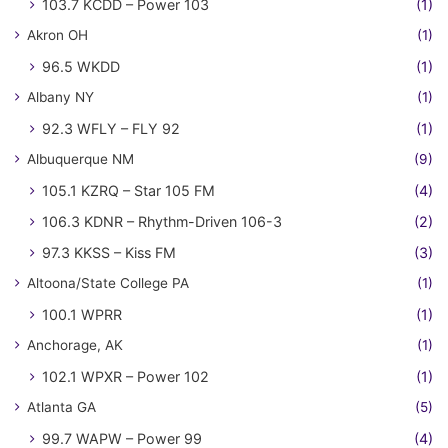
103.7 KCDD – Power 103
(1)
Akron OH
(1)
96.5 WKDD
(1)
Albany NY
(1)
92.3 WFLY – FLY 92
(1)
Albuquerque NM
(9)
105.1 KZRQ – Star 105 FM
(4)
106.3 KDNR – Rhythm-Driven 106-3
(2)
97.3 KKSS – Kiss FM
(3)
Altoona/State College PA
(1)
100.1 WPRR
(1)
Anchorage, AK
(1)
102.1 WPXR – Power 102
(1)
Atlanta GA
(5)
99.7 WAPW – Power 99
(4)