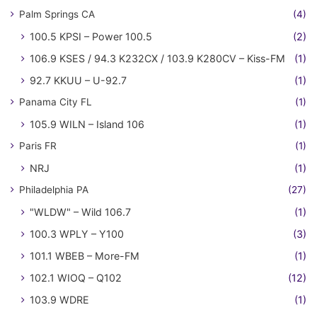
Palm Springs CA
(4)
100.5 KPSI – Power 100.5
(2)
106.9 KSES / 94.3 K232CX / 103.9 K280CV – Kiss-FM
(1)
92.7 KKUU – U-92.7
(1)
Panama City FL
(1)
105.9 WILN – Island 106
(1)
Paris FR
(1)
NRJ
(1)
Philadelphia PA
(27)
"WLDW" – Wild 106.7
(1)
100.3 WPLY – Y100
(3)
101.1 WBEB – More-FM
(1)
102.1 WIOQ – Q102
(12)
103.9 WDRE
(1)