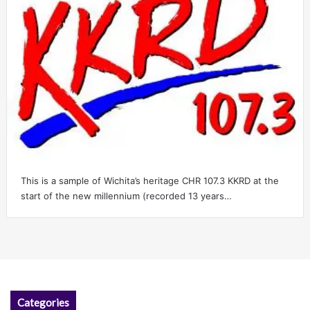
This is a sample of Wichita’s heritage CHR 107.3 KKRD at the
start of the new millennium (recorded 13 years…
Categories