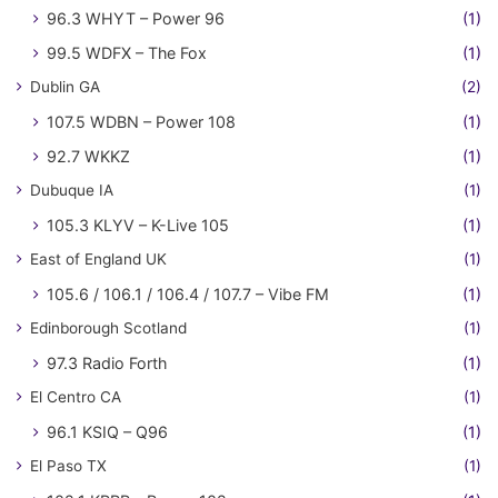
96.3 WHYT – Power 96
(1)
99.5 WDFX – The Fox
(1)
Dublin GA
(2)
107.5 WDBN – Power 108
(1)
92.7 WKKZ
(1)
Dubuque IA
(1)
105.3 KLYV – K-Live 105
(1)
East of England UK
(1)
105.6 / 106.1 / 106.4 / 107.7 – Vibe FM
(1)
Edinborough Scotland
(1)
97.3 Radio Forth
(1)
El Centro CA
(1)
96.1 KSIQ – Q96
(1)
El Paso TX
(1)