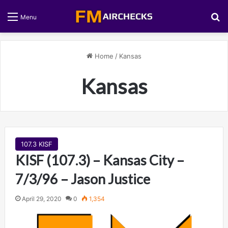
S
Menu
Home
/
Kansas
Kansas
107.3 KISF
KISF (107.3) – Kansas City –
7/3/96 – Jason Justice
April 29, 2020
0
1,354