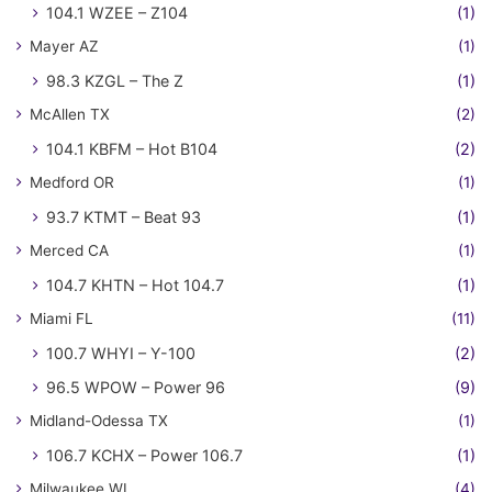
104.1 WZEE – Z104
(1)
Mayer AZ
(1)
98.3 KZGL – The Z
(1)
McAllen TX
(2)
104.1 KBFM – Hot B104
(2)
Medford OR
(1)
93.7 KTMT – Beat 93
(1)
Merced CA
(1)
104.7 KHTN – Hot 104.7
(1)
Miami FL
(11)
100.7 WHYI – Y-100
(2)
96.5 WPOW – Power 96
(9)
Midland-Odessa TX
(1)
106.7 KCHX – Power 106.7
(1)
Milwaukee WI
(4)