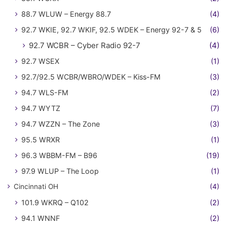
88.7 WLUW – Energy 88.7
(4)
92.7 WKIE, 92.7 WKIF, 92.5 WDEK – Energy 92-7 & 5
(6)
92.7 WCBR – Cyber Radio 92-7
(4)
92.7 WSEX
(1)
92.7/92.5 WCBR/WBRO/WDEK – Kiss-FM
(3)
94.7 WLS-FM
(2)
94.7 WYTZ
(7)
94.7 WZZN – The Zone
(3)
95.5 WRXR
(1)
96.3 WBBM-FM – B96
(19)
97.9 WLUP – The Loop
(1)
Cincinnati OH
(4)
101.9 WKRQ – Q102
(2)
94.1 WNNF
(2)