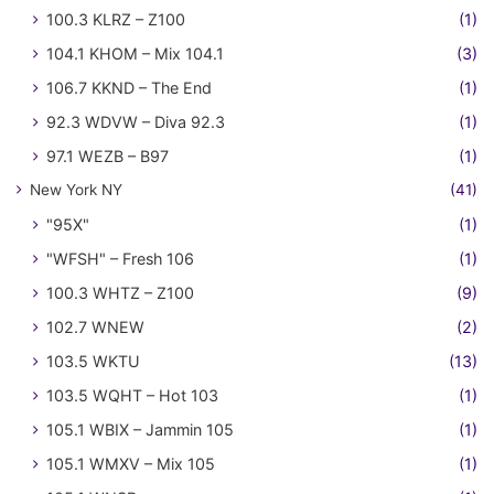
100.3 KLRZ – Z100
(1)
104.1 KHOM – Mix 104.1
(3)
106.7 KKND – The End
(1)
92.3 WDVW – Diva 92.3
(1)
97.1 WEZB – B97
(1)
New York NY
(41)
"95X"
(1)
"WFSH" – Fresh 106
(1)
100.3 WHTZ – Z100
(9)
102.7 WNEW
(2)
103.5 WKTU
(13)
103.5 WQHT – Hot 103
(1)
105.1 WBIX – Jammin 105
(1)
105.1 WMXV – Mix 105
(1)