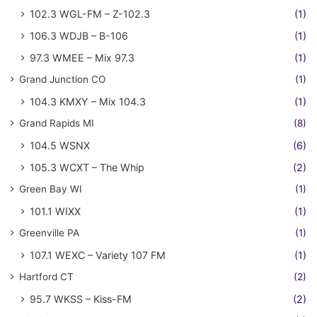
102.3 WGL-FM – Z-102.3
(1)
106.3 WDJB – B-106
(1)
97.3 WMEE – Mix 97.3
(1)
Grand Junction CO
(1)
104.3 KMXY – Mix 104.3
(1)
Grand Rapids MI
(8)
104.5 WSNX
(6)
105.3 WCXT – The Whip
(2)
Green Bay WI
(1)
101.1 WIXX
(1)
Greenville PA
(1)
107.1 WEXC – Variety 107 FM
(1)
Hartford CT
(2)
95.7 WKSS – Kiss-FM
(2)