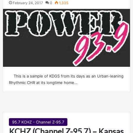
February 24, 2017
0
1,335
This is a sample of KDGS from its days as an Urban-leaning
Rhythmic CHR at its longtime home…
95.7 KCHZ - Channel Z-95.7
KCHZ (Channel Z-95.7) – Kansas