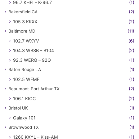
96.7 KHFI – K-96.7
(1)
Bakersfield CA
(2)
105.3 KKXX
(2)
Baltimore MD
(11)
102.7 WXYV
(6)
104.3 WBSB – B104
(2)
92.3 WERQ – 92Q
(1)
Baton Rouge LA
(1)
102.5 WFMF
(1)
Beaumont-Port Arthur TX
(2)
106.1 KIOC
(2)
Bristol UK
(1)
Galaxy 101
(1)
Brownwood TX
(1)
1260 KXYL – Kiss-AM
(1)