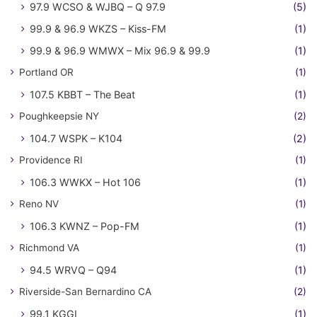
97.9 WCSO & WJBQ – Q 97.9
(5)
99.9 & 96.9 WKZS – Kiss-FM
(1)
99.9 & 96.9 WMWX – Mix 96.9 & 99.9
(1)
Portland OR
(1)
107.5 KBBT – The Beat
(1)
Poughkeepsie NY
(2)
104.7 WSPK – K104
(2)
Providence RI
(1)
106.3 WWKX – Hot 106
(1)
Reno NV
(1)
106.3 KWNZ – Pop-FM
(1)
Richmond VA
(1)
94.5 WRVQ – Q94
(1)
Riverside-San Bernardino CA
(2)
99.1 KGGI
(1)