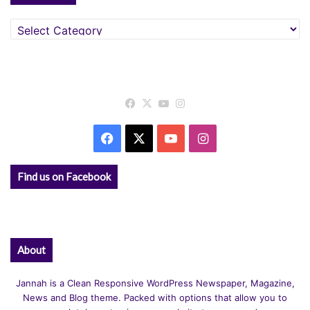
Categories
Facebook
X
YouTube
Instagram
Facebook
X
YouTube
Instagram
Find us on Facebook
About
Jannah is a Clean Responsive WordPress Newspaper, Magazine,
News and Blog theme. Packed with options that allow you to