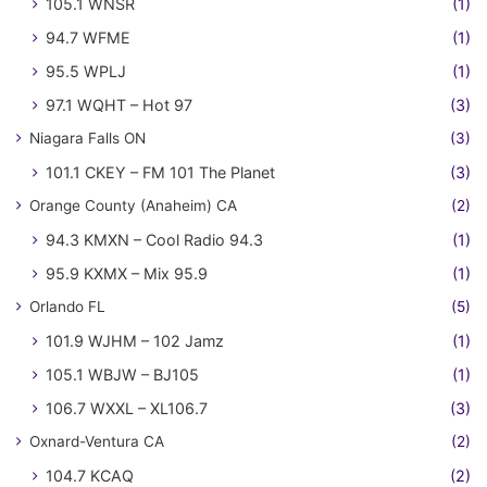
105.1 WNSR
(1)
94.7 WFME
(1)
95.5 WPLJ
(1)
97.1 WQHT – Hot 97
(3)
Niagara Falls ON
(3)
101.1 CKEY – FM 101 The Planet
(3)
Orange County (Anaheim) CA
(2)
94.3 KMXN – Cool Radio 94.3
(1)
95.9 KXMX – Mix 95.9
(1)
Orlando FL
(5)
101.9 WJHM – 102 Jamz
(1)
105.1 WBJW – BJ105
(1)
106.7 WXXL – XL106.7
(3)
Oxnard-Ventura CA
(2)
104.7 KCAQ
(2)