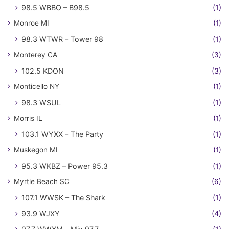
98.5 WBBO – B98.5
(1)
Monroe MI
(1)
98.3 WTWR – Tower 98
(1)
Monterey CA
(3)
102.5 KDON
(3)
Monticello NY
(1)
98.3 WSUL
(1)
Morris IL
(1)
103.1 WYXX – The Party
(1)
Muskegon MI
(1)
95.3 WKBZ – Power 95.3
(1)
Myrtle Beach SC
(6)
107.1 WWSK – The Shark
(1)
93.9 WJXY
(4)