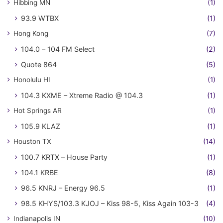
Hibbing MN
(1)
93.9 WTBX
(1)
Hong Kong
(7)
104.0 – 104 FM Select
(2)
Quote 864
(5)
Honolulu HI
(1)
104.3 KXME – Xtreme Radio @ 104.3
(1)
Hot Springs AR
(1)
105.9 KLAZ
(1)
Houston TX
(14)
100.7 KRTX – House Party
(1)
104.1 KRBE
(8)
96.5 KNRJ – Energy 96.5
(1)
98.5 KHYS/103.3 KJOJ – Kiss 98-5, Kiss Again 103-3
(4)
Indianapolis IN
(10)