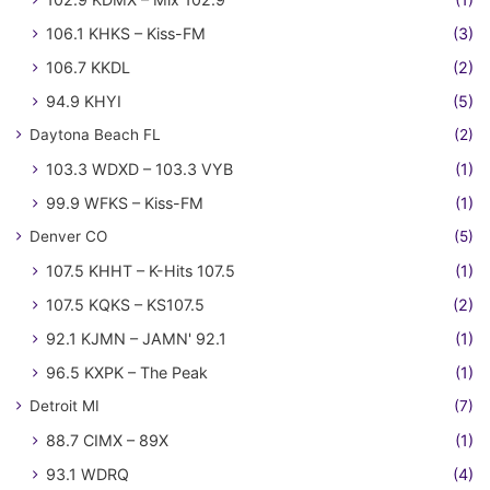
106.1 KHKS – Kiss-FM
(3)
106.7 KKDL
(2)
94.9 KHYI
(5)
Daytona Beach FL
(2)
103.3 WDXD – 103.3 VYB
(1)
99.9 WFKS – Kiss-FM
(1)
Denver CO
(5)
107.5 KHHT – K-Hits 107.5
(1)
107.5 KQKS – KS107.5
(2)
92.1 KJMN – JAMN' 92.1
(1)
96.5 KXPK – The Peak
(1)
Detroit MI
(7)
88.7 CIMX – 89X
(1)
93.1 WDRQ
(4)