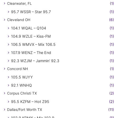
Clearwater, FL
(1)
95.7 WSSR – Star 95.7
(1)
Cleveland OH
(6)
104.1 WQAL – Q104
(1)
104.9 WZLE – Kiss-FM
(1)
106.5 WMVX – Mix 106.5
(1)
107.9 WENZ – The End
(1)
92.3 WZJM – Jammin' 92.3
(1)
Concord NH
(1)
105.5 WJYY
(1)
92.1 WNHQ
(1)
Corpus Christi TX
(2)
95.5 KZFM – Hot Z95
(2)
Dallas/Fort Worth TX
(11)
102.9 KDMX – Mix 102.9
(1)