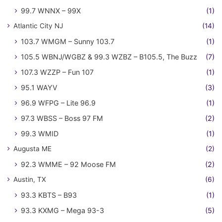
99.7 WNNX – 99X
(1)
Atlantic City NJ
(14)
103.7 WMGM – Sunny 103.7
(1)
105.5 WBNJ/WGBZ & 99.3 WZBZ – B105.5, The Buzz
(7)
107.3 WZZP – Fun 107
(1)
95.1 WAYV
(3)
96.9 WFPG – Lite 96.9
(1)
97.3 WBSS – Boss 97 FM
(2)
99.3 WMID
(1)
Augusta ME
(2)
92.3 WMME – 92 Moose FM
(2)
Austin, TX
(6)
93.3 KBTS – B93
(1)
93.3 KXMG – Mega 93-3
(5)