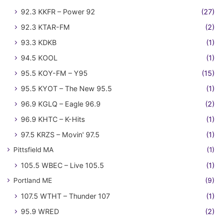
92.3 KKFR – Power 92
(27)
92.3 KTAR-FM
(2)
93.3 KDKB
(1)
94.5 KOOL
(1)
95.5 KOY-FM – Y95
(15)
95.5 KYOT – The New 95.5
(1)
96.9 KGLQ – Eagle 96.9
(2)
96.9 KHTC – K-Hits
(1)
97.5 KRZS – Movin' 97.5
(1)
Pittsfield MA
(1)
105.5 WBEC – Live 105.5
(1)
Portland ME
(9)
107.5 WTHT – Thunder 107
(1)
95.9 WRED
(2)