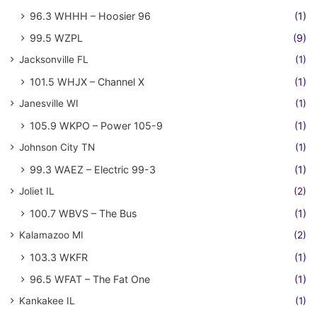
96.3 WHHH – Hoosier 96
(1)
99.5 WZPL
(9)
Jacksonville FL
(1)
101.5 WHJX – Channel X
(1)
Janesville WI
(1)
105.9 WKPO – Power 105-9
(1)
Johnson City TN
(1)
99.3 WAEZ – Electric 99-3
(1)
Joliet IL
(2)
100.7 WBVS – The Bus
(1)
Kalamazoo MI
(2)
103.3 WKFR
(1)
96.5 WFAT – The Fat One
(1)
Kankakee IL
(1)