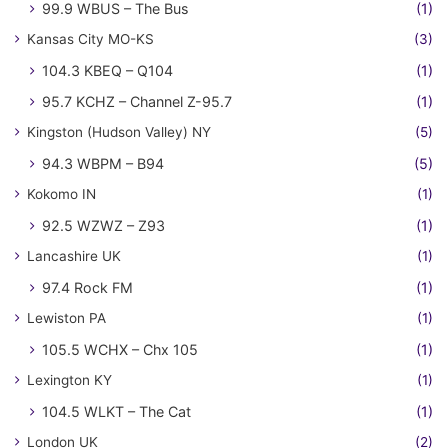
99.9 WBUS – The Bus
(1)
Kansas City MO-KS
(3)
104.3 KBEQ – Q104
(1)
95.7 KCHZ – Channel Z-95.7
(1)
Kingston (Hudson Valley) NY
(5)
94.3 WBPM – B94
(5)
Kokomo IN
(1)
92.5 WZWZ – Z93
(1)
Lancashire UK
(1)
97.4 Rock FM
(1)
Lewiston PA
(1)
105.5 WCHX – Chx 105
(1)
Lexington KY
(1)
104.5 WLKT – The Cat
(1)
London UK
(2)