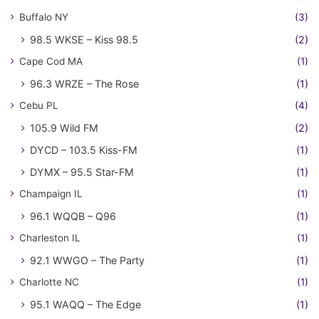
Buffalo NY
(3)
98.5 WKSE – Kiss 98.5
(2)
Cape Cod MA
(1)
96.3 WRZE – The Rose
(1)
Cebu PL
(4)
105.9 Wild FM
(2)
DYCD – 103.5 Kiss-FM
(1)
DYMX – 95.5 Star-FM
(1)
Champaign IL
(1)
96.1 WQQB – Q96
(1)
Charleston IL
(1)
92.1 WWGO – The Party
(1)
Charlotte NC
(1)
95.1 WAQQ – The Edge
(1)