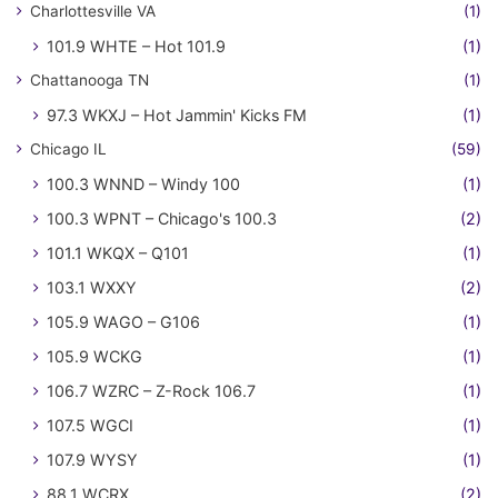
Charlottesville VA
(1)
101.9 WHTE – Hot 101.9
(1)
Chattanooga TN
(1)
97.3 WKXJ – Hot Jammin' Kicks FM
(1)
Chicago IL
(59)
100.3 WNND – Windy 100
(1)
100.3 WPNT – Chicago's 100.3
(2)
101.1 WKQX – Q101
(1)
103.1 WXXY
(2)
105.9 WAGO – G106
(1)
105.9 WCKG
(1)
106.7 WZRC – Z-Rock 106.7
(1)
107.5 WGCI
(1)
107.9 WYSY
(1)
88.1 WCRX
(2)