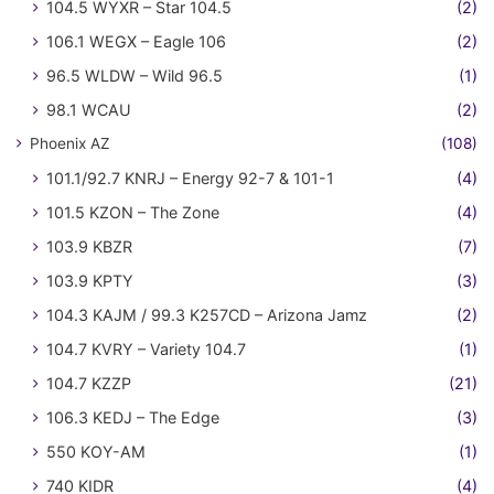
104.5 WYXR – Star 104.5
(2)
106.1 WEGX – Eagle 106
(2)
96.5 WLDW – Wild 96.5
(1)
98.1 WCAU
(2)
Phoenix AZ
(108)
101.1/92.7 KNRJ – Energy 92-7 & 101-1
(4)
101.5 KZON – The Zone
(4)
103.9 KBZR
(7)
103.9 KPTY
(3)
104.3 KAJM / 99.3 K257CD – Arizona Jamz
(2)
104.7 KVRY – Variety 104.7
(1)
104.7 KZZP
(21)
106.3 KEDJ – The Edge
(3)
550 KOY-AM
(1)
740 KIDR
(4)