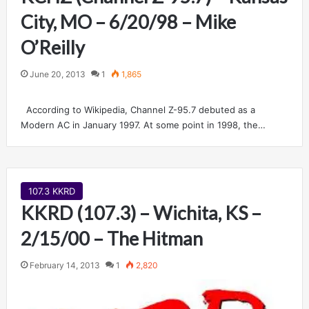
City, MO – 6/20/98 – Mike
O’Reilly
June 20, 2013
1
1,865
According to Wikipedia, Channel Z-95.7 debuted as a
Modern AC in January 1997. At some point in 1998, the…
107.3 KKRD
KKRD (107.3) – Wichita, KS –
2/15/00 – The Hitman
February 14, 2013
1
2,820