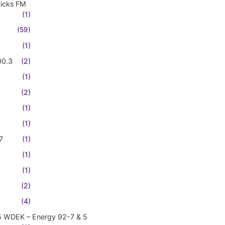
Kicks FM
(1)
(59)
(1)
00.3
(2)
(1)
(2)
(1)
(1)
7
(1)
(1)
(1)
(2)
(4)
5 WDEK – Energy 92-7 & 5