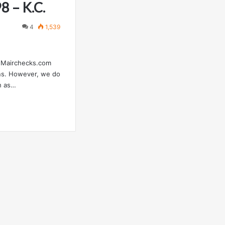
8 – K.C.
4
1,539
 FMairchecks.com
ons. However, we do
h as…