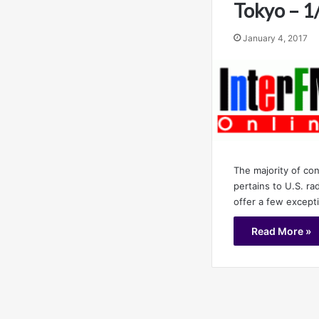
Tokyo – 1
January 4, 2017
The majority of co
pertains to U.S. r
offer a few except
Read More »