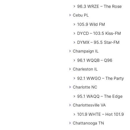
96.3 WRZE – The Rose
Cebu PL
105.9 Wild FM
DYCD – 103.5 Kiss-FM
DYMX – 95.5 Star-FM
Champaign IL
96.1 WQQB – Q96
Charleston IL
92.1 WWGO – The Party
Charlotte NC
95.1 WAQQ – The Edge
Charlottesville VA
101.9 WHTE – Hot 101.9
Chattanooga TN