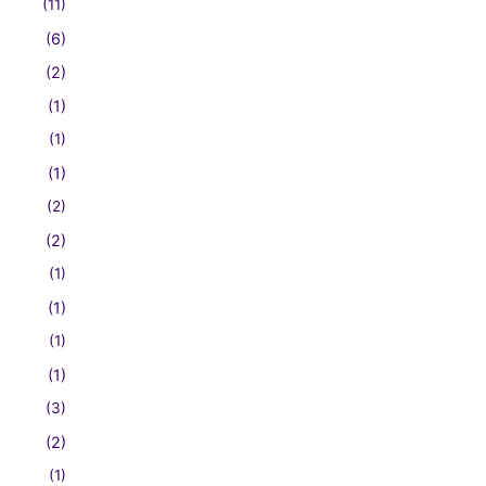
(11)
(6)
(2)
(1)
(1)
(1)
(2)
(2)
(1)
(1)
(1)
(1)
(3)
(2)
(1)