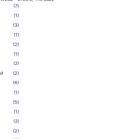
(7)
(1)
(3)
(1)
(2)
(1)
(2)
FM
(2)
(6)
(1)
(5)
(1)
(2)
(2)