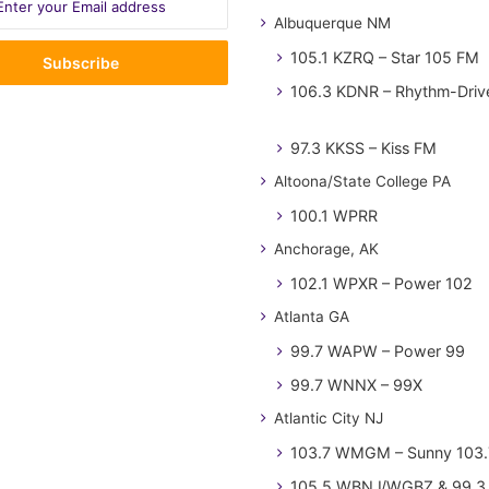
Albuquerque NM
105.1 KZRQ – Star 105 FM
106.3 KDNR – Rhythm-Driv
97.3 KKSS – Kiss FM
Altoona/State College PA
100.1 WPRR
Anchorage, AK
102.1 WPXR – Power 102
Atlanta GA
99.7 WAPW – Power 99
99.7 WNNX – 99X
Atlantic City NJ
103.7 WMGM – Sunny 103.
105.5 WBNJ/WGBZ & 99.3 