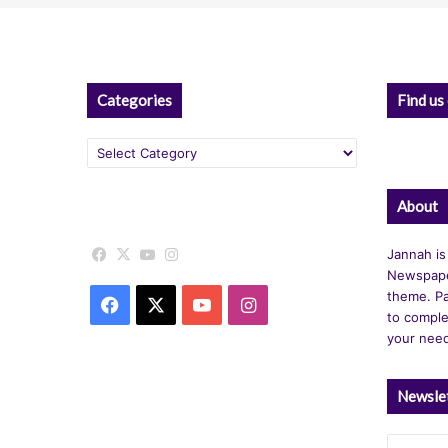
Categories
Find us
Categories
About
Facebook
X
YouTube
Instagram
Jannah is
Newspape
theme. Pa
Facebook
X
YouTube
Instagram
to comple
your nee
Newsle
Enter