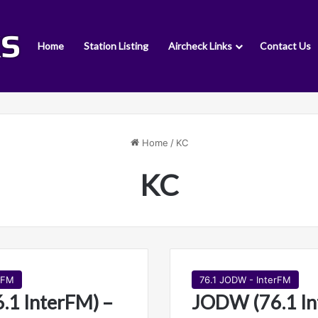
Home
Station Listing
Aircheck Links
Contact Us
Home
/
KC
KC
rFM
76.1 JODW - InterFM
1 InterFM) –
JODW (76.1 In