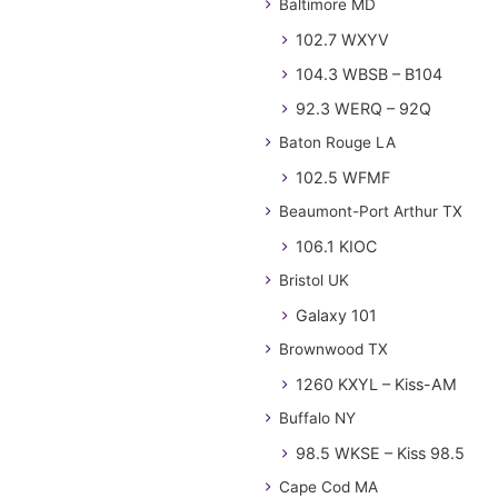
Baltimore MD
102.7 WXYV
104.3 WBSB – B104
92.3 WERQ – 92Q
Baton Rouge LA
102.5 WFMF
Beaumont-Port Arthur TX
106.1 KIOC
Bristol UK
Galaxy 101
Brownwood TX
1260 KXYL – Kiss-AM
Buffalo NY
98.5 WKSE – Kiss 98.5
Cape Cod MA