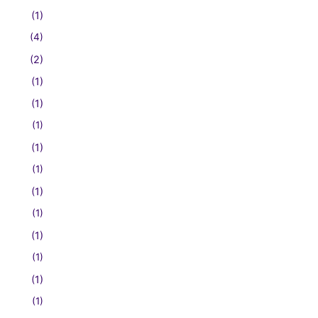
(1)
(4)
(2)
(1)
(1)
(1)
(1)
(1)
(1)
(1)
(1)
(1)
(1)
(1)