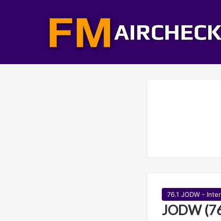
76.1 JODW - Inte
JODW (76.