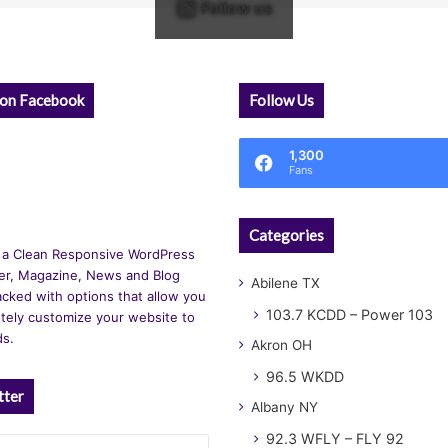
Follow us
 on Facebook
Follow Us
1,300
Fans
Categories
 a Clean Responsive WordPress
r, Magazine, News and Blog
Abilene TX
cked with options that allow you
103.7 KCDD – Power 103
tely customize your website to
ds.
Akron OH
96.5 WKDD
tter
Albany NY
92.3 WFLY – FLY 92