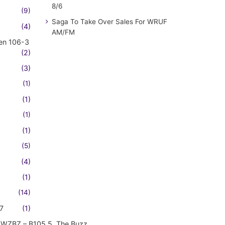
8/6
(9)
Saga To Take Over Sales For WRUF
(4)
AM/FM
en 106-3
(2)
(3)
(1)
(1)
(1)
(1)
(5)
(4)
(1)
(14)
7
(1)
WZBZ – B105.5, The Buzz