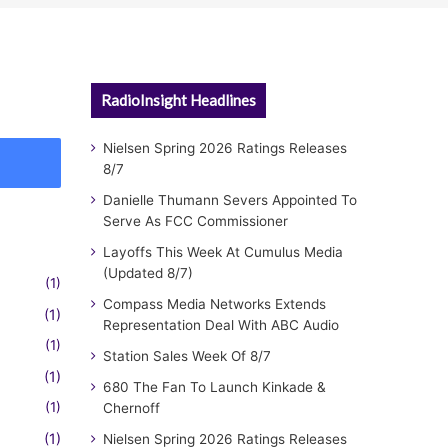
RadioInsight Headlines
Nielsen Spring 2026 Ratings Releases
8/7
Danielle Thumann Severs Appointed To
Serve As FCC Commissioner
Layoffs This Week At Cumulus Media
(Updated 8/7)
(1)
Compass Media Networks Extends
(1)
Representation Deal With ABC Audio
(1)
Station Sales Week Of 8/7
(1)
680 The Fan To Launch Kinkade &
(1)
Chernoff
(1)
Nielsen Spring 2026 Ratings Releases