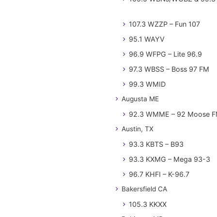
107.3 WZZP – Fun 107
95.1 WAYV
96.9 WFPG – Lite 96.9
97.3 WBSS – Boss 97 FM
99.3 WMID
Augusta ME
92.3 WMME – 92 Moose 
Austin, TX
93.3 KBTS – B93
93.3 KXMG – Mega 93-3
96.7 KHFI – K-96.7
Bakersfield CA
105.3 KKXX