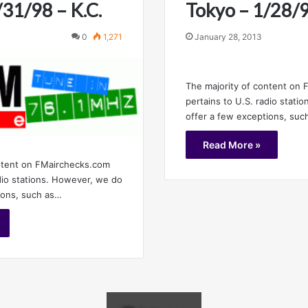
/31/98 – K.C.
Tokyo – 1/28/9
0
1,271
January 28, 2013
The majority of content on
pertains to U.S. radio stati
offer a few exceptions, suc
Read More »
ntent on FMairchecks.com
adio stations. However, we do
ions, such as…