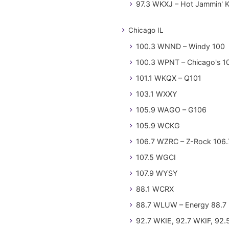
97.3 WKXJ – Hot Jammin' 
Chicago IL
100.3 WNND – Windy 100
100.3 WPNT – Chicago's 1
101.1 WKQX – Q101
103.1 WXXY
105.9 WAGO – G106
105.9 WCKG
106.7 WZRC – Z-Rock 106.
107.5 WGCI
107.9 WYSY
88.1 WCRX
88.7 WLUW – Energy 88.7
92.7 WKIE, 92.7 WKIF, 92.