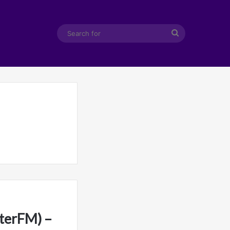
Search
for
terFM) –