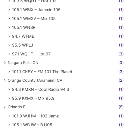
103.5 WQHT – Hot 103
(1)
105.1 WBIX – Jammin 105
(1)
105.1 WMXV – Mix 105
(1)
105.1 WNSR
(1)
94.7 WFME
(1)
95.5 WPLJ
(1)
97.1 WQHT – Hot 97
(3)
Niagara Falls ON
(3)
101.1 CKEY – FM 101 The Planet
(3)
Orange County (Anaheim) CA
(2)
94.3 KMXN – Cool Radio 94.3
(1)
95.9 KXMX – Mix 95.9
(1)
Orlando FL
(5)
101.9 WJHM – 102 Jamz
(1)
105.1 WBJW – BJ105
(1)