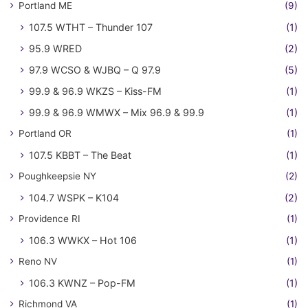
Portland ME
(9)
107.5 WTHT – Thunder 107
(1)
95.9 WRED
(2)
97.9 WCSO & WJBQ – Q 97.9
(5)
99.9 & 96.9 WKZS – Kiss-FM
(1)
99.9 & 96.9 WMWX – Mix 96.9 & 99.9
(1)
Portland OR
(1)
107.5 KBBT – The Beat
(1)
Poughkeepsie NY
(2)
104.7 WSPK – K104
(2)
Providence RI
(1)
106.3 WWKX – Hot 106
(1)
Reno NV
(1)
106.3 KWNZ – Pop-FM
(1)
Richmond VA
(1)