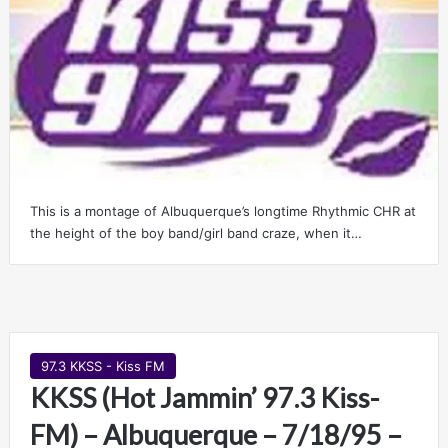
This is a montage of Albuquerque’s longtime Rhythmic CHR at
the height of the boy band/girl band craze, when it…
97.3 KKSS - Kiss FM
KKSS (Hot Jammin’ 97.3 Kiss-
FM) – Albuquerque – 7/18/95 –