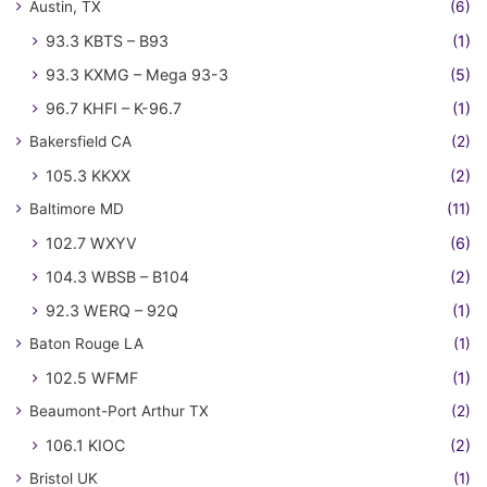
Austin, TX
(6)
93.3 KBTS – B93
(1)
93.3 KXMG – Mega 93-3
(5)
96.7 KHFI – K-96.7
(1)
Bakersfield CA
(2)
105.3 KKXX
(2)
Baltimore MD
(11)
102.7 WXYV
(6)
104.3 WBSB – B104
(2)
92.3 WERQ – 92Q
(1)
Baton Rouge LA
(1)
102.5 WFMF
(1)
Beaumont-Port Arthur TX
(2)
106.1 KIOC
(2)
Bristol UK
(1)