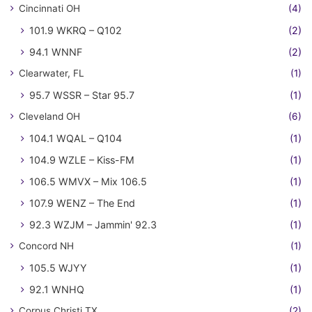
Cincinnati OH
(4)
101.9 WKRQ – Q102
(2)
94.1 WNNF
(2)
Clearwater, FL
(1)
95.7 WSSR – Star 95.7
(1)
Cleveland OH
(6)
104.1 WQAL – Q104
(1)
104.9 WZLE – Kiss-FM
(1)
106.5 WMVX – Mix 106.5
(1)
107.9 WENZ – The End
(1)
92.3 WZJM – Jammin' 92.3
(1)
Concord NH
(1)
105.5 WJYY
(1)
92.1 WNHQ
(1)
Corpus Christi TX
(2)