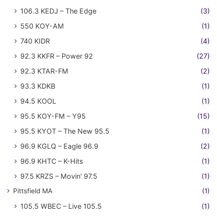
106.3 KEDJ – The Edge
(3)
550 KOY-AM
(1)
740 KIDR
(4)
92.3 KKFR – Power 92
(27)
92.3 KTAR-FM
(2)
93.3 KDKB
(1)
94.5 KOOL
(1)
95.5 KOY-FM – Y95
(15)
95.5 KYOT – The New 95.5
(1)
96.9 KGLQ – Eagle 96.9
(2)
96.9 KHTC – K-Hits
(1)
97.5 KRZS – Movin' 97.5
(1)
Pittsfield MA
(1)
105.5 WBEC – Live 105.5
(1)