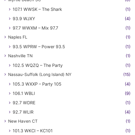
107.1 WWSK – The Shark
(1)
93.9 WJXY
(4)
97.7 WWXM – Mix 97.7
(1)
Naples FL
(1)
93.5 WPRW – Power 93.5
(1)
Nashville TN
(1)
102.5 WQZQ – The Party
(1)
Nassau-Suffolk (Long Island) NY
(15)
105.3 WXXP – Party 105
(4)
106.1 WBLI
(9)
92.7 WDRE
(1)
92.7 WLIR
(4)
New Haven CT
(1)
101.3 WKCI – KC101
(1)