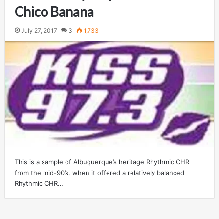
Chico Banana
July 27, 2017
3
1,733
This is a sample of Albuquerque’s heritage Rhythmic CHR
from the mid-90’s, when it offered a relatively balanced
Rhythmic CHR…