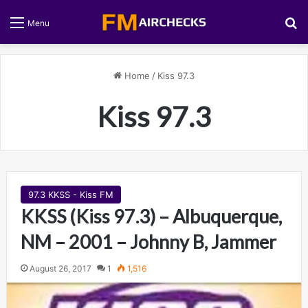
S
Menu
Home
/
Kiss 97.3
Kiss 97.3
97.3 KKSS - Kiss FM
KKSS (Kiss 97.3) – Albuquerque,
NM – 2001 – Johnny B, Jammer
August 26, 2017
1
1,516