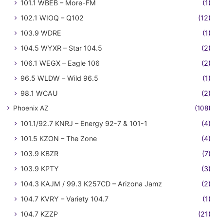
101.1 WBEB – More-FM
(1)
102.1 WIOQ – Q102
(12)
103.9 WDRE
(1)
104.5 WYXR – Star 104.5
(2)
106.1 WEGX – Eagle 106
(2)
96.5 WLDW – Wild 96.5
(1)
98.1 WCAU
(2)
Phoenix AZ
(108)
101.1/92.7 KNRJ – Energy 92-7 & 101-1
(4)
101.5 KZON – The Zone
(4)
103.9 KBZR
(7)
103.9 KPTY
(3)
104.3 KAJM / 99.3 K257CD – Arizona Jamz
(2)
104.7 KVRY – Variety 104.7
(1)
104.7 KZZP
(21)