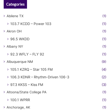
Categories
Abilene TX
(1)
103.7 KCDD – Power 103
(1)
Akron OH
(1)
96.5 WKDD
(1)
Albany NY
(1)
92.3 WFLY – FLY 92
(1)
Albuquerque NM
(9)
105.1 KZRQ – Star 105 FM
(4)
106.3 KDNR – Rhythm-Driven 106-3
(2)
97.3 KKSS – Kiss FM
(3)
Altoona/State College PA
(1)
100.1 WPRR
(1)
Anchorage, AK
(1)