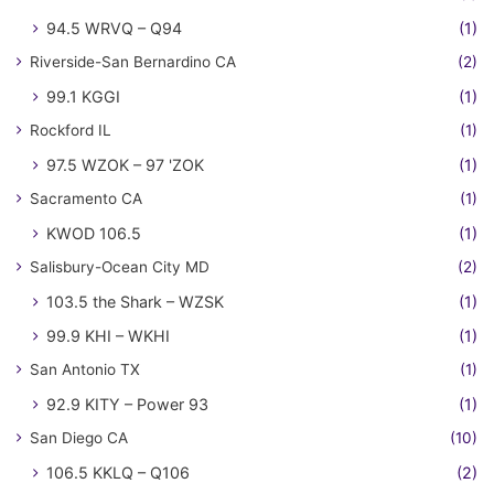
94.5 WRVQ – Q94
(1)
Riverside-San Bernardino CA
(2)
99.1 KGGI
(1)
Rockford IL
(1)
97.5 WZOK – 97 'ZOK
(1)
Sacramento CA
(1)
KWOD 106.5
(1)
Salisbury-Ocean City MD
(2)
103.5 the Shark – WZSK
(1)
99.9 KHI – WKHI
(1)
San Antonio TX
(1)
92.9 KITY – Power 93
(1)
San Diego CA
(10)
106.5 KKLQ – Q106
(2)