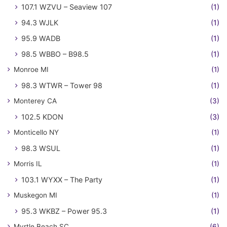
107.1 WZVU – Seaview 107
(1)
94.3 WJLK
(1)
95.9 WADB
(1)
98.5 WBBO – B98.5
(1)
Monroe MI
(1)
98.3 WTWR – Tower 98
(1)
Monterey CA
(3)
102.5 KDON
(3)
Monticello NY
(1)
98.3 WSUL
(1)
Morris IL
(1)
103.1 WYXX – The Party
(1)
Muskegon MI
(1)
95.3 WKBZ – Power 95.3
(1)
Myrtle Beach SC
(6)