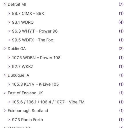
Detroit MI
(7)
88.7 CIMX – 89X
(1)
93.1 WDRQ
(4)
96.3 WHYT – Power 96
(1)
99.5 WDFX – The Fox
(1)
Dublin GA
(2)
107.5 WDBN – Power 108
(1)
92.7 WKKZ
(1)
Dubuque IA
(1)
105.3 KLYV – K-Live 105
(1)
East of England UK
(1)
105.6 / 106.1 / 106.4 / 107.7 – Vibe FM
(1)
Edinborough Scotland
(1)
97.3 Radio Forth
(1)