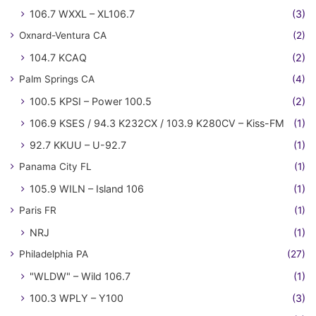
106.7 WXXL – XL106.7
(3)
Oxnard-Ventura CA
(2)
104.7 KCAQ
(2)
Palm Springs CA
(4)
100.5 KPSI – Power 100.5
(2)
106.9 KSES / 94.3 K232CX / 103.9 K280CV – Kiss-FM
(1)
92.7 KKUU – U-92.7
(1)
Panama City FL
(1)
105.9 WILN – Island 106
(1)
Paris FR
(1)
NRJ
(1)
Philadelphia PA
(27)
"WLDW" – Wild 106.7
(1)
100.3 WPLY – Y100
(3)