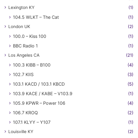
Lexington KY
(1)
104.5 WLKT – The Cat
(1)
London UK
(2)
100.0 – Kiss 100
(1)
BBC Radio 1
(1)
Los Angeles CA
(21)
100.3 KIBB – B100
(4)
102.7 KIIS
(3)
103.1 KACD / 103.1 KBCD
(5)
103.9 KACE / KABE – V103.9
(1)
105.9 KPWR – Power 106
(4)
106.7 KROQ
(2)
107.1 KLYY – Y107
(1)
Louisville KY
(2)