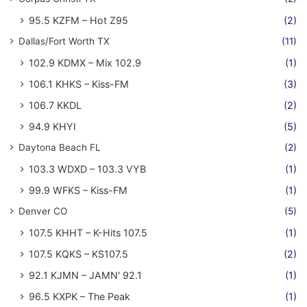
95.5 KZFM – Hot Z95
(2)
Dallas/Fort Worth TX
(11)
102.9 KDMX – Mix 102.9
(1)
106.1 KHKS – Kiss-FM
(3)
106.7 KKDL
(2)
94.9 KHYI
(5)
Daytona Beach FL
(2)
103.3 WDXD – 103.3 VYB
(1)
99.9 WFKS – Kiss-FM
(1)
Denver CO
(5)
107.5 KHHT – K-Hits 107.5
(1)
107.5 KQKS – KS107.5
(2)
92.1 KJMN – JAMN' 92.1
(1)
96.5 KXPK – The Peak
(1)