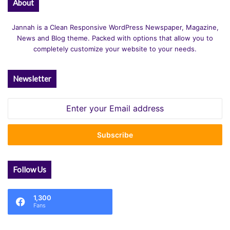
About
Jannah is a Clean Responsive WordPress Newspaper, Magazine,
News and Blog theme. Packed with options that allow you to
completely customize your website to your needs.
Newsletter
Enter
your
Email
address
Follow Us
1,300
Fans