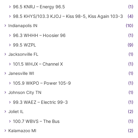
96.5 KNRJ – Energy 96.5
(1)
98.5 KHYS/103.3 KJOJ – Kiss 98-5, Kiss Again 103-3
(4)
Indianapolis IN
(10)
96.3 WHHH – Hoosier 96
(1)
99.5 WZPL
(9)
Jacksonville FL
(1)
101.5 WHJX – Channel X
(1)
Janesville WI
(1)
105.9 WKPO – Power 105-9
(1)
Johnson City TN
(1)
99.3 WAEZ – Electric 99-3
(1)
Joliet IL
(2)
100.7 WBVS – The Bus
(1)
Kalamazoo MI
(2)