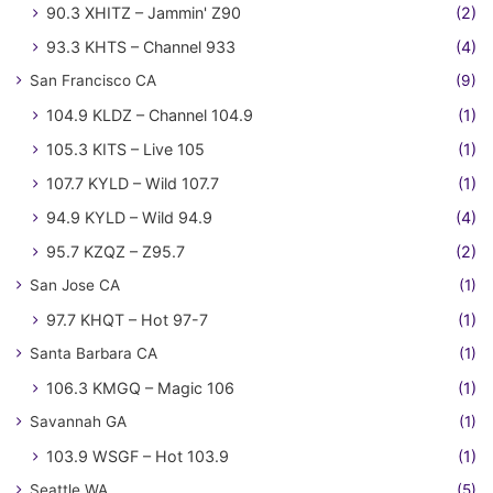
90.3 XHITZ – Jammin' Z90
(2)
93.3 KHTS – Channel 933
(4)
San Francisco CA
(9)
104.9 KLDZ – Channel 104.9
(1)
105.3 KITS – Live 105
(1)
107.7 KYLD – Wild 107.7
(1)
94.9 KYLD – Wild 94.9
(4)
95.7 KZQZ – Z95.7
(2)
San Jose CA
(1)
97.7 KHQT – Hot 97-7
(1)
Santa Barbara CA
(1)
106.3 KMGQ – Magic 106
(1)
Savannah GA
(1)
103.9 WSGF – Hot 103.9
(1)
Seattle WA
(5)