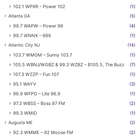
102.1 WPXR – Power 102
(1)
Atlanta GA
(5)
99.7 WAPW – Power 99
(4)
99.7 WNNX – 99X
(1)
Atlantic City NJ
(14)
103.7 WMGM – Sunny 103.7
(1)
105.5 WBNJ/WGBZ & 99.3 WZBZ – B105.5, The Buzz
(7)
107.3 WZZP – Fun 107
(1)
95.1 WAYV
(3)
96.9 WFPG – Lite 96.9
(1)
97.3 WBSS – Boss 97 FM
(2)
99.3 WMID
(1)
Augusta ME
(2)
92.3 WMME – 92 Moose FM
(2)