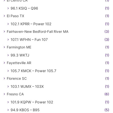
El Centro CA
(1)
96.1 KSIQ – Q96
(1)
El Paso TX
(1)
102.1 KPRR – Power 102
(1)
Fairhaven-New Bedford-Fall River MA
(3)
107.1 WFHN – Fun 107
(3)
Farmington ME
(1)
99.3 WKTJ
(1)
Fayetteville AR
(1)
105.7 KMCK – Power 105.7
(1)
Florence SC
(1)
103.1 WJMX – 103X
(1)
Fresno CA
(6)
101.9 KQPW – Power 102
(1)
94.9 KBOS – B95
(5)