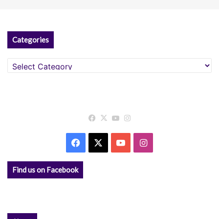
Categories
Categories
Facebook
X
YouTube
Instagram
Facebook
X
YouTube
Instagram
Find us on Facebook