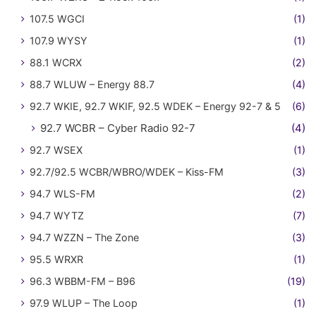
107.5 WGCI
(1)
107.9 WYSY
(1)
88.1 WCRX
(2)
88.7 WLUW – Energy 88.7
(4)
92.7 WKIE, 92.7 WKIF, 92.5 WDEK – Energy 92-7 & 5
(6)
92.7 WCBR – Cyber Radio 92-7
(4)
92.7 WSEX
(1)
92.7/92.5 WCBR/WBRO/WDEK – Kiss-FM
(3)
94.7 WLS-FM
(2)
94.7 WYTZ
(7)
94.7 WZZN – The Zone
(3)
95.5 WRXR
(1)
96.3 WBBM-FM – B96
(19)
97.9 WLUP – The Loop
(1)