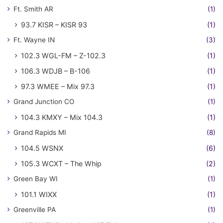
Ft. Smith AR
(1)
93.7 KISR – KISR 93
(1)
Ft. Wayne IN
(3)
102.3 WGL-FM – Z-102.3
(1)
106.3 WDJB – B-106
(1)
97.3 WMEE – Mix 97.3
(1)
Grand Junction CO
(1)
104.3 KMXY – Mix 104.3
(1)
Grand Rapids MI
(8)
104.5 WSNX
(6)
105.3 WCXT – The Whip
(2)
Green Bay WI
(1)
101.1 WIXX
(1)
Greenville PA
(1)