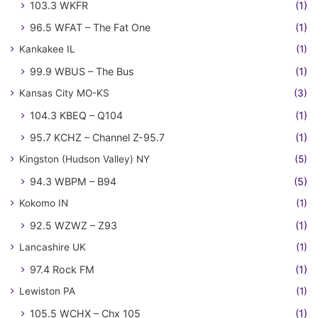
103.3 WKFR
(1)
96.5 WFAT – The Fat One
(1)
Kankakee IL
(1)
99.9 WBUS – The Bus
(1)
Kansas City MO-KS
(3)
104.3 KBEQ – Q104
(1)
95.7 KCHZ – Channel Z-95.7
(1)
Kingston (Hudson Valley) NY
(5)
94.3 WBPM – B94
(5)
Kokomo IN
(1)
92.5 WZWZ – Z93
(1)
Lancashire UK
(1)
97.4 Rock FM
(1)
Lewiston PA
(1)
105.5 WCHX – Chx 105
(1)