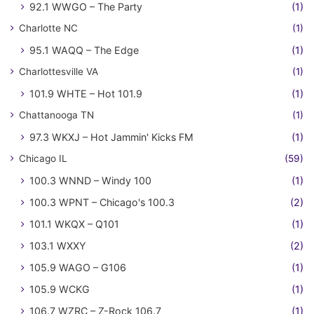
92.1 WWGO – The Party
(1)
Charlotte NC
(1)
95.1 WAQQ – The Edge
(1)
Charlottesville VA
(1)
101.9 WHTE – Hot 101.9
(1)
Chattanooga TN
(1)
97.3 WKXJ – Hot Jammin' Kicks FM
(1)
Chicago IL
(59)
100.3 WNND – Windy 100
(1)
100.3 WPNT – Chicago's 100.3
(2)
101.1 WKQX – Q101
(1)
103.1 WXXY
(2)
105.9 WAGO – G106
(1)
105.9 WCKG
(1)
106.7 WZRC – Z-Rock 106.7
(1)