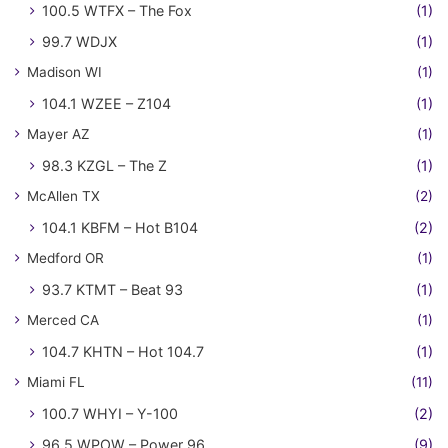
100.5 WTFX – The Fox
(1)
99.7 WDJX
(1)
Madison WI
(1)
104.1 WZEE – Z104
(1)
Mayer AZ
(1)
98.3 KZGL – The Z
(1)
McAllen TX
(2)
104.1 KBFM – Hot B104
(2)
Medford OR
(1)
93.7 KTMT – Beat 93
(1)
Merced CA
(1)
104.7 KHTN – Hot 104.7
(1)
Miami FL
(11)
100.7 WHYI – Y-100
(2)
96.5 WPOW – Power 96
(9)