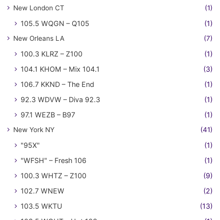
New London CT
(1)
105.5 WQGN – Q105
(1)
New Orleans LA
(7)
100.3 KLRZ – Z100
(1)
104.1 KHOM – Mix 104.1
(3)
106.7 KKND – The End
(1)
92.3 WDVW – Diva 92.3
(1)
97.1 WEZB – B97
(1)
New York NY
(41)
"95X"
(1)
"WFSH" – Fresh 106
(1)
100.3 WHTZ – Z100
(9)
102.7 WNEW
(2)
103.5 WKTU
(13)