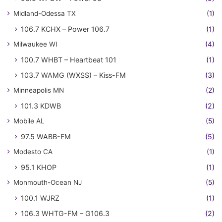
Midland-Odessa TX
(1)
106.7 KCHX – Power 106.7
(1)
Milwaukee WI
(4)
100.7 WHBT – Heartbeat 101
(1)
103.7 WAMG (WXSS) – Kiss-FM
(3)
Minneapolis MN
(2)
101.3 KDWB
(2)
Mobile AL
(5)
97.5 WABB-FM
(5)
Modesto CA
(1)
95.1 KHOP
(1)
Monmouth-Ocean NJ
(5)
100.1 WJRZ
(1)
106.3 WHTG-FM – G106.3
(2)