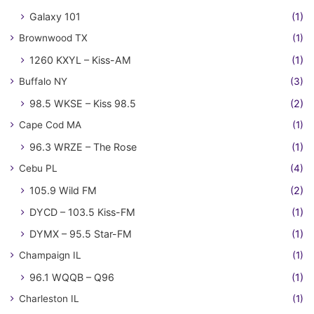
Galaxy 101
(1)
Brownwood TX
(1)
1260 KXYL – Kiss-AM
(1)
Buffalo NY
(3)
98.5 WKSE – Kiss 98.5
(2)
Cape Cod MA
(1)
96.3 WRZE – The Rose
(1)
Cebu PL
(4)
105.9 Wild FM
(2)
DYCD – 103.5 Kiss-FM
(1)
DYMX – 95.5 Star-FM
(1)
Champaign IL
(1)
96.1 WQQB – Q96
(1)
Charleston IL
(1)