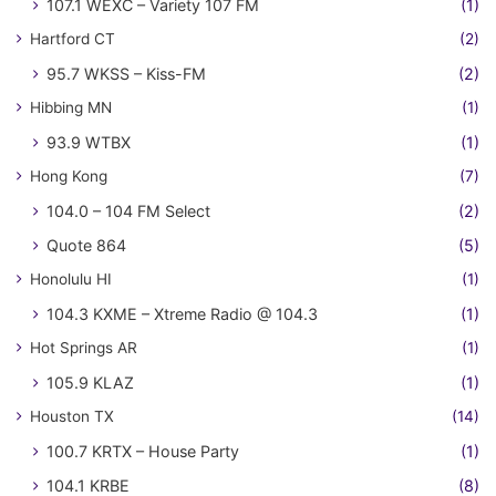
107.1 WEXC – Variety 107 FM
(1)
Hartford CT
(2)
95.7 WKSS – Kiss-FM
(2)
Hibbing MN
(1)
93.9 WTBX
(1)
Hong Kong
(7)
104.0 – 104 FM Select
(2)
Quote 864
(5)
Honolulu HI
(1)
104.3 KXME – Xtreme Radio @ 104.3
(1)
Hot Springs AR
(1)
105.9 KLAZ
(1)
Houston TX
(14)
100.7 KRTX – House Party
(1)
104.1 KRBE
(8)