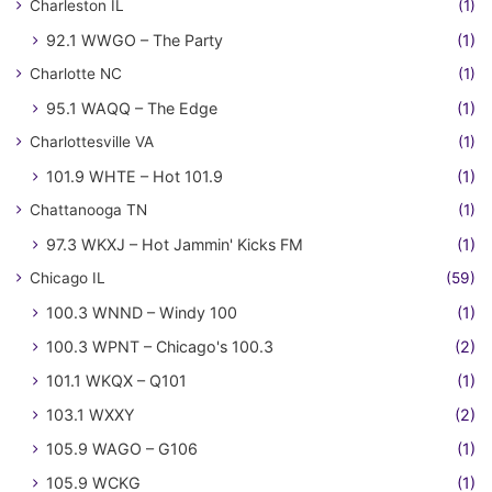
Charleston IL
(1)
92.1 WWGO – The Party
(1)
Charlotte NC
(1)
95.1 WAQQ – The Edge
(1)
Charlottesville VA
(1)
101.9 WHTE – Hot 101.9
(1)
Chattanooga TN
(1)
97.3 WKXJ – Hot Jammin' Kicks FM
(1)
Chicago IL
(59)
100.3 WNND – Windy 100
(1)
100.3 WPNT – Chicago's 100.3
(2)
101.1 WKQX – Q101
(1)
103.1 WXXY
(2)
105.9 WAGO – G106
(1)
105.9 WCKG
(1)