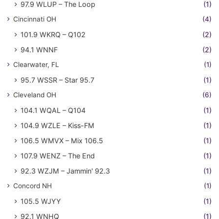
97.9 WLUP – The Loop
(1)
Cincinnati OH
(4)
101.9 WKRQ – Q102
(2)
94.1 WNNF
(2)
Clearwater, FL
(1)
95.7 WSSR – Star 95.7
(1)
Cleveland OH
(6)
104.1 WQAL – Q104
(1)
104.9 WZLE – Kiss-FM
(1)
106.5 WMVX – Mix 106.5
(1)
107.9 WENZ – The End
(1)
92.3 WZJM – Jammin' 92.3
(1)
Concord NH
(1)
105.5 WJYY
(1)
92.1 WNHQ
(1)