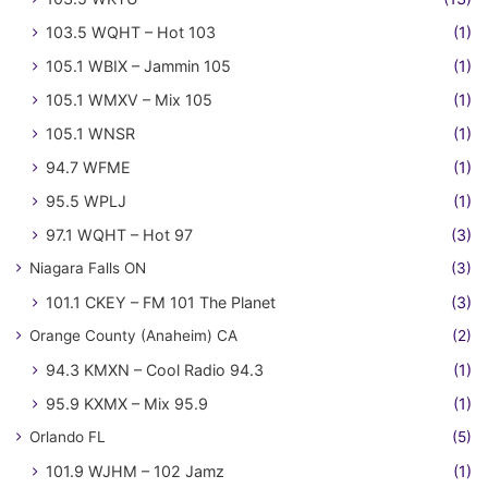
103.5 WQHT – Hot 103
(1)
105.1 WBIX – Jammin 105
(1)
105.1 WMXV – Mix 105
(1)
105.1 WNSR
(1)
94.7 WFME
(1)
95.5 WPLJ
(1)
97.1 WQHT – Hot 97
(3)
Niagara Falls ON
(3)
101.1 CKEY – FM 101 The Planet
(3)
Orange County (Anaheim) CA
(2)
94.3 KMXN – Cool Radio 94.3
(1)
95.9 KXMX – Mix 95.9
(1)
Orlando FL
(5)
101.9 WJHM – 102 Jamz
(1)