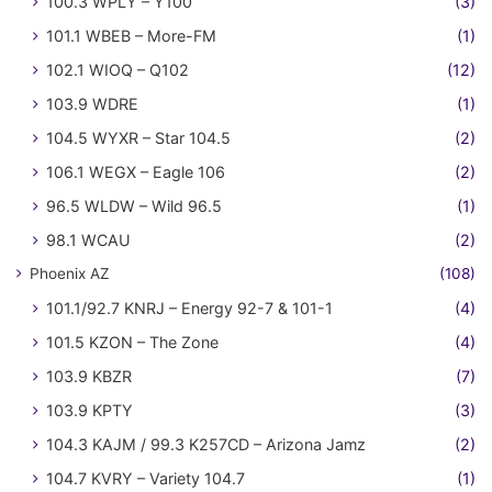
100.3 WPLY – Y100
(3)
101.1 WBEB – More-FM
(1)
102.1 WIOQ – Q102
(12)
103.9 WDRE
(1)
104.5 WYXR – Star 104.5
(2)
106.1 WEGX – Eagle 106
(2)
96.5 WLDW – Wild 96.5
(1)
98.1 WCAU
(2)
Phoenix AZ
(108)
101.1/92.7 KNRJ – Energy 92-7 & 101-1
(4)
101.5 KZON – The Zone
(4)
103.9 KBZR
(7)
103.9 KPTY
(3)
104.3 KAJM / 99.3 K257CD – Arizona Jamz
(2)
104.7 KVRY – Variety 104.7
(1)