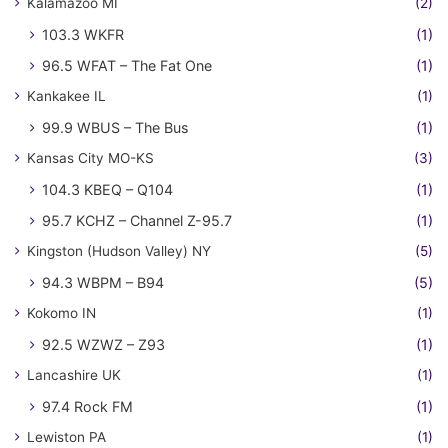
Kalamazoo MI
(2)
103.3 WKFR
(1)
96.5 WFAT – The Fat One
(1)
Kankakee IL
(1)
99.9 WBUS – The Bus
(1)
Kansas City MO-KS
(3)
104.3 KBEQ – Q104
(1)
95.7 KCHZ – Channel Z-95.7
(1)
Kingston (Hudson Valley) NY
(5)
94.3 WBPM – B94
(5)
Kokomo IN
(1)
92.5 WZWZ – Z93
(1)
Lancashire UK
(1)
97.4 Rock FM
(1)
Lewiston PA
(1)