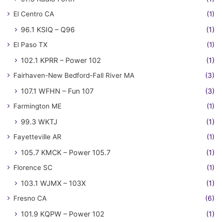
El Centro CA
(1)
96.1 KSIQ – Q96
(1)
El Paso TX
(1)
102.1 KPRR – Power 102
(1)
Fairhaven-New Bedford-Fall River MA
(3)
107.1 WFHN – Fun 107
(3)
Farmington ME
(1)
99.3 WKTJ
(1)
Fayetteville AR
(1)
105.7 KMCK – Power 105.7
(1)
Florence SC
(1)
103.1 WJMX – 103X
(1)
Fresno CA
(6)
101.9 KQPW – Power 102
(1)