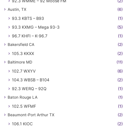
92.3 WMME – 92 Moose FM
(2)
Austin, TX
(6)
93.3 KBTS – B93
(1)
93.3 KXMG – Mega 93-3
(5)
96.7 KHFI – K-96.7
(1)
Bakersfield CA
(2)
105.3 KKXX
(2)
Baltimore MD
(11)
102.7 WXYV
(6)
104.3 WBSB – B104
(2)
92.3 WERQ – 92Q
(1)
Baton Rouge LA
(1)
102.5 WFMF
(1)
Beaumont-Port Arthur TX
(2)
106.1 KIOC
(2)