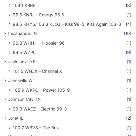
104.1 KRBE
(8)
96.5 KNRJ – Energy 96.5
(1)
98.5 KHYS/103.3 KJOJ – Kiss 98-5, Kiss Again 103-3
(4)
Indianapolis IN
(10)
96.3 WHHH – Hoosier 96
(1)
99.5 WZPL
(9)
Jacksonville FL
(1)
101.5 WHJX – Channel X
(1)
Janesville WI
(1)
105.9 WKPO – Power 105-9
(1)
Johnson City TN
(1)
99.3 WAEZ – Electric 99-3
(1)
Joliet IL
(2)
100.7 WBVS – The Bus
(1)