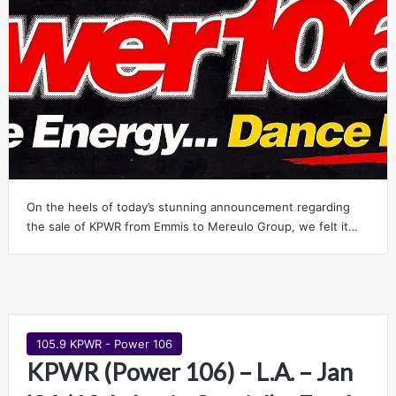
On the heels of today’s stunning announcement regarding
the sale of KPWR from Emmis to Mereulo Group, we felt it…
105.9 KPWR - Power 106
KPWR (Power 106) – L.A. – Jan