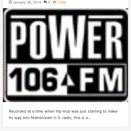
January 28, 2014
0
1,346
Recorded at a time when hip-hop was just starting to make
its way into Mainstream U.S. radio, this is a…