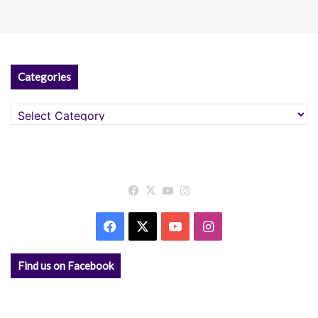
Categories
Categories
Facebook
X
YouTube
Instagram
Facebook
X
YouTube
Instagram
Find us on Facebook