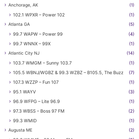
Anchorage, AK
(1)
102.1 WPXR – Power 102
(1)
Atlanta GA
(5)
99.7 WAPW – Power 99
(4)
99.7 WNNX – 99X
(1)
Atlantic City NJ
(14)
103.7 WMGM – Sunny 103.7
(1)
105.5 WBNJ/WGBZ & 99.3 WZBZ – B105.5, The Buzz
(7)
107.3 WZZP – Fun 107
(1)
95.1 WAYV
(3)
96.9 WFPG – Lite 96.9
(1)
97.3 WBSS – Boss 97 FM
(2)
99.3 WMID
(1)
Augusta ME
(2)