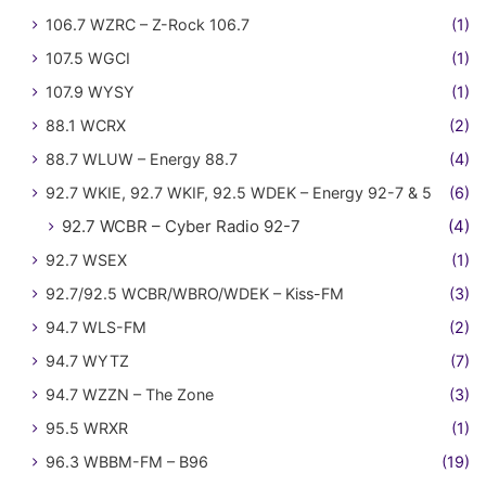
106.7 WZRC – Z-Rock 106.7
(1)
107.5 WGCI
(1)
107.9 WYSY
(1)
88.1 WCRX
(2)
88.7 WLUW – Energy 88.7
(4)
92.7 WKIE, 92.7 WKIF, 92.5 WDEK – Energy 92-7 & 5
(6)
92.7 WCBR – Cyber Radio 92-7
(4)
92.7 WSEX
(1)
92.7/92.5 WCBR/WBRO/WDEK – Kiss-FM
(3)
94.7 WLS-FM
(2)
94.7 WYTZ
(7)
94.7 WZZN – The Zone
(3)
95.5 WRXR
(1)
96.3 WBBM-FM – B96
(19)