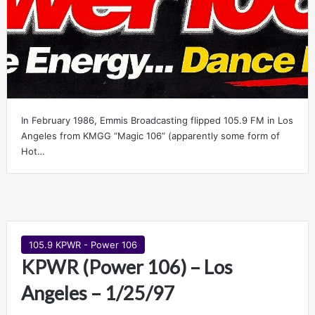
In February 1986, Emmis Broadcasting flipped 105.9 FM in Los
Angeles from KMGG “Magic 106” (apparently some form of
Hot…
105.9 KPWR - Power 106
KPWR (Power 106) – Los
Angeles – 1/25/97