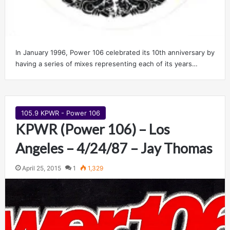
In January 1996, Power 106 celebrated its 10th anniversary by
having a series of mixes representing each of its years…
105.9 KPWR - Power 106
KPWR (Power 106) – Los
Angeles – 4/24/87 – Jay Thomas
April 25, 2015
1
1,329