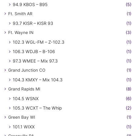
94.9 KBOS – B95
(5)
Ft. Smith AR
(1)
93.7 KISR – KISR 93
(1)
Ft. Wayne IN
(3)
102.3 WGL-FM – Z-102.3
(1)
106.3 WDJB – B-106
(1)
97.3 WMEE – Mix 97.3
(1)
Grand Junction CO
(1)
104.3 KMXY – Mix 104.3
(1)
Grand Rapids MI
(8)
104.5 WSNX
(6)
105.3 WCXT – The Whip
(2)
Green Bay WI
(1)
101.1 WIXX
(1)