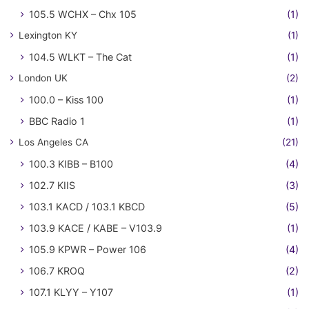
105.5 WCHX – Chx 105
(1)
Lexington KY
(1)
104.5 WLKT – The Cat
(1)
London UK
(2)
100.0 – Kiss 100
(1)
BBC Radio 1
(1)
Los Angeles CA
(21)
100.3 KIBB – B100
(4)
102.7 KIIS
(3)
103.1 KACD / 103.1 KBCD
(5)
103.9 KACE / KABE – V103.9
(1)
105.9 KPWR – Power 106
(4)
106.7 KROQ
(2)
107.1 KLYY – Y107
(1)