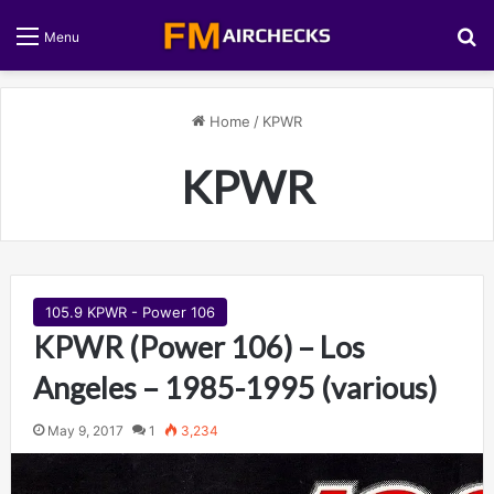
S
Menu
Home
/
KPWR
KPWR
105.9 KPWR - Power 106
KPWR (Power 106) – Los
Angeles – 1985-1995 (various)
May 9, 2017
1
3,234