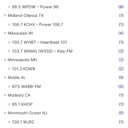
96.5 WPOW – Power 96
(9)
Midland-Odessa TX
(1)
106.7 KCHX – Power 106.7
(1)
Milwaukee WI
(4)
100.7 WHBT – Heartbeat 101
(1)
103.7 WAMG (WXSS) – Kiss-FM
(3)
Minneapolis MN
(2)
101.3 KDWB
(2)
Mobile AL
(5)
97.5 WABB-FM
(5)
Modesto CA
(1)
95.1 KHOP
(1)
Monmouth-Ocean NJ
(5)
100.1 WJRZ
(1)