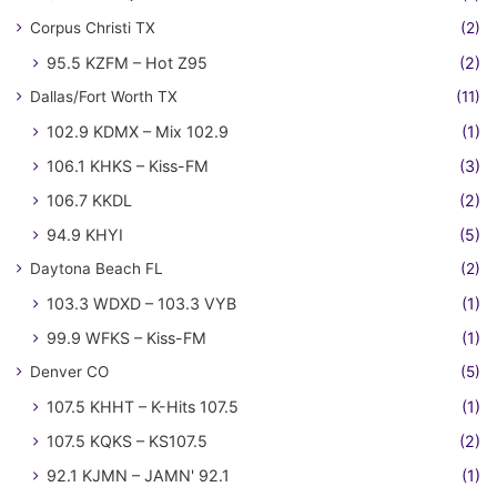
Corpus Christi TX
(2)
95.5 KZFM – Hot Z95
(2)
Dallas/Fort Worth TX
(11)
102.9 KDMX – Mix 102.9
(1)
106.1 KHKS – Kiss-FM
(3)
106.7 KKDL
(2)
94.9 KHYI
(5)
Daytona Beach FL
(2)
103.3 WDXD – 103.3 VYB
(1)
99.9 WFKS – Kiss-FM
(1)
Denver CO
(5)
107.5 KHHT – K-Hits 107.5
(1)
107.5 KQKS – KS107.5
(2)
92.1 KJMN – JAMN' 92.1
(1)