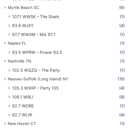
Myrtle Beach SC
(6)
107.1 WWSK – The Shark
(1)
93.9 WJXY
(4)
97.7 WWXM – Mix 97.7
(1)
Naples FL
(1)
93.5 WPRW – Power 93.5
(1)
Nashville TN
(1)
102.5 WQZQ – The Party
(1)
Nassau-Suffolk (Long Island) NY
(15)
105.3 WXXP – Party 105
(4)
106.1 WBLI
(9)
92.7 WDRE
(1)
92.7 WLIR
(4)
New Haven CT
(1)