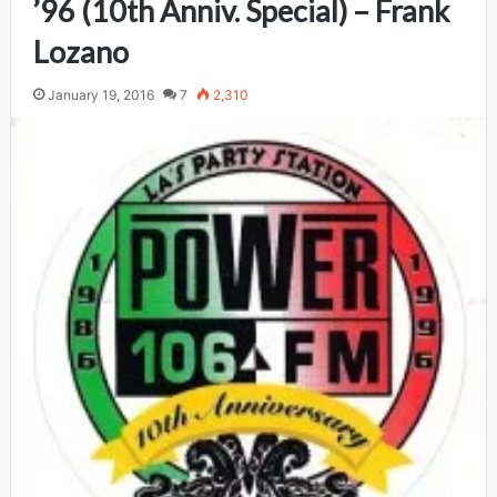
’96 (10th Anniv. Special) – Frank
Lozano
January 19, 2016
7
2,310