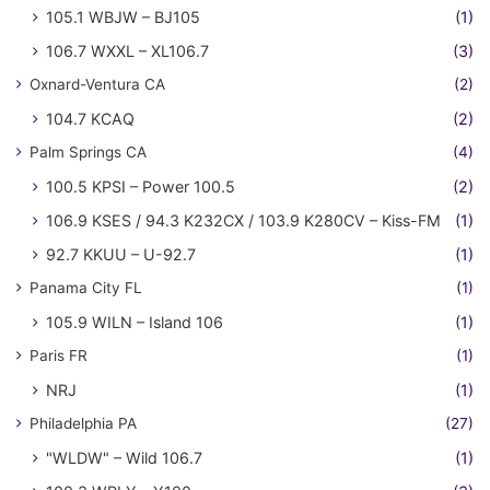
105.1 WBJW – BJ105
(1)
106.7 WXXL – XL106.7
(3)
Oxnard-Ventura CA
(2)
104.7 KCAQ
(2)
Palm Springs CA
(4)
100.5 KPSI – Power 100.5
(2)
106.9 KSES / 94.3 K232CX / 103.9 K280CV – Kiss-FM
(1)
92.7 KKUU – U-92.7
(1)
Panama City FL
(1)
105.9 WILN – Island 106
(1)
Paris FR
(1)
NRJ
(1)
Philadelphia PA
(27)
"WLDW" – Wild 106.7
(1)