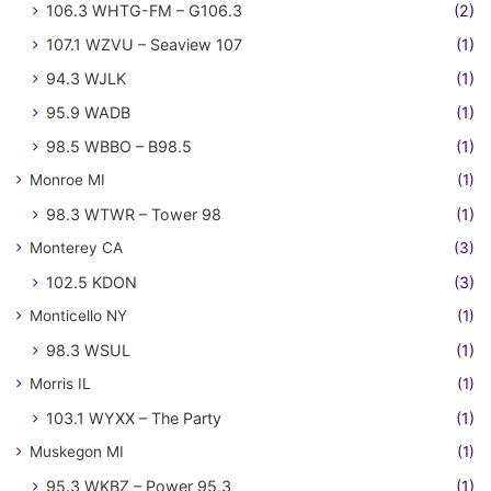
106.3 WHTG-FM – G106.3
(2)
107.1 WZVU – Seaview 107
(1)
94.3 WJLK
(1)
95.9 WADB
(1)
98.5 WBBO – B98.5
(1)
Monroe MI
(1)
98.3 WTWR – Tower 98
(1)
Monterey CA
(3)
102.5 KDON
(3)
Monticello NY
(1)
98.3 WSUL
(1)
Morris IL
(1)
103.1 WYXX – The Party
(1)
Muskegon MI
(1)
95.3 WKBZ – Power 95.3
(1)