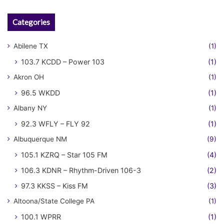
Categories
Abilene TX
(1)
103.7 KCDD – Power 103
(1)
Akron OH
(1)
96.5 WKDD
(1)
Albany NY
(1)
92.3 WFLY – FLY 92
(1)
Albuquerque NM
(9)
105.1 KZRQ – Star 105 FM
(4)
106.3 KDNR – Rhythm-Driven 106-3
(2)
97.3 KKSS – Kiss FM
(3)
Altoona/State College PA
(1)
100.1 WPRR
(1)