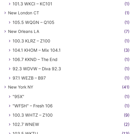
101.3 WKCI – KC101
(1)
New London CT
(1)
105.5 WQGN – Q105
(1)
New Orleans LA
(7)
100.3 KLRZ – Z100
(1)
104.1 KHOM – Mix 104.1
(3)
106.7 KKND – The End
(1)
92.3 WDVW – Diva 92.3
(1)
97.1 WEZB – B97
(1)
New York NY
(41)
"95X"
(1)
"WFSH" – Fresh 106
(1)
100.3 WHTZ – Z100
(9)
102.7 WNEW
(2)
103.5 WKTU
(13)