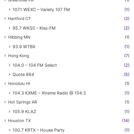
Greenville PA
(1)
107.1 WEXC – Variety 107 FM
(1)
Hartford CT
(2)
95.7 WKSS – Kiss-FM
(2)
Hibbing MN
(1)
93.9 WTBX
(1)
Hong Kong
(7)
104.0 – 104 FM Select
(2)
Quote 864
(5)
Honolulu HI
(1)
104.3 KXME – Xtreme Radio @ 104.3
(1)
Hot Springs AR
(1)
105.9 KLAZ
(1)
Houston TX
(14)
100.7 KRTX – House Party
(1)