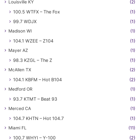
Louisville KY
(2)
100.5 WTFX – The Fox
(1)
99.7 WDJX
(1)
Madison WI
(1)
104.1 WZEE – Z104
(1)
Mayer AZ
(1)
98.3 KZGL – The Z
(1)
McAllen TX
(2)
104.1 KBFM – Hot B104
(2)
Medford OR
(1)
93.7 KTMT – Beat 93
(1)
Merced CA
(1)
104.7 KHTN – Hot 104.7
(1)
Miami FL
(11)
100.7 WHYI – Y-100
(2)