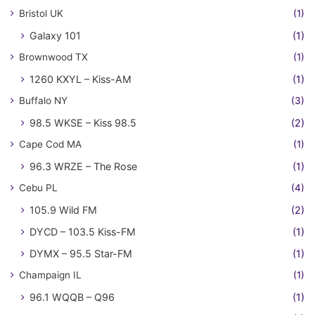
Bristol UK
(1)
Galaxy 101
(1)
Brownwood TX
(1)
1260 KXYL – Kiss-AM
(1)
Buffalo NY
(3)
98.5 WKSE – Kiss 98.5
(2)
Cape Cod MA
(1)
96.3 WRZE – The Rose
(1)
Cebu PL
(4)
105.9 Wild FM
(2)
DYCD – 103.5 Kiss-FM
(1)
DYMX – 95.5 Star-FM
(1)
Champaign IL
(1)
96.1 WQQB – Q96
(1)