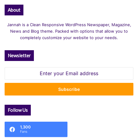
About
Jannah is a Clean Responsive WordPress Newspaper, Magazine,
News and Blog theme. Packed with options that allow you to
completely customize your website to your needs.
Newsletter
Enter
your
Email
address
Follow Us
1,300
Fans