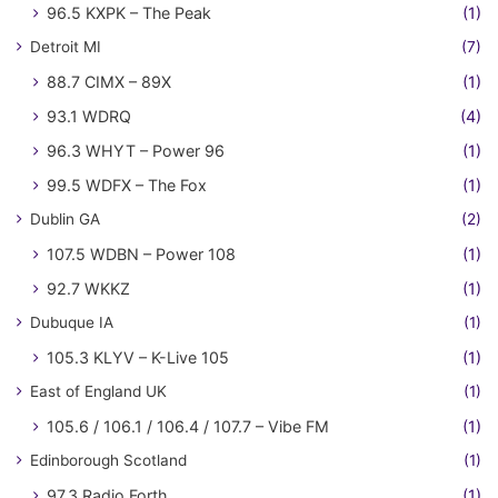
96.5 KXPK – The Peak
(1)
Detroit MI
(7)
88.7 CIMX – 89X
(1)
93.1 WDRQ
(4)
96.3 WHYT – Power 96
(1)
99.5 WDFX – The Fox
(1)
Dublin GA
(2)
107.5 WDBN – Power 108
(1)
92.7 WKKZ
(1)
Dubuque IA
(1)
105.3 KLYV – K-Live 105
(1)
East of England UK
(1)
105.6 / 106.1 / 106.4 / 107.7 – Vibe FM
(1)
Edinborough Scotland
(1)
97.3 Radio Forth
(1)