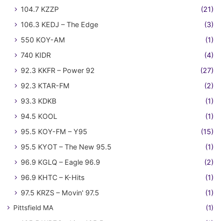
104.7 KZZP
(21)
106.3 KEDJ – The Edge
(3)
550 KOY-AM
(1)
740 KIDR
(4)
92.3 KKFR – Power 92
(27)
92.3 KTAR-FM
(2)
93.3 KDKB
(1)
94.5 KOOL
(1)
95.5 KOY-FM – Y95
(15)
95.5 KYOT – The New 95.5
(1)
96.9 KGLQ – Eagle 96.9
(2)
96.9 KHTC – K-Hits
(1)
97.5 KRZS – Movin' 97.5
(1)
Pittsfield MA
(1)