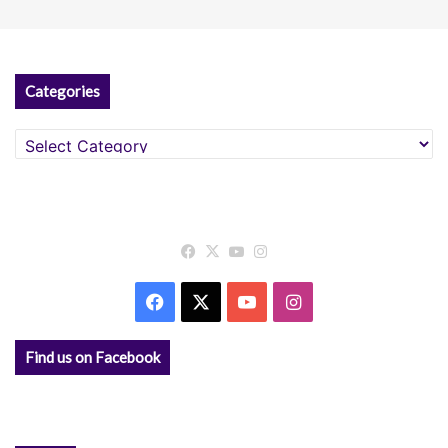
Categories
Categories
Facebook
X
YouTube
Instagram
Facebook
X
YouTube
Instagram
Find us on Facebook