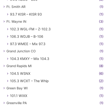
Ft. Smith AR
(1)
93.7 KISR – KISR 93
(1)
Ft. Wayne IN
(3)
102.3 WGL-FM – Z-102.3
(1)
106.3 WDJB – B-106
(1)
97.3 WMEE – Mix 97.3
(1)
Grand Junction CO
(1)
104.3 KMXY – Mix 104.3
(1)
Grand Rapids MI
(8)
104.5 WSNX
(6)
105.3 WCXT – The Whip
(2)
Green Bay WI
(1)
101.1 WIXX
(1)
Greenville PA
(1)