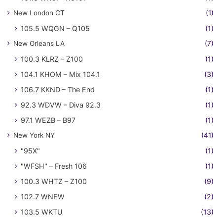
New London CT
(1)
105.5 WQGN – Q105
(1)
New Orleans LA
(7)
100.3 KLRZ – Z100
(1)
104.1 KHOM – Mix 104.1
(3)
106.7 KKND – The End
(1)
92.3 WDVW – Diva 92.3
(1)
97.1 WEZB – B97
(1)
New York NY
(41)
"95X"
(1)
"WFSH" – Fresh 106
(1)
100.3 WHTZ – Z100
(9)
102.7 WNEW
(2)
103.5 WKTU
(13)