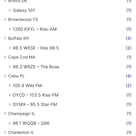
Bristol UK
(1)
Galaxy 101
(1)
Brownwood TX
(1)
1260 KXYL – Kiss-AM
(1)
Buffalo NY
(3)
98.5 WKSE – Kiss 98.5
(2)
Cape Cod MA
(1)
96.3 WRZE – The Rose
(1)
Cebu PL
(4)
105.9 Wild FM
(2)
DYCD – 103.5 Kiss-FM
(1)
DYMX – 95.5 Star-FM
(1)
Champaign IL
(1)
96.1 WQQB – Q96
(1)
Charleston IL
(1)