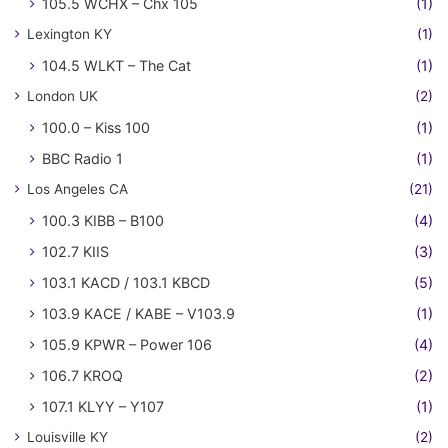
105.5 WCHX – Chx 105
(1)
Lexington KY
(1)
104.5 WLKT – The Cat
(1)
London UK
(2)
100.0 – Kiss 100
(1)
BBC Radio 1
(1)
Los Angeles CA
(21)
100.3 KIBB – B100
(4)
102.7 KIIS
(3)
103.1 KACD / 103.1 KBCD
(5)
103.9 KACE / KABE – V103.9
(1)
105.9 KPWR – Power 106
(4)
106.7 KROQ
(2)
107.1 KLYY – Y107
(1)
Louisville KY
(2)