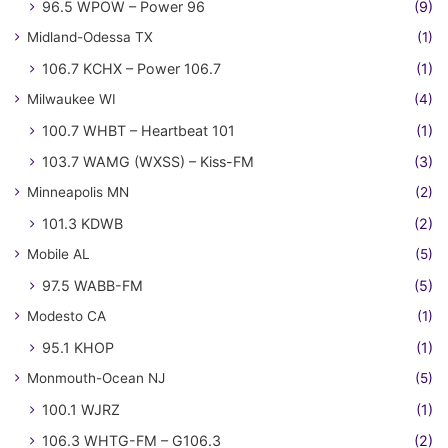
96.5 WPOW – Power 96
(9)
Midland-Odessa TX
(1)
106.7 KCHX – Power 106.7
(1)
Milwaukee WI
(4)
100.7 WHBT – Heartbeat 101
(1)
103.7 WAMG (WXSS) – Kiss-FM
(3)
Minneapolis MN
(2)
101.3 KDWB
(2)
Mobile AL
(5)
97.5 WABB-FM
(5)
Modesto CA
(1)
95.1 KHOP
(1)
Monmouth-Ocean NJ
(5)
100.1 WJRZ
(1)
106.3 WHTG-FM – G106.3
(2)