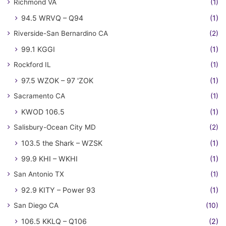
Richmond VA
(1)
94.5 WRVQ – Q94
(1)
Riverside-San Bernardino CA
(2)
99.1 KGGI
(1)
Rockford IL
(1)
97.5 WZOK – 97 'ZOK
(1)
Sacramento CA
(1)
KWOD 106.5
(1)
Salisbury-Ocean City MD
(2)
103.5 the Shark – WZSK
(1)
99.9 KHI – WKHI
(1)
San Antonio TX
(1)
92.9 KITY – Power 93
(1)
San Diego CA
(10)
106.5 KKLQ – Q106
(2)