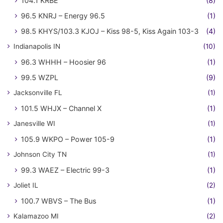
104.1 KRBE
(8)
96.5 KNRJ – Energy 96.5
(1)
98.5 KHYS/103.3 KJOJ – Kiss 98-5, Kiss Again 103-3
(4)
Indianapolis IN
(10)
96.3 WHHH – Hoosier 96
(1)
99.5 WZPL
(9)
Jacksonville FL
(1)
101.5 WHJX – Channel X
(1)
Janesville WI
(1)
105.9 WKPO – Power 105-9
(1)
Johnson City TN
(1)
99.3 WAEZ – Electric 99-3
(1)
Joliet IL
(2)
100.7 WBVS – The Bus
(1)
Kalamazoo MI
(2)