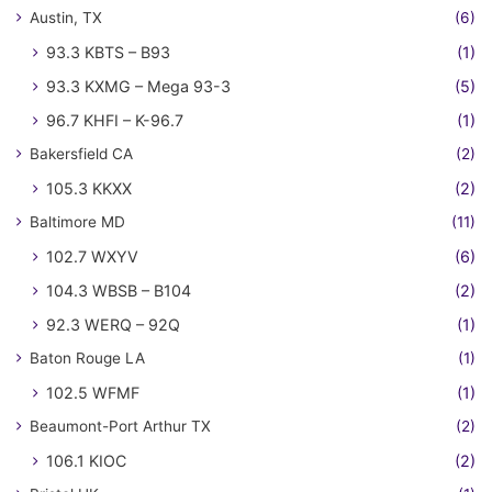
Austin, TX
(6)
93.3 KBTS – B93
(1)
93.3 KXMG – Mega 93-3
(5)
96.7 KHFI – K-96.7
(1)
Bakersfield CA
(2)
105.3 KKXX
(2)
Baltimore MD
(11)
102.7 WXYV
(6)
104.3 WBSB – B104
(2)
92.3 WERQ – 92Q
(1)
Baton Rouge LA
(1)
102.5 WFMF
(1)
Beaumont-Port Arthur TX
(2)
106.1 KIOC
(2)