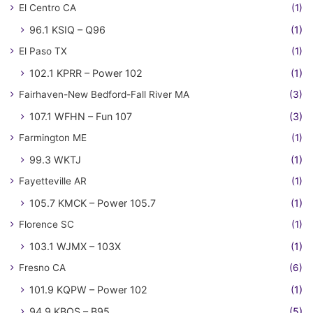
El Centro CA
(1)
96.1 KSIQ – Q96
(1)
El Paso TX
(1)
102.1 KPRR – Power 102
(1)
Fairhaven-New Bedford-Fall River MA
(3)
107.1 WFHN – Fun 107
(3)
Farmington ME
(1)
99.3 WKTJ
(1)
Fayetteville AR
(1)
105.7 KMCK – Power 105.7
(1)
Florence SC
(1)
103.1 WJMX – 103X
(1)
Fresno CA
(6)
101.9 KQPW – Power 102
(1)
94.9 KBOS – B95
(5)