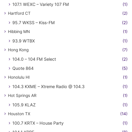
107.1 WEXC – Variety 107 FM
(1)
Hartford CT
(2)
95.7 WKSS – Kiss-FM
(2)
Hibbing MN
(1)
93.9 WTBX
(1)
Hong Kong
(7)
104.0 – 104 FM Select
(2)
Quote 864
(5)
Honolulu HI
(1)
104.3 KXME – Xtreme Radio @ 104.3
(1)
Hot Springs AR
(1)
105.9 KLAZ
(1)
Houston TX
(14)
100.7 KRTX – House Party
(1)