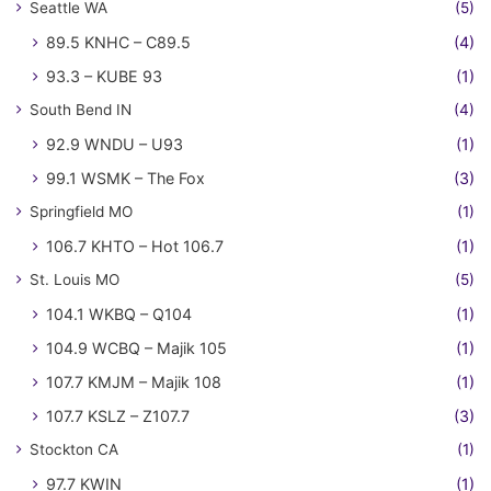
Seattle WA
(5)
89.5 KNHC – C89.5
(4)
93.3 – KUBE 93
(1)
South Bend IN
(4)
92.9 WNDU – U93
(1)
99.1 WSMK – The Fox
(3)
Springfield MO
(1)
106.7 KHTO – Hot 106.7
(1)
St. Louis MO
(5)
104.1 WKBQ – Q104
(1)
104.9 WCBQ – Majik 105
(1)
107.7 KMJM – Majik 108
(1)
107.7 KSLZ – Z107.7
(3)
Stockton CA
(1)
97.7 KWIN
(1)