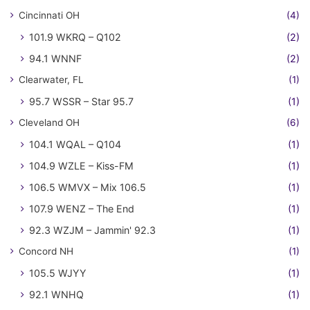
Cincinnati OH
(4)
101.9 WKRQ – Q102
(2)
94.1 WNNF
(2)
Clearwater, FL
(1)
95.7 WSSR – Star 95.7
(1)
Cleveland OH
(6)
104.1 WQAL – Q104
(1)
104.9 WZLE – Kiss-FM
(1)
106.5 WMVX – Mix 106.5
(1)
107.9 WENZ – The End
(1)
92.3 WZJM – Jammin' 92.3
(1)
Concord NH
(1)
105.5 WJYY
(1)
92.1 WNHQ
(1)