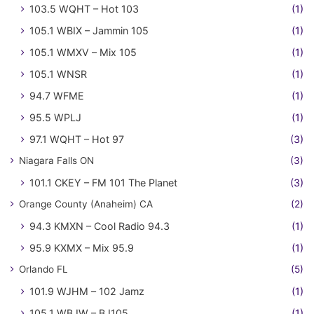
103.5 WQHT – Hot 103
(1)
105.1 WBIX – Jammin 105
(1)
105.1 WMXV – Mix 105
(1)
105.1 WNSR
(1)
94.7 WFME
(1)
95.5 WPLJ
(1)
97.1 WQHT – Hot 97
(3)
Niagara Falls ON
(3)
101.1 CKEY – FM 101 The Planet
(3)
Orange County (Anaheim) CA
(2)
94.3 KMXN – Cool Radio 94.3
(1)
95.9 KXMX – Mix 95.9
(1)
Orlando FL
(5)
101.9 WJHM – 102 Jamz
(1)
105.1 WBJW – BJ105
(1)