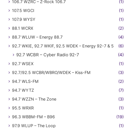
106.7 WZRC – Z-Rock 106.7
(1)
107.5 WGCI
(1)
107.9 WYSY
(1)
88.1 WCRX
(2)
88.7 WLUW – Energy 88.7
(4)
92.7 WKIE, 92.7 WKIF, 92.5 WDEK – Energy 92-7 & 5
(6)
92.7 WCBR – Cyber Radio 92-7
(4)
92.7 WSEX
(1)
92.7/92.5 WCBR/WBRO/WDEK – Kiss-FM
(3)
94.7 WLS-FM
(2)
94.7 WYTZ
(7)
94.7 WZZN – The Zone
(3)
95.5 WRXR
(1)
96.3 WBBM-FM – B96
(19)
97.9 WLUP – The Loop
(1)