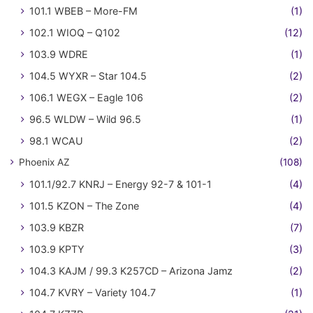
101.1 WBEB – More-FM
(1)
102.1 WIOQ – Q102
(12)
103.9 WDRE
(1)
104.5 WYXR – Star 104.5
(2)
106.1 WEGX – Eagle 106
(2)
96.5 WLDW – Wild 96.5
(1)
98.1 WCAU
(2)
Phoenix AZ
(108)
101.1/92.7 KNRJ – Energy 92-7 & 101-1
(4)
101.5 KZON – The Zone
(4)
103.9 KBZR
(7)
103.9 KPTY
(3)
104.3 KAJM / 99.3 K257CD – Arizona Jamz
(2)
104.7 KVRY – Variety 104.7
(1)