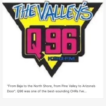
“From Baja to the North Shore, from Pine Valley to Arizona’s
Door”. Q96 was one of the best-sounding CHRs I’ve…