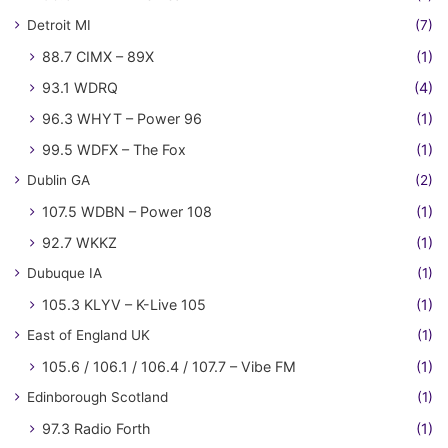
Detroit MI
(7)
88.7 CIMX – 89X
(1)
93.1 WDRQ
(4)
96.3 WHYT – Power 96
(1)
99.5 WDFX – The Fox
(1)
Dublin GA
(2)
107.5 WDBN – Power 108
(1)
92.7 WKKZ
(1)
Dubuque IA
(1)
105.3 KLYV – K-Live 105
(1)
East of England UK
(1)
105.6 / 106.1 / 106.4 / 107.7 – Vibe FM
(1)
Edinborough Scotland
(1)
97.3 Radio Forth
(1)