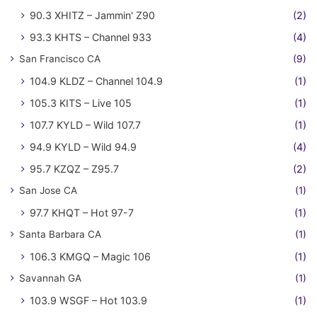
90.3 XHITZ – Jammin' Z90
(2)
93.3 KHTS – Channel 933
(4)
San Francisco CA
(9)
104.9 KLDZ – Channel 104.9
(1)
105.3 KITS – Live 105
(1)
107.7 KYLD – Wild 107.7
(1)
94.9 KYLD – Wild 94.9
(4)
95.7 KZQZ – Z95.7
(2)
San Jose CA
(1)
97.7 KHQT – Hot 97-7
(1)
Santa Barbara CA
(1)
106.3 KMGQ – Magic 106
(1)
Savannah GA
(1)
103.9 WSGF – Hot 103.9
(1)