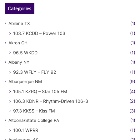
Categories
Abilene TX
(1)
103.7 KCDD – Power 103
(1)
Akron OH
(1)
96.5 WKDD
(1)
Albany NY
(1)
92.3 WFLY – FLY 92
(1)
Albuquerque NM
(9)
105.1 KZRQ – Star 105 FM
(4)
106.3 KDNR – Rhythm-Driven 106-3
(2)
97.3 KKSS – Kiss FM
(3)
Altoona/State College PA
(1)
100.1 WPRR
(1)
Anchorage, AK
(1)