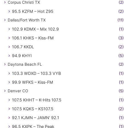
Corpus Christi TX
(2)
95.5 KZFM – Hot Z95
(2)
Dallas/Fort Worth TX
(11)
102.9 KDMX – Mix 102.9
(1)
106.1 KHKS – Kiss-FM
(3)
106.7 KKDL
(2)
94.9 KHYI
(5)
Daytona Beach FL
(2)
103.3 WDXD – 103.3 VYB
(1)
99.9 WFKS – Kiss-FM
(1)
Denver CO
(5)
107.5 KHHT – K-Hits 107.5
(1)
107.5 KQKS – KS107.5
(2)
92.1 KJMN – JAMN' 92.1
(1)
96.5 KXPK – The Peak
(1)