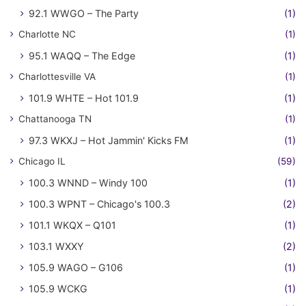
92.1 WWGO – The Party
(1)
Charlotte NC
(1)
95.1 WAQQ – The Edge
(1)
Charlottesville VA
(1)
101.9 WHTE – Hot 101.9
(1)
Chattanooga TN
(1)
97.3 WKXJ – Hot Jammin' Kicks FM
(1)
Chicago IL
(59)
100.3 WNND – Windy 100
(1)
100.3 WPNT – Chicago's 100.3
(2)
101.1 WKQX – Q101
(1)
103.1 WXXY
(2)
105.9 WAGO – G106
(1)
105.9 WCKG
(1)