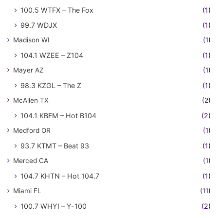
100.5 WTFX – The Fox
(1)
99.7 WDJX
(1)
Madison WI
(1)
104.1 WZEE – Z104
(1)
Mayer AZ
(1)
98.3 KZGL – The Z
(1)
McAllen TX
(2)
104.1 KBFM – Hot B104
(2)
Medford OR
(1)
93.7 KTMT – Beat 93
(1)
Merced CA
(1)
104.7 KHTN – Hot 104.7
(1)
Miami FL
(11)
100.7 WHYI – Y-100
(2)