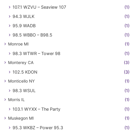
107.1 WZVU – Seaview 107
(1)
94.3 WJLK
(1)
95.9 WADB
(1)
98.5 WBBO – B98.5
(1)
Monroe MI
(1)
98.3 WTWR – Tower 98
(1)
Monterey CA
(3)
102.5 KDON
(3)
Monticello NY
(1)
98.3 WSUL
(1)
Morris IL
(1)
103.1 WYXX – The Party
(1)
Muskegon MI
(1)
95.3 WKBZ – Power 95.3
(1)