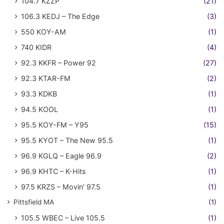
104.7 KZZP
(21)
106.3 KEDJ – The Edge
(3)
550 KOY-AM
(1)
740 KIDR
(4)
92.3 KKFR – Power 92
(27)
92.3 KTAR-FM
(2)
93.3 KDKB
(1)
94.5 KOOL
(1)
95.5 KOY-FM – Y95
(15)
95.5 KYOT – The New 95.5
(1)
96.9 KGLQ – Eagle 96.9
(2)
96.9 KHTC – K-Hits
(1)
97.5 KRZS – Movin' 97.5
(1)
Pittsfield MA
(1)
105.5 WBEC – Live 105.5
(1)