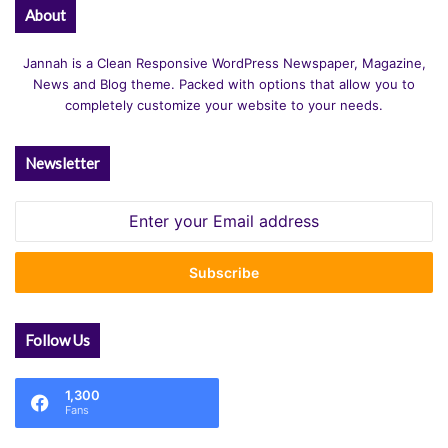
About
Jannah is a Clean Responsive WordPress Newspaper, Magazine,
News and Blog theme. Packed with options that allow you to
completely customize your website to your needs.
Newsletter
Enter
your
Email
address
Follow Us
1,300
Fans