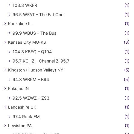
103.3 WKFR
(1)
96.5 WFAT – The Fat One
(1)
Kankakee IL
(1)
99.9 WBUS – The Bus
(1)
Kansas City MO-KS
(3)
104.3 KBEQ – Q104
(1)
95.7 KCHZ – Channel Z-95.7
(1)
Kingston (Hudson Valley) NY
(5)
94.3 WBPM – B94
(5)
Kokomo IN
(1)
92.5 WZWZ – Z93
(1)
Lancashire UK
(1)
97.4 Rock FM
(1)
Lewiston PA
(1)