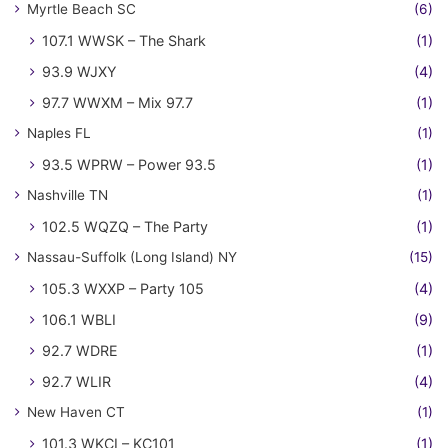
Myrtle Beach SC
(6)
107.1 WWSK – The Shark
(1)
93.9 WJXY
(4)
97.7 WWXM – Mix 97.7
(1)
Naples FL
(1)
93.5 WPRW – Power 93.5
(1)
Nashville TN
(1)
102.5 WQZQ – The Party
(1)
Nassau-Suffolk (Long Island) NY
(15)
105.3 WXXP – Party 105
(4)
106.1 WBLI
(9)
92.7 WDRE
(1)
92.7 WLIR
(4)
New Haven CT
(1)
101.3 WKCI – KC101
(1)