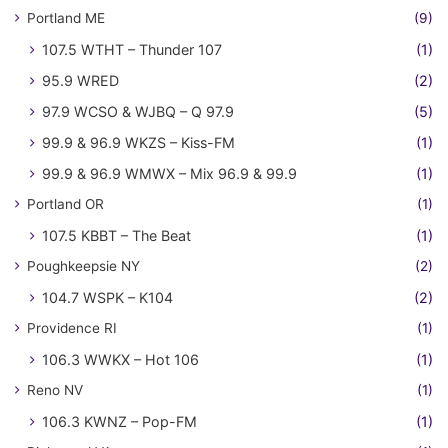
Portland ME
(9)
107.5 WTHT – Thunder 107
(1)
95.9 WRED
(2)
97.9 WCSO & WJBQ – Q 97.9
(5)
99.9 & 96.9 WKZS – Kiss-FM
(1)
99.9 & 96.9 WMWX – Mix 96.9 & 99.9
(1)
Portland OR
(1)
107.5 KBBT – The Beat
(1)
Poughkeepsie NY
(2)
104.7 WSPK – K104
(2)
Providence RI
(1)
106.3 WWKX – Hot 106
(1)
Reno NV
(1)
106.3 KWNZ – Pop-FM
(1)