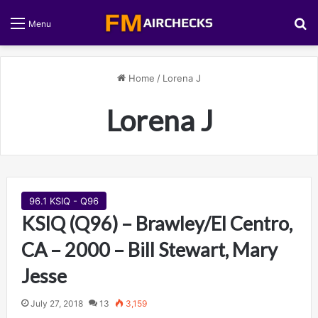
S
Menu
Home
/
Lorena J
Lorena J
96.1 KSIQ - Q96
KSIQ (Q96) – Brawley/El Centro,
CA – 2000 – Bill Stewart, Mary
Jesse
July 27, 2018
13
3,159