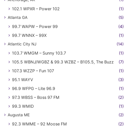
102.1 WPXR – Power 102
(1)
Atlanta GA
(5)
99.7 WAPW – Power 99
(4)
99.7 WNNX – 99X
(1)
Atlantic City NJ
(14)
103.7 WMGM – Sunny 103.7
(1)
105.5 WBNJ/WGBZ & 99.3 WZBZ – B105.5, The Buzz
(7)
107.3 WZZP – Fun 107
(1)
95.1 WAYV
(3)
96.9 WFPG – Lite 96.9
(1)
97.3 WBSS – Boss 97 FM
(2)
99.3 WMID
(1)
Augusta ME
(2)
92.3 WMME – 92 Moose FM
(2)