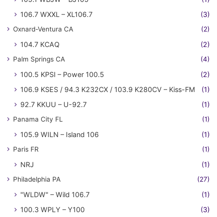
106.7 WXXL – XL106.7
(3)
Oxnard-Ventura CA
(2)
104.7 KCAQ
(2)
Palm Springs CA
(4)
100.5 KPSI – Power 100.5
(2)
106.9 KSES / 94.3 K232CX / 103.9 K280CV – Kiss-FM
(1)
92.7 KKUU – U-92.7
(1)
Panama City FL
(1)
105.9 WILN – Island 106
(1)
Paris FR
(1)
NRJ
(1)
Philadelphia PA
(27)
"WLDW" – Wild 106.7
(1)
100.3 WPLY – Y100
(3)