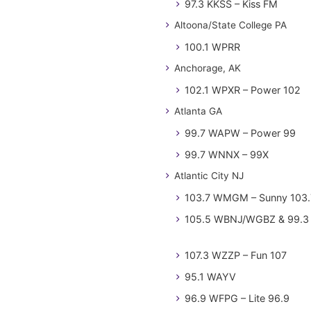
97.3 KKSS – Kiss FM
Altoona/State College PA
100.1 WPRR
Anchorage, AK
102.1 WPXR – Power 102
Atlanta GA
99.7 WAPW – Power 99
99.7 WNNX – 99X
Atlantic City NJ
103.7 WMGM – Sunny 103.
105.5 WBNJ/WGBZ & 99.3 
107.3 WZZP – Fun 107
95.1 WAYV
96.9 WFPG – Lite 96.9