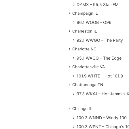
DYMX – 95.5 Star-FM
Champaign IL
96.1 WQQB – Q96
Charleston IL
92.1 WWGO – The Party
Charlotte NC
95.1 WAQQ – The Edge
Charlottesville VA
101.9 WHTE – Hot 101.9
Chattanooga TN
97.3 WKXJ – Hot Jammin' 
Chicago IL
100.3 WNND – Windy 100
100.3 WPNT – Chicago's 1