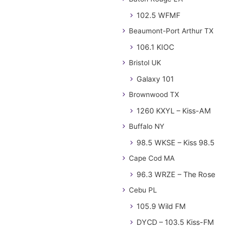
102.5 WFMF
Beaumont-Port Arthur TX
106.1 KIOC
Bristol UK
Galaxy 101
Brownwood TX
1260 KXYL – Kiss-AM
Buffalo NY
98.5 WKSE – Kiss 98.5
Cape Cod MA
96.3 WRZE – The Rose
Cebu PL
105.9 Wild FM
DYCD – 103.5 Kiss-FM