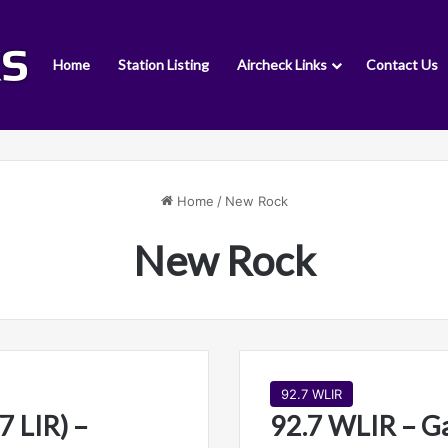
Home
Station Listing
Aircheck Links
Contact Us
Home
/
New Rock
New Rock
92.7 WLIR
7 LIR) –
92.7 WLIR – G