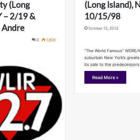
ty (Long
(Long Island), 
Y – 2/19 &
10/15/98
 Andre
October 15, 2013
0
1,806
“The World Famous” WDRE/
suburban New York’s greates
its sale to the predecessors
Read More »