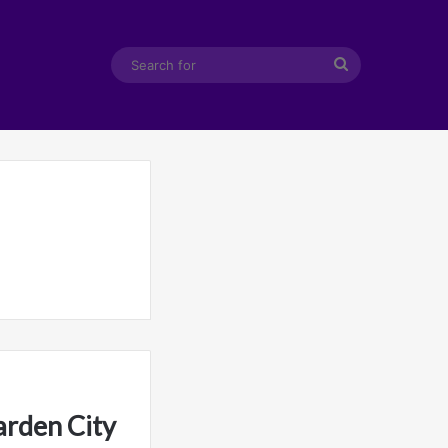
Search
for
arden City