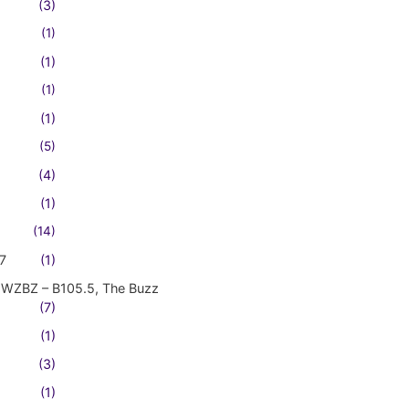
(3)
(1)
(1)
(1)
(1)
(5)
(4)
(1)
(14)
7
(1)
WZBZ – B105.5, The Buzz
(7)
(1)
(3)
(1)