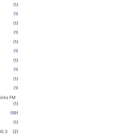
(1)
(1)
(1)
(1)
(1)
(1)
(1)
(1)
(1)
(1)
Kicks FM
(1)
(59)
(1)
00.3
(2)