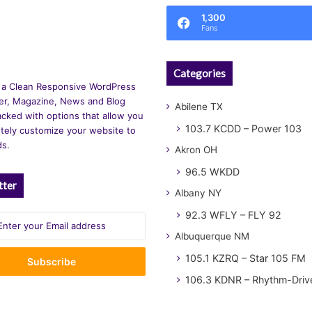
1,300
Fans
Categories
 a Clean Responsive WordPress
r, Magazine, News and Blog
Abilene TX
cked with options that allow you
103.7 KCDD – Power 103
tely customize your website to
ds.
Akron OH
96.5 WKDD
tter
Albany NY
92.3 WFLY – FLY 92
Albuquerque NM
105.1 KZRQ – Star 105 FM
106.3 KDNR – Rhythm-Driv