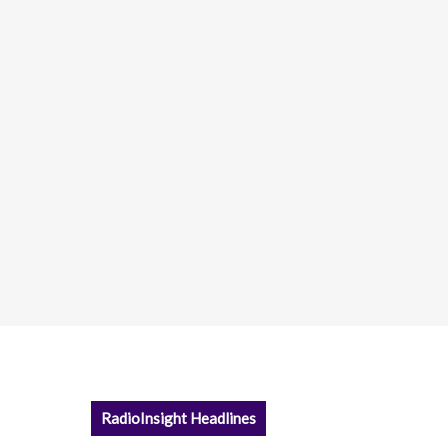
RadioInsight Headlines