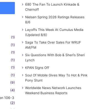
680 The Fan To Launch Kinkade &
Chernoff
Nielsen Spring 2026 Ratings Releases
8/6
Layoffs This Week At Cumulus Media
(Updated 8/6)
(1)
Saga To Take Over Sales For WRUF
(1)
AM/FM
(1)
Six Questions With Bob & Sheri’s Sheri
(1)
Lynch
(1)
KPAN Signs Off
(1)
Soul Of Mobile Gives Way To Hot & Pink
Pony Stunt
(9)
Worldwide News Network Launches
(4)
Weekend Business Reports
en 106-3
(2)