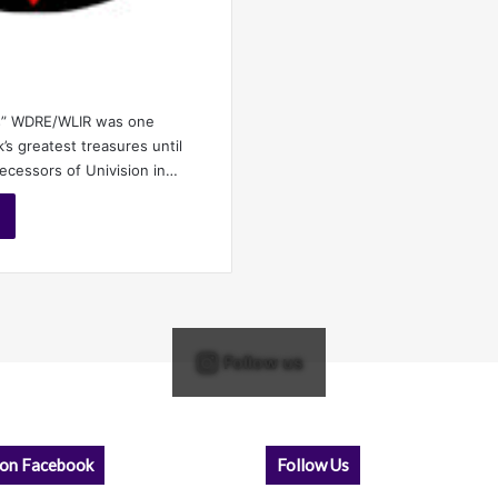
s” WDRE/WLIR was one
s greatest treasures until
decessors of Univision in…
Follow us
 on Facebook
Follow Us