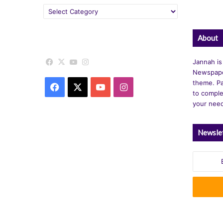
Categories
About
Facebook
X
YouTube
Instagram
Jannah is
Newspape
theme. Pa
Facebook
X
YouTube
Instagram
to comple
your nee
Newsle
Enter
your
Email
address