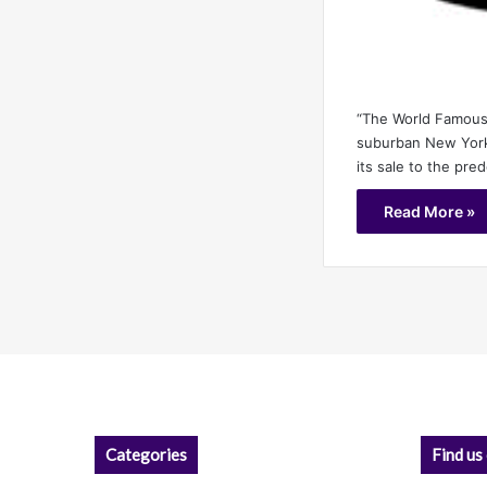
“The World Famou
suburban New York’
its sale to the pre
Read More »
Categories
Find us