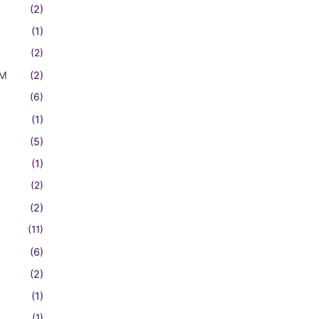
(2)
(1)
(2)
FM
(2)
(6)
(1)
(5)
(1)
(2)
(2)
(11)
(6)
(2)
(1)
(1)