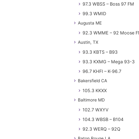
97.3 WBSS – Boss 97 FM
99.3 WMID
Augusta ME
92.3 WMME – 92 Moose 
Austin, TX
93.3 KBTS – B93
93.3 KXMG – Mega 93-3
96.7 KHFI – K-96.7
Bakersfield CA
105.3 KKXX
Baltimore MD
102.7 WXYV
104.3 WBSB – B104
92.3 WERQ – 92Q
Baton Rouge LA