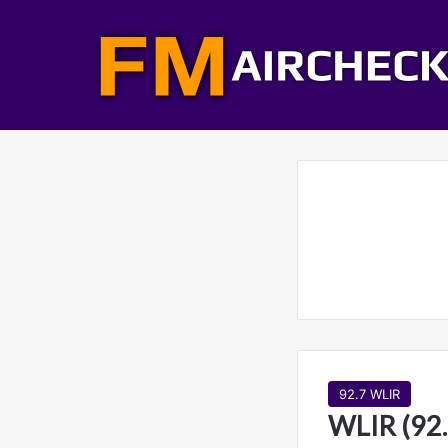
92.7 WLIR
WLIR (92.