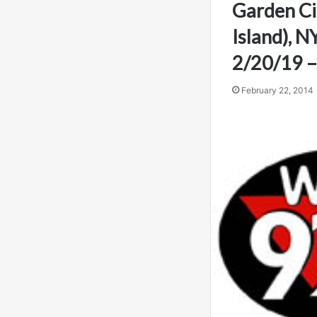
Garden Ci
Island), N
2/20/19 –
February 22, 2014