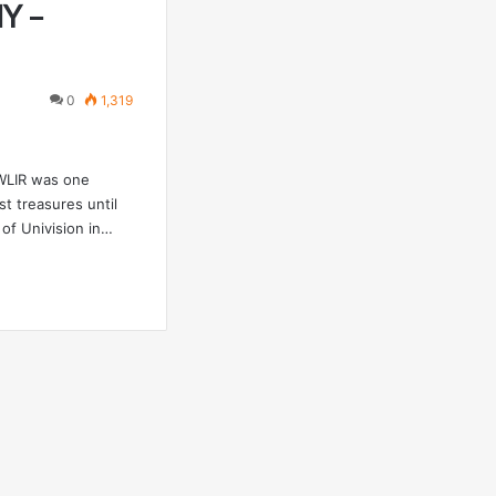
NY –
0
1,319
WLIR was one
t treasures until
 of Univision in…