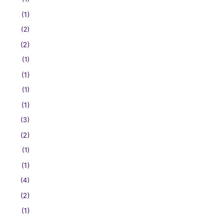
(1)
(2)
(2)
(1)
(1)
(1)
(1)
(3)
(2)
(1)
(1)
(4)
(2)
(1)