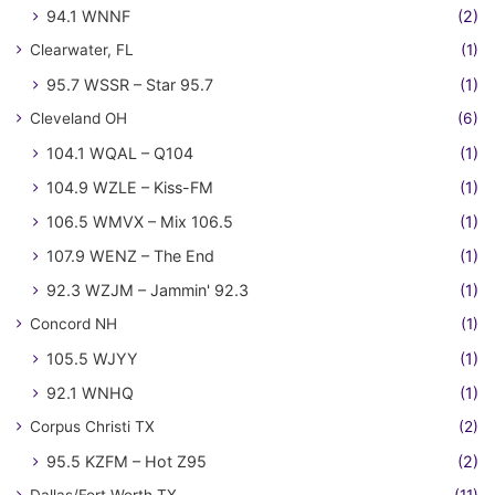
94.1 WNNF
(2)
Clearwater, FL
(1)
95.7 WSSR – Star 95.7
(1)
Cleveland OH
(6)
104.1 WQAL – Q104
(1)
104.9 WZLE – Kiss-FM
(1)
106.5 WMVX – Mix 106.5
(1)
107.9 WENZ – The End
(1)
92.3 WZJM – Jammin' 92.3
(1)
Concord NH
(1)
105.5 WJYY
(1)
92.1 WNHQ
(1)
Corpus Christi TX
(2)
95.5 KZFM – Hot Z95
(2)
Dallas/Fort Worth TX
(11)