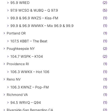
95.9 WRED
(2)
97.9 WCSO & WJBQ – Q 97.9
(5)
99.9 & 96.9 WKZS – Kiss-FM
(1)
99.9 & 96.9 WMWX – Mix 96.9 & 99.9
(1)
Portland OR
(1)
107.5 KBBT – The Beat
(1)
Poughkeepsie NY
(2)
104.7 WSPK – K104
(2)
Providence RI
(1)
106.3 WWKX – Hot 106
(1)
Reno NV
(1)
106.3 KWNZ – Pop-FM
(1)
Richmond VA
(1)
94.5 WRVQ – Q94
(1)
Riverside-San Bernardino CA
(2)