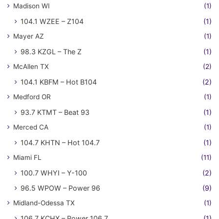
Madison WI
(1)
104.1 WZEE – Z104
(1)
Mayer AZ
(1)
98.3 KZGL – The Z
(1)
McAllen TX
(2)
104.1 KBFM – Hot B104
(2)
Medford OR
(1)
93.7 KTMT – Beat 93
(1)
Merced CA
(1)
104.7 KHTN – Hot 104.7
(1)
Miami FL
(11)
100.7 WHYI – Y-100
(2)
96.5 WPOW – Power 96
(9)
Midland-Odessa TX
(1)
106.7 KCHX – Power 106.7
(1)