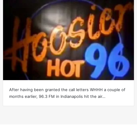
After having been granted the call letters WHHH a couple of
months earlier, 96.3 FM in Indianapolis hit the air…