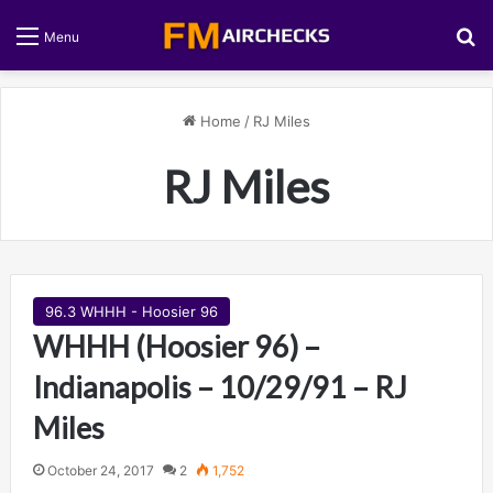
S
Menu
Home
/
RJ Miles
RJ Miles
96.3 WHHH - Hoosier 96
WHHH (Hoosier 96) –
Indianapolis – 10/29/91 – RJ
Miles
October 24, 2017
2
1,752