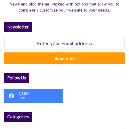
News and Blog theme. Packed with options that allow you to
completely customize your website to your needs.
Newsletter
Enter
your
Email
address
Follow Us
1,300
Fans
Categories