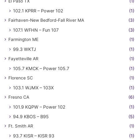
El Paso TX
(1)
102.1 KPRR – Power 102
(1)
Fairhaven-New Bedford-Fall River MA
(3)
107.1 WFHN – Fun 107
(3)
Farmington ME
(1)
99.3 WKTJ
(1)
Fayetteville AR
(1)
105.7 KMCK – Power 105.7
(1)
Florence SC
(1)
103.1 WJMX – 103X
(1)
Fresno CA
(6)
101.9 KQPW – Power 102
(1)
94.9 KBOS – B95
(5)
Ft. Smith AR
(1)
93.7 KISR – KISR 93
(1)