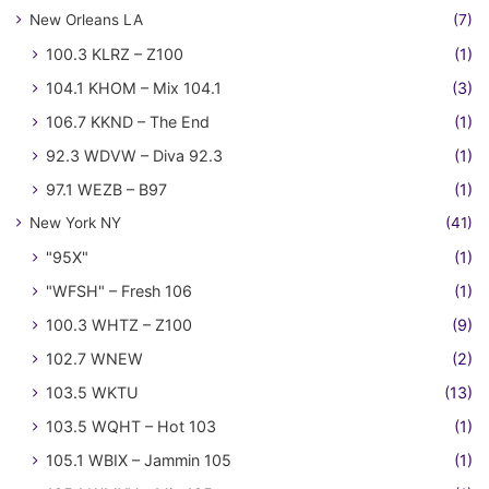
New Orleans LA
(7)
100.3 KLRZ – Z100
(1)
104.1 KHOM – Mix 104.1
(3)
106.7 KKND – The End
(1)
92.3 WDVW – Diva 92.3
(1)
97.1 WEZB – B97
(1)
New York NY
(41)
"95X"
(1)
"WFSH" – Fresh 106
(1)
100.3 WHTZ – Z100
(9)
102.7 WNEW
(2)
103.5 WKTU
(13)
103.5 WQHT – Hot 103
(1)
105.1 WBIX – Jammin 105
(1)