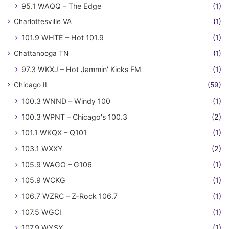
95.1 WAQQ – The Edge
(1)
Charlottesville VA
(1)
101.9 WHTE – Hot 101.9
(1)
Chattanooga TN
(1)
97.3 WKXJ – Hot Jammin' Kicks FM
(1)
Chicago IL
(59)
100.3 WNND – Windy 100
(1)
100.3 WPNT – Chicago's 100.3
(2)
101.1 WKQX – Q101
(1)
103.1 WXXY
(2)
105.9 WAGO – G106
(1)
105.9 WCKG
(1)
106.7 WZRC – Z-Rock 106.7
(1)
107.5 WGCI
(1)
107.9 WYSY
(1)