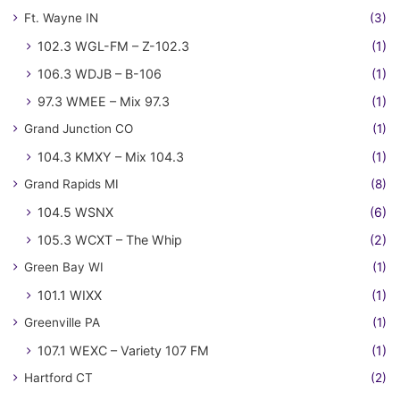
Ft. Wayne IN
(3)
102.3 WGL-FM – Z-102.3
(1)
106.3 WDJB – B-106
(1)
97.3 WMEE – Mix 97.3
(1)
Grand Junction CO
(1)
104.3 KMXY – Mix 104.3
(1)
Grand Rapids MI
(8)
104.5 WSNX
(6)
105.3 WCXT – The Whip
(2)
Green Bay WI
(1)
101.1 WIXX
(1)
Greenville PA
(1)
107.1 WEXC – Variety 107 FM
(1)
Hartford CT
(2)