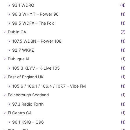
93.1 WDRQ
(4)
96.3 WHYT – Power 96
(1)
99.5 WDFX – The Fox
(1)
Dublin GA
(2)
107.5 WDBN – Power 108
(1)
92.7 WKKZ
(1)
Dubuque IA
(1)
105.3 KLYV – K-Live 105
(1)
East of England UK
(1)
105.6 / 106.1 / 106.4 / 107.7 – Vibe FM
(1)
Edinborough Scotland
(1)
97.3 Radio Forth
(1)
El Centro CA
(1)
96.1 KSIQ – Q96
(1)