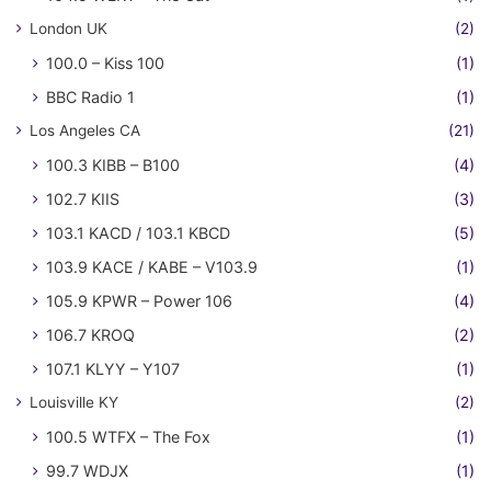
London UK
(2)
100.0 – Kiss 100
(1)
BBC Radio 1
(1)
Los Angeles CA
(21)
100.3 KIBB – B100
(4)
102.7 KIIS
(3)
103.1 KACD / 103.1 KBCD
(5)
103.9 KACE / KABE – V103.9
(1)
105.9 KPWR – Power 106
(4)
106.7 KROQ
(2)
107.1 KLYY – Y107
(1)
Louisville KY
(2)
100.5 WTFX – The Fox
(1)
99.7 WDJX
(1)