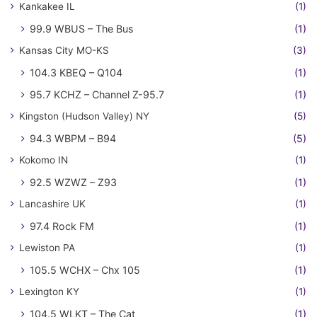
Kankakee IL
(1)
99.9 WBUS – The Bus
(1)
Kansas City MO-KS
(3)
104.3 KBEQ – Q104
(1)
95.7 KCHZ – Channel Z-95.7
(1)
Kingston (Hudson Valley) NY
(5)
94.3 WBPM – B94
(5)
Kokomo IN
(1)
92.5 WZWZ – Z93
(1)
Lancashire UK
(1)
97.4 Rock FM
(1)
Lewiston PA
(1)
105.5 WCHX – Chx 105
(1)
Lexington KY
(1)
104.5 WLKT – The Cat
(1)