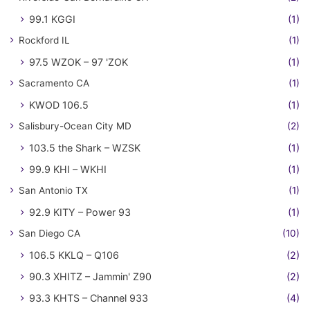
99.1 KGGI
(1)
Rockford IL
(1)
97.5 WZOK – 97 'ZOK
(1)
Sacramento CA
(1)
KWOD 106.5
(1)
Salisbury-Ocean City MD
(2)
103.5 the Shark – WZSK
(1)
99.9 KHI – WKHI
(1)
San Antonio TX
(1)
92.9 KITY – Power 93
(1)
San Diego CA
(10)
106.5 KKLQ – Q106
(2)
90.3 XHITZ – Jammin' Z90
(2)
93.3 KHTS – Channel 933
(4)