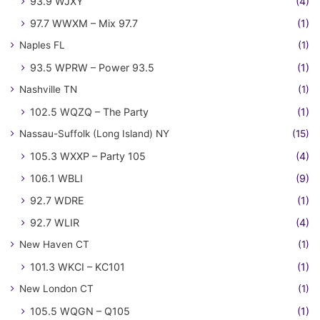
93.9 WJXY
(4)
97.7 WWXM – Mix 97.7
(1)
Naples FL
(1)
93.5 WPRW – Power 93.5
(1)
Nashville TN
(1)
102.5 WQZQ – The Party
(1)
Nassau-Suffolk (Long Island) NY
(15)
105.3 WXXP – Party 105
(4)
106.1 WBLI
(9)
92.7 WDRE
(1)
92.7 WLIR
(4)
New Haven CT
(1)
101.3 WKCI – KC101
(1)
New London CT
(1)
105.5 WQGN – Q105
(1)