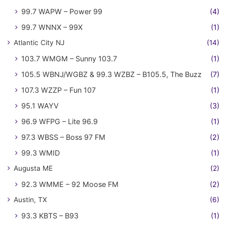
99.7 WAPW – Power 99
(4)
99.7 WNNX – 99X
(1)
Atlantic City NJ
(14)
103.7 WMGM – Sunny 103.7
(1)
105.5 WBNJ/WGBZ & 99.3 WZBZ – B105.5, The Buzz
(7)
107.3 WZZP – Fun 107
(1)
95.1 WAYV
(3)
96.9 WFPG – Lite 96.9
(1)
97.3 WBSS – Boss 97 FM
(2)
99.3 WMID
(1)
Augusta ME
(2)
92.3 WMME – 92 Moose FM
(2)
Austin, TX
(6)
93.3 KBTS – B93
(1)