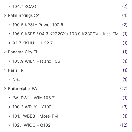
104.7 KCAQ
(2)
Palm Springs CA
(4)
100.5 KPSI – Power 100.5
(2)
106.9 KSES / 94.3 K232CX / 103.9 K280CV – Kiss-FM
(1)
92.7 KKUU – U-92.7
(1)
Panama City FL
(1)
105.9 WILN – Island 106
(1)
Paris FR
(1)
NRJ
(1)
Philadelphia PA
(27)
"WLDW" – Wild 106.7
(1)
100.3 WPLY – Y100
(3)
101.1 WBEB – More-FM
(1)
102.1 WIOQ – Q102
(12)