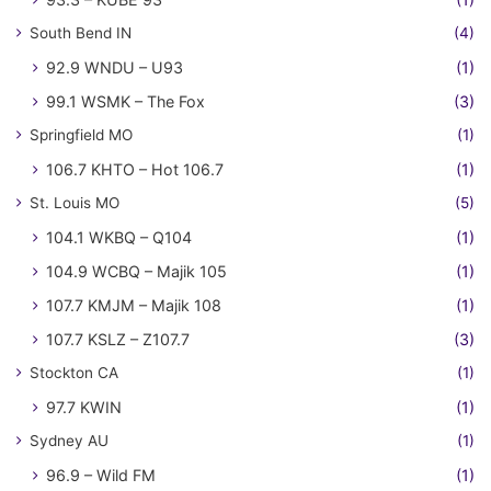
South Bend IN
(4)
92.9 WNDU – U93
(1)
99.1 WSMK – The Fox
(3)
Springfield MO
(1)
106.7 KHTO – Hot 106.7
(1)
St. Louis MO
(5)
104.1 WKBQ – Q104
(1)
104.9 WCBQ – Majik 105
(1)
107.7 KMJM – Majik 108
(1)
107.7 KSLZ – Z107.7
(3)
Stockton CA
(1)
97.7 KWIN
(1)
Sydney AU
(1)
96.9 – Wild FM
(1)