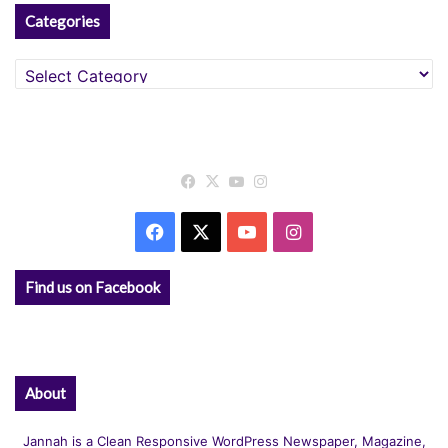
Categories
Categories
Facebook
X
YouTube
Instagram
Facebook
X
YouTube
Instagram
Find us on Facebook
About
Jannah is a Clean Responsive WordPress Newspaper, Magazine,