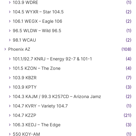
103.9 WDRE
(1)
104.5 WYXR – Star 104.5
(2)
106.1 WEGX – Eagle 106
(2)
96.5 WLDW – Wild 96.5
(1)
98.1 WCAU
(2)
Phoenix AZ
(108)
101.1/92.7 KNRJ – Energy 92-7 & 101-1
(4)
101.5 KZON – The Zone
(4)
103.9 KBZR
(7)
103.9 KPTY
(3)
104.3 KAJM / 99.3 K257CD – Arizona Jamz
(2)
104.7 KVRY – Variety 104.7
(1)
104.7 KZZP
(21)
106.3 KEDJ – The Edge
(3)
550 KOY-AM
(1)