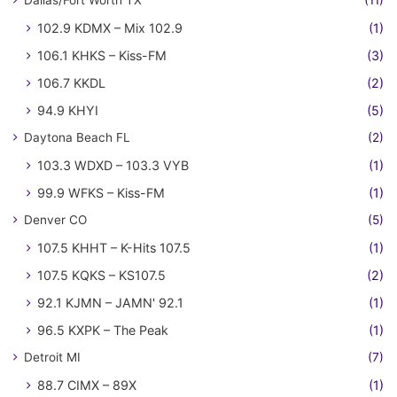
102.9 KDMX – Mix 102.9
(1)
106.1 KHKS – Kiss-FM
(3)
106.7 KKDL
(2)
94.9 KHYI
(5)
Daytona Beach FL
(2)
103.3 WDXD – 103.3 VYB
(1)
99.9 WFKS – Kiss-FM
(1)
Denver CO
(5)
107.5 KHHT – K-Hits 107.5
(1)
107.5 KQKS – KS107.5
(2)
92.1 KJMN – JAMN' 92.1
(1)
96.5 KXPK – The Peak
(1)
Detroit MI
(7)
88.7 CIMX – 89X
(1)