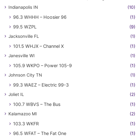
Indianapolis IN
(10)
96.3 WHHH – Hoosier 96
(1)
99.5 WZPL
(9)
Jacksonville FL
(1)
101.5 WHJX – Channel X
(1)
Janesville WI
(1)
105.9 WKPO – Power 105-9
(1)
Johnson City TN
(1)
99.3 WAEZ – Electric 99-3
(1)
Joliet IL
(2)
100.7 WBVS – The Bus
(1)
Kalamazoo MI
(2)
103.3 WKFR
(1)
96.5 WFAT – The Fat One
(1)