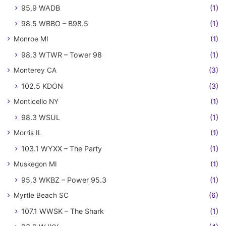
95.9 WADB
(1)
98.5 WBBO – B98.5
(1)
Monroe MI
(1)
98.3 WTWR – Tower 98
(1)
Monterey CA
(3)
102.5 KDON
(3)
Monticello NY
(1)
98.3 WSUL
(1)
Morris IL
(1)
103.1 WYXX – The Party
(1)
Muskegon MI
(1)
95.3 WKBZ – Power 95.3
(1)
Myrtle Beach SC
(6)
107.1 WWSK – The Shark
(1)