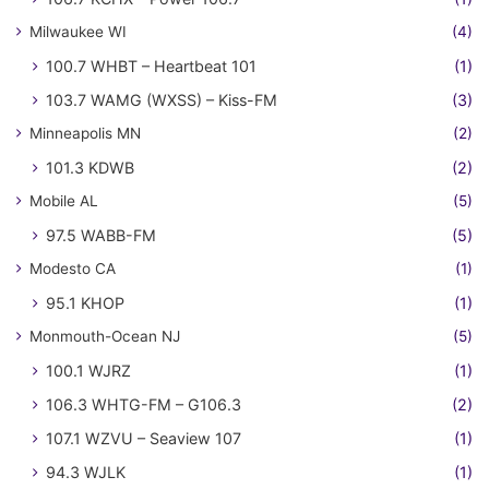
Milwaukee WI
(4)
100.7 WHBT – Heartbeat 101
(1)
103.7 WAMG (WXSS) – Kiss-FM
(3)
Minneapolis MN
(2)
101.3 KDWB
(2)
Mobile AL
(5)
97.5 WABB-FM
(5)
Modesto CA
(1)
95.1 KHOP
(1)
Monmouth-Ocean NJ
(5)
100.1 WJRZ
(1)
106.3 WHTG-FM – G106.3
(2)
107.1 WZVU – Seaview 107
(1)
94.3 WJLK
(1)