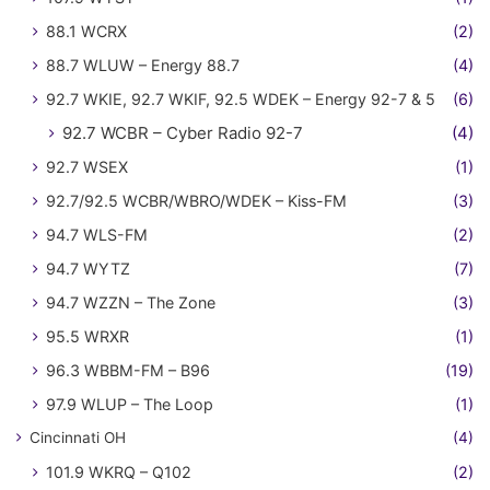
88.1 WCRX
(2)
88.7 WLUW – Energy 88.7
(4)
92.7 WKIE, 92.7 WKIF, 92.5 WDEK – Energy 92-7 & 5
(6)
92.7 WCBR – Cyber Radio 92-7
(4)
92.7 WSEX
(1)
92.7/92.5 WCBR/WBRO/WDEK – Kiss-FM
(3)
94.7 WLS-FM
(2)
94.7 WYTZ
(7)
94.7 WZZN – The Zone
(3)
95.5 WRXR
(1)
96.3 WBBM-FM – B96
(19)
97.9 WLUP – The Loop
(1)
Cincinnati OH
(4)
101.9 WKRQ – Q102
(2)