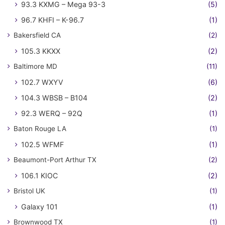
93.3 KXMG – Mega 93-3
(5)
96.7 KHFI – K-96.7
(1)
Bakersfield CA
(2)
105.3 KKXX
(2)
Baltimore MD
(11)
102.7 WXYV
(6)
104.3 WBSB – B104
(2)
92.3 WERQ – 92Q
(1)
Baton Rouge LA
(1)
102.5 WFMF
(1)
Beaumont-Port Arthur TX
(2)
106.1 KIOC
(2)
Bristol UK
(1)
Galaxy 101
(1)
Brownwood TX
(1)