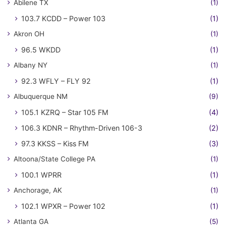
Abilene TX
(1)
103.7 KCDD – Power 103
(1)
Akron OH
(1)
96.5 WKDD
(1)
Albany NY
(1)
92.3 WFLY – FLY 92
(1)
Albuquerque NM
(9)
105.1 KZRQ – Star 105 FM
(4)
106.3 KDNR – Rhythm-Driven 106-3
(2)
97.3 KKSS – Kiss FM
(3)
Altoona/State College PA
(1)
100.1 WPRR
(1)
Anchorage, AK
(1)
102.1 WPXR – Power 102
(1)
Atlanta GA
(5)