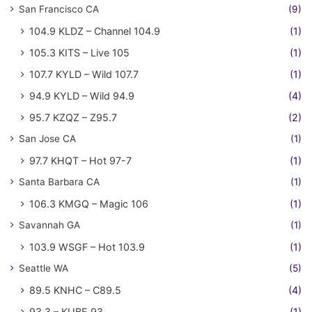
San Francisco CA
(9)
104.9 KLDZ – Channel 104.9
(1)
105.3 KITS – Live 105
(1)
107.7 KYLD – Wild 107.7
(1)
94.9 KYLD – Wild 94.9
(4)
95.7 KZQZ – Z95.7
(2)
San Jose CA
(1)
97.7 KHQT – Hot 97-7
(1)
Santa Barbara CA
(1)
106.3 KMGQ – Magic 106
(1)
Savannah GA
(1)
103.9 WSGF – Hot 103.9
(1)
Seattle WA
(5)
89.5 KNHC – C89.5
(4)
93.3 – KUBE 93
(1)