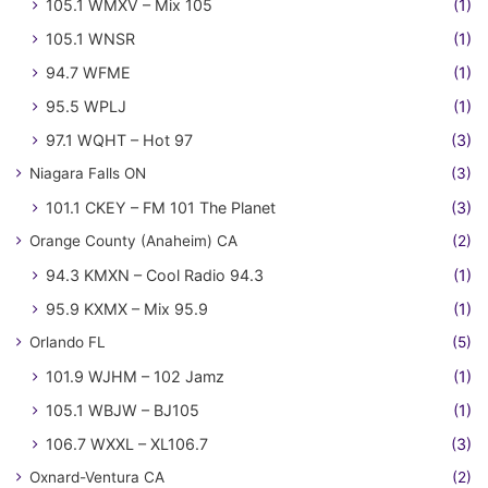
105.1 WMXV – Mix 105
(1)
105.1 WNSR
(1)
94.7 WFME
(1)
95.5 WPLJ
(1)
97.1 WQHT – Hot 97
(3)
Niagara Falls ON
(3)
101.1 CKEY – FM 101 The Planet
(3)
Orange County (Anaheim) CA
(2)
94.3 KMXN – Cool Radio 94.3
(1)
95.9 KXMX – Mix 95.9
(1)
Orlando FL
(5)
101.9 WJHM – 102 Jamz
(1)
105.1 WBJW – BJ105
(1)
106.7 WXXL – XL106.7
(3)
Oxnard-Ventura CA
(2)