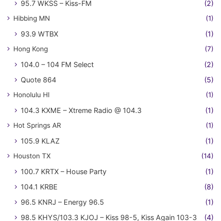
95.7 WKSS – Kiss-FM
(2)
Hibbing MN
(1)
93.9 WTBX
(1)
Hong Kong
(7)
104.0 – 104 FM Select
(2)
Quote 864
(5)
Honolulu HI
(1)
104.3 KXME – Xtreme Radio @ 104.3
(1)
Hot Springs AR
(1)
105.9 KLAZ
(1)
Houston TX
(14)
100.7 KRTX – House Party
(1)
104.1 KRBE
(8)
96.5 KNRJ – Energy 96.5
(1)
98.5 KHYS/103.3 KJOJ – Kiss 98-5, Kiss Again 103-3
(4)