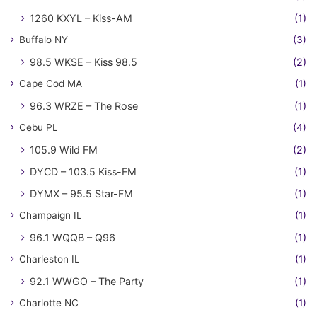
1260 KXYL – Kiss-AM
(1)
Buffalo NY
(3)
98.5 WKSE – Kiss 98.5
(2)
Cape Cod MA
(1)
96.3 WRZE – The Rose
(1)
Cebu PL
(4)
105.9 Wild FM
(2)
DYCD – 103.5 Kiss-FM
(1)
DYMX – 95.5 Star-FM
(1)
Champaign IL
(1)
96.1 WQQB – Q96
(1)
Charleston IL
(1)
92.1 WWGO – The Party
(1)
Charlotte NC
(1)