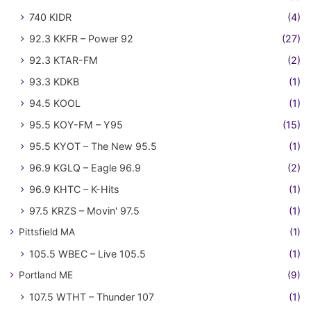
740 KIDR
(4)
92.3 KKFR – Power 92
(27)
92.3 KTAR-FM
(2)
93.3 KDKB
(1)
94.5 KOOL
(1)
95.5 KOY-FM – Y95
(15)
95.5 KYOT – The New 95.5
(1)
96.9 KGLQ – Eagle 96.9
(2)
96.9 KHTC – K-Hits
(1)
97.5 KRZS – Movin' 97.5
(1)
Pittsfield MA
(1)
105.5 WBEC – Live 105.5
(1)
Portland ME
(9)
107.5 WTHT – Thunder 107
(1)