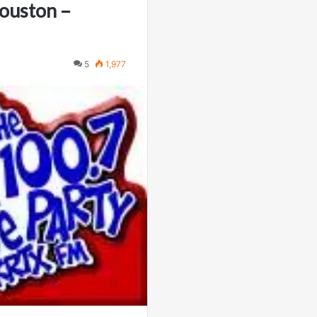
Houston –
5
1,977