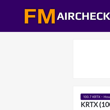
100.7 KRTX - Hou
KRTX (10