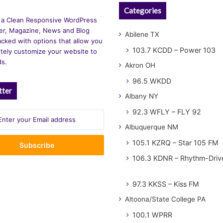
Categories
 a Clean Responsive WordPress
r, Magazine, News and Blog
Abilene TX
cked with options that allow you
103.7 KCDD – Power 103
tely customize your website to
ds.
Akron OH
96.5 WKDD
tter
Albany NY
92.3 WFLY – FLY 92
Albuquerque NM
105.1 KZRQ – Star 105 FM
106.3 KDNR – Rhythm-Driv
97.3 KKSS – Kiss FM
Altoona/State College PA
100.1 WPRR