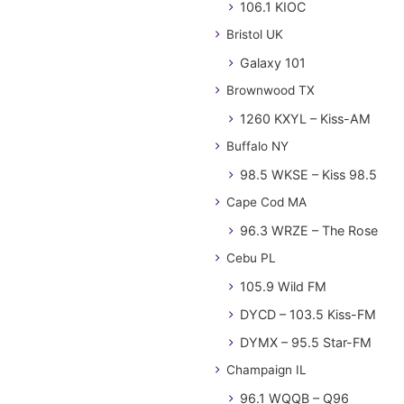
106.1 KIOC
Bristol UK
Galaxy 101
Brownwood TX
1260 KXYL – Kiss-AM
Buffalo NY
98.5 WKSE – Kiss 98.5
Cape Cod MA
96.3 WRZE – The Rose
Cebu PL
105.9 Wild FM
DYCD – 103.5 Kiss-FM
DYMX – 95.5 Star-FM
Champaign IL
96.1 WQQB – Q96