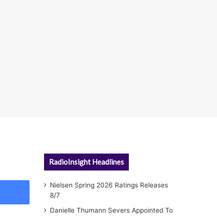
RadioInsight Headlines
Nielsen Spring 2026 Ratings Releases
8/7
Danielle Thumann Severs Appointed To