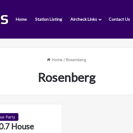
Home
Station Listing
Aircheck Links
Contact Us
Home
/
Rosenberg
Rosenberg
se Party
0.7 House