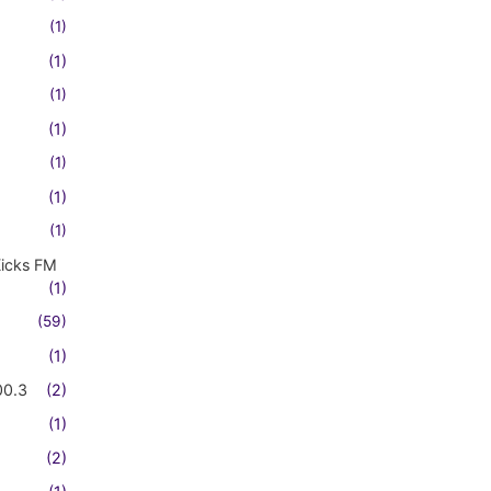
(1)
(1)
(1)
(1)
(1)
(1)
(1)
Kicks FM
(1)
(59)
(1)
00.3
(2)
(1)
(2)