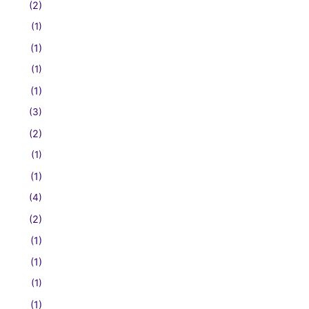
(2)
(1)
(1)
(1)
(1)
(3)
(2)
(1)
(1)
(4)
(2)
(1)
(1)
(1)
(1)