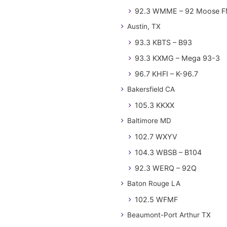
92.3 WMME – 92 Moose 
Austin, TX
93.3 KBTS – B93
93.3 KXMG – Mega 93-3
96.7 KHFI – K-96.7
Bakersfield CA
105.3 KKXX
Baltimore MD
102.7 WXYV
104.3 WBSB – B104
92.3 WERQ – 92Q
Baton Rouge LA
102.5 WFMF
Beaumont-Port Arthur TX