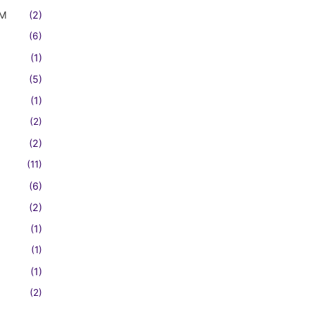
FM
(2)
(6)
(1)
(5)
(1)
(2)
(2)
(11)
(6)
(2)
(1)
(1)
(1)
(2)