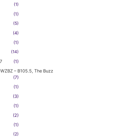
(1)
(1)
(5)
(4)
(1)
(14)
7
(1)
WZBZ – B105.5, The Buzz
(7)
(1)
(3)
(1)
(2)
(1)
(2)