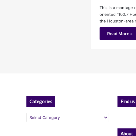
This is a montage o
oriented “100.7 Ho
the Houston-area r
Read More »
Categories
Find us
Categories
About