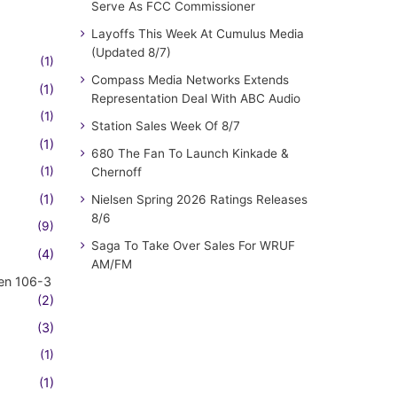
Serve As FCC Commissioner
Layoffs This Week At Cumulus Media
(Updated 8/7)
(1)
Compass Media Networks Extends
(1)
Representation Deal With ABC Audio
(1)
Station Sales Week Of 8/7
(1)
680 The Fan To Launch Kinkade &
(1)
Chernoff
(1)
Nielsen Spring 2026 Ratings Releases
8/6
(9)
Saga To Take Over Sales For WRUF
(4)
AM/FM
en 106-3
(2)
(3)
(1)
(1)