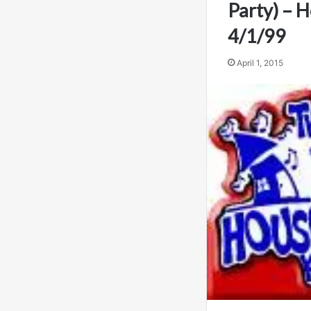
Party) – 
4/1/99
April 1, 2015