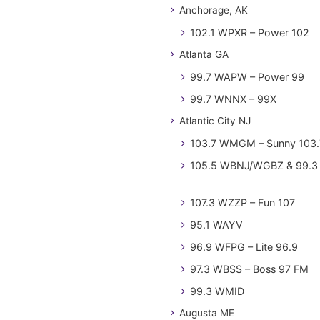
Anchorage, AK
102.1 WPXR – Power 102
Atlanta GA
99.7 WAPW – Power 99
99.7 WNNX – 99X
Atlantic City NJ
103.7 WMGM – Sunny 103.
105.5 WBNJ/WGBZ & 99.3 
107.3 WZZP – Fun 107
95.1 WAYV
96.9 WFPG – Lite 96.9
97.3 WBSS – Boss 97 FM
99.3 WMID
Augusta ME