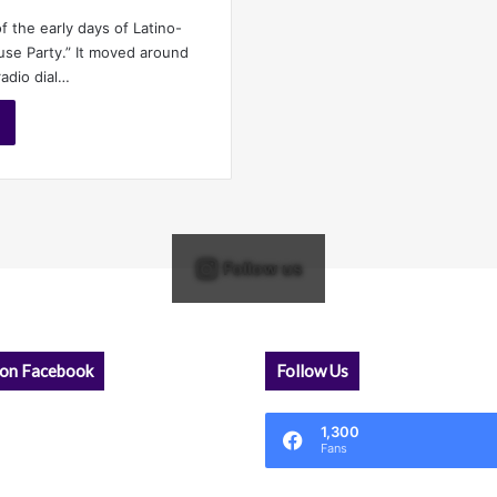
f the early days of Latino-
use Party.” It moved around
adio dial…
Follow us
 on Facebook
Follow Us
1,300
Fans