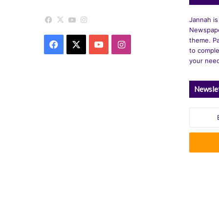
Facebook
X
YouTube
Instagram
Jannah is
Newspape
theme. Pa
Facebook
X
YouTube
Instagram
to comple
your nee
Newsle
Enter
your
Email
address