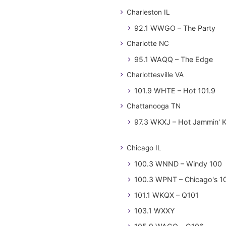
Charleston IL
92.1 WWGO – The Party
Charlotte NC
95.1 WAQQ – The Edge
Charlottesville VA
101.9 WHTE – Hot 101.9
Chattanooga TN
97.3 WKXJ – Hot Jammin' 
Chicago IL
100.3 WNND – Windy 100
100.3 WPNT – Chicago's 1
101.1 WKQX – Q101
103.1 WXXY