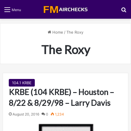
S
Menu
Home
/
The Roxy
The Roxy
104.1 KRBE
KRBE (104 KRBE) – Houston –
8/22 & 8/29/98 – Larry Davis
August 20, 2016
0
1,234