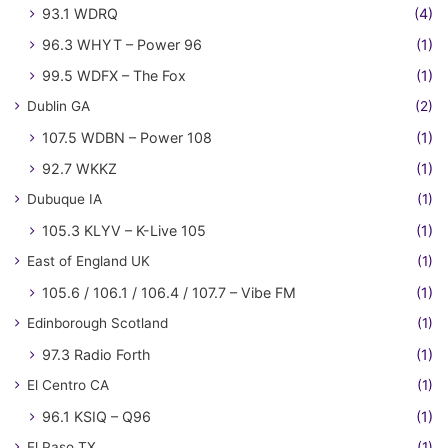
93.1 WDRQ
(4)
96.3 WHYT – Power 96
(1)
99.5 WDFX – The Fox
(1)
Dublin GA
(2)
107.5 WDBN – Power 108
(1)
92.7 WKKZ
(1)
Dubuque IA
(1)
105.3 KLYV – K-Live 105
(1)
East of England UK
(1)
105.6 / 106.1 / 106.4 / 107.7 – Vibe FM
(1)
Edinborough Scotland
(1)
97.3 Radio Forth
(1)
El Centro CA
(1)
96.1 KSIQ – Q96
(1)
El Paso TX
(1)