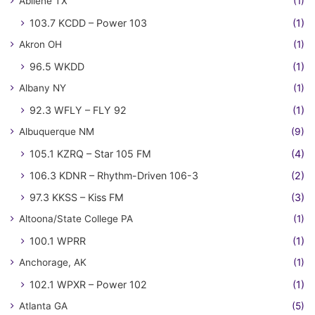
Abilene TX
(1)
103.7 KCDD – Power 103
(1)
Akron OH
(1)
96.5 WKDD
(1)
Albany NY
(1)
92.3 WFLY – FLY 92
(1)
Albuquerque NM
(9)
105.1 KZRQ – Star 105 FM
(4)
106.3 KDNR – Rhythm-Driven 106-3
(2)
97.3 KKSS – Kiss FM
(3)
Altoona/State College PA
(1)
100.1 WPRR
(1)
Anchorage, AK
(1)
102.1 WPXR – Power 102
(1)
Atlanta GA
(5)