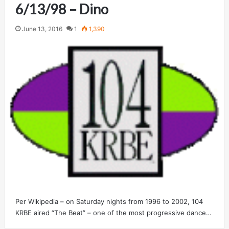
6/13/98 – Dino
June 13, 2016
1
1,390
Per Wikipedia – on Saturday nights from 1996 to 2002, 104
KRBE aired “The Beat” – one of the most progressive dance…