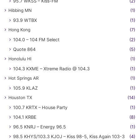
95.7 WKSS – Kiss-FM
(2)
Hibbing MN
(1)
93.9 WTBX
(1)
Hong Kong
(7)
104.0 – 104 FM Select
(2)
Quote 864
(5)
Honolulu HI
(1)
104.3 KXME – Xtreme Radio @ 104.3
(1)
Hot Springs AR
(1)
105.9 KLAZ
(1)
Houston TX
(14)
100.7 KRTX – House Party
(1)
104.1 KRBE
(8)
96.5 KNRJ – Energy 96.5
(1)
98.5 KHYS/103.3 KJOJ – Kiss 98-5, Kiss Again 103-3
(4)