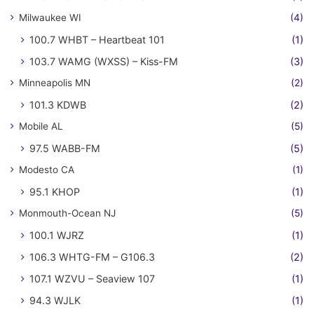
Milwaukee WI
(4)
100.7 WHBT – Heartbeat 101
(1)
103.7 WAMG (WXSS) – Kiss-FM
(3)
Minneapolis MN
(2)
101.3 KDWB
(2)
Mobile AL
(5)
97.5 WABB-FM
(5)
Modesto CA
(1)
95.1 KHOP
(1)
Monmouth-Ocean NJ
(5)
100.1 WJRZ
(1)
106.3 WHTG-FM – G106.3
(2)
107.1 WZVU – Seaview 107
(1)
94.3 WJLK
(1)