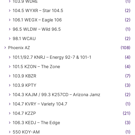
103.9 WDRE
(1)
104.5 WYXR – Star 104.5
(2)
106.1 WEGX – Eagle 106
(2)
96.5 WLDW – Wild 96.5
(1)
98.1 WCAU
(2)
Phoenix AZ
(108)
101.1/92.7 KNRJ – Energy 92-7 & 101-1
(4)
101.5 KZON – The Zone
(4)
103.9 KBZR
(7)
103.9 KPTY
(3)
104.3 KAJM / 99.3 K257CD – Arizona Jamz
(2)
104.7 KVRY – Variety 104.7
(1)
104.7 KZZP
(21)
106.3 KEDJ – The Edge
(3)
550 KOY-AM
(1)