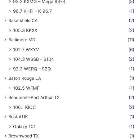
93.3 KXMG – Mega 93-3
(5)
96.7 KHFI – K-96.7
(1)
Bakersfield CA
(2)
105.3 KKXX
(2)
Baltimore MD
(11)
102.7 WXYV
(6)
104.3 WBSB – B104
(2)
92.3 WERQ – 92Q
(1)
Baton Rouge LA
(1)
102.5 WFMF
(1)
Beaumont-Port Arthur TX
(2)
106.1 KIOC
(2)
Bristol UK
(1)
Galaxy 101
(1)
Brownwood TX
(1)