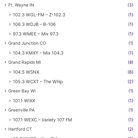
Ft. Wayne IN
(3)
102.3 WGL-FM – Z-102.3
(1)
106.3 WDJB – B-106
(1)
97.3 WMEE – Mix 97.3
(1)
Grand Junction CO
(1)
104.3 KMXY – Mix 104.3
(1)
Grand Rapids MI
(8)
104.5 WSNX
(6)
105.3 WCXT – The Whip
(2)
Green Bay WI
(1)
101.1 WIXX
(1)
Greenville PA
(1)
107.1 WEXC – Variety 107 FM
(1)
Hartford CT
(2)