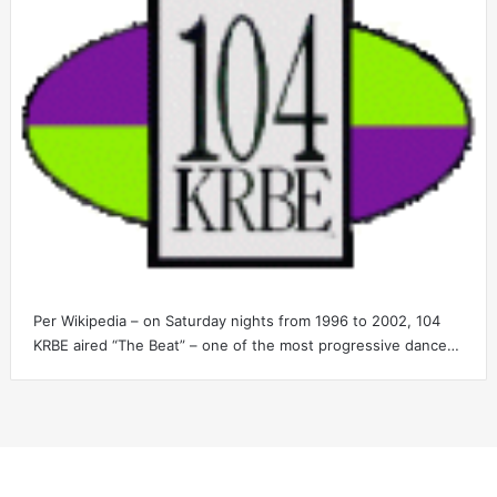
Per Wikipedia – on Saturday nights from 1996 to 2002, 104
KRBE aired “The Beat” – one of the most progressive dance…