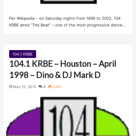
Per Wikipedia – on Saturday nights from 1996 to 2002, 104
KRBE aired “The Beat” – one of the most progressive dance…
104.1 KRBE
104.1 KRBE – Houston – April
1998 – Dino & DJ Mark D
May 10, 2015
4
1,331