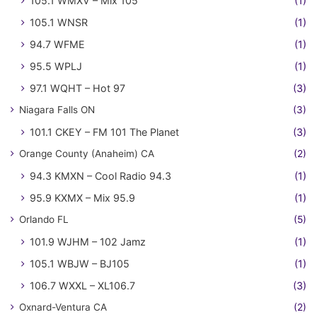
105.1 WMXV – Mix 105
(1)
105.1 WNSR
(1)
94.7 WFME
(1)
95.5 WPLJ
(1)
97.1 WQHT – Hot 97
(3)
Niagara Falls ON
(3)
101.1 CKEY – FM 101 The Planet
(3)
Orange County (Anaheim) CA
(2)
94.3 KMXN – Cool Radio 94.3
(1)
95.9 KXMX – Mix 95.9
(1)
Orlando FL
(5)
101.9 WJHM – 102 Jamz
(1)
105.1 WBJW – BJ105
(1)
106.7 WXXL – XL106.7
(3)
Oxnard-Ventura CA
(2)