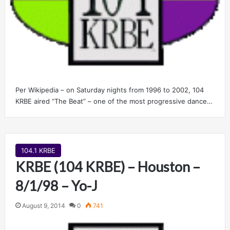
Per Wikipedia – on Saturday nights from 1996 to 2002, 104
KRBE aired “The Beat” – one of the most progressive dance…
104.1 KRBE
KRBE (104 KRBE) – Houston –
8/1/98 – Yo-J
August 9, 2014
0
741