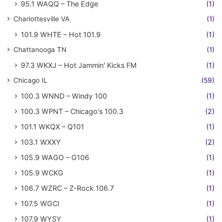
95.1 WAQQ – The Edge
(1)
Charlottesville VA
(1)
101.9 WHTE – Hot 101.9
(1)
Chattanooga TN
(1)
97.3 WKXJ – Hot Jammin' Kicks FM
(1)
Chicago IL
(59)
100.3 WNND – Windy 100
(1)
100.3 WPNT – Chicago's 100.3
(2)
101.1 WKQX – Q101
(1)
103.1 WXXY
(2)
105.9 WAGO – G106
(1)
105.9 WCKG
(1)
106.7 WZRC – Z-Rock 106.7
(1)
107.5 WGCI
(1)
107.9 WYSY
(1)