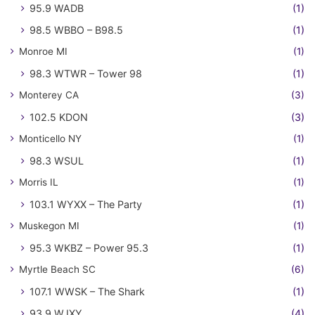
95.9 WADB
(1)
98.5 WBBO – B98.5
(1)
Monroe MI
(1)
98.3 WTWR – Tower 98
(1)
Monterey CA
(3)
102.5 KDON
(3)
Monticello NY
(1)
98.3 WSUL
(1)
Morris IL
(1)
103.1 WYXX – The Party
(1)
Muskegon MI
(1)
95.3 WKBZ – Power 95.3
(1)
Myrtle Beach SC
(6)
107.1 WWSK – The Shark
(1)
93.9 WJXY
(4)