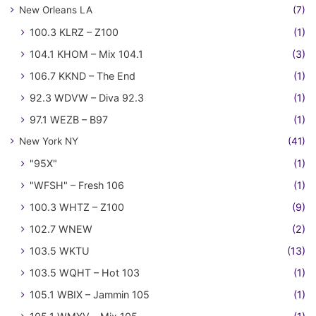
New Orleans LA
(7)
100.3 KLRZ – Z100
(1)
104.1 KHOM – Mix 104.1
(3)
106.7 KKND – The End
(1)
92.3 WDVW – Diva 92.3
(1)
97.1 WEZB – B97
(1)
New York NY
(41)
"95X"
(1)
"WFSH" – Fresh 106
(1)
100.3 WHTZ – Z100
(9)
102.7 WNEW
(2)
103.5 WKTU
(13)
103.5 WQHT – Hot 103
(1)
105.1 WBIX – Jammin 105
(1)