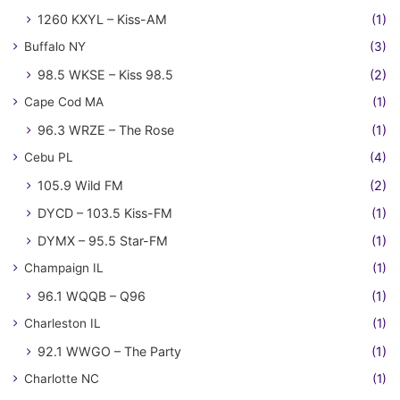
1260 KXYL – Kiss-AM
(1)
Buffalo NY
(3)
98.5 WKSE – Kiss 98.5
(2)
Cape Cod MA
(1)
96.3 WRZE – The Rose
(1)
Cebu PL
(4)
105.9 Wild FM
(2)
DYCD – 103.5 Kiss-FM
(1)
DYMX – 95.5 Star-FM
(1)
Champaign IL
(1)
96.1 WQQB – Q96
(1)
Charleston IL
(1)
92.1 WWGO – The Party
(1)
Charlotte NC
(1)