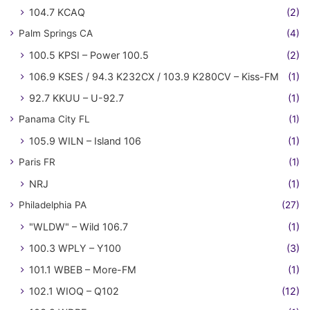
104.7 KCAQ
(2)
Palm Springs CA
(4)
100.5 KPSI – Power 100.5
(2)
106.9 KSES / 94.3 K232CX / 103.9 K280CV – Kiss-FM
(1)
92.7 KKUU – U-92.7
(1)
Panama City FL
(1)
105.9 WILN – Island 106
(1)
Paris FR
(1)
NRJ
(1)
Philadelphia PA
(27)
"WLDW" – Wild 106.7
(1)
100.3 WPLY – Y100
(3)
101.1 WBEB – More-FM
(1)
102.1 WIOQ – Q102
(12)