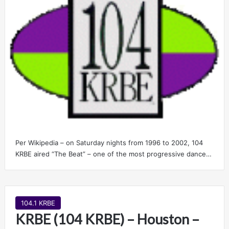
Per Wikipedia – on Saturday nights from 1996 to 2002, 104
KRBE aired “The Beat” – one of the most progressive dance…
104.1 KRBE
KRBE (104 KRBE) – Houston –