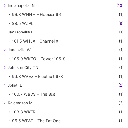
Indianapolis IN
(10)
96.3 WHHH – Hoosier 96
(1)
99.5 WZPL
(9)
Jacksonville FL
(1)
101.5 WHJX – Channel X
(1)
Janesville WI
(1)
105.9 WKPO – Power 105-9
(1)
Johnson City TN
(1)
99.3 WAEZ – Electric 99-3
(1)
Joliet IL
(2)
100.7 WBVS – The Bus
(1)
Kalamazoo MI
(2)
103.3 WKFR
(1)
96.5 WFAT – The Fat One
(1)