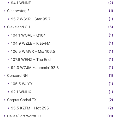
94.1 WNNF
(2)
Clearwater, FL
(1)
95.7 WSSR – Star 95.7
(1)
Cleveland OH
(6)
104.1 WQAL – Q104
(1)
104.9 WZLE – Kiss-FM
(1)
106.5 WMVX – Mix 106.5
(1)
107.9 WENZ – The End
(1)
92.3 WZJM – Jammin' 92.3
(1)
Concord NH
(1)
105.5 WJYY
(1)
92.1 WNHQ
(1)
Corpus Christi TX
(2)
95.5 KZFM – Hot Z95
(2)
Dallas/Fort Worth TX
(11)