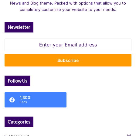
News and Blog theme. Packed with options that allow you to
completely customize your website to your needs.
Newsletter
Enter
your
Email
address
Follow Us
1,300
Fans
Categories