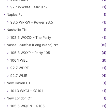
97.7 WWXM – Mix 97.7
(1)
Naples FL
(1)
93.5 WPRW – Power 93.5
(1)
Nashville TN
(1)
102.5 WQZQ – The Party
(1)
Nassau-Suffolk (Long Island) NY
(15)
105.3 WXXP – Party 105
(4)
106.1 WBLI
(9)
92.7 WDRE
(1)
92.7 WLIR
(4)
New Haven CT
(1)
101.3 WKCI – KC101
(1)
New London CT
(1)
105.5 WQGN – Q105
(1)