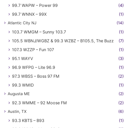
99.7 WAPW – Power 99
(4)
99.7 WNNX – 99X
(1)
Atlantic City NJ
(14)
103.7 WMGM – Sunny 103.7
(1)
105.5 WBNJ/WGBZ & 99.3 WZBZ – B105.5, The Buzz
(7)
107.3 WZZP – Fun 107
(1)
95.1 WAYV
(3)
96.9 WFPG – Lite 96.9
(1)
97.3 WBSS – Boss 97 FM
(2)
99.3 WMID
(1)
Augusta ME
(2)
92.3 WMME – 92 Moose FM
(2)
Austin, TX
(6)
93.3 KBTS – B93
(1)