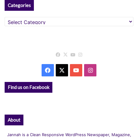
Categories
Categories
Facebook
X
YouTube
Instagram
Facebook
X
YouTube
Instagram
Find us on Facebook
About
Jannah is a Clean Responsive WordPress Newspaper, Magazine,