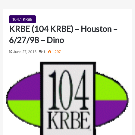
104.1 KRBE
KRBE (104 KRBE) – Houston –
6/27/98 – Dino
June 27, 2015
1
1,297