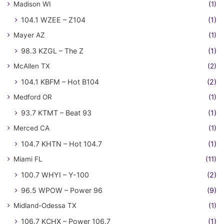
Madison WI
(1)
104.1 WZEE – Z104
(1)
Mayer AZ
(1)
98.3 KZGL – The Z
(1)
McAllen TX
(2)
104.1 KBFM – Hot B104
(2)
Medford OR
(1)
93.7 KTMT – Beat 93
(1)
Merced CA
(1)
104.7 KHTN – Hot 104.7
(1)
Miami FL
(11)
100.7 WHYI – Y-100
(2)
96.5 WPOW – Power 96
(9)
Midland-Odessa TX
(1)
106.7 KCHX – Power 106.7
(1)