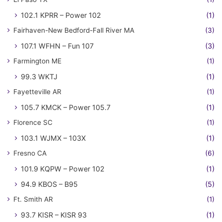
102.1 KPRR – Power 102
(1)
Fairhaven-New Bedford-Fall River MA
(3)
107.1 WFHN – Fun 107
(3)
Farmington ME
(1)
99.3 WKTJ
(1)
Fayetteville AR
(1)
105.7 KMCK – Power 105.7
(1)
Florence SC
(1)
103.1 WJMX – 103X
(1)
Fresno CA
(6)
101.9 KQPW – Power 102
(1)
94.9 KBOS – B95
(5)
Ft. Smith AR
(1)
93.7 KISR – KISR 93
(1)