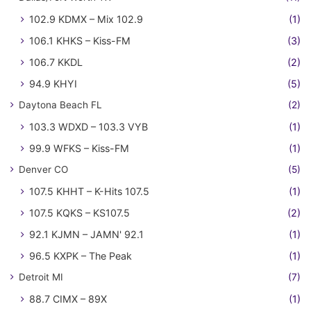
102.9 KDMX – Mix 102.9
(1)
106.1 KHKS – Kiss-FM
(3)
106.7 KKDL
(2)
94.9 KHYI
(5)
Daytona Beach FL
(2)
103.3 WDXD – 103.3 VYB
(1)
99.9 WFKS – Kiss-FM
(1)
Denver CO
(5)
107.5 KHHT – K-Hits 107.5
(1)
107.5 KQKS – KS107.5
(2)
92.1 KJMN – JAMN' 92.1
(1)
96.5 KXPK – The Peak
(1)
Detroit MI
(7)
88.7 CIMX – 89X
(1)