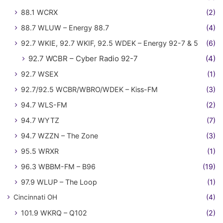
88.1 WCRX
(2)
88.7 WLUW – Energy 88.7
(4)
92.7 WKIE, 92.7 WKIF, 92.5 WDEK – Energy 92-7 & 5
(6)
92.7 WCBR – Cyber Radio 92-7
(4)
92.7 WSEX
(1)
92.7/92.5 WCBR/WBRO/WDEK – Kiss-FM
(3)
94.7 WLS-FM
(2)
94.7 WYTZ
(7)
94.7 WZZN – The Zone
(3)
95.5 WRXR
(1)
96.3 WBBM-FM – B96
(19)
97.9 WLUP – The Loop
(1)
Cincinnati OH
(4)
101.9 WKRQ – Q102
(2)