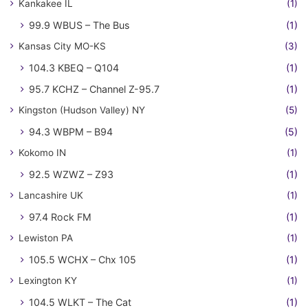
Kankakee IL
(1)
99.9 WBUS – The Bus
(1)
Kansas City MO-KS
(3)
104.3 KBEQ – Q104
(1)
95.7 KCHZ – Channel Z-95.7
(1)
Kingston (Hudson Valley) NY
(5)
94.3 WBPM – B94
(5)
Kokomo IN
(1)
92.5 WZWZ – Z93
(1)
Lancashire UK
(1)
97.4 Rock FM
(1)
Lewiston PA
(1)
105.5 WCHX – Chx 105
(1)
Lexington KY
(1)
104.5 WLKT – The Cat
(1)