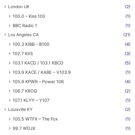
London UK
(2)
100.0 – Kiss 100
(1)
BBC Radio 1
(1)
Los Angeles CA
(21)
100.3 KIBB – B100
(4)
102.7 KIIS
(3)
103.1 KACD / 103.1 KBCD
(5)
103.9 KACE / KABE – V103.9
(1)
105.9 KPWR – Power 106
(4)
106.7 KROQ
(2)
107.1 KLYY – Y107
(1)
Louisville KY
(2)
100.5 WTFX – The Fox
(1)
99.7 WDJX
(1)