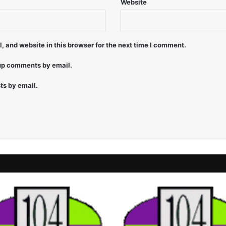
Website
 and website in this browser for the next time I comment.
-up comments by email.
ts by email.