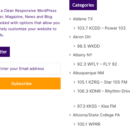
Categories
 a Clean Responsive WordPress
r, Magazine, News and Blog
Abilene TX
cked with options that allow you
103.7 KCDD – Power 103
tely customize your website to
ds.
Akron OH
96.5 WKDD
tter
Albany NY
92.3 WFLY – FLY 92
Albuquerque NM
105.1 KZRQ – Star 105 FM
106.3 KDNR – Rhythm-Driv
97.3 KKSS – Kiss FM
Altoona/State College PA
100.1 WPRR