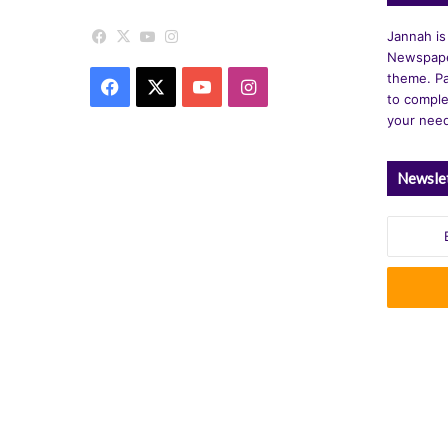
Facebook
X
YouTube
Instagram
Jannah is
Newspape
theme. Pa
Facebook
X
YouTube
Instagram
to comple
your nee
Newsle
Enter
your
Email
address