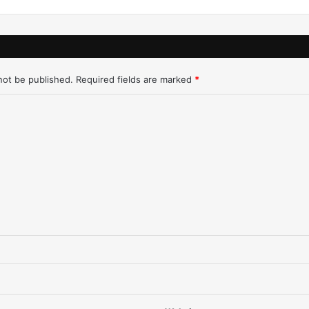
–
6
/
2
0
not be published.
Required fields are marked
*
/
9
8