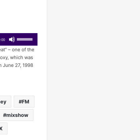
Use
:00
Up/Down
at” – one of the
Arrow
Roxy, which was
keys
m June 27, 1998
to
increase
or
decrease
volume.
rey
FM
mixshow
X