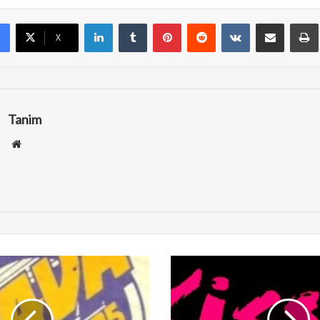
LinkedIn
Tumblr
Pinterest
Reddit
VKontakte
Share via Email
Pr
X
Tanim
We
bsi
te
W
K
S
S