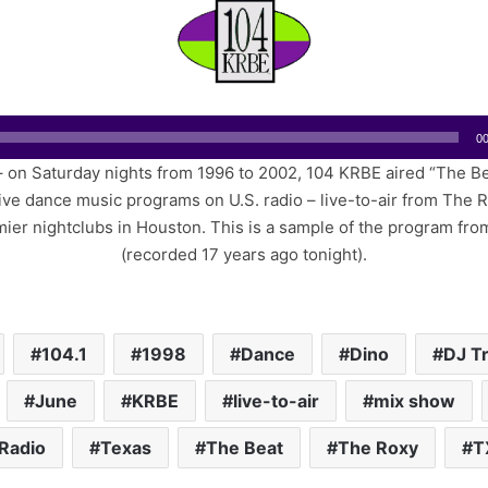
n
d
a
n
e
m
00
a
 on Saturday nights from 1996 to 2002, 104 KRBE aired “The Be
i
ve dance music programs on U.S. radio – live-to-air from The 
l
mier nightclubs in Houston. This is a sample of the program fro
(recorded 17 years ago tonight).
104.1
1998
Dance
Dino
DJ T
June
KRBE
live-to-air
mix show
Radio
Texas
The Beat
The Roxy
T