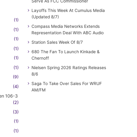
Serve As FCC Commissioner
Layoffs This Week At Cumulus Media
(Updated 8/7)
(1)
Compass Media Networks Extends
(1)
Representation Deal With ABC Audio
(1)
Station Sales Week Of 8/7
(1)
680 The Fan To Launch Kinkade &
(1)
Chernoff
(1)
Nielsen Spring 2026 Ratings Releases
8/6
(9)
Saga To Take Over Sales For WRUF
(4)
AM/FM
en 106-3
(2)
(3)
(1)
(1)