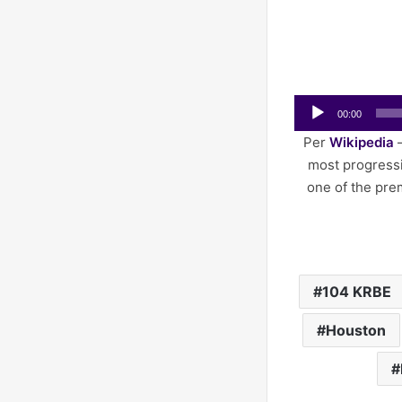
Audio
00:00
Player
Per
Wikipedia
–
most progressi
one of the pre
104 KRBE
Houston