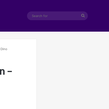
Search
for
 Dino
n –