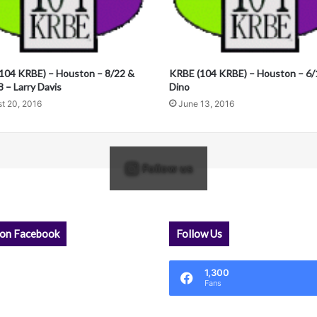
104 KRBE) – Houston – 8/22 &
KRBE (104 KRBE) – Houston – 6/
 – Larry Davis
Dino
t 20, 2016
June 13, 2016
Follow us
 on Facebook
Follow Us
1,300
Fans