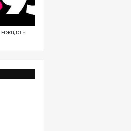
TFORD, CT –