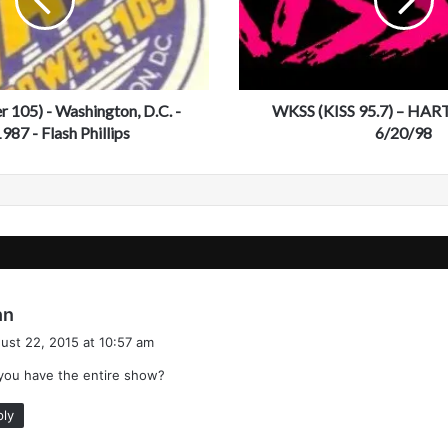
(
K
I
S
S
105) - Washington, D.C. -
9
WKSS (KISS 95.7) – HAR
5
987 - Flash Phillips
6/20/98
.
7
)
–
H
A
R
T
s
hn
F
a
O
ust 22, 2015 at 10:57 am
y
R
you have the entire show?
s
D
:
,
ply
C
T