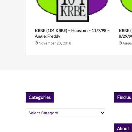
t
i
v
KRBE (104 KRBE) – Houston – 11/7/98 –
KRBE (
e
Angie, Freddy
8/29/98
:
November 20, 2016
Augus
Categories
Find us
Categories
About