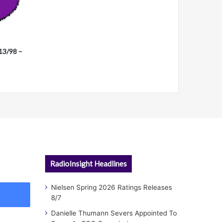
13/98 –
RadioInsight Headlines
Nielsen Spring 2026 Ratings Releases
8/7
Danielle Thumann Severs Appointed To