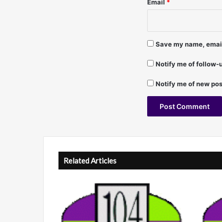
Email
*
i
l
l
i
Save my name, email,
p
s
Notify me of follow
Notify me of new pos
A
l
t
Related Articles
e
r
n
a