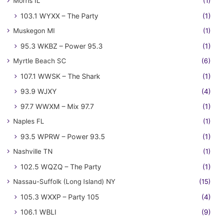
Morris IL
(1)
103.1 WYXX – The Party
(1)
Muskegon MI
(1)
95.3 WKBZ – Power 95.3
(1)
Myrtle Beach SC
(6)
107.1 WWSK – The Shark
(1)
93.9 WJXY
(4)
97.7 WWXM – Mix 97.7
(1)
Naples FL
(1)
93.5 WPRW – Power 93.5
(1)
Nashville TN
(1)
102.5 WQZQ – The Party
(1)
Nassau-Suffolk (Long Island) NY
(15)
105.3 WXXP – Party 105
(4)
106.1 WBLI
(9)