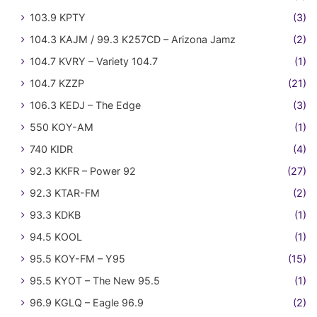
103.9 KPTY
(3)
104.3 KAJM / 99.3 K257CD – Arizona Jamz
(2)
104.7 KVRY – Variety 104.7
(1)
104.7 KZZP
(21)
106.3 KEDJ – The Edge
(3)
550 KOY-AM
(1)
740 KIDR
(4)
92.3 KKFR – Power 92
(27)
92.3 KTAR-FM
(2)
93.3 KDKB
(1)
94.5 KOOL
(1)
95.5 KOY-FM – Y95
(15)
95.5 KYOT – The New 95.5
(1)
96.9 KGLQ – Eagle 96.9
(2)