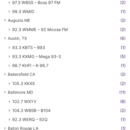
97.3 WBSS – Boss 97 FM
(2)
99.3 WMID
(1)
Augusta ME
(2)
92.3 WMME – 92 Moose FM
(2)
Austin, TX
(6)
93.3 KBTS – B93
(1)
93.3 KXMG – Mega 93-3
(5)
96.7 KHFI – K-96.7
(1)
Bakersfield CA
(2)
105.3 KKXX
(2)
Baltimore MD
(11)
102.7 WXYV
(6)
104.3 WBSB – B104
(2)
92.3 WERQ – 92Q
(1)
Baton Rouge LA
(1)