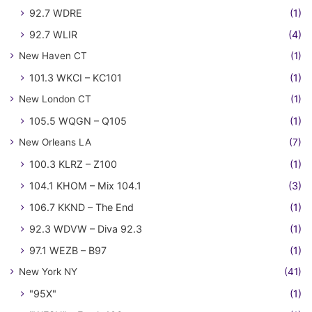
92.7 WDRE
(1)
92.7 WLIR
(4)
New Haven CT
(1)
101.3 WKCI – KC101
(1)
New London CT
(1)
105.5 WQGN – Q105
(1)
New Orleans LA
(7)
100.3 KLRZ – Z100
(1)
104.1 KHOM – Mix 104.1
(3)
106.7 KKND – The End
(1)
92.3 WDVW – Diva 92.3
(1)
97.1 WEZB – B97
(1)
New York NY
(41)
"95X"
(1)