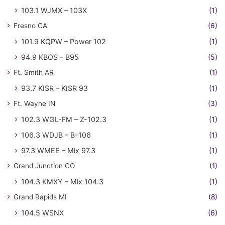
103.1 WJMX – 103X
(1)
Fresno CA
(6)
101.9 KQPW – Power 102
(1)
94.9 KBOS – B95
(5)
Ft. Smith AR
(1)
93.7 KISR – KISR 93
(1)
Ft. Wayne IN
(3)
102.3 WGL-FM – Z-102.3
(1)
106.3 WDJB – B-106
(1)
97.3 WMEE – Mix 97.3
(1)
Grand Junction CO
(1)
104.3 KMXY – Mix 104.3
(1)
Grand Rapids MI
(8)
104.5 WSNX
(6)