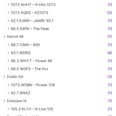
107.5 KHHT – K-Hits 107.5
(1)
107.5 KQKS – KS107.5
(2)
92.1 KJMN – JAMN' 92.1
(1)
96.5 KXPK – The Peak
(1)
Detroit MI
(7)
88.7 CIMX – 89X
(1)
93.1 WDRQ
(4)
96.3 WHYT – Power 96
(1)
99.5 WDFX – The Fox
(1)
Dublin GA
(2)
107.5 WDBN – Power 108
(1)
92.7 WKKZ
(1)
Dubuque IA
(1)
105.3 KLYV – K-Live 105
(1)