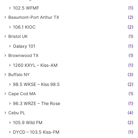
102.5 WFMF
(1)
Beaumont-Port Arthur TX
(2)
106.1 KIOC
(2)
Bristol UK
(1)
Galaxy 101
(1)
Brownwood TX
(1)
1260 KXYL – Kiss-AM
(1)
Buffalo NY
(3)
98.5 WKSE – Kiss 98.5
(2)
Cape Cod MA
(1)
96.3 WRZE – The Rose
(1)
Cebu PL
(4)
105.9 Wild FM
(2)
DYCD – 103.5 Kiss-FM
(1)