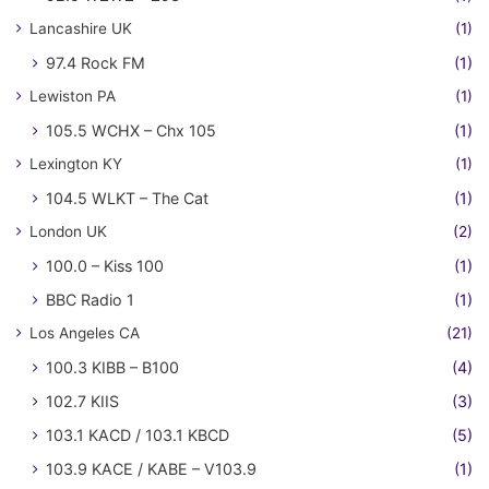
Lancashire UK
(1)
97.4 Rock FM
(1)
Lewiston PA
(1)
105.5 WCHX – Chx 105
(1)
Lexington KY
(1)
104.5 WLKT – The Cat
(1)
London UK
(2)
100.0 – Kiss 100
(1)
BBC Radio 1
(1)
Los Angeles CA
(21)
100.3 KIBB – B100
(4)
102.7 KIIS
(3)
103.1 KACD / 103.1 KBCD
(5)
103.9 KACE / KABE – V103.9
(1)