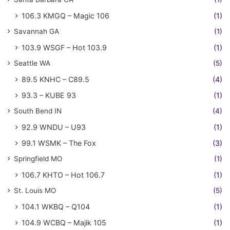
106.3 KMGQ – Magic 106
(1)
Savannah GA
(1)
103.9 WSGF – Hot 103.9
(1)
Seattle WA
(5)
89.5 KNHC – C89.5
(4)
93.3 – KUBE 93
(1)
South Bend IN
(4)
92.9 WNDU – U93
(1)
99.1 WSMK – The Fox
(3)
Springfield MO
(1)
106.7 KHTO – Hot 106.7
(1)
St. Louis MO
(5)
104.1 WKBQ – Q104
(1)
104.9 WCBQ – Majik 105
(1)