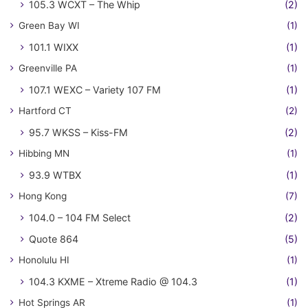
105.3 WCXT – The Whip
(2)
Green Bay WI
(1)
101.1 WIXX
(1)
Greenville PA
(1)
107.1 WEXC – Variety 107 FM
(1)
Hartford CT
(2)
95.7 WKSS – Kiss-FM
(2)
Hibbing MN
(1)
93.9 WTBX
(1)
Hong Kong
(7)
104.0 – 104 FM Select
(2)
Quote 864
(5)
Honolulu HI
(1)
104.3 KXME – Xtreme Radio @ 104.3
(1)
Hot Springs AR
(1)