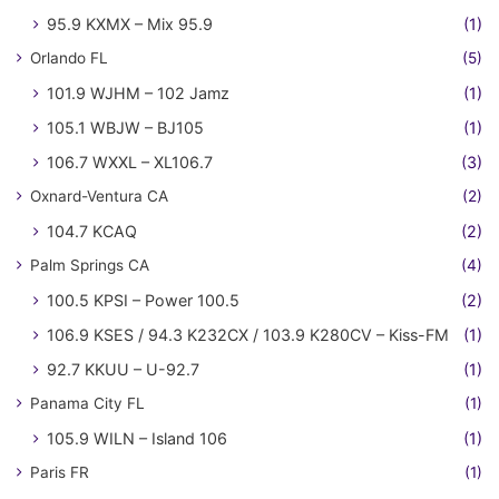
95.9 KXMX – Mix 95.9
(1)
Orlando FL
(5)
101.9 WJHM – 102 Jamz
(1)
105.1 WBJW – BJ105
(1)
106.7 WXXL – XL106.7
(3)
Oxnard-Ventura CA
(2)
104.7 KCAQ
(2)
Palm Springs CA
(4)
100.5 KPSI – Power 100.5
(2)
106.9 KSES / 94.3 K232CX / 103.9 K280CV – Kiss-FM
(1)
92.7 KKUU – U-92.7
(1)
Panama City FL
(1)
105.9 WILN – Island 106
(1)
Paris FR
(1)