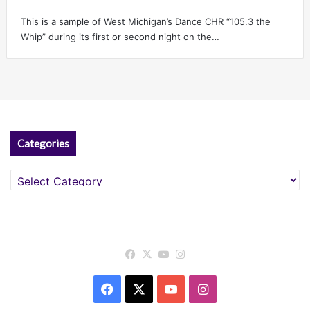
This is a sample of West Michigan’s Dance CHR “105.3 the
Whip” during its first or second night on the…
Categories
Categories
Facebook
X
YouTube
Instagram
Facebook
X
YouTube
Instagram