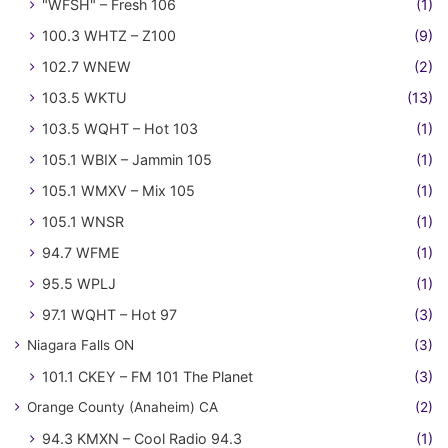
"WFSH" – Fresh 106
(1)
100.3 WHTZ – Z100
(9)
102.7 WNEW
(2)
103.5 WKTU
(13)
103.5 WQHT – Hot 103
(1)
105.1 WBIX – Jammin 105
(1)
105.1 WMXV – Mix 105
(1)
105.1 WNSR
(1)
94.7 WFME
(1)
95.5 WPLJ
(1)
97.1 WQHT – Hot 97
(3)
Niagara Falls ON
(3)
101.1 CKEY – FM 101 The Planet
(3)
Orange County (Anaheim) CA
(2)
94.3 KMXN – Cool Radio 94.3
(1)