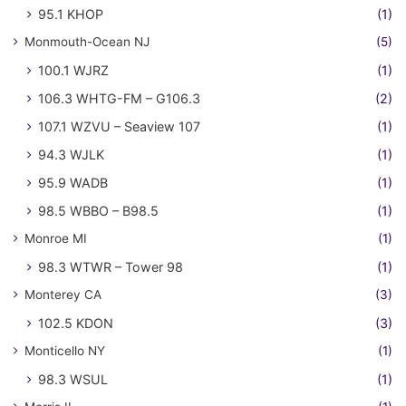
95.1 KHOP
(1)
Monmouth-Ocean NJ
(5)
100.1 WJRZ
(1)
106.3 WHTG-FM – G106.3
(2)
107.1 WZVU – Seaview 107
(1)
94.3 WJLK
(1)
95.9 WADB
(1)
98.5 WBBO – B98.5
(1)
Monroe MI
(1)
98.3 WTWR – Tower 98
(1)
Monterey CA
(3)
102.5 KDON
(3)
Monticello NY
(1)
98.3 WSUL
(1)