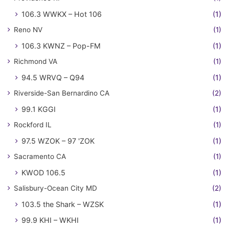
106.3 WWKX – Hot 106
(1)
Reno NV
(1)
106.3 KWNZ – Pop-FM
(1)
Richmond VA
(1)
94.5 WRVQ – Q94
(1)
Riverside-San Bernardino CA
(2)
99.1 KGGI
(1)
Rockford IL
(1)
97.5 WZOK – 97 'ZOK
(1)
Sacramento CA
(1)
KWOD 106.5
(1)
Salisbury-Ocean City MD
(2)
103.5 the Shark – WZSK
(1)
99.9 KHI – WKHI
(1)