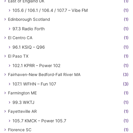
East of England UK
(1)
105.6 / 106.1 / 106.4 / 107.7 – Vibe FM
(1)
Edinborough Scotland
(1)
97.3 Radio Forth
(1)
El Centro CA
(1)
96.1 KSIQ – Q96
(1)
El Paso TX
(1)
102.1 KPRR – Power 102
(1)
Fairhaven-New Bedford-Fall River MA
(3)
107.1 WFHN – Fun 107
(3)
Farmington ME
(1)
99.3 WKTJ
(1)
Fayetteville AR
(1)
105.7 KMCK – Power 105.7
(1)
Florence SC
(1)