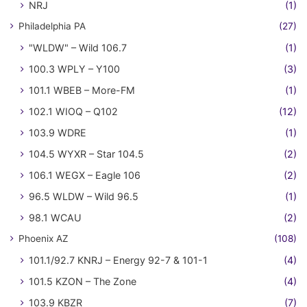
NRJ
(1)
Philadelphia PA
(27)
"WLDW" – Wild 106.7
(1)
100.3 WPLY – Y100
(3)
101.1 WBEB – More-FM
(1)
102.1 WIOQ – Q102
(12)
103.9 WDRE
(1)
104.5 WYXR – Star 104.5
(2)
106.1 WEGX – Eagle 106
(2)
96.5 WLDW – Wild 96.5
(1)
98.1 WCAU
(2)
Phoenix AZ
(108)
101.1/92.7 KNRJ – Energy 92-7 & 101-1
(4)
101.5 KZON – The Zone
(4)
103.9 KBZR
(7)