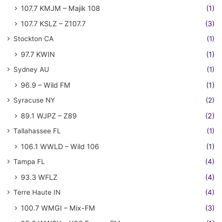
107.7 KMJM – Majik 108
(1)
107.7 KSLZ – Z107.7
(3)
Stockton CA
(1)
97.7 KWIN
(1)
Sydney AU
(1)
96.9 – Wild FM
(1)
Syracuse NY
(2)
89.1 WJPZ – Z89
(2)
Tallahassee FL
(1)
106.1 WWLD – Wild 106
(1)
Tampa FL
(4)
93.3 WFLZ
(4)
Terre Haute IN
(4)
100.7 WMGI – Mix-FM
(3)