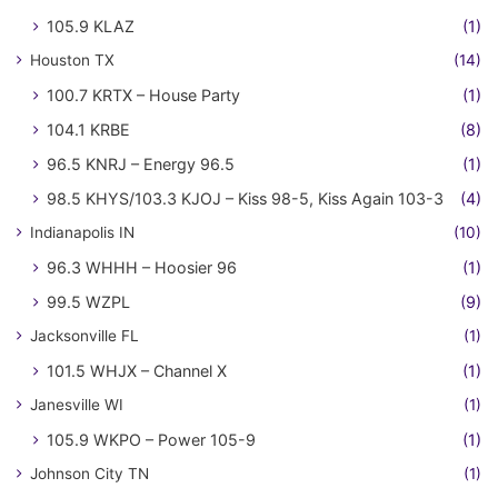
105.9 KLAZ
(1)
Houston TX
(14)
100.7 KRTX – House Party
(1)
104.1 KRBE
(8)
96.5 KNRJ – Energy 96.5
(1)
98.5 KHYS/103.3 KJOJ – Kiss 98-5, Kiss Again 103-3
(4)
Indianapolis IN
(10)
96.3 WHHH – Hoosier 96
(1)
99.5 WZPL
(9)
Jacksonville FL
(1)
101.5 WHJX – Channel X
(1)
Janesville WI
(1)
105.9 WKPO – Power 105-9
(1)
Johnson City TN
(1)