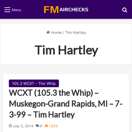
S
Menu
Home
/
Tim Hartley
Tim Hartley
105.3 WCXT - The Whip
WCXT (105.3 the Whip) –
Muskegon-Grand Rapids, MI – 7-
3-99 – Tim Hartley
July 3, 2014
6
1,633