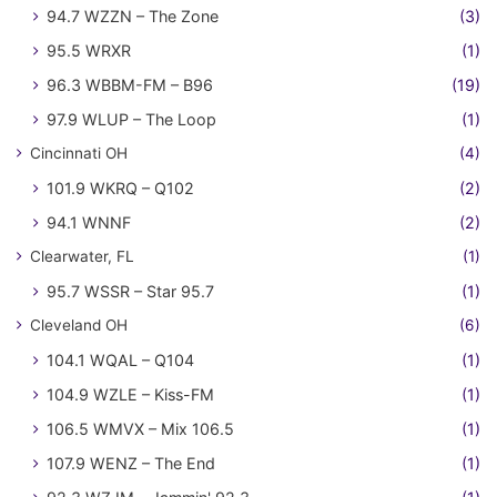
94.7 WZZN – The Zone
(3)
95.5 WRXR
(1)
96.3 WBBM-FM – B96
(19)
97.9 WLUP – The Loop
(1)
Cincinnati OH
(4)
101.9 WKRQ – Q102
(2)
94.1 WNNF
(2)
Clearwater, FL
(1)
95.7 WSSR – Star 95.7
(1)
Cleveland OH
(6)
104.1 WQAL – Q104
(1)
104.9 WZLE – Kiss-FM
(1)
106.5 WMVX – Mix 106.5
(1)
107.9 WENZ – The End
(1)