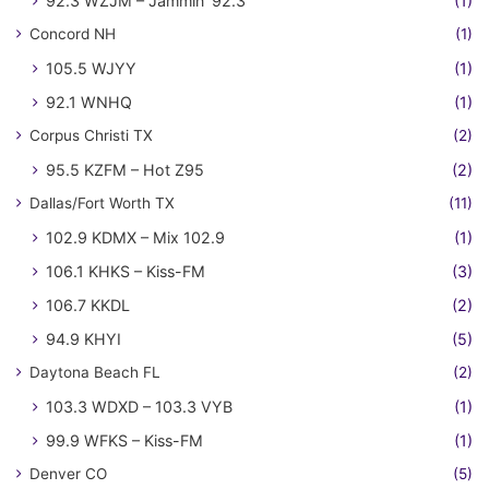
92.3 WZJM – Jammin' 92.3
(1)
Concord NH
(1)
105.5 WJYY
(1)
92.1 WNHQ
(1)
Corpus Christi TX
(2)
95.5 KZFM – Hot Z95
(2)
Dallas/Fort Worth TX
(11)
102.9 KDMX – Mix 102.9
(1)
106.1 KHKS – Kiss-FM
(3)
106.7 KKDL
(2)
94.9 KHYI
(5)
Daytona Beach FL
(2)
103.3 WDXD – 103.3 VYB
(1)
99.9 WFKS – Kiss-FM
(1)
Denver CO
(5)