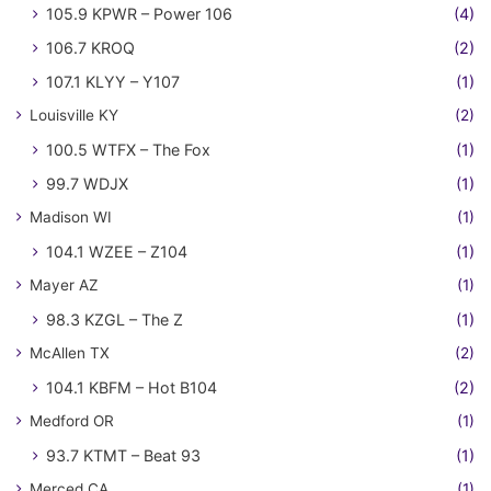
105.9 KPWR – Power 106
(4)
106.7 KROQ
(2)
107.1 KLYY – Y107
(1)
Louisville KY
(2)
100.5 WTFX – The Fox
(1)
99.7 WDJX
(1)
Madison WI
(1)
104.1 WZEE – Z104
(1)
Mayer AZ
(1)
98.3 KZGL – The Z
(1)
McAllen TX
(2)
104.1 KBFM – Hot B104
(2)
Medford OR
(1)
93.7 KTMT – Beat 93
(1)
Merced CA
(1)