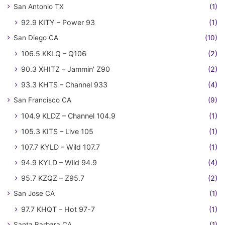
San Antonio TX
(1)
92.9 KITY – Power 93
(1)
San Diego CA
(10)
106.5 KKLQ – Q106
(2)
90.3 XHITZ – Jammin' Z90
(2)
93.3 KHTS – Channel 933
(4)
San Francisco CA
(9)
104.9 KLDZ – Channel 104.9
(1)
105.3 KITS – Live 105
(1)
107.7 KYLD – Wild 107.7
(1)
94.9 KYLD – Wild 94.9
(4)
95.7 KZQZ – Z95.7
(2)
San Jose CA
(1)
97.7 KHQT – Hot 97-7
(1)
Santa Barbara CA
(1)