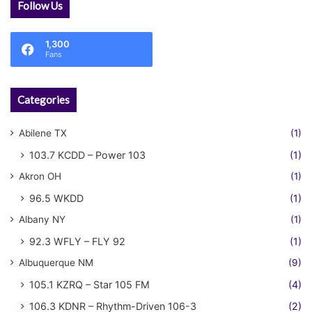
Follow Us
1,300
Fans
Categories
Abilene TX
(1)
103.7 KCDD – Power 103
(1)
Akron OH
(1)
96.5 WKDD
(1)
Albany NY
(1)
92.3 WFLY – FLY 92
(1)
Albuquerque NM
(9)
105.1 KZRQ – Star 105 FM
(4)
106.3 KDNR – Rhythm-Driven 106-3
(2)