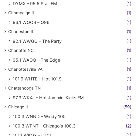
DYMX – 95.5 Star-FM
(1)
Champaign IL
(1)
96.1 WQQB – Q96
(1)
Charleston IL
(1)
92.1 WWGO – The Party
(1)
Charlotte NC
(1)
95.1 WAQQ – The Edge
(1)
Charlottesville VA
(1)
101.9 WHTE – Hot 101.9
(1)
Chattanooga TN
(1)
97.3 WKXJ – Hot Jammin' Kicks FM
(1)
Chicago IL
(59)
100.3 WNND – Windy 100
(1)
100.3 WPNT – Chicago's 100.3
(2)
101.1 WKQX – Q101
(1)