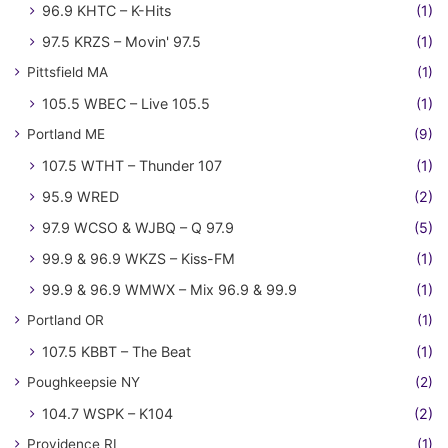
96.9 KHTC – K-Hits
(1)
97.5 KRZS – Movin' 97.5
(1)
Pittsfield MA
(1)
105.5 WBEC – Live 105.5
(1)
Portland ME
(9)
107.5 WTHT – Thunder 107
(1)
95.9 WRED
(2)
97.9 WCSO & WJBQ – Q 97.9
(5)
99.9 & 96.9 WKZS – Kiss-FM
(1)
99.9 & 96.9 WMWX – Mix 96.9 & 99.9
(1)
Portland OR
(1)
107.5 KBBT – The Beat
(1)
Poughkeepsie NY
(2)
104.7 WSPK – K104
(2)
Providence RI
(1)