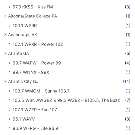
97.3 KKSS – Kiss FM
(3)
Altoona/State College PA
(1)
100.1 WPRR
(1)
Anchorage, AK
(1)
102.1 WPXR – Power 102
(1)
Atlanta GA
(5)
99.7 WAPW – Power 99
(4)
99.7 WNNX – 99X
(1)
Atlantic City NJ
(14)
103.7 WMGM – Sunny 103.7
(1)
105.5 WBNJ/WGBZ & 99.3 WZBZ – B105.5, The Buzz
(7)
107.3 WZZP – Fun 107
(1)
95.1 WAYV
(3)
96.9 WFPG – Lite 96.9
(1)