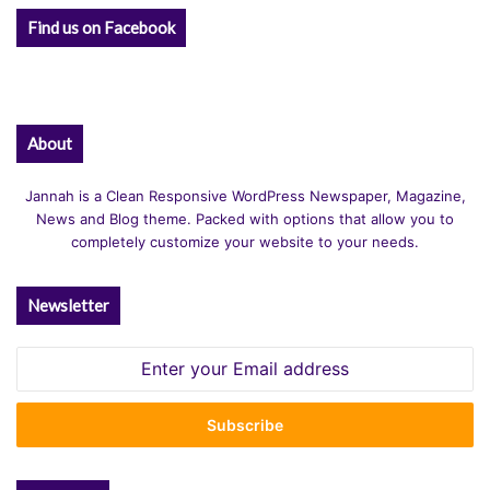
Find us on Facebook
About
Jannah is a Clean Responsive WordPress Newspaper, Magazine,
News and Blog theme. Packed with options that allow you to
completely customize your website to your needs.
Newsletter
Enter
your
Email
address