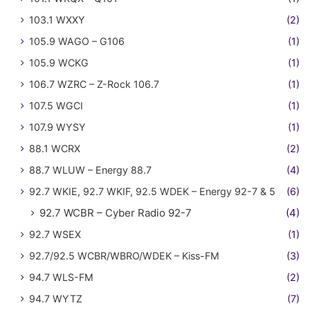
103.1 WXXY
(2)
105.9 WAGO – G106
(1)
105.9 WCKG
(1)
106.7 WZRC – Z-Rock 106.7
(1)
107.5 WGCI
(1)
107.9 WYSY
(1)
88.1 WCRX
(2)
88.7 WLUW – Energy 88.7
(4)
92.7 WKIE, 92.7 WKIF, 92.5 WDEK – Energy 92-7 & 5
(6)
92.7 WCBR – Cyber Radio 92-7
(4)
92.7 WSEX
(1)
92.7/92.5 WCBR/WBRO/WDEK – Kiss-FM
(3)
94.7 WLS-FM
(2)
94.7 WYTZ
(7)