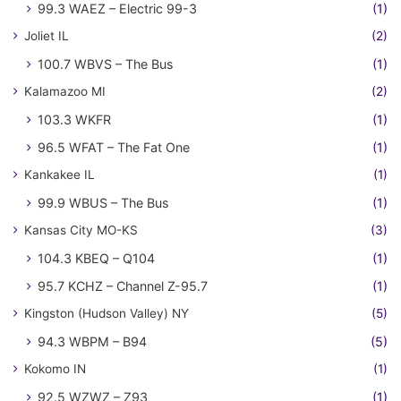
99.3 WAEZ – Electric 99-3
(1)
Joliet IL
(2)
100.7 WBVS – The Bus
(1)
Kalamazoo MI
(2)
103.3 WKFR
(1)
96.5 WFAT – The Fat One
(1)
Kankakee IL
(1)
99.9 WBUS – The Bus
(1)
Kansas City MO-KS
(3)
104.3 KBEQ – Q104
(1)
95.7 KCHZ – Channel Z-95.7
(1)
Kingston (Hudson Valley) NY
(5)
94.3 WBPM – B94
(5)
Kokomo IN
(1)
92.5 WZWZ – Z93
(1)