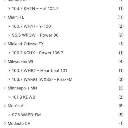
104.7 KHTN – Hot 104.7
(1)
Miami FL
(11)
100.7 WHYI – Y-100
(2)
96.5 WPOW – Power 96
(9)
Midland-Odessa TX
(1)
106.7 KCHX – Power 106.7
(1)
Milwaukee WI
(4)
100.7 WHBT – Heartbeat 101
(1)
103.7 WAMG (WXSS) – Kiss-FM
(3)
Minneapolis MN
(2)
101.3 KDWB
(2)
Mobile AL
(5)
97.5 WABB-FM
(5)
Modesto CA
(1)