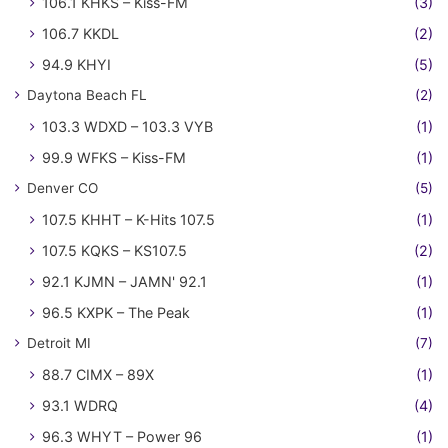
106.1 KHKS – Kiss-FM
(3)
106.7 KKDL
(2)
94.9 KHYI
(5)
Daytona Beach FL
(2)
103.3 WDXD – 103.3 VYB
(1)
99.9 WFKS – Kiss-FM
(1)
Denver CO
(5)
107.5 KHHT – K-Hits 107.5
(1)
107.5 KQKS – KS107.5
(2)
92.1 KJMN – JAMN' 92.1
(1)
96.5 KXPK – The Peak
(1)
Detroit MI
(7)
88.7 CIMX – 89X
(1)
93.1 WDRQ
(4)
96.3 WHYT – Power 96
(1)