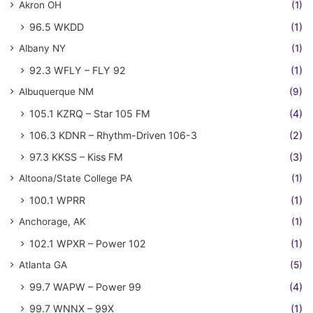
Akron OH
(1)
96.5 WKDD
(1)
Albany NY
(1)
92.3 WFLY – FLY 92
(1)
Albuquerque NM
(9)
105.1 KZRQ – Star 105 FM
(4)
106.3 KDNR – Rhythm-Driven 106-3
(2)
97.3 KKSS – Kiss FM
(3)
Altoona/State College PA
(1)
100.1 WPRR
(1)
Anchorage, AK
(1)
102.1 WPXR – Power 102
(1)
Atlanta GA
(5)
99.7 WAPW – Power 99
(4)
99.7 WNNX – 99X
(1)