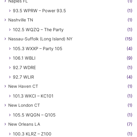
Naples FL
(1)
93.5 WPRW – Power 93.5
(1)
Nashville TN
(1)
102.5 WQZQ – The Party
(1)
Nassau-Suffolk (Long Island) NY
(15)
105.3 WXXP – Party 105
(4)
106.1 WBLI
(9)
92.7 WDRE
(1)
92.7 WLIR
(4)
New Haven CT
(1)
101.3 WKCI – KC101
(1)
New London CT
(1)
105.5 WQGN – Q105
(1)
New Orleans LA
(7)
100.3 KLRZ – Z100
(1)