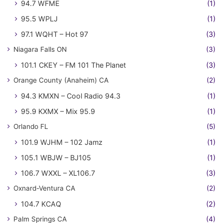
94.7 WFME
(1)
95.5 WPLJ
(1)
97.1 WQHT – Hot 97
(3)
Niagara Falls ON
(3)
101.1 CKEY – FM 101 The Planet
(3)
Orange County (Anaheim) CA
(2)
94.3 KMXN – Cool Radio 94.3
(1)
95.9 KXMX – Mix 95.9
(1)
Orlando FL
(5)
101.9 WJHM – 102 Jamz
(1)
105.1 WBJW – BJ105
(1)
106.7 WXXL – XL106.7
(3)
Oxnard-Ventura CA
(2)
104.7 KCAQ
(2)
Palm Springs CA
(4)