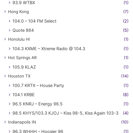
93.9 WTBX
(1)
Hong Kong
(7)
104.0 – 104 FM Select
(2)
Quote 864
(5)
Honolulu HI
(1)
104.3 KXME – Xtreme Radio @ 104.3
(1)
Hot Springs AR
(1)
105.9 KLAZ
(1)
Houston TX
(14)
100.7 KRTX – House Party
(1)
104.1 KRBE
(8)
96.5 KNRJ – Energy 96.5
(1)
98.5 KHYS/103.3 KJOJ – Kiss 98-5, Kiss Again 103-3
(4)
Indianapolis IN
(10)
96.3 WHHH – Hoosier 96
(1)