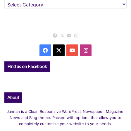
Categories
Facebook
X
YouTube
Instagram
Facebook
X
YouTube
Instagram
Find us on Facebook
About
Jannah is a Clean Responsive WordPress Newspaper, Magazine,
News and Blog theme. Packed with options that allow you to
completely customize your website to your needs.