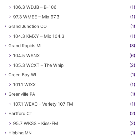
106.3 WDJB – B-106
(1)
97.3 WMEE – Mix 97.3
(1)
Grand Junction CO
(1)
104.3 KMXY – Mix 104.3
(1)
Grand Rapids MI
(8)
104.5 WSNX
(6)
105.3 WCXT – The Whip
(2)
Green Bay WI
(1)
101.1 WIXX
(1)
Greenville PA
(1)
107.1 WEXC – Variety 107 FM
(1)
Hartford CT
(2)
95.7 WKSS – Kiss-FM
(2)
Hibbing MN
(1)