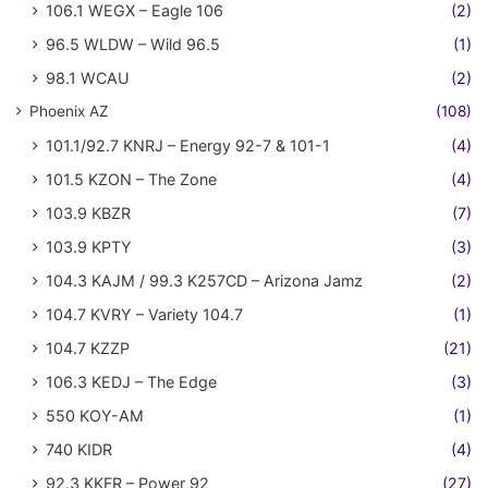
106.1 WEGX – Eagle 106
(2)
96.5 WLDW – Wild 96.5
(1)
98.1 WCAU
(2)
Phoenix AZ
(108)
101.1/92.7 KNRJ – Energy 92-7 & 101-1
(4)
101.5 KZON – The Zone
(4)
103.9 KBZR
(7)
103.9 KPTY
(3)
104.3 KAJM / 99.3 K257CD – Arizona Jamz
(2)
104.7 KVRY – Variety 104.7
(1)
104.7 KZZP
(21)
106.3 KEDJ – The Edge
(3)
550 KOY-AM
(1)
740 KIDR
(4)
92.3 KKFR – Power 92
(27)