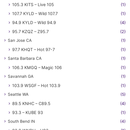
105.3 KITS – Live 105
(1)
107.7 KYLD – Wild 107.7
(1)
94.9 KYLD – Wild 94.9
(4)
95.7 KZQZ – Z95.7
(2)
San Jose CA
(1)
97.7 KHQT – Hot 97-7
(1)
Santa Barbara CA
(1)
106.3 KMGQ – Magic 106
(1)
Savannah GA
(1)
103.9 WSGF – Hot 103.9
(1)
Seattle WA
(5)
89.5 KNHC – C89.5
(4)
93.3 – KUBE 93
(1)
South Bend IN
(4)