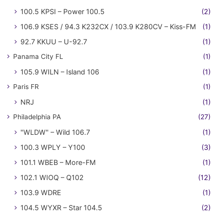
100.5 KPSI – Power 100.5
(2)
106.9 KSES / 94.3 K232CX / 103.9 K280CV – Kiss-FM
(1)
92.7 KKUU – U-92.7
(1)
Panama City FL
(1)
105.9 WILN – Island 106
(1)
Paris FR
(1)
NRJ
(1)
Philadelphia PA
(27)
"WLDW" – Wild 106.7
(1)
100.3 WPLY – Y100
(3)
101.1 WBEB – More-FM
(1)
102.1 WIOQ – Q102
(12)
103.9 WDRE
(1)
104.5 WYXR – Star 104.5
(2)