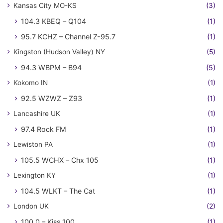
Kansas City MO-KS
(3)
104.3 KBEQ – Q104
(1)
95.7 KCHZ – Channel Z-95.7
(1)
Kingston (Hudson Valley) NY
(5)
94.3 WBPM – B94
(5)
Kokomo IN
(1)
92.5 WZWZ – Z93
(1)
Lancashire UK
(1)
97.4 Rock FM
(1)
Lewiston PA
(1)
105.5 WCHX – Chx 105
(1)
Lexington KY
(1)
104.5 WLKT – The Cat
(1)
London UK
(2)
100.0 – Kiss 100
(1)