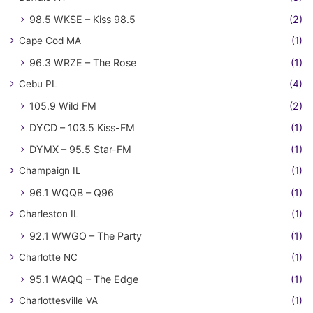
98.5 WKSE – Kiss 98.5
(2)
Cape Cod MA
(1)
96.3 WRZE – The Rose
(1)
Cebu PL
(4)
105.9 Wild FM
(2)
DYCD – 103.5 Kiss-FM
(1)
DYMX – 95.5 Star-FM
(1)
Champaign IL
(1)
96.1 WQQB – Q96
(1)
Charleston IL
(1)
92.1 WWGO – The Party
(1)
Charlotte NC
(1)
95.1 WAQQ – The Edge
(1)
Charlottesville VA
(1)