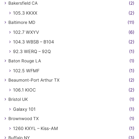
Bakersfield CA
(2)
105.3 KKXX
(2)
Baltimore MD
(11)
102.7 WXYV
(6)
104.3 WBSB – B104
(2)
92.3 WERQ – 92Q
(1)
Baton Rouge LA
(1)
102.5 WFMF
(1)
Beaumont-Port Arthur TX
(2)
106.1 KIOC
(2)
Bristol UK
(1)
Galaxy 101
(1)
Brownwood TX
(1)
1260 KXYL – Kiss-AM
(1)
Buffalo NY
(3)