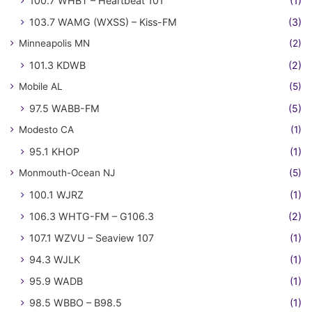
100.7 WHBT – Heartbeat 101
(1)
103.7 WAMG (WXSS) – Kiss-FM
(3)
Minneapolis MN
(2)
101.3 KDWB
(2)
Mobile AL
(5)
97.5 WABB-FM
(5)
Modesto CA
(1)
95.1 KHOP
(1)
Monmouth-Ocean NJ
(5)
100.1 WJRZ
(1)
106.3 WHTG-FM – G106.3
(2)
107.1 WZVU – Seaview 107
(1)
94.3 WJLK
(1)
95.9 WADB
(1)
98.5 WBBO – B98.5
(1)