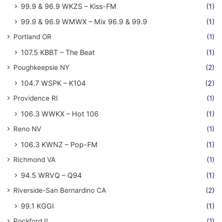
99.9 & 96.9 WKZS – Kiss-FM
(1)
99.9 & 96.9 WMWX – Mix 96.9 & 99.9
(1)
Portland OR
(1)
107.5 KBBT – The Beat
(1)
Poughkeepsie NY
(2)
104.7 WSPK – K104
(2)
Providence RI
(1)
106.3 WWKX – Hot 106
(1)
Reno NV
(1)
106.3 KWNZ – Pop-FM
(1)
Richmond VA
(1)
94.5 WRVQ – Q94
(1)
Riverside-San Bernardino CA
(2)
99.1 KGGI
(1)
Rockford IL
(1)