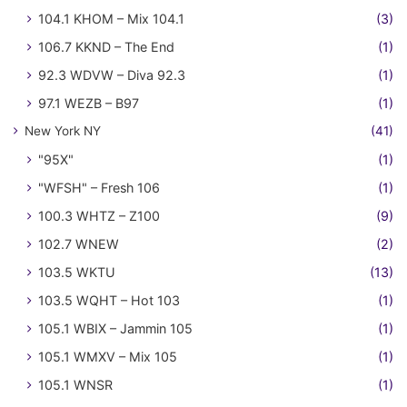
104.1 KHOM – Mix 104.1
(3)
106.7 KKND – The End
(1)
92.3 WDVW – Diva 92.3
(1)
97.1 WEZB – B97
(1)
New York NY
(41)
"95X"
(1)
"WFSH" – Fresh 106
(1)
100.3 WHTZ – Z100
(9)
102.7 WNEW
(2)
103.5 WKTU
(13)
103.5 WQHT – Hot 103
(1)
105.1 WBIX – Jammin 105
(1)
105.1 WMXV – Mix 105
(1)
105.1 WNSR
(1)