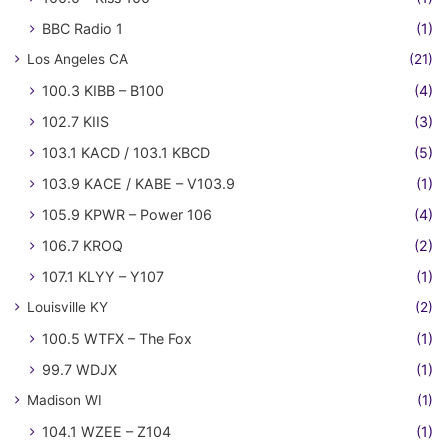
BBC Radio 1
(1)
Los Angeles CA
(21)
100.3 KIBB – B100
(4)
102.7 KIIS
(3)
103.1 KACD / 103.1 KBCD
(5)
103.9 KACE / KABE – V103.9
(1)
105.9 KPWR – Power 106
(4)
106.7 KROQ
(2)
107.1 KLYY – Y107
(1)
Louisville KY
(2)
100.5 WTFX – The Fox
(1)
99.7 WDJX
(1)
Madison WI
(1)
104.1 WZEE – Z104
(1)