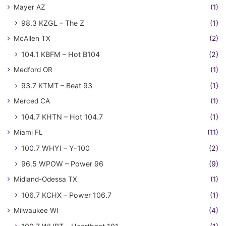
Mayer AZ
(1)
98.3 KZGL – The Z
(1)
McAllen TX
(2)
104.1 KBFM – Hot B104
(2)
Medford OR
(1)
93.7 KTMT – Beat 93
(1)
Merced CA
(1)
104.7 KHTN – Hot 104.7
(1)
Miami FL
(11)
100.7 WHYI – Y-100
(2)
96.5 WPOW – Power 96
(9)
Midland-Odessa TX
(1)
106.7 KCHX – Power 106.7
(1)
Milwaukee WI
(4)