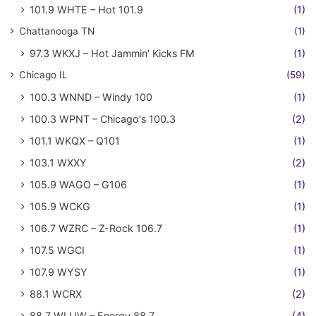
101.9 WHTE – Hot 101.9
(1)
Chattanooga TN
(1)
97.3 WKXJ – Hot Jammin' Kicks FM
(1)
Chicago IL
(59)
100.3 WNND – Windy 100
(1)
100.3 WPNT – Chicago's 100.3
(2)
101.1 WKQX – Q101
(1)
103.1 WXXY
(2)
105.9 WAGO – G106
(1)
105.9 WCKG
(1)
106.7 WZRC – Z-Rock 106.7
(1)
107.5 WGCI
(1)
107.9 WYSY
(1)
88.1 WCRX
(2)
88.7 WLUW – Energy 88.7
(4)