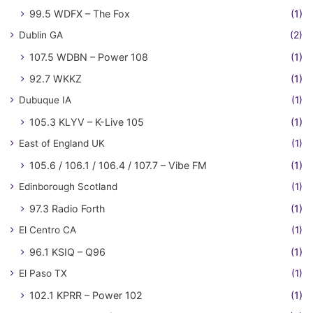
99.5 WDFX – The Fox
(1)
Dublin GA
(2)
107.5 WDBN – Power 108
(1)
92.7 WKKZ
(1)
Dubuque IA
(1)
105.3 KLYV – K-Live 105
(1)
East of England UK
(1)
105.6 / 106.1 / 106.4 / 107.7 – Vibe FM
(1)
Edinborough Scotland
(1)
97.3 Radio Forth
(1)
El Centro CA
(1)
96.1 KSIQ – Q96
(1)
El Paso TX
(1)
102.1 KPRR – Power 102
(1)