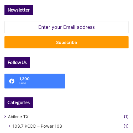
Newsletter
Enter
your
Email
address
Follow Us
1,300
Fans
Categories
Abilene TX
(1)
103.7 KCDD – Power 103
(1)