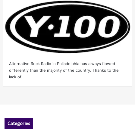
Alternative Rock Radio in Philadelphia has always flowed
differently than the majority of the country. Thanks to the
lack of…
Categories