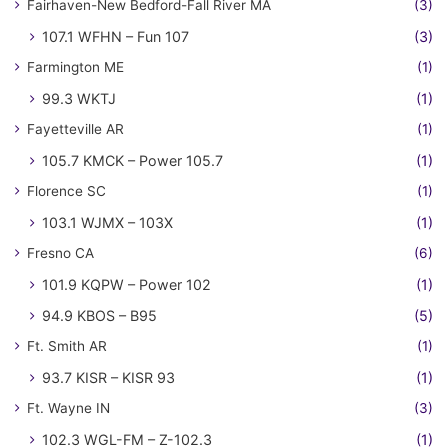
Fairhaven-New Bedford-Fall River MA
(3)
107.1 WFHN – Fun 107
(3)
Farmington ME
(1)
99.3 WKTJ
(1)
Fayetteville AR
(1)
105.7 KMCK – Power 105.7
(1)
Florence SC
(1)
103.1 WJMX – 103X
(1)
Fresno CA
(6)
101.9 KQPW – Power 102
(1)
94.9 KBOS – B95
(5)
Ft. Smith AR
(1)
93.7 KISR – KISR 93
(1)
Ft. Wayne IN
(3)
102.3 WGL-FM – Z-102.3
(1)