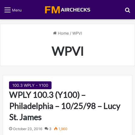
S
Menu
Home
/
WPVI
WPVI
100.3 WPLY - Y100
WPLY 100.3 (Y100) –
Philadelphia – 10/25/98 – Lucy
St. James
October 23, 2016
3
1,960