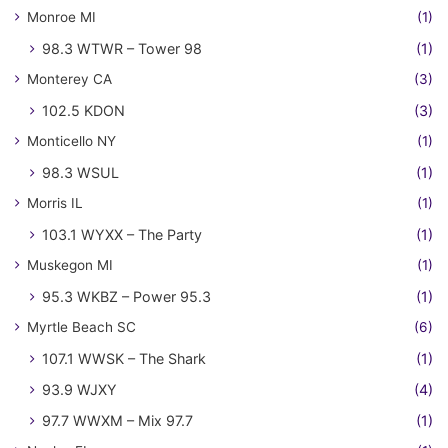
Monroe MI
(1)
98.3 WTWR – Tower 98
(1)
Monterey CA
(3)
102.5 KDON
(3)
Monticello NY
(1)
98.3 WSUL
(1)
Morris IL
(1)
103.1 WYXX – The Party
(1)
Muskegon MI
(1)
95.3 WKBZ – Power 95.3
(1)
Myrtle Beach SC
(6)
107.1 WWSK – The Shark
(1)
93.9 WJXY
(4)
97.7 WWXM – Mix 97.7
(1)