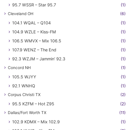
95.7 WSSR – Star 95.7
(1)
Cleveland OH
(6)
104.1 WQAL – Q104
(1)
104.9 WZLE – Kiss-FM
(1)
106.5 WMVX – Mix 106.5
(1)
107.9 WENZ – The End
(1)
92.3 WZJM – Jammin' 92.3
(1)
Concord NH
(1)
105.5 WJYY
(1)
92.1 WNHQ
(1)
Corpus Christi TX
(2)
95.5 KZFM – Hot Z95
(2)
Dallas/Fort Worth TX
(11)
102.9 KDMX – Mix 102.9
(1)