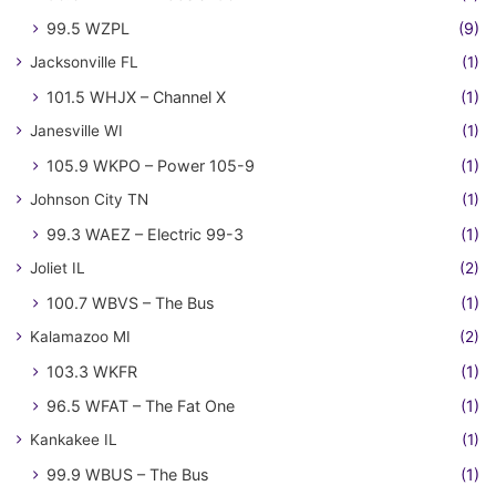
99.5 WZPL
(9)
Jacksonville FL
(1)
101.5 WHJX – Channel X
(1)
Janesville WI
(1)
105.9 WKPO – Power 105-9
(1)
Johnson City TN
(1)
99.3 WAEZ – Electric 99-3
(1)
Joliet IL
(2)
100.7 WBVS – The Bus
(1)
Kalamazoo MI
(2)
103.3 WKFR
(1)
96.5 WFAT – The Fat One
(1)
Kankakee IL
(1)
99.9 WBUS – The Bus
(1)