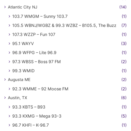
Atlantic City NJ
(14)
103.7 WMGM – Sunny 103.7
(1)
105.5 WBNJ/WGBZ & 99.3 WZBZ – B105.5, The Buzz
(7)
107.3 WZZP – Fun 107
(1)
95.1 WAYV
(3)
96.9 WFPG – Lite 96.9
(1)
97.3 WBSS – Boss 97 FM
(2)
99.3 WMID
(1)
Augusta ME
(2)
92.3 WMME – 92 Moose FM
(2)
Austin, TX
(6)
93.3 KBTS – B93
(1)
93.3 KXMG – Mega 93-3
(5)
96.7 KHFI – K-96.7
(1)