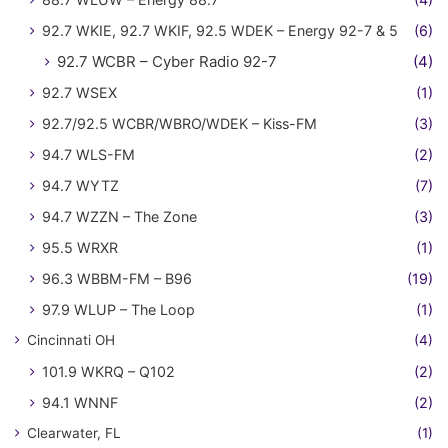
92.7 WKIE, 92.7 WKIF, 92.5 WDEK – Energy 92-7 & 5
(6)
92.7 WCBR – Cyber Radio 92-7
(4)
92.7 WSEX
(1)
92.7/92.5 WCBR/WBRO/WDEK – Kiss-FM
(3)
94.7 WLS-FM
(2)
94.7 WYTZ
(7)
94.7 WZZN – The Zone
(3)
95.5 WRXR
(1)
96.3 WBBM-FM – B96
(19)
97.9 WLUP – The Loop
(1)
Cincinnati OH
(4)
101.9 WKRQ – Q102
(2)
94.1 WNNF
(2)
Clearwater, FL
(1)