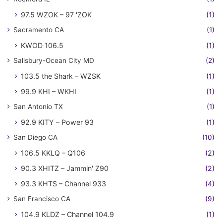
97.5 WZOK – 97 'ZOK
(1)
Sacramento CA
(1)
KWOD 106.5
(1)
Salisbury-Ocean City MD
(2)
103.5 the Shark – WZSK
(1)
99.9 KHI – WKHI
(1)
San Antonio TX
(1)
92.9 KITY – Power 93
(1)
San Diego CA
(10)
106.5 KKLQ – Q106
(2)
90.3 XHITZ – Jammin' Z90
(2)
93.3 KHTS – Channel 933
(4)
San Francisco CA
(9)
104.9 KLDZ – Channel 104.9
(1)