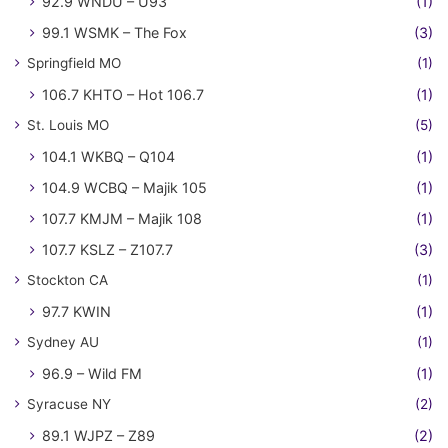
92.9 WNDU – U93
(1)
99.1 WSMK – The Fox
(3)
Springfield MO
(1)
106.7 KHTO – Hot 106.7
(1)
St. Louis MO
(5)
104.1 WKBQ – Q104
(1)
104.9 WCBQ – Majik 105
(1)
107.7 KMJM – Majik 108
(1)
107.7 KSLZ – Z107.7
(3)
Stockton CA
(1)
97.7 KWIN
(1)
Sydney AU
(1)
96.9 – Wild FM
(1)
Syracuse NY
(2)
89.1 WJPZ – Z89
(2)