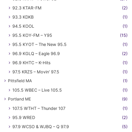
92.3 KTAR-FM
(2)
93.3 KDKB
(1)
94.5 KOOL
(1)
95.5 KOY-FM – Y95
(15)
95.5 KYOT – The New 95.5
(1)
96.9 KGLQ – Eagle 96.9
(2)
96.9 KHTC – K-Hits
(1)
97.5 KRZS – Movin' 97.5
(1)
Pittsfield MA
(1)
105.5 WBEC – Live 105.5
(1)
Portland ME
(9)
107.5 WTHT – Thunder 107
(1)
95.9 WRED
(2)
97.9 WCSO & WJBQ – Q 97.9
(5)