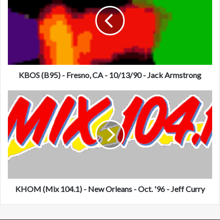
O
S
(
B
9
5
)
-
KBOS (B95) - Fresno, CA - 10/13/90 - Jack Armstrong
F
r
K
e
H
s
O
n
M
o
(
,
M
C
i
A
x
-
1
1
0
KHOM (Mix 104.1) - New Orleans - Oct. '96 - Jeff Curry
0
4
/
.
1
1