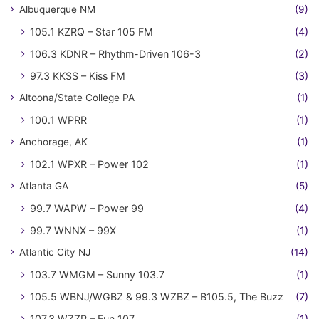
Albuquerque NM
(9)
105.1 KZRQ – Star 105 FM
(4)
106.3 KDNR – Rhythm-Driven 106-3
(2)
97.3 KKSS – Kiss FM
(3)
Altoona/State College PA
(1)
100.1 WPRR
(1)
Anchorage, AK
(1)
102.1 WPXR – Power 102
(1)
Atlanta GA
(5)
99.7 WAPW – Power 99
(4)
99.7 WNNX – 99X
(1)
Atlantic City NJ
(14)
103.7 WMGM – Sunny 103.7
(1)
105.5 WBNJ/WGBZ & 99.3 WZBZ – B105.5, The Buzz
(7)
107.3 WZZP – Fun 107
(1)