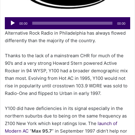
e
m
a
Audio
00:00
00:00
i
Player
Alternative Rock Radio in Philadelphia has always flowed
l
differently than the majority of the country.
Thanks to the lack of a mainstream CHR for much of the
90’s and a very strong Howard Stern powered Active
Rocker in 94 WYSP, Y100 had a broader demographic mix
than most. Evolving from Hot AC in 1995, Y100 would not
rise in popularity until crosstown 103.9 WDRE was sold to
Radio-One and flipped to Urban in early 1997.
Y100 did have deficiencies in its signal especially in the
northern suburbs due to being on the same frequency as
Z100 New York which kept ratings low. The
launch of
Modern AC
“
Max 95.7
” in September 1997 didn’t help nor