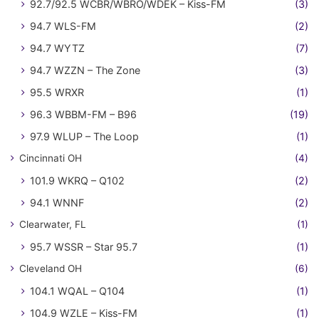
92.7/92.5 WCBR/WBRO/WDEK – Kiss-FM
(3)
94.7 WLS-FM
(2)
94.7 WYTZ
(7)
94.7 WZZN – The Zone
(3)
95.5 WRXR
(1)
96.3 WBBM-FM – B96
(19)
97.9 WLUP – The Loop
(1)
Cincinnati OH
(4)
101.9 WKRQ – Q102
(2)
94.1 WNNF
(2)
Clearwater, FL
(1)
95.7 WSSR – Star 95.7
(1)
Cleveland OH
(6)
104.1 WQAL – Q104
(1)
104.9 WZLE – Kiss-FM
(1)