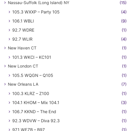
Nassau-Suffolk (Long Island) NY
(15)
105.3 WXXP – Party 105
(4)
106.1 WBLI
(9)
92.7 WDRE
(1)
92.7 WLIR
(4)
New Haven CT
(1)
101.3 WKCI – KC101
(1)
New London CT
(1)
105.5 WQGN – Q105
(1)
New Orleans LA
(7)
100.3 KLRZ – Z100
(1)
104.1 KHOM – Mix 104.1
(3)
106.7 KKND – The End
(1)
92.3 WDVW – Diva 92.3
(1)
97.1 WEZB – B97
(1)