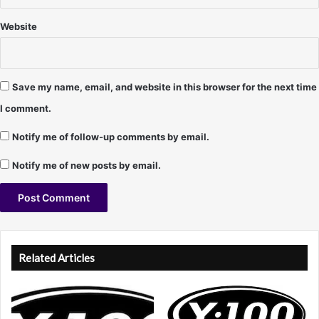
J
e
Website
f
f
C
u
Save my name, email, and website in this browser for the next time
r
I comment.
r
y
Notify me of follow-up comments by email.
Notify me of new posts by email.
A
l
Related Articles
t
e
r