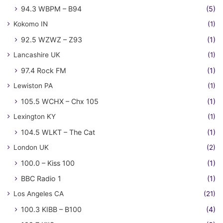
94.3 WBPM – B94
(5)
Kokomo IN
(1)
92.5 WZWZ – Z93
(1)
Lancashire UK
(1)
97.4 Rock FM
(1)
Lewiston PA
(1)
105.5 WCHX – Chx 105
(1)
Lexington KY
(1)
104.5 WLKT – The Cat
(1)
London UK
(2)
100.0 – Kiss 100
(1)
BBC Radio 1
(1)
Los Angeles CA
(21)
100.3 KIBB – B100
(4)