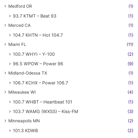
Medford OR
(1)
93.7 KTMT – Beat 93
(1)
Merced CA
(1)
104.7 KHTN – Hot 104.7
(1)
Miami FL
(11)
100.7 WHYI – Y-100
(2)
96.5 WPOW – Power 96
(9)
Midland-Odessa TX
(1)
106.7 KCHX – Power 106.7
(1)
Milwaukee WI
(4)
100.7 WHBT – Heartbeat 101
(1)
103.7 WAMG (WXSS) – Kiss-FM
(3)
Minneapolis MN
(2)
101.3 KDWB
(2)