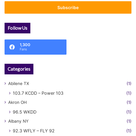
Email
address
Follow Us
1,300
Fans
Categories
Abilene TX
(1)
103.7 KCDD – Power 103
(1)
Akron OH
(1)
96.5 WKDD
(1)
Albany NY
(1)
92.3 WFLY – FLY 92
(1)