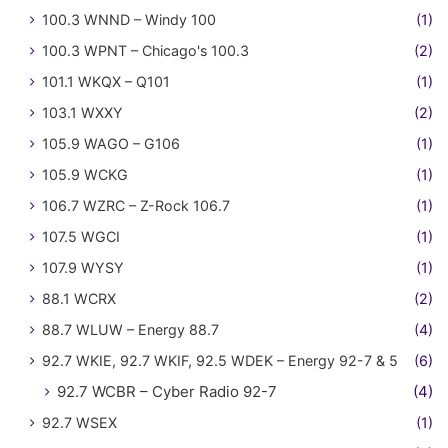
100.3 WNND – Windy 100
(1)
100.3 WPNT – Chicago's 100.3
(2)
101.1 WKQX – Q101
(1)
103.1 WXXY
(2)
105.9 WAGO – G106
(1)
105.9 WCKG
(1)
106.7 WZRC – Z-Rock 106.7
(1)
107.5 WGCI
(1)
107.9 WYSY
(1)
88.1 WCRX
(2)
88.7 WLUW – Energy 88.7
(4)
92.7 WKIE, 92.7 WKIF, 92.5 WDEK – Energy 92-7 & 5
(6)
92.7 WCBR – Cyber Radio 92-7
(4)
92.7 WSEX
(1)