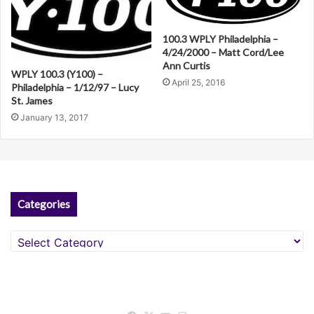
n
a
100.3 WPLY Philadelphia –
4/24/2000 – Matt Cord/Lee
t
Ann Curtis
WPLY 100.3 (Y100) –
i
April 25, 2016
Philadelphia – 1/12/97 – Lucy
St. James
v
January 13, 2017
e
:
Categories
Categories