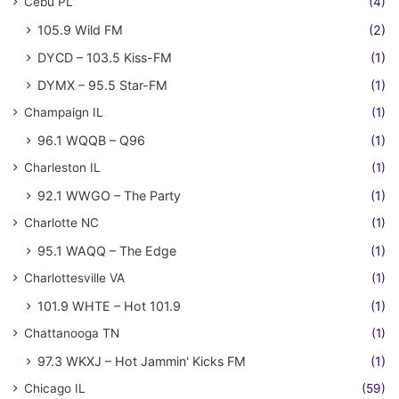
Cebu PL
(4)
105.9 Wild FM
(2)
DYCD – 103.5 Kiss-FM
(1)
DYMX – 95.5 Star-FM
(1)
Champaign IL
(1)
96.1 WQQB – Q96
(1)
Charleston IL
(1)
92.1 WWGO – The Party
(1)
Charlotte NC
(1)
95.1 WAQQ – The Edge
(1)
Charlottesville VA
(1)
101.9 WHTE – Hot 101.9
(1)
Chattanooga TN
(1)
97.3 WKXJ – Hot Jammin' Kicks FM
(1)
Chicago IL
(59)