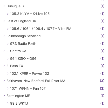
Dubuque IA
(1)
105.3 KLYV – K-Live 105
(1)
East of England UK
(1)
105.6 / 106.1 / 106.4 / 107.7 – Vibe FM
(1)
Edinborough Scotland
(1)
97.3 Radio Forth
(1)
El Centro CA
(1)
96.1 KSIQ – Q96
(1)
El Paso TX
(1)
102.1 KPRR – Power 102
(1)
Fairhaven-New Bedford-Fall River MA
(3)
107.1 WFHN – Fun 107
(3)
Farmington ME
(1)
99.3 WKTJ
(1)