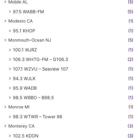
Mobile AL
(5)
97.5 WABB-FM
(5)
Modesto CA
(1)
95.1 KHOP
(1)
Monmouth-Ocean NJ
(5)
100.1 WJRZ
(1)
106.3 WHTG-FM – G106.3
(2)
107.1 WZVU – Seaview 107
(1)
94.3 WJLK
(1)
95.9 WADB
(1)
98.5 WBBO – B98.5
(1)
Monroe MI
(1)
98.3 WTWR – Tower 98
(1)
Monterey CA
(3)
102.5 KDON
(3)