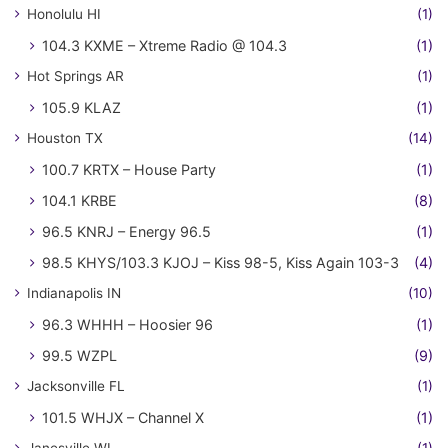
Honolulu HI
(1)
104.3 KXME – Xtreme Radio @ 104.3
(1)
Hot Springs AR
(1)
105.9 KLAZ
(1)
Houston TX
(14)
100.7 KRTX – House Party
(1)
104.1 KRBE
(8)
96.5 KNRJ – Energy 96.5
(1)
98.5 KHYS/103.3 KJOJ – Kiss 98-5, Kiss Again 103-3
(4)
Indianapolis IN
(10)
96.3 WHHH – Hoosier 96
(1)
99.5 WZPL
(9)
Jacksonville FL
(1)
101.5 WHJX – Channel X
(1)
Janesville WI
(1)