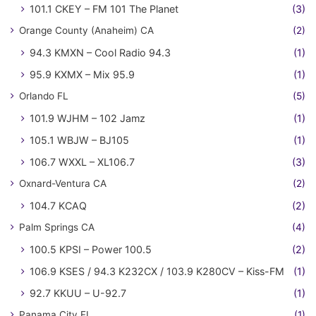
101.1 CKEY – FM 101 The Planet
(3)
Orange County (Anaheim) CA
(2)
94.3 KMXN – Cool Radio 94.3
(1)
95.9 KXMX – Mix 95.9
(1)
Orlando FL
(5)
101.9 WJHM – 102 Jamz
(1)
105.1 WBJW – BJ105
(1)
106.7 WXXL – XL106.7
(3)
Oxnard-Ventura CA
(2)
104.7 KCAQ
(2)
Palm Springs CA
(4)
100.5 KPSI – Power 100.5
(2)
106.9 KSES / 94.3 K232CX / 103.9 K280CV – Kiss-FM
(1)
92.7 KKUU – U-92.7
(1)
Panama City FL
(1)