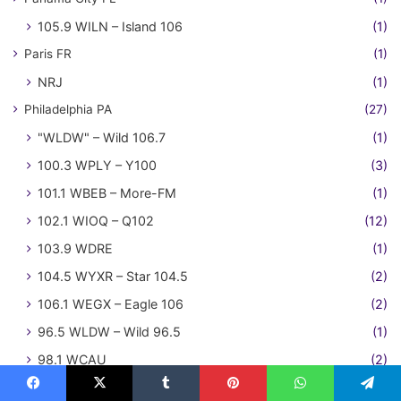
105.9 WILN – Island 106
(1)
Paris FR
(1)
NRJ
(1)
Philadelphia PA
(27)
"WLDW" – Wild 106.7
(1)
100.3 WPLY – Y100
(3)
101.1 WBEB – More-FM
(1)
102.1 WIOQ – Q102
(12)
103.9 WDRE
(1)
104.5 WYXR – Star 104.5
(2)
106.1 WEGX – Eagle 106
(2)
96.5 WLDW – Wild 96.5
(1)
98.1 WCAU
(2)
Phoenix AZ
(108)