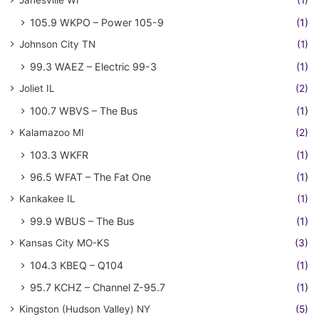
105.9 WKPO – Power 105-9
(1)
Johnson City TN
(1)
99.3 WAEZ – Electric 99-3
(1)
Joliet IL
(2)
100.7 WBVS – The Bus
(1)
Kalamazoo MI
(2)
103.3 WKFR
(1)
96.5 WFAT – The Fat One
(1)
Kankakee IL
(1)
99.9 WBUS – The Bus
(1)
Kansas City MO-KS
(3)
104.3 KBEQ – Q104
(1)
95.7 KCHZ – Channel Z-95.7
(1)
Kingston (Hudson Valley) NY
(5)