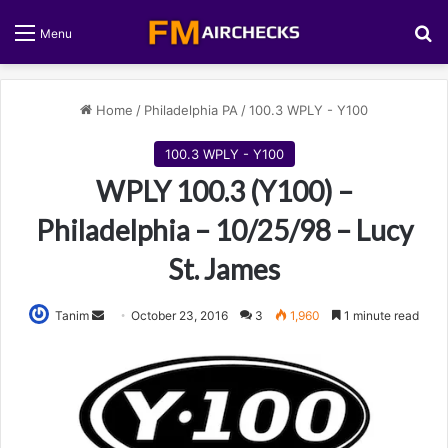
S
Menu
Home
/
Philadelphia PA
/
100.3 WPLY - Y100
100.3 WPLY - Y100
WPLY 100.3 (Y100) –
Philadelphia – 10/25/98 – Lucy
St. James
Tanim
S
October 23, 2016
3
1,960
1 minute read
e
n
d
a
n