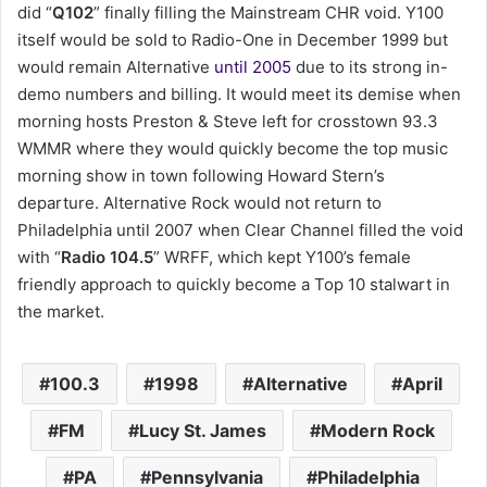
did “
Q102
” finally filling the Mainstream CHR void. Y100
itself would be sold to Radio-One in December 1999 but
would remain Alternative
until 2005
due to its strong in-
demo numbers and billing. It would meet its demise when
morning hosts Preston & Steve left for crosstown 93.3
WMMR where they would quickly become the top music
morning show in town following Howard Stern’s
departure. Alternative Rock would not return to
Philadelphia until 2007 when Clear Channel filled the void
with “
Radio 104.5
” WRFF, which kept Y100’s female
friendly approach to quickly become a Top 10 stalwart in
the market.
100.3
1998
Alternative
April
FM
Lucy St. James
Modern Rock
PA
Pennsylvania
Philadelphia