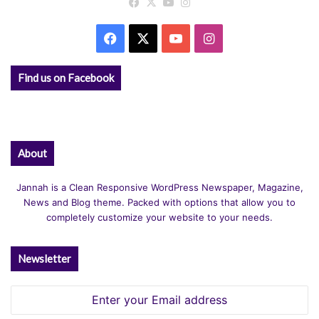
Facebook
X
YouTube
Instagram
Facebook
X
YouTube
Instagram
Find us on Facebook
About
Jannah is a Clean Responsive WordPress Newspaper, Magazine,
News and Blog theme. Packed with options that allow you to
completely customize your website to your needs.
Newsletter
Enter
your