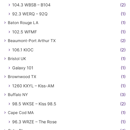
104.3 WBSB – B104
(2)
92.3 WERQ – 92Q
(1)
Baton Rouge LA
(1)
102.5 WFMF
(1)
Beaumont-Port Arthur TX
(2)
106.1 KIOC
(2)
Bristol UK
(1)
Galaxy 101
(1)
Brownwood TX
(1)
1260 KXYL – Kiss-AM
(1)
Buffalo NY
(3)
98.5 WKSE – Kiss 98.5
(2)
Cape Cod MA
(1)
96.3 WRZE – The Rose
(1)