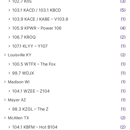
102.7 KIIS
(3)
103.1 KACD / 103.1 KBCD
(5)
103.9 KACE / KABE – V103.9
(1)
105.9 KPWR – Power 106
(4)
106.7 KROQ
(2)
107.1 KLYY – Y107
(1)
Louisville KY
(2)
100.5 WTFX – The Fox
(1)
99.7 WDJX
(1)
Madison WI
(1)
104.1 WZEE – Z104
(1)
Mayer AZ
(1)
98.3 KZGL – The Z
(1)
McAllen TX
(2)
104.1 KBFM – Hot B104
(2)