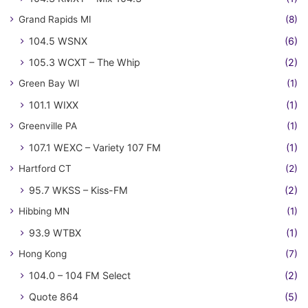
Grand Rapids MI
(8)
104.5 WSNX
(6)
105.3 WCXT – The Whip
(2)
Green Bay WI
(1)
101.1 WIXX
(1)
Greenville PA
(1)
107.1 WEXC – Variety 107 FM
(1)
Hartford CT
(2)
95.7 WKSS – Kiss-FM
(2)
Hibbing MN
(1)
93.9 WTBX
(1)
Hong Kong
(7)
104.0 – 104 FM Select
(2)
Quote 864
(5)