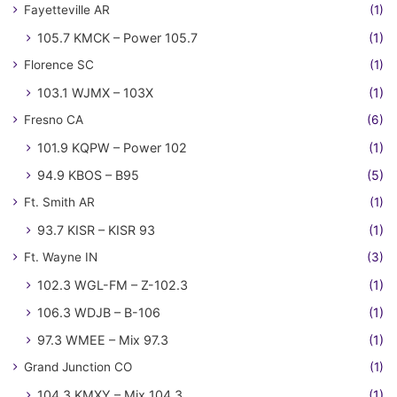
Fayetteville AR
(1)
105.7 KMCK – Power 105.7
(1)
Florence SC
(1)
103.1 WJMX – 103X
(1)
Fresno CA
(6)
101.9 KQPW – Power 102
(1)
94.9 KBOS – B95
(5)
Ft. Smith AR
(1)
93.7 KISR – KISR 93
(1)
Ft. Wayne IN
(3)
102.3 WGL-FM – Z-102.3
(1)
106.3 WDJB – B-106
(1)
97.3 WMEE – Mix 97.3
(1)
Grand Junction CO
(1)
104.3 KMXY – Mix 104.3
(1)