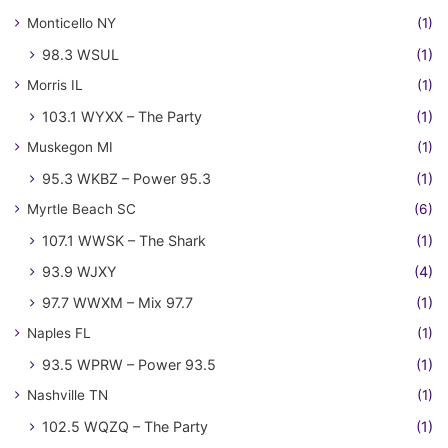
Monticello NY
(1)
98.3 WSUL
(1)
Morris IL
(1)
103.1 WYXX – The Party
(1)
Muskegon MI
(1)
95.3 WKBZ – Power 95.3
(1)
Myrtle Beach SC
(6)
107.1 WWSK – The Shark
(1)
93.9 WJXY
(4)
97.7 WWXM – Mix 97.7
(1)
Naples FL
(1)
93.5 WPRW – Power 93.5
(1)
Nashville TN
(1)
102.5 WQZQ – The Party
(1)