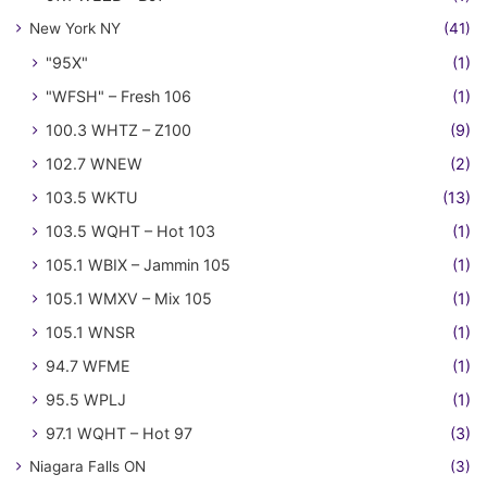
New York NY
(41)
"95X"
(1)
"WFSH" – Fresh 106
(1)
100.3 WHTZ – Z100
(9)
102.7 WNEW
(2)
103.5 WKTU
(13)
103.5 WQHT – Hot 103
(1)
105.1 WBIX – Jammin 105
(1)
105.1 WMXV – Mix 105
(1)
105.1 WNSR
(1)
94.7 WFME
(1)
95.5 WPLJ
(1)
97.1 WQHT – Hot 97
(3)
Niagara Falls ON
(3)