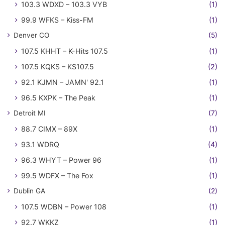
103.3 WDXD – 103.3 VYB
(1)
99.9 WFKS – Kiss-FM
(1)
Denver CO
(5)
107.5 KHHT – K-Hits 107.5
(1)
107.5 KQKS – KS107.5
(2)
92.1 KJMN – JAMN' 92.1
(1)
96.5 KXPK – The Peak
(1)
Detroit MI
(7)
88.7 CIMX – 89X
(1)
93.1 WDRQ
(4)
96.3 WHYT – Power 96
(1)
99.5 WDFX – The Fox
(1)
Dublin GA
(2)
107.5 WDBN – Power 108
(1)
92.7 WKKZ
(1)