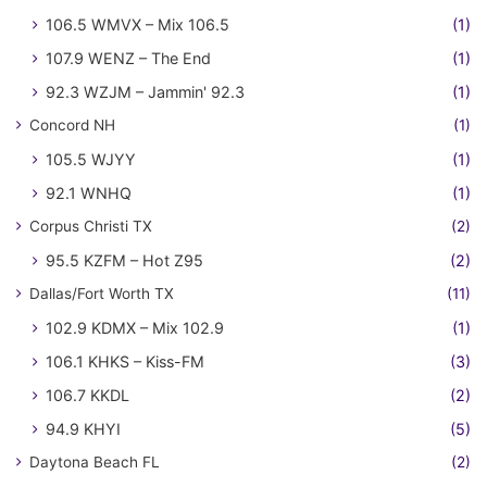
106.5 WMVX – Mix 106.5
(1)
107.9 WENZ – The End
(1)
92.3 WZJM – Jammin' 92.3
(1)
Concord NH
(1)
105.5 WJYY
(1)
92.1 WNHQ
(1)
Corpus Christi TX
(2)
95.5 KZFM – Hot Z95
(2)
Dallas/Fort Worth TX
(11)
102.9 KDMX – Mix 102.9
(1)
106.1 KHKS – Kiss-FM
(3)
106.7 KKDL
(2)
94.9 KHYI
(5)
Daytona Beach FL
(2)