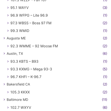
95.1 WAYV
(3)
96.9 WFPG – Lite 96.9
(1)
97.3 WBSS – Boss 97 FM
(2)
99.3 WMID
(1)
Augusta ME
(2)
92.3 WMME – 92 Moose FM
(2)
Austin, TX
(6)
93.3 KBTS – B93
(1)
93.3 KXMG – Mega 93-3
(5)
96.7 KHFI – K-96.7
(1)
Bakersfield CA
(2)
105.3 KKXX
(2)
Baltimore MD
(11)
102.7 WXYV
(6)