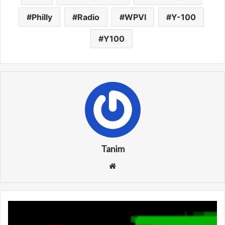
Philly
Radio
WPVI
Y-100
Y100
Tanim
We
bsi
te
K
B