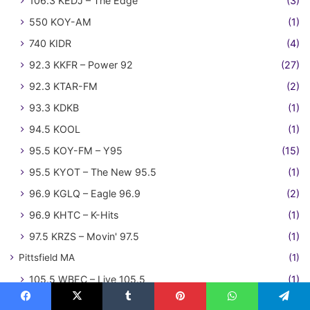
106.3 KEDJ – The Edge
(3)
550 KOY-AM
(1)
740 KIDR
(4)
92.3 KKFR – Power 92
(27)
92.3 KTAR-FM
(2)
93.3 KDKB
(1)
94.5 KOOL
(1)
95.5 KOY-FM – Y95
(15)
95.5 KYOT – The New 95.5
(1)
96.9 KGLQ – Eagle 96.9
(2)
96.9 KHTC – K-Hits
(1)
97.5 KRZS – Movin' 97.5
(1)
Pittsfield MA
(1)
105.5 WBEC – Live 105.5
(1)
Portland ME
(9)