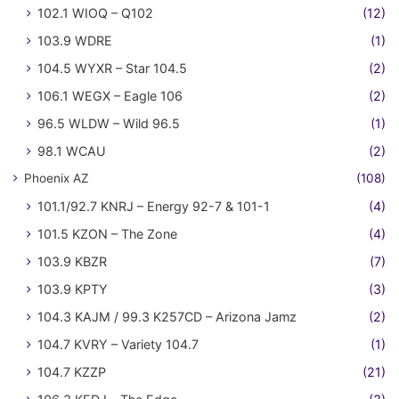
102.1 WIOQ – Q102
(12)
103.9 WDRE
(1)
104.5 WYXR – Star 104.5
(2)
106.1 WEGX – Eagle 106
(2)
96.5 WLDW – Wild 96.5
(1)
98.1 WCAU
(2)
Phoenix AZ
(108)
101.1/92.7 KNRJ – Energy 92-7 & 101-1
(4)
101.5 KZON – The Zone
(4)
103.9 KBZR
(7)
103.9 KPTY
(3)
104.3 KAJM / 99.3 K257CD – Arizona Jamz
(2)
104.7 KVRY – Variety 104.7
(1)
104.7 KZZP
(21)