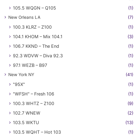
105.5 WQGN – Q105
(1)
New Orleans LA
(7)
100.3 KLRZ – Z100
(1)
104.1 KHOM – Mix 104.1
(3)
106.7 KKND – The End
(1)
92.3 WDVW – Diva 92.3
(1)
97.1 WEZB – B97
(1)
New York NY
(41)
"95X"
(1)
"WFSH" – Fresh 106
(1)
100.3 WHTZ – Z100
(9)
102.7 WNEW
(2)
103.5 WKTU
(13)
103.5 WQHT – Hot 103
(1)