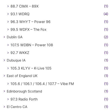
88.7 CIMX – 89X
(1)
93.1 WDRQ
(4)
96.3 WHYT – Power 96
(1)
99.5 WDFX – The Fox
(1)
Dublin GA
(2)
107.5 WDBN – Power 108
(1)
92.7 WKKZ
(1)
Dubuque IA
(1)
105.3 KLYV – K-Live 105
(1)
East of England UK
(1)
105.6 / 106.1 / 106.4 / 107.7 – Vibe FM
(1)
Edinborough Scotland
(1)
97.3 Radio Forth
(1)
El Centro CA
(1)