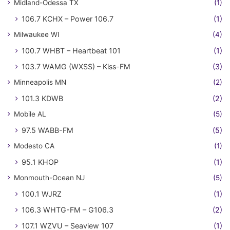
Midland-Odessa TX
(1)
106.7 KCHX – Power 106.7
(1)
Milwaukee WI
(4)
100.7 WHBT – Heartbeat 101
(1)
103.7 WAMG (WXSS) – Kiss-FM
(3)
Minneapolis MN
(2)
101.3 KDWB
(2)
Mobile AL
(5)
97.5 WABB-FM
(5)
Modesto CA
(1)
95.1 KHOP
(1)
Monmouth-Ocean NJ
(5)
100.1 WJRZ
(1)
106.3 WHTG-FM – G106.3
(2)
107.1 WZVU – Seaview 107
(1)