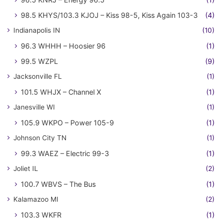
98.5 KHYS/103.3 KJOJ – Kiss 98-5, Kiss Again 103-3
(4)
Indianapolis IN
(10)
96.3 WHHH – Hoosier 96
(1)
99.5 WZPL
(9)
Jacksonville FL
(1)
101.5 WHJX – Channel X
(1)
Janesville WI
(1)
105.9 WKPO – Power 105-9
(1)
Johnson City TN
(1)
99.3 WAEZ – Electric 99-3
(1)
Joliet IL
(2)
100.7 WBVS – The Bus
(1)
Kalamazoo MI
(2)
103.3 WKFR
(1)