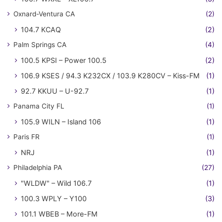
Oxnard-Ventura CA
(2)
104.7 KCAQ
(2)
Palm Springs CA
(4)
100.5 KPSI – Power 100.5
(2)
106.9 KSES / 94.3 K232CX / 103.9 K280CV – Kiss-FM
(1)
92.7 KKUU – U-92.7
(1)
Panama City FL
(1)
105.9 WILN – Island 106
(1)
Paris FR
(1)
NRJ
(1)
Philadelphia PA
(27)
"WLDW" – Wild 106.7
(1)
100.3 WPLY – Y100
(3)
101.1 WBEB – More-FM
(1)