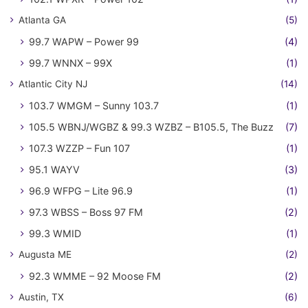
Atlanta GA
(5)
99.7 WAPW – Power 99
(4)
99.7 WNNX – 99X
(1)
Atlantic City NJ
(14)
103.7 WMGM – Sunny 103.7
(1)
105.5 WBNJ/WGBZ & 99.3 WZBZ – B105.5, The Buzz
(7)
107.3 WZZP – Fun 107
(1)
95.1 WAYV
(3)
96.9 WFPG – Lite 96.9
(1)
97.3 WBSS – Boss 97 FM
(2)
99.3 WMID
(1)
Augusta ME
(2)
92.3 WMME – 92 Moose FM
(2)
Austin, TX
(6)