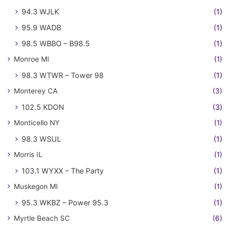
94.3 WJLK
(1)
95.9 WADB
(1)
98.5 WBBO – B98.5
(1)
Monroe MI
(1)
98.3 WTWR – Tower 98
(1)
Monterey CA
(3)
102.5 KDON
(3)
Monticello NY
(1)
98.3 WSUL
(1)
Morris IL
(1)
103.1 WYXX – The Party
(1)
Muskegon MI
(1)
95.3 WKBZ – Power 95.3
(1)
Myrtle Beach SC
(6)