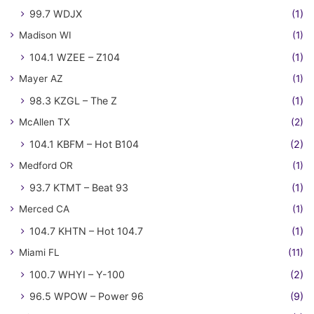
99.7 WDJX
(1)
Madison WI
(1)
104.1 WZEE – Z104
(1)
Mayer AZ
(1)
98.3 KZGL – The Z
(1)
McAllen TX
(2)
104.1 KBFM – Hot B104
(2)
Medford OR
(1)
93.7 KTMT – Beat 93
(1)
Merced CA
(1)
104.7 KHTN – Hot 104.7
(1)
Miami FL
(11)
100.7 WHYI – Y-100
(2)
96.5 WPOW – Power 96
(9)