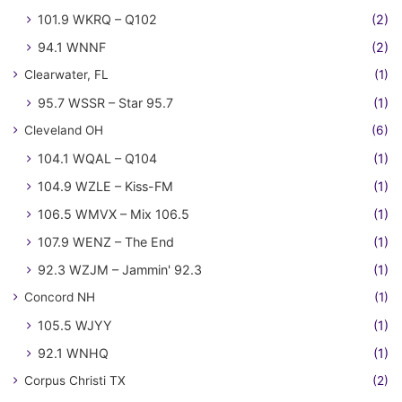
101.9 WKRQ – Q102
(2)
94.1 WNNF
(2)
Clearwater, FL
(1)
95.7 WSSR – Star 95.7
(1)
Cleveland OH
(6)
104.1 WQAL – Q104
(1)
104.9 WZLE – Kiss-FM
(1)
106.5 WMVX – Mix 106.5
(1)
107.9 WENZ – The End
(1)
92.3 WZJM – Jammin' 92.3
(1)
Concord NH
(1)
105.5 WJYY
(1)
92.1 WNHQ
(1)
Corpus Christi TX
(2)