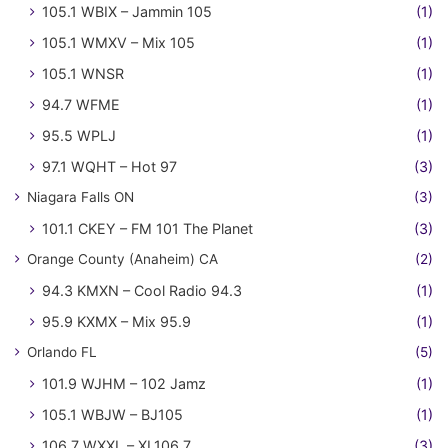
105.1 WBIX – Jammin 105
(1)
105.1 WMXV – Mix 105
(1)
105.1 WNSR
(1)
94.7 WFME
(1)
95.5 WPLJ
(1)
97.1 WQHT – Hot 97
(3)
Niagara Falls ON
(3)
101.1 CKEY – FM 101 The Planet
(3)
Orange County (Anaheim) CA
(2)
94.3 KMXN – Cool Radio 94.3
(1)
95.9 KXMX – Mix 95.9
(1)
Orlando FL
(5)
101.9 WJHM – 102 Jamz
(1)
105.1 WBJW – BJ105
(1)
106.7 WXXL – XL106.7
(3)