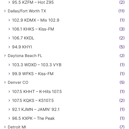
95.5 KZFM – Hot Z95
(2)
Dallas/Fort Worth TX
(11)
102.9 KDMX – Mix 102.9
(1)
106.1 KHKS – Kiss-FM
(3)
106.7 KKDL
(2)
94.9 KHYI
(5)
Daytona Beach FL
(2)
103.3 WDXD – 103.3 VYB
(1)
99.9 WFKS – Kiss-FM
(1)
Denver CO
(5)
107.5 KHHT – K-Hits 107.5
(1)
107.5 KQKS – KS107.5
(2)
92.1 KJMN – JAMN' 92.1
(1)
96.5 KXPK – The Peak
(1)
Detroit MI
(7)