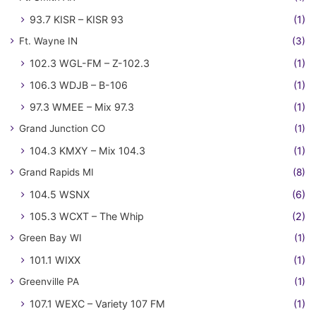
93.7 KISR – KISR 93
(1)
Ft. Wayne IN
(3)
102.3 WGL-FM – Z-102.3
(1)
106.3 WDJB – B-106
(1)
97.3 WMEE – Mix 97.3
(1)
Grand Junction CO
(1)
104.3 KMXY – Mix 104.3
(1)
Grand Rapids MI
(8)
104.5 WSNX
(6)
105.3 WCXT – The Whip
(2)
Green Bay WI
(1)
101.1 WIXX
(1)
Greenville PA
(1)
107.1 WEXC – Variety 107 FM
(1)