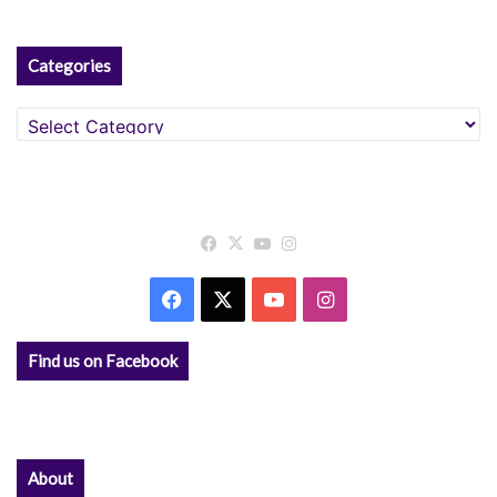
:
Categories
Categories
Facebook
X
YouTube
Instagram
Facebook
X
YouTube
Instagram
Find us on Facebook
About