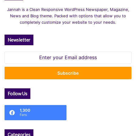
Jannah is a Clean Responsive WordPress Newspaper, Magazine,
News and Blog theme. Packed with options that allow you to
completely customize your website to your needs.
Newsletter
Enter
your
Email
address
Follow Us
1,300
Fans
Categories