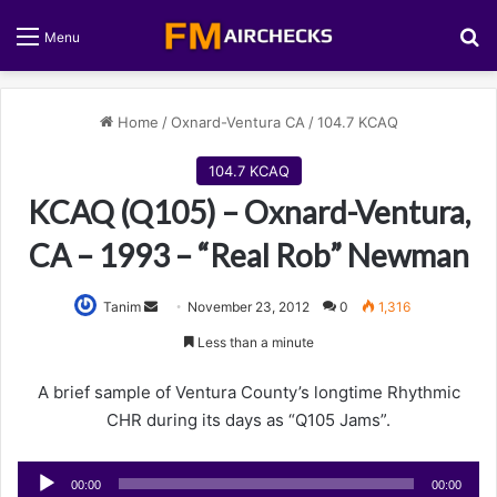
S
Menu
Home
/
Oxnard-Ventura CA
/
104.7 KCAQ
104.7 KCAQ
KCAQ (Q105) – Oxnard-Ventura,
CA – 1993 – “Real Rob” Newman
Tanim
S
November 23, 2012
0
1,316
e
Less than a minute
n
d
A brief sample of Ventura County’s longtime Rhythmic
a
CHR during its days as “Q105 Jams”.
n
e
Audio
00:00
00:00
m