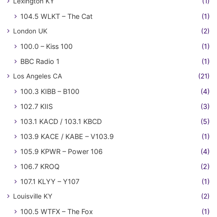
Lexington KY
(1)
104.5 WLKT – The Cat
(1)
London UK
(2)
100.0 – Kiss 100
(1)
BBC Radio 1
(1)
Los Angeles CA
(21)
100.3 KIBB – B100
(4)
102.7 KIIS
(3)
103.1 KACD / 103.1 KBCD
(5)
103.9 KACE / KABE – V103.9
(1)
105.9 KPWR – Power 106
(4)
106.7 KROQ
(2)
107.1 KLYY – Y107
(1)
Louisville KY
(2)
100.5 WTFX – The Fox
(1)