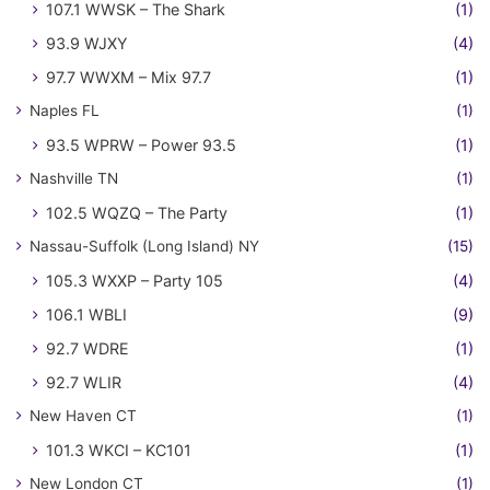
107.1 WWSK – The Shark
(1)
93.9 WJXY
(4)
97.7 WWXM – Mix 97.7
(1)
Naples FL
(1)
93.5 WPRW – Power 93.5
(1)
Nashville TN
(1)
102.5 WQZQ – The Party
(1)
Nassau-Suffolk (Long Island) NY
(15)
105.3 WXXP – Party 105
(4)
106.1 WBLI
(9)
92.7 WDRE
(1)
92.7 WLIR
(4)
New Haven CT
(1)
101.3 WKCI – KC101
(1)
New London CT
(1)