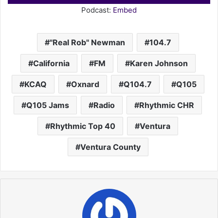
Player
Podcast:
Embed
a
i
l
"Real Rob" Newman
104.7
California
FM
Karen Johnson
KCAQ
Oxnard
Q104.7
Q105
Q105 Jams
Radio
Rhythmic CHR
Rhythmic Top 40
Ventura
Ventura County