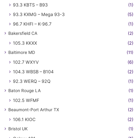
93.3 KBTS – B93
(1)
93.3 KXMG – Mega 93-3
(5)
96.7 KHFI – K-96.7
(1)
Bakersfield CA
(2)
105.3 KKXX
(2)
Baltimore MD
(11)
102.7 WXYV
(6)
104.3 WBSB – B104
(2)
92.3 WERQ – 92Q
(1)
Baton Rouge LA
(1)
102.5 WFMF
(1)
Beaumont-Port Arthur TX
(2)
106.1 KIOC
(2)
Bristol UK
(1)