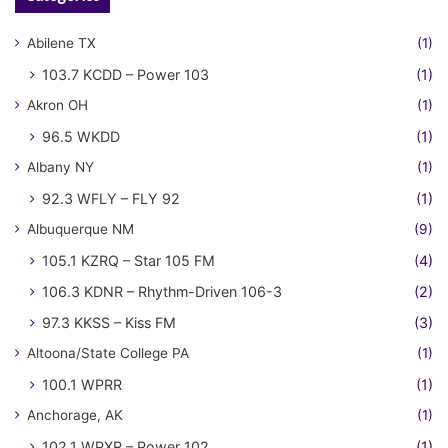
Abilene TX
(1)
103.7 KCDD – Power 103
(1)
Akron OH
(1)
96.5 WKDD
(1)
Albany NY
(1)
92.3 WFLY – FLY 92
(1)
Albuquerque NM
(9)
105.1 KZRQ – Star 105 FM
(4)
106.3 KDNR – Rhythm-Driven 106-3
(2)
97.3 KKSS – Kiss FM
(3)
Altoona/State College PA
(1)
100.1 WPRR
(1)
Anchorage, AK
(1)
102.1 WPXR – Power 102
(1)