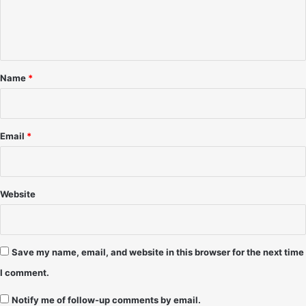
b
s
e
e
u
r
n
b
1
u
t
9
r
*
9
b
Name
*
2
a
n
C
h
Email
*
i
c
a
g
Website
o
-
1
1
Save my name, email, and website in this browser for the next time
/
I comment.
2
5
Notify me of follow-up comments by email.
/