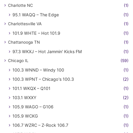
Charlotte NC
(1)
95.1 WAQQ – The Edge
(1)
Charlottesville VA
(1)
101.9 WHTE – Hot 101.9
(1)
Chattanooga TN
(1)
97.3 WKXJ – Hot Jammin' Kicks FM
(1)
Chicago IL
(59)
100.3 WNND – Windy 100
(1)
100.3 WPNT – Chicago's 100.3
(2)
101.1 WKQX – Q101
(1)
103.1 WXXY
(2)
105.9 WAGO – G106
(1)
105.9 WCKG
(1)
106.7 WZRC – Z-Rock 106.7
(1)