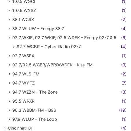
107.5 WGCI
(1)
107.9 WYSY
(1)
88.1 WCRX
(2)
88.7 WLUW – Energy 88.7
(4)
92.7 WKIE, 92.7 WKIF, 92.5 WDEK – Energy 92-7 & 5
(6)
92.7 WCBR – Cyber Radio 92-7
(4)
92.7 WSEX
(1)
92.7/92.5 WCBR/WBRO/WDEK – Kiss-FM
(3)
94.7 WLS-FM
(2)
94.7 WYTZ
(7)
94.7 WZZN – The Zone
(3)
95.5 WRXR
(1)
96.3 WBBM-FM – B96
(19)
97.9 WLUP – The Loop
(1)
Cincinnati OH
(4)