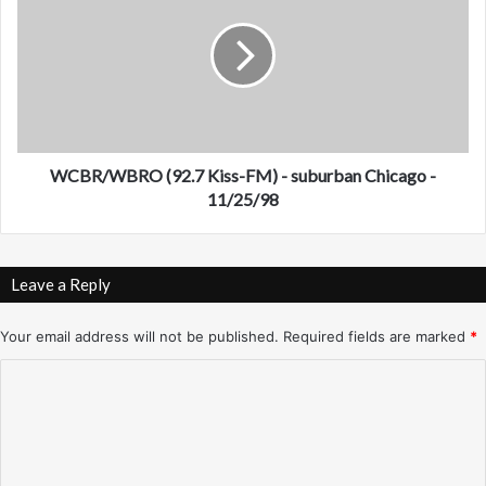
h
B
o
R
e
/
n
W
i
B
x
R
-
O
N
(
WCBR/WBRO (92.7 Kiss-FM) - suburban Chicago -
o
9
11/25/98
v
2
e
.
m
7
Leave a Reply
b
K
e
i
r
s
Your email address will not be published.
Required fields are marked
*
/
s
C
D
-
e
F
o
c
M
m
e
)
m
-
m