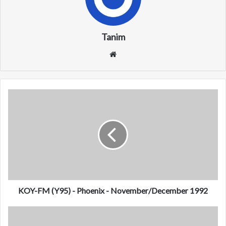
Tanim
We
bsi
te
K
O
Y
-
F
M
(
Y
9
5
KOY-FM (Y95) - Phoenix - November/December 1992
)
-
W
P
C