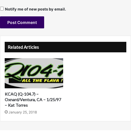
9
Notify me of new posts by email.
8
A
l
Related Articles
t
e
r
n
a
KCAQ (Q-104.7) –
t
Oxnard/Ventura, CA – 1/25/97
– Kat Torres
i
January 25, 2018
v
e