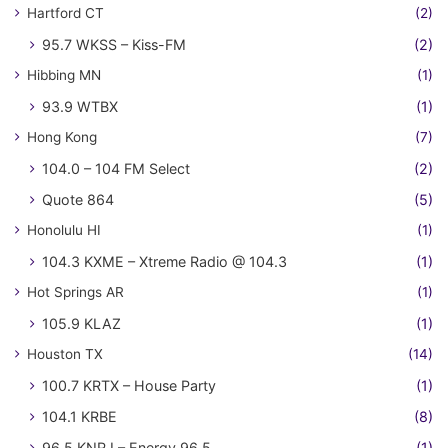
Hartford CT
(2)
95.7 WKSS – Kiss-FM
(2)
Hibbing MN
(1)
93.9 WTBX
(1)
Hong Kong
(7)
104.0 – 104 FM Select
(2)
Quote 864
(5)
Honolulu HI
(1)
104.3 KXME – Xtreme Radio @ 104.3
(1)
Hot Springs AR
(1)
105.9 KLAZ
(1)
Houston TX
(14)
100.7 KRTX – House Party
(1)
104.1 KRBE
(8)
96.5 KNRJ – Energy 96.5
(1)