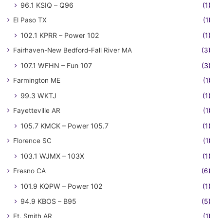
96.1 KSIQ – Q96
(1)
El Paso TX
(1)
102.1 KPRR – Power 102
(1)
Fairhaven-New Bedford-Fall River MA
(3)
107.1 WFHN – Fun 107
(3)
Farmington ME
(1)
99.3 WKTJ
(1)
Fayetteville AR
(1)
105.7 KMCK – Power 105.7
(1)
Florence SC
(1)
103.1 WJMX – 103X
(1)
Fresno CA
(6)
101.9 KQPW – Power 102
(1)
94.9 KBOS – B95
(5)
Ft. Smith AR
(1)