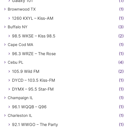
Galaxy 101
(1)
Brownwood TX
(1)
1260 KXYL – Kiss-AM
(1)
Buffalo NY
(3)
98.5 WKSE – Kiss 98.5
(2)
Cape Cod MA
(1)
96.3 WRZE – The Rose
(1)
Cebu PL
(4)
105.9 Wild FM
(2)
DYCD – 103.5 Kiss-FM
(1)
DYMX – 95.5 Star-FM
(1)
Champaign IL
(1)
96.1 WQQB – Q96
(1)
Charleston IL
(1)
92.1 WWGO – The Party
(1)