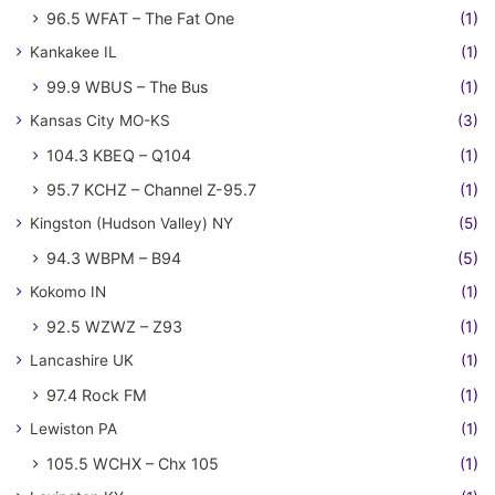
96.5 WFAT – The Fat One
(1)
Kankakee IL
(1)
99.9 WBUS – The Bus
(1)
Kansas City MO-KS
(3)
104.3 KBEQ – Q104
(1)
95.7 KCHZ – Channel Z-95.7
(1)
Kingston (Hudson Valley) NY
(5)
94.3 WBPM – B94
(5)
Kokomo IN
(1)
92.5 WZWZ – Z93
(1)
Lancashire UK
(1)
97.4 Rock FM
(1)
Lewiston PA
(1)
105.5 WCHX – Chx 105
(1)